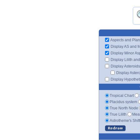
Aspects and Plan
Display AS and 
Display Minor As
Display Lilith an
Display Asteroids
Display Aster
Display Hypotheti
Tropical Chart
Placidus system
True North Node
True Lilith
Mean
Astrotheme's Shif