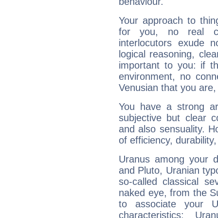
behaviour.
Your approach to thin
for you, no real c
interlocutors exude
logical reasoning, cl
important to you: if t
environment, no conne
Venusian that you are,
You have a strong art
subjective but clear 
and also sensuality. 
of efficiency, durabilit
Uranus among your do
and Pluto, Uranian typo
so-called classical se
naked eye, from the Su
to associate your U
characteristics: Ur