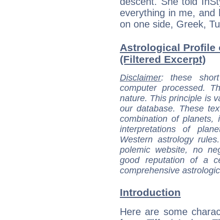
descent. She told InSt
everything in me, and 
on one side, Greek, Tu
Astrological Profile
(Filtered Excerpt)
Disclaimer
: these short
computer processed. T
nature. This principle is v
our database. These tex
combination of planets, 
interpretations of pla
Western astrology rules
polemic website, no n
good reputation of a ce
comprehensive astrologica
Introduction
Here are some charact