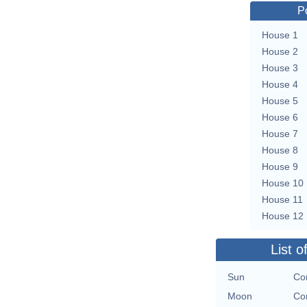
P
House 1
House 2
House 3
House 4
House 5
House 6
House 7
House 8
House 9
House 10
House 11
House 12
List o
Sun
Con
Moon
Con