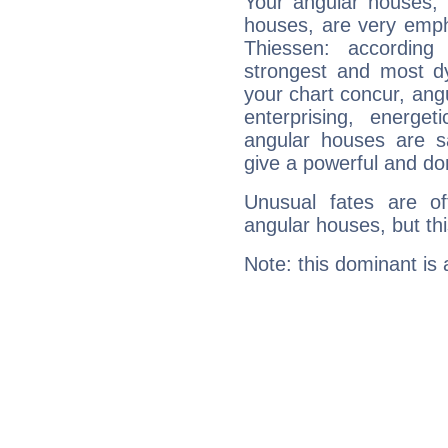
Your angular houses, 
houses, are very emph
Thiessen: according
strongest and most d
your chart concur, ang
enterprising, energe
angular houses are s
give a powerful and do
Unusual fates are o
angular houses, but this
Note: this dominant is