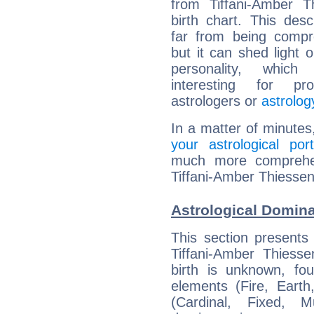
from Tiffani-Amber T
birth chart. This descr
far from being compr
but it can shed light o
personality, which 
interesting for prof
astrologers or
astrolog
In a matter of minutes
your astrological port
much more comprehens
Tiffani-Amber Thiessen
Astrological Domina
This section presents
Tiffani-Amber Thiesse
birth is unknown, fou
elements (Fire, Earth
(Cardinal, Fixed, M