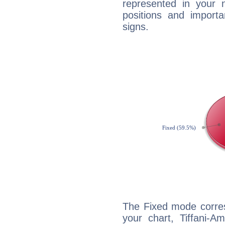
represented in your n
positions and import
signs.
The Fixed mode corres
your chart, Tiffani-A