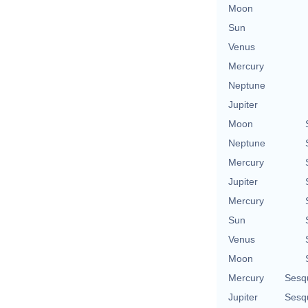
Moon
Sun
Venus
Mercury
Neptune
Jupiter
Moon
Neptune
Mercury
Jupiter
Mercury
Sun
Venus
Moon
Mercury
Sesq
Jupiter
Sesq