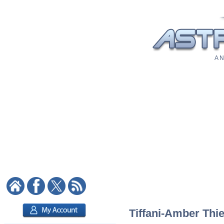
A N
Tiffani-Amber Thie