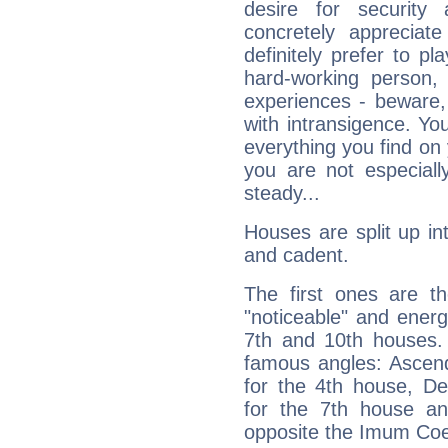
desire for security
concretely appreciate
definitely prefer to pl
hard-working person,
experiences - beware,
with intransigence. Yo
everything you find on 
you are not especiall
steady...
Houses are split up in
and cadent.
The first ones are t
"noticeable" and energ
7th and 10th houses. 
famous angles: Ascend
for the 4th house, De
for the 7th house a
opposite the Imum Coel