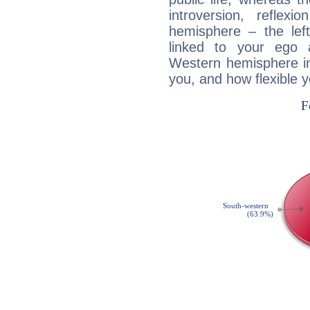
introversion, reflexi
hemisphere – the lef
linked to your ego 
Western hemisphere in
you, and how flexible 