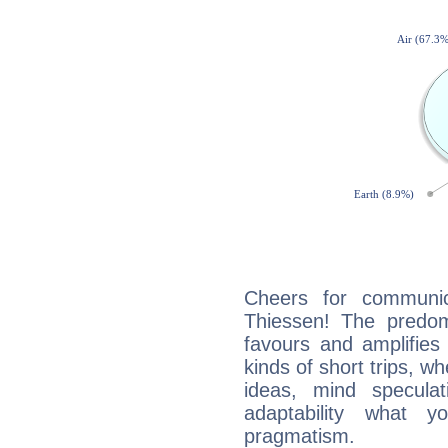
Cheers for communica
Thiessen! The predom
favours and amplifies 
kinds of short trips, w
ideas, mind speculati
adaptability what y
pragmatism.