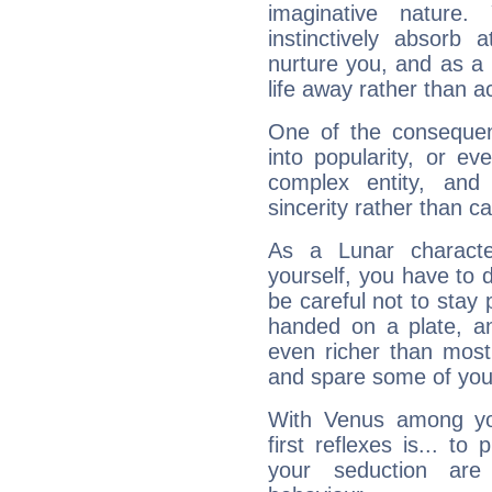
imaginative nature.
instinctively absorb
nurture you, and as a 
life away rather than act
One of the consequen
into popularity, or e
complex entity, and
sincerity rather than ca
As a Lunar character,
yourself, you have to
be careful not to stay 
handed on a plate, and
even richer than mos
and spare some of your
With Venus among yo
first reflexes is... t
your seduction are