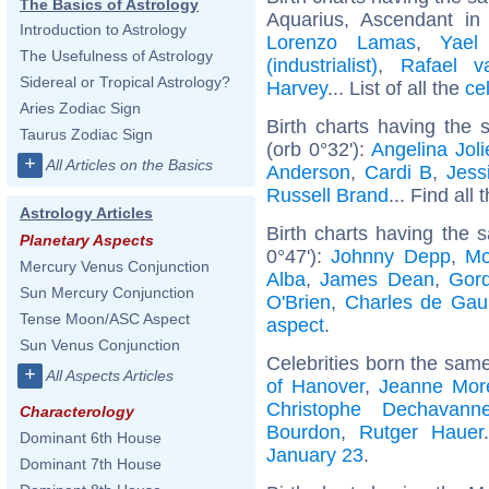
The Basics of Astrology
Aquarius, Ascendant i
Introduction to Astrology
Lorenzo Lamas
,
Yael
The Usefulness of Astrology
(industrialist)
,
Rafael v
Sidereal or Tropical Astrology?
Harvey
... List of all the
ce
Aries Zodiac Sign
Birth charts having the
Taurus Zodiac Sign
(orb 0°32'):
Angelina Joli
+
All Articles on the Basics
Anderson
,
Cardi B
,
Jess
Russell Brand
... Find all 
Astrology Articles
Birth charts having the
Planetary Aspects
0°47'):
Johnny Depp
,
Mo
Mercury Venus Conjunction
Alba
,
James Dean
,
Gor
Sun Mercury Conjunction
O'Brien
,
Charles de Gaul
Tense Moon/ASC Aspect
aspect
.
Sun Venus Conjunction
Celebrities born the sam
+
All Aspects Articles
of Hanover
,
Jeanne Mor
Christophe Dechavann
Characterology
Bourdon
,
Rutger Hauer
Dominant 6th House
January 23
.
Dominant 7th House