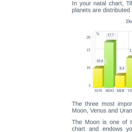
In your natal chart, T
planets are distributed 
The three most import
Moon, Venus and Uran
The Moon is one of t
chart and endows yo