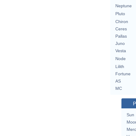
Neptune
Pluto
Chiron
Ceres
Pallas
Juno
Vesta
Node
Lilith
Fortune
AS
MC
P
Sun
Moo
Merc