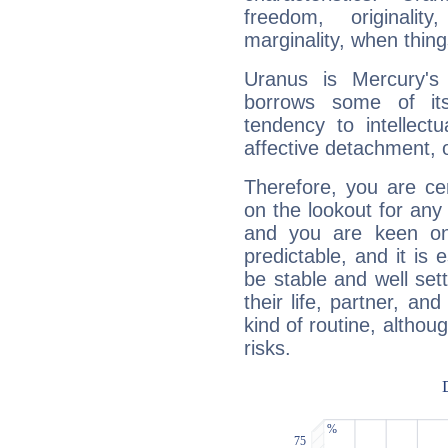
freedom, originali
marginality, when thing
Uranus is Mercury's
borrows some of its
tendency to intellect
affective detachment, or
Therefore, you are ce
on the lookout for any 
and you are keen on
predictable, and it is 
be stable and well sett
their life, partner, and
kind of routine, althou
risks.