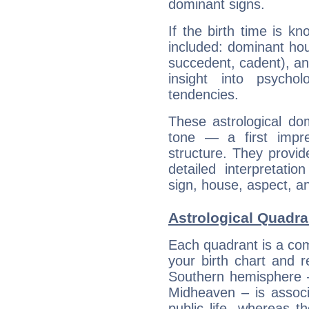
dominant signs.
If the birth time is k
included: dominant ho
succedent, cadent), and
insight into psychol
tendencies.
These astrological do
tone — a first impr
structure. They provi
detailed interpretati
sign, house, aspect, an
Astrological Quadra
Each quadrant is a com
your birth chart and r
Southern hemisphere –
Midheaven – is associ
public life, whereas 