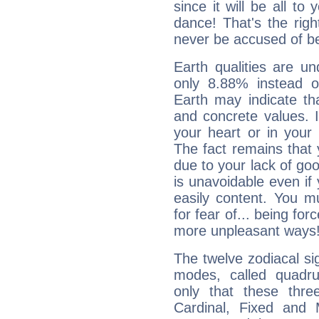
since it will be all to 
dance! That's the righ
never be accused of bei
Earth qualities are un
only 8.88% instead o
Earth may indicate th
and concrete values. It
your heart or in your
The fact remains that 
due to your lack of goo
is unavoidable even if 
easily content. You mu
for fear of... being fo
more unpleasant ways
The twelve zodiacal sig
modes, called quadru
only that these thre
Cardinal, Fixed and