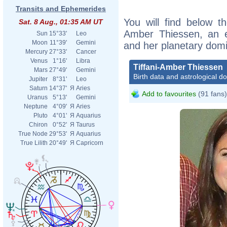
Transits and Ephemerides
You will find below the
Sat. 8 Aug., 01:35 AM UT
Amber Thiessen, an ex
Sun
15°33'
Leo
Moon
11°39'
Gemini
and her planetary dom
Mercury
27°33'
Cancer
Venus
1°16'
Libra
Tiffani-Amber Thiessen
Mars
27°49'
Gemini
Birth data and astrological d
Jupiter
8°31'
Leo
Saturn
14°37'
Я
Aries
Add to favourites
(91 fans)
Uranus
5°13'
Gemini
Neptune
4°09'
Я
Aries
Pluto
4°01'
Я
Aquarius
Chiron
0°52'
Я
Taurus
True Node
29°53'
Я
Aquarius
True Lilith
20°49'
Я
Capricorn