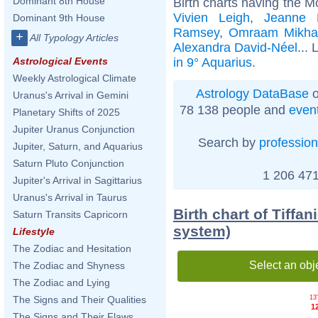
Dominant 8th House
Birth charts having the M
Vivien Leigh
,
Jeanne 
Dominant 9th House
Ramsey
,
Omraam Mikhaë
+
All Typology Articles
Alexandra David-Néel
... 
in 9° Aquarius
.
Astrological Events
Weekly Astrological Climate
Astrology DataBase
o
Uranus's Arrival in Gemini
78 138 people and
even
Planetary Shifts of 2025
Jupiter Uranus Conjunction
Search by
profession
Jupiter, Saturn, and Aquarius
Saturn Pluto Conjunction
1 206 471
Jupiter's Arrival in Sagittarius
Uranus's Arrival in Taurus
Birth chart of Tiffa
Saturn Transits Capricorn
system)
Lifestyle
The Zodiac and Hesitation
Select an obj
The Zodiac and Shyness
The Zodiac and Lying
13'
The Signs and Their Qualities
1
The Signs and Their Flaws