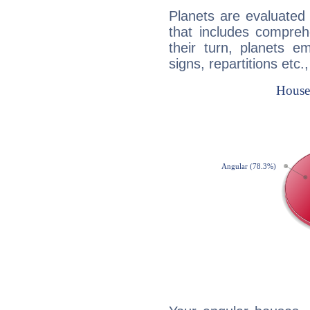
Planets are evaluated 
that includes compreh
their turn, planets e
signs, repartitions etc.