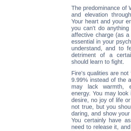
The predominance of Wa
and elevation through
Your heart and your em
you can't do anything 
affective charge (as a 
essential in your psych
understand, and to fe
detriment of a certai
should learn to fight.
Fire's qualities are not
9.99% instead of the 
may lack warmth, en
energy. You may look i
desire, no joy of life or
not true, but you shou
daring, and show your 
You certainly have a
need to release it, and 