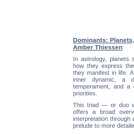
Dominants: Planets,
Amber Thiessen
In astrology, planets
how they express th
they manifest in life. 
inner dynamic, a do
temperament, and a d
priorities.
This triad — or duo 
offers a broad overv
interpretation through 
prelude to more detaile