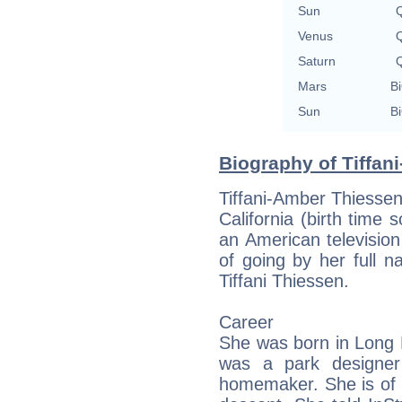
Sun
Q
Venus
Q
Saturn
Q
Mars
Bi
Sun
Bi
Biography of Tiffan
Tiffani-Amber Thiesse
California (birth time so
an American television
of going by her full 
Tiffani Thiessen.
Career
She was born in Long B
was a park designe
homemaker. She is of