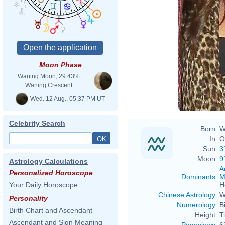
Moon Phase
Waning Moon, 29.43%
Waning Crescent
Wed. 12 Aug., 05:37 PM UT
Celebrity Search
Born:
W
In:
O
Sun:
3
Moon:
9
Astrology Calculations
A
Personalized Horoscope
Dominants
:
M
H
Your Daily Horoscope
Chinese Astrology
:
W
Personality
Numerology
:
B
Birth Chart and Ascendant
Height:
T
Ascendant and Sign Meaning
Pageviews
:
6