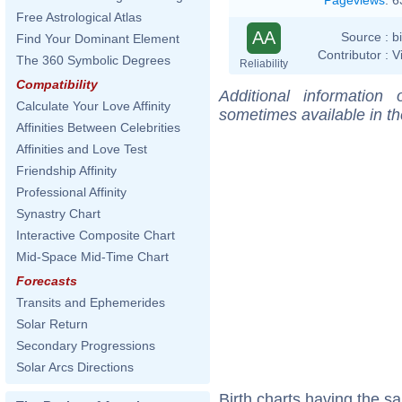
Free Astrological Atlas
AA
Source :
b
Find Your Dominant Element
Contributor :
V
The 360 Symbolic Degrees
Reliability
Compatibility
Additional information
Calculate Your Love Affinity
sometimes available in t
Affinities Between Celebrities
Affinities and Love Test
Friendship Affinity
Professional Affinity
Synastry Chart
Interactive Composite Chart
Mid-Space Mid-Time Chart
Forecasts
Transits and Ephemerides
Solar Return
Secondary Progressions
Solar Arcs Directions
Birth charts having the 