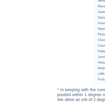
Ven
Mar
Jupit
Satu
Uran
Nept
Plut
Chir
Cere
Pall
Juno
Vest
Nod
Lilith
Fort
* In keeping with the com
posited within 1 degree o
We allow an orb of 2 deg