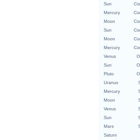
Sun
Con
Mercury
Con
Moon
Con
Sun
Con
Moon
Con
Mercury
Con
Venus
O
Sun
O
Pluto
O
Uranus
Mercury
Moon
Venus
Sun
Mars
Saturn