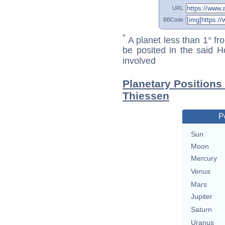
URL
BBCode
*
A planet less than 1° fr
be posited in the said 
involved
Planetary Positions
Thiessen
P
Sun
Moon
Mercury
Venus
Mars
Jupiter
Saturn
Uranus