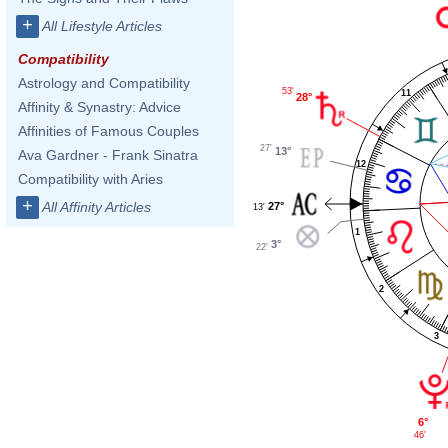
+
All Lifestyle Articles
Compatibility
Astrology and Compatibility
53'
11
28°
Affinity & Synastry: Advice
Affinities of Famous Couples
27'
13°
Ava Gardner - Frank Sinatra
12
Compatibility with Aries
+
All Affinity Articles
27°
13'
1
3°
22'
2
3
6°
46'