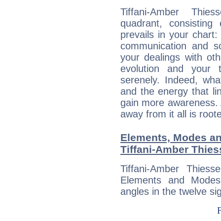
Tiffani-Amber Thies
quadrant, consisting
prevails in your chart:
communication and so
your dealings with oth
evolution and your 
serenely. Indeed, wh
and the energy that l
gain more awareness. A 
away from it all is root
Elements, Modes an
Tiffani-Amber Thie
Tiffani-Amber Thies
Elements and Modes,
angles in the twelve si