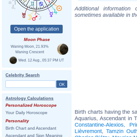
Additional information
sometimes available in t
Moon Phase
Waning Moon, 21.93%
Waning Crescent
Wed. 12 Aug., 05:37 PM UT
Celebrity Search
Astrology Calculations
Personalized Horoscope
Birth charts having the 
Your Daily Horoscope
Aquarius, Ascendant in 
Personality
Constantine-Alexios, 
Birth Chart and Ascendant
Lièvremont
,
Tamzin Outh
Ascendant and Sign Meaning