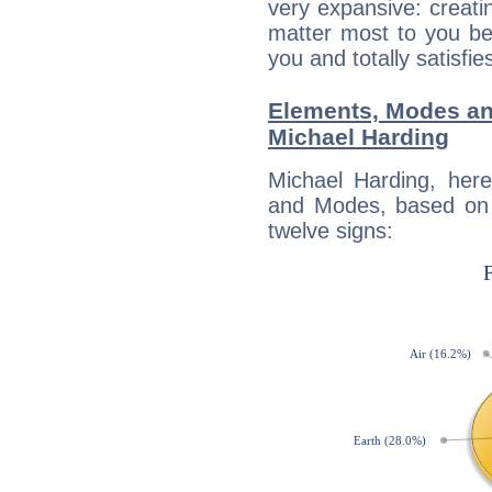
very expansive: creati
matter most to you be
you and totally satisfie
Elements, Modes an
Michael Harding
Michael Harding, her
and Modes, based on p
twelve signs: