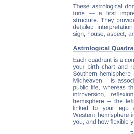
These astrological do
tone — a first impr
structure. They provi
detailed interpretati
sign, house, aspect, an
Astrological Quadra
Each quadrant is a com
your birth chart and r
Southern hemisphere –
Midheaven – is associ
public life, whereas 
introversion, reflexi
hemisphere – the lef
linked to your ego 
Western hemisphere in
you, and how flexible 