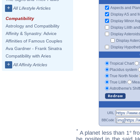
+
Aspects and Plan
All Lifestyle Articles
Display AS and 
Compatibility
Display Minor As
Astrology and Compatibility
Display Lilith an
Affinity & Synastry: Advice
Display Asteroids
Display Aster
Affinities of Famous Couples
Display Hypotheti
Ava Gardner - Frank Sinatra
Compatibility with Aries
Tropical Chart
+
All Affinity Articles
Placidus system
True North Node
True Lilith
Mean
Astrotheme's Shif
URL
BBCode
*
A planet less than 1° fr
be posited in the said 