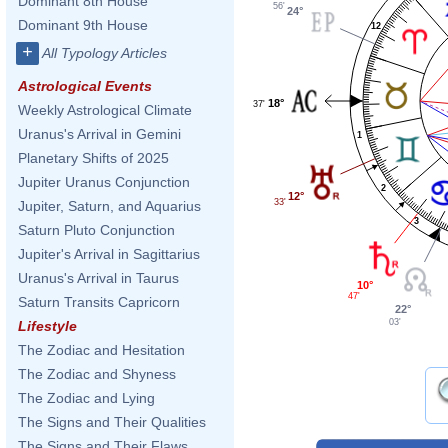
Dominant 8th House
56'
24°
Dominant 9th House
12
+
All Typology Articles
Astrological Events
18°
37'
Weekly Astrological Climate
Uranus's Arrival in Gemini
1
Planetary Shifts of 2025
Jupiter Uranus Conjunction
2
12°
33'
Jupiter, Saturn, and Aquarius
3
Saturn Pluto Conjunction
Jupiter's Arrival in Sagittarius
Uranus's Arrival in Taurus
10°
47'
Saturn Transits Capricorn
22°
03'
Lifestyle
The Zodiac and Hesitation
The Zodiac and Shyness
The Zodiac and Lying
The Signs and Their Qualities
The Signs and Their Flaws