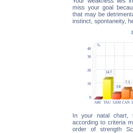
Your weakness lies 
miss your goal because
that may be detrimenta
instinct, spontaneity, he
In your natal chart,
according to criteria 
order of strength Sc