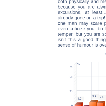
both physically and m
because you are alwa
excursions, at leas
already gone on a tri
one man may scare p
even criticize your bru
temper, but you are s
isn't this a good thi
sense of humour is ov