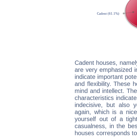
Cadent houses, namely
are very emphasized i
indicate important pote
and flexibility. These 
mind and intellect. Th
characteristics indicat
indecisive, but also y
again, which is a nice 
yourself out of a tig
casualness, in the be
houses corresponds to 