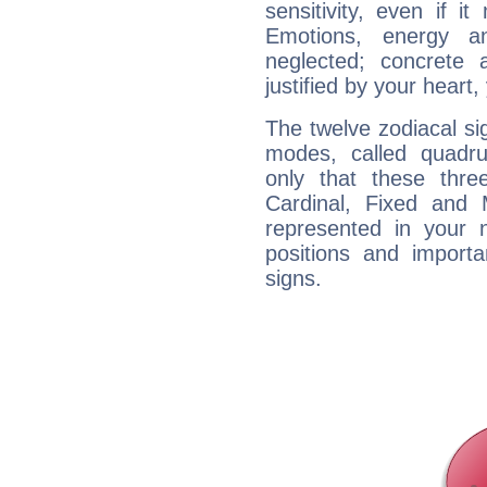
sensitivity, even if it
Emotions, energy 
neglected; concrete a
justified by your heart,
The twelve zodiacal sig
modes, called quadru
only that these thre
Cardinal, Fixed and
represented in your n
positions and import
signs.