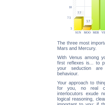
The three most importa
Mars and Mercury.
With Venus among yo
first reflexes is... t
your seduction are
behaviour.
Your approach to thin
for you, no real c
interlocutors exude
logical reasoning, cl
important to you: if t