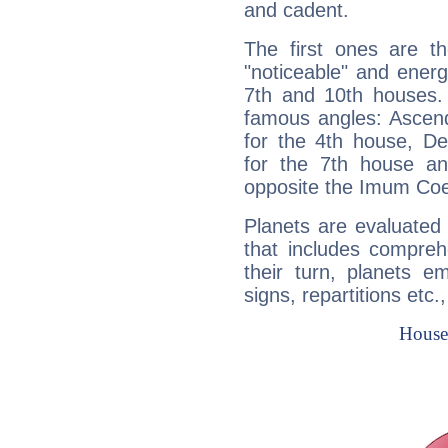
and cadent.
The first ones are t
"noticeable" and energ
7th and 10th houses. 
famous angles: Ascend
for the 4th house, De
for the 7th house a
opposite the Imum Coel
Planets are evaluated 
that includes compreh
their turn, planets e
signs, repartitions etc.