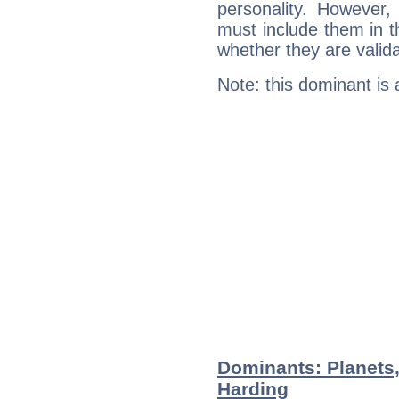
personality. However,
must include them in th
whether they are valida
Note: this dominant is
Dominants: Planets,
Harding