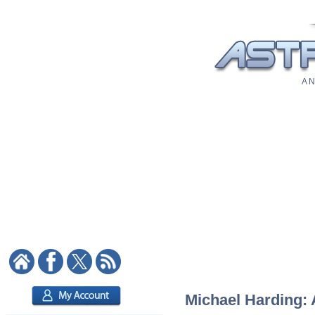
A N
Michael Harding: 