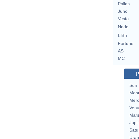
Pallas
Juno
Vesta
Node
Lilith
Fortune
AS
MC
P
Sun
Moo
Merc
Ven
Mar
Jupit
Satu
Uran