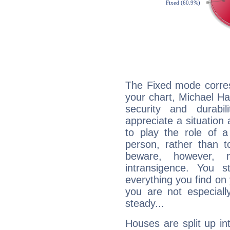
The Fixed mode corres
your chart, Michael Ha
security and durabi
appreciate a situation a
to play the role of a
person, rather than t
beware, however, 
intransigence. You s
everything you find on 
you are not especiall
steady...
Houses are split up in