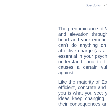
The predominance of Wa
and elevation throug
heart and your emotio
can't do anything on
affective charge (as a 
essential in your psych
understand, and to fe
causes a certain vul
against.
Like the majority of E
efficient, concrete an
you is what you see: yo
ideas keep changing,
their consequences ar