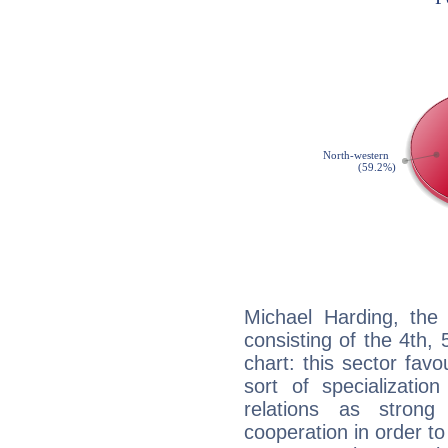
Michael Harding, the 
consisting of the 4th, 
chart: this sector fav
sort of specializatio
relations as stron
cooperation in order to