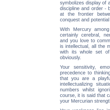
symbolizes display of a
discipline and order - 
at the frontier betw
conquest and potential
With Mercury among 
certainly cerebral, ne
and you love to commu
is intellectual, all th
with its whole set o
obviously.
Your sensitivity, em
precedence to thinkin
that you are a playfu
intellectualizing sit
numbers whilst igno
course, it is said that c
your Mercurian strengt