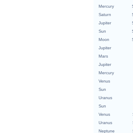
Mercury
Saturn
Jupiter
Sun
Moon
Jupiter
Mars
Jupiter
Mercury
Venus
Sun
Uranus
Sun
Venus
Uranus
Neptune