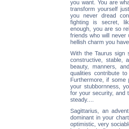
you want. You are wha
transform yourself ju
you never dread conf
fighting is secret, l
enough, you are so rel
friends who will never
hellish charm you have
With the Taurus sign 
constructive, stable,
beauty, manners, and
qualities contribute 
Furthermore, if some 
your stubbornness, you 
for your security, and 
steady....
Sagittarius, an adven
dominant in your chart:
optimistic, very sociab