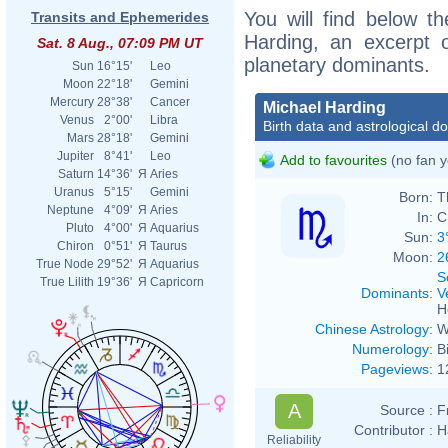
You will find below th
Transits and Ephemerides
Harding, an excerpt of
Sat. 8 Aug., 07:09 PM UT
planetary dominants.
Sun
16°15'
Leo
Moon
22°18'
Gemini
Mercury
28°38'
Cancer
Michael Harding
Venus
2°00'
Libra
Birth data and astrological d
Mars
28°18'
Gemini
Jupiter
8°41'
Leo
Add to favourites
(no fan y
Saturn
14°36'
Я
Aries
Uranus
5°15'
Gemini
Born:
T
Neptune
4°09'
Я
Aries
In:
C
Pluto
4°00'
Я
Aquarius
Sun:
3
Chiron
0°51'
Я
Taurus
Moon:
2
True Node
29°52'
Я
Aquarius
S
True Lilith
19°36'
Я
Capricorn
Dominants
:
V
H
Chinese Astrology
:
W
Numerology
:
B
Pageviews
:
1
A
Source :
F
Contributor :
H
Reliability