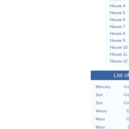
House 4
House 5
House 6
House 7
House 8
House 9
House 10
House 11
House 12
List o
Mercury
Co
Sun
Co
Sun
Co
Venus
O
Mars
O
Mars