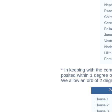
Nept
Plut
Chir
Cere
Pall
Juno
Vest
Nod
Lilith
Fort
* In keeping with the com
posited within 1 degree o
We allow an orb of 2 deg
P
House 1
House 2
House 3