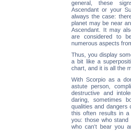
general, these sig
Ascendant or your Sun
always the case: ther
planet may be near an
Ascendant. It may als
are considered to b
numerous aspects from
Thus, you display some 
a bit like a superposi
chart, and it is all the
With Scorpio as a do
astute person, compl
destructive and intol
daring, sometimes b
qualities and dangers
this often results in 
you: those who stand 
who can't bear you an