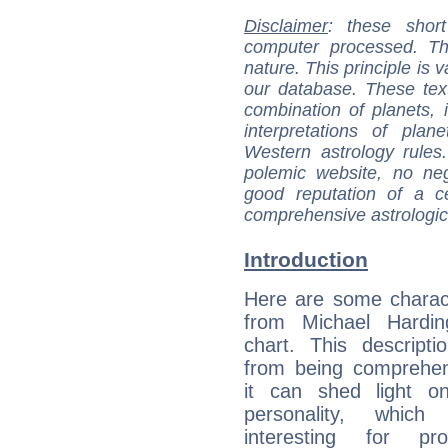
Disclaimer
: these short
computer processed. T
nature. This principle is v
our database. These tex
combination of planets, 
interpretations of pla
Western astrology rules
polemic website, no n
good reputation of a ce
comprehensive astrologica
Introduction
Here are some charact
from Michael Harding
chart. This descripti
from being comprehen
it can shed light on
personality, which 
interesting for prof