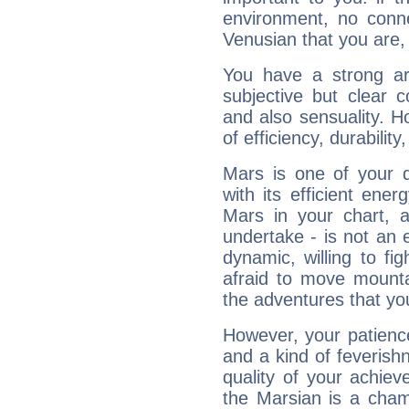
environment, no conne
Venusian that you are,
You have a strong art
subjective but clear 
and also sensuality. 
of efficiency, durabilit
Mars is one of your 
with its efficient ene
Mars in your chart, ac
undertake - is not an 
dynamic, willing to f
afraid to move mounta
the adventures that you
However, your patienc
and a kind of feverish
quality of your achie
the Marsian is a cham