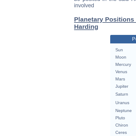
involved
Planetary Positions
Harding
P
Sun
Moon
Mercury
Venus
Mars
Jupiter
Saturn
Uranus
Neptune
Pluto
Chiron
Ceres