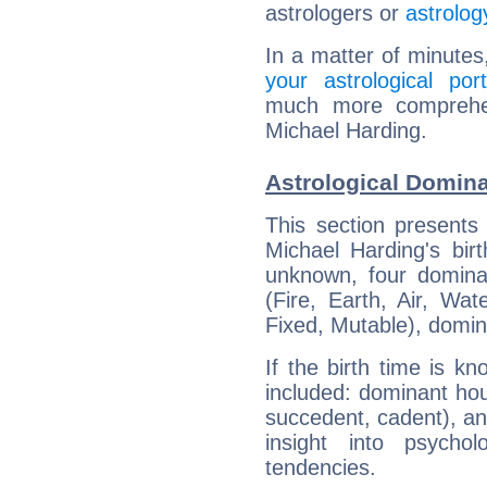
astrologers or
astrolog
In a matter of minutes
your astrological port
much more comprehens
Michael Harding.
Astrological Domina
This section presents
Michael Harding's bir
unknown, four dominan
(Fire, Earth, Air, Wat
Fixed, Mutable), domin
If the birth time is k
included: dominant ho
succedent, cadent), and
insight into psychol
tendencies.