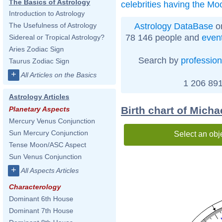
The Basics of Astrology
celebrities having the Mo
Introduction to Astrology
Astrology DataBase
on
The Usefulness of Astrology
78 146 people and
even
Sidereal or Tropical Astrology?
Aries Zodiac Sign
Search by
profession
Taurus Zodiac Sign
+
All Articles on the Basics
1 206 891
Astrology Articles
Birth chart of Mich
Planetary Aspects
Mercury Venus Conjunction
Sun Mercury Conjunction
Select an obj
Tense Moon/ASC Aspect
Sun Venus Conjunction
+
All Aspects Articles
Characterology
Dominant 6th House
Dominant 7th House