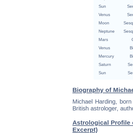
Sun
Se
Venus
Se
Moon
Sesq
Neptune
Sesq
Mars
Venus
B
Mercury
B
Saturn
Se
Sun
Se
Biography of Michae
Michael Harding, born
British astrologer, aut
Astrological Profile
Excerpt)