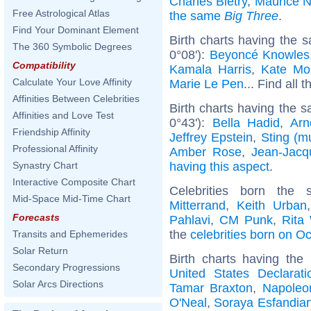
Charles Biétry
,
Maurice 
Free Astrological Atlas
the same
Big Three
.
Find Your Dominant Element
Birth charts having the 
The 360 Symbolic Degrees
0°08'):
Beyoncé Knowles
Compatibility
Kamala Harris
,
Kate Mo
Calculate Your Love Affinity
Marie Le Pen
... Find all 
Affinities Between Celebrities
Birth charts having the s
Affinities and Love Test
0°43'):
Bella Hadid
,
Arn
Friendship Affinity
Jeffrey Epstein
,
Sting (m
Professional Affinity
Amber Rose
,
Jean-Jac
having this aspect
.
Synastry Chart
Interactive Composite Chart
Celebrities born th
Mid-Space Mid-Time Chart
Mitterrand
,
Keith Urban
Forecasts
Pahlavi
,
CM Punk
,
Rita
the
celebrities born on O
Transits and Ephemerides
Solar Return
Birth charts having th
Secondary Progressions
United States Declarat
Solar Arcs Directions
Tamar Braxton
,
Napoleon
O'Neal
,
Soraya Esfandiar