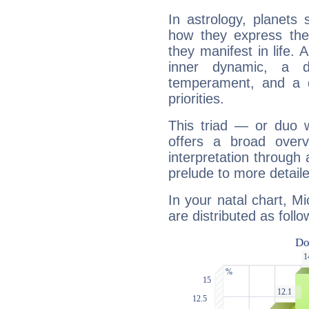
In astrology, planets
how they express th
they manifest in life. 
inner dynamic, a do
temperament, and a d
priorities.
This triad — or duo 
offers a broad overv
interpretation through 
prelude to more detaile
In your natal chart, M
are distributed as follo