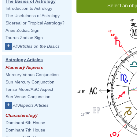
The Basics of Astrology
Select an obj
Introduction to Astrology
The Usefulness of Astrology
41'
Sidereal or Tropical Astrology?
25°
Aries Zodiac Sign
48'
14°
Taurus Zodiac Sign
+
All Articles on the Basics
10
Astrology Articles
Planetary Aspects
11
Mercury Venus Conjunction
Sun Mercury Conjunction
12
Tense Moon/ASC Aspect
8°
18'
Sun Venus Conjunction
+
1
All Aspects Articles
26°
Characterology
22'
Dominant 6th House
2
Dominant 7th House