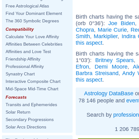
Free Astrological Atlas
Find Your Dominant Element
Birth charts having the
The 360 Symbolic Degrees
(orb 0°36'):
Joe Biden
Chopra
,
Marie Curie
,
Re
Compatibility
Smith
,
Markiplier
,
Indira
Calculate Your Love Affinity
this aspect
.
Affinities Between Celebrities
Affinities and Love Test
Birth charts having the
Friendship Affinity
1°03'):
Britney Spears
Efron
,
Demi Moore
,
Al
Professional Affinity
Barbra Streisand
,
Andy 
Synastry Chart
this aspect
.
Interactive Composite Chart
Mid-Space Mid-Time Chart
Astrology DataBase
on
Forecasts
78 146 people and
even
Transits and Ephemerides
Solar Return
Search by
profession
Secondary Progressions
Solar Arcs Directions
1 206 789