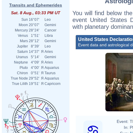
Astrologi
Transits and Ephemerides
You will find below the
Sat. 8 Aug., 03:33 PM UT
event United States D
Sun
16°07'
Leo
Moon
20°07'
Gemini
with planetary dominan
Mercury
28°24'
Cancer
Venus
1°51'
Libra
United States Declarati
Mars
28°12'
Gemini
Event data and astrological 
Jupiter
8°39'
Leo
Saturn
14°37'
Я
Aries
Uranus
5°14'
Gemini
Neptune
4°09'
Я
Aries
Pluto
4°00'
Я
Aquarius
Chiron
0°51'
Я
Taurus
True Node
29°52'
Я
Aquarius
True Lilith
19°51'
Я
Capricorn
John 
Event:
T
In:
P