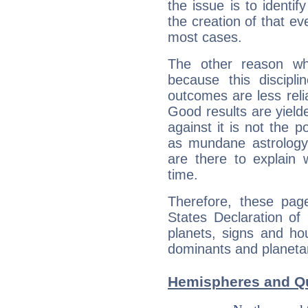
the issue is to identif
the creation of that even
most cases.
The other reason wh
because this discipli
outcomes are less reli
Good results are yielde
against it is not the p
as mundane astrology 
are there to explain 
time.
Therefore, these page
States Declaration of
planets, signs and ho
dominants and planetary
Hemispheres and Qu