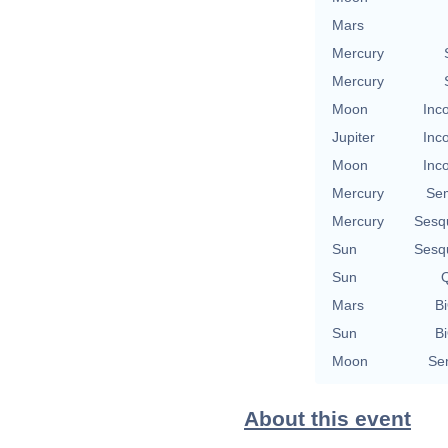
Mars
Mercury
Mercury
Moon
Inc
Jupiter
Inc
Moon
Inc
Mercury
Se
Mercury
Sesq
Sun
Sesq
Sun
Q
Mars
Bi
Sun
Bi
Moon
Se
About this event