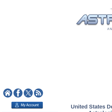
A N
United States D