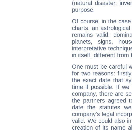
(natural disaster, inve
purpose.
Of course, in the case
charts, an astrological p
remains valid: dominan
planets, signs, hou
interpretative technique
in itself, different from
One must be careful w
for two reasons: firstly
the exact date that s
time if possible. If we
company, there are se
the partners agreed to 
date the statutes we
company's legal incorpo
valid. We could also i
creation of its name al