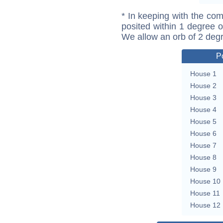
* In keeping with the com
posited within 1 degree o
We allow an orb of 2 deg
P
House 1
House 2
House 3
House 4
House 5
House 6
House 7
House 8
House 9
House 10
House 11
House 12