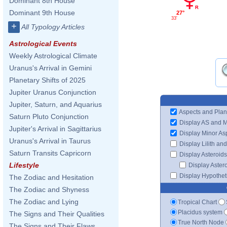
Dominant 8th House
Dominant 9th House
27°
33'
+
All Typology Articles
Astrological Events
Weekly Astrological Climate
Uranus's Arrival in Gemini
Planetary Shifts of 2025
Jupiter Uranus Conjunction
Jupiter, Saturn, and Aquarius
Aspects and Plan
Saturn Pluto Conjunction
Display AS and 
Jupiter's Arrival in Sagittarius
Display Minor As
Uranus's Arrival in Taurus
Display Lilith an
Saturn Transits Capricorn
Display Asteroids
Lifestyle
Display Aster
Display Hypotheti
The Zodiac and Hesitation
The Zodiac and Shyness
The Zodiac and Lying
Tropical Chart
Placidus system
The Signs and Their Qualities
True North Node
The Signs and Their Flaws