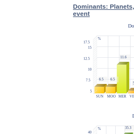
Dominants: Planets,
event