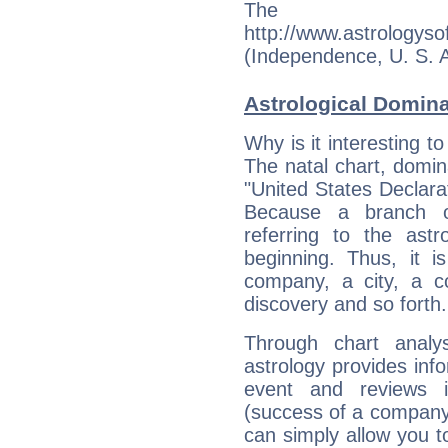
The s
http://www.astrologys
(Independence, U. S. A.)
Astrological Domin
Why is it interesting t
The natal chart, domina
"United States Declar
Because a branch o
referring to the astr
beginning. Thus, it i
company, a city, a co
discovery and so forth.
Through chart analy
astrology provides info
event and reviews it
(success of a company, 
can simply allow you to