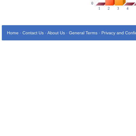
Home
·
Contact Us
·
About Us
·
General Terms
·
Privacy and Confid