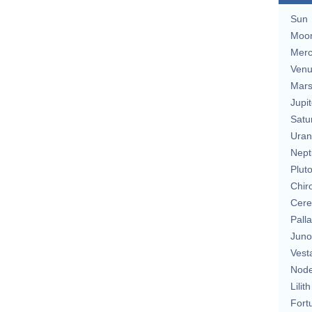
Sun
Moo
Merc
Ven
Mar
Jupit
Satu
Uran
Nept
Plut
Chir
Cere
Pall
Juno
Vest
Nod
Lilith
Fort