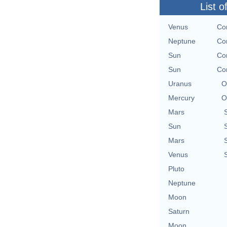
List o
Venus
Con
Neptune
Con
Sun
Con
Sun
Con
Uranus
O
Mercury
O
Mars
Sun
Mars
Venus
Pluto
Neptune
Moon
Saturn
Moon