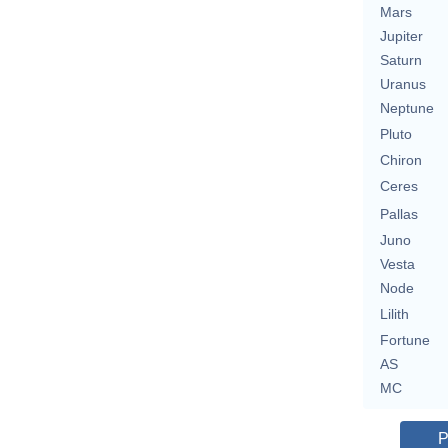
Mars
Jupiter
Saturn
Uranus
Neptune
Pluto
Chiron
Ceres
Pallas
Juno
Vesta
Node
Lilith
Fortune
AS
MC
P