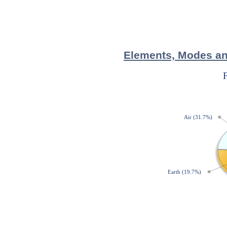
Elements, Modes and