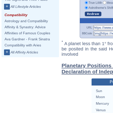
True Lilith
Mean
+
All Lifestyle Articles
Astrotheme's Shif
Compatibility
Astrology and Compatibility
Affinity & Synastry: Advice
URL
Affinities of Famous Couples
BBCode
Ava Gardner - Frank Sinatra
*
A planet less than 1° fr
Compatibility with Aries
be posited in the said 
+
All Affinity Articles
involved
Planetary Positions
Declaration of Ind
P
Sun
Moon
Mercury
Venus