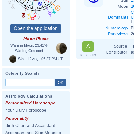
Sun:
1
Moon:
2
C
Dominants
:
U
H
Numerology
:
B
Pageviews
:
2
Moon Phase
A
Waning Moon, 23.41%
Source :
T
Waning Crescent
Contributor :
a
Reliability
Wed. 12 Aug., 05:37 PM UT
Celebrity Search
Astrology Calculations
Personalized Horoscope
Your Daily Horoscope
Personality
Birth Chart and Ascendant
Ascendant and Sign Meaning