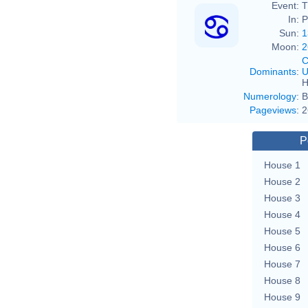
Event:
T
In:
P
Sun:
1
Moon:
2
C
Dominants
:
U
H
Numerology
:
B
Pageviews
:
2
P
House 1
House 2
House 3
House 4
House 5
House 6
House 7
House 8
House 9