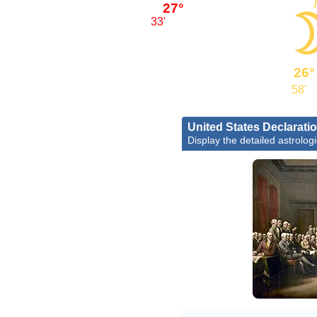
27°
33'
26°
58'
United States Declarati
Display the detailed astrologi
Joh