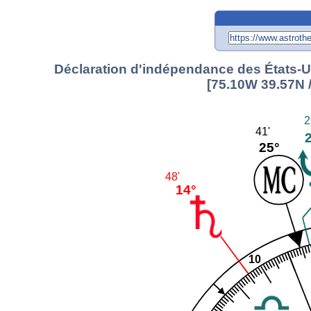
Déclaration d'indépendance des États-Un
[75.10W 39.57N 
2
41'
25°
48'
14°
10