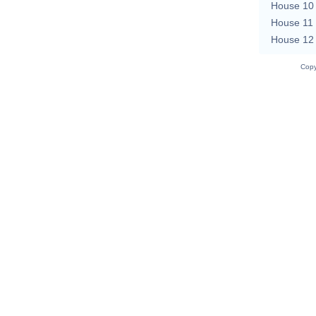
House 10
House 11
House 12
Copy