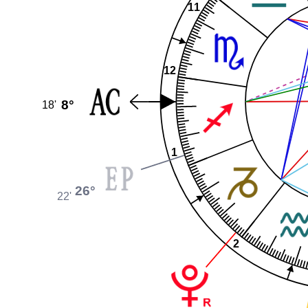
11
12
8°
18'
1
26°
22'
2