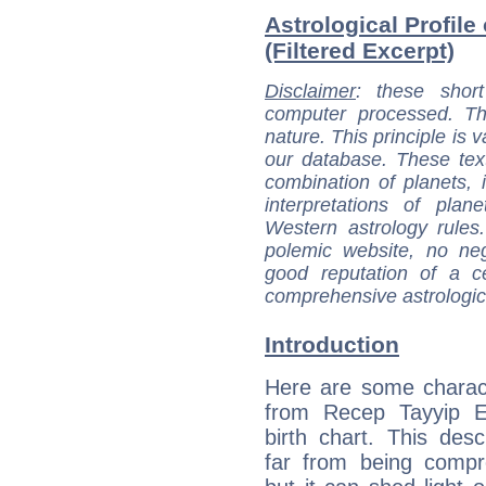
Astrological Profil
(Filtered Excerpt)
Disclaimer
: these short
computer processed. T
nature. This principle is v
our database. These tex
combination of planets, 
interpretations of pla
Western astrology rules
polemic website, no n
good reputation of a ce
comprehensive astrologica
Introduction
Here are some charact
from Recep Tayyip E
birth chart. This descr
far from being compr