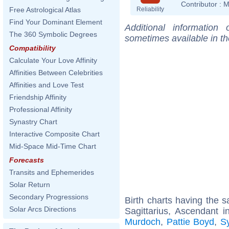
Contributor :
M
Reliability
Free Astrological Atlas
Find Your Dominant Element
Additional information
The 360 Symbolic Degrees
sometimes available in t
Compatibility
Calculate Your Love Affinity
Affinities Between Celebrities
Affinities and Love Test
Friendship Affinity
Professional Affinity
Synastry Chart
Interactive Composite Chart
Mid-Space Mid-Time Chart
Forecasts
Transits and Ephemerides
Solar Return
Secondary Progressions
Birth charts having the
Solar Arcs Directions
Sagittarius, Ascendant i
Murdoch
,
Pattie Boyd
,
Sy