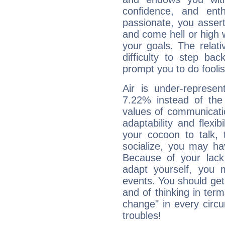
confidence, and ent
passionate, you asser
and come hell or high
your goals. The relat
difficulty to step ba
prompt you to do foolis
Air is under-represen
7.22% instead of the
values of communicati
adaptability and flexibi
your cocoon to talk, 
socialize, you may ha
Because of your lack o
adapt yourself, you
events. You should get 
and of thinking in terms 
change" in every circ
troubles!