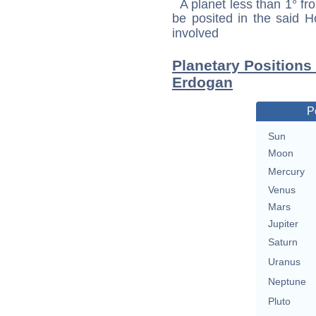
A planet less than 1° fr
be posited in the said 
involved
Planetary Positions
Erdogan
P
Sun
Moon
Mercury
Venus
Mars
Jupiter
Saturn
Uranus
Neptune
Pluto