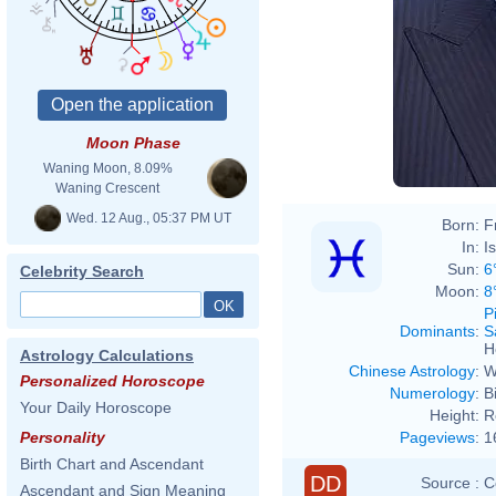
Moon Phase
Waning Moon, 8.09%
Waning Crescent
Wed. 12 Aug., 05:37 PM UT
Born:
F
In:
I
Sun:
6
Celebrity Search
Moon:
8
P
Dominants
:
S
H
Astrology Calculations
Chinese Astrology
:
W
Personalized Horoscope
Numerology
:
B
Your Daily Horoscope
Height:
R
Pageviews
:
1
Personality
Birth Chart and Ascendant
DD
Source :
C
Ascendant and Sign Meaning