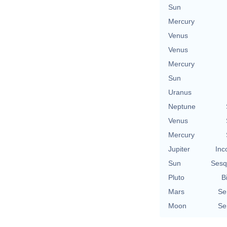
Sun
Mercury
Venus
Venus
Mercury
Sun
Uranus
Neptune
Venus
Mercury
Jupiter
Inc
Sun
Sesq
Pluto
B
Mars
Se
Moon
Se