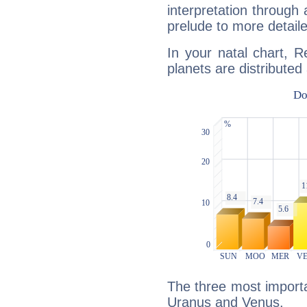
interpretation through 
prelude to more detaile
In your natal chart, 
planets are distributed 
The three most importa
Uranus and Venus.