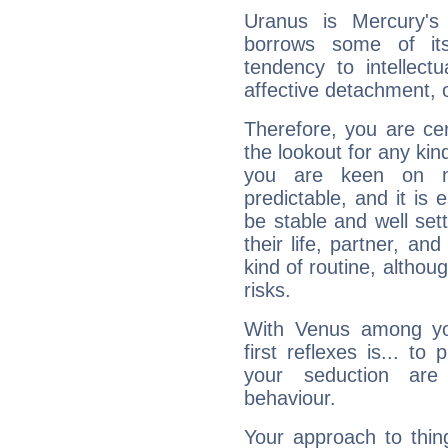
Uranus is Mercury's
borrows some of its
tendency to intellect
affective detachment, or
Therefore, you are ce
the lookout for any kin
you are keen on n
predictable, and it is 
be stable and well sett
their life, partner, and
kind of routine, althou
risks.
With Venus among yo
first reflexes is... t
your seduction are
behaviour.
Your approach to thin