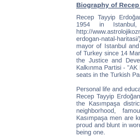
Biography of Recep 
Recep Tayyip Erdoğa
1954 in Istanbul,
http://www.astrolojiko
erdogan-natal-haritasi
mayor of Istanbul and
of Turkey since 14 Mar
the Justice and Deve
Kalkınma Partisi - "AK 
seats in the Turkish Pa
Personal life and educ
Recep Tayyip Erdoğan
the Kasımpaşa distric
neighborhood, fam
Kasımpaşa men are kno
proud and blunt in wo
being one.