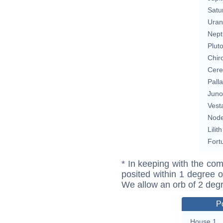
Satu
Uran
Nept
Plut
Chir
Cere
Pall
Juno
Vest
Nod
Lilith
Fort
* In keeping with the com
posited within 1 degree o
We allow an orb of 2 deg
P
House 1