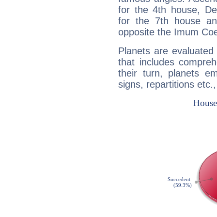
for the 4th house, De
for the 7th house a
opposite the Imum Coel
Planets are evaluated 
that includes compreh
their turn, planets e
signs, repartitions etc.