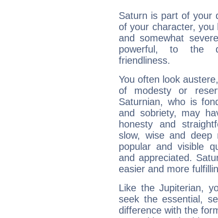
Saturn is part of your
of your character, you
and somewhat severe,
powerful, to the 
friendliness.
You often look austere,
of modesty or reser
Saturnian, who is fond
and sobriety, may hav
honesty and straightf
slow, wise and deep 
popular and visible q
and appreciated. Saturn
easier and more fulfilli
Like the Jupiterian, 
seek the essential, se
difference with the form