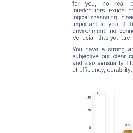
for you, no real c
interlocutors exude
logical reasoning, cl
important to you: if t
environment, no conne
Venusian that you are,
You have a strong art
subjective but clear 
and also sensuality. 
of efficiency, durabilit