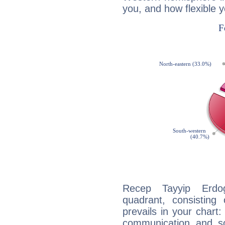
you, and how flexible 
Recep Tayyip Erdog
quadrant, consisting
prevails in your chart:
communication and s