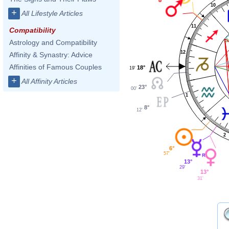
10
+
All Lifestyle Articles
11
Compatibility
Astrology and Compatibility
12
Affinity & Synastry: Advice
Affinities of Famous Couples
18°
19'
+
All Affinity Articles
23°
00'
1
8°
12'
2
6°
57'
13°
29'
13°
31'