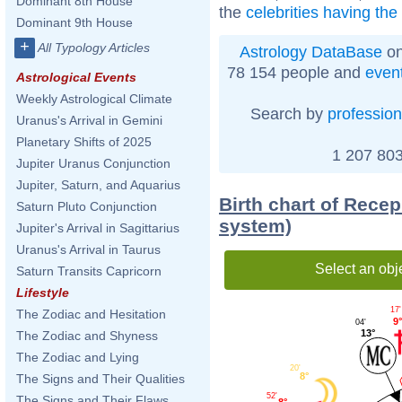
Dominant 8th House
the
celebrities having the
Dominant 9th House
+
All Typology Articles
Astrology DataBase
on
78 154 people and
even
Astrological Events
Weekly Astrological Climate
Search by
profession
Uranus's Arrival in Gemini
Planetary Shifts of 2025
1 207 803
Jupiter Uranus Conjunction
Jupiter, Saturn, and Aquarius
Birth chart of Rece
Saturn Pluto Conjunction
system)
Jupiter's Arrival in Sagittarius
Uranus's Arrival in Taurus
Select an obj
Saturn Transits Capricorn
Lifestyle
17'
The Zodiac and Hesitation
9°
04'
13°
The Zodiac and Shyness
The Zodiac and Lying
20'
8°
The Signs and Their Qualities
52'
The Signs and Their Flaws
8°