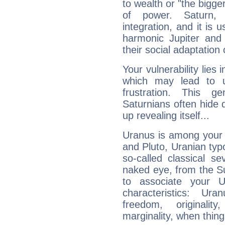
to wealth or "the bigge
of power. Saturn, l
integration, and it is 
harmonic Jupiter and
their social adaptation 
Your vulnerability lies
which may lead to u
frustration. This g
Saturnians often hide
up revealing itself...
Uranus is among your 
and Pluto, Uranian typo
so-called classical se
naked eye, from the Su
to associate your U
characteristics: Ur
freedom, originali
marginality, when thing