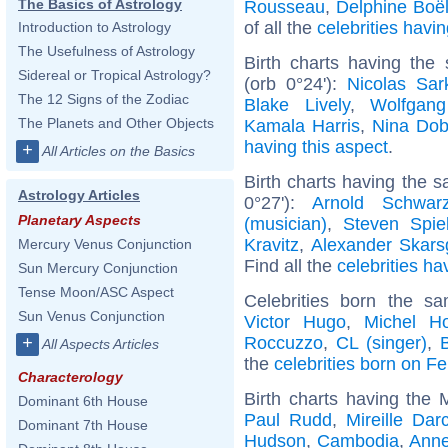
The Basics of Astrology
Rousseau
,
Delphine Boë
of all the
celebrities hav
Introduction to Astrology
The Usefulness of Astrology
Birth charts having the
Sidereal or Tropical Astrology?
(orb 0°24'):
Nicolas Sar
The 12 Signs of the Zodiac
Blake Lively
,
Wolfgan
The Planets and Other Objects
Kamala Harris
,
Nina Dob
having this aspect
.
+
All Articles on the Basics
Birth charts having the 
Astrology Articles
0°27'):
Arnold Schwarz
Planetary Aspects
(musician)
,
Steven Spie
Kravitz
,
Alexander Skars
Mercury Venus Conjunction
Find all the
celebrities ha
Sun Mercury Conjunction
Tense Moon/ASC Aspect
Celebrities born the 
Sun Venus Conjunction
Victor Hugo
,
Michel Ho
Roccuzzo
,
CL (singer)
,
+
All Aspects Articles
the
celebrities born on F
Characterology
Birth charts having the 
Dominant 6th House
Paul Rudd
,
Mireille Dar
Dominant 7th House
Hudson
,
Cambodia
,
Anne