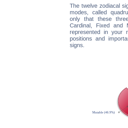
The twelve zodiacal sig
modes, called quadru
only that these thre
Cardinal, Fixed and
represented in your n
positions and import
signs.