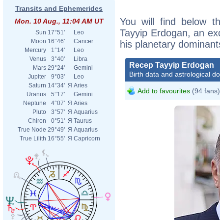
Transits and Ephemerides
You will find below t
Mon. 10 Aug., 11:04 AM UT
Tayyip Erdogan, an exce
Sun
17°51'
Leo
Moon
16°46'
Cancer
his planetary dominant
Mercury
1°14'
Leo
Venus
3°40'
Libra
Recep Tayyip Erdogan
Mars
29°24'
Gemini
Birth data and astrological d
Jupiter
9°03'
Leo
Saturn
14°34'
Я
Aries
Add to favourites
(94 fans)
Uranus
5°17'
Gemini
Neptune
4°07'
Я
Aries
Pluto
3°57'
Я
Aquarius
Chiron
0°51'
Я
Taurus
True Node
29°49'
Я
Aquarius
True Lilith
16°55'
Я
Capricorn