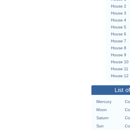
House 2
House 3
House 4
House 5
House 6
House 7
House 8
House 9
House 10
House 11
House 12
List o
Mercury
Co
Moon
Co
Saturn
Co
Sun
Co