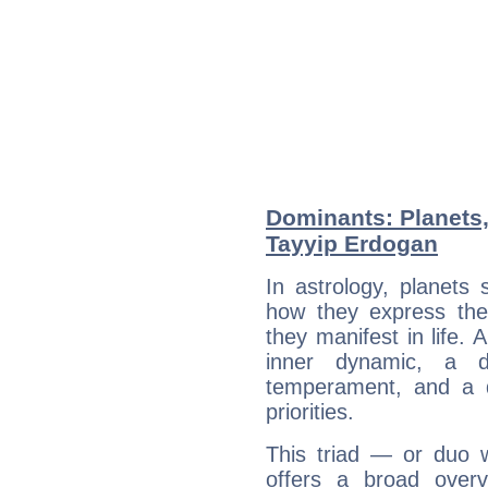
Dominants: Planets
Tayyip Erdogan
In astrology, planets
how they express th
they manifest in life. 
inner dynamic, a do
temperament, and a d
priorities.
This triad — or duo 
offers a broad overv