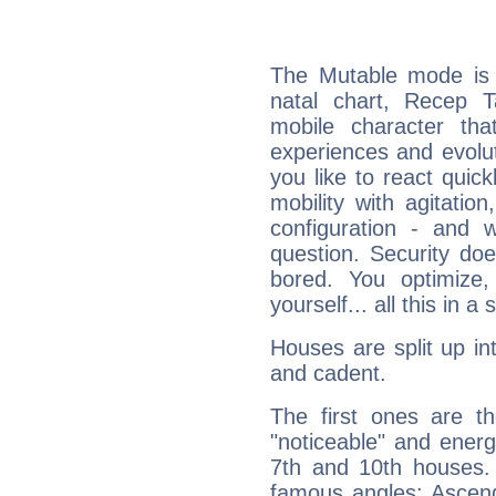
The Mutable mode is
natal chart, Recep T
mobile character tha
experiences and evoluti
you like to react quick
mobility with agitation
configuration - and w
question. Security do
bored. You optimize
yourself... all this in 
Houses are split up in
and cadent.
The first ones are t
"noticeable" and energ
7th and 10th houses. 
famous angles: Ascend