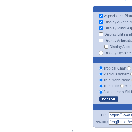
Aspects and Plan
Display AS and 
Display Minor As
Display Lilith an
Display Asteroids
Display Aster
Display Hypotheti
Tropical Chart
Placidus system
True North Node
True Lilith
Mean
Astrotheme's Shif
URL
BBCode
*