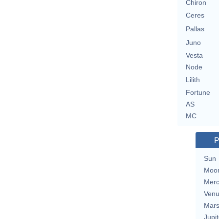
Chiron
Ceres
Pallas
Juno
Vesta
Node
Lilith
Fortune
AS
MC
P
Sun
Moo
Merc
Ven
Mar
Jupit