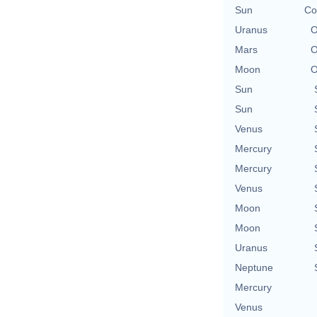
Sun
Co
Uranus
O
Mars
O
Moon
O
Sun
Sun
Venus
Mercury
Mercury
Venus
Moon
Moon
Uranus
Neptune
Mercury
Venus