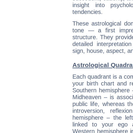
insight into psychol
tendencies.
These astrological do
tone — a first impr
structure. They provi
detailed interpretati
sign, house, aspect, an
Astrological Quadra
Each quadrant is a com
your birth chart and r
Southern hemisphere –
Midheaven – is associ
public life, whereas 
introversion, reflexi
hemisphere – the lef
linked to your ego 
Western hemisphere in