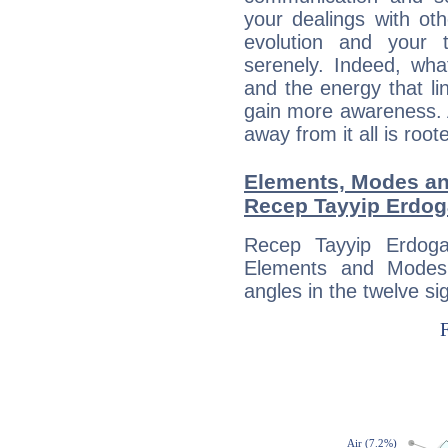
your dealings with oth
evolution and your 
serenely. Indeed, wh
and the energy that l
gain more awareness. A 
away from it all is root
Elements, Modes an
Recep Tayyip Erdo
Recep Tayyip Erdoga
Elements and Modes,
angles in the twelve si