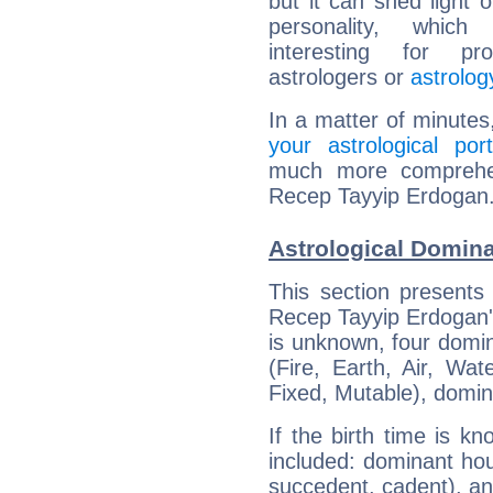
but it can shed light o
personality, which 
interesting for prof
astrologers or
astrolog
In a matter of minutes
your astrological port
much more comprehens
Recep Tayyip Erdogan
Astrological Domin
This section presents
Recep Tayyip Erdogan's
is unknown, four domin
(Fire, Earth, Air, Wat
Fixed, Mutable), domin
If the birth time is k
included: dominant ho
succedent, cadent), and