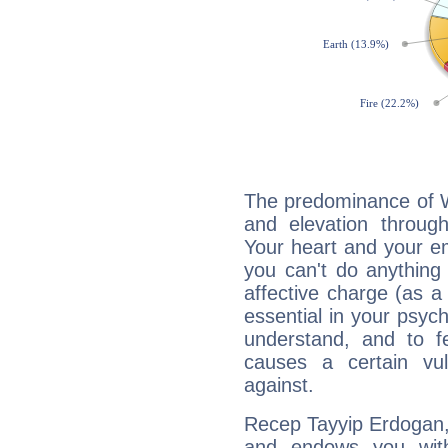
The predominance of Wa
and elevation throug
Your heart and your em
you can't do anything 
affective charge (as a 
essential in your psych
understand, and to fe
causes a certain vul
against.
Recep Tayyip Erdogan, 
and endows you with 