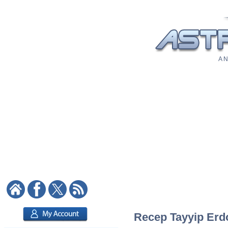
A N
Recep Tayyip Erdo