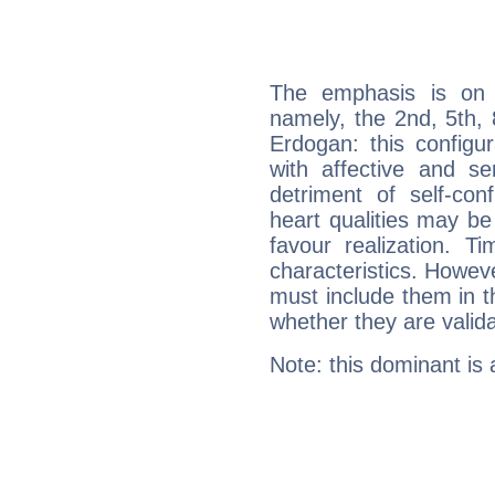
The emphasis is on 
namely, the 2nd, 5th,
Erdogan: this configu
with affective and sen
detriment of self-con
heart qualities may b
favour realization. T
characteristics. Howeve
must include them in th
whether they are valida
Note: this dominant is