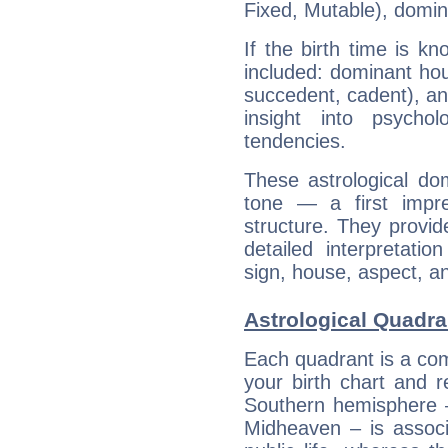
Fixed, Mutable), domin
If the birth time is k
included: dominant ho
succedent, cadent), and
insight into psychol
tendencies.
These astrological do
tone — a first impr
structure. They provi
detailed interpretati
sign, house, aspect, an
Astrological Quadra
Each quadrant is a com
your birth chart and r
Southern hemisphere –
Midheaven – is associ