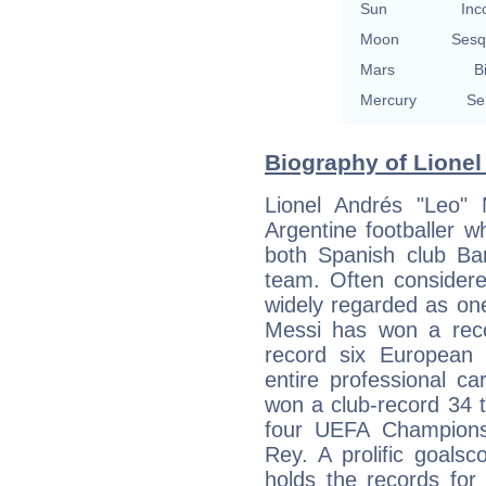
Sun
Inc
Moon
Sesq
Mars
B
Mercury
Se
Biography of Lionel
Lionel Andrés "Leo"
Argentine footballer 
both Spanish club Bar
team. Often considere
widely regarded as one 
Messi has won a reco
record six European
entire professional c
won a club-record 34 tr
four UEFA Champions
Rey. A prolific goals
holds the records for