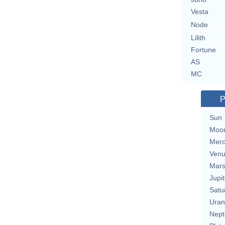
Vesta
Node
Lilith
Fortune
AS
MC
P
Sun
Moo
Merc
Ven
Mar
Jupit
Satu
Uran
Nept