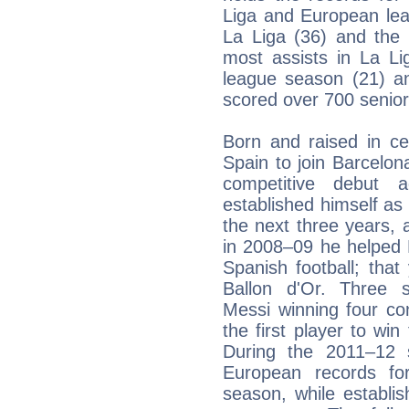
Liga and European lea
La Liga (36) and th
most assists in La L
league season (21) a
scored over 700 senior
Born and raised in ce
Spain to join Barcelo
competitive debut
established himself as 
the next three years, a
in 2008–09 he helped B
Spanish football; that
Ballon d'Or. Three s
Messi winning four co
the first player to wi
During the 2011–12 
European records fo
season, while establis