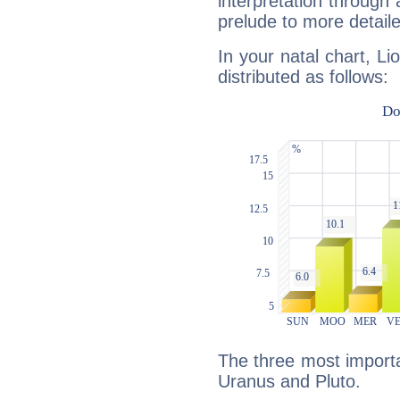
interpretation through 
prelude to more detaile
In your natal chart, Li
distributed as follows:
The three most importan
Uranus and Pluto.