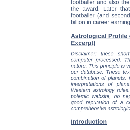
footballer and also the
the award. Later th
footballer (and secon
billion in career earnin
Astrological Profile 
Excerpt)
Disclaimer
: these short
computer processed. T
nature. This principle is v
our database. These tex
combination of planets, 
interpretations of pla
Western astrology rules
polemic website, no n
good reputation of a ce
comprehensive astrologica
Introduction