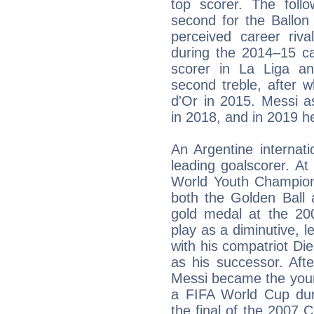
top scorer. The foll
second for the Ballon
perceived career riva
during the 2014–15 ca
scorer in La Liga an
second treble, after 
d'Or in 2015. Messi a
in 2018, and in 2019 he
An Argentine internatio
leading goalscorer. A
World Youth Champions
both the Golden Ball
gold medal at the 20
play as a diminutive, l
with his compatriot D
as his successor. Aft
Messi became the youn
a FIFA World Cup dur
the final of the 2007