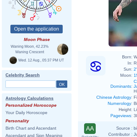
Moon Phase
Waning Moon, 42.23%
Waning Crescent
Born:
W
Wed. 12 Aug., 05:37 PM UT
In:
R
Sun:
2
Celebrity Search
Moon:
1
C
Dominants
:
J
H
Chinese Astrology
:
F
Astrology Calculations
Numerology
:
B
Personalized Horoscope
Height:
L
Your Daily Horoscope
Pageviews
:
3
Personality
AA
Source :
b
Birth Chart and Ascendant
Contributor :
J
Ascendant and Sign Meaning