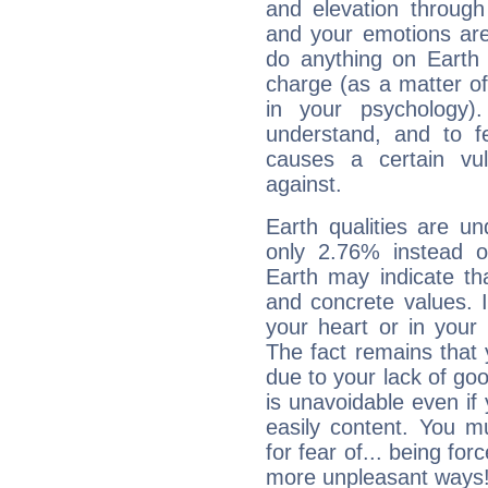
and elevation through
and your emotions are
do anything on Earth i
charge (as a matter of 
in your psychology)
understand, and to fe
causes a certain vul
against.
Earth qualities are un
only 2.76% instead o
Earth may indicate th
and concrete values. It
your heart or in your
The fact remains that 
due to your lack of goo
is unavoidable even if 
easily content. You mu
for fear of... being fo
more unpleasant ways