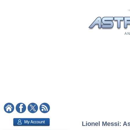
A N
Lionel Messi: As