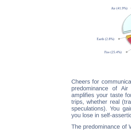
Cheers for communicat
predominance of Air
amplifies your taste fo
trips, whether real (t
speculations). You gain
you lose in self-assert
The predominance of Wa