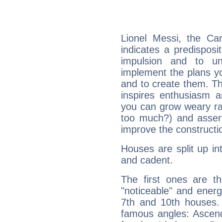
Lionel Messi, the Ca
indicates a predisposi
impulsion and to u
implement the plans yo
and to create them. Th
inspires enthusiasm a
you can grow weary rap
too much?) and assert
improve the constructio
Houses are split up in
and cadent.
The first ones are t
"noticeable" and energ
7th and 10th houses. 
famous angles: Ascend