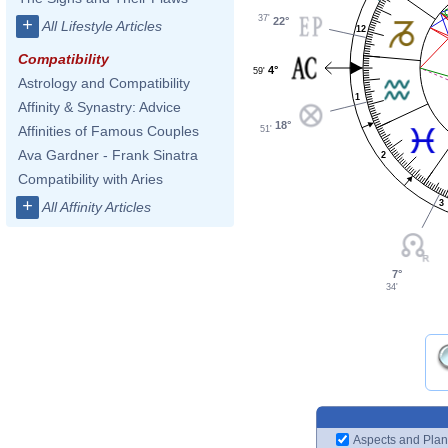
37'
22°
+
All Lifestyle Articles
12
Compatibility
4°
59'
Astrology and Compatibility
1
Affinity & Synastry: Advice
18°
Affinities of Famous Couples
51'
Ava Gardner - Frank Sinatra
2
Compatibility with Aries
+
3
All Affinity Articles
7°
34'
Aspects and Plan