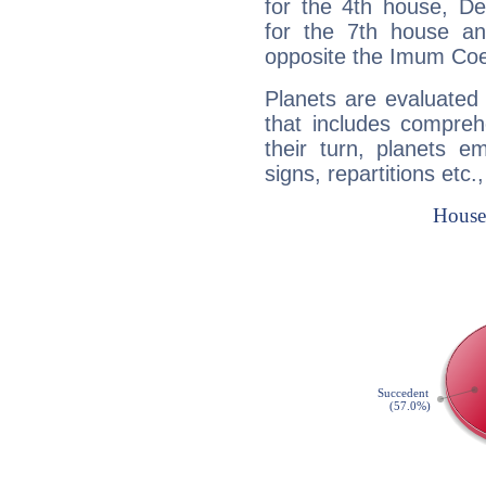
for the 4th house, De
for the 7th house a
opposite the Imum Coel
Planets are evaluated 
that includes compreh
their turn, planets e
signs, repartitions etc.