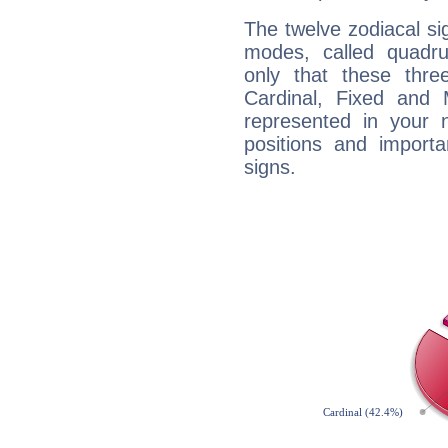
The twelve zodiacal sig
modes, called quadru
only that these thre
Cardinal, Fixed and
represented in your n
positions and import
signs.