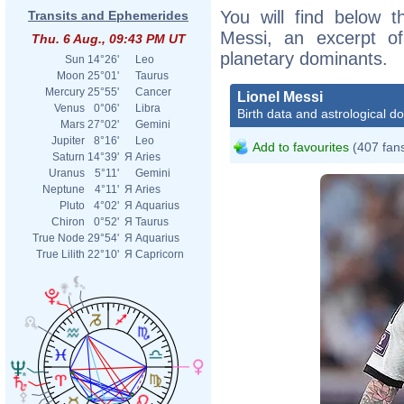
You will find below th
Transits and Ephemerides
Messi, an excerpt of 
Thu. 6 Aug., 09:43 PM UT
planetary dominants.
Sun
14°26'
Leo
Moon
25°01'
Taurus
Mercury
25°55'
Cancer
Lionel Messi
Venus
0°06'
Libra
Birth data and astrological d
Mars
27°02'
Gemini
Jupiter
8°16'
Leo
Add to favourites
(407 fan
Saturn
14°39'
Я
Aries
Uranus
5°11'
Gemini
Neptune
4°11'
Я
Aries
Pluto
4°02'
Я
Aquarius
Chiron
0°52'
Я
Taurus
True Node
29°54'
Я
Aquarius
True Lilith
22°10'
Я
Capricorn