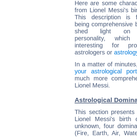
Here are some charact
from Lionel Messi's bir
This description is 
being comprehensive b
shed light on h
personality, which 
interesting for prof
astrologers or
astrolog
In a matter of minutes
your astrological port
much more comprehens
Lionel Messi.
Astrological Domina
This section presents
Lionel Messi's birth
unknown, four dominan
(Fire, Earth, Air, Wat