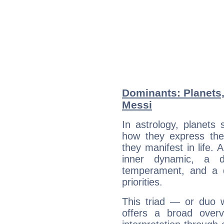
Dominants: Planets,
Messi
In astrology, planets
how they express th
they manifest in life. 
inner dynamic, a do
temperament, and a d
priorities.
This triad — or duo 
offers a broad overv