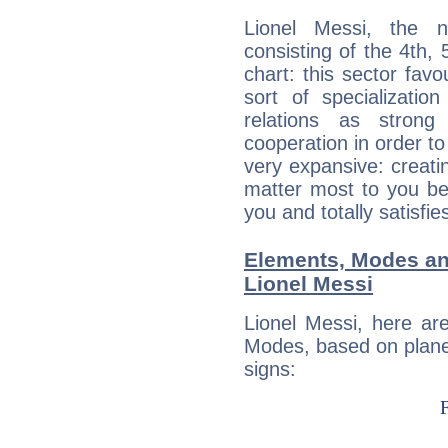
Lionel Messi, the n
consisting of the 4th, 
chart: this sector fav
sort of specializatio
relations as stron
cooperation in order to
very expansive: creati
matter most to you be
you and totally satisfie
Elements, Modes an
Lionel Messi
Lionel Messi, here ar
Modes, based on planet
signs: