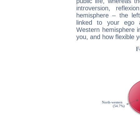
public life, whereas 
introversion, reflexi
hemisphere – the lef
linked to your ego 
Western hemisphere in
you, and how flexible 