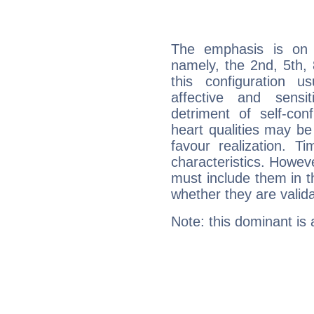
The emphasis is on 
namely, the 2nd, 5th,
this configuration u
affective and sensit
detriment of self-con
heart qualities may b
favour realization. T
characteristics. Howeve
must include them in th
whether they are valida
Note: this dominant is