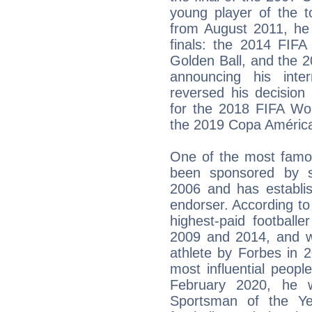
young player of the t
from August 2011, he 
finals: the 2014 FIF
Golden Ball, and the 
announcing his inte
reversed his decision 
for the 2018 FIFA Wor
the 2019 Copa Améric
One of the most famou
been sponsored by s
2006 and has establis
endorser. According to
highest-paid footballe
2009 and 2014, and wa
athlete by Forbes in
most influential peopl
February 2020, he 
Sportsman of the Ye