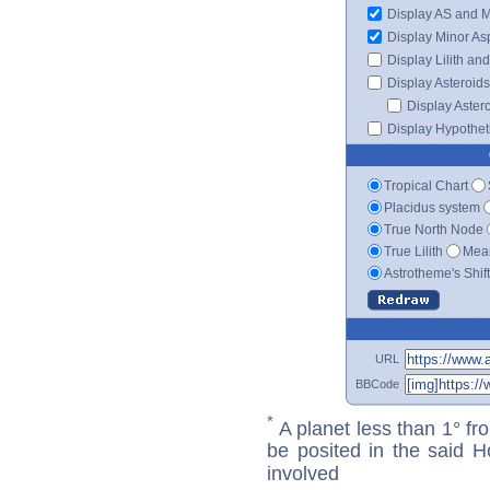
Display AS and 
Display Minor As
Display Lilith an
Display Asteroids
Display Aster
Display Hypotheti
Tropical Chart
Placidus system
True North Node
True Lilith
Mean
Astrotheme's Shif
URL
BBCode
*
A planet less than 1° fr
be posited in the said 
involved