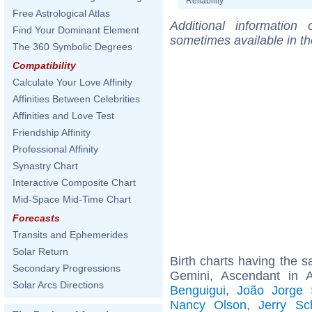
Reliability
Free Astrological Atlas
Additional information
Find Your Dominant Element
sometimes available in t
The 360 Symbolic Degrees
Compatibility
Calculate Your Love Affinity
Affinities Between Celebrities
Affinities and Love Test
Friendship Affinity
Professional Affinity
Synastry Chart
Interactive Composite Chart
Mid-Space Mid-Time Chart
Forecasts
Transits and Ephemerides
Solar Return
Birth charts having the
Secondary Progressions
Gemini, Ascendant in 
Solar Arcs Directions
Benguigui
,
João Jorge
Nancy Olson
,
Jerry Sc