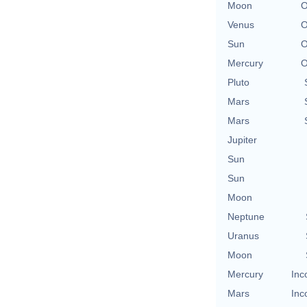
Moon
O
Venus
O
Sun
O
Mercury
O
Pluto
Mars
Mars
Jupiter
Sun
Sun
Moon
Neptune
Uranus
Moon
Mercury
Inc
Mars
Inc