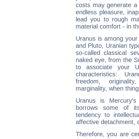
costs may generate a 
endless pleasure, inap
lead you to rough mat
material comfort - in t
Uranus is among your 
and Pluto, Uranian typo
so-called classical se
naked eye, from the Su
to associate your U
characteristics: Ur
freedom, originali
marginality, when thing
Uranus is Mercury's
borrows some of its
tendency to intellect
affective detachment, or
Therefore, you are ce