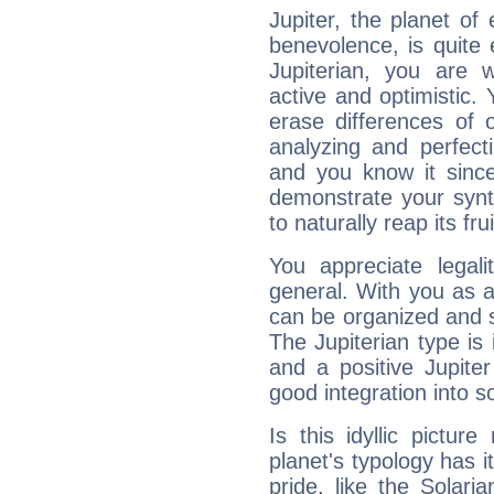
Jupiter, the planet of
benevolence, is quite
Jupiterian, you are 
active and optimistic.
erase differences of 
analyzing and perfecti
and you know it since
demonstrate your synt
to naturally reap its fru
You appreciate legali
general. With you as a
can be organized and s
The Jupiterian type is 
and a positive Jupite
good integration into s
Is this idyllic picture
planet's typology has 
pride, like the Solaria