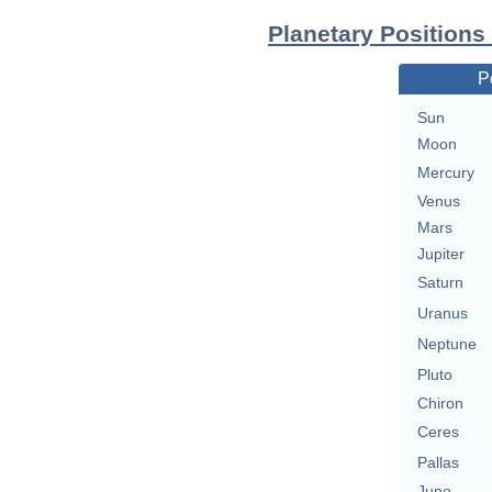
Planetary Positions
P
Sun
Moon
Mercury
Venus
Mars
Jupiter
Saturn
Uranus
Neptune
Pluto
Chiron
Ceres
Pallas
Juno