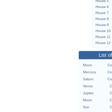
House 5
House 6
House 7
House 8
House 9
House 10
House 11
House 12
List o
Moon
Co
Mercury
Co
Saturn
Co
Venus
O
Jupiter
O
Moon
O
Sun
O