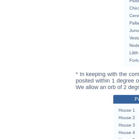
Plut
Chir
Cere
Pall
Juno
Vest
Nod
Lilith
Fort
* In keeping with the com
posited within 1 degree o
We allow an orb of 2 deg
P
House 1
House 2
House 3
House 4