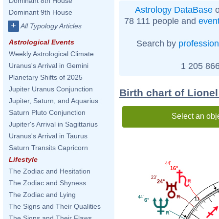
Dominant 8th House
Astrology DataBase
o
Dominant 9th House
78 111 people and
even
+
All Typology Articles
Astrological Events
Search by
profession
Weekly Astrological Climate
1 205 866
Uranus's Arrival in Gemini
Planetary Shifts of 2025
Jupiter Uranus Conjunction
Birth chart of Lione
Jupiter, Saturn, and Aquarius
Saturn Pluto Conjunction
Select an obj
Jupiter's Arrival in Sagittarius
Uranus's Arrival in Taurus
Saturn Transits Capricorn
Lifestyle
44'
16°
The Zodiac and Hesitation
23'
24°
The Zodiac and Shyness
The Zodiac and Lying
44'
11
6°
The Signs and Their Qualities
The Signs and Their Flaws