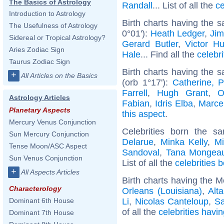
The Basics of Astrology
Randall
... List of all the
ce
Introduction to Astrology
Birth charts having the 
The Usefulness of Astrology
0°01'):
Heath Ledger
,
Jim
Sidereal or Tropical Astrology?
Gerard Butler
,
Victor H
Aries Zodiac Sign
Hale
... Find all the
celebri
Taurus Zodiac Sign
Birth charts having the 
+
All Articles on the Basics
(orb 1°17'):
Catherine, 
Farrell
,
Hugh Grant
,
O
Astrology Articles
Fabian
,
Idris Elba
,
Marce
Planetary Aspects
this aspect
.
Mercury Venus Conjunction
Celebrities born the 
Sun Mercury Conjunction
Delarue
,
Minka Kelly
,
Mi
Tense Moon/ASC Aspect
Sandoval
,
Tana Mongea
Sun Venus Conjunction
List of all the
celebrities 
+
All Aspects Articles
Birth charts having the 
Characterology
Orleans (Louisiana)
,
Alta
Li
,
Nicolas Canteloup
,
Sa
Dominant 6th House
of all the
celebrities havi
Dominant 7th House