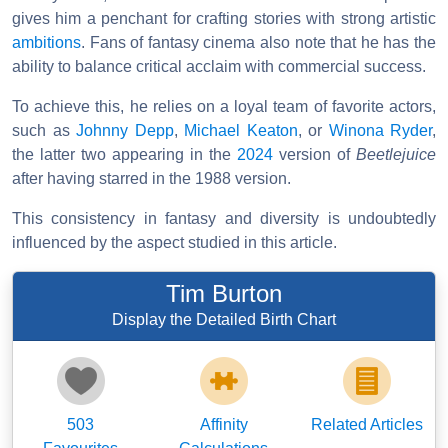
gives him a penchant for crafting stories with strong artistic
ambitions
. Fans of fantasy cinema also note that he has the
ability to balance critical acclaim with commercial success.
To achieve this, he relies on a loyal team of favorite actors,
such as
Johnny Depp
,
Michael Keaton
, or
Winona Ryder
,
the latter two appearing in the
2024
version of
Beetlejuice
after having starred in the 1988 version.
This consistency in fantasy and diversity is undoubtedly
influenced by the aspect studied in this article.
Tim Burton
Display the Detailed Birth Chart
503
Affinity
Related Articles