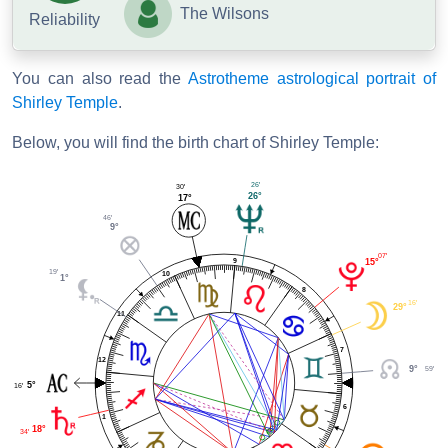
The Wilsons
Reliability
You can also read the
Astrotheme astrological portrait of
Shirley Temple
.
Below, you will find the birth chart of Shirley Temple:
26'
30'
26°
17°
46'
9°
07'
9
15°
19'
10
1°
8
16'
29°
11
7
12
59'
9°
5°
16'
6
1
18°
34'