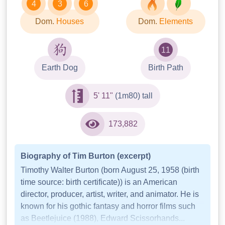
4
3
6
Dom.
Houses
Dom.
Elements
11
Earth Dog
Birth Path
5' 11"
(1m80) tall
173,882
Biography of Tim Burton (excerpt)
Timothy Walter Burton (born August 25, 1958 (birth
time source: birth certificate)) is an American
director, producer, artist, writer, and animator. He is
known for his gothic fantasy and horror films such
as Beetlejuice (1988), Edward Scissorhands...