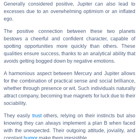
Generally considered positive, Jupiter can also lead to
excesses due to an overwhelming optimism or an inflated
ego.
The positive connection between these two planets
bestows a cheerful and confident character, capable of
spotting opportunities more quickly than others. These
qualities ensure success, thanks to an analytical ability that
avoids getting bogged down by negative emotions.
A harmonious aspect between Mercury and Jupiter allows
for the combination of practical sense and social brilliance,
whether through presence or wit. Such individuals naturally
attract company, becoming true magnets for luck due to their
sociability.
They easily
trust
others, relying on their instincts but also
knowing they can always implement a plan B when faced
with the unexpected. Their outgoing attitude, joviality, and
constant
humor
make them irresistible.