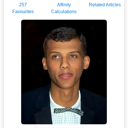
257
Affinity
Related Articles
Favourites
Calculations