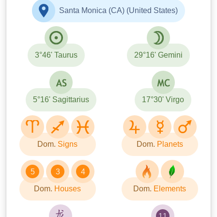
Santa Monica (CA) (United States)
3°46' Taurus
29°16' Gemini
5°16' Sagittarius
17°30' Virgo
Dom.
Signs
Dom.
Planets
5
3
4
Dom.
Houses
Dom.
Elements
11