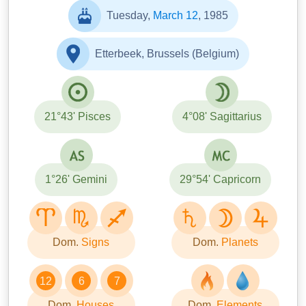
Tuesday,
March 12
, 1985
Etterbeek, Brussels (Belgium)
21°43' Pisces
4°08' Sagittarius
1°26' Gemini
29°54' Capricorn
Dom.
Signs
Dom.
Planets
12
6
7
Dom.
Houses
Dom.
Elements