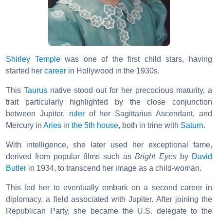
Shirley Temple
was one of the first child stars, having
started her
career
in Hollywood in the 1930s.
This
Taurus
native stood out for her precocious maturity, a
trait particularly highlighted by the close conjunction
between Jupiter,
ruler
of her Sagittarius Ascendant, and
Mercury in
Aries
in
the 5th house
, both in trine with
Saturn
.
With intelligence, she later used her exceptional fame,
derived from popular films such as
Bright Eyes
by
David
Butler
in 1934, to transcend her image as a child-woman.
This led her to eventually embark on a second career in
diplomacy, a field associated with Jupiter. After joining the
Republican Party, she became the U.S. delegate to the