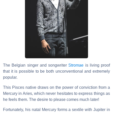
The Belgian singer and songwriter
Stromae
is living proof
that it is possible to be both unconventional and extremely
popular.
This Pisces native draws on the power of conviction from a
Mercury in Aries, which never hesitates to express things as
he feels them. The desire to please comes much later!
Fortunately, his natal Mercury forms a sextile with Jupiter in