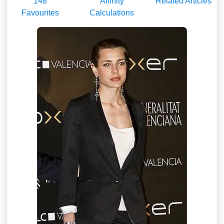
148
Affinity
Related Articles
Favourites
Calculations