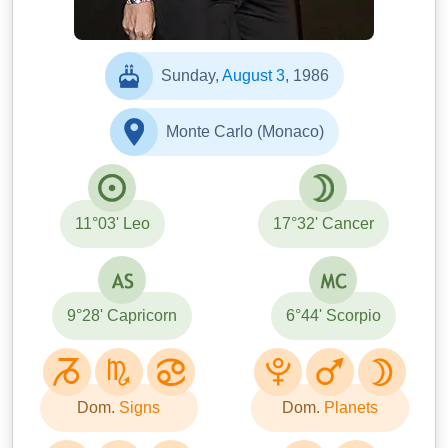
Sunday,
August 3
, 1986
Monte Carlo (Monaco)
11°03' Leo
17°32' Cancer
9°28' Capricorn
6°44' Scorpio
Dom.
Signs
Dom.
Planets