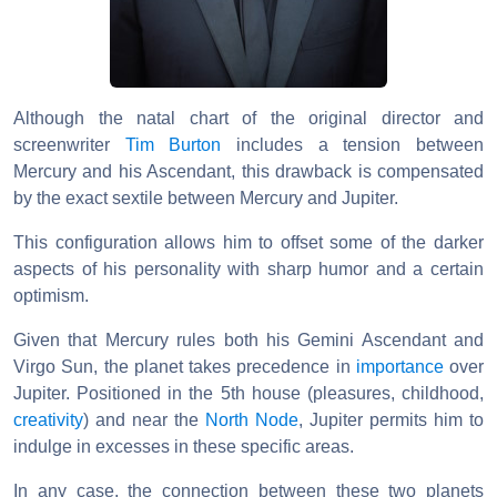
Although the natal chart of the original director and
screenwriter
Tim Burton
includes a tension between
Mercury and his Ascendant, this drawback is compensated
by the exact sextile between Mercury and Jupiter.
This configuration allows him to offset some of the darker
aspects of his personality with sharp humor and a certain
optimism.
Given that Mercury rules both his Gemini Ascendant and
Virgo Sun, the planet takes precedence in
importance
over
Jupiter. Positioned in the 5th house (pleasures, childhood,
creativity
) and near the
North Node
, Jupiter permits him to
indulge in excesses in these specific areas.
In any case, the connection between these two planets