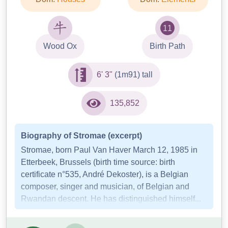
11
Wood Ox
Birth Path
6' 3"
(1m91) tall
135,852
Biography of Stromae (excerpt)
Stromae, born Paul Van Haver March 12, 1985 in
Etterbeek, Brussels (birth time source: birth
certificate n°535, André Dekoster), is a Belgian
composer, singer and musician, of Belgian and
Rwandan descent. He has distinguished himself...