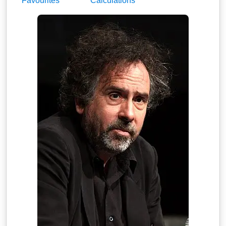
Favourites
Calculations
maybeMaybeMaybe