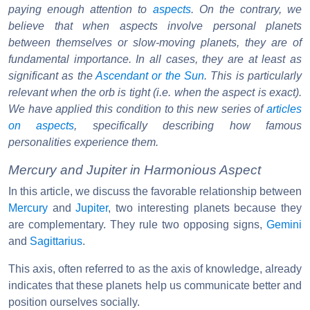
paying enough attention to
aspects
. On the contrary, we
believe that when aspects involve personal planets
between themselves or slow-moving planets, they are of
fundamental importance. In all cases, they are at least as
significant as the
Ascendant or the Sun
. This is particularly
relevant when the orb is tight (i.e. when the aspect is exact).
We have applied this condition to this new series of
articles
on aspects
, specifically describing how famous
personalities experience them.
Mercury and Jupiter in Harmonious Aspect
In this article, we discuss the favorable relationship between
Mercury
and
Jupiter
, two interesting planets because they
are complementary. They rule two opposing signs,
Gemini
and
Sagittarius
.
This axis, often referred to as the axis of knowledge, already
indicates that these planets help us communicate better and
position ourselves socially.