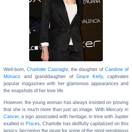
Well-born,
Charlotte Casiraghi
, the daughter of
Caroline of
Monaco
and granddaughter of
Grace Kelly
, captivates
popular magazines with her glamorous appearances and
the snapshots of her love life.
However, the young woman has always insisted on proving
that she is much more than just an image. With Mercury in
Cancer
, a sign associated with heritage, in trine with Jupiter
exalted in
Pisces
, Charlotte has skillfully capitalized on this
legacy, becoming the muse for some of the most prestigious