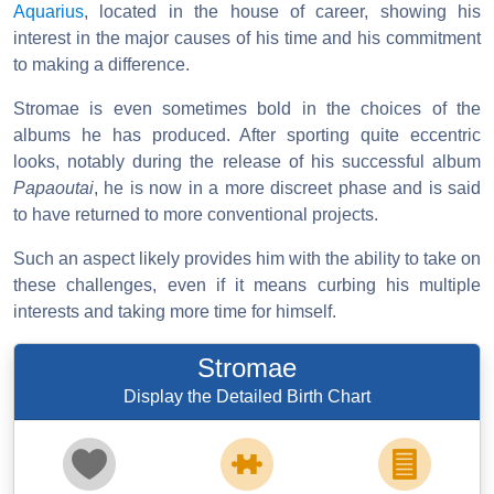
Aquarius
, located in the house of career, showing his
interest in the major causes of his time and his commitment
to making a difference.
Stromae is even sometimes bold in the choices of the
albums he has produced. After sporting quite eccentric
looks, notably during the release of his successful album
Papaoutai
, he is now in a more discreet phase and is said
to have returned to more conventional projects.
Such an aspect likely provides him with the ability to take on
these challenges, even if it means curbing his multiple
interests and taking more time for himself.
Stromae
Display the Detailed Birth Chart