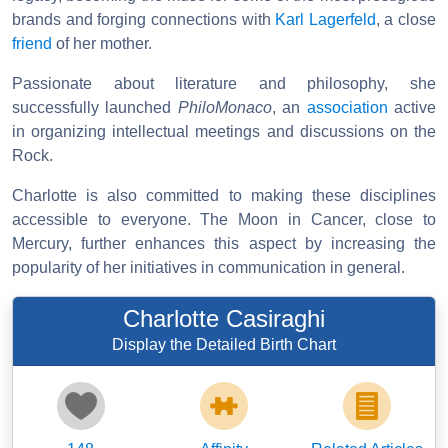
brands and forging connections with
Karl Lagerfeld
, a close
friend
of her mother.
Passionate about literature and philosophy, she
successfully launched
PhiloMonaco
, an
association
active
in organizing intellectual meetings and discussions on the
Rock.
Charlotte is also committed to making these disciplines
accessible to everyone. The Moon in Cancer, close to
Mercury, further enhances this aspect by increasing the
popularity of her initiatives in communication in general.
Charlotte Casiraghi
Display the Detailed Birth Chart