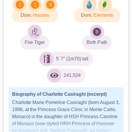
7
1
9
Dom.
Houses
Dom.
Elements
8
Fire Tiger
Birth Path
5' 7"
(1m70) tall
141,524
Biography of Charlotte Casiraghi (excerpt)
Charlotte Marie Pomeline Casiraghi (born August 3,
1986, at the Princess Grace Clinic in Monte Carlo,
Monaco) is the daughter of HSH Princess Caroline
of Monaco (now styled HRH Princess of Hanover
by marriage) and, Stefano Casiraghi, an Italian...