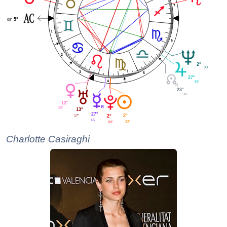
7
5°
09'
1
6
2
2°
30'
3
5
27°
4
55'
23°
36'
12°
29'
13°
27°
2°
17'
2°
45'
32'
03'
Charlotte Casiraghi