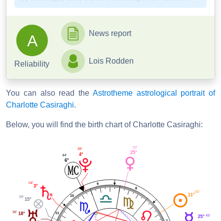
News report
A
Lois Rodden
Reliability
You can also read the
Astrotheme astrological portrait of
Charlotte Casiraghi
.
Below, you will find the birth chart of Charlotte Casiraghi:
33'
39'
25°
4°
44'
6°
04'
9
3°
8
03'
11°
10
56'
15°
36'
11
18°
45'
25°
7