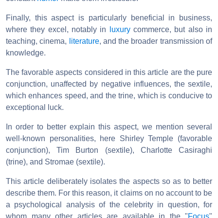
Finally, this aspect is particularly beneficial in business,
where they excel, notably in
luxury
commerce, but also in
teaching, cinema,
literature
, and the broader transmission of
knowledge.
The favorable aspects considered in this article are the pure
conjunction, unaffected by negative influences, the sextile,
which enhances speed, and the trine, which is conducive to
exceptional luck.
In order to better explain this aspect, we mention several
well-known personalities, here Shirley Temple (favorable
conjunction), Tim Burton (sextile), Charlotte Casiraghi
(trine), and Stromae (sextile).
This article deliberately isolates the aspects so as to better
describe them. For this reason, it claims on no account to be
a psychological analysis of the celebrity in question, for
whom many other articles are available in the "
Focus
"