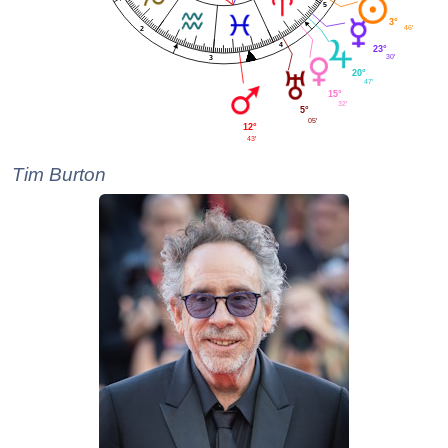
5
3°
46'
2
4
23°
30'
3
20°
47'
15°
32'
5°
05'
12°
43'
Tim Burton