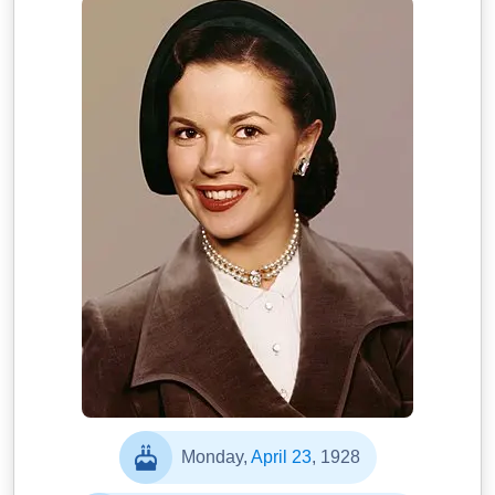
Monday,
April 23
, 1928