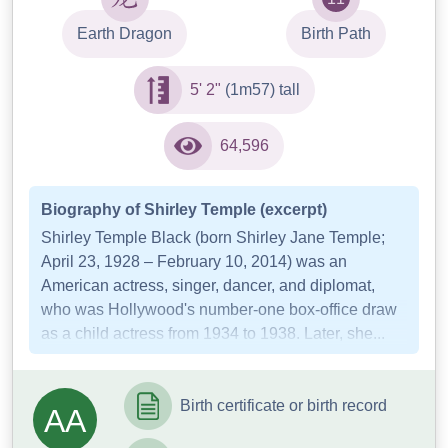
Earth Dragon
Birth Path
5' 2"
(1m57) tall
64,596
Biography of Shirley Temple (excerpt)
Shirley Temple Black (born Shirley Jane Temple;
April 23, 1928 – February 10, 2014) was an
American actress, singer, dancer, and diplomat,
who was Hollywood's number-one box-office draw
as a child actress from 1934 to 1938. Later, she...
Birth certificate or birth record
AA