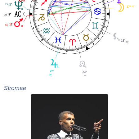
29'
3°
32'
17°
12
9°
28'
6
11°
56'
1
5
13°
30'
4
2
3
22°
23°
05'
54'
Stromae