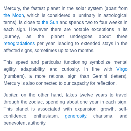
Mercury, the fastest planet in the solar system (apart from
the Moon
, which is considered a luminary in astrological
terms), is close to
the Sun
and spends two to four weeks in
each sign. However, there are notable exceptions in its
journey, as the planet undergoes about three
retrogradations
per year, leading to extended stays in the
affected signs, sometimes up to two months.
This speed and particular functioning symbolize mental
agility, adaptability, and curiosity. In line with
Virgo
(numbers), a more rational sign than Gemini (letters),
Mercury is also connected to our capacity for reflection.
Jupiter, on the other hand, takes twelve years to travel
through the zodiac, spending about one year in each sign.
This planet is associated with expansion, growth, self-
confidence, enthusiasm,
generosity
, charisma, and
benevolent authority.