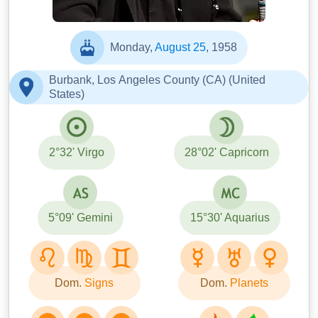
Monday,
August 25
, 1958
Burbank, Los Angeles County (CA) (United
States)
2°32' Virgo
28°02' Capricorn
5°09' Gemini
15°30' Aquarius
Dom.
Signs
Dom.
Planets