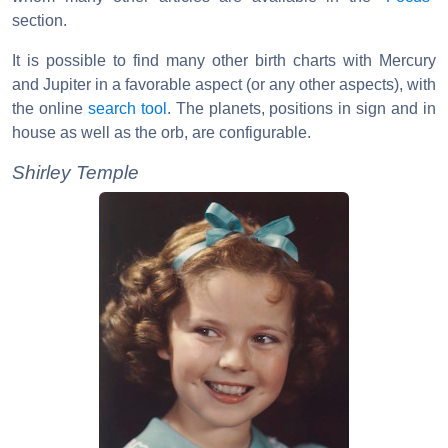
section.
It is possible to find many other birth charts with Mercury
and Jupiter in a favorable aspect (or any other aspects), with
the online
search tool
. The planets, positions in sign and in
house as well as the orb, are configurable.
Shirley Temple