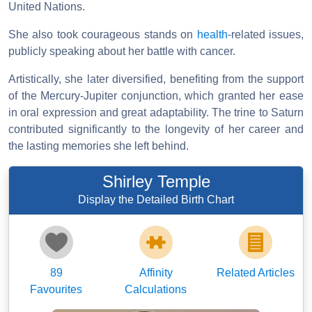
United Nations.
She also took courageous stands on
health
-related issues,
publicly speaking about her battle with cancer.
Artistically, she later diversified, benefiting from the support
of the Mercury-Jupiter conjunction, which granted her ease
in oral expression and great adaptability. The trine to Saturn
contributed significantly to the longevity of her career and
the lasting memories she left behind.
Shirley Temple
Display the Detailed Birth Chart
89
Affinity
Related Articles
Favourites
Calculations