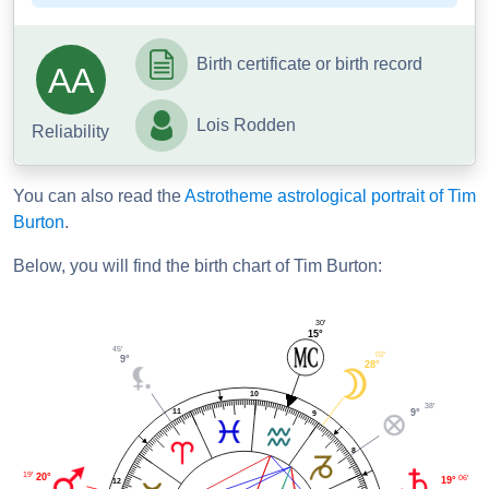
Birth certificate or birth record
AA
Lois Rodden
Reliability
You can also read the
Astrotheme astrological portrait of Tim
Burton
.
Below, you will find the birth chart of Tim Burton:
30'
15°
45'
02'
9°
28°
10
38'
11
9°
9
8
19'
20°
06'
19°
12