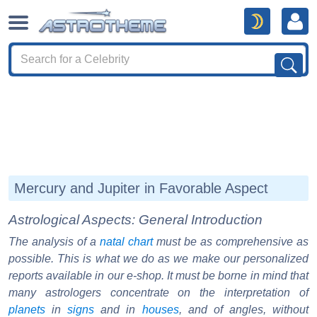
Mercury and Jupiter in Favorable Aspect
Astrological Aspects: General Introduction
The analysis of a
natal chart
must be as comprehensive as
possible. This is what we do as we make our personalized
reports available in our e-shop. It must be borne in mind that
many astrologers concentrate on the interpretation of
planets
in
signs
and in
houses
, and of angles, without