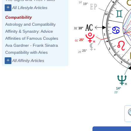
14'
19°
+
All Lifestyle Articles
12
Compatibility
Astrology and Compatibility
10°
31'
Affinity & Synastry: Advice
1
Affinities of Famous Couples
25°
01'
Ava Gardner - Frank Sinatra
2
25°
Compatibility with Aries
26'
+
All Affinity Articles
3
14°
23'