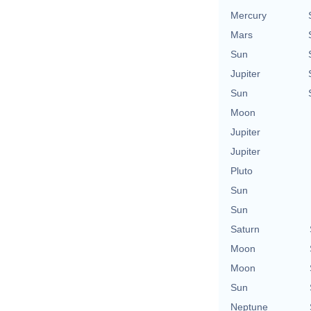
Mercury
Mars
Sun
Jupiter
Sun
Moon
Jupiter
Jupiter
Pluto
Sun
Sun
Saturn
Moon
Moon
Sun
Neptune