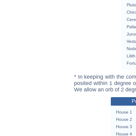
Plut
Chir
Cere
Pall
Juno
Vest
Nod
Lilith
Fort
* In keeping with the com
posited within 1 degree o
We allow an orb of 2 deg
P
House 1
House 2
House 3
House 4