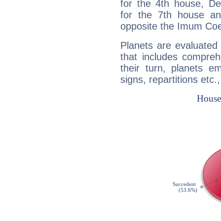
for the 4th house, De
for the 7th house a
opposite the Imum Coel
Planets are evaluated 
that includes compreh
their turn, planets e
signs, repartitions etc.