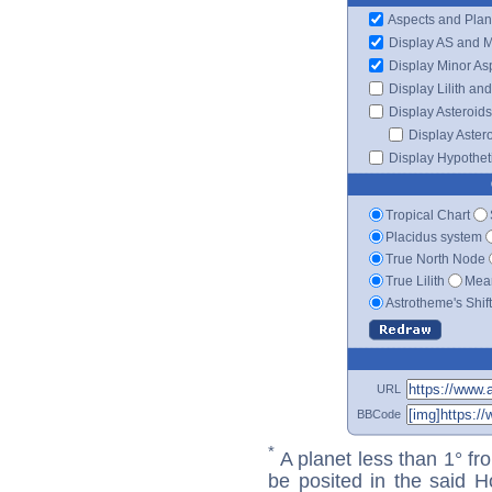
Aspects and Plan
Display AS and 
Display Minor As
Display Lilith an
Display Asteroids
Display Aster
Display Hypotheti
Tropical Chart
Placidus system
True North Node
True Lilith
Mean
Astrotheme's Shif
URL
BBCode
*
A planet less than 1° fr
be posited in the said 