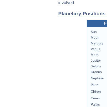
involved
Planetary Positions 
P
Sun
Moon
Mercury
Venus
Mars
Jupiter
Saturn
Uranus
Neptune
Pluto
Chiron
Ceres
Pallas