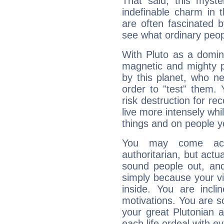
That said, this myste
indefinable charm in 
are often fascinated b
see what ordinary peop
With Pluto as a domin
magnetic and mighty pr
by this planet, who n
order to "test" them.
risk destruction for re
live more intensely whi
things and on people y
You may come acr
authoritarian, but actua
sound people out, and
simply because your vi
inside. You are incli
motivations. You are 
your great Plutonian a
each life ordeal with e