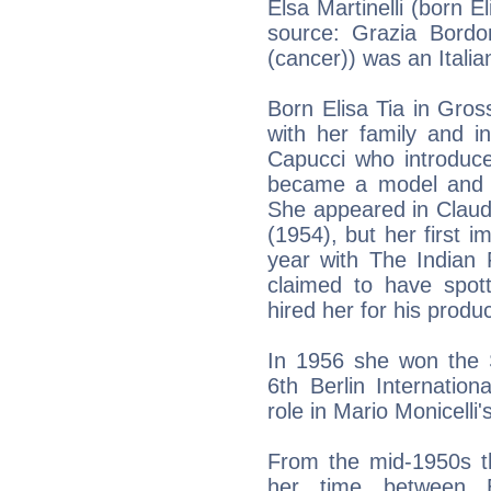
Elsa Martinelli (born E
source: Grazia Bordon
(cancer)) was an Itali
Born Elisa Tia in Gro
with her family and 
Capucci who introduce
became a model and be
She appeared in Claud
(1954), but her first i
year with The Indian 
claimed to have spo
hired her for his prod
In 1956 she won the S
6th Berlin Internationa
role in Mario Monicelli'
From the mid-1950s th
her time between 