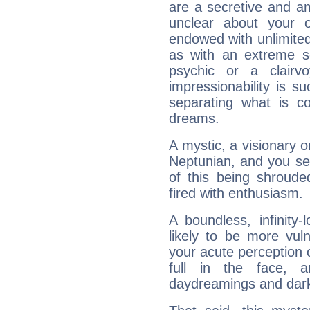
are a secretive and a
unclear about your 
endowed with unlimited 
as with an extreme se
psychic or a clairv
impressionability is su
separating what is co
dreams.
A mystic, a visionary 
Neptunian, and you se
of this being shroude
fired with enthusiasm.
A boundless, infinity-
likely to be more vul
your acute perception o
full in the face,
daydreamings and dark