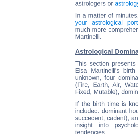
astrologers or
astrolog
In a matter of minutes
your astrological port
much more comprehensiv
Martinelli.
Astrological Dominan
This section presents
Elsa Martinelli's bir
unknown, four dominan
(Fire, Earth, Air, Wat
Fixed, Mutable), domin
If the birth time is k
included: dominant ho
succedent, cadent), and
insight into psychol
tendencies.