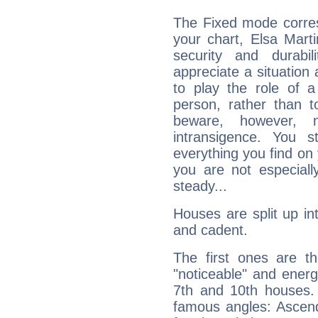
The Fixed mode corres
your chart, Elsa Marti
security and durabi
appreciate a situation a
to play the role of a
person, rather than t
beware, however, 
intransigence. You s
everything you find on 
you are not especiall
steady...
Houses are split up in
and cadent.
The first ones are t
"noticeable" and energ
7th and 10th houses. 
famous angles: Ascend