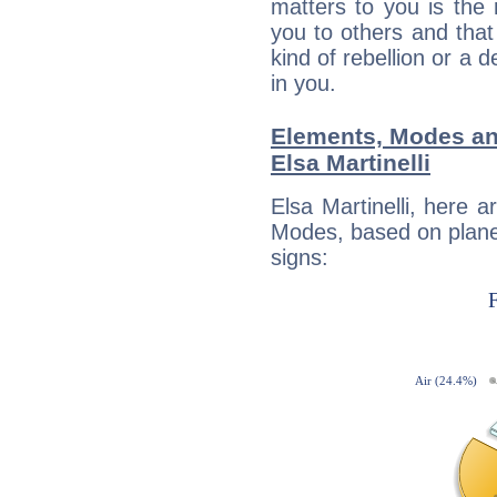
matters to you is the
you to others and tha
kind of rebellion or a d
in you.
Elements, Modes an
Elsa Martinelli
Elsa Martinelli, here 
Modes, based on planet
signs: