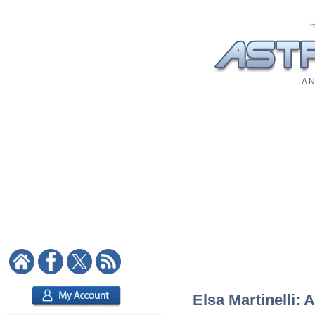
A N
Elsa Martinelli: 