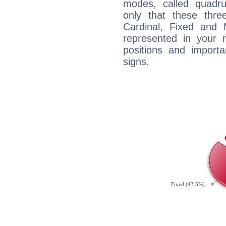
modes, called quadru
only that these thre
Cardinal, Fixed and
represented in your n
positions and import
signs.