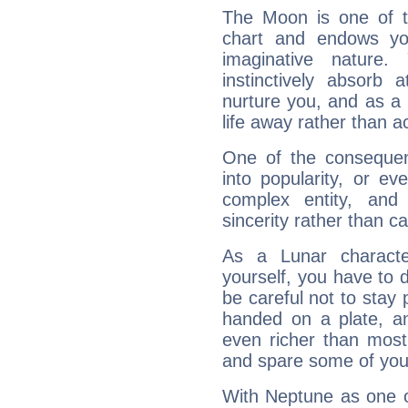
The Moon is one of t
chart and endows yo
imaginative nature.
instinctively absorb
nurture you, and as a 
life away rather than act
One of the consequen
into popularity, or e
complex entity, and
sincerity rather than ca
As a Lunar character,
yourself, you have to
be careful not to stay 
handed on a plate, and
even richer than mos
and spare some of your
With Neptune as one o