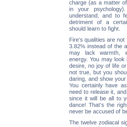
charge (as a matter of 
in your psychology)
understand, and to fe
detriment of a certai
should learn to fight.
Fire's qualities are not
3.82% instead of the 
may lack warmth, en
energy. You may look i
desire, no joy of life or
not true, but you shou
daring, and show your 
You certainly have a
need to release it, and 
since it will be all to 
dance! That's the righ
never be accused of bei
The twelve zodiacal sig