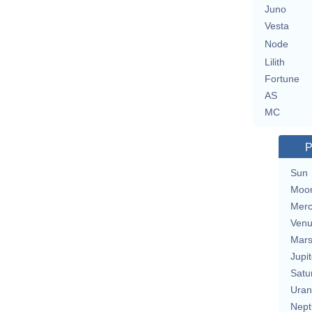
Juno
Vesta
Node
Lilith
Fortune
AS
MC
P
Sun
Moo
Merc
Ven
Mar
Jupit
Satu
Uran
Nept