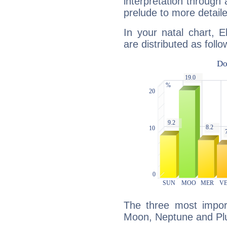
interpretation through 
prelude to more detaile
In your natal chart, E
are distributed as follo
The three most import
Moon, Neptune and Plu