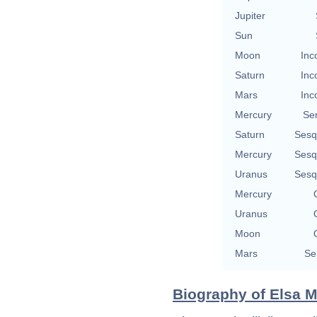
Jupiter
Sun
Moon
Inc
Saturn
Inc
Mars
Inc
Mercury
Se
Saturn
Sesq
Mercury
Sesq
Uranus
Sesq
Mercury
Uranus
Moon
Mars
Se
Biography of Elsa Ma