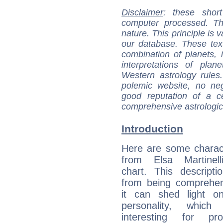
Disclaimer
: these short
computer processed. T
nature. This principle is v
our database. These tex
combination of planets, 
interpretations of pla
Western astrology rules
polemic website, no n
good reputation of a ce
comprehensive astrologica
Introduction
Here are some charact
from Elsa Martinelli
chart. This descripti
from being comprehen
it can shed light on
personality, which 
interesting for prof