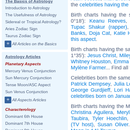
The Basics of Astrology
the
celebrities having th
Introduction to Astrology
Birth charts having the
The Usefulness of Astrology
0°18'):
Keanu Reeves
Sidereal or Tropical Astrology?
Tupac Shakur (rapper)
Aries Zodiac Sign
Banks
,
Doja Cat
,
Katie 
Taurus Zodiac Sign
this aspect
.
+
All Articles on the Basics
Birth charts having the s
1°35'):
Jesus Christ
,
Mile
Astrology Articles
Whitney Houston
,
Emma 
Planetary Aspects
Mylène Farmer
... Find al
Mercury Venus Conjunction
Celebrities born the sam
Sun Mercury Conjunction
Patrick Dempsey
,
Julia 
Tense Moon/ASC Aspect
George Gurdjieff
,
Lori H
Sun Venus Conjunction
celebrities born on Janua
+
All Aspects Articles
Birth charts having the 
Characterology
Christina Aguilera
,
Meryl
Dominant 6th House
Taubira
,
Tyler Hoechlin
Dominant 7th House
(TV host)
,
Susan Oliver