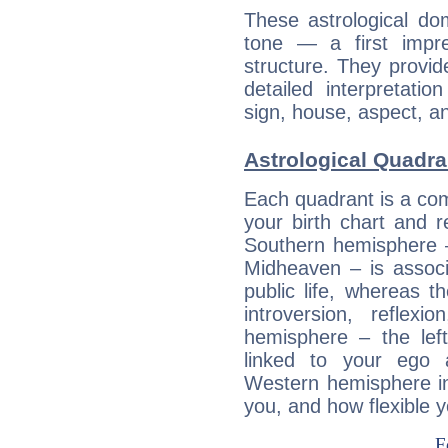
These astrological do
tone — a first impr
structure. They provi
detailed interpretati
sign, house, aspect, an
Astrological Quadran
Each quadrant is a com
your birth chart and r
Southern hemisphere –
Midheaven – is associ
public life, whereas 
introversion, reflexi
hemisphere – the lef
linked to your ego 
Western hemisphere in
you, and how flexible 