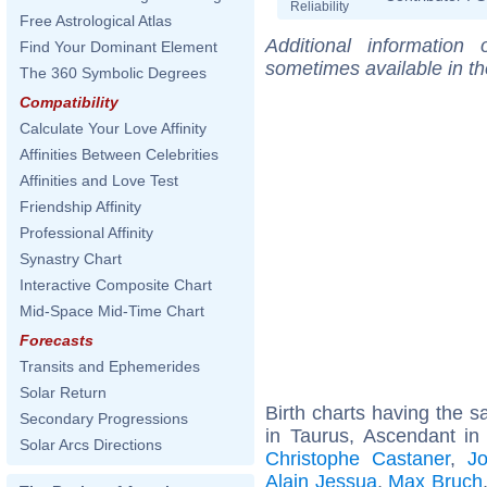
Reliability
Free Astrological Atlas
Additional information
Find Your Dominant Element
sometimes available in t
The 360 Symbolic Degrees
Compatibility
Calculate Your Love Affinity
Affinities Between Celebrities
Affinities and Love Test
Friendship Affinity
Professional Affinity
Synastry Chart
Interactive Composite Chart
Mid-Space Mid-Time Chart
Forecasts
Transits and Ephemerides
Solar Return
Birth charts having the
Secondary Progressions
in Taurus, Ascendant in
Solar Arcs Directions
Christophe Castaner
,
J
Alain Jessua
,
Max Bruch