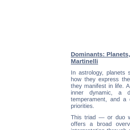
Dominants: Planets,
Martinelli
In astrology, planets
how they express th
they manifest in life. 
inner dynamic, a do
temperament, and a d
priorities.
This triad — or duo 
offers a broad overv