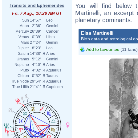
You will find below t
Transits and Ephemerides
Martinelli, an excerpt 
Fri. 7 Aug., 10:29 AM UT
planetary dominants.
Sun
14°57'
Leo
Moon
2°36'
Gemini
Mercury
26°39'
Cancer
Elsa Martinelli
Venus
0°39'
Libra
Birth data and astrological d
Mars
27°24'
Gemini
Jupiter
8°23'
Leo
Add to favourites
(11 fans)
Saturn
14°38'
Я
Aries
Uranus
5°12'
Gemini
Neptune
4°10'
Я
Aries
Pluto
4°02'
Я
Aquarius
Chiron
0°52'
Я
Taurus
True Node
29°54'
Я
Aquarius
True Lilith
21°41'
Я
Capricorn