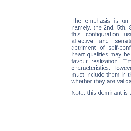
The emphasis is on 
namely, the 2nd, 5th, 8
this configuration u
affective and sensit
detriment of self-con
heart qualities may b
favour realization. T
characteristics. Howeve
must include them in th
whether they are valida
Note: this dominant is