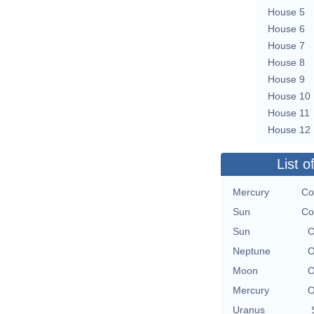
House 5
House 6
House 7
House 8
House 9
House 10
House 11
House 12
List o
Mercury
Co
Sun
Co
Sun
O
Neptune
O
Moon
O
Mercury
O
Uranus