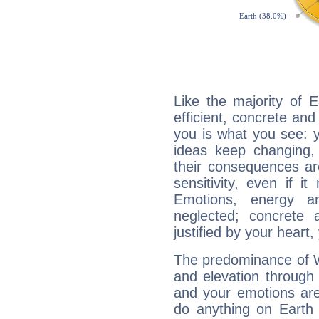
Like the majority of E
efficient, concrete an
you is what you see: yo
ideas keep changing,
their consequences ar
sensitivity, even if it
Emotions, energy 
neglected; concrete a
justified by your heart,
The predominance of Wa
and elevation through f
and your emotions are
do anything on Earth i