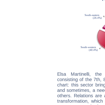
Elsa Martinelli, the
consisting of the 7th, 
chart: this sector bri
and sometimes, a need 
others. Relations are 
transformation, which