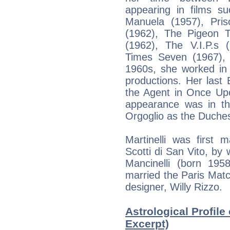
appearing in films s
Manuela (1957), Pris
(1962), The Pigeon 
(1962), The V.I.P.s
Times Seven (1967),
1960s, she worked in 
productions. Her last
the Agent in Once Upo
appearance was in th
Orgoglio as the Duches
Martinelli was first 
Scotti di San Vito, by
Mancinelli (born 195
married the Paris Mat
designer, Willy Rizzo.
Astrological Profile 
Excerpt)