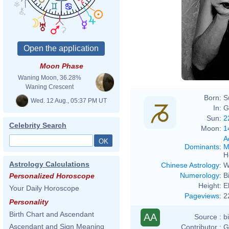
Moon Phase
Waning Moon, 36.28%
Waning Crescent
Born:
S
Wed. 12 Aug., 05:37 PM UT
In:
G
Sun:
2
Celebrity Search
Moon:
1
A
Dominants
:
M
H
Astrology Calculations
Chinese Astrology
:
W
Numerology
:
B
Personalized Horoscope
Height:
E
Your Daily Horoscope
Pageviews
:
2
Personality
Birth Chart and Ascendant
AA
Source :
b
Ascendant and Sign Meaning
Contributor :
G