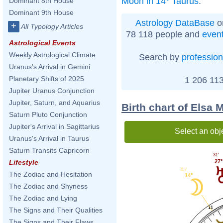
Moon in 14° Taurus
.
Dominant 8th House
Dominant 9th House
Astrology DataBase
o
+
All Typology Articles
78 118 people and
even
Astrological Events
Weekly Astrological Climate
Search by
profession
Uranus's Arrival in Gemini
Planetary Shifts of 2025
1 206 113
Jupiter Uranus Conjunction
Jupiter, Saturn, and Aquarius
Birth chart of Elsa 
Saturn Pluto Conjunction
Jupiter's Arrival in Sagittarius
Select an obj
Uranus's Arrival in Taurus
Saturn Transits Capricorn
31'
27°
Lifestyle
05'
The Zodiac and Hesitation
14°
The Zodiac and Shyness
The Zodiac and Lying
11
The Signs and Their Qualities
The Signs and Their Flaws