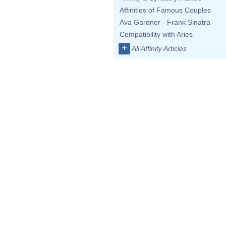
Affinities of Famous Couples
Ava Gardner - Frank Sinatra
Compatibility with Aries
+
All Affinity Articles