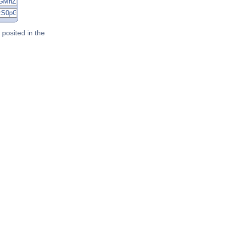
posited in the