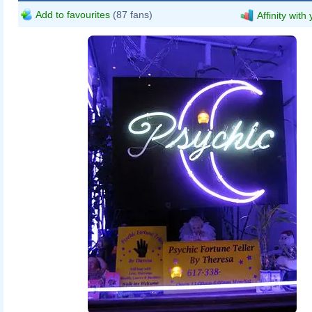
Add to favourites
(87 fans)
Affinity with