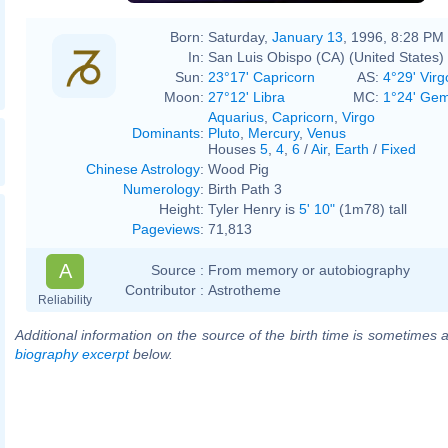
Born:
Saturday,
January 13
, 1996, 8:28 PM
In:
San Luis Obispo (CA) (United States)
Sun:
23°17' Capricorn
AS:
4°29' Virg
Moon:
27°12' Libra
MC:
1°24' Gem
Aquarius
,
Capricorn
,
Virgo
Dominants
:
Pluto
,
Mercury
,
Venus
Houses
5
,
4
,
6
/
Air
,
Earth
/
Fixed
Chinese Astrology
:
Wood Pig
Numerology
:
Birth Path 3
Height:
Tyler Henry is
5' 10"
(1m78) tall
Pageviews
:
71,813
A
Source :
From memory or autobiography
Contributor :
Astrotheme
Reliability
Additional information on the source of the birth time is sometimes a
biography excerpt
below.