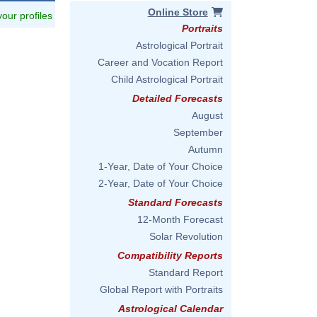
Online Store
 your profiles
Portraits
Astrological Portrait
Career and Vocation Report
Child Astrological Portrait
Detailed Forecasts
August
September
Autumn
1-Year, Date of Your Choice
2-Year, Date of Your Choice
Standard Forecasts
12-Month Forecast
Solar Revolution
Compatibility Reports
Standard Report
Global Report with Portraits
Astrological Calendar