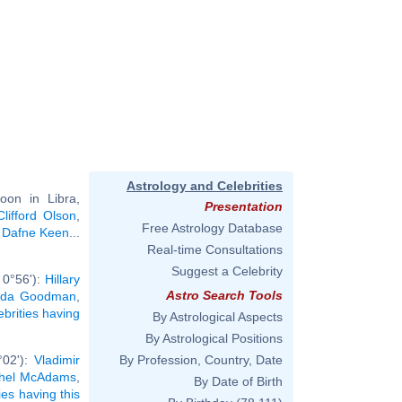
Astrology and Celebrities
oon in Libra,
Presentation
Clifford Olson
,
Free Astrology Database
,
Dafne Keen
...
Real-time Consultations
Suggest a Celebrity
 0°56'):
Hillary
Astro Search Tools
nda Goodman
,
ebrities having
By Astrological Aspects
By Astrological Positions
°02'):
Vladimir
By Profession, Country, Date
hel McAdams
,
By Date of Birth
ies having this