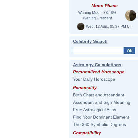
Moon Phase
Waning Moon, 38.48%
Waning Crescent
Wed. 12 Aug., 05:37 PM UT
Celebrity Search
Astrology Calculations
Personalized Horoscope
Your Daily Horoscope
Personality
Birth Chart and Ascendant
Ascendant and Sign Meaning
Free Astrological Atlas
Find Your Dominant Element
The 360 Symbolic Degrees
Compatibility