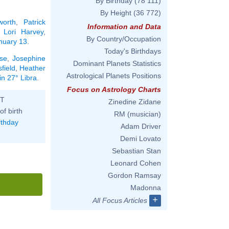
By Birthday
(78 111)
By Height
(36 772)
orth
,
Patrick
Information and Data
,
Lori Harvey
,
By Country/Occupation
anuary 13
.
Today's Birthdays
se
,
Josephine
Dominant Planets Statistics
field
,
Heather
Astrological Planets Positions
in 27° Libra
.
Focus on Astrology Charts
ST
Zinedine Zidane
of birth
RM (musician)
rthday
Adam Driver
Demi Lovato
Sebastian Stan
Leonard Cohen
Gordon Ramsay
Madonna
+
All Focus Articles