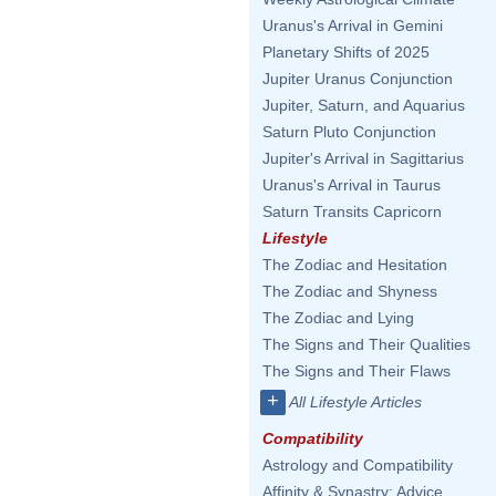
Uranus's Arrival in Gemini
Planetary Shifts of 2025
Jupiter Uranus Conjunction
Jupiter, Saturn, and Aquarius
Saturn Pluto Conjunction
Jupiter's Arrival in Sagittarius
Uranus's Arrival in Taurus
Saturn Transits Capricorn
Lifestyle
The Zodiac and Hesitation
The Zodiac and Shyness
The Zodiac and Lying
The Signs and Their Qualities
The Signs and Their Flaws
+
All Lifestyle Articles
Compatibility
Astrology and Compatibility
Affinity & Synastry: Advice