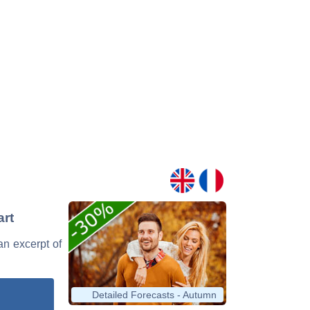
art
 an excerpt of
Detailed Forecasts - Autumn