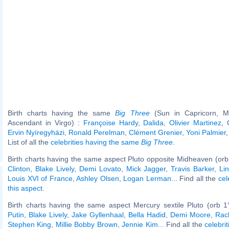
Birth charts having the same
Big Three
(Sun in Capricorn, M
Ascendant in Virgo) :
Françoise Hardy
,
Dalida
,
Olivier Martinez
,
Ervin Nyíregyházi
,
Ronald Perelman
,
Clément Grenier
,
Yoni Palmier
List of all the
celebrities having the same
Big Three
.
Birth charts having the same aspect Pluto opposite Midheaven (orb
Clinton
,
Blake Lively
,
Demi Lovato
,
Mick Jagger
,
Travis Barker
,
Li
Louis XVI of France
,
Ashley Olsen
,
Logan Lerman
... Find all the
cel
this aspect
.
Birth charts having the same aspect Mercury sextile Pluto (orb 1
Putin
,
Blake Lively
,
Jake Gyllenhaal
,
Bella Hadid
,
Demi Moore
,
Rac
Stephen King
,
Millie Bobby Brown
,
Jennie Kim
... Find all the
celebrit