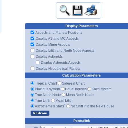
Display Parameters
Aspects and Planets Positions
Display AS and MC Aspects
Display Minor Aspects
Display Lilith and North Node Aspects
Display Asteroids
Display Asteroids Aspects
Display Hypothetical Planets
Calculation Parameters
Tropical Chart
Sidereal Chart
Placidus system
Equal houses
Koch system
True North Node
Mean North Node
True Lilith
Mean Lilith
*
Astrotheme's Shifts
No Shift Into the Next House
Permalink