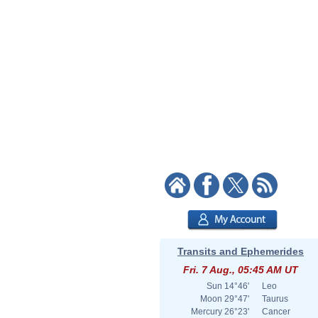
Transits and Ephemerides
Fri. 7 Aug., 05:45 AM UT
Sun
14°46'
Leo
Moon
29°47'
Taurus
Mercury
26°23'
Cancer