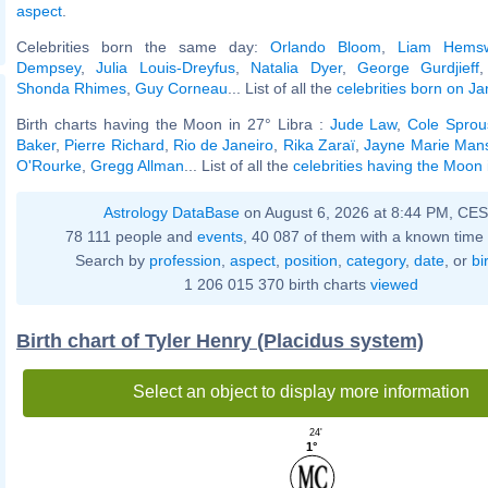
aspect
.
Celebrities born the same day:
Orlando Bloom
,
Liam Hemsw
Dempsey
,
Julia Louis-Dreyfus
,
Natalia Dyer
,
George Gurdjieff
Shonda Rhimes
,
Guy Corneau
... List of all the
celebrities born on J
Birth charts having the Moon in 27° Libra :
Jude Law
,
Cole Sprou
Baker
,
Pierre Richard
,
Rio de Janeiro
,
Rika Zaraï
,
Jayne Marie Mans
O'Rourke
,
Gregg Allman
... List of all the
celebrities having the Moon 
Astrology DataBase
on August 6, 2026 at 8:44 PM, CE
78 111 people and
events
, 40 087 of them with a known time 
Search by
profession
,
aspect
,
position
,
category
,
date
, or
bi
1 206 015 370 birth charts
viewed
Birth chart of Tyler Henry (Placidus system)
Select an object to display more information
24'
1°