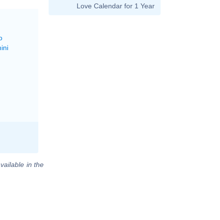
Love Calendar for 1 Year
o
ini
vailable in the