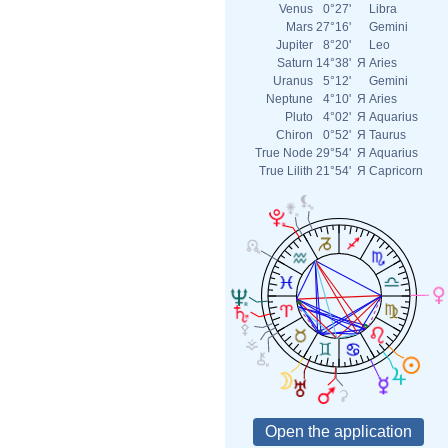
Venus
0°27'
Libra
Mars
27°16'
Gemini
Jupiter
8°20'
Leo
Saturn
14°38'
Я
Aries
Uranus
5°12'
Gemini
Neptune
4°10'
Я
Aries
Pluto
4°02'
Я
Aquarius
Chiron
0°52'
Я
Taurus
True Node
29°54'
Я
Aquarius
True Lilith
21°54'
Я
Capricorn