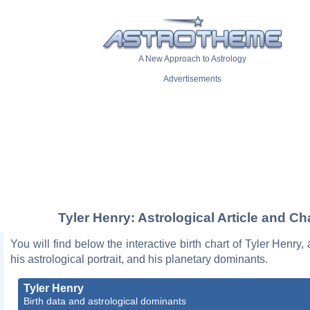
A New Approach to Astrology
Advertisements
Tyler Henry: Astrological Article and Ch
You will find below the interactive birth chart of Tyler Henry,
his astrological portrait, and his planetary dominants.
Tyler Henry
Birth data and astrological dominants