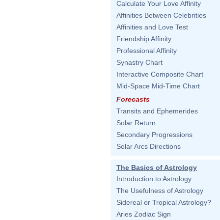
Calculate Your Love Affinity
Affinities Between Celebrities
Affinities and Love Test
Friendship Affinity
Professional Affinity
Synastry Chart
Interactive Composite Chart
Mid-Space Mid-Time Chart
Forecasts
Transits and Ephemerides
Solar Return
Secondary Progressions
Solar Arcs Directions
The Basics of Astrology
Introduction to Astrology
The Usefulness of Astrology
Sidereal or Tropical Astrology?
Aries Zodiac Sign