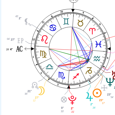
10
9
45'
2°
11
8
04'
27°
12
7
4°
29'
1
6
2
5
3
4
21°
35'
23°
27°
54'
23°
12'
17'
2°
0°
26'
2°
33'
21'