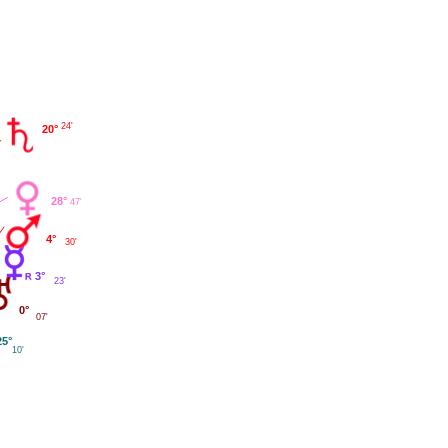
24'
20°
28°
47'
4°
30'
3°
23'
0°
07'
25°
10'