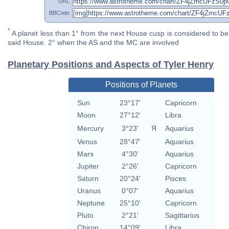
URL
BBCode
*
A planet less than 1° from the next House cusp is considered to be 
said House. 2° when the AS and the MC are involved
Planetary Positions and Aspects of Tyler Henry
Positions of Planets
Sun
23°17'
Capricorn
Moon
27°12'
Libra
Mercury
3°23'
Я
Aquarius
Venus
28°47'
Aquarius
Mars
4°30'
Aquarius
Jupiter
2°26'
Capricorn
Saturn
20°24'
Pisces
Uranus
0°07'
Aquarius
Neptune
25°10'
Capricorn
Pluto
2°21'
Sagittarius
Chiron
14°09'
Libra