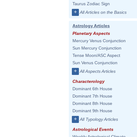
Taurus Zodiac Sign
+
All Articles on the Basics
Astrology Articles
Planetary Aspects
Mercury Venus Conjunction
Sun Mercury Conjunction
Tense Moon/ASC Aspect
Sun Venus Conjunction
+
All Aspects Articles
Characterology
Dominant 6th House
Dominant 7th House
Dominant 8th House
Dominant 9th House
+
All Typology Articles
Astrological Events
Weekly Astrological Climate