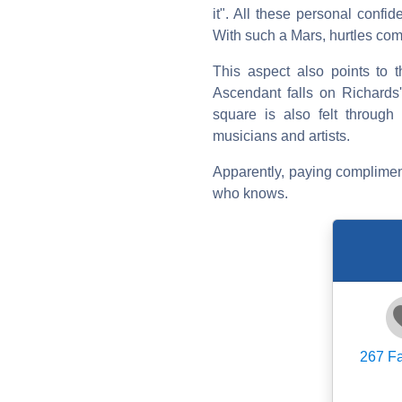
it". All these personal confi
With such a Mars, hurtles come
This aspect also points to t
Ascendant falls on Richards'
square is also felt through
musicians and artists.
Apparently, paying compliment
who knows.
267
Fa