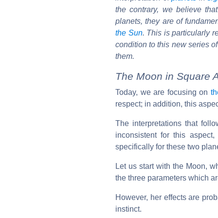
the contrary, we believe th
planets, they are of fundament
the Sun
. This is particularly
condition to this new series o
them.
The Moon in Square A
Today, we are focusing on
t
respect; in addition, this aspec
The interpretations that follo
inconsistent for this aspec
specifically for these two pla
Let us start with the Moon, 
the three parameters which are
However, her effects are proba
instinct.