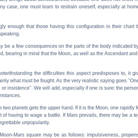
 any case, one must learn to restrain oneself, especially at ho
 enough that those having this configuration in their chart t
 speaking.
 may be a few consequences on the parts of the body indicated 
d, bearing in mind that the Moon, as well as the Ascendant an
twithstanding the difficulties this aspect predisposes to, it gi
inly what must be fought. As the very realistic saying goes "O
 or insistence". We will add, especially if one is sure: the perso
umstances.
e two planets gets the upper hand. If it is the Moon, one rapidly 
ct of having to wage a battle. If Mars prevails, there may be a 
regrettable unpopularity.
Moon-Mars square may be as follows: impulsiveness, propensi