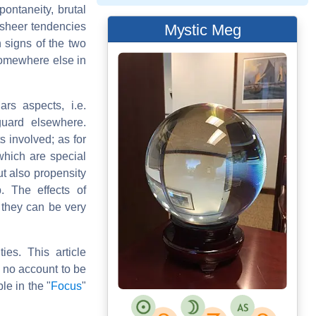
ontaneity, brutal
 sheer tendencies
Mystic Meg
n signs of the two
somewhere else in
ars aspects, i.e.
guard elsewhere.
s involved; as for
which are special
ut also propensity
. The effects of
t they can be very
ies. This article
n no account to be
le in the "
Focus
"