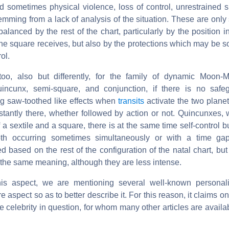
 sometimes physical violence, loss of control, unrestrained sp
mming from a lack of analysis of the situation. These are only
balanced by the rest of the chart, particularly by the position i
the square receives, but also by the protections which may be 
ol.
too, also but differently, for the family of dynamic Moon-M
uincunx, semi-square, and conjunction, if there is no safe
ng saw-toothed like effects when
transits
activate the two planet
stantly there, whether followed by action or not. Quincunxes, 
 a sextile and a square, there is at the same time self-control b
oth occurring sometimes simultaneously or with a time gap
 based on the rest of the configuration of the natal chart, bu
the same meaning, although they are less intense.
his aspect, we are mentioning several well-known personalit
e aspect so as to better describe it. For this reason, it claims o
e celebrity in question, for whom many other articles are availab