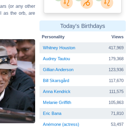
ars (or any other
l as the orb, are
Today's Birthdays
Personality
Views
Whitney Houston
417,969
Audrey Tautou
179,368
Gillian Anderson
123,936
Bill Skarsgård
117,670
Anna Kendrick
111,575
Melanie Griffith
105,863
Eric Bana
71,810
Anémone (actress)
53,497