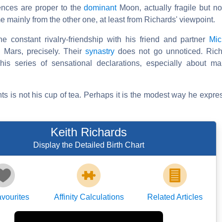
dences are proper to the
dominant
Moon, actually fragile but no
 mainly from the other one, at least from Richards' viewpoint.
he constant rivalry-friendship with his friend and partner
Mic
 Mars, precisely. Their
synastry
does not go unnoticed. Ric
 his series of sensational declarations, especially about m
s is not his cup of tea. Perhaps it is the modest way he expres
Keith Richards
Display the Detailed Birth Chart
vourites
Affinity Calculations
Related Articles