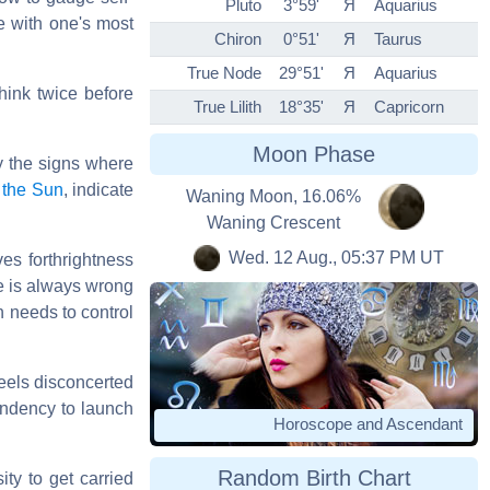
Pluto
3°59'
Я
Aquarius
me with one's most
Chiron
0°51'
Я
Taurus
True Node
29°51'
Я
Aquarius
hink twice before
True Lilith
18°35'
Я
Capricorn
Moon Phase
by the signs where
d
the Sun
, indicate
Waning Moon, 16.06%
Waning Crescent
Wed. 12 Aug., 05:37 PM UT
ves forthrightness
ne is always wrong
n needs to control
feels disconcerted
tendency to launch
Horoscope and Ascendant
Random Birth Chart
ty to get carried