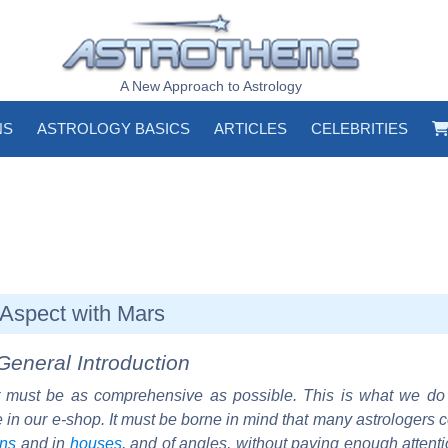
A New Approach to Astrology
NS
ASTROLOGY BASICS
ARTICLES
CELEBRITIES
Aspect with Mars
General Introduction
must be as comprehensive as possible. This is what we d
e in our e-shop. It must be borne in mind that many astrologers 
gns
and in
houses
, and of angles, without paying enough attent