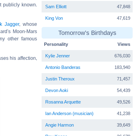
t publicly known.
Sam Elliott
47,848
King Von
47,619
k Jagger
, whose
hard's Moon-Mars
Tomorrow's Birthdays
any other famous
Personality
Views
Kylie Jenner
676,030
ses his affection,
Antonio Banderas
183,940
Justin Theroux
71,457
Devon Aoki
54,439
Rosanna Arquette
49,526
Ian Anderson (musician)
41,238
Angie Harmon
39,649