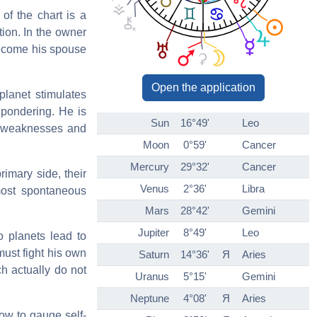
 of the chart is a
tion. In the owner
become his spouse
Open the application
planet stimulates
 pondering. He is
Sun
16°49'
Leo
s weaknesses and
Moon
0°59'
Cancer
Mercury
29°32'
Cancer
imary side, their
Venus
2°36'
Libra
 most spontaneous
Mars
28°42'
Gemini
Jupiter
8°49'
Leo
o planets lead to
must fight his own
Saturn
14°36'
Я
Aries
ch actually do not
Uranus
5°15'
Gemini
Neptune
4°08'
Я
Aries
ow to gauge self-