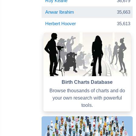
Roy Keane
36,679
Anwar Ibrahim
35,663
Herbert Hoover
35,613
Birth Charts Database
Browse thousands of charts and do
your own research with powerful
tools.