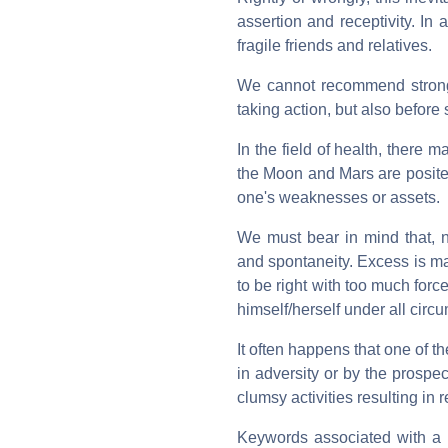
assertion and receptivity. In
fragile friends and relatives.
We cannot recommend strongly
taking action, but also before
In the field of health, there
the Moon and Mars are posite
one's weaknesses or assets.
We must bear in mind that, no
and spontaneity. Excess is ma
to be right with too much force
himself/herself under all circ
It often happens that one of th
in adversity or by the prospe
clumsy activities resulting in 
Keywords associated with a 