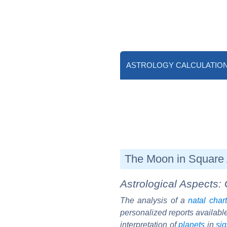
ASTROLOGY CALCULATIO
The Moon in Square 
Astrological Aspects: 
The analysis of a
natal chart
personalized reports availabl
interpretation of
planets
in
si