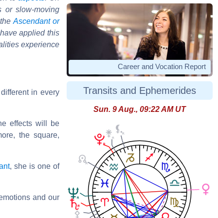
s or slow-moving
 the
Ascendant or
 have applied this
alities experience
Career and Vocation Report
Transits and Ephemerides
different in every
Sun. 9 Aug., 09:22 AM UT
he effects will be
more, the square,
ant
, she is one of
r emotions and our