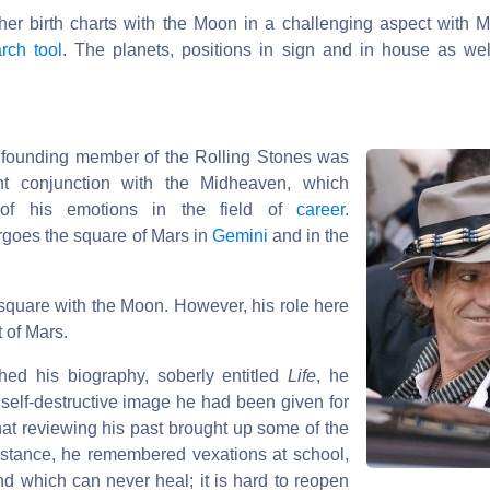
ther birth charts with the Moon in a challenging aspect with M
rch tool
. The planets, positions in sign and in house as wel
d founding member of the Rolling Stones was
ht conjunction with the Midheaven, which
e of his emotions in the field of
career
.
goes the square of Mars in
Gemini
and in the
 square with the Moon. However, his role here
t of Mars.
hed his biography, soberly entitled
Life
, he
 self-destructive image he had been given for
hat reviewing his past brought up some of the
nstance, he remembered vexations at school,
und which can never heal; it is hard to reopen