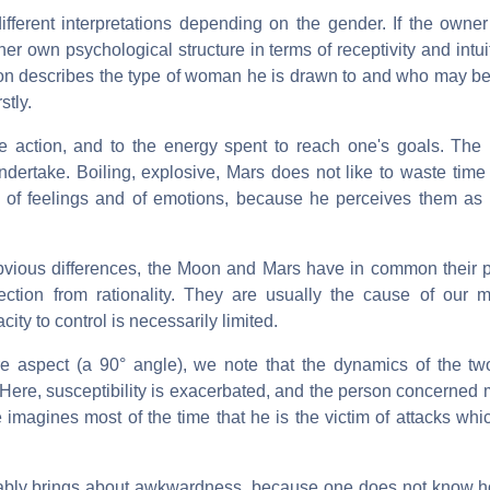
different interpretations depending on the gender. If the owner
er own psychological structure in terms of receptivity and intui
Moon describes the type of woman he is drawn to and who may 
stly.
ake action, and to the energy spent to reach one's goals. The 
ndertake. Boiling, explosive, Mars does not like to waste time
d of feelings and of emotions, because he perceives them a
obvious differences, the Moon and Mars have in common their pr
nection from rationality. They are usually the cause of our
ity to control is necessarily limited.
e aspect (a 90° angle), we note that the dynamics of the tw
. Here, susceptibility is exacerbated, and the person concerned 
imagines most of the time that he is the victim of attacks whi
vitably brings about awkwardness, because one does not know h