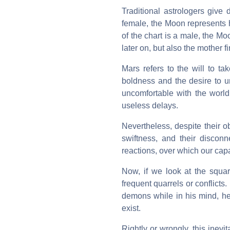
Traditional astrologers give 
female, the Moon represents h
of the chart is a male, the 
later on, but also the mother fir
Mars refers to the will to t
boldness and the desire to u
uncomfortable with the worl
useless delays.
Nevertheless, despite their 
swiftness, and their discon
reactions, over which our capac
Now, if we look at the squar
frequent quarrels or conflicts
demons while in his mind, he 
exist.
Rightly or wrongly, this ine