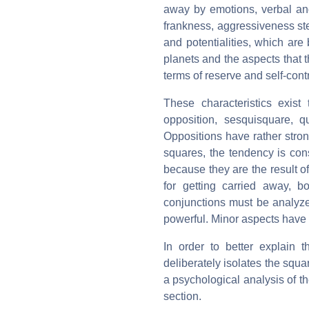
away by emotions, verbal and
frankness, aggressiveness ste
and potentialities, which are 
planets and the aspects that 
terms of reserve and self-contr
These characteristics exist 
opposition, sesquisquare, q
Oppositions have rather stro
squares, the tendency is con
because they are the result of
for getting carried away, b
conjunctions must be analyzed
powerful. Minor aspects have 
In order to better explain t
deliberately isolates the squar
a psychological analysis of th
section.