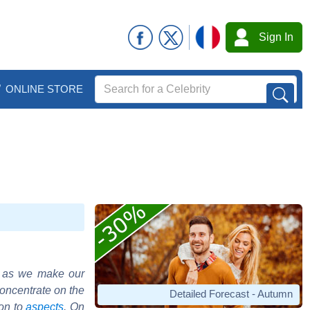
Sign In
ONLINE STORE
o as we make our
concentrate on the
Detailed Forecast - Autumn
ion to
aspects
. On