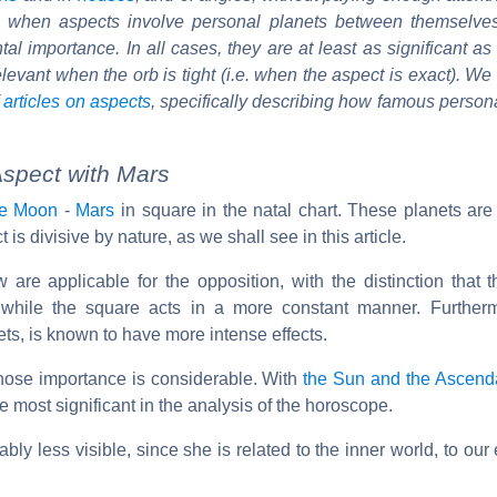
at when aspects involve personal planets between themselve
al importance. In all cases, they are at least as significant as
 relevant when the orb is tight (i.e. when the aspect is exact). We
f
articles on aspects
, specifically describing how famous person
spect with Mars
he Moon
-
Mars
in square in the natal chart. These planets are 
t is divisive by nature, as we shall see in this article.
w are applicable for the opposition, with the distinction that t
t, while the square acts in a more constant manner. Further
nets, is known to have more intense effects.
whose importance is considerable. With
the Sun and the Ascend
 most significant in the analysis of the horoscope.
bly less visible, since she is related to the inner world, to ou