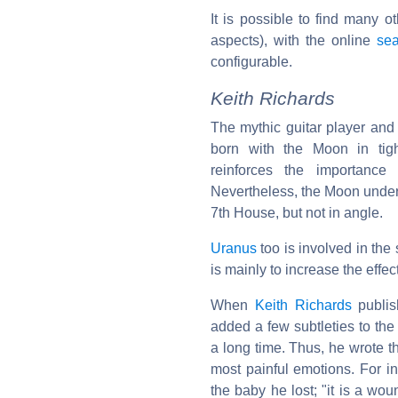
It is possible to find many o
aspects), with the online
sea
configurable.
Keith Richards
The mythic guitar player an
born with the Moon in tig
reinforces the importanc
Nevertheless, the Moon under
7th House, but not in angle.
Uranus
too is involved in the
is mainly to increase the effec
When
Keith Richards
publis
added a few subtleties to the
a long time. Thus, he wrote t
most painful emotions. For i
the baby he lost; "it is a wo