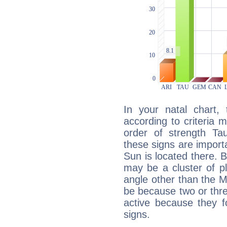
In your natal chart,
according to criteria 
order of strength Ta
these signs are impor
Sun is located there. B
may be a cluster of p
angle other than the 
be because two or thre
active because they 
signs.