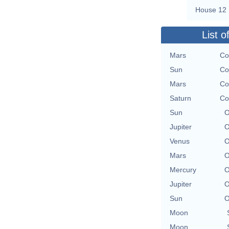
House 12
List o
Mars
Co
Sun
Co
Mars
Co
Saturn
Co
Sun
O
Jupiter
O
Venus
O
Mars
O
Mercury
O
Jupiter
O
Sun
O
Moon
Moon