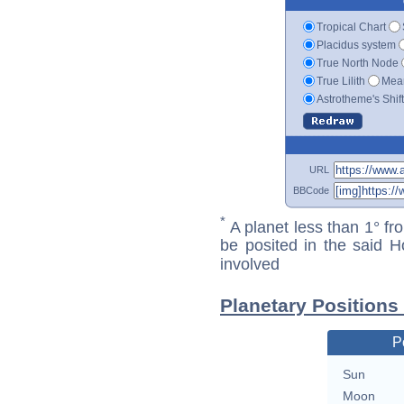
Tropical Chart
Placidus system
True North Node
True Lilith
Mean
Astrotheme's Shif
URL
BBCode
*
A planet less than 1° fr
be posited in the said 
involved
Planetary Positions
P
Sun
Moon