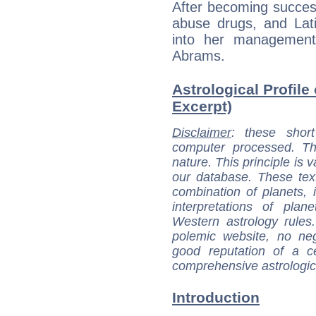
After becoming succes
abuse drugs, and Lati
into her management
Abrams.
Astrological Profile
Excerpt)
Disclaimer
: these short
computer processed. T
nature. This principle is v
our database. These tex
combination of planets, 
interpretations of pla
Western astrology rules
polemic website, no n
good reputation of a ce
comprehensive astrologica
Introduction