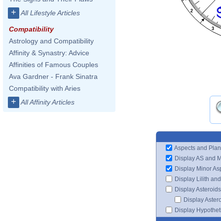
+
2
All Lifestyle Articles
Compatibility
3
Astrology and Compatibility
Affinity & Synastry: Advice
Affinities of Famous Couples
Ava Gardner - Frank Sinatra
Compatibility with Aries
+
All Affinity Articles
Aspects and Plan
Display AS and 
Display Minor As
Display Lilith an
Display Asteroids
Display Aster
Display Hypotheti