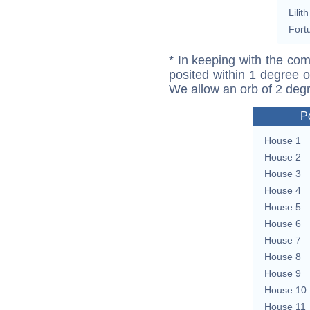
Lilith
Fort
* In keeping with the com
posited within 1 degree o
We allow an orb of 2 deg
P
House 1
House 2
House 3
House 4
House 5
House 6
House 7
House 8
House 9
House 10
House 11