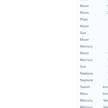
Moon
Moon
Pluto
Moon
Sun
Moon
Mercury
Moon
Mercury
Sun
Neptune
Neptune
Saturn
Inc
Mars
Inc
Mercury
Se
Mercury
Se