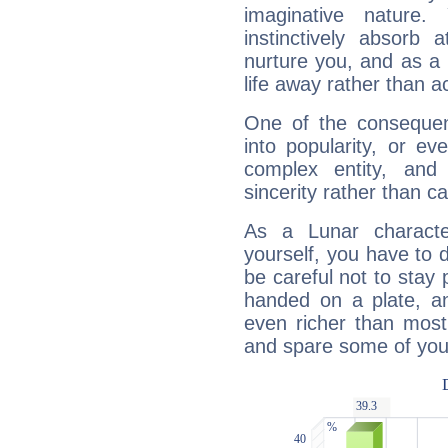
imaginative nature.
instinctively absorb
nurture you, and as a 
life away rather than act
One of the consequen
into popularity, or e
complex entity, and
sincerity rather than ca
As a Lunar character,
yourself, you have to
be careful not to stay 
handed on a plate, and
even richer than mos
and spare some of your