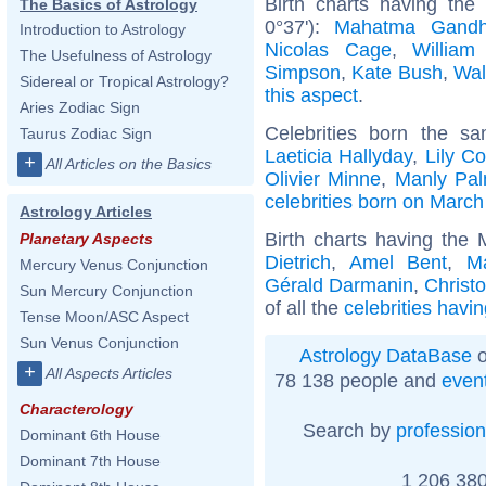
Birth charts having th
The Basics of Astrology
0°37'):
Mahatma Gandh
Introduction to Astrology
Nicolas Cage
,
William
The Usefulness of Astrology
Simpson
,
Kate Bush
,
Wal
Sidereal or Tropical Astrology?
this aspect
.
Aries Zodiac Sign
Celebrities born the 
Taurus Zodiac Sign
Laeticia Hallyday
,
Lily Co
+
All Articles on the Basics
Olivier Minne
,
Manly Pal
celebrities born on March
Astrology Articles
Birth charts having the
Planetary Aspects
Dietrich
,
Amel Bent
,
Ma
Mercury Venus Conjunction
Gérald Darmanin
,
Christ
Sun Mercury Conjunction
of all the
celebrities havi
Tense Moon/ASC Aspect
Sun Venus Conjunction
Astrology DataBase
o
+
All Aspects Articles
78 138 people and
even
Characterology
Search by
profession
Dominant 6th House
Dominant 7th House
1 206 380