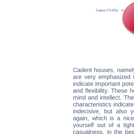
Cadent houses, namely
are very emphasized i
indicate important pote
and flexibility. These 
mind and intellect. Th
characteristics indicat
indecisive, but also y
again, which is a nice 
yourself out of a tig
casualness, in the be