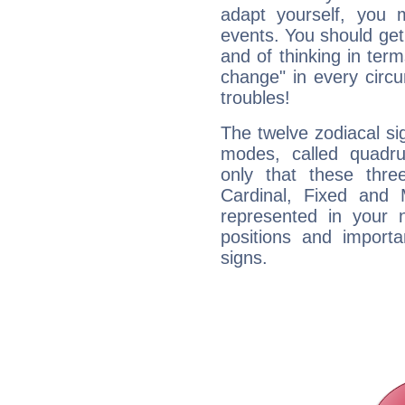
adapt yourself, you
events. You should get 
and of thinking in terms 
change" in every circ
troubles!
The twelve zodiacal sig
modes, called quadru
only that these thre
Cardinal, Fixed and
represented in your n
positions and import
signs.