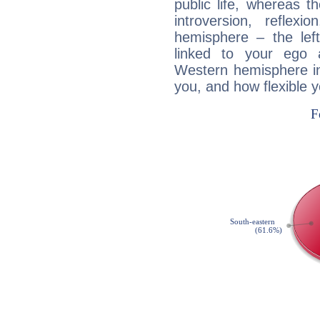
public life, whereas 
introversion, reflexi
hemisphere – the lef
linked to your ego 
Western hemisphere in
you, and how flexible 