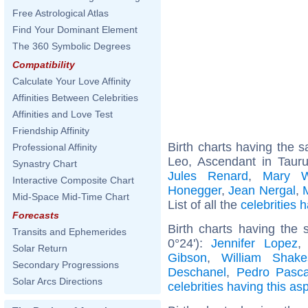
Free Astrological Atlas
Find Your Dominant Element
The 360 Symbolic Degrees
Compatibility
Calculate Your Love Affinity
Affinities Between Celebrities
Affinities and Love Test
Friendship Affinity
Birth charts having the
Professional Affinity
Leo, Ascendant in Taur
Synastry Chart
Jules Renard
,
Mary W
Interactive Composite Chart
Honegger
,
Jean Nergal
,
Mid-Space Mid-Time Chart
List of all the
celebrities
Forecasts
Birth charts having the
Transits and Ephemerides
0°24'):
Jennifer Lopez
Solar Return
Gibson
,
William Shake
Secondary Progressions
Deschanel
,
Pedro Pasca
Solar Arcs Directions
celebrities having this as