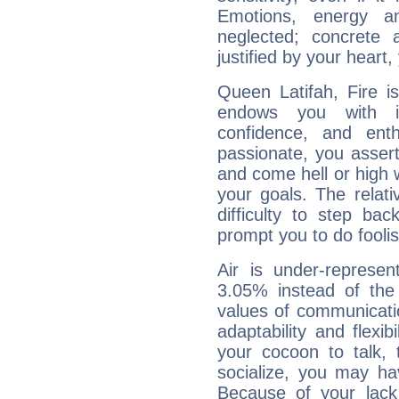
Emotions, energy 
neglected; concrete a
justified by your heart,
Queen Latifah, Fire i
endows you with int
confidence, and ent
passionate, you asser
and come hell or high
your goals. The relat
difficulty to step ba
prompt you to do foolis
Air is under-represen
3.05% instead of the
values of communicati
adaptability and flexibi
your cocoon to talk, 
socialize, you may ha
Because of your lack o