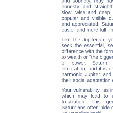
and sobriety, may hav
honesty and straightf
slow, wise and deep 
popular and visible q
and appreciated. Saturn
easier and more fulfilli
Like the Jupiterian, 
seek the essential, se
difference with the form
to wealth or "the bigge
of power. Saturn, l
integration, and it is 
harmonic Jupiter and
their social adaptation 
Your vulnerability lies
which may lead to u
frustration. This g
Saturnians often hide