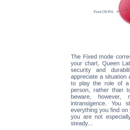
The Fixed mode corres
your chart, Queen Lat
security and durabi
appreciate a situation a
to play the role of a
person, rather than t
beware, however, 
intransigence. You s
everything you find on 
you are not especiall
steady...