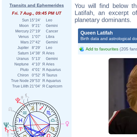
You will find below t
Transits and Ephemerides
Latifah, an excerpt of
Fri. 7 Aug., 09:45 PM UT
planetary dominants.
Sun
15°24'
Leo
Moon
9°21'
Gemini
Mercury
27°19'
Cancer
Queen Latifah
Venus
1°07'
Libra
Birth data and astrological d
Mars
27°42'
Gemini
Jupiter
8°29'
Leo
Add to favourites
(205 fan
Saturn
14°38'
Я
Aries
Uranus
5°13'
Gemini
Neptune
4°10'
Я
Aries
Pluto
4°01'
Я
Aquarius
Chiron
0°52'
Я
Taurus
True Node
29°53'
Я
Aquarius
True Lilith
21°04'
Я
Capricorn