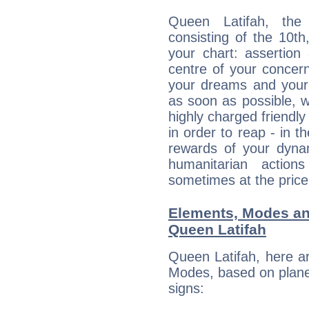
Queen Latifah, the 
consisting of the 10th
your chart: assertion
centre of your concer
your dreams and your 
as soon as possible, wh
highly charged friendly
in order to reap - in t
rewards of your dynamis
humanitarian action
sometimes at the price
Elements, Modes an
Queen Latifah
Queen Latifah, here a
Modes, based on planet
signs: