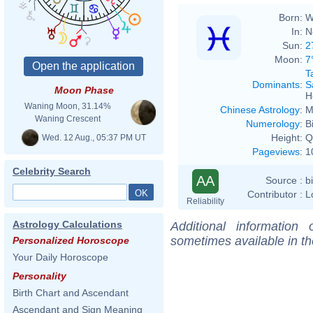
Born:
W
In:
N
Sun:
2
Moon:
7
T
Dominants
:
S
Moon Phase
H
Waning Moon, 31.14%
Chinese Astrology
:
M
Waning Crescent
Numerology
:
B
Height:
Q
Wed. 12 Aug., 05:37 PM UT
Pageviews
:
1
Celebrity Search
AA
Source :
b
Contributor :
L
Reliability
Astrology Calculations
Additional information
sometimes available in t
Personalized Horoscope
Your Daily Horoscope
Personality
Birth Chart and Ascendant
Ascendant and Sign Meaning