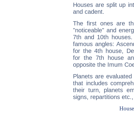
Houses are split up in
and cadent.
The first ones are t
"noticeable" and energ
7th and 10th houses. 
famous angles: Ascend
for the 4th house, De
for the 7th house a
opposite the Imum Coel
Planets are evaluated 
that includes compreh
their turn, planets e
signs, repartitions etc.