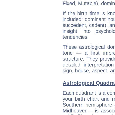
Fixed, Mutable), domin
If the birth time is k
included: dominant ho
succedent, cadent), and
insight into psychol
tendencies.
These astrological do
tone — a first impr
structure. They provi
detailed interpretati
sign, house, aspect, an
Astrological Quadra
Each quadrant is a com
your birth chart and r
Southern hemisphere –
Midheaven – is associ