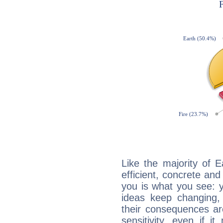
Like the majority of 
efficient, concrete an
you is what you see: yo
ideas keep changing,
their consequences ar
sensitivity, even if it