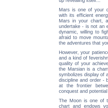
up revealing itself...
Mars is one of your 
with its efficient ene
Mars in your chart, ac
undertake - is not an 
dynamic, willing to f
afraid to move mounta
the adventures that you
However, your patienc
and a kind of feverish
quality of your achie
the Marsian is a cham
symbolizes display of a
discipline and order - 
at the frontier betw
conquest and potential
The Moon is one of t
chart and endows yo