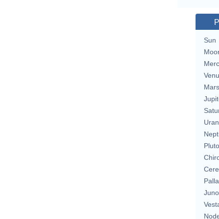
P
Sun
Moo
Merc
Ven
Mar
Jupit
Satu
Uran
Nept
Plut
Chir
Cere
Pall
Juno
Vest
Nod