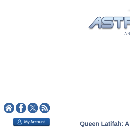
A N
Queen Latifah: A