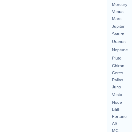
Mercury
Venus
Mars
Jupiter
Saturn
Uranus
Neptune
Pluto
Chiron
Ceres
Pallas
Juno
Vesta
Node
Lilith
Fortune
AS
MC