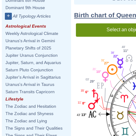
Dominant 8th House
Dominant 9th House
Birth chart of Queen
+
All Typology Articles
Astrological Events
Select an obj
Weekly Astrological Climate
Uranus's Arrival in Gemini
49'
Planetary Shifts of 2025
11°
39'
Jupiter Uranus Conjunction
22°
31'
Jupiter, Saturn, and Aquarius
27°
Saturn Pluto Conjunction
21'
10°
1
Jupiter's Arrival in Sagittarius
03'
29°
Uranus's Arrival in Taurus
35'
Saturn Transits Capricorn
6°
12
Lifestyle
11'
8°
The Zodiac and Hesitation
The Zodiac and Shyness
13°
43'
The Zodiac and Lying
1
The Signs and Their Qualities
The Signs and Their Flaws