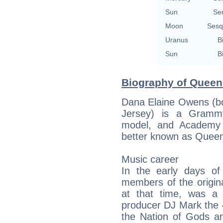
Sun
Se
Moon
Sesq
Uranus
B
Sun
B
Biography of Queen 
Dana Elaine Owens (b
Jersey) is a Grammy
model, and Academy 
better known as Queen
Music career
In the early days o
members of the origina
at that time, was a
producer DJ Mark the 
the Nation of Gods an