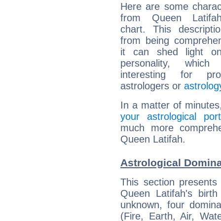
Here are some charact
from Queen Latifah
chart. This descripti
from being comprehen
it can shed light on
personality, which 
interesting for prof
astrologers or
astrolog
In a matter of minutes
your astrological port
much more comprehens
Queen Latifah.
Astrological Domina
This section presents
Queen Latifah's birth
unknown, four dominan
(Fire, Earth, Air, Wat