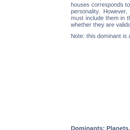
houses corresponds to 
personality. However,
must include them in th
whether they are valida
Note: this dominant is
Dominants: Planets