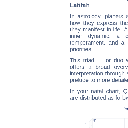
Latifah
In astrology, planets
how they express th
they manifest in life. 
inner dynamic, a do
temperament, and a d
priorities.
This triad — or duo 
offers a broad overv
interpretation through 
prelude to more detaile
In your natal chart, 
are distributed as follo