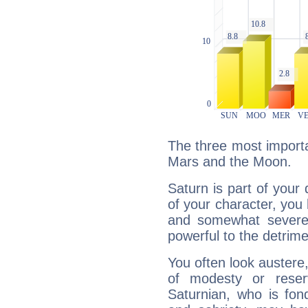
The three most importa
Mars and the Moon.
Saturn is part of your
of your character, you
and somewhat severe,
powerful to the detrime
You often look austere,
of modesty or reser
Saturnian, who is fond