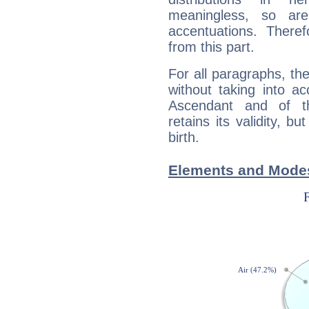
meaningless, so ar
accentuations. Ther
from this part.
For all paragraphs, the
without taking into a
Ascendant and of t
retains its validity, bu
birth.
Elements and Modes f