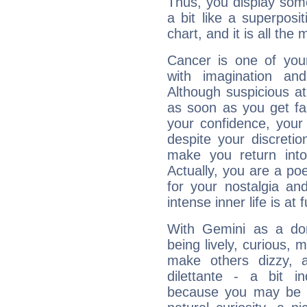
Thus, you display some 
a bit like a superposi
chart, and it is all the
Cancer is one of yo
with imagination and 
Although suspicious at 
as soon as you get fa
your confidence, your
despite your discretio
make you return into 
Actually, you are a p
for your nostalgia an
intense inner life is at fu
With Gemini as a domi
being lively, curious, m
make others dizzy,
dilettante - a bit in
because you may be to