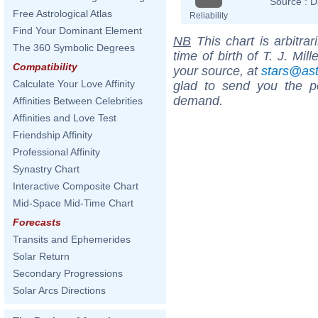
Source :
D
Free Astrological Atlas
Reliability
Find Your Dominant Element
NB
This chart is arbitrar
The 360 Symbolic Degrees
time of birth of T. J. Mil
Compatibility
your source, at
stars@as
Calculate Your Love Affinity
glad to send you the por
demand.
Affinities Between Celebrities
Affinities and Love Test
Friendship Affinity
Professional Affinity
Synastry Chart
Interactive Composite Chart
Mid-Space Mid-Time Chart
Forecasts
Transits and Ephemerides
Solar Return
Secondary Progressions
Solar Arcs Directions