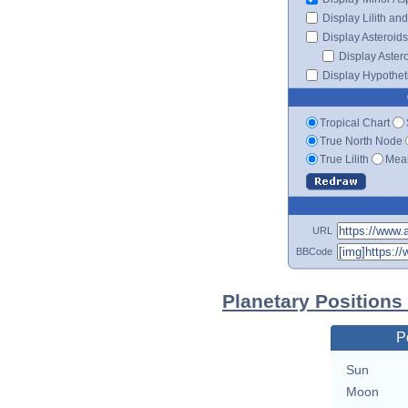
Display Lilith an
Display Asteroids
Display Aster
Display Hypotheti
Tropical Chart
True North Node
True Lilith
Mean
URL
BBCode
Planetary Positions 
P
Sun
Moon