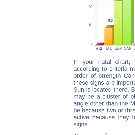
In your natal chart,
according to criteria 
order of strength Can
these signs are impor
Sun is located there. B
may be a cluster of p
angle other than the 
be because two or thre
active because they 
signs.