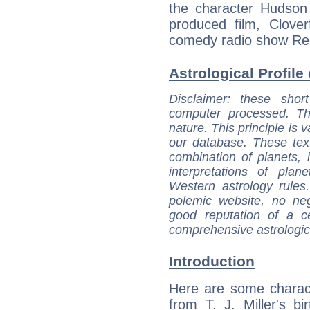
the character Hudson 
produced film, Clover
comedy radio show Red
Astrological Profile 
Disclaimer
: these short
computer processed. T
nature. This principle is v
our database. These tex
combination of planets, 
interpretations of pla
Western astrology rules
polemic website, no n
good reputation of a ce
comprehensive astrologica
Introduction
Here are some charact
from T. J. Miller's bir