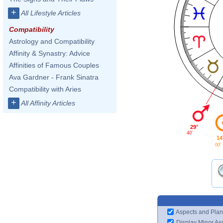
+
All Lifestyle Articles
Compatibility
Astrology and Compatibility
Affinity & Synastry: Advice
Affinities of Famous Couples
Ava Gardner - Frank Sinatra
Compatibility with Aries
+
All Affinity Articles
29°
40'
14
00'
Aspects and Plan
Display Minor As