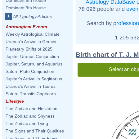
Dominant 8th House
Astrology DataBase
o
Dominant 9th House
78 096 people and
even
+
All Typology Articles
Search by
profession
Astrological Events
Weekly Astrological Climate
1 205 532
Uranus's Arrival in Gemini
Planetary Shifts of 2025
Birth chart of T. J. M
Jupiter Uranus Conjunction
Jupiter, Saturn, and Aquarius
Select an obj
Saturn Pluto Conjunction
Jupiter's Arrival in Sagittarius
Uranus's Arrival in Taurus
Saturn Transits Capricorn
Lifestyle
The Zodiac and Hesitation
The Zodiac and Shyness
The Zodiac and Lying
The Signs and Their Qualities
The Signs and Their Flaws