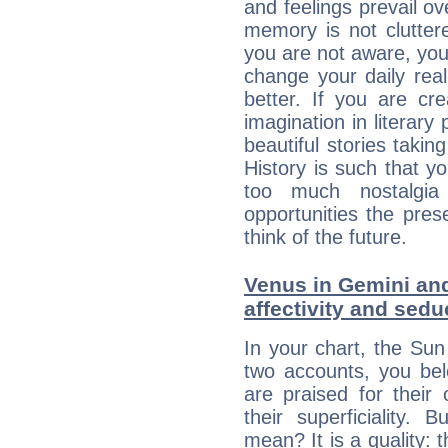
and feelings prevail ov
memory is not clutter
you are not aware, your
change your daily rea
better. If you are c
imagination in literary
beautiful stories takin
History is such that y
too much nostalgi
opportunities the pres
think of the future.
Venus in Gemini and
affectivity and sed
In your chart, the Su
two accounts, you bel
are praised for their
their superficiality. 
mean? It is a quality: 