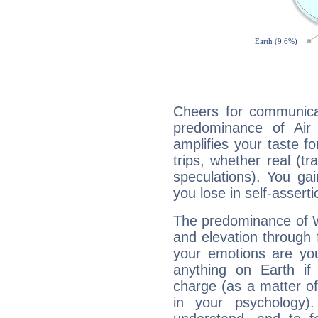
Cheers for communicat
predominance of Air
amplifies your taste fo
trips, whether real (t
speculations). You gain
you lose in self-assert
The predominance of Wa
and elevation through f
your emotions are you
anything on Earth if 
charge (as a matter of 
in your psychology)