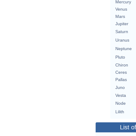
Mercury
Venus
Mars
Jupiter
Saturn
Uranus
Neptune
Pluto
Chiron
Ceres
Pallas
Juno
Vesta
Node
Lilith
List o