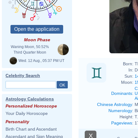
Moon Phase
Waning Moon, 50.52%
Third Quarter Moon
Wed. 12 Aug., 05:37 PM UT
Born:
T
In:
D
Celebrity Search
Sun:
1
Moon:
1
C
Dominants
:
U
Ai
Astrology Calculations
Chinese Astrology
:
M
Personalized Horoscope
Numerology
:
B
Your Daily Horoscope
Height:
T.
Personality
Pageviews
:
1
Birth Chart and Ascendant
X
Ascendant and Sign Meaning