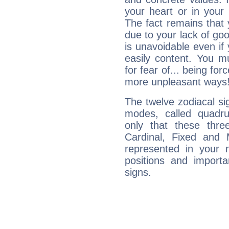
your heart or in your
The fact remains that 
due to your lack of goo
is unavoidable even if 
easily content. You mu
for fear of... being fo
more unpleasant ways
The twelve zodiacal sig
modes, called quadru
only that these thre
Cardinal, Fixed and
represented in your n
positions and import
signs.