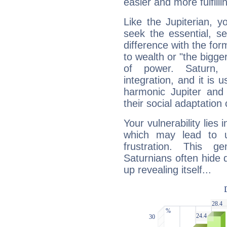
easier and more fulfilli
Like the Jupiterian, 
seek the essential, se
difference with the form
to wealth or "the bigge
of power. Saturn, l
integration, and it is 
harmonic Jupiter and
their social adaptation 
Your vulnerability lies
which may lead to u
frustration. This g
Saturnians often hide
up revealing itself...