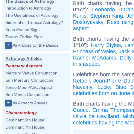
The Basics of Astrology
Birth charts having the
Introduction to Astrology
0°52'):
Leonardo DiCapr
Kunis
,
Stephen King
,
Jef
The Usefulness of Astrology
Dostoyevsky
,
Rosé (sing
Sidereal or Tropical Astrology?
aspect
.
Aries Zodiac Sign
Taurus Zodiac Sign
Birth charts having the
+
1°10'):
Harry Styles
,
Lan
All Articles on the Basics
Princess of Wales
,
Jack 
Rachel McAdams
,
Dolly
Astrology Articles
this aspect
.
Planetary Aspects
Mercury Venus Conjunction
Celebrities born the sam
Refaeli
,
Jean-Pierre Dan
Sun Mercury Conjunction
Navalny
,
Lucky Blue S
Tense Moon/ASC Aspect
celebrities born on June 
Sun Venus Conjunction
+
All Aspects Articles
Birth charts having the M
Cuoco
,
Emma Thompso
Characterology
Olivia de Havilland
,
Mich
Dominant 6th House
celebrities having the Mo
Dominant 7th House