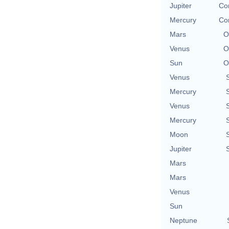
Jupiter
Con
Mercury
Con
Mars
O
Venus
O
Sun
O
Venus
Mercury
Venus
Mercury
Moon
Jupiter
Mars
Mars
Venus
Sun
Neptune