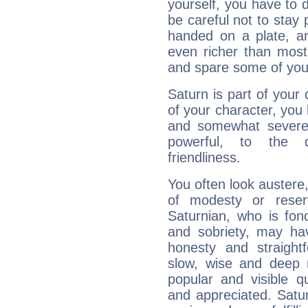
yourself, you have to
be careful not to stay 
handed on a plate, and
even richer than mos
and spare some of your
Saturn is part of your
of your character, you
and somewhat severe,
powerful, to the 
friendliness.
You often look austere,
of modesty or reser
Saturnian, who is fond
and sobriety, may hav
honesty and straightf
slow, wise and deep 
popular and visible q
and appreciated. Saturn