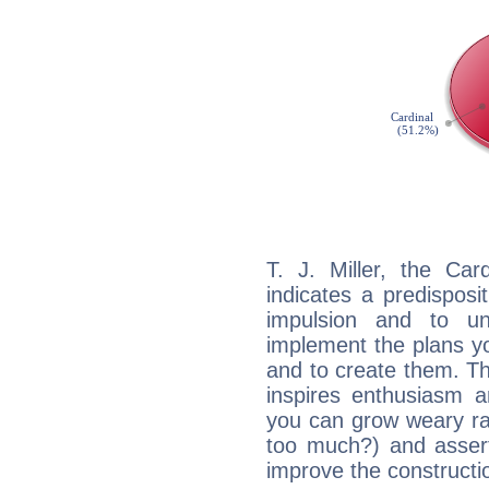
T. J. Miller, the Ca
indicates a predisposi
impulsion and to u
implement the plans yo
and to create them. Th
inspires enthusiasm a
you can grow weary rap
too much?) and assert
improve the constructio