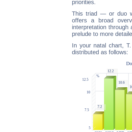
priorities.
This triad — or duo 
offers a broad overv
interpretation through 
prelude to more detaile
In your natal chart, T.
distributed as follows: