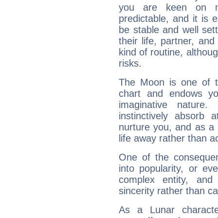
you are keen on n
predictable, and it is 
be stable and well sett
their life, partner, and
kind of routine, althou
risks.
The Moon is one of t
chart and endows yo
imaginative nature.
instinctively absorb
nurture you, and as a 
life away rather than act
One of the consequen
into popularity, or e
complex entity, and
sincerity rather than ca
As a Lunar character,