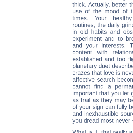
thick. Actually, bette
use of the mood of 
times. Your healthy
routines, the daily gr
in old habits and obs
experiment and to br
and your interests.
content with relation
established and too “li
planetary duet describ
crazes that love is nev
affective search become
cannot find a perma
important that you let g
as frail as they may be
of your sign can fully
and inexhaustible sour
you dread most never se
What is it, that really a