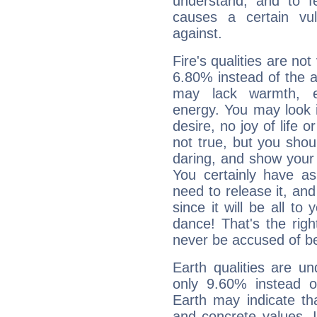
understand, and to fe
causes a certain vul
against.
Fire's qualities are not
6.80% instead of the 
may lack warmth, en
energy. You may look i
desire, no joy of life or
not true, but you shou
daring, and show your 
You certainly have a
need to release it, and 
since it will be all to 
dance! That's the righ
never be accused of bei
Earth qualities are un
only 9.60% instead o
Earth may indicate th
and concrete values. It