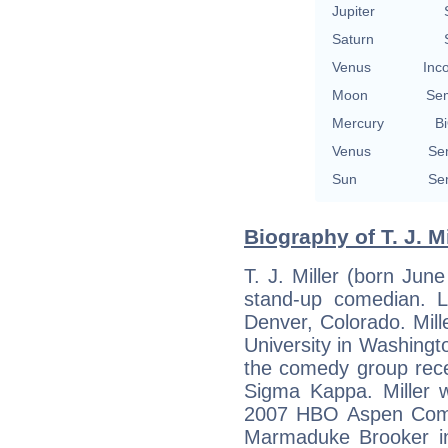
Jupiter
Saturn
Venus
Inc
Moon
Se
Mercury
Bi
Venus
Se
Sun
Se
Biography of T. J. Mi
T. J. Miller (born Jun
stand-up comedian. L
Denver, Colorado. Mil
University in Washing
the comedy group rec
Sigma Kappa. Miller 
2007 HBO Aspen Come
Marmaduke Brooker in