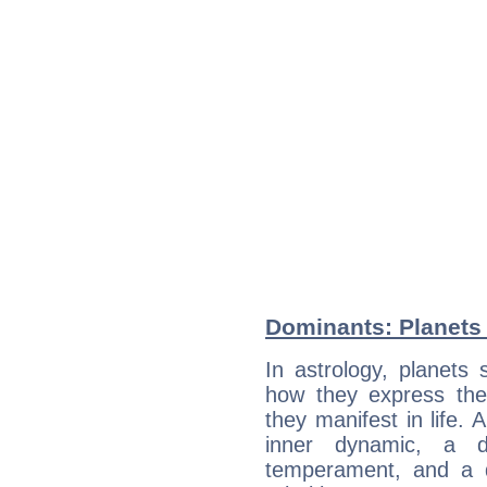
Dominants: Planets a
In astrology, planets
how they express th
they manifest in life. 
inner dynamic, a do
temperament, and a d