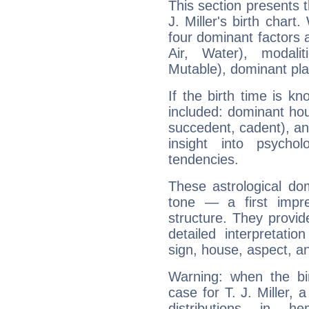
This section presents t
J. Miller's birth chart
four dominant factors a
Air, Water), modali
Mutable), dominant pla
If the birth time is k
included: dominant ho
succedent, cadent), and
insight into psychol
tendencies.
These astrological do
tone — a first impr
structure. They provi
detailed interpretati
sign, house, aspect, an
Warning: when the bi
case for T. J. Miller,
distributions in 