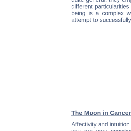
different particulariti
being is a complex w
attempt to successfully 
The Moon in Cancer:
Affectivity and intuitio