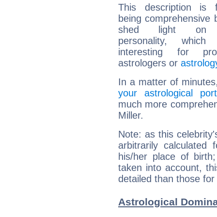
This description is 
being comprehensive b
shed light on h
personality, which 
interesting for prof
astrologers or
astrolog
In a matter of minutes
your astrological port
much more comprehensiv
Miller.
Note: as this celebrity
arbitrarily calculate
his/her place of birth
taken into account, thi
detailed than those for
Astrological Dominan