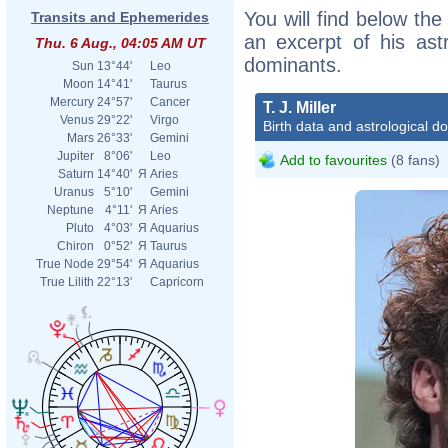
You will find below the i
Transits and Ephemerides
an excerpt of his astr
Thu. 6 Aug., 04:05 AM UT
dominants.
Sun
13°44'
Leo
Moon
14°41'
Taurus
Mercury
24°57'
Cancer
T. J. Miller
Venus
29°22'
Virgo
Birth data and astrological d
Mars
26°33'
Gemini
Jupiter
8°06'
Leo
Add to favourites
(8 fans)
Saturn
14°40'
Я
Aries
Uranus
5°10'
Gemini
Neptune
4°11'
Я
Aries
Pluto
4°03'
Я
Aquarius
Chiron
0°52'
Я
Taurus
True Node
29°54'
Я
Aquarius
True Lilith
22°13'
Capricorn