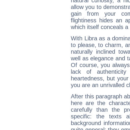
natural curiosity, a n
allow you to demonstr
gain from your co
flightiness hides an ap
which itself conceals a 
With Libra as a dominan
to please, to charm, a
naturally inclined to
well as elegance and t
Of course, you always 
lack of authenticit
heartedness, but your a
you are an unrivalled 
After this paragraph ab
here are the charact
carefully than the p
specific: the texts 
background informatio
quite general: they emp