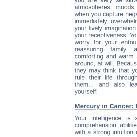
you are very sensitiv
atmospheres, moods 
when you capture negati
immediately overwhe
your lively imagination
your receptiveness. Yo
worry for your entou
reassuring family
comforting and warm 
around, at will. Becau
they may think that yo
rule their life throug
them... and also le
yourself!
Mercury in Cancer: hi
Your intelligence is 
comprehension abiliti
with a strong intuition