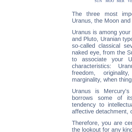
The three most impo
Uranus, the Moon and 
Uranus is among your 
and Pluto, Uranian typo
so-called classical se
naked eye, from the Su
to associate your U
characteristics: Ur
freedom, originali
marginality, when thing
Uranus is Mercury's
borrows some of its
tendency to intellect
affective detachment, or
Therefore, you are ce
the lookout for any kin