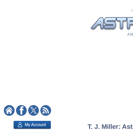
A N
T. J. Miller: As