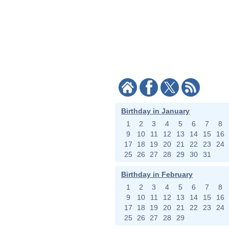
Birthday in January
1
2
3
4
5
6
7
8
9
10
11
12
13
14
15
16
17
18
19
20
21
22
23
24
25
26
27
28
29
30
31
Birthday in February
1
2
3
4
5
6
7
8
9
10
11
12
13
14
15
16
17
18
19
20
21
22
23
24
25
26
27
28
29