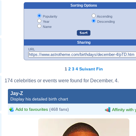
Sorting Options
Popularity
Ascending
Year
Descending
Name
Sharing
URL
1
2
3
4
Suivant
Fin
174 celebrities or events were found for December, 4.
Jay-Z_@_Shawn_'Jay-
Jay-Z
Z'_Carter_Foundation_Carnival_02.j
Display his detailed birth chart
Joella Marano
Add to favourites
(468 fans)
Affinity with
Jay-Z_2011.jpg
Joella Marano
Jorgebarrios