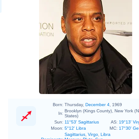
Jay-Z @ Shawn 'Jay-Z' Carter
Foundation Carnival 02.jpg
Jay-Z 2011.jpg
Born:
Thursday,
December 4
, 1969
Brooklyn (Kings County), New York (N
In:
States)
Sun:
11°53' Sagittarius
AS:
19°13' Vir
Moon:
5°12' Libra
MC:
17°30' Ge
Sagittarius
,
Virgo
,
Libra