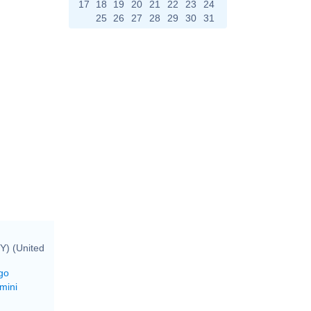
17
18
19
20
21
22
23
24
25
26
27
28
29
30
31
Y) (United
go
mini