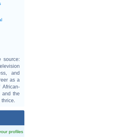
s
al
 source:
elevision
ess, and
reer as a
African-
 and the
thrice.
 your profiles