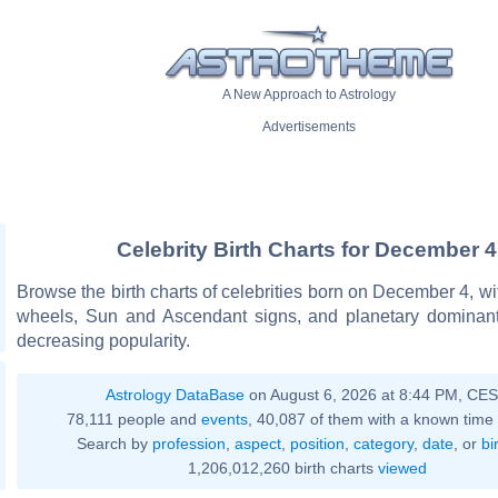
A New Approach to Astrology
Advertisements
Celebrity Birth Charts for December 4
Browse the birth charts of celebrities born on December 4, wit
wheels, Sun and Ascendant signs, and planetary dominant
decreasing popularity.
Astrology DataBase
on August 6, 2026 at 8:44 PM, CE
78,111 people and
events
, 40,087 of them with a known time 
Search by
profession
,
aspect
,
position
,
category
,
date
, or
bi
1,206,012,260 birth charts
viewed