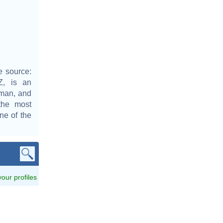
e source:
Z, is an
sman, and
the most
one of the
 your profiles