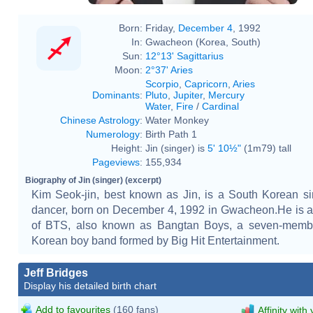
Born:
Friday,
December 4
, 1992
In:
Gwacheon (Korea, South)
Sun:
12°13' Sagittarius
Moon:
2°37' Aries
Scorpio
,
Capricorn
,
Aries
Dominants
:
Pluto
,
Jupiter
,
Mercury
Water
,
Fire
/
Cardinal
Chinese Astrology
:
Water Monkey
Numerology
:
Birth Path 1
Height:
Jin (singer) is
5' 10½"
(1m79) tall
Pageviews
:
155,934
Biography of Jin (singer) (excerpt)
Kim Seok-jin, best known as Jin, is a South Korean s
dancer, born on December 4, 1992 in Gwacheon.He is 
of BTS, also known as Bangtan Boys, a seven-memb
Korean boy band formed by Big Hit Entertainment.
Jeff Bridges
Display his detailed birth chart
Add to favourites
(160 fans)
Affinity with