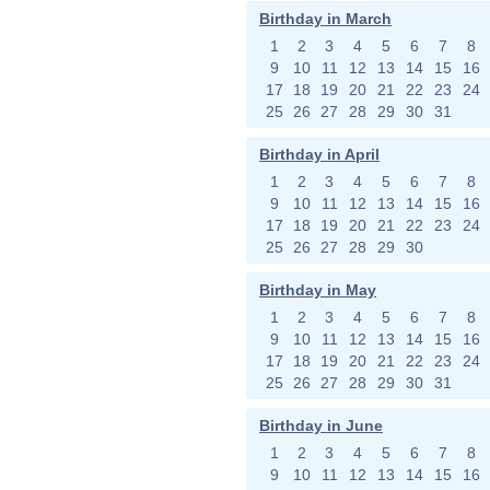
Birthday in March
1
2
3
4
5
6
7
8
9
10
11
12
13
14
15
16
17
18
19
20
21
22
23
24
25
26
27
28
29
30
31
Birthday in April
1
2
3
4
5
6
7
8
9
10
11
12
13
14
15
16
17
18
19
20
21
22
23
24
25
26
27
28
29
30
Birthday in May
1
2
3
4
5
6
7
8
9
10
11
12
13
14
15
16
17
18
19
20
21
22
23
24
25
26
27
28
29
30
31
Birthday in June
1
2
3
4
5
6
7
8
9
10
11
12
13
14
15
16