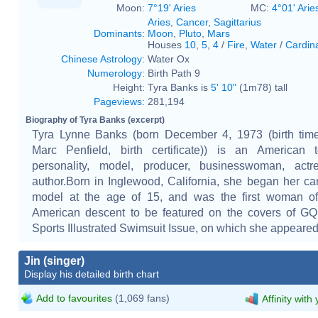
Moon:
7°19' Aries
MC:
4°01' Arie
Aries
,
Cancer
,
Sagittarius
Dominants
:
Moon
,
Pluto
,
Mars
Houses
10
,
5
,
4
/
Fire
,
Water
/
Cardin
Chinese Astrology
:
Water Ox
Numerology
:
Birth Path 9
Height:
Tyra Banks is
5' 10"
(1m78) tall
Pageviews
:
281,194
Biography of Tyra Banks (excerpt)
Tyra Lynne Banks (born December 4, 1973 (birth time
Marc Penfield, birth certificate)) is an American t
personality, model, producer, businesswoman, actr
author.Born in Inglewood, California, she began her ca
model at the age of 15, and was the first woman of 
American descent to be featured on the covers of GQ
Sports Illustrated Swimsuit Issue, on which she appeared 
Jin (singer)
Display his detailed birth chart
Add to favourites
(1,069 fans)
Affinity with