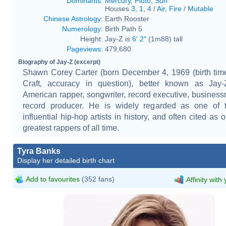
Dominants
:
Mercury
,
Pluto
,
Sun
Houses
3
,
1
,
4
/
Air
,
Fire
/
Mutable
Chinese Astrology
:
Earth Rooster
Numerology
:
Birth Path 5
Height:
Jay-Z is
6' 2"
(1m88) tall
Pageviews
:
479,680
Biography of Jay-Z (excerpt)
Shawn Corey Carter (born December 4, 1969 (birth tim
Craft, accuracy in question), better known as Jay-
American rapper, songwriter, record executive, busines
record producer. He is widely regarded as one of 
influential hip-hop artists in history, and often cited as 
greatest rappers of all time.
Tyra Banks
Display her detailed birth chart
Add to favourites
(352 fans)
Affinity with