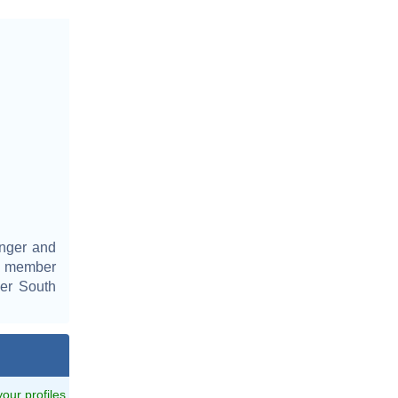
inger and
a member
er South
 your profiles