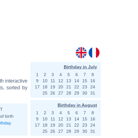
Birthday in July
1
2
3
4
5
6
7
8
h interactive
9
10
11
12
13
14
15
16
17
18
19
20
21
22
23
24
s, sorted by
25
26
27
28
29
30
31
Birthday in August
ST
1
2
3
4
5
6
7
8
of birth
9
10
11
12
13
14
15
16
rthday
17
18
19
20
21
22
23
24
25
26
27
28
29
30
31