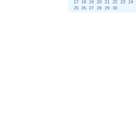
17
18
19
20
21
22
23
24
25
26
27
28
29
30