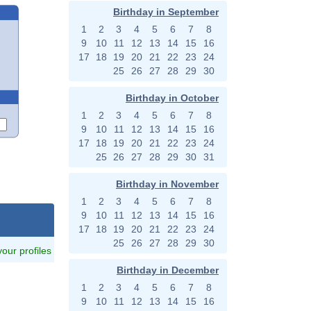
Birthday in September
1
2
3
4
5
6
7
8
9
10
11
12
13
14
15
16
17
18
19
20
21
22
23
24
25
26
27
28
29
30
Birthday in October
1
2
3
4
5
6
7
8
9
10
11
12
13
14
15
16
17
18
19
20
21
22
23
24
25
26
27
28
29
30
31
Birthday in November
1
2
3
4
5
6
7
8
9
10
11
12
13
14
15
16
pg
17
18
19
20
21
22
23
24
25
26
27
28
29
30
 your profiles
Birthday in December
1
2
3
4
5
6
7
8
9
10
11
12
13
14
15
16