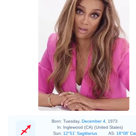
Born:
Tuesday,
December 4
, 1973
In:
Inglewood (CA) (United States)
Sun:
12°51' Sagittarius
AS:
18°08' Ca