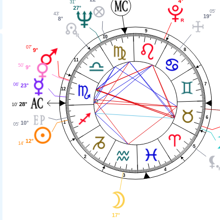
4°
31'
27°
05'
43'
19°
8°
9
10
07'
9°
8
11
50'
9°
7
06'
23°
12
28°
10'
6
1
10°
05'
12°
14'
5
2
4
3
17°