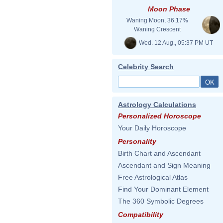
Moon Phase
Waning Moon, 36.17%
Waning Crescent
Wed. 12 Aug., 05:37 PM UT
Celebrity Search
Astrology Calculations
Personalized Horoscope
Your Daily Horoscope
Personality
Birth Chart and Ascendant
Ascendant and Sign Meaning
Free Astrological Atlas
Find Your Dominant Element
The 360 Symbolic Degrees
Compatibility