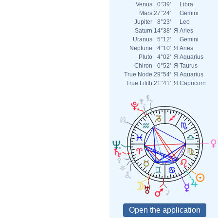
Venus
0°39'
Libra
Mars
27°24'
Gemini
Jupiter
8°23'
Leo
Saturn
14°38'
Я
Aries
Uranus
5°12'
Gemini
Neptune
4°10'
Я
Aries
Pluto
4°02'
Я
Aquarius
Chiron
0°52'
Я
Taurus
True Node
29°54'
Я
Aquarius
True Lilith
21°41'
Я
Capricorn