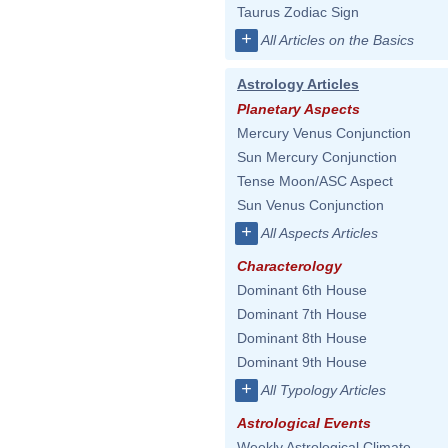
Taurus Zodiac Sign
+
All Articles on the Basics
Astrology Articles
Planetary Aspects
Mercury Venus Conjunction
Sun Mercury Conjunction
Tense Moon/ASC Aspect
Sun Venus Conjunction
+
All Aspects Articles
Characterology
Dominant 6th House
Dominant 7th House
Dominant 8th House
Dominant 9th House
+
All Typology Articles
Astrological Events
Weekly Astrological Climate