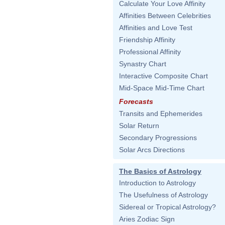
Calculate Your Love Affinity
Affinities Between Celebrities
Affinities and Love Test
Friendship Affinity
Professional Affinity
Synastry Chart
Interactive Composite Chart
Mid-Space Mid-Time Chart
Forecasts
Transits and Ephemerides
Solar Return
Secondary Progressions
Solar Arcs Directions
The Basics of Astrology
Introduction to Astrology
The Usefulness of Astrology
Sidereal or Tropical Astrology?
Aries Zodiac Sign