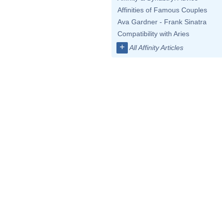
Affinities of Famous Couples
Ava Gardner - Frank Sinatra
Compatibility with Aries
+
All Affinity Articles