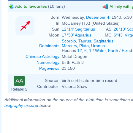
Add to favourites
(10 fans)
Affinity with
Born:
Wednesday,
December 4
, 1940, 6:30
In:
McCamey (TX) (United States)
Sun:
12°14' Sagittarius
AS:
28°10' Sc
Moon:
17°59' Aquarius
MC:
6°43' Virg
Scorpio
,
Taurus
,
Sagittarius
Dominants
:
Mercury
,
Pluto
,
Uranus
Houses
12
,
6
,
1
/
Water
,
Earth
/
Fixed
Chinese Astrology
:
Metal Dragon
Numerology
:
Birth Path 3
Pageviews
:
23,150
AA
Source :
birth certificate or birth record
Contributor :
Victoria Shaw
Reliability
Additional information on the source of the birth time is sometimes a
biography excerpt
below.