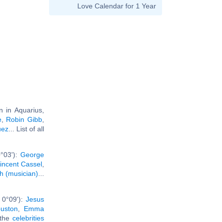
Love Calendar for 1 Year
n in Aquarius,
e
,
Robin Gibb
,
uez
... List of all
°03'):
George
incent Cassel
,
h (musician)
...
 0°09'):
Jesus
uston
,
Emma
l the
celebrities