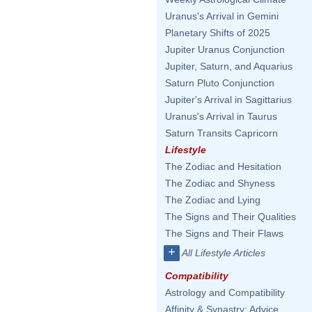
Uranus's Arrival in Gemini
Planetary Shifts of 2025
Jupiter Uranus Conjunction
Jupiter, Saturn, and Aquarius
Saturn Pluto Conjunction
Jupiter's Arrival in Sagittarius
Uranus's Arrival in Taurus
Saturn Transits Capricorn
Lifestyle
The Zodiac and Hesitation
The Zodiac and Shyness
The Zodiac and Lying
The Signs and Their Qualities
The Signs and Their Flaws
+
All Lifestyle Articles
Compatibility
Astrology and Compatibility
Affinity & Synastry: Advice