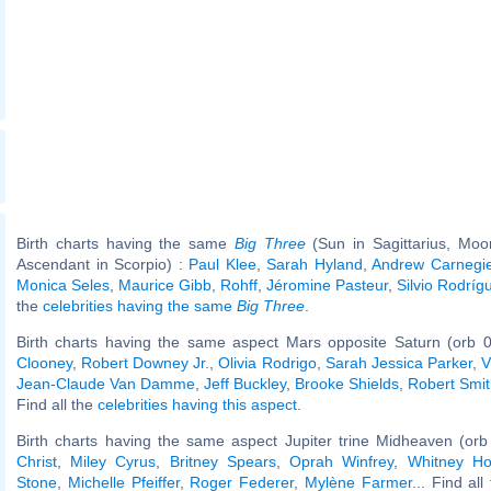
Birth charts having the same
Big Three
(Sun in Sagittarius, Moo
Ascendant in Scorpio) :
Paul Klee
,
Sarah Hyland
,
Andrew Carnegi
Monica Seles
,
Maurice Gibb
,
Rohff
,
Jéromine Pasteur
,
Silvio Rodríg
the
celebrities having the same
Big Three
.
Birth charts having the same aspect Mars opposite Saturn (orb 0
Clooney
,
Robert Downey Jr.
,
Olivia Rodrigo
,
Sarah Jessica Parker
,
V
Jean-Claude Van Damme
,
Jeff Buckley
,
Brooke Shields
,
Robert Smit
Find all the
celebrities having this aspect
.
Birth charts having the same aspect Jupiter trine Midheaven (orb
Christ
,
Miley Cyrus
,
Britney Spears
,
Oprah Winfrey
,
Whitney Ho
Stone
,
Michelle Pfeiffer
,
Roger Federer
,
Mylène Farmer
... Find al