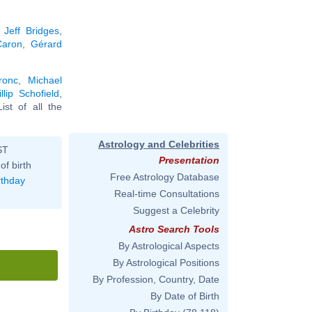
,
Jeff Bridges
,
Caron
,
Gérard
ronc
,
Michael
illip Schofield
,
List of all the
Astrology and Celebrities
ST
Presentation
of birth
Free Astrology Database
rthday
Real-time Consultations
Suggest a Celebrity
Astro Search Tools
By Astrological Aspects
By Astrological Positions
By Profession, Country, Date
By Date of Birth