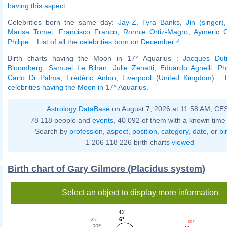
having this aspect
.
Celebrities born the same day:
Jay-Z
,
Tyra Banks
,
Jin (singer)
Marisa Tomei
,
Francisco Franco
,
Ronnie Ortiz-Magro
,
Aymeric 
Philipe
... List of all the
celebrities born on December 4
.
Birth charts having the Moon in 17° Aquarius :
Jacques Dut
Bloomberg
,
Samuel Le Bihan
,
Julie Zenatti
,
Edoardo Agnelli
,
Ph
Carlo Di Palma
,
Frédéric Anton
,
Liverpool (United Kingdom)
... 
celebrities having the Moon in 17° Aquarius
.
Astrology DataBase
on August 7, 2026 at 11:58 AM, CE
78 118 people and
events
, 40 092 of them with a known time 
Search by
profession
,
aspect
,
position
,
category
,
date
, or
bi
1 206 118 226 birth charts
viewed
Birth chart of Gary Gilmore (Placidus system)
Select an object to display more information
43'
6°
25'
09'
22°