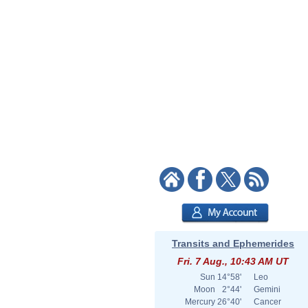
Transits and Ephemerides
Fri. 7 Aug., 10:43 AM UT
Sun
14°58'
Leo
Moon
2°44'
Gemini
Mercury
26°40'
Cancer