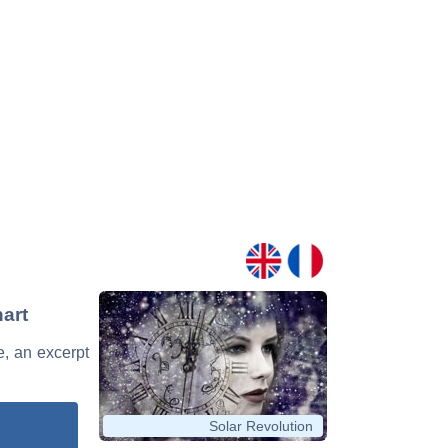
hart
e, an excerpt
Solar Revolution