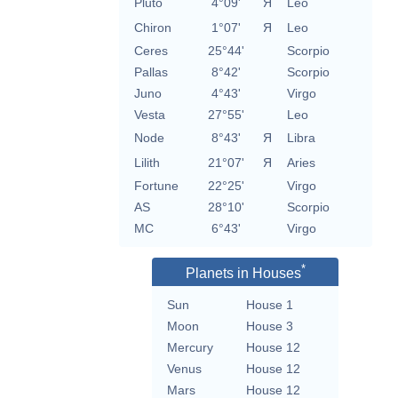
Pluto
4°09'
Я
Leo
Chiron
1°07'
Я
Leo
Ceres
25°44'
Scorpio
Pallas
8°42'
Scorpio
Juno
4°43'
Virgo
Vesta
27°55'
Leo
Node
8°43'
Я
Libra
Lilith
21°07'
Я
Aries
Fortune
22°25'
Virgo
AS
28°10'
Scorpio
MC
6°43'
Virgo
*
Planets in Houses
Sun
House 1
Moon
House 3
Mercury
House 12
Venus
House 12
Mars
House 12