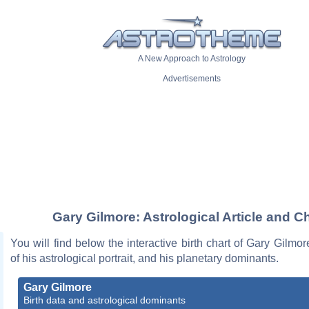
A New Approach to Astrology
Advertisements
Gary Gilmore: Astrological Article and C
You will find below the interactive birth chart of Gary Gilmor
of his astrological portrait, and his planetary dominants.
Gary Gilmore
Birth data and astrological dominants