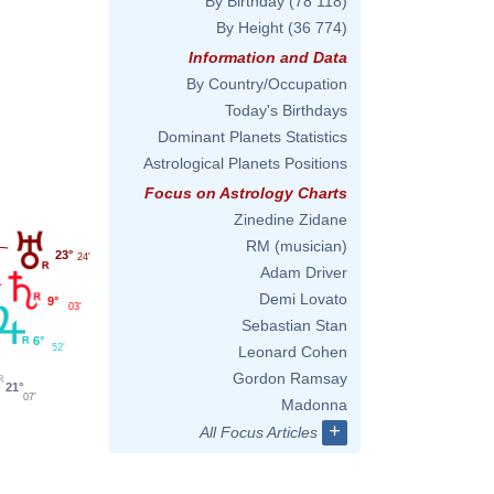
By Birthday
(78 118)
By Height
(36 774)
Information and Data
By Country/Occupation
Today's Birthdays
Dominant Planets Statistics
Astrological Planets Positions
Focus on Astrology Charts
Zinedine Zidane
RM (musician)
23°
24'
Adam Driver
Demi Lovato
9°
03'
Sebastian Stan
6°
52'
Leonard Cohen
Gordon Ramsay
21°
07'
Madonna
+
All Focus Articles