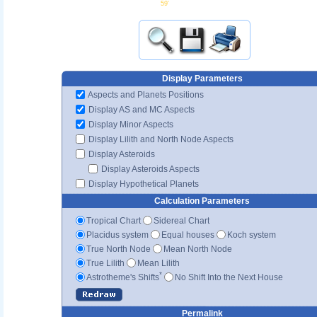
59'
Display Parameters
Aspects and Planets Positions
Display AS and MC Aspects
Display Minor Aspects
Display Lilith and North Node Aspects
Display Asteroids
Display Asteroids Aspects
Display Hypothetical Planets
Calculation Parameters
Tropical Chart
Sidereal Chart
Placidus system
Equal houses
Koch system
True North Node
Mean North Node
True Lilith
Mean Lilith
*
Astrotheme's Shifts
No Shift Into the Next House
Permalink