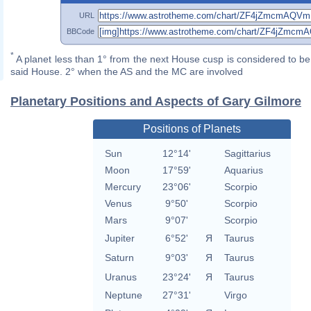
URL
BBCode
*
A planet less than 1° from the next House cusp is considered to be 
said House. 2° when the AS and the MC are involved
Planetary Positions and Aspects of Gary Gilmore
Positions of Planets
Sun
12°14'
Sagittarius
Moon
17°59'
Aquarius
Mercury
23°06'
Scorpio
Venus
9°50'
Scorpio
Mars
9°07'
Scorpio
Jupiter
6°52'
Я
Taurus
Saturn
9°03'
Я
Taurus
Uranus
23°24'
Я
Taurus
Neptune
27°31'
Virgo