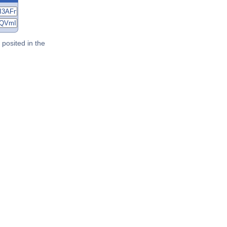
posited in the