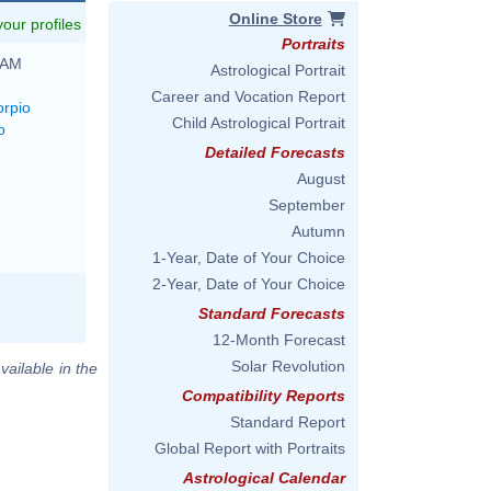
Online Store
 your profiles
Portraits
 AM
Astrological Portrait
Career and Vocation Report
orpio
Child Astrological Portrait
o
Detailed Forecasts
August
September
Autumn
1-Year, Date of Your Choice
2-Year, Date of Your Choice
Standard Forecasts
12-Month Forecast
Solar Revolution
vailable in the
Compatibility Reports
Standard Report
Global Report with Portraits
Astrological Calendar