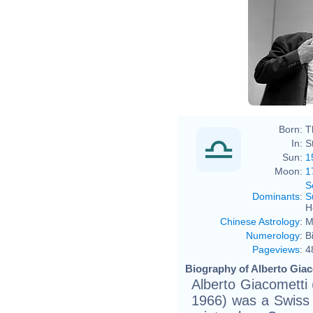
Born:
T
In:
S
Sun:
1
Moon:
1
S
Dominants
:
S
H
Chinese Astrology
:
M
Numerology
:
B
Pageviews
:
4
Biography of Alberto Giac
Alberto Giacometti
1966) was a Swiss s