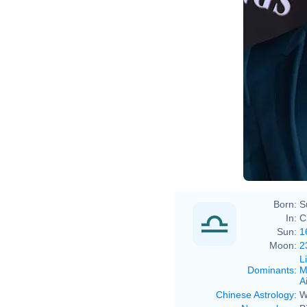
Born:
S
In:
C
Sun:
1
Moon:
2
L
Dominants
:
M
Ai
Chinese Astrology
:
W