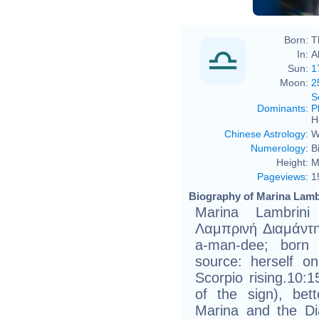
Born:
T
In:
A
Sun:
1
Moon:
2
S
Dominants
:
P
H
Chinese Astrology
:
W
Numerology
:
B
Height:
M
Pageviews
:
1
Biography of Marina Lamb
Marina Lambrini
Λαμπρινή Διαμάντη
a-man-dee; born 
source: herself on
Scorpio rising.10:
of the sign), be
Marina and the Di