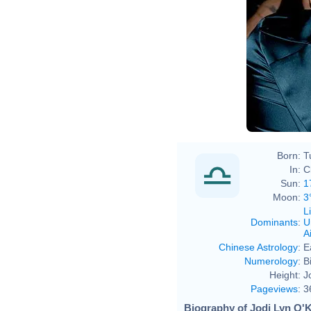
Born:
T
In:
C
Sun:
1
Moon:
3
L
Dominants
:
U
Ai
Chinese Astrology
:
E
Numerology
:
B
Height:
J
Pageviews
:
3
Biography of Jodi Lyn O'K