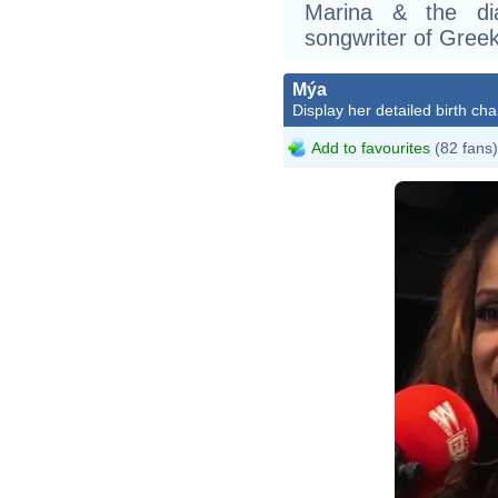
Marina & the di
songwriter of Gree
Mýa
Display her detailed birth cha
Add to favourites
(82 fans)