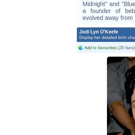
Midnight" and "Blu
a founder of bebo
evolved away from 
Jodi Lyn O'Keefe
Display her detailed birth cha
Add to favourites
(25 fans)