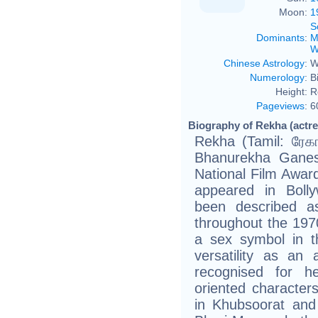
Moon:
1
S
Dominants
:
M
W
Chinese Astrology
:
W
Numerology
:
B
Height:
R
Pageviews
:
6
Biography of Rekha (actre
Rekha (Tamil: ரேகா, Hind
Bhanurekha Ganes
National Film Awar
appeared in Bolly
been described a
throughout the 1970
a sex symbol in t
versatility as an 
recognised for he
oriented characters
in Khubsoorat and