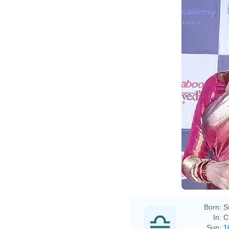
Boll
Born:
S
In:
C
Sun:
1