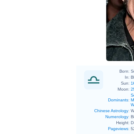
Born:
S
In:
B
Sun:
1
Moon:
2
S
Dominants
:
M
W
Chinese Astrology
:
W
Numerology
:
B
Height:
D
Pageviews
:
5