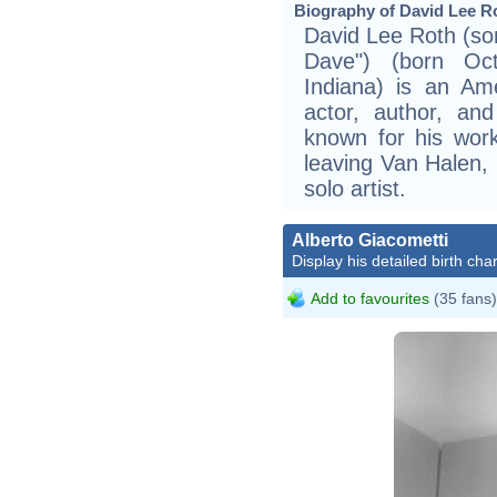
Biography of David Lee Ro
David Lee Roth (so
Dave") (born Oct
Indiana) is an Ame
actor, author, and
known for his wor
leaving Van Halen, 
solo artist.
Alberto Giacometti
Display his detailed birth char
Add to favourites
(35 fans)