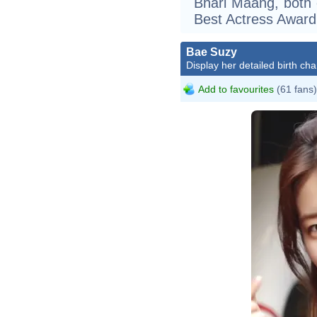
Bhari Maang, both 
Best Actress Award
Bae Suzy
Display her detailed birth cha
Add to favourites
(61 fans)