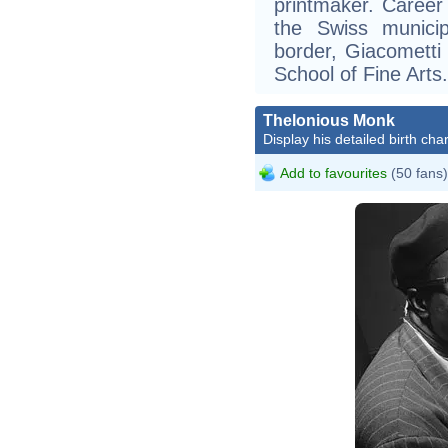
printmaker. Career
the Swiss municip
border, Giacomett
School of Fine Arts.
Thelonious Monk
Display his detailed birth char
Add to favourites
(50 fans)
Willia