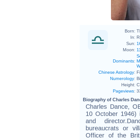
Born:
T
In:
R
Sun:
1
Moon:
1
S
Dominants
:
M
W
Chinese Astrology
:
F
Numerology
:
B
Height:
C
Pageviews
:
3
Biography of Charles Danc
Charles Dance, OB
10 October 1946) i
and director.Dan
bureaucrats or vi
Officer of the Br