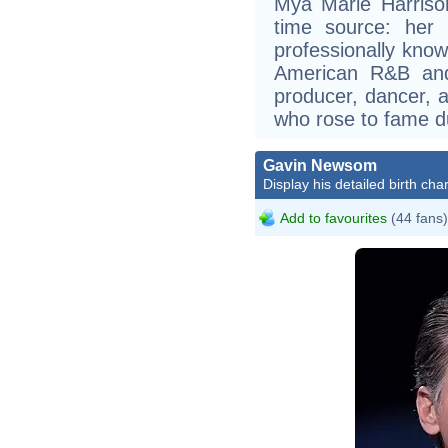
Mýa Marie Harriso
time source: her
professionally kno
American R&B and 
producer, dancer, a
who rose to fame du
Gavin Newsom
Display his detailed birth char
Add to favourites
(44 fans)