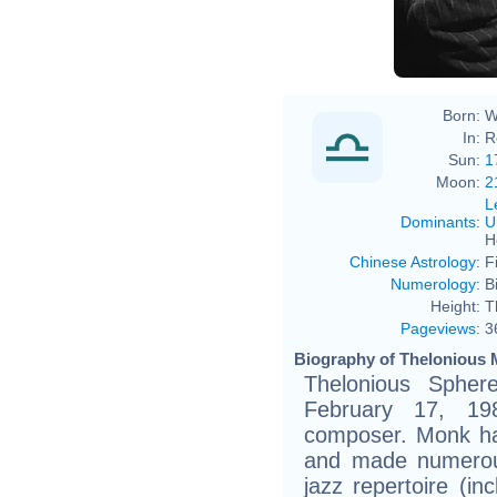
Born:
W
In:
R
Sun:
1
Moon:
2
L
Dominants
:
U
H
Chinese Astrology
:
F
Numerology
:
B
Height:
T
Pageviews
:
3
Biography of Thelonious 
Thelonious Sphe
February 17, 19
composer. Monk had
and made numerous
jazz repertoire (in