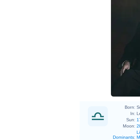
Born:
S
In:
L
Sun:
1
Moon:
2
L
Dominants
:
M