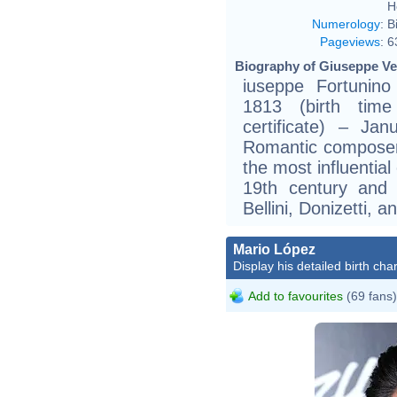
H
Numerology
:
B
Pageviews
:
6
Biography of Giuseppe Ver
iuseppe Fortunino
1813 (birth time
certificate) – Ja
Romantic composer
the most influential
19th century and
Bellini, Donizetti, a
Mario López
Display his detailed birth char
Add to favourites
(69 fans)