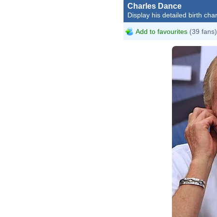
Charles Dance
Display his detailed birth char
Add to favourites
(39 fans)