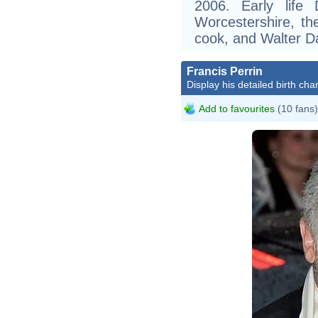
2006. Early life
Worcestershire, th
cook, and Walter D
Francis Perrin
Display his detailed birth char
Add to favourites
(10 fans)