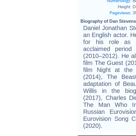
Numerology
:
B
Height:
D
Pageviews
:
3
Biography of Dan Stevens
Daniel Jonathan St
an English actor. He
for his role as
acclaimed period
(2010–2012). He als
film The Guest (201
film Night at th
(2014), The Beast
adaptation of Bea
Willis in the bio
(2017), Charles Di
The Man Who Inv
Russian Eurovisi
Eurovision Song C
(2020).