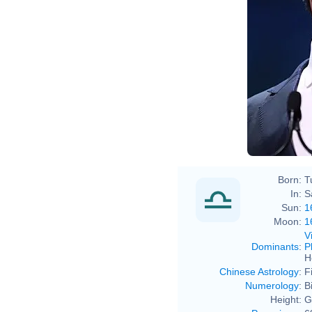
Born:
T
In:
S
Sun:
1
Moon:
1
V
Dominants
:
P
H
Chinese Astrology
:
F
Numerology
:
B
Height:
G