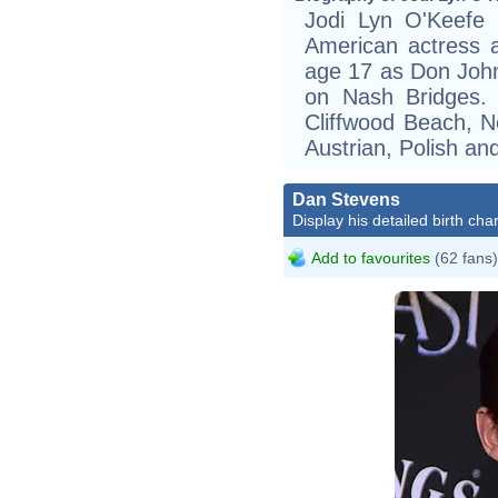
Jodi Lyn O'Keefe 
American actress 
age 17 as Don John
on Nash Bridges. 
Cliffwood Beach, N
Austrian, Polish an
Dan Stevens
Display his detailed birth char
Add to favourites
(62 fans)