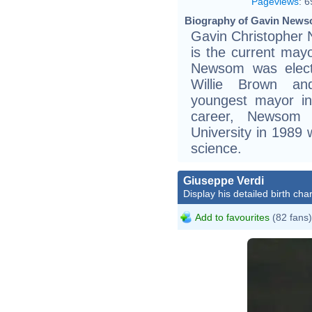
Pageviews
:
6
Biography of Gavin News
Gavin Christopher
is the current may
Newsom was elect
Willie Brown an
youngest mayor in 
career, Newsom 
University in 1989 w
science.
Giuseppe Verdi
Display his detailed birth char
Add to favourites
(82 fans)