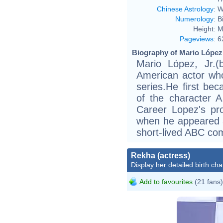
Chinese Astrology
:
W
Numerology
:
B
Height:
M
Pageviews
:
6
Biography of Mario López 
Mario López, Jr.(
American actor who
series.He first bec
of the character A
Career Lopez's pr
when he appeared 
short-lived ABC com
Rekha (actress)
Display her detailed birth cha
Add to favourites
(21 fans)