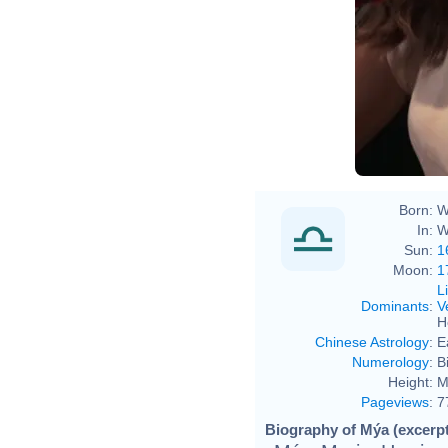
Born:
W
In:
W
Sun:
1
Moon:
1
L
Dominants
:
V
H
Chinese Astrology
:
E
Numerology
:
B
Height:
M
Pageviews
:
7
Biography of Mýa (excerpt