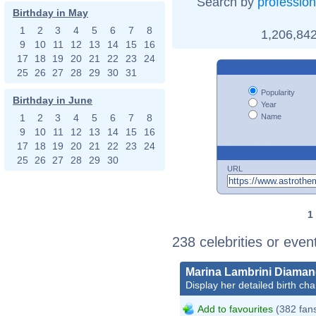
Search by
profession
Birthday in May
1
2
3
4
5
6
7
8
1,206,842
9
10
11
12
13
14
15
16
17
18
19
20
21
22
23
24
25
26
27
28
29
30
31
Popularity
Birthday in June
Year
Name
1
2
3
4
5
6
7
8
9
10
11
12
13
14
15
16
17
18
19
20
21
22
23
24
25
26
27
28
29
30
URL
1
238 celebrities or even
Marina Lambrini Diaman
Display her detailed birth cha
Add to favourites
(382 fan