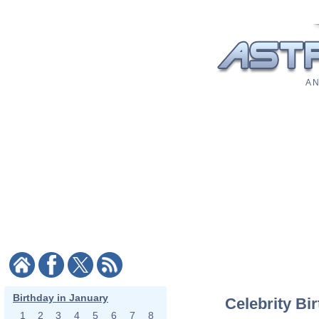
A N
Birthday in January
Celebrity Bi
1
2
3
4
5
6
7
8