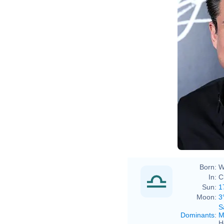
Born:
W
In:
C
Sun:
1
Moon:
3
S
Dominants
:
M
H