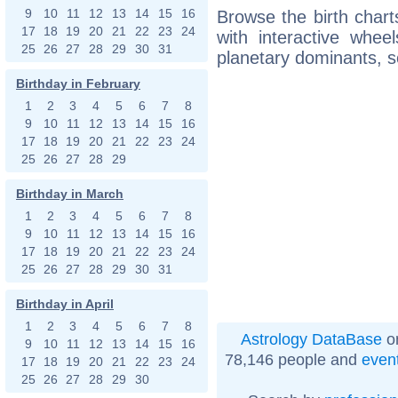
9
10
11
12
13
14
15
16
Browse the birth chart
17
18
19
20
21
22
23
24
with interactive whe
25
26
27
28
29
30
31
planetary dominants, s
Birthday in February
1
2
3
4
5
6
7
8
9
10
11
12
13
14
15
16
17
18
19
20
21
22
23
24
25
26
27
28
29
Birthday in March
1
2
3
4
5
6
7
8
9
10
11
12
13
14
15
16
17
18
19
20
21
22
23
24
25
26
27
28
29
30
31
Birthday in April
1
2
3
4
5
6
7
8
Astrology DataBase
on
9
10
11
12
13
14
15
16
78,146 people and
even
17
18
19
20
21
22
23
24
25
26
27
28
29
30