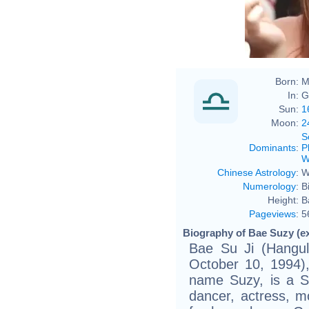
Born:
M
In:
G
Sun:
1
Moon:
2
S
Dominants
:
P
W
Chinese Astrology
:
W
Numerology
:
B
Height:
B
Pageviews
:
5
Biography of Bae Suzy (e
Bae Su Ji (Han
October 10, 1994)
name Suzy, is a So
dancer, actress, 