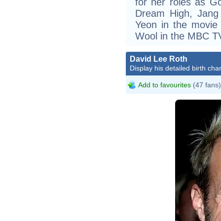
for her roles as G
Dream High, Jang
Yeon in the movie
Wool in the MBC TV
David Lee Roth
Display his detailed birth char
Add to favourites
(47 fans)