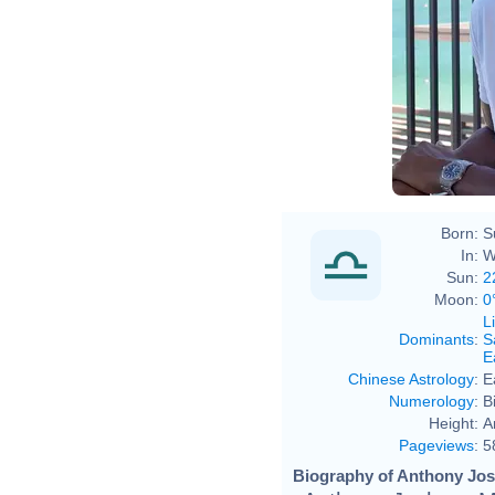
Born:
S
In:
W
Sun:
2
Moon:
0
L
Dominants
:
S
E
Chinese Astrology
:
E
Numerology
:
B
Height:
A
Pageviews
:
5
Biography of Anthony Jos