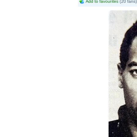
Add to favourites
(20 fans)