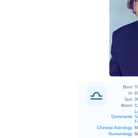
Born:
T
In:
D
Sun:
2
Moon:
1
L
Dominants
:
S
F
Chinese Astrology
:
M
Numerology
:
B