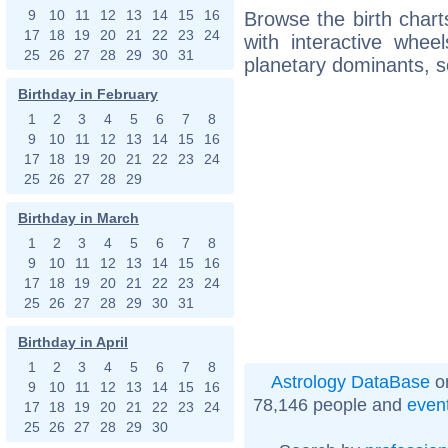
9
10
11
12
13
14
15
16
Browse the birth chart
17
18
19
20
21
22
23
24
with interactive whe
25
26
27
28
29
30
31
planetary dominants, s
Birthday in February
1
2
3
4
5
6
7
8
9
10
11
12
13
14
15
16
17
18
19
20
21
22
23
24
25
26
27
28
29
Birthday in March
1
2
3
4
5
6
7
8
9
10
11
12
13
14
15
16
17
18
19
20
21
22
23
24
25
26
27
28
29
30
31
Birthday in April
1
2
3
4
5
6
7
8
Astrology DataBase
on
9
10
11
12
13
14
15
16
78,146 people and
even
17
18
19
20
21
22
23
24
25
26
27
28
29
30