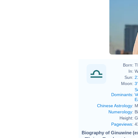
Born:
T
In:
W
Sun:
2
Moon:
3
S
Dominants
:
V
E
Chinese Astrology
:
M
Numerology
:
B
Height:
G
Pageviews
:
4
Biography of Ginuwine (e