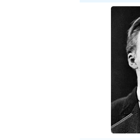
Fried