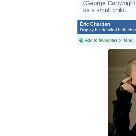
(George Cartwright
as a small child.
Éric Charden
Display his detailed birth char
Add to favourites
(4 fans)