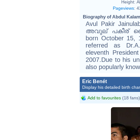
Height:
A
Pageviews
:
4
Biography of Abdul Kalam
Avul Pakir Jainul
അവുല് പകീര് ജൈ
born October 15, 1
referred as Dr.A
eleventh President
2007.Due to his unc
also popularly know
Eric Benét
Display his detailed birth char
Add to favourites
(18 fans)