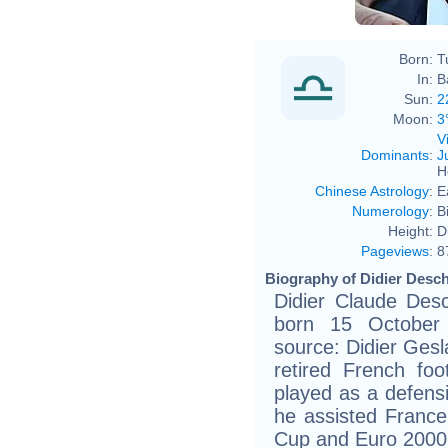
Born:
T
In:
B
Sun:
2
Moon:
3
V
Dominants
:
J
H
Chinese Astrology
:
E
Numerology
:
B
Height:
D
Pageviews
:
8
Biography of Didier Desc
Didier Claude Des
born 15 October 
source: Didier Gesla
retired French fo
played as a defensi
he assisted France 
Cup and Euro 2000