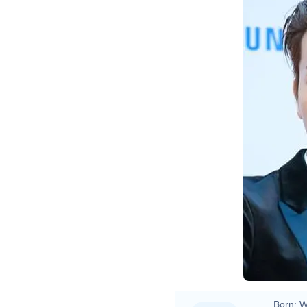
Born:
W