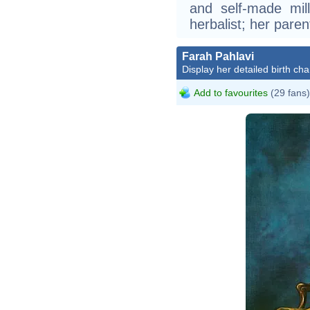
and self-made mill
herbalist; her pare
Farah Pahlavi
Display her detailed birth cha
Add to favourites
(29 fans)