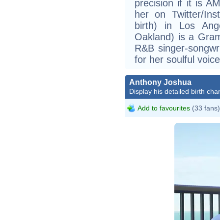
precision if it is 
her on Twitter/In
birth) in Los Ang
Oakland) is a Gra
R&B singer-songwr
for her soulful voice
Anthony Joshua
Display his detailed birth char
Add to favourites
(33 fans)