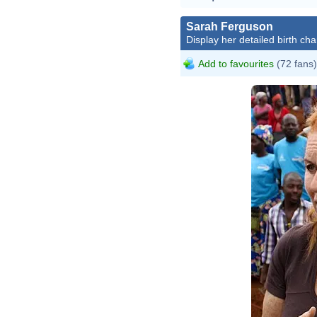
Sarah Ferguson
Display her detailed birth cha
Add to favourites
(72 fans)