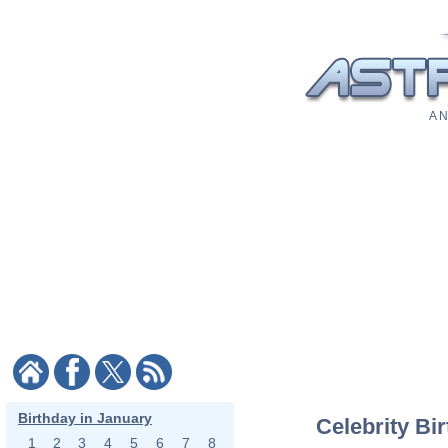
A N
Birthday in January
Celebrity Bi
1
2
3
4
5
6
7
8