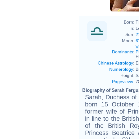
Born:
T
In:
L
Sun:
2
Moon:
6
V
Dominants
:
P
H
Chinese Astrology
:
E
Numerology
:
B
Height:
S
Pageviews
:
7
Biography of Sarah Fergu
Sarah, Duchess of
born 15 October 1
former wife of Pri
in line to the Brit
of the British R
Princess Beatrice