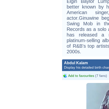
Elgin Baylor Lum
better known by h
American singe
actor.Ginuwine be
Swing Mob in the
Records as a solo a
has released a n
platinum-selling a
of R&B's top artist
2000s.
Abdul Kalam
Display his detailed birth char
Add to favourites
(7 fans)