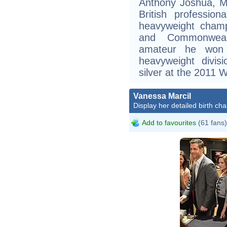
Anthony Joshua, M
British professio
heavyweight champ
and Commonwealt
amateur he won
heavyweight divis
silver at the 2011
Vanessa Marcil
Display her detailed birth cha
Add to favourites
(61 fans)