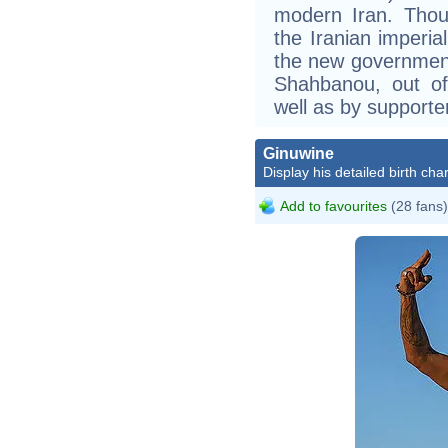
modern Iran. Thoug
the Iranian imperia
the new government
Shahbanou, out of
well as by supporte
Ginuwine
Display his detailed birth char
Add to favourites
(28 fans)