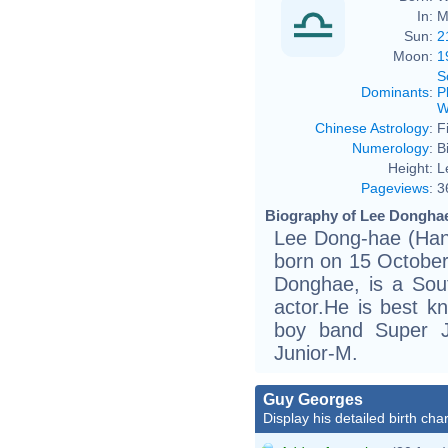
In:
M
Sun:
2
Moon:
1
S
Dominants
:
P
W
Chinese Astrology
:
F
Numerology
:
B
Height:
L
Pageviews
:
3
Biography of Lee Donghae
Lee Dong-hae (H
born on 15 Octobe
Donghae, is a Sou
actor.He is best 
boy band Super J
Junior-M.
Guy Georges
Display his detailed birth char