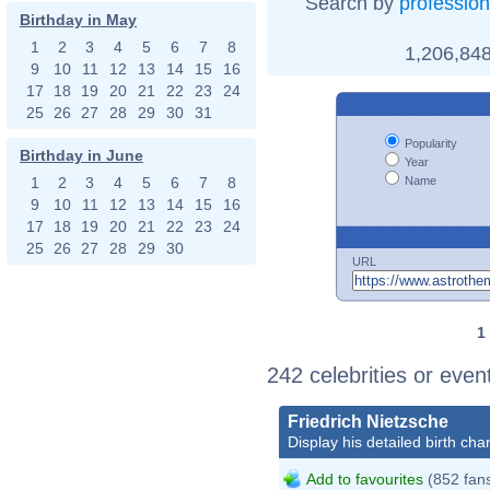
Search by
profession
Birthday in May
1
2
3
4
5
6
7
8
1,206,848
9
10
11
12
13
14
15
16
17
18
19
20
21
22
23
24
25
26
27
28
29
30
31
Popularity
Birthday in June
Year
Name
1
2
3
4
5
6
7
8
9
10
11
12
13
14
15
16
17
18
19
20
21
22
23
24
25
26
27
28
29
30
URL
1
242 celebrities or even
Friedrich Nietzsche
Display his detailed birth char
Add to favourites
(852 fan