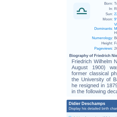
Born:
T
In:
R
Sun:
2
Moon:
9
V
Dominants
:
M
H
Numerology
:
B
Height:
F
Pageviews
:
2
Biography of Friedrich Ni
Friedrich Wilhelm 
August 1900) wa
former classical ph
the University of B
he resigned in 187
in the following dec
Didier Deschamps
Display his detailed birth char