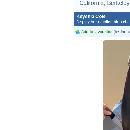
California, Berkeley
Keyshia Cole
Display her detailed birth cha
Add to favourites
(56 fans)