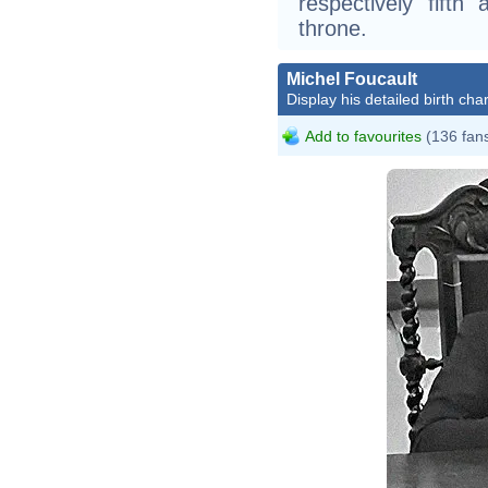
respectively fifth 
throne.
Michel Foucault
Display his detailed birth char
Add to favourites
(136 fan