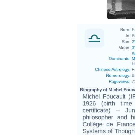
Born:
F
In:
P
Sun:
2
Moon:
0
S
Dominants
:
M
H
Chinese Astrology
:
F
Numerology
:
B
Pageviews
:
7
Biography of Michel Fouca
Michel Foucault (I
1926 (birth time 
certificate) – 
philosopher and h
Collège de France,
Systems of Thought,