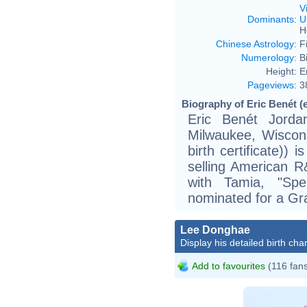
V
Dominants
:
U
H
Chinese Astrology
:
F
Numerology
:
B
Height:
E
Pageviews
:
3
Biography of Eric Benét (
Eric Benét Jorda
Milwaukee, Wisconsi
birth certificate))
selling American R
with Tamia, "Sp
nominated for a G
Lee Donghae
Display his detailed birth char
Add to favourites
(116 fan