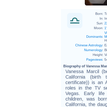
Born:
T
In:
I
Sun:
2
Moon:
1
V
Dominants
:
M
H
Chinese Astrology
:
E
Numerology
:
B
Height:
V
Pageviews
:
5
Biography of Vanessa Marc
Vanessa Marcil (b
California (birth
certificate)) is a
roles in the TV s
Vegas. Early life
children, was bor
California, the dau