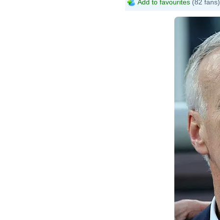
Add to favourites
(82 fans)