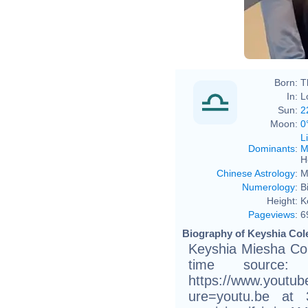
Born:
T
In:
L
Sun:
2
Moon:
0
L
Dominants
:
M
H
Chinese Astrology
:
M
Numerology
:
B
Height:
K
Pageviews
:
6
Biography of Keyshia Cole
Keyshia Miesha Col
time source:
https://www.youtu
ure=youtu.be at 