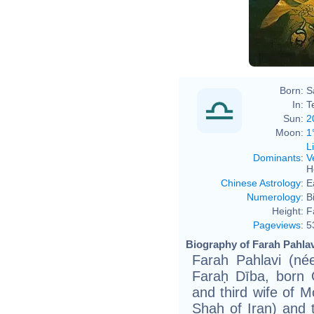
Born:
S
In:
T
Sun:
2
Moon:
1
L
Dominants
:
V
H
Chinese Astrology
:
E
Numerology
:
B
Height:
F
Pageviews
:
5
Biography of Farah Pahlav
Farah Pahlavi (née Fa
Faraḥ Dība, born 
and third wife of 
Shah of Iran) and