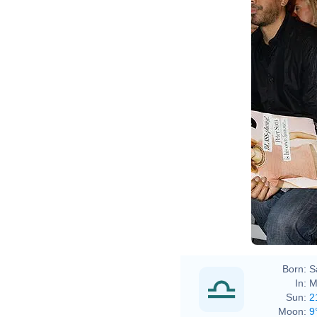
Born:
S
In:
M
Sun:
2
Moon:
9