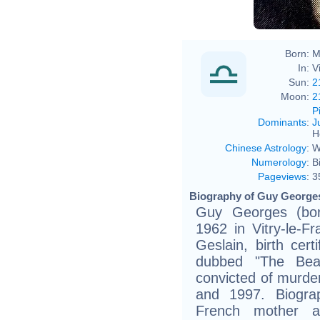
Born:
M
In:
V
Sun:
2
Moon:
2
P
Dominants
:
J
H
Chinese Astrology
:
W
Numerology
:
B
Pageviews
:
3
Biography of Guy Georges
Guy Georges (bor
1962 in Vitry-le-Fr
Geslain, birth certi
dubbed "The Beas
convicted of murd
and 1997. Biogra
French mother a