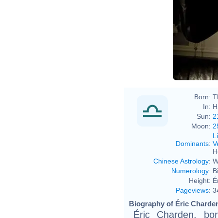
Born:
T
In:
H
Sun:
2
Moon:
2
L
Dominants
:
V
H
Chinese Astrology
:
W
Numerology
:
B
Height:
É
Pageviews
:
3
Biography of Éric Charden
Éric Charden, bo