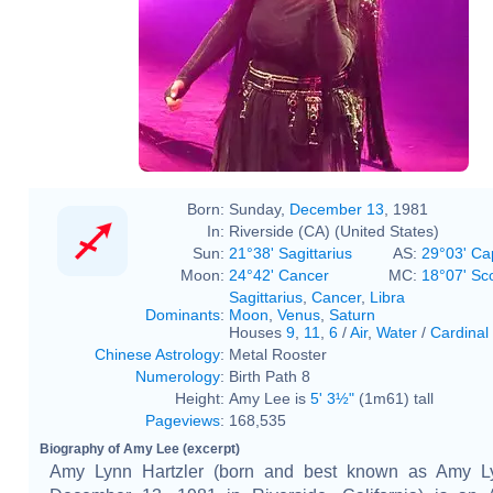
Born:
Sunday,
December 13
, 1981
In:
Riverside (CA) (United States)
Sun:
21°38' Sagittarius
AS:
29°03' Ca
Moon:
24°42' Cancer
MC:
18°07' Sc
Sagittarius
,
Cancer
,
Libra
Dominants
:
Moon
,
Venus
,
Saturn
Houses
9
,
11
,
6
/
Air
,
Water
/
Cardinal
Chinese Astrology
:
Metal Rooster
Numerology
:
Birth Path 8
Height:
Amy Lee is
5' 3½"
(1m61) tall
Pageviews
:
168,535
Biography of Amy Lee (excerpt)
Amy Lynn Hartzler (born and best known as Amy L