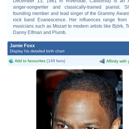
December 13, 1981 in Riverside, California) is an 
singer-songwriter and classically-trained pianist. 
founding member and lead singer of the Grammy Award
rock band Evanescence. Her influences range from c
musicians such as Mozart to modern artists like Björk, T
Danny Elfman and Plumb.
Jamie Foxx
Display his detailed birth chart
Add to favourites
(149 fans)
Affinity with