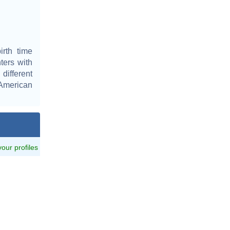
rth time
ters with
different
 American
 your profiles