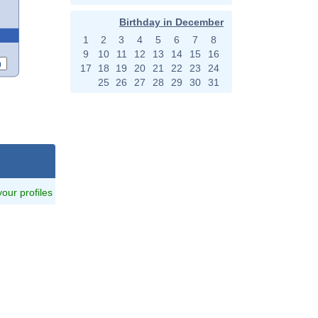
Birthday in December
1
2
3
4
5
6
7
8
9
10
11
12
13
14
15
16
17
18
19
20
21
22
23
24
25
26
27
28
29
30
31
 your profiles