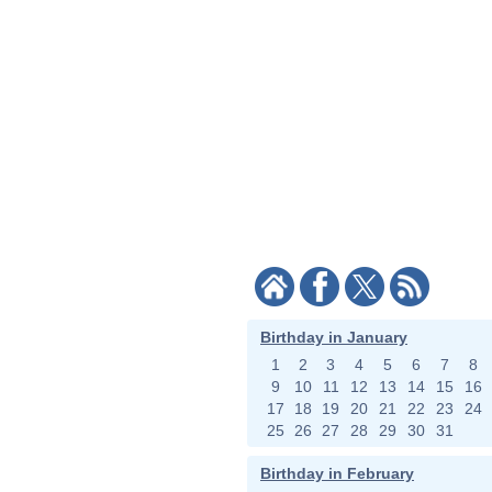
Birthday in January
1
2
3
4
5
6
7
8
9
10
11
12
13
14
15
16
17
18
19
20
21
22
23
24
25
26
27
28
29
30
31
Birthday in February