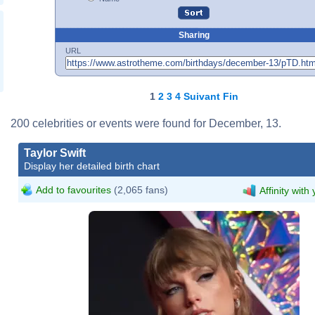
Sharing
URL
1
2
3
4
Suivant
Fin
200 celebrities or events were found for December, 13.
Taylor Swift
Display her detailed birth chart
Add to favourites
(2,065 fans)
Affinity with