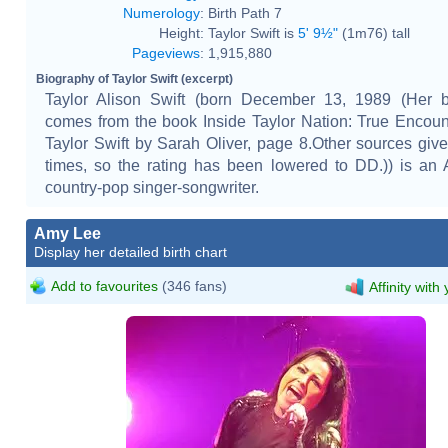
Numerology
:
Birth Path 7
Height:
Taylor Swift is
5' 9½"
(1m76) tall
Pageviews
:
1,915,880
Biography of Taylor Swift (excerpt)
Taylor Alison Swift (born December 13, 1989 (Her bi
comes from the book Inside Taylor Nation: True Encoun
Taylor Swift by Sarah Oliver, page 8.Other sources give 
times, so the rating has been lowered to DD.)) is an
country-pop singer-songwriter.
Amy Lee
Display her detailed birth chart
Add to favourites
(346 fans)
Affinity with