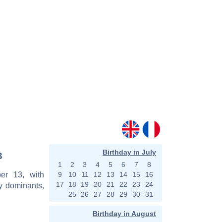
Birthday in July
3
1
2
3
4
5
6
7
8
er 13, with
9
10
11
12
13
14
15
16
17
18
19
20
21
22
23
24
y dominants,
25
26
27
28
29
30
31
Birthday in August