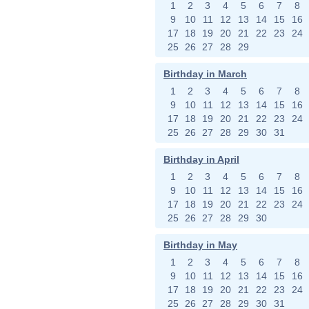
1
2
3
4
5
6
7
8
9
10
11
12
13
14
15
16
17
18
19
20
21
22
23
24
25
26
27
28
29
Birthday in March
1
2
3
4
5
6
7
8
9
10
11
12
13
14
15
16
17
18
19
20
21
22
23
24
25
26
27
28
29
30
31
Birthday in April
1
2
3
4
5
6
7
8
9
10
11
12
13
14
15
16
17
18
19
20
21
22
23
24
25
26
27
28
29
30
Birthday in May
1
2
3
4
5
6
7
8
9
10
11
12
13
14
15
16
17
18
19
20
21
22
23
24
25
26
27
28
29
30
31