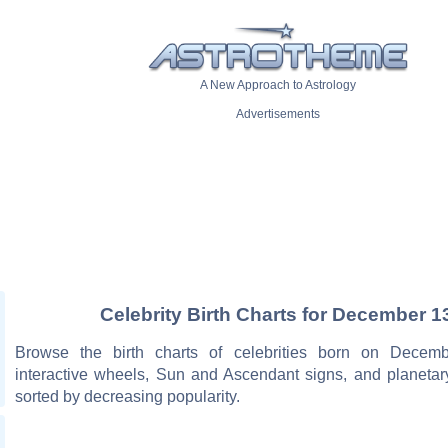
A New Approach to Astrology
Advertisements
Celebrity Birth Charts for December 1
Browse the birth charts of celebrities born on Decemb
interactive wheels, Sun and Ascendant signs, and planetar
sorted by decreasing popularity.