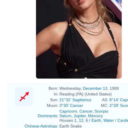
#taylorswift on the #vmas pink
carpet
Born:
Wednesday,
December 13
, 1989
In:
Reading (PA) (United States)
Sun:
21°32' Sagittarius
AS:
8°14' Cap
Moon:
3°30' Cancer
MC:
2°28' Sco
Capricorn
,
Cancer
,
Scorpio
Dominants
:
Saturn
,
Jupiter
,
Mercury
Houses
1
,
12
,
6
/
Earth
,
Water
/
Cardi
Chinese Astrology
:
Earth Snake