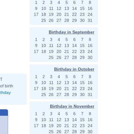
1
2
3
4
5
6
7
8
9
10
11
12
13
14
15
16
17
18
19
20
21
22
23
24
25
26
27
28
29
30
31
Birthday in September
1
2
3
4
5
6
7
8
9
10
11
12
13
14
15
16
17
18
19
20
21
22
23
24
25
26
27
28
29
30
Birthday in October
1
2
3
4
5
6
7
8
ST
9
10
11
12
13
14
15
16
of birth
17
18
19
20
21
22
23
24
rthday
25
26
27
28
29
30
31
Birthday in November
1
2
3
4
5
6
7
8
9
10
11
12
13
14
15
16
17
18
19
20
21
22
23
24
25
26
27
28
29
30