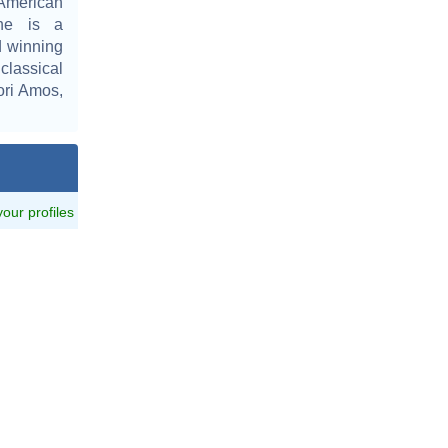
American
She is a
 winning
lassical
ori Amos,
 your profiles