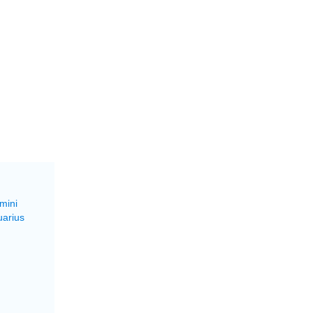
mini
uarius