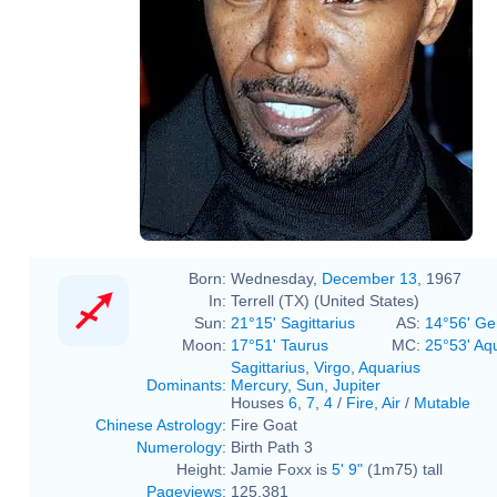
Born:
Wednesday,
December 13
, 1967
In:
Terrell (TX) (United States)
Sun:
21°15' Sagittarius
AS:
14°56' Ge
Moon:
17°51' Taurus
MC:
25°53' Aq
Sagittarius
,
Virgo
,
Aquarius
Dominants
:
Mercury
,
Sun
,
Jupiter
Houses
6
,
7
,
4
/
Fire
,
Air
/
Mutable
Chinese Astrology
:
Fire Goat
Numerology
:
Birth Path 3
Height:
Jamie Foxx is
5' 9"
(1m75) tall
Pageviews
:
125,381