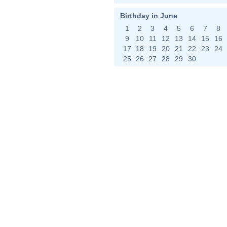
Birthday in June
1
2
3
4
5
6
7
8
9
10
11
12
13
14
15
16
17
18
19
20
21
22
23
24
25
26
27
28
29
30