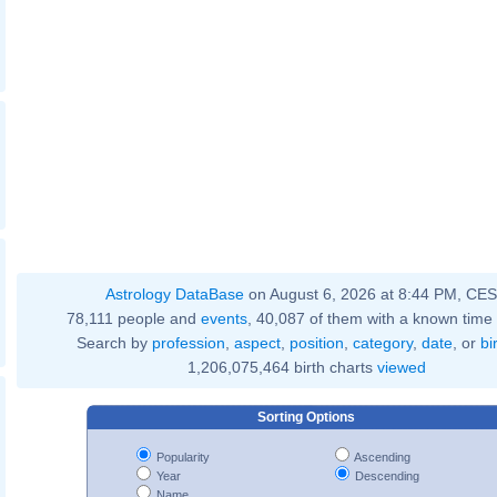
Astrology DataBase
on August 6, 2026 at 8:44 PM, CE
78,111 people and
events
, 40,087 of them with a known time 
Search by
profession
,
aspect
,
position
,
category
,
date
, or
bi
1,206,075,464 birth charts
viewed
Sorting Options
Popularity
Ascending
Year
Descending
Name