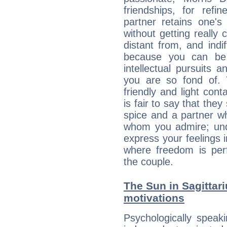
friendships, for refi
partner retains one'
without getting reall
distant from, and indif
because you can be 
intellectual pursuits 
you are so fond of. 
friendly and light cont
is fair to say that they
spice and a partner w
whom you admire; unde
express your feelings 
where freedom is perf
the couple.
The Sun in Sagittari
motivations
Psychologically speak