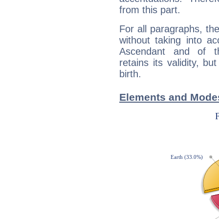
from this part.
For all paragraphs, the
without taking into a
Ascendant and of t
retains its validity, bu
birth.
Elements and Modes