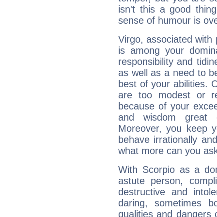
isn't this a good thi
sense of humour is ov
Virgo, associated with
is among your dominan
responsibility and tidin
as well as a need to be
best of your abilities.
are too modest or re
because of your exceedi
and wisdom great q
Moreover, you keep y
behave irrationally an
what more can you ask
With Scorpio as a do
astute person, compl
destructive and intol
daring, sometimes b
qualities and dangers