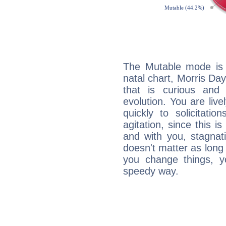
The Mutable mode is
natal chart, Morris Day
that is curious and
evolution. You are live
quickly to solicitatio
agitation, since this i
and with you, stagnati
doesn't matter as long
you change things, yo
speedy way.