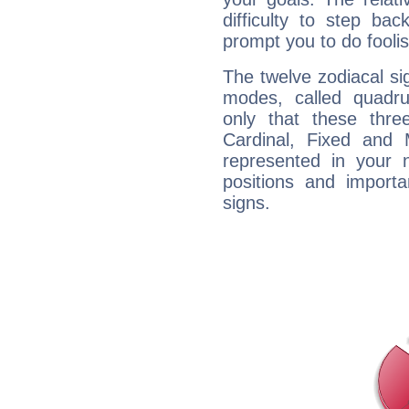
difficulty to step ba
prompt you to do foolis
The twelve zodiacal sig
modes, called quadru
only that these thre
Cardinal, Fixed and
represented in your n
positions and import
signs.