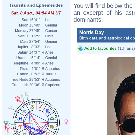
You will find below the 
Transits and Ephemerides
an excerpt of his astr
Sat. 8 Aug., 04:54 AM UT
dominants.
Sun
15°41'
Leo
Moon
13°40'
Gemini
Mercury
27°45'
Cancer
Morris Day
Venus
1°25'
Libra
Birth data and astrological d
Mars
27°54'
Gemini
Jupiter
8°33'
Leo
Add to favourites
(10 fans)
Saturn
14°37'
Я
Aries
Uranus
5°14'
Gemini
Neptune
4°09'
Я
Aries
Pluto
4°01'
Я
Aquarius
Chiron
0°52'
Я
Taurus
True Node
29°53'
Я
Aquarius
True Lilith
20°36'
Я
Capricorn