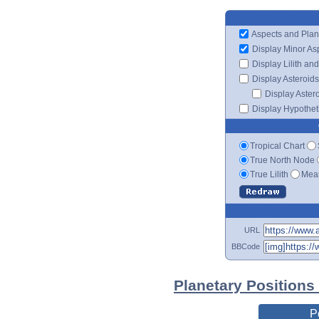
Aspects and Plan
Display Minor As
Display Lilith an
Display Asteroids
Display Aster
Display Hypotheti
Tropical Chart
True North Node
True Lilith
Mean
URL
BBCode
Planetary Positions
P