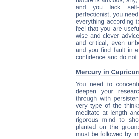
nature is anxious, shy, 
and you lack self-
perfectionist, you need
everything according to
feel that you are usef
wise and clever advic
and critical, even un
and you find fault in 
confidence and do not c
Mercury in Capricorn:
You need to concentr
deepen your researc
through with persiste
very type of the thin
meditate at length an
rigorous mind to sho
planted on the ground
must be followed by im