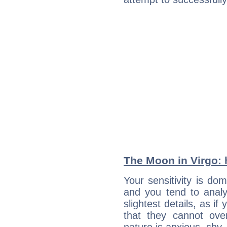
The Moon in Virgo: h
Your sensitivity is do
and you tend to analy
slightest details, as i
that they cannot ov