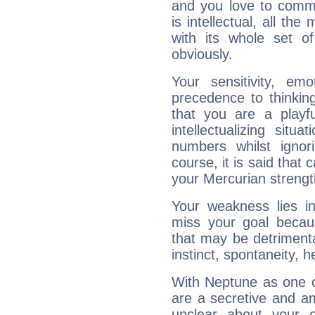
and you love to commu
is intellectual, all th
with its whole set o
obviously.
Your sensitivity, em
precedence to thinkin
that you are a playfu
intellectualizing sit
numbers whilst igno
course, it is said that c
your Mercurian strengt
Your weakness lies 
miss your goal because
that may be detrimenta
instinct, spontaneity, he
With Neptune as one o
are a secretive and a
unclear about your 