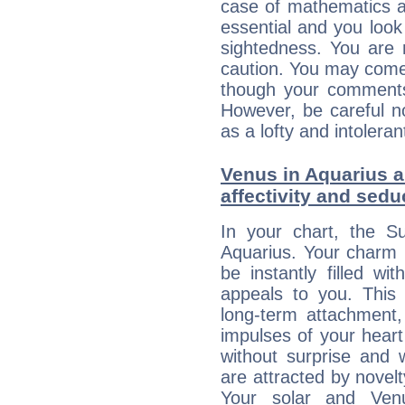
case of mathematics a
essential and you look
sightedness. You are 
caution. You may come
though your comments 
However, be careful no
as a lofty and intolera
Venus in Aquarius an
affectivity and sed
In your chart, the Su
Aquarius. Your charm li
be instantly filled w
appeals to you. This 
long-term attachment, 
impulses of your heart 
without surprise and 
are attracted by nove
Your solar and Ve