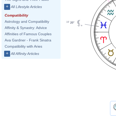
+
All Lifestyle Articles
Compatibility
Astrology and Compatibility
19'
20°
Affinity & Synastry: Advice
Affinities of Famous Couples
Ava Gardner - Frank Sinatra
Compatibility with Aries
+
All Affinity Articles