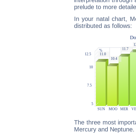
interpretation through 
prelude to more detaile
In your natal chart, M
distributed as follows:
The three most importa
Mercury and Neptune.