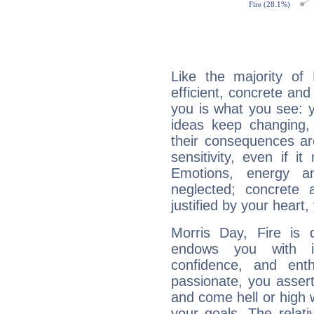
Like the majority of
efficient, concrete an
you is what you see: yo
ideas keep changing,
their consequences ar
sensitivity, even if it
Emotions, energy 
neglected; concrete a
justified by your heart,
Morris Day, Fire is 
endows you with int
confidence, and ent
passionate, you asser
and come hell or high
your goals. The relat