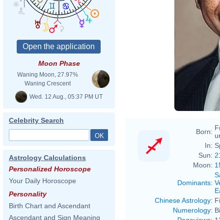
Moon Phase
Waning Moon, 27.97%
Waning Crescent
Wed. 12 Aug., 05:37 PM UT
Celebrity Search
F
Born:
u
In:
S
Sun:
2
Astrology Calculations
Moon:
1
Personalized Horoscope
S
Your Daily Horoscope
Dominants
:
V
E
Personality
Chinese Astrology
:
F
Birth Chart and Ascendant
Numerology
:
B
Ascendant and Sign Meaning
Pageviews
:
1