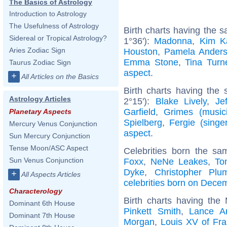
The Basics of Astrology
Introduction to Astrology
The Usefulness of Astrology
Birth charts having the
Sidereal or Tropical Astrology?
1°36'):
Madonna
,
Kim K
Aries Zodiac Sign
Houston
,
Pamela Ander
Emma Stone
,
Tina Turn
Taurus Zodiac Sign
aspect
.
+
All Articles on the Basics
Birth charts having the
Astrology Articles
2°15'):
Blake Lively
,
Je
Garfield
,
Grimes (music
Planetary Aspects
Spielberg
,
Fergie (singer
Mercury Venus Conjunction
aspect
.
Sun Mercury Conjunction
Tense Moon/ASC Aspect
Celebrities born the s
Sun Venus Conjunction
Foxx
,
NeNe Leakes
,
To
Dyke
,
Christopher Plu
+
All Aspects Articles
celebrities born on Dece
Characterology
Birth charts having the
Dominant 6th House
Pinkett Smith
,
Lance A
Dominant 7th House
Morgan
,
Louis XV of Fr