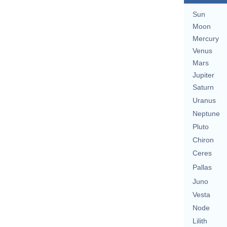
Sun
Moon
Mercury
Venus
Mars
Jupiter
Saturn
Uranus
Neptune
Pluto
Chiron
Ceres
Pallas
Juno
Vesta
Node
Lilith