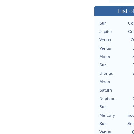
List o
Sun
Con
Jupiter
Con
Venus
O
Venus
Moon
Sun
Uranus
Moon
Saturn
Neptune
Sun
Mercury
Inc
Sun
Se
Venus
Q