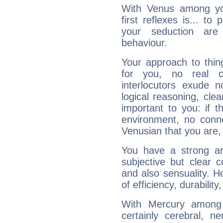
With Venus among yo
first reflexes is... t
your seduction are
behaviour.
Your approach to thin
for you, no real c
interlocutors exude
logical reasoning, cl
important to you: if t
environment, no conne
Venusian that you are,
You have a strong art
subjective but clear 
and also sensuality. 
of efficiency, durabilit
With Mercury among 
certainly cerebral, ne