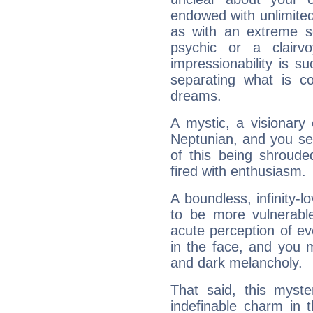
endowed with unlimited 
as with an extreme se
psychic or a clairv
impressionability is su
separating what is co
dreams.
A mystic, a visionary
Neptunian, and you se
of this being shroude
fired with enthusiasm.
A boundless, infinity-lo
to be more vulnerabl
acute perception of eve
in the face, and you 
and dark melancholy.
That said, this myste
indefinable charm in 