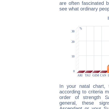
are often fascinated b
see what ordinary peop
In your natal chart,
according to criteria 
order of strength Sa
general, these sig
Ascendant or your Sun