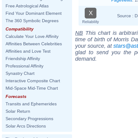
Free Astrological Atlas
X
Find Your Dominant Element
Source :
D
The 360 Symbolic Degrees
Reliability
Compatibility
NB
This chart is arbitrar
Calculate Your Love Affinity
time of birth of Morris D
Affinities Between Celebrities
your source, at
stars@as
Affinities and Love Test
glad to send you the por
demand.
Friendship Affinity
Professional Affinity
Synastry Chart
Interactive Composite Chart
Mid-Space Mid-Time Chart
Forecasts
Transits and Ephemerides
Solar Return
Secondary Progressions
Solar Arcs Directions