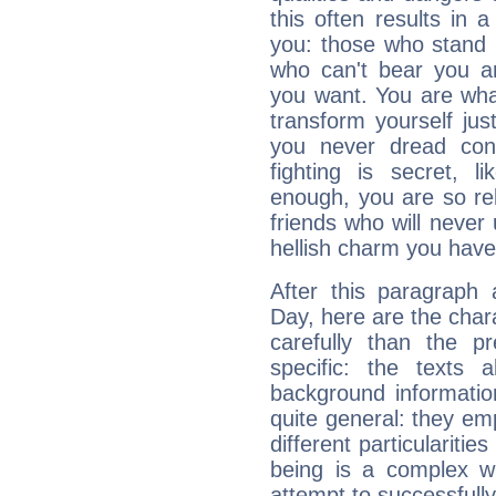
this often results in 
you: those who stand 
who can't bear you an
you want. You are wha
transform yourself ju
you never dread conf
fighting is secret, l
enough, you are so rel
friends who will never
hellish charm you have
After this paragraph 
Day, here are the char
carefully than the p
specific: the texts 
background informatio
quite general: they emp
different particulariti
being is a complex w
attempt to successfully 