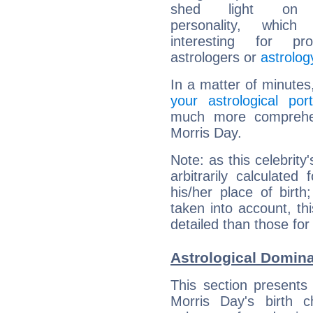
shed light on h
personality, which 
interesting for prof
astrologers or
astrolog
In a matter of minutes
your astrological port
much more comprehens
Morris Day.
Note: as this celebrity
arbitrarily calculate
his/her place of birth
taken into account, thi
detailed than those for
Astrological Domina
This section presents
Morris Day's birth 