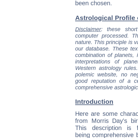
been chosen.
Astrological Profile
Disclaimer
: these short
computer processed. T
nature. This principle is v
our database. These tex
combination of planets, 
interpretations of pla
Western astrology rules
polemic website, no n
good reputation of a ce
comprehensive astrologica
Introduction
Here are some charact
from Morris Day's bir
This description is 
being comprehensive b