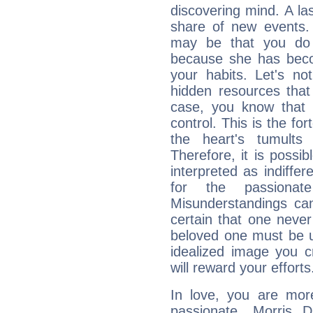
discovering mind. A las
share of new events.
may be that you do 
because she has becom
your habits. Let's n
hidden resources that
case, you know that 
control. This is the fo
the heart's tumults
Therefore, it is possib
interpreted as indiffe
for the passionat
Misunderstandings can
certain that one neve
beloved one must be u
idealized image you c
will reward your efforts
In love, you are more
passionate, Morris