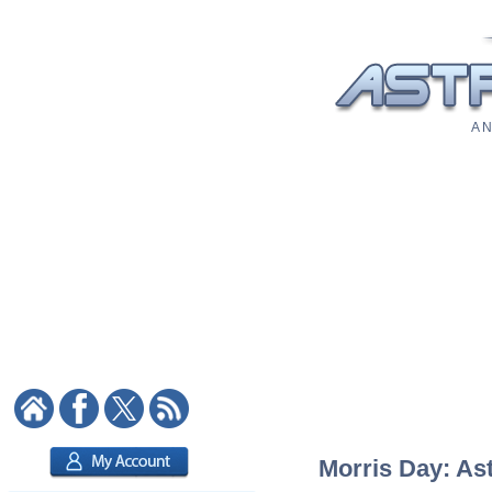
A N
Morris Day: Ast