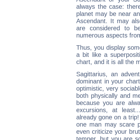
always the case: ther
planet may be near an
Ascendant. It may als
are considered to b
numerous aspects from
Thus, you display some 
a bit like a superposi
chart, and it is all the
Sagittarius, an adven
dominant in your chart:
optimistic, very sociab
both physically and m
because you are alwa
excursions, at leas
already gone on a tri
one man may scare p
even criticize your bru
temper, but you are s