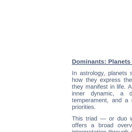
Dominants: Planets 
In astrology, planets
how they express th
they manifest in life. 
inner dynamic, a do
temperament, and a d
priorities.
This triad — or duo 
offers a broad overv