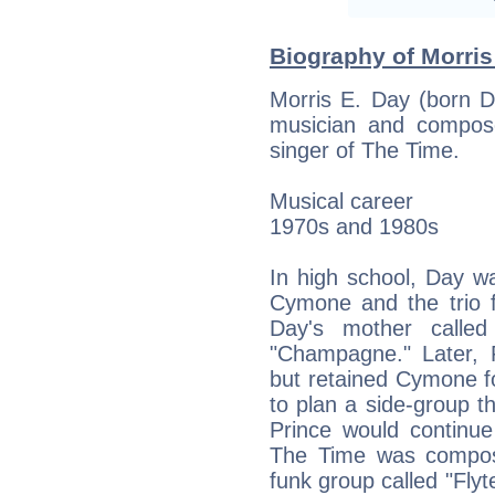
Biography of Morris
Morris E. Day (born 
musician and compos
singer of The Time.
Musical career
1970s and 1980s
In high school, Day w
Cymone and the trio
Day's mother called
"Champagne." Later, 
but retained Cymone f
to plan a side-group 
Prince would continue
The Time was compos
funk group called "Flyt