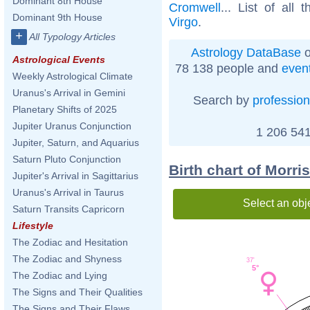
Dominant 8th House
Cromwell
... List of all 
Dominant 9th House
Virgo
.
+
All Typology Articles
Astrology DataBase
o
Astrological Events
78 138 people and
even
Weekly Astrological Climate
Uranus's Arrival in Gemini
Search by
profession
Planetary Shifts of 2025
Jupiter Uranus Conjunction
1 206 541
Jupiter, Saturn, and Aquarius
Saturn Pluto Conjunction
Birth chart of Morri
Jupiter's Arrival in Sagittarius
Uranus's Arrival in Taurus
Select an obj
Saturn Transits Capricorn
Lifestyle
The Zodiac and Hesitation
The Zodiac and Shyness
37'
5°
The Zodiac and Lying
The Signs and Their Qualities
The Signs and Their Flaws