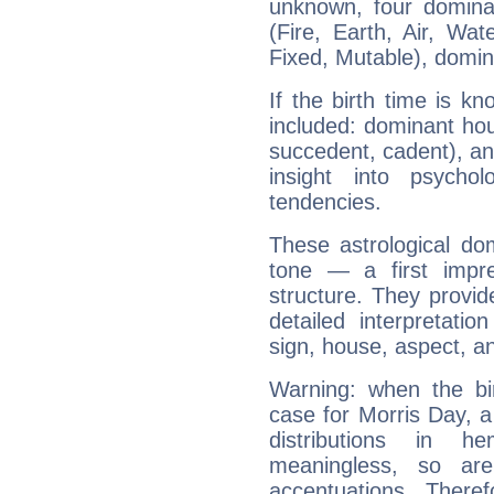
unknown, four dominan
(Fire, Earth, Air, Wat
Fixed, Mutable), domin
If the birth time is k
included: dominant ho
succedent, cadent), and
insight into psychol
tendencies.
These astrological do
tone — a first impr
structure. They provi
detailed interpretati
sign, house, aspect, an
Warning: when the bi
case for Morris Day, 
distributions in 
meaningless, so ar
accentuations. Ther