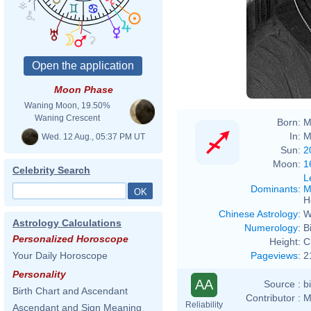
Stadt
Moon Phase
Waning Moon, 19.50%
Waning Crescent
Born:
M
In:
M
Wed. 12 Aug., 05:37 PM UT
Sun:
2
Moon:
1
Celebrity Search
L
Dominants
:
M
H
Chinese Astrology
:
W
Astrology Calculations
Numerology
:
B
Personalized Horoscope
Height:
C
Pageviews
:
2
Your Daily Horoscope
Personality
AA
Source :
b
Birth Chart and Ascendant
Contributor :
M
Reliability
Ascendant and Sign Meaning