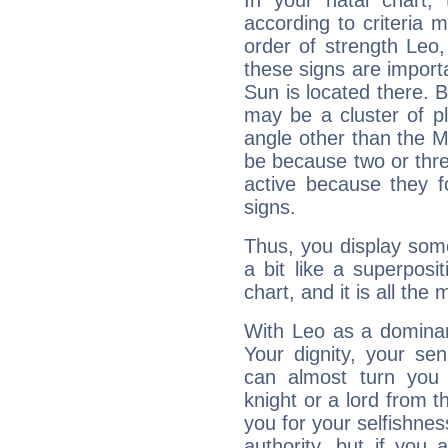
In your natal chart,
according to criteria 
order of strength Leo,
these signs are impor
Sun is located there. B
may be a cluster of p
angle other than the 
be because two or thre
active because they 
signs.
Thus, you display some 
a bit like a superposi
chart, and it is all the
With Leo as a dominant
Your dignity, your se
can almost turn you 
knight or a lord from 
you for your selfishne
authority, but if you 