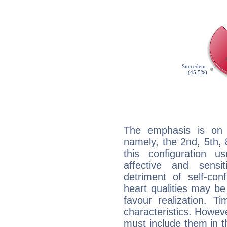
The emphasis is on 
namely, the 2nd, 5th,
this configuration u
affective and sensit
detriment of self-con
heart qualities may b
favour realization. T
characteristics. Howeve
must include them in th