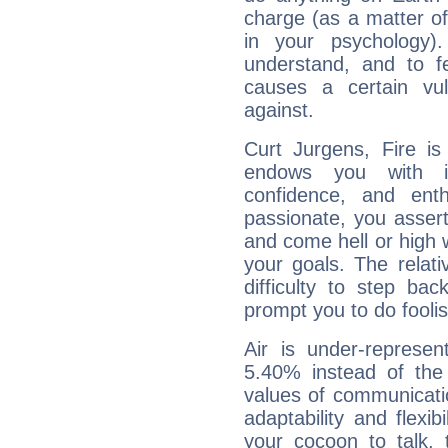
charge (as a matter of 
in your psychology)
understand, and to fe
causes a certain vul
against.
Curt Jurgens, Fire is
endows you with int
confidence, and ent
passionate, you asser
and come hell or high
your goals. The relat
difficulty to step ba
prompt you to do foolis
Air is under-represen
5.40% instead of the
values of communicati
adaptability and flexibi
your cocoon to talk, 