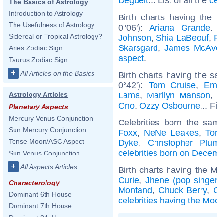
Deguelt
... List of all the
c
The Basics of Astrology
Introduction to Astrology
Birth charts having the
The Usefulness of Astrology
0°06'):
Ariana Grande
Sidereal or Tropical Astrology?
Johnson
,
Shia LaBeouf
,
Skarsgard
,
James McAv
Aries Zodiac Sign
aspect
.
Taurus Zodiac Sign
+
All Articles on the Basics
Birth charts having the 
0°42'):
Tom Cruise
,
Em
Lama
,
Marilyn Manson
Astrology Articles
Ono
,
Ozzy Osbourne
... 
Planetary Aspects
Mercury Venus Conjunction
Celebrities born the s
Sun Mercury Conjunction
Foxx
,
NeNe Leakes
,
To
Tense Moon/ASC Aspect
Dyke
,
Christopher Plu
celebrities born on Dece
Sun Venus Conjunction
+
All Aspects Articles
Birth charts having the 
Curie
,
Jhene (pop singer
Characterology
Montand
,
Chuck Berry
,
Dominant 6th House
celebrities having the Mo
Dominant 7th House