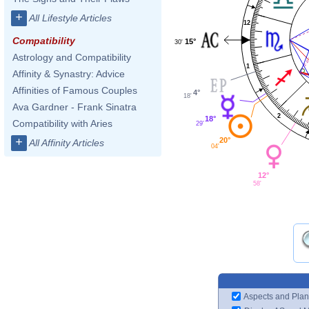
+
All Lifestyle Articles
12
Compatibility
15°
30'
Astrology and Compatibility
1
Affinity & Synastry: Advice
Affinities of Famous Couples
4°
18'
Ava Gardner - Frank Sinatra
2
18°
Compatibility with Aries
29'
+
20°
All Affinity Articles
04'
12°
58'
Aspects and Plan