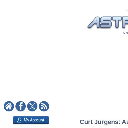
A N
Curt Jurgens: As