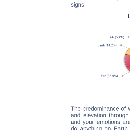
signs:
The predominance of Wa
and elevation through
and your emotions are
do anything on Earth i