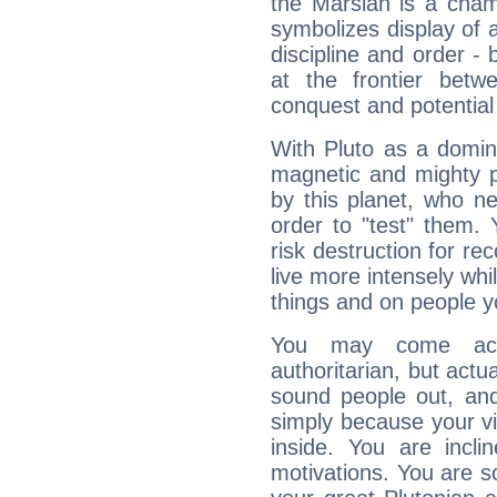
the Marsian is a cham
symbolizes display of a
discipline and order - 
at the frontier betw
conquest and potential
With Pluto as a domin
magnetic and mighty pr
by this planet, who n
order to "test" them.
risk destruction for re
live more intensely whi
things and on people y
You may come acr
authoritarian, but actua
sound people out, and
simply because your vi
inside. You are incli
motivations. You are 