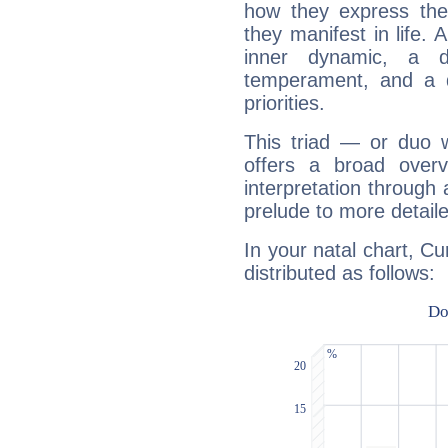
how they express th
they manifest in life. 
inner dynamic, a do
temperament, and a d
priorities.
This triad — or duo 
offers a broad overv
interpretation through 
prelude to more detaile
In your natal chart, Cu
distributed as follows: