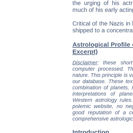
the urging of his act
much of his early actin
Critical of the Nazis i
shipped to a concentrat
Astrological Profile
Excerpt)
Disclaimer
: these short
computer processed. T
nature. This principle is v
our database. These tex
combination of planets, 
interpretations of pla
Western astrology rules
polemic website, no n
good reputation of a ce
comprehensive astrologica
Introduction