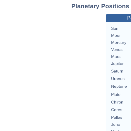
Planetary Positions
P
Sun
Moon
Mercury
Venus
Mars
Jupiter
Saturn
Uranus
Neptune
Pluto
Chiron
Ceres
Pallas
Juno