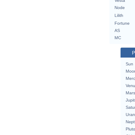
Vesta
Node
Lilith
Fortune
AS
MC
P
Sun
Moo
Merc
Ven
Mar
Jupit
Satu
Uran
Nept
Plut