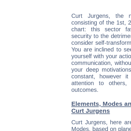
Curt Jurgens, the n
consisting of the 1st, 
chart: this sector fa
security to the detrime
consider self-transfor
You are inclined to se
yourself with your acti
communication, withou
your deep motivation
constant, however i
attention to others
outcomes.
Elements, Modes an
Curt Jurgens
Curt Jurgens, here ar
Modes, based on planet