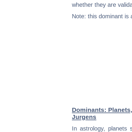
whether they are valida
Note: this dominant is
Dominants: Planets,
Jurgens
In astrology, planets