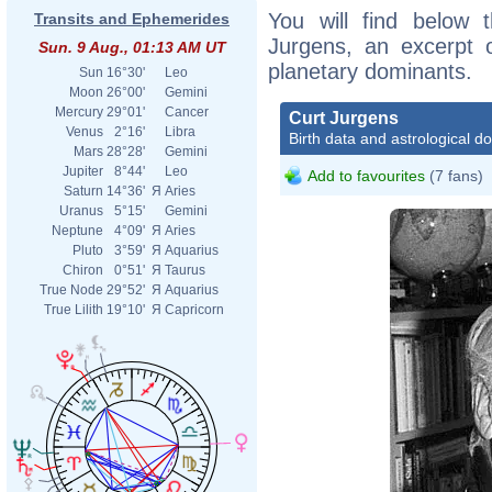
You will find below t
Transits and Ephemerides
Jurgens, an excerpt of
Sun. 9 Aug., 01:13 AM UT
planetary dominants.
Sun
16°30'
Leo
Moon
26°00'
Gemini
Mercury
29°01'
Cancer
Curt Jurgens
Venus
2°16'
Libra
Birth data and astrological d
Mars
28°28'
Gemini
Jupiter
8°44'
Leo
Add to favourites
(7 fans)
Saturn
14°36'
Я
Aries
Uranus
5°15'
Gemini
Neptune
4°09'
Я
Aries
Pluto
3°59'
Я
Aquarius
Chiron
0°51'
Я
Taurus
True Node
29°52'
Я
Aquarius
True Lilith
19°10'
Я
Capricorn