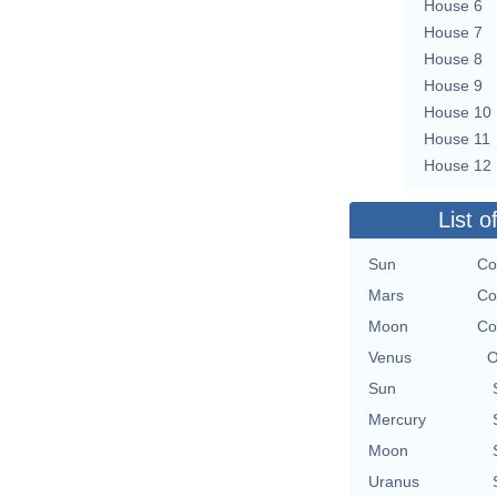
House 6
House 7
House 8
House 9
House 10
House 11
House 12
List o
Sun
Co
Mars
Co
Moon
Co
Venus
O
Sun
Mercury
Moon
Uranus