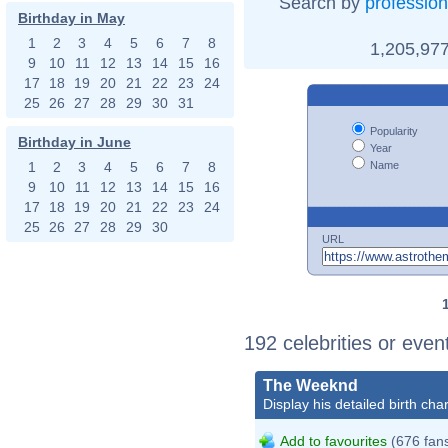
Search by
profession
Birthday in May
1
2
3
4
5
6
7
8
1,205,977
9
10
11
12
13
14
15
16
17
18
19
20
21
22
23
24
25
26
27
28
29
30
31
Popularity
Birthday in June
Year
Name
1
2
3
4
5
6
7
8
9
10
11
12
13
14
15
16
17
18
19
20
21
22
23
24
25
26
27
28
29
30
URL
192 celebrities or even
The Weeknd
Display his detailed birth char
Add to favourites
(676 fan