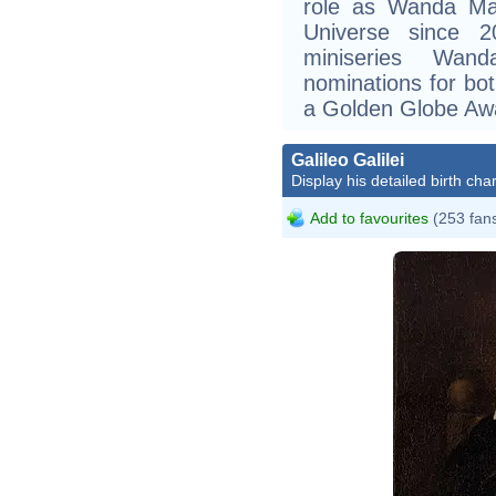
role as Wanda Max
Universe since 2
miniseries Wan
nominations for b
a Golden Globe Aw
Galileo Galilei
Display his detailed birth char
Add to favourites
(253 fan