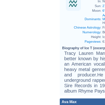
In:
N
Sun:
2
Moon:
6
A
Dominants
:
M
H
Chinese Astrology
:
F
Numerology
:
B
Height:
I
Pageviews
:
6
Biography of Ice T (excerp
Tracy Lauren Mar
better known by his
an American vocal
heavy metal genres,
and producer.H
underground rapper
Sire Records in 1
album Rhyme Pays
Ava Max