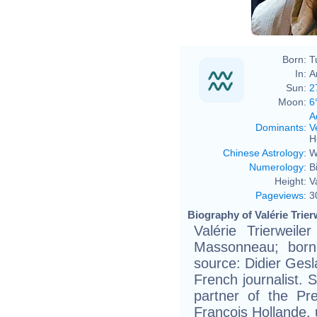
Born:
T
In:
A
Sun:
2
Moon:
6
A
Dominants
:
V
H
Chinese Astrology
:
W
Numerology
:
B
Height:
V
Pageviews
:
3
Biography of Valérie Trier
Valérie Trierweile
Massonneau; born
source: Didier Geslai
French journalist. 
partner of the Pr
François Hollande, 