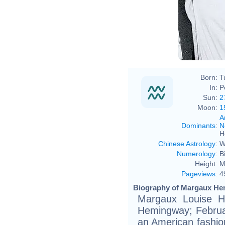
Born:
T
In:
P
Sun:
2
Moon:
1
A
Dominants
:
N
H
Chinese Astrology
:
W
Numerology
:
B
Height:
M
Pageviews
:
4
Biography of Margaux He
Margaux Louise H
Hemingway; Februa
an American fashio