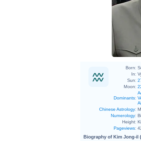
Born:
S
In:
V
Sun:
2
Moon:
2
A
Dominants
:
V
Ai
Chinese Astrology
:
M
Numerology
:
B
Height:
K
Pageviews
:
4
Biography of Kim Jong-il 