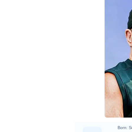
Born:
S