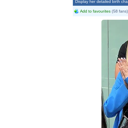
Display her detailed birth cha
Add to favourites
(58 fans)