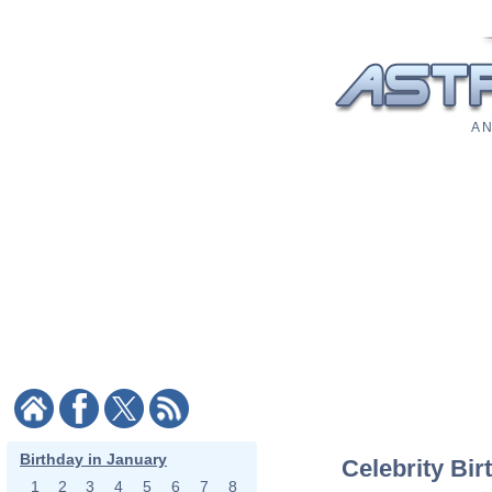
A N
Birthday in January
Celebrity Bir
1
2
3
4
5
6
7
8