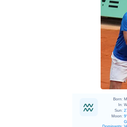
Born:
M
In:
W
Sun:
2
Moon:
9
G
Dominants
:
V