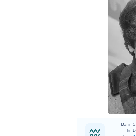
Born:
S
In:
D