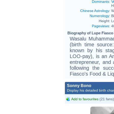
Dominants
:
V
H
Chinese Astrology
:
W
Numerology
:
B
Height:
L
Pageviews
:
4
Biography of Lupe Fiasco 
Wasalu Muhammad 
(birth time source
known by his stag
LOO-pay), is an Am
entrepreneur, and 
following the suc
Fiasco's Food & Liq
Sonny Bono
Display his detailed birth char
Add to favourites
(21 fans)