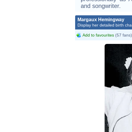
and songwriter.
Margaux Hemingway
Display her detailed birth cha
Add to favourites
(57 fans)