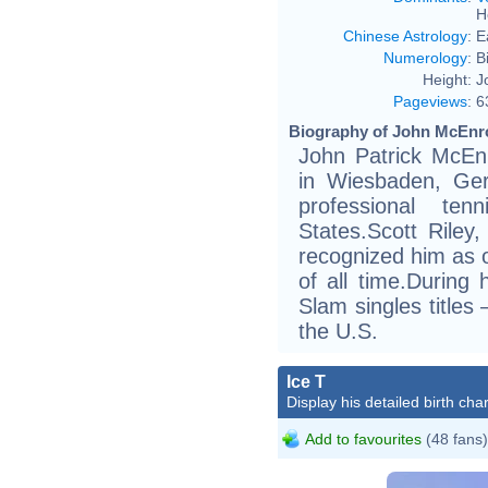
H
Chinese Astrology
:
E
Numerology
:
B
Height:
J
Pageviews
:
6
Biography of John McEnro
John Patrick McEn
in Wiesbaden, Ge
professional te
States.Scott Riley,
recognized him as o
of all time.During
Slam singles titles
the U.S.
Ice T
Display his detailed birth char
Add to favourites
(48 fans)