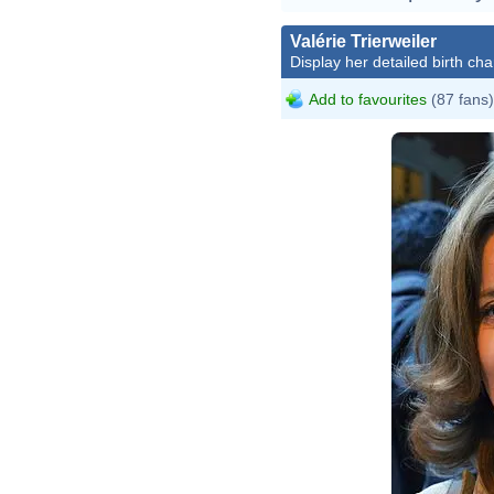
Valérie Trierweiler
Display her detailed birth cha
Add to favourites
(87 fans)