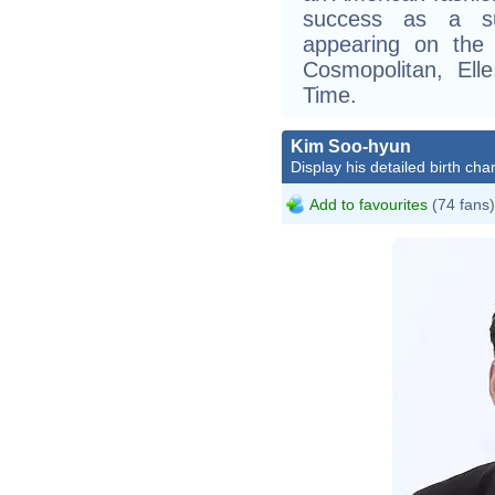
success as a su
appearing on the 
Cosmopolitan, Ell
Time.
Kim Soo-hyun
Display his detailed birth char
Add to favourites
(74 fans)