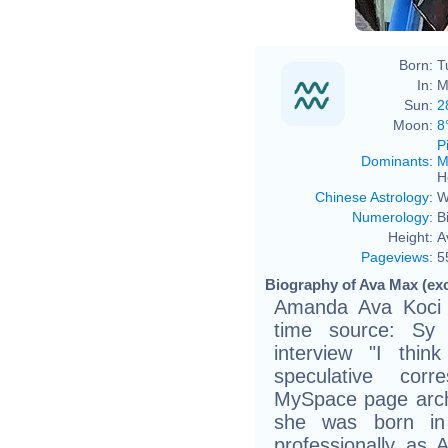
Born:
T
In:
M
Sun:
2
Moon:
8
P
Dominants
:
M
H
Chinese Astrology
:
W
Numerology
:
B
Height:
A
Pageviews
:
5
Biography of Ava Max (exc
Amanda Ava Koci (
time source: Sy 
interview "I thin
speculative corr
MySpace page arch
she was born in
professionally as