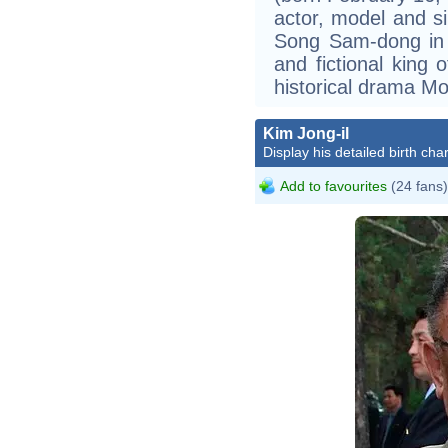
actor, model and si
Song Sam-dong in
and fictional kin
historical drama M
Kim Jong-il
Display his detailed birth char
Add to favourites
(24 fans)