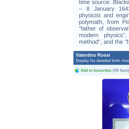
time source: Blackw
– 8 January 1642
physicist and eng
polymath, from Pi
"father of observat
modern physics", 
method", and the "f
Valentino Rossi
Display his detailed birth char
Add to favourites
(58 fans)