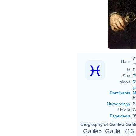
Justu
W
Born:
ca
In:
P
Sun:
7
Moon:
5
P
Dominants
:
M
H
Numerology
:
B
Height:
G
Pageviews
:
9
Biography of Galileo Galil
Galileo Galilei (1