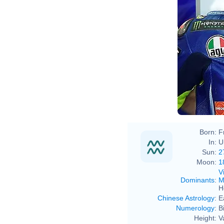
Born:
F
In:
U
Sun:
2
Moon:
1
V
Dominants
:
M
H
Chinese Astrology
:
E
Numerology
:
B
Height:
V