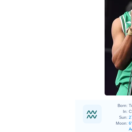
Eva R
Born:
T
In:
C
Sun:
2
Moon:
6
A