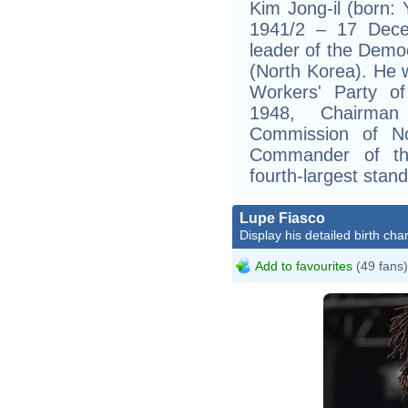
Kim Jong-il (born: 
1941/2 – 17 Dece
leader of the Democ
(North Korea). He 
Workers' Party of
1948, Chairman
Commission of N
Commander of th
fourth-largest stand
Lupe Fiasco
Display his detailed birth char
Add to favourites
(49 fans)