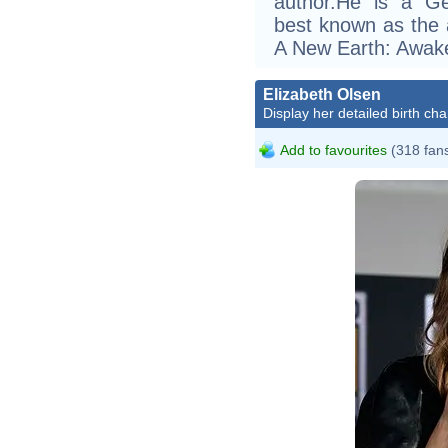
author.He is a G
best known as the
A New Earth: Awake
Elizabeth Olsen
Display her detailed birth cha
Add to favourites
(318 fan