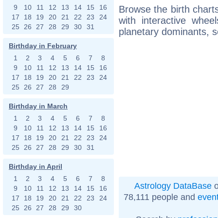
9
10
11
12
13
14
15
16
Browse the birth charts
17
18
19
20
21
22
23
24
with interactive whe
25
26
27
28
29
30
31
planetary dominants, s
Birthday in February
1
2
3
4
5
6
7
8
9
10
11
12
13
14
15
16
17
18
19
20
21
22
23
24
25
26
27
28
29
Birthday in March
1
2
3
4
5
6
7
8
9
10
11
12
13
14
15
16
17
18
19
20
21
22
23
24
25
26
27
28
29
30
31
Birthday in April
1
2
3
4
5
6
7
8
Astrology DataBase
o
9
10
11
12
13
14
15
16
78,111 people and
even
17
18
19
20
21
22
23
24
25
26
27
28
29
30