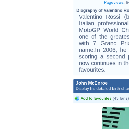
Pageviews
:
6
Biography of Valentino Ro
Valentino Rossi (
Italian profession
MotoGP World Cha
one of the greates
with 7 Grand Pri
name.In 2006, he 
scoring a second 
now continues in th
favourites.
John McEnroe
Display his detailed birth char
Add to favourites
(43 fans)