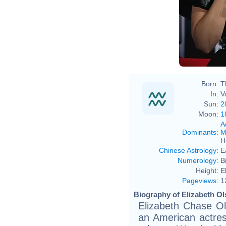
Born:
T
In:
V
Sun:
2
Moon:
1
A
Dominants
:
M
H
Chinese Astrology
:
E
Numerology
:
B
Height:
E
Pageviews
:
1
Biography of Elizabeth Ol
Elizabeth Chase Ol
an American actres