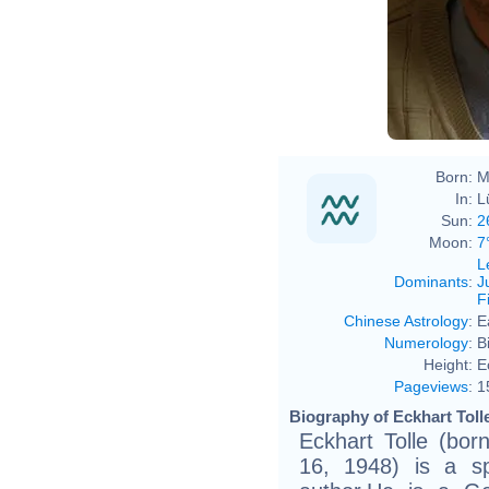
Born:
M
In:
L
Sun:
2
Moon:
7
L
Dominants
:
J
F
Chinese Astrology
:
E
Numerology
:
B
Height:
E
Pageviews
:
1
Biography of Eckhart Tolle
Eckhart Tolle (bor
16, 1948) is a spi