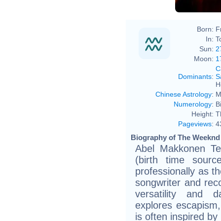
Born:
F
In:
T
Sun:
2
Moon:
1
C
Dominants
:
S
H
Chinese Astrology
:
M
Numerology
:
B
Height:
T
Pageviews
:
4
Biography of The Weeknd 
Abel Makkonen Te
(birth time sour
professionally as t
songwriter and rec
versatility and d
explores escapism
is often inspired b