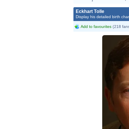
Eckhart Tolle
Display his detailed birth char
Add to favourites
(218 fan