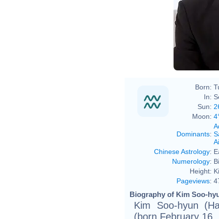
Born:
T
In:
S
Sun:
2
Moon:
4
A
Dominants
:
S
Ai
Chinese Astrology
:
E
Numerology
:
B
Height:
K
Pageviews
:
4
Biography of Kim Soo-hyu
Kim Soo-hyun (
(born February 16, 