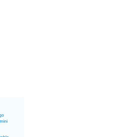
go
mini
able