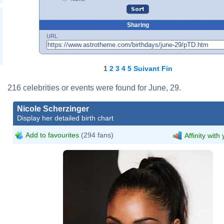
Sharing
URL
1
2
3
4
5
Suivant
Fin
216 celebrities or events were found for June, 29.
Nicole Scherzinger
Display her detailed birth chart
Add to favourites
(294 fans)
Affinity with