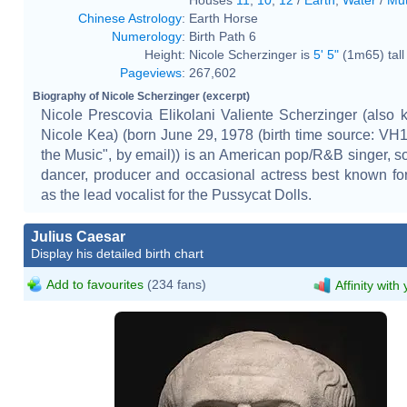
Chinese Astrology
:
Earth Horse
Numerology
:
Birth Path 6
Height:
Nicole Scherzinger is
5' 5"
(1m65) tall
Pageviews
:
267,602
Biography of Nicole Scherzinger (excerpt)
Nicole Prescovia Elikolani Valiente Scherzinger (also
Nicole Kea) (born June 29, 1978 (birth time source: VH
the Music", by email)) is an American pop/R&B singer, so
dancer, producer and occasional actress best known for
as the lead vocalist for the Pussycat Dolls.
Julius Caesar
Display his detailed birth chart
Add to favourites
(234 fans)
Affinity with