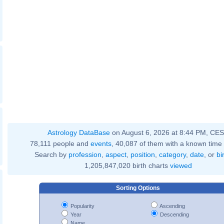
Astrology DataBase
on August 6, 2026 at 8:44 PM, CE
78,111 people and
events
, 40,087 of them with a known time 
Search by
profession
,
aspect
,
position
,
category
,
date
, or
bi
1,205,847,020 birth charts
viewed
Sorting Options
Popularity
Ascending
Year
Descending
Name