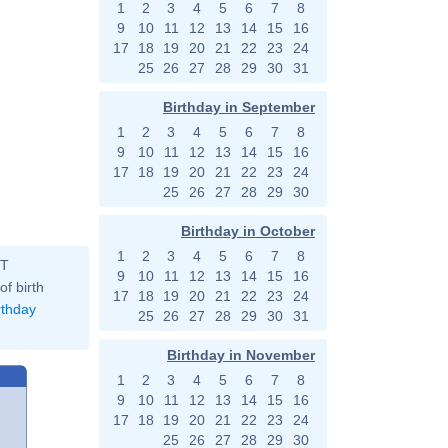
1
2
3
4
5
6
7
8
9
10
11
12
13
14
15
16
17
18
19
20
21
22
23
24
25
26
27
28
29
30
31
Birthday in September
1
2
3
4
5
6
7
8
9
10
11
12
13
14
15
16
17
18
19
20
21
22
23
24
25
26
27
28
29
30
Birthday in October
1
2
3
4
5
6
7
8
ST
9
10
11
12
13
14
15
16
of birth
17
18
19
20
21
22
23
24
rthday
25
26
27
28
29
30
31
Birthday in November
1
2
3
4
5
6
7
8
9
10
11
12
13
14
15
16
17
18
19
20
21
22
23
24
25
26
27
28
29
30