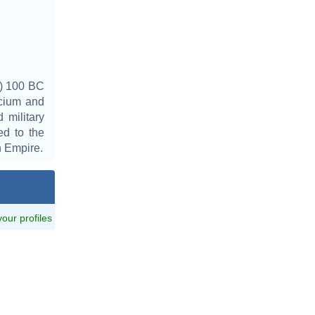
y) 100 BC
icium and
military
ed to the
n Empire.
 your profiles