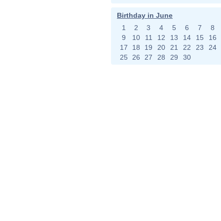
Birthday in June
1
2
3
4
5
6
7
8
9
10
11
12
13
14
15
16
17
18
19
20
21
22
23
24
25
26
27
28
29
30