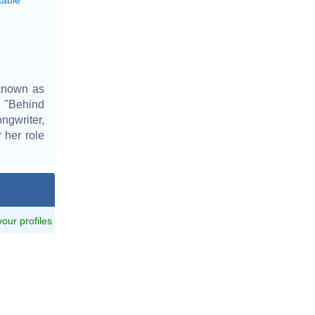
 known as
1 "Behind
ngwriter,
 her role
 your profiles