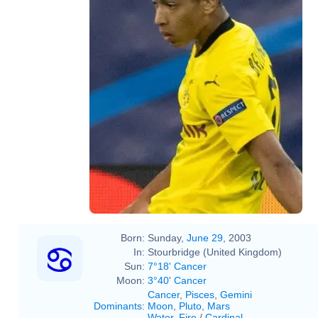
Born:
Sunday,
June 29
, 2003
In:
Stourbridge (United Kingdom)
Sun:
7°18' Cancer
Moon:
3°40' Cancer
Cancer
,
Pisces
,
Gemini
Dominants
:
Moon
,
Pluto
,
Mars
Water
,
Fire
/
Cardinal