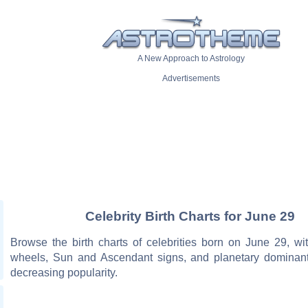
A New Approach to Astrology
Advertisements
Celebrity Birth Charts for June 29
Browse the birth charts of celebrities born on June 29, wit
wheels, Sun and Ascendant signs, and planetary dominant
decreasing popularity.