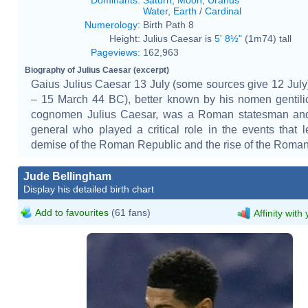
Water
,
Earth
/
Cardinal
Numerology
:
Birth Path 8
Height:
Julius Caesar is
5' 8½"
(1m74) tall
Pageviews
:
162,963
Biography of Julius Caesar (excerpt)
Gaius Julius Caesar 13 July (some sources give 12 Jul
– 15 March 44 BC), better known by his nomen gentil
cognomen Julius Caesar, was a Roman statesman and 
general who played a critical role in the events that l
demise of the Roman Republic and the rise of the Roma
Jude Bellingham
Display his detailed birth chart
Add to favourites
(61 fans)
Affinity with