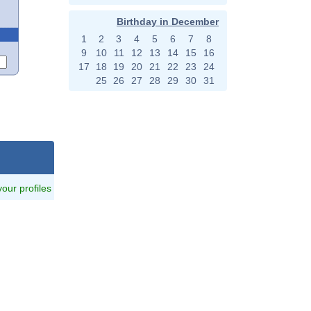
Birthday in December
1
2
3
4
5
6
7
8
9
10
11
12
13
14
15
16
17
18
19
20
21
22
23
24
25
26
27
28
29
30
31
 your profiles