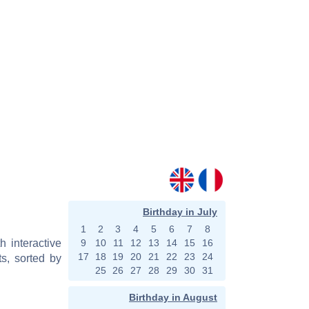
Birthday in July
1
2
3
4
5
6
7
8
h interactive
9
10
11
12
13
14
15
16
17
18
19
20
21
22
23
24
s, sorted by
25
26
27
28
29
30
31
Birthday in August