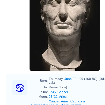
Thursday,
June 29
, -99 (100 BC) (Jul
Born:
cal.)
In:
Rome (Italy)
Sun:
3°35' Cancer
Moon:
26°22' Aries
Cancer
,
Aries
,
Capricorn
Dominants
:
Saturn
,
Moon
,
Uranus