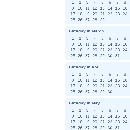
1
2
3
4
5
6
7
8
9
10
11
12
13
14
15
16
17
18
19
20
21
22
23
24
25
26
27
28
29
Birthday in March
1
2
3
4
5
6
7
8
9
10
11
12
13
14
15
16
17
18
19
20
21
22
23
24
25
26
27
28
29
30
31
Birthday in April
1
2
3
4
5
6
7
8
9
10
11
12
13
14
15
16
17
18
19
20
21
22
23
24
25
26
27
28
29
30
Birthday in May
1
2
3
4
5
6
7
8
9
10
11
12
13
14
15
16
17
18
19
20
21
22
23
24
25
26
27
28
29
30
31