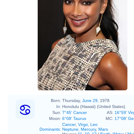
Born:
Thursday,
June 29
, 1978
In:
Honolulu (Hawaii) (United States)
Sun:
7°45' Cancer
AS:
16°59' Vir
Moon:
6°08' Taurus
MC:
17°08' Ge
Cancer
,
Virgo
,
Leo
Dominants
:
Neptune
,
Mercury
,
Mars
Houses
11
,
10
,
12
/
Earth
,
Water
/
Mut