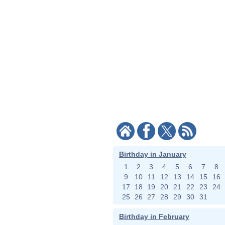
Birthday in January
1
2
3
4
5
6
7
8
9
10
11
12
13
14
15
16
17
18
19
20
21
22
23
24
25
26
27
28
29
30
31
Birthday in February