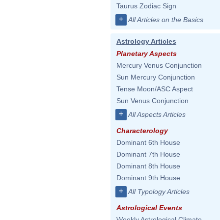
Taurus Zodiac Sign
+
All Articles on the Basics
Astrology Articles
Planetary Aspects
Mercury Venus Conjunction
Sun Mercury Conjunction
Tense Moon/ASC Aspect
Sun Venus Conjunction
+
All Aspects Articles
Characterology
Dominant 6th House
Dominant 7th House
Dominant 8th House
Dominant 9th House
+
All Typology Articles
Astrological Events
Weekly Astrological Climate