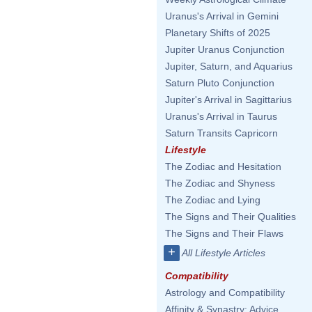
Uranus's Arrival in Gemini
Planetary Shifts of 2025
Jupiter Uranus Conjunction
Jupiter, Saturn, and Aquarius
Saturn Pluto Conjunction
Jupiter's Arrival in Sagittarius
Uranus's Arrival in Taurus
Saturn Transits Capricorn
Lifestyle
The Zodiac and Hesitation
The Zodiac and Shyness
The Zodiac and Lying
The Signs and Their Qualities
The Signs and Their Flaws
+
All Lifestyle Articles
Compatibility
Astrology and Compatibility
Affinity & Synastry: Advice