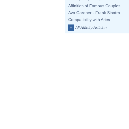
Affinities of Famous Couples
Ava Gardner - Frank Sinatra
Compatibility with Aries
+
All Affinity Articles