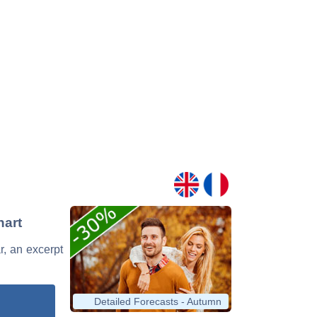
hart
r, an excerpt
Detailed Forecasts - Autumn