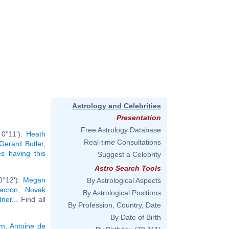
Astrology and Celebrities
Presentation
Free Astrology Database
 0°11'):
Heath
Real-time Consultations
Gerard Butler
,
ies having this
Suggest a Celebrity
Astro Search Tools
0°12'):
Megan
By Astrological Aspects
Macron
,
Novak
By Astrological Positions
dner
... Find all
By Profession, Country, Date
By Date of Birth
am
,
Antoine de