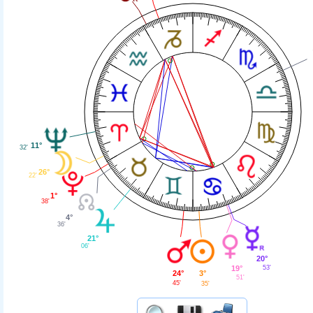
11°
32'
26°
22'
1°
38'
4°
36'
21°
06'
20°
19°
53'
24°
3°
51'
45'
35'