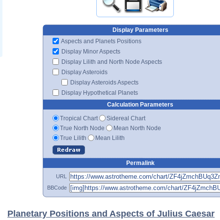
Display Parameters
Aspects and Planets Positions
Display Minor Aspects
Display Lilith and North Node Aspects
Display Asteroids
Display Asteroids Aspects
Display Hypothetical Planets
Calculation Parameters
Tropical Chart
Sidereal Chart
True North Node
Mean North Node
True Lilith
Mean Lilith
Permalink
URL
BBCode
Planetary Positions and Aspects of Julius Caesar