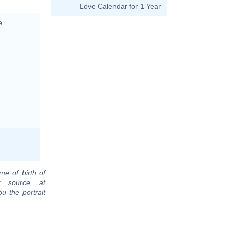
Love Calendar for 1 Year
e
me of birth of
r source, at
u the portrait