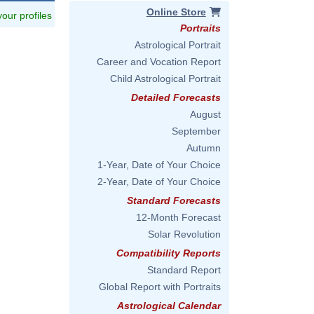
Online Store
 your profiles
Portraits
Astrological Portrait
Career and Vocation Report
Child Astrological Portrait
Detailed Forecasts
August
September
Autumn
1-Year, Date of Your Choice
2-Year, Date of Your Choice
Standard Forecasts
12-Month Forecast
Solar Revolution
Compatibility Reports
Standard Report
Global Report with Portraits
Astrological Calendar