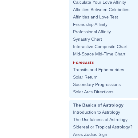
Calculate Your Love Affinity
Affinities Between Celebrities
Affinities and Love Test
Friendship Affinity
Professional Affinity
Synastry Chart
Interactive Composite Chart
Mid-Space Mid-Time Chart
Forecasts
Transits and Ephemerides
Solar Return
Secondary Progressions
Solar Arcs Directions
The Basics of Astrology
Introduction to Astrology
The Usefulness of Astrology
Sidereal or Tropical Astrology?
Aries Zodiac Sign