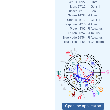
Venus
0°22'
Libra
Mars
27°12'
Gemini
Jupiter
8°19'
Leo
Saturn
14°38'
Я
Aries
Uranus
5°12'
Gemini
Neptune
4°10'
Я
Aries
Pluto
4°02'
Я
Aquarius
Chiron
0°52'
Я
Taurus
True Node
29°54'
Я
Aquarius
True Lilith
21°58'
Я
Capricorn