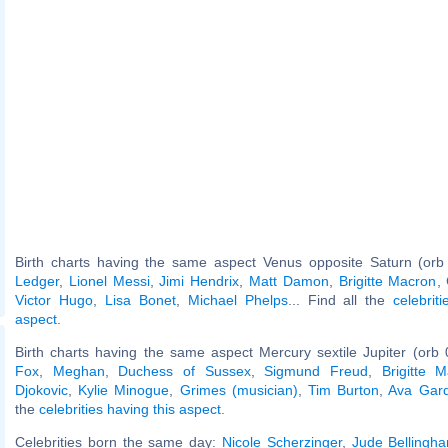
Birth charts having the same aspect Venus opposite Saturn (orb
Ledger
,
Lionel Messi
,
Jimi Hendrix
,
Matt Damon
,
Brigitte Macron
,
Victor Hugo
,
Lisa Bonet
,
Michael Phelps
... Find all the
celebrit
aspect
.
Birth charts having the same aspect Mercury sextile Jupiter (orb 
Fox
,
Meghan, Duchess of Sussex
,
Sigmund Freud
,
Brigitte 
Djokovic
,
Kylie Minogue
,
Grimes (musician)
,
Tim Burton
,
Ava Gar
the
celebrities having this aspect
.
Celebrities born the same day:
Nicole Scherzinger
,
Jude Bellingh