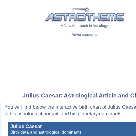
A New Approach to Astrology
Advertisements
Julius Caesar: Astrological Article and C
You will find below the interactive birth chart of Julius Caesa
of his astrological portrait, and his planetary dominants.
Julius Caesar
Birth data and astrological dominants