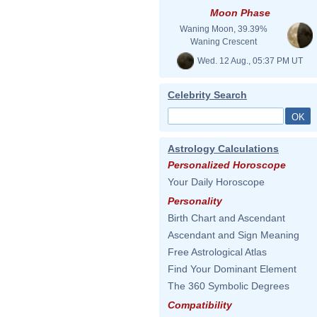
Moon Phase
Waning Moon, 39.39%
Waning Crescent
Wed. 12 Aug., 05:37 PM UT
Celebrity Search
Astrology Calculations
Personalized Horoscope
Your Daily Horoscope
Personality
Birth Chart and Ascendant
Ascendant and Sign Meaning
Free Astrological Atlas
Find Your Dominant Element
The 360 Symbolic Degrees
Compatibility