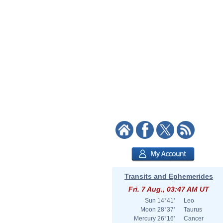
Transits and Ephemerides
Fri. 7 Aug., 03:47 AM UT
Sun
14°41'
Leo
Moon
28°37'
Taurus
Mercury
26°16'
Cancer