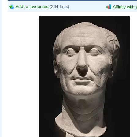
Add to favourites
(234 fans)
Affinity with