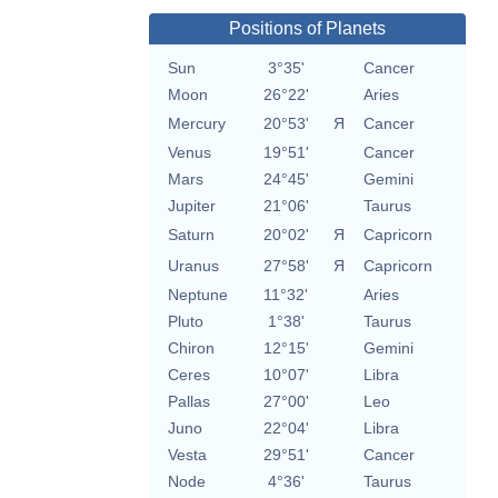
Positions of Planets
Sun
3°35'
Cancer
Moon
26°22'
Aries
Mercury
20°53'
Я
Cancer
Venus
19°51'
Cancer
Mars
24°45'
Gemini
Jupiter
21°06'
Taurus
Saturn
20°02'
Я
Capricorn
Uranus
27°58'
Я
Capricorn
Neptune
11°32'
Aries
Pluto
1°38'
Taurus
Chiron
12°15'
Gemini
Ceres
10°07'
Libra
Pallas
27°00'
Leo
Juno
22°04'
Libra
Vesta
29°51'
Cancer
Node
4°36'
Taurus