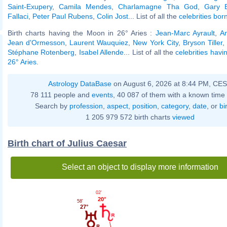
Saint-Exupery
,
Camila Mendes
,
Charlamagne Tha God
,
Gary 
Fallaci
,
Peter Paul Rubens
,
Colin Jost
... List of all the
celebrities bo
Birth charts having the Moon in 26° Aries :
Jean-Marc Ayrault
,
An
Jean d'Ormesson
,
Laurent Wauquiez
,
New York City
,
Bryson Tiller
,
Stéphane Rotenberg
,
Isabel Allende
... List of all the
celebrities hav
26° Aries
.
Astrology DataBase
on August 6, 2026 at 8:44 PM, CE
78 111 people and
events
, 40 087 of them with a known time 
Search by
profession
,
aspect
,
position
,
category
,
date
, or
bi
1 205 979 572 birth charts
viewed
Birth chart of Julius Caesar
Select an object to display more information
02'
20°
58'
27°