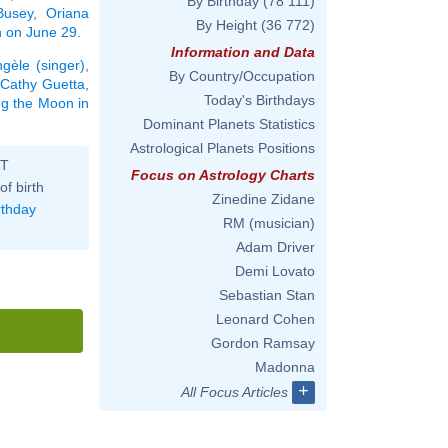
By Birthday
(78 111)
Busey
,
Oriana
By Height
(36 772)
rn on June 29
.
Information and Data
gèle (singer)
,
By Country/Occupation
Cathy Guetta
,
Today's Birthdays
ing the Moon in
Dominant Planets Statistics
Astrological Planets Positions
ST
Focus on Astrology Charts
of birth
Zinedine Zidane
rthday
RM (musician)
Adam Driver
Demi Lovato
Sebastian Stan
Leonard Cohen
Gordon Ramsay
Madonna
+
All Focus Articles