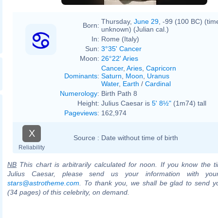
Thursday,
June 29
, -99 (100 BC) (tim
Born:
unknown) (Julian cal.)
In:
Rome (Italy)
Sun:
3°35' Cancer
Moon:
26°22' Aries
Cancer
,
Aries
,
Capricorn
Dominants
:
Saturn
,
Moon
,
Uranus
Water
,
Earth
/
Cardinal
Numerology
:
Birth Path 8
Height:
Julius Caesar is
5' 8½"
(1m74) tall
Pageviews
:
162,974
X
Source :
Date without time of birth
Reliability
NB
This chart is arbitrarily calculated for noon. If you know the ti
Julius Caesar, please send us your information with you
stars@astrotheme.com
. To thank you, we shall be glad to send yo
(34 pages) of this celebrity, on demand.