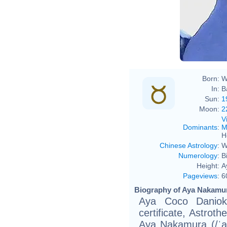
Born:
W
In:
B
Sun:
1
Moon:
2
V
Dominants
:
M
H
Chinese Astrology
:
W
Numerology
:
B
Height:
A
Pageviews
:
6
Biography of Aya Nakamur
Aya Coco Daniok
certificate, Astro
Aya Nakamura (/ˈ