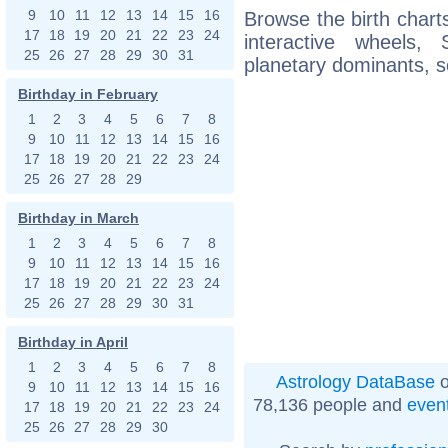
9
10
11
12
13
14
15
16
Browse the birth charts
17
18
19
20
21
22
23
24
interactive wheels
25
26
27
28
29
30
31
planetary dominants, s
Birthday in February
1
2
3
4
5
6
7
8
9
10
11
12
13
14
15
16
17
18
19
20
21
22
23
24
25
26
27
28
29
Birthday in March
1
2
3
4
5
6
7
8
9
10
11
12
13
14
15
16
17
18
19
20
21
22
23
24
25
26
27
28
29
30
31
Birthday in April
1
2
3
4
5
6
7
8
Astrology DataBase
o
9
10
11
12
13
14
15
16
78,136 people and
even
17
18
19
20
21
22
23
24
25
26
27
28
29
30