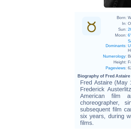
Born:
W
In:
O
Sun:
2
Moon:
6
S
Dominants
:
U
H
Numerology
:
B
Height:
F
Pageviews
:
6
Biography of Fred Astaire 
Fred Astaire (May 
Frederick Austerl
American film 
choreographer, s
subsequent film ca
six years, during 
films.