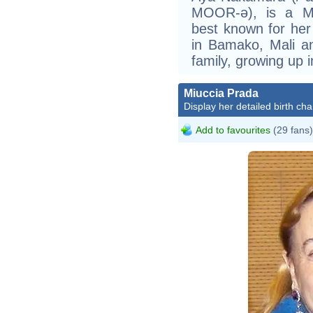
MOOR-ə), is a Ma
best known for her
in Bamako, Mali a
family, growing up 
Miuccia Prada
Display her detailed birth cha
Add to favourites
(29 fans)