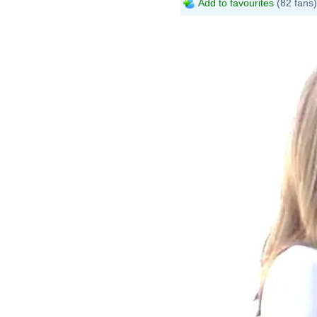
Add to favourites
(82 fans)