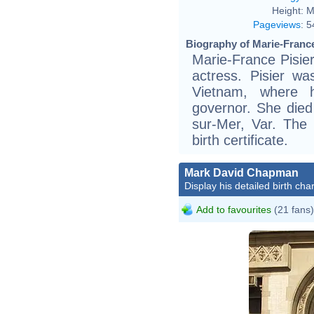
Height:
M
Pageviews
:
5
Biography of Marie-France
Marie-France Pisie
actress. Pisier w
Vietnam, where h
governor. She died 
sur-Mer, Var. The 
birth certificate.
Mark David Chapman
Display his detailed birth char
Add to favourites
(21 fans)