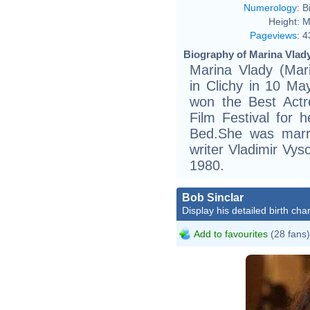
Numerology
:
B
Height:
M
Pageviews
:
4
Biography of Marina Vlady
Marina Vlady (Mari
in Clichy in 10 Ma
won the Best Act
Film Festival for 
Bed.She was marr
writer Vladimir Vys
1980.
Bob Sinclar
Display his detailed birth char
Add to favourites
(28 fans)