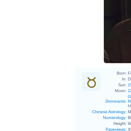
Born:
F
In:
D
Sun:
1
Moon:
2
G
Dominants
:
N
H
Chinese Astrology
:
M
Numerology
:
B
Height:
W
Pageviews
:
4