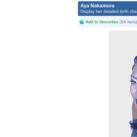
Aya Nakamura
Display her detailed birth cha
Add to favourites
(54 fans)