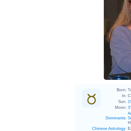
Born:
T
In:
C
Sun:
1
Moon:
3
A
Dominants
:
S
H
Chinese Astrology
:
E