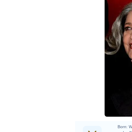
Born:
W