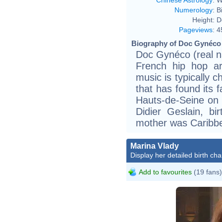
Numerology
:
B
Height:
D
Pageviews
:
4
Biography of Doc Gynéco 
Doc Gynéco (real n
French hip hop ar
music is typically c
that has found its 
Hauts-de-Seine on 
Didier Geslain, bir
mother was Caribbe
Marina Vlady
Display her detailed birth cha
Add to favourites
(19 fans)