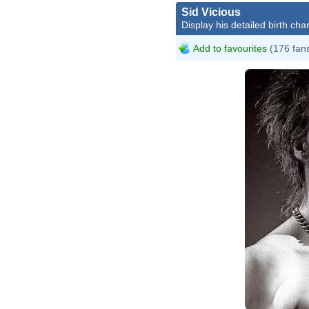
Sid Vicious
Display his detailed birth char
Add to favourites
(176 fan