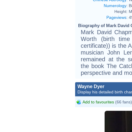
Numerology
:
B
Height:
M
Pageviews
:
4
Biography of Mark David 
Mark David Chapm
Worth (birth time 
certificate)) is th
musician John Le
remained at the s
the book The Catch
perspective and mot
Wayne Dyer
Display his detailed birth char
Add to favourites
(66 fans)