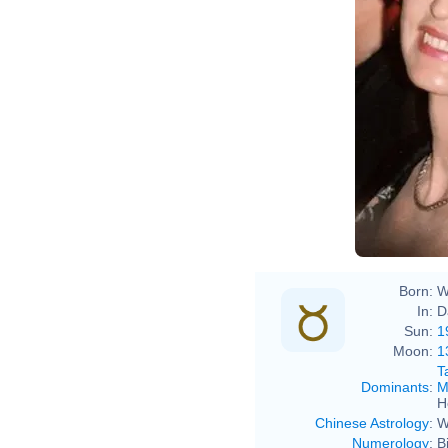
Mari
Mari
Born:
W
In:
D
Sun:
1
Moon:
1
T
Dominants
:
M
H
Chinese Astrology
:
W
Numerology
:
B