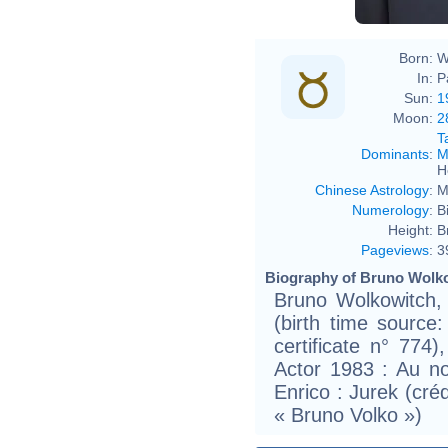
Born:
W
In:
P
Sun:
1
Moon:
2
T
Dominants
:
M
H
Chinese Astrology
:
M
Numerology
:
B
Height:
B
Pageviews
:
3
Biography of Bruno Wolko
Bruno Wolkowitch,
(birth time source: 
certificate n° 774)
Actor 1983 : Au n
Enrico : Jurek (cré
« Bruno Volko »)