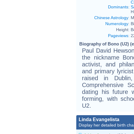
C
Dominants
:
S
H
Chinese Astrology
:
M
Numerology
:
B
Height:
B
Pageviews
:
2
Biography of Bono (U2) (e
Paul David Hewson
the nickname Bono,
activist, and phila
and primary lyrici
raised in Dubli
Comprehensive Sc
dating his future 
forming, with sch
U2.
Linda Evangelista
Display her detailed birth cha