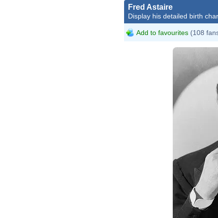
Fred Astaire
Display his detailed birth char
Add to favourites
(108 fan