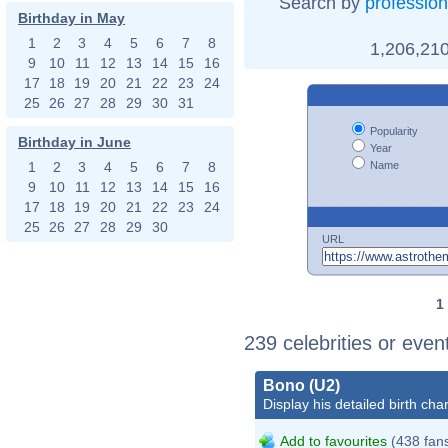
Search by
profession
Birthday in May
1
2
3
4
5
6
7
8
1,206,210
9
10
11
12
13
14
15
16
17
18
19
20
21
22
23
24
25
26
27
28
29
30
31
Popularity
Birthday in June
Year
Name
1
2
3
4
5
6
7
8
9
10
11
12
13
14
15
16
17
18
19
20
21
22
23
24
25
26
27
28
29
30
URL
1
239 celebrities or eve
Bono (U2)
Display his detailed birth char
Add to favourites
(438 fan