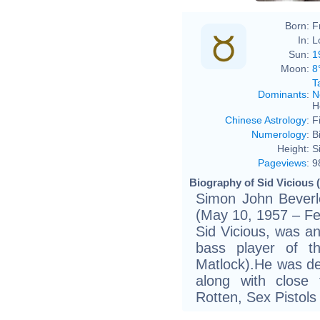
Born:
F
In:
L
Sun:
1
Moon:
8
T
Dominants
:
N
H
Chinese Astrology
:
F
Numerology
:
B
Height:
S
Pageviews
:
9
Biography of Sid Vicious 
Simon John Beverl
(May 10, 1957 – Fe
Sid Vicious, was an
bass player of th
Matlock).He was dee
along with close
Rotten, Sex Pistols 