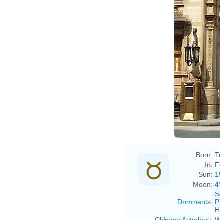
David
Born:
T
In:
F
Sun:
1
Moon:
4
S
Dominants
:
P
H
Chinese Astrology
:
W