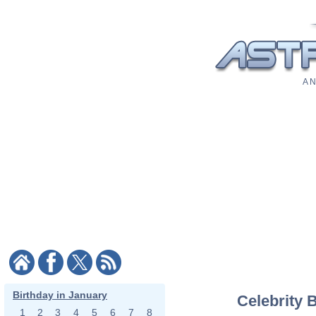
A N
Birthday in January
Celebrity 
1
2
3
4
5
6
7
8