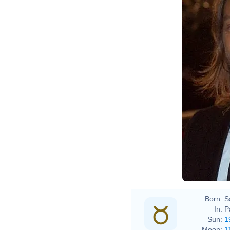
Born:
S
In:
P
Sun:
1
Moon:
1