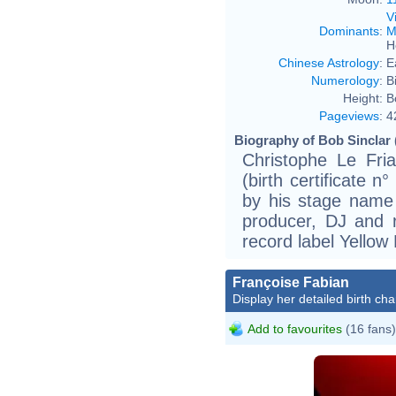
V
Dominants
:
M
H
Chinese Astrology
:
E
Numerology
:
B
Height:
B
Pageviews
:
4
Biography of Bob Sinclar 
Christophe Le Fri
(birth certificate 
by his stage name 
producer, DJ and 
record label Yellow
Françoise Fabian
Display her detailed birth cha
Add to favourites
(16 fans)