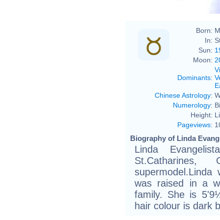
Born:
M
In:
S
Sun:
1
Moon:
2
V
Dominants
:
V
E
Chinese Astrology
:
W
Numerology
:
B
Height:
L
Pageviews
:
1
Biography of Linda Evange
Linda Evangeli
St.Catharines
supermodel.Linda 
was raised in a wor
family. She is 5'9
hair colour is dark 