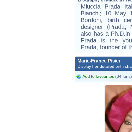
Miuccia Prada Ita
Bianchi; 10 May 1
Bordoni, birth cer
designer (Prada, 
also has a Ph.D.in 
Prada is the you
Prada, founder of
Marie-France Pisier
Display her detailed birth cha
Add to favourites
(34 fans)