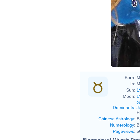
Born:
M
In:
M
Sun:
1
Moon:
1
G
Dominants
:
J
H
Chinese Astrology
:
E
Numerology
:
B
Pageviews
:
5
Biography of Miuccia Prad