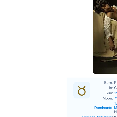
Born:
F
In:
C
Sun:
1
Moon:
7
T
Dominants
:
M
H
Chinese Astrology
:
W