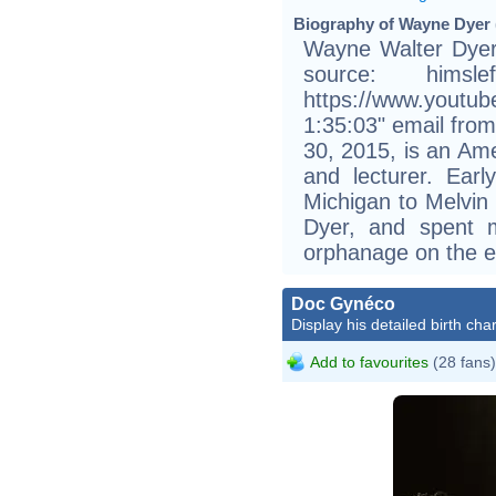
Biography of Wayne Dyer 
Wayne Walter Dyer
source: him
https://www.youtu
1:35:03" email fro
30, 2015, is an Ame
and lecturer. Earl
Michigan to Melvin
Dyer, and spent 
orphanage on the ea
Doc Gynéco
Display his detailed birth char
Add to favourites
(28 fans)