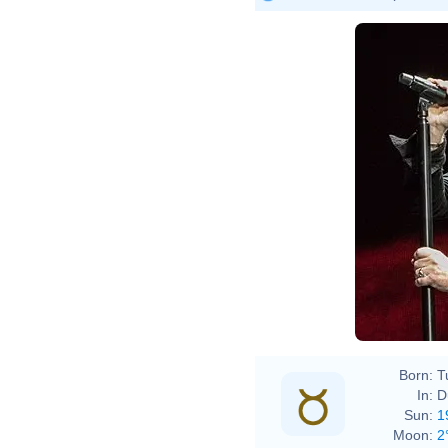
Born:
T
In:
D
Sun:
1
Moon:
2