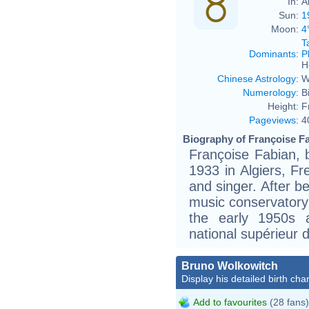
In:
A
Sun:
1
Moon:
4
T
Dominants
:
P
H
Chinese Astrology
:
W
Numerology
:
B
Height:
F
Pageviews
:
4
Biography of Françoise Fa
Françoise Fabian, 
1933 in Algiers, Fr
and singer. After be
music conservatory 
the early 1950s 
national supérieur 
Bruno Wolkowitch
Display his detailed birth char
Add to favourites
(28 fans)