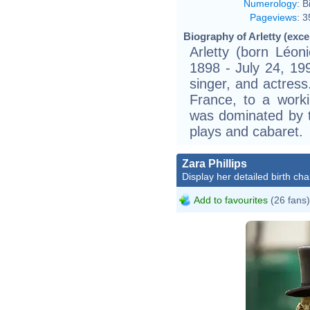
Numerology
:
B
Pageviews
:
3
Biography of Arletty (exce
Arletty (born Léon
1898 - July 24, 19
singer, and actress
France, to a worki
was dominated by th
plays and cabaret.
Zara Phillips
Display her detailed birth cha
Add to favourites
(26 fans)