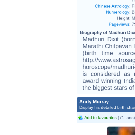
Chinese Astrology
:
F
Numerology
:
B
Height:
M
Pageviews
:
7
Biography of Madhuri Dixi
Madhuri Dixit (bor
Marathi Chitpavan
(birth time sour
http://www.astrosag
horoscope/madhuri-
is considered as r
award winning Indi
the biggest stars of
Andy Murray
Display his detailed birth char
Add to favourites
(71 fans)