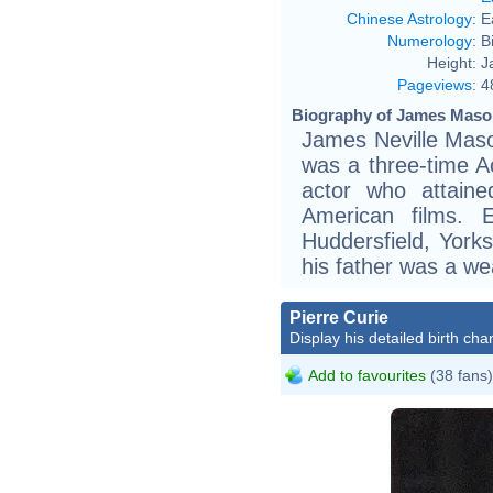
Chinese Astrology
:
E
Numerology
:
B
Height:
J
Pageviews
:
4
Biography of James Mason
James Neville Mas
was a three-time 
actor who attaine
American films. 
Huddersfield, York
his father was a we
Pierre Curie
Display his detailed birth char
Add to favourites
(38 fans)