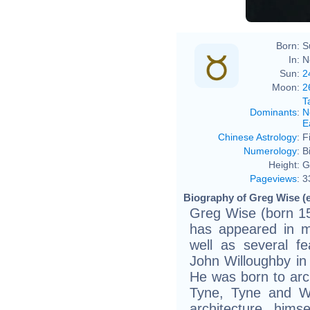
Born:
S
In:
N
Sun:
2
Moon:
2
T
Dominants
:
N
E
Chinese Astrology
:
F
Numerology
:
B
Height:
G
Pageviews
:
3
Biography of Greg Wise (e
Greg Wise (born 15
has appeared in ma
well as several fe
John Willoughby in 
He was born to arc
Tyne, Tyne and W
architecture him