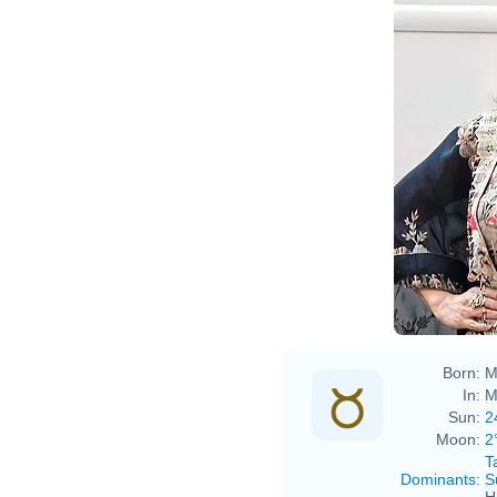
Boll
Born:
M
In:
M
Sun:
2
Moon:
2
T
Dominants
:
S
H