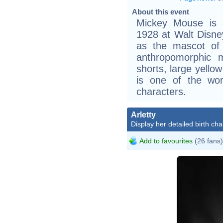
About this event
Mickey Mouse is a
1928 at Walt Disne
as the mascot of
anthropomorphic 
shorts, large yello
is one of the worl
characters.
Arletty
Display her detailed birth cha
Add to favourites
(26 fans)