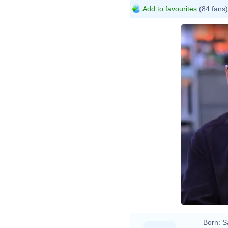
Add to favourites
(84 fans)
Born:
S