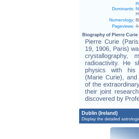
P
Dominants
:
N
H
Numerology
:
B
Pageviews
:
4
Biography of Pierre Curie 
Pierre Curie (Pari
19, 1906, Paris) wa
crystallography, 
radioactivity. He
physics with his
(Marie Curie), and 
of the extraordinar
their joint resear
discovered by Prof
Dublin (Ireland)
Display the detailed astrologi