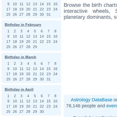
9
10
11
12
13
14
15
16
Browse the birth charts
17
18
19
20
21
22
23
24
interactive wheels
25
26
27
28
29
30
31
planetary dominants, s
Birthday in February
1
2
3
4
5
6
7
8
9
10
11
12
13
14
15
16
17
18
19
20
21
22
23
24
25
26
27
28
29
Birthday in March
1
2
3
4
5
6
7
8
9
10
11
12
13
14
15
16
17
18
19
20
21
22
23
24
25
26
27
28
29
30
31
Birthday in April
1
2
3
4
5
6
7
8
Astrology DataBase
on
9
10
11
12
13
14
15
16
78,146 people and
even
17
18
19
20
21
22
23
24
25
26
27
28
29
30