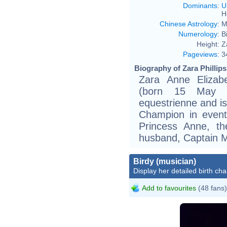
Dominants
:
U
H
Chinese Astrology
:
M
Numerology
:
B
Height:
Z
Pageviews
:
3
Biography of Zara Phillips
Zara Anne Elizab
(born 15 May 1
equestrienne and i
Champion in event
Princess Anne, th
husband, Captain Ma
Birdy (musician)
Display her detailed birth cha
Add to favourites
(48 fans)