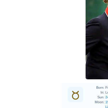
Zara
Zara
Born:
F
In:
L
Sun:
2
Moon:
1
L