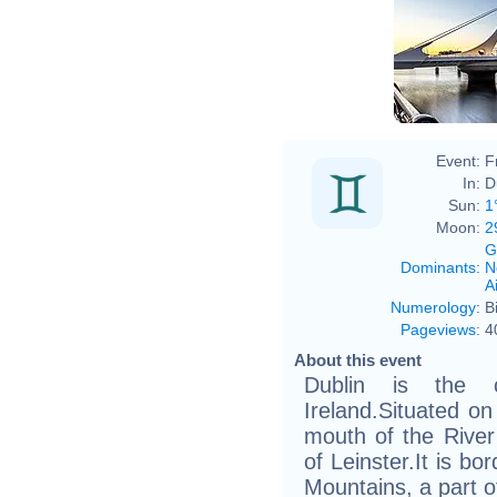
Event:
F
In:
D
Sun:
1
Moon:
2
G
Dominants
:
N
Ai
Numerology
:
B
Pageviews
:
4
About this event
Dublin is the c
Ireland.Situated on
mouth of the River L
of Leinster.It is b
Mountains, a part 