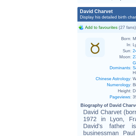
David Charvet
Display his detailed birth char
Add to favourites
(27 fans)
Born:
M
In:
L
Sun:
2
Moon:
2
G
Dominants
:
S
H
Chinese Astrology
:
W
Numerology
:
B
Height:
D
Pageviews
:
3
Biography of David Charve
David Charvet (bo
1972 in Lyon, Fr
David's father i
businessman Paul