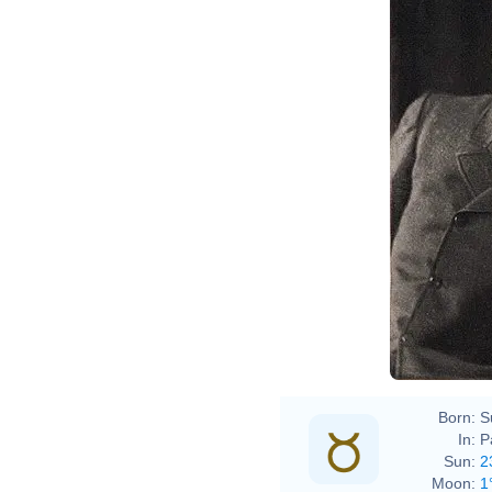
Born:
S
In:
P
Sun:
2
Moon:
1