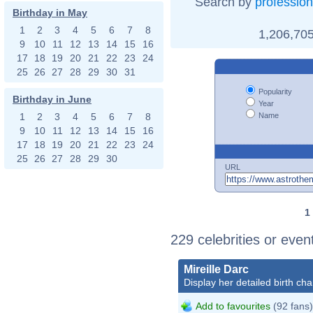
Search by
profession
Birthday in May
1
2
3
4
5
6
7
8
1,206,705
9
10
11
12
13
14
15
16
17
18
19
20
21
22
23
24
25
26
27
28
29
30
31
Popularity
Birthday in June
Year
Name
1
2
3
4
5
6
7
8
9
10
11
12
13
14
15
16
17
18
19
20
21
22
23
24
25
26
27
28
29
30
URL
1
229 celebrities or eve
Mireille Darc
Display her detailed birth cha
Add to favourites
(92 fans)