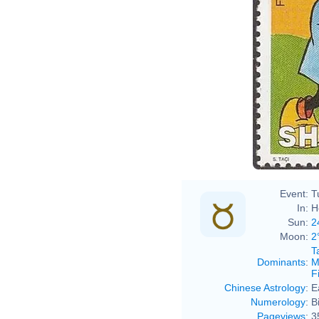
Event:
T
In:
H
Sun:
2
Moon:
2
T
Dominants
:
M
F
Chinese Astrology
:
E
Numerology
:
B
Pageviews
:
3