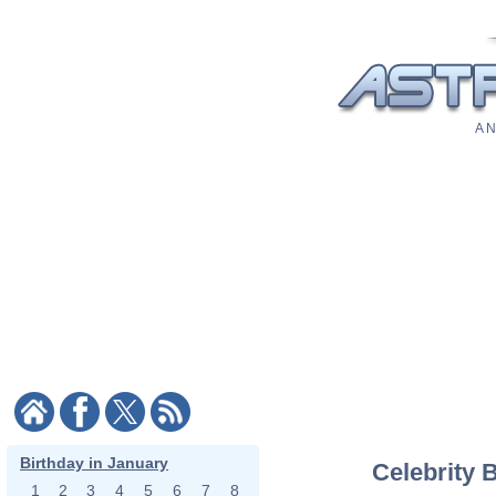
A N
Birthday in January
Celebrity 
1
2
3
4
5
6
7
8