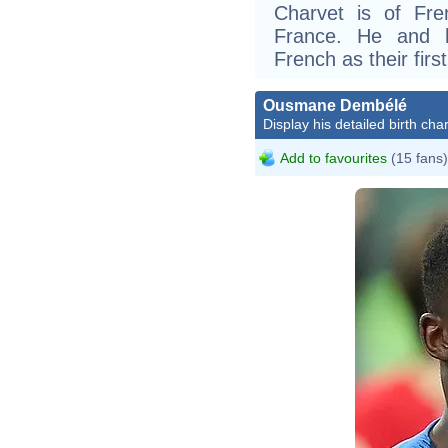
Charvet is of Fr
France. He and h
French as their firs
Ousmane Dembélé
Display his detailed birth char
Add to favourites
(15 fans)