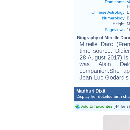
Dominants
:
V
H
Chinese Astrology
:
E
Numerology
:
B
Height:
M
Pageviews
:
1
Biography of Mireille Darc
Mireille Darc (Fr
time source: Didier
28 August 2017) is
was Alain Delo
companion.She ap
Jean-Luc Godard's
Madhuri Dixit
Display her detailed birth cha
Add to favourites
(44 fans)