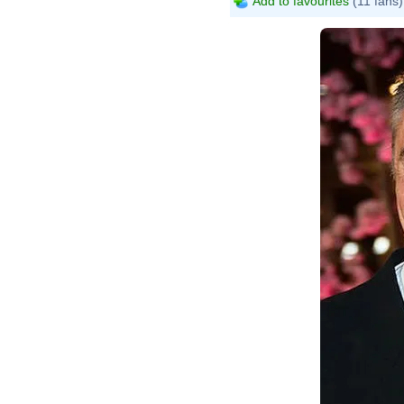
Add to favourites
(11 fans)