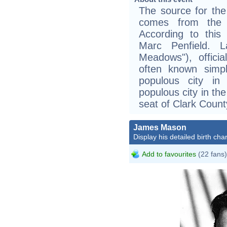
The source for the
comes from the w
According to this 
Marc Penfield. 
Meadows"), offici
often known simp
populous city in
populous city in th
seat of Clark Count
James Mason
Display his detailed birth char
Add to favourites
(22 fans)