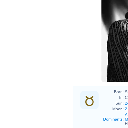
Born:
S
In:
C
Sun:
2
Moon:
2
A
Dominants
:
M
H