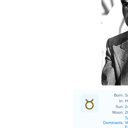
Born:
S
In:
H
Sun:
2
Moon:
2
T
Dominants
:
V
E