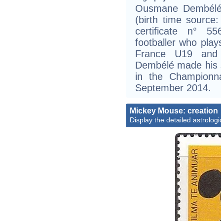
Ousmane Dembélé 
(birth time source: 
certificate n° 5
footballer who pla
France U19 and
Dembélé made his s
in the Championn
September 2014.
Mickey Mouse: creation
Display the detailed astrologi