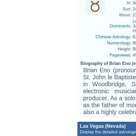
In:
W
Sun:
2
Moon:
1
L
Dominants
:
J
H
Chinese Astrology
:
E
Numerology
:
B
Height:
B
Pageviews
:
4
Biography of Brian Eno (e
Brian Eno (pronou
St. John le Baptist
in Woodbridge, Su
electronic musici
producer. As a solo
as the father of mo
also a highly celeb
Las Vegas (Nevada)
Display the detailed astrologi