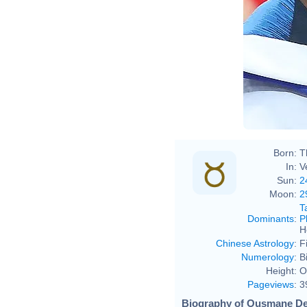
Born:
T
In:
V
Sun:
2
Moon:
2
T
Dominants
:
P
H
Chinese Astrology
:
F
Numerology
:
B
Height:
O
Pageviews
:
3
Biography of Ousmane De