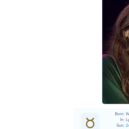
Born:
W
In:
L
Sun:
2