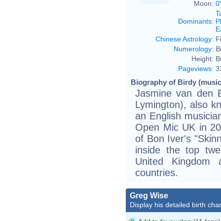
Moon:
0
T
Dominants
:
P
E
Chinese Astrology
:
F
Numerology
:
B
Height:
B
Pageviews
:
3
Biography of Birdy (music
Jasmine van den 
Lymington), also k
an English musicia
Open Mic UK in 200
of Bon Iver's "Skin
inside the top twe
United Kingdom 
countries.
Greg Wise
Display his detailed birth char