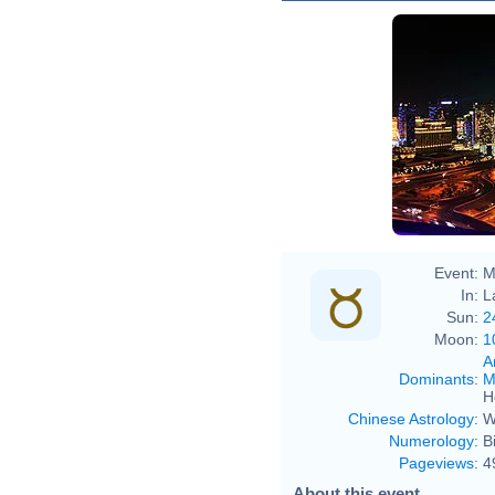
Event:
M
In:
L
Sun:
2
Moon:
1
A
Dominants
:
M
H
Chinese Astrology
:
W
Numerology
:
B
Pageviews
:
4
About this event