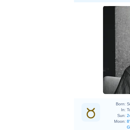
Boris
9970093269
Born:
S
In:
T
Sun:
2
Moon:
8
G