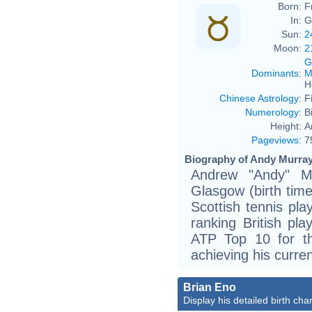
Born:
F
In:
G
Sun:
2
Moon:
2
G
Dominants
:
M
H
Chinese Astrology
:
F
Numerology
:
B
Height:
A
Pageviews
:
7
Biography of Andy Murray
Andrew "Andy" M
Glasgow (birth time
Scottish tennis pla
ranking British pla
ATP Top 10 for th
achieving his curre
Brian Eno
Display his detailed birth char