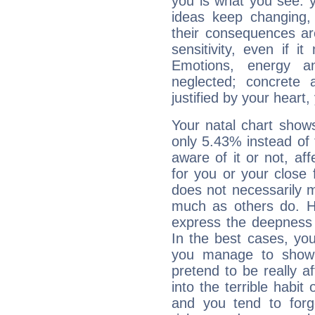
you is what you see: yo
ideas keep changing,
their consequences ar
sensitivity, even if it
Emotions, energy 
neglected; concrete a
justified by your heart,
Your natal chart show
only 5.43% instead of
aware of it or not, af
for you or your close 
does not necessarily 
much as others do. Ho
express the deepness 
In the best cases, you
you manage to show 
pretend to be really a
into the terrible habit
and you tend to forg