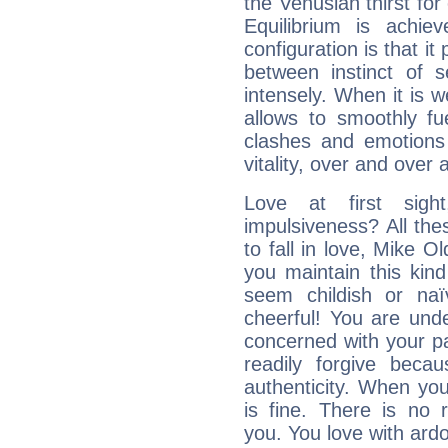
the Venusian thirst fo
Equilibrium is achie
configuration is that i
between instinct of s
intensely. When it is w
allows to smoothly fu
clashes and emotions 
vitality, over and over 
Love at first sig
impulsiveness? All the
to fall in love, Mike O
you maintain this kind
seem childish or na
cheerful! You are und
concerned with your par
readily forgive beca
authenticity. When your
is fine. There is no 
you. You love with ard