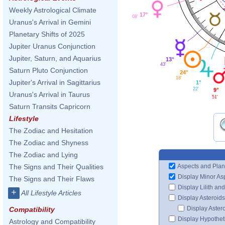
Weekly Astrological Climate
17°
08'
Uranus's Arrival in Gemini
Planetary Shifts of 2025
Jupiter Uranus Conjunction
Jupiter, Saturn, and Aquarius
13°
43'
Saturn Pluto Conjunction
24°
18'
Jupiter's Arrival in Sagittarius
1°
22'
9°
Uranus's Arrival in Taurus
51'
Saturn Transits Capricorn
Lifestyle
The Zodiac and Hesitation
The Zodiac and Shyness
The Zodiac and Lying
Aspects and Plan
The Signs and Their Qualities
Display Minor As
The Signs and Their Flaws
Display Lilith an
+
All Lifestyle Articles
Display Asteroids
Display Aster
Compatibility
Display Hypotheti
Astrology and Compatibility