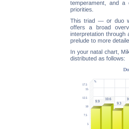
temperament, and a d
priorities.
This triad — or duo 
offers a broad overv
interpretation through 
prelude to more detaile
In your natal chart, Mi
distributed as follows: