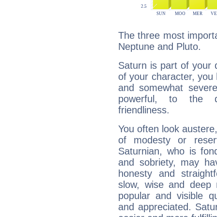
The three most importa
Neptune and Pluto.
Saturn is part of your
of your character, you
and somewhat severe,
powerful, to the 
friendliness.
You often look austere,
of modesty or reser
Saturnian, who is fond
and sobriety, may hav
honesty and straightf
slow, wise and deep 
popular and visible q
and appreciated. Saturn