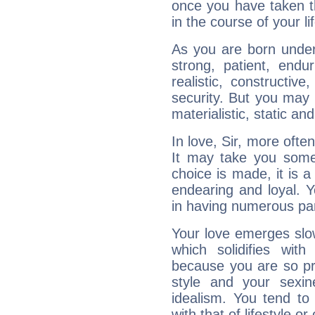
once you have taken t
in the course of your li
As you are born under 
strong, patient, endur
realistic, constructiv
security. But you may 
materialistic, static an
In love, Sir, more ofte
It may take you som
choice is made, it is a
endearing and loyal. Yo
in having numerous pa
Your love emerges slowl
which solidifies wit
because you are so pr
style and your sexi
idealism. You tend to
with that of lifestyle or