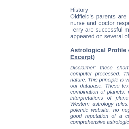
History
Oldfield's parents ar
nurse and doctor respec
Terry are successful m
appeared on several of
Astrological Profile 
Excerpt)
Disclaimer
: these short
computer processed. T
nature. This principle is v
our database. These tex
combination of planets, 
interpretations of pla
Western astrology rules
polemic website, no n
good reputation of a ce
comprehensive astrologica