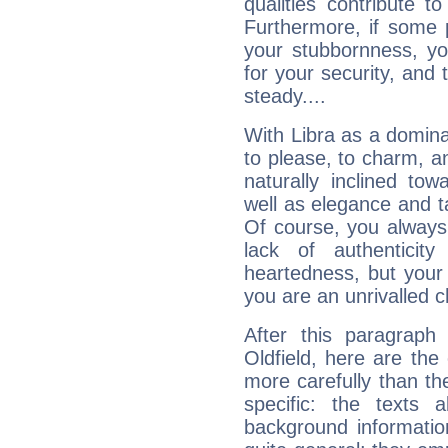
qualities contribute 
Furthermore, if some 
your stubbornness, you 
for your security, and 
steady....
With Libra as a dominan
to please, to charm, a
naturally inclined to
well as elegance and t
Of course, you always 
lack of authenticit
heartedness, but your a
you are an unrivalled 
After this paragraph
Oldfield, here are the
more carefully than th
specific: the texts 
background informatio