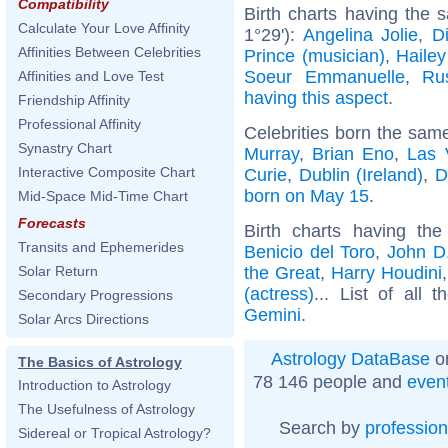
Compatibility
Birth charts having the
Calculate Your Love Affinity
1°29'):
Angelina Jolie
,
D
Affinities Between Celebrities
Prince (musician)
,
Hailey
Soeur Emmanuelle
,
Ru
Affinities and Love Test
having this aspect
.
Friendship Affinity
Professional Affinity
Celebrities born the sam
Synastry Chart
Murray
,
Brian Eno
,
Las 
Interactive Composite Chart
Curie
,
Dublin (Ireland)
,
D
born on May 15
.
Mid-Space Mid-Time Chart
Forecasts
Birth charts having t
Transits and Ephemerides
Benicio del Toro
,
John D.
the Great
,
Harry Houdini
Solar Return
(actress)
... List of all 
Secondary Progressions
Gemini
.
Solar Arcs Directions
Astrology DataBase
on
The Basics of Astrology
78 146 people and
even
Introduction to Astrology
The Usefulness of Astrology
Search by
profession
Sidereal or Tropical Astrology?