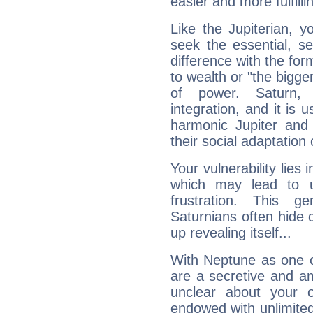
easier and more fulfilli
Like the Jupiterian, 
seek the essential, se
difference with the form
to wealth or "the bigge
of power. Saturn, l
integration, and it is 
harmonic Jupiter and
their social adaptation 
Your vulnerability lies
which may lead to u
frustration. This g
Saturnians often hide
up revealing itself...
With Neptune as one o
are a secretive and a
unclear about your 
endowed with unlimited 