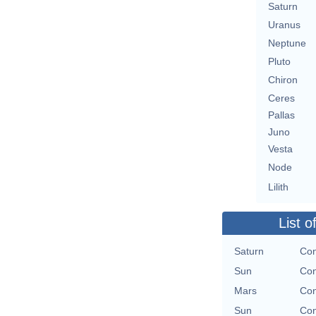
Saturn
Uranus
Neptune
Pluto
Chiron
Ceres
Pallas
Juno
Vesta
Node
Lilith
List o
Saturn
Con
Sun
Con
Mars
Con
Sun
Con