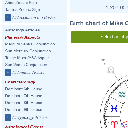
Aries Zodiac Sign
1 207 057
Taurus Zodiac Sign
+
All Articles on the Basics
Birth chart of Mike O
Astrology Articles
Select an obj
Planetary Aspects
Mercury Venus Conjunction
Sun Mercury Conjunction
Tense Moon/ASC Aspect
51'
5°
Sun Venus Conjunction
+
All Aspects Articles
Characterology
Dominant 6th House
Dominant 7th House
Dominant 8th House
Dominant 9th House
+
All Typology Articles
Astrological Events