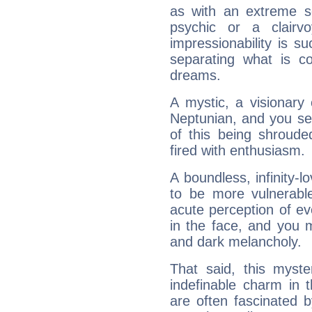
as with an extreme se
psychic or a clairv
impressionability is su
separating what is co
dreams.
A mystic, a visionary
Neptunian, and you se
of this being shroude
fired with enthusiasm.
A boundless, infinity-lo
to be more vulnerabl
acute perception of eve
in the face, and you 
and dark melancholy.
That said, this myste
indefinable charm in 
are often fascinated b