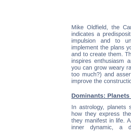
Mike Oldfield, the C
indicates a predisposi
impulsion and to u
implement the plans yo
and to create them. Th
inspires enthusiasm a
you can grow weary rap
too much?) and assert
improve the constructio
Dominants: Planets 
In astrology, planets
how they express th
they manifest in life. 
inner dynamic, a do