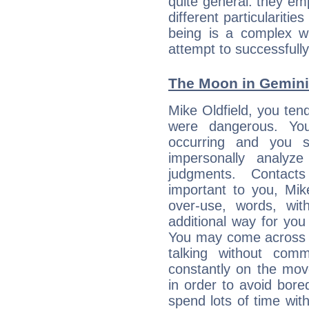
quite general: they emp
different particulariti
being is a complex w
attempt to successfully 
The Moon in Gemini:
Mike Oldfield, you tend
were dangerous. You
occurring and you str
impersonally analyz
judgments. Contac
important to you, Mik
over-use, words, wi
additional way for you
You may come across a
talking without com
constantly on the mov
in order to avoid bor
spend lots of time wit