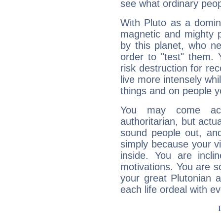
see what ordinary peop
With Pluto as a domin
magnetic and mighty pr
by this planet, who n
order to "test" them.
risk destruction for re
live more intensely whi
things and on people y
You may come acr
authoritarian, but actua
sound people out, and
simply because your vi
inside. You are incli
motivations. You are 
your great Plutonian a
each life ordeal with e