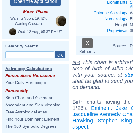
Dominants
:
S
Ai
Moon Phase
Chinese Astrology
:
W
Numerology
:
B
Waning Moon, 19.42%
Waning Crescent
Height:
M
Pageviews
:
3
Wed. 12 Aug., 05:37 PM UT
X
Source :
D
Celebrity Search
Reliability
NB
This chart is arbitrar
time of birth of Mike Ol
Astrology Calculations
with your source, at
sta
Personalized Horoscope
shall be glad to send you 
Your Daily Horoscope
on demand.
Personality
Birth Chart and Ascendant
Birth charts having th
Ascendant and Sign Meaning
1°26'):
Eminem
,
Jake G
Free Astrological Atlas
Jacqueline Kennedy Ona
Find Your Dominant Element
Hawking
,
Stephen King
aspect
.
The 360 Symbolic Degrees