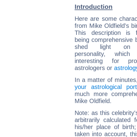
Introduction
Here are some charact
from Mike Oldfield's bi
This description is 
being comprehensive b
shed light on h
personality, which 
interesting for prof
astrologers or
astrolog
In a matter of minutes
your astrological port
much more comprehens
Mike Oldfield.
Note: as this celebrity
arbitrarily calculate
his/her place of birth
taken into account, thi