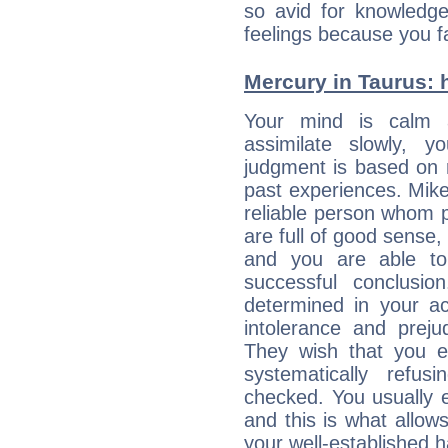
so avid for knowledge
feelings because you fa
Mercury in Taurus: hi
Your mind is calm 
assimilate slowly, 
judgment is based on 
past experiences. Mike
reliable person whom p
are full of good sense,
and you are able to
successful conclusi
determined in your ac
intolerance and prej
They wish that you ex
systematically refu
checked. You usually e
and this is what allow
your well-established h