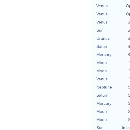
Venus
Op
Venus
Op
Venus
S
Sun
S
Uranus
S
Saturn
S
Mercury
S
Moon
Moon
Venus
Neptune
S
Saturn
S
Mercury
S
Moon
S
Moon
S
Sun
Inco