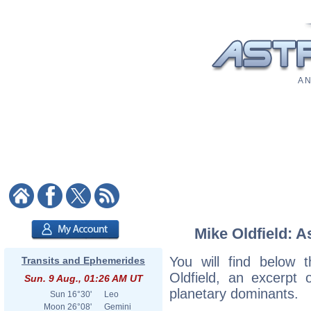
A N
Mike Oldfield: A
You will find below t
Transits and Ephemerides
Oldfield, an excerpt o
Sun. 9 Aug., 01:26 AM UT
planetary dominants.
Sun
16°30'
Leo
Moon
26°08'
Gemini