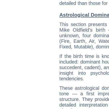
detailed than those for
Astrological Domina
This section presents
Mike Oldfield's birth
unknown, four dominan
(Fire, Earth, Air, Wat
Fixed, Mutable), domin
If the birth time is k
included: dominant ho
succedent, cadent), and
insight into psychol
tendencies.
These astrological do
tone — a first impr
structure. They provi
detailed interpretati