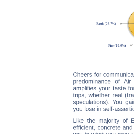
Cheers for communicati
predominance of Air
amplifies your taste fo
trips, whether real (t
speculations). You gain
you lose in self-assert
Like the majority of 
efficient, concrete an