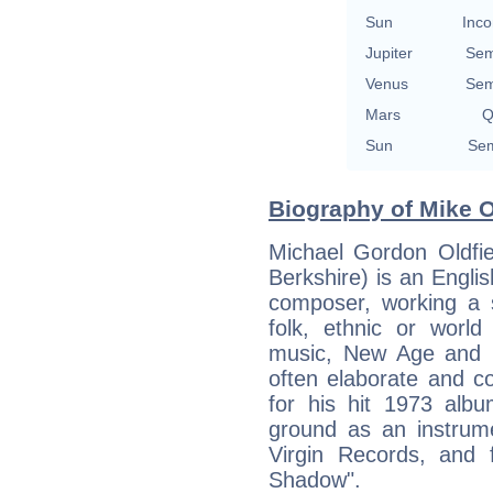
Sun
Inco
Jupiter
Sem
Venus
Sem
Mars
Q
Sun
Sem
Biography of Mike Ol
Michael Gordon Oldfi
Berkshire) is an Englis
composer, working a s
folk, ethnic or world
music, New Age and m
often elaborate and c
for his hit 1973 alb
ground as an instrum
Virgin Records, and f
Shadow".