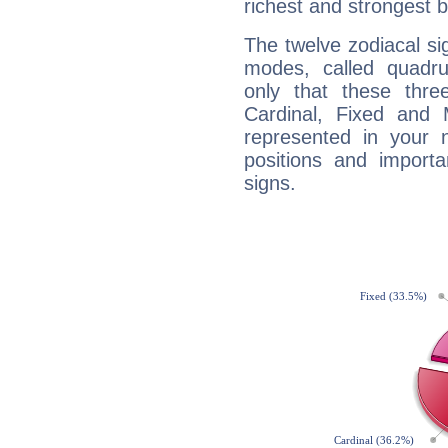
richest and strongest
The twelve zodiacal sig
modes, called quadru
only that these thre
Cardinal, Fixed and
represented in your n
positions and import
signs.