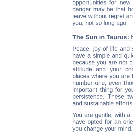
opportunities for new
danger may be that bo
leave without regret a
you, not so long ago.
The Sun in Taurus: h
Peace, joy of life and 
have a simple and quie
because you are not co
attitude and your c
places where you are 
number one, even tho
important thing for yo
persistence. These two
and sustainable efforts 
You are gentle, with a
have opted for an ori
you change your mind.