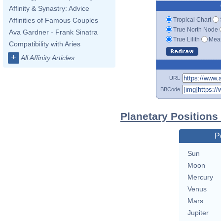
Affinity & Synastry: Advice
Tropical Chart
Affinities of Famous Couples
True North Node
Ava Gardner - Frank Sinatra
True Lilith
Mean
Compatibility with Aries
+
All Affinity Articles
URL
BBCode
Planetary Positions
P
Sun
Moon
Mercury
Venus
Mars
Jupiter