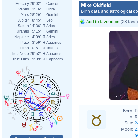
Mercury
29°02'
Cancer
Mike Oldfield
Venus
2°16'
Libra
Birth data and astrological d
Mars
28°29'
Gemini
Jupiter
8°45'
Leo
Add to favourites
(28 fans)
Saturn
14°36'
Я
Aries
Uranus
5°15'
Gemini
Neptune
4°09'
Я
Aries
Pluto
3°59'
Я
Aquarius
Chiron
0°51'
Я
Taurus
True Node
29°52'
Я
Aquarius
True Lilith
19°09'
Я
Capricorn
Born:
F
In:
R
Sun:
2
Moon:
2
G