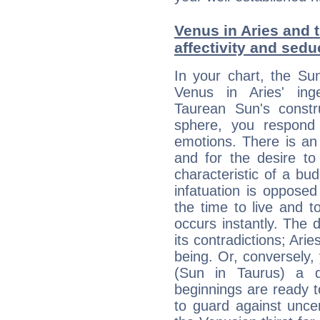
Venus in Aries and t
affectivity and sed
In your chart, the Su
Venus in Aries' ing
Taurean Sun's constru
sphere, you respond 
emotions. There is an
and for the desire to
characteristic of a bu
infatuation is oppose
the time to live and t
occurs instantly. The d
its contradictions; Ari
being. Or, conversely,
(Sun in Taurus) a d
beginnings are ready t
to guard against unce