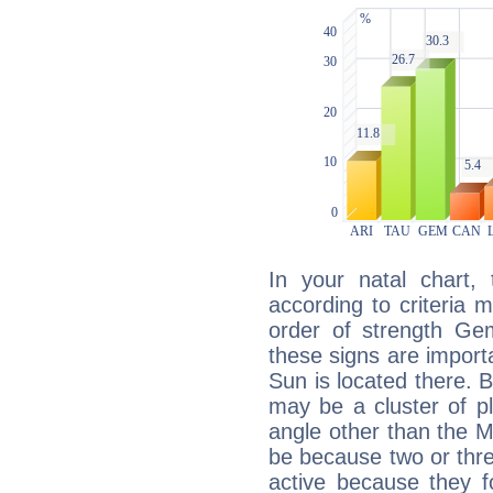
In your natal chart,
according to criteria 
order of strength Gem
these signs are impor
Sun is located there. B
may be a cluster of p
angle other than the 
be because two or thre
active because they 