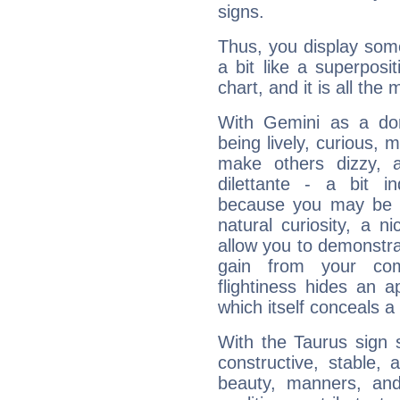
signs.
Thus, you display some 
a bit like a superposi
chart, and it is all the
With Gemini as a domi
being lively, curious, m
make others dizzy,
dilettante - a bit in
because you may be to
natural curiosity, a n
allow you to demonstr
gain from your co
flightiness hides an ap
which itself conceals a 
With the Taurus sign 
constructive, stable,
beauty, manners, and