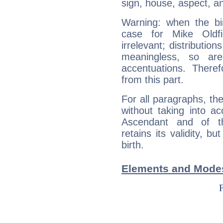
sign, house, aspect, an
Warning: when the bi
case for Mike Oldf
irrelevant; distributi
meaningless, so ar
accentuations. Ther
from this part.
For all paragraphs, the
without taking into a
Ascendant and of t
retains its validity, bu
birth.
Elements and Modes 