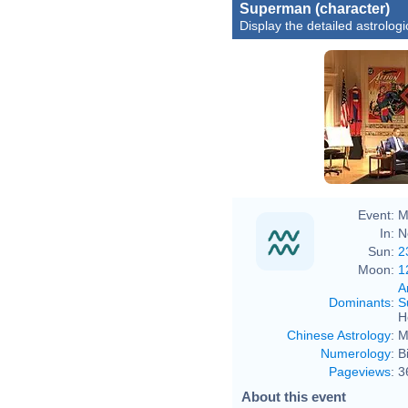
Superman (character)
Display the detailed astrologi
Event:
M
In:
N
Sun:
2
Moon:
1
A
Dominants
:
S
H
Chinese Astrology
:
M
Numerology
:
B
Pageviews
:
3
About this event