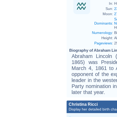
In:
H
Sun:
2
Moon:
2
S
Dominants
:
N
H
Numerology
:
B
Height:
A
Pageviews
:
2
Biography of Abraham Lin
Abraham Lincoln (
1865) was Presid
March 4, 1861 to 
opponent of the exp
leader in the weste
Party nomination i
later that year.
Christina Ricci
Display her detailed birth cha