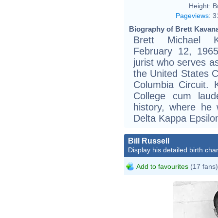
Height:
B
Pageviews
:
3
Biography of Brett Kavan
Brett Michael K
February 12, 1965
jurist who serves a
the United States Co
Columbia Circuit.
College cum laud
history, where he
Delta Kappa Epsilo
Bill Russell
Display his detailed birth char
Add to favourites
(17 fans)