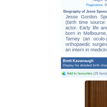
Pageviews
:
3
Biography of Jesse Spence
Jesse Gordon Spe
(birth time source:
actor. Early life 
born in Melbourne,
Tarney (an oculo-
orthopaedic surgeon
an intern in medicin
Brett Kavanaugh
Display his detailed birth char
Add to favourites
(25 fans)