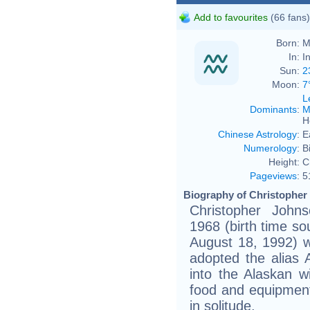
Add to favourites
(66 fans)
Born:
M
In:
I
Sun:
2
Moon:
7
L
Dominants
:
M
H
Chinese Astrology
:
E
Numerology
:
B
Height:
C
Pageviews
:
5
Biography of Christopher
Christopher John
1968 (birth time sou
August 18, 1992) 
adopted the alias
into the Alaskan wi
food and equipment,
in solitude.