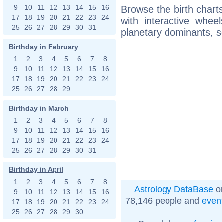
9
10
11
12
13
14
15
16
Browse the birth charts
17
18
19
20
21
22
23
24
with interactive whe
25
26
27
28
29
30
31
planetary dominants, s
Birthday in February
1
2
3
4
5
6
7
8
9
10
11
12
13
14
15
16
17
18
19
20
21
22
23
24
25
26
27
28
29
Birthday in March
1
2
3
4
5
6
7
8
9
10
11
12
13
14
15
16
17
18
19
20
21
22
23
24
25
26
27
28
29
30
31
Birthday in April
1
2
3
4
5
6
7
8
Astrology DataBase
on
9
10
11
12
13
14
15
16
78,146 people and
even
17
18
19
20
21
22
23
24
25
26
27
28
29
30