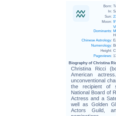
Born:
T
In:
S
Sun:
2
Moon:
9
V
Dominants
:
M
H
Chinese Astrology
:
E
Numerology
:
B
Height:
C
Pageviews
:
1
Biography of Christina Ric
Christina Ricci (
American actres
unconventional char
the recipient of 
National Board of 
Actress and a Sate
well as Golden G
Actors Guild, a