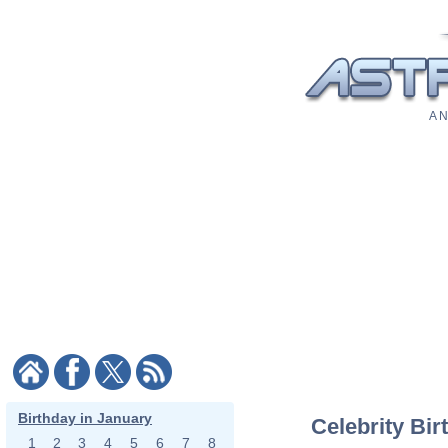
A N
Birthday in January
Celebrity Bir
1
2
3
4
5
6
7
8