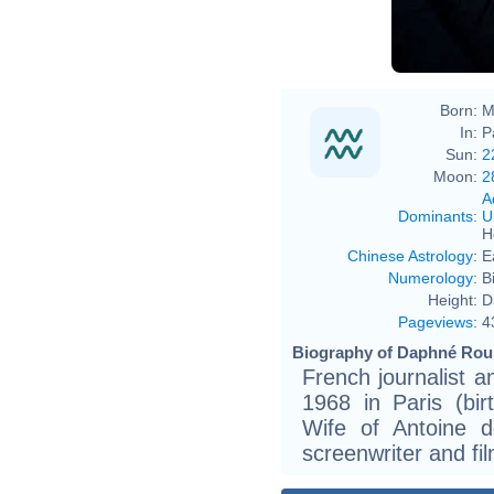
Born:
M
In:
P
Sun:
2
Moon:
2
A
Dominants
:
U
H
Chinese Astrology
:
E
Numerology
:
B
Height:
D
Pageviews
:
4
Biography of Daphné Rouli
French journalist 
1968 in Paris (bir
Wife of Antoine d
screenwriter and fil