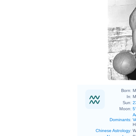
Born:
M
In:
M
Sun:
2
Moon:
5
A
Dominants
:
V
H
Chinese Astrology
:
W