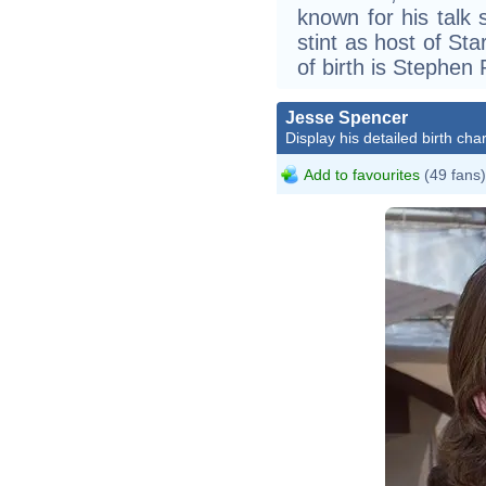
known for his talk
stint as host of St
of birth is Stephen
Jesse Spencer
Display his detailed birth char
Add to favourites
(49 fans)