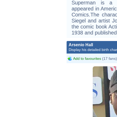
Superman is a fi
appeared in Ameri
Comics.The charac
Siegel and artist J
the comic book Act
1938 and published 
Arsenio Hall
Display his detailed birth char
Add to favourites
(17 fans)