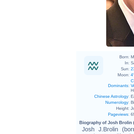
Born:
M
In:
S
Sun:
2
Moon:
4
C
Dominants
:
V
H
Chinese Astrology
:
E
Numerology
:
B
Height:
J
Pageviews
:
6
Biography of Josh Brolin 
Josh J.Brolin (bo