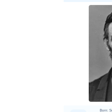
Alexa
Born:
S