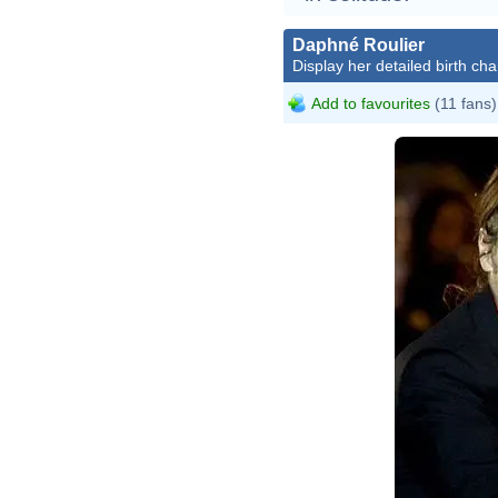
Daphné Roulier
Display her detailed birth cha
Add to favourites
(11 fans)