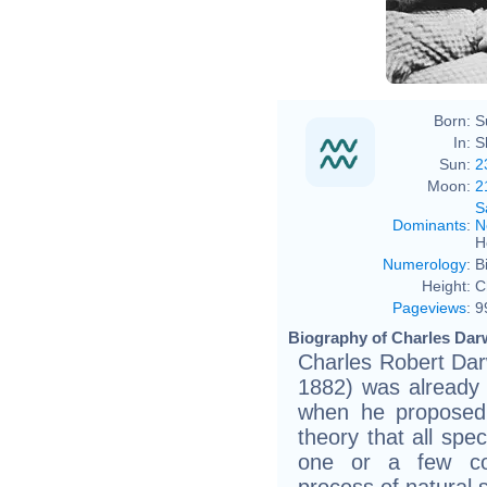
Char
Born:
S
In:
S
Sun:
2
Moon:
2
S
Dominants
:
N
H
Numerology
:
B
Height:
C
Pageviews
:
9
Biography of Charles Darw
Charles Robert Dar
1882) was already 
when he proposed 
theory that all spe
one or a few co
process of natural s