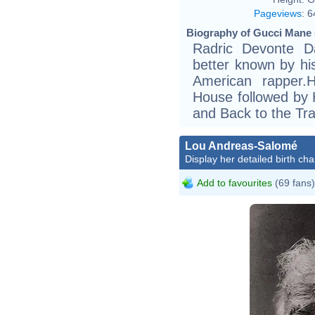
Pageviews
:
6
Biography of Gucci Mane 
Radric Devonte D
better known by h
American rapper.
House followed by H
and Back to the Tr
Lou Andreas-Salomé
Display her detailed birth cha
Add to favourites
(69 fans)