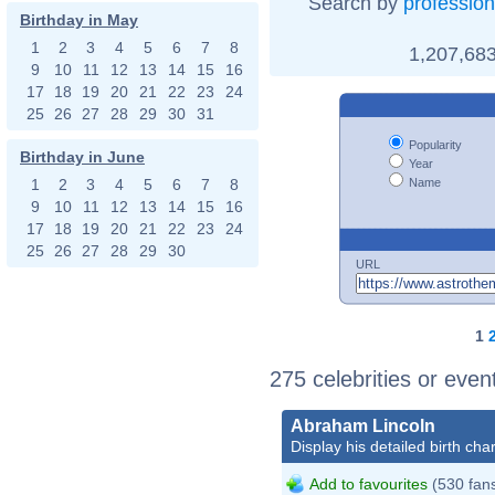
Search by
profession
Birthday in May
1
2
3
4
5
6
7
8
1,207,683
9
10
11
12
13
14
15
16
17
18
19
20
21
22
23
24
25
26
27
28
29
30
31
Popularity
Birthday in June
Year
Name
1
2
3
4
5
6
7
8
9
10
11
12
13
14
15
16
17
18
19
20
21
22
23
24
25
26
27
28
29
30
URL
1
275 celebrities or even
Abraham Lincoln
Display his detailed birth char
Add to favourites
(530 fan