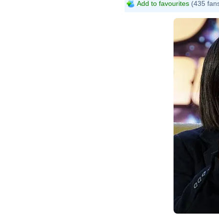
Add to favourites
(435 fan