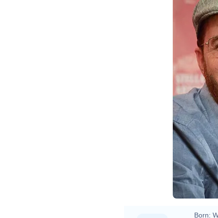
Born:
W