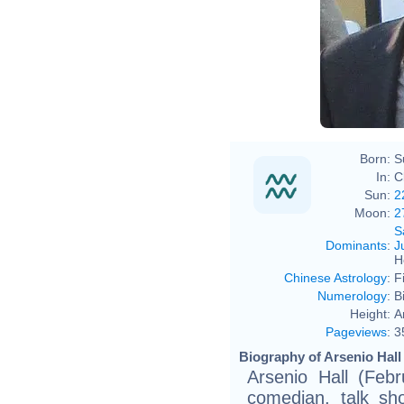
Born:
S
In:
C
Sun:
2
Moon:
2
S
Dominants
:
J
H
Chinese Astrology
:
F
Numerology
:
B
Height:
A
Pageviews
:
3
Biography of Arsenio Hall 
Arsenio Hall (Feb
comedian, talk sh