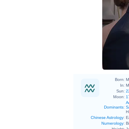
Born:
M
In:
M
Sun:
2
Moon:
1
A
Dominants
:
S
H
Chinese Astrology
:
E
Numerology
:
B
Height:
J