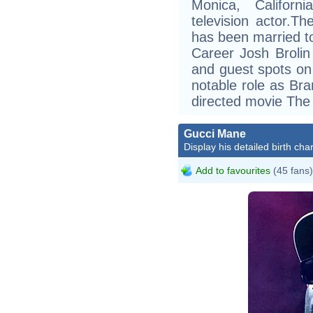
Monica, Californ
television actor.T
has been married t
Career Josh Brolin
and guest spots on
notable role as Br
directed movie The
Gucci Mane
Display his detailed birth char
Add to favourites
(45 fans)