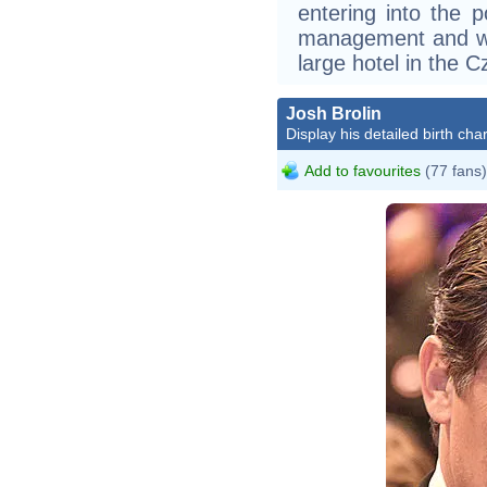
entering into the p
management and w
large hotel in the Cz
Josh Brolin
Display his detailed birth char
Add to favourites
(77 fans)