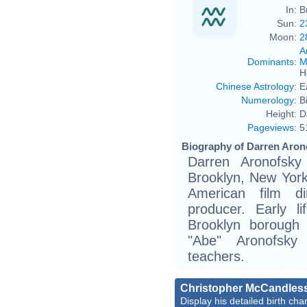
In:
B
Sun:
2
Moon:
2
A
Dominants
:
M
H
Chinese Astrology
:
E
Numerology
:
B
Height:
D
Pageviews
:
5
Biography of Darren Arono
Darren Aronofsky
Brooklyn, New York 
American film di
producer. Early l
Brooklyn borough
"Abe" Aronofsky
teachers.
Christopher McCandles
Display his detailed birth char