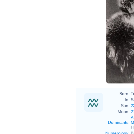
Born:
T
In:
S
Sun:
2
Moon:
2
A
Dominants
:
M
H
Numerology
:
B