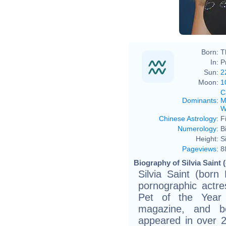
Born:
T
In:
P
Sun:
2
Moon:
1
C
Dominants
:
M
W
Chinese Astrology
:
F
Numerology
:
B
Height:
S
Pageviews
:
8
Biography of Silvia Saint 
Silvia Saint (bor
pornographic actr
Pet of the Year 
magazine, and 
appeared in over 