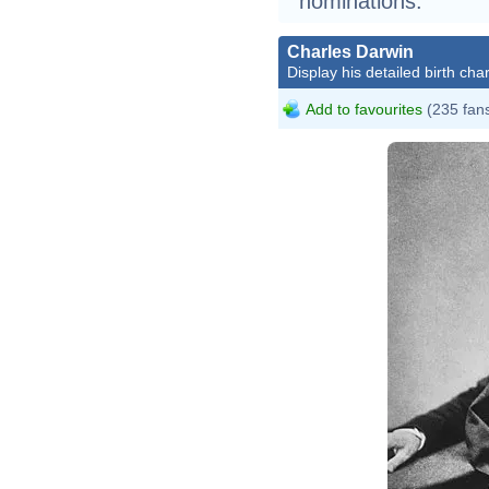
nominations.
Charles Darwin
Display his detailed birth char
Add to favourites
(235 fan
Char
Henr
John