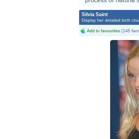
Silvia Saint
Display her detailed birth cha
Add to favourites
(145 fan
Silv
Silv