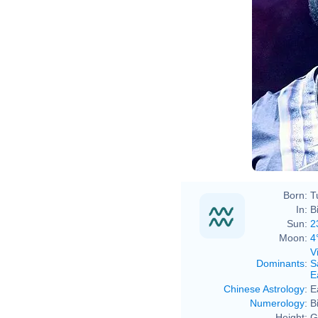
Born:
T
In:
B
Sun:
2
Moon:
4
V
Dominants
:
S
E
Chinese Astrology
:
E
Numerology
:
B
Height:
G