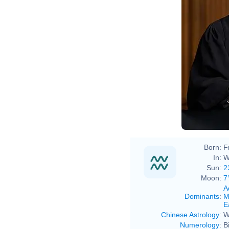
Born:
F
In:
W
Sun:
2
Moon:
7
A
Dominants
:
M
E
Chinese Astrology
:
W
Numerology
:
B