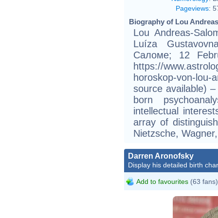
Pageviews
:
5
Biography of Lou Andreas
Lou Andreas-Salo
Luíza Gustavovn
Саломе; 12 Febru
https://www.astrol
horoskop-von-lou-
source available) 
born psychoanal
intellectual interes
array of distinguis
Nietzsche, Wagner,
Darren Aronofsky
Display his detailed birth char
Add to favourites
(63 fans)