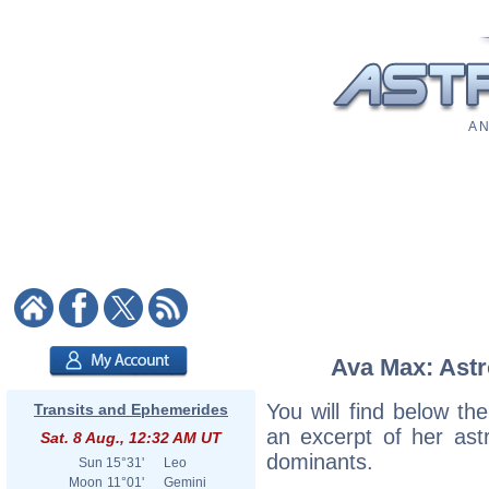
A N
Ava Max: Astr
You will find below the
Transits and Ephemerides
an excerpt of her astr
Sat. 8 Aug., 12:32 AM UT
dominants.
Sun
15°31'
Leo
Moon
11°01'
Gemini