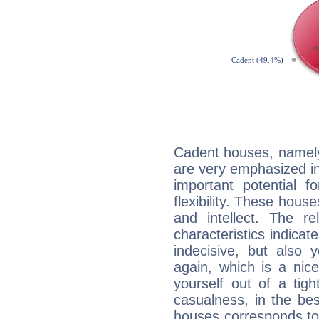
Cadent houses, namely
are very emphasized in
important potential f
flexibility. These hous
and intellect. The r
characteristics indicat
indecisive, but also y
again, which is a nice 
yourself out of a tig
casualness, in the be
houses corresponds to 