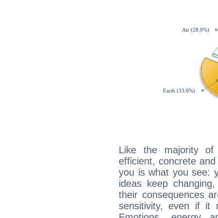
Like the majority o
efficient, concrete an
you is what you see: yo
ideas keep changing,
their consequences ar
sensitivity, even if it
Emotions, energy 