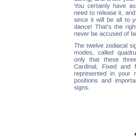
You certainly have a
need to release it, and 
since it will be all to 
dance! That's the righ
never be accused of bei
The twelve zodiacal sig
modes, called quadru
only that these thre
Cardinal, Fixed and
represented in your n
positions and import
signs.