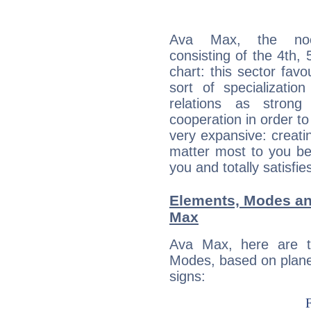
Ava Max, the noct
consisting of the 4th, 
chart: this sector fav
sort of specializatio
relations as stron
cooperation in order to
very expansive: creati
matter most to you be
you and totally satisfie
Elements, Modes an
Max
Ava Max, here are t
Modes, based on planet
signs: