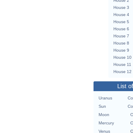
House 2
House 3
House 4
House 5
House 6
House 7
House 8
House 9
House 10
House 11
House 12
List o
Uranus
Co
Sun
Co
Moon
O
Mercury
O
Venus
O