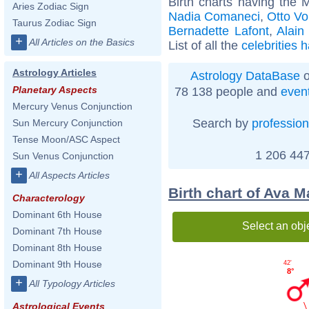
Birth charts having the 
Aries Zodiac Sign
Nadia Comaneci
,
Otto V
Taurus Zodiac Sign
Bernadette Lafont
,
Alain
+
All Articles on the Basics
List of all the
celebrities 
Astrology Articles
Astrology DataBase
o
Planetary Aspects
78 138 people and
even
Mercury Venus Conjunction
Search by
profession
Sun Mercury Conjunction
Tense Moon/ASC Aspect
1 206 447
Sun Venus Conjunction
+
All Aspects Articles
Birth chart of Ava 
Characterology
Dominant 6th House
Select an obj
Dominant 7th House
Dominant 8th House
Dominant 9th House
42'
8°
+
All Typology Articles
Astrological Events