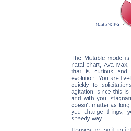
The Mutable mode is
natal chart, Ava Max,
that is curious and
evolution. You are live
quickly to solicitatio
agitation, since this i
and with you, stagnati
doesn't matter as long
you change things, yo
speedy way.
Houses are split up in