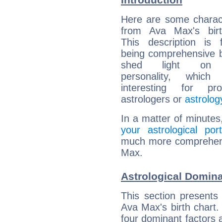
Here are some charact
from Ava Max's birt
This description is 
being comprehensive b
shed light on h
personality, which 
interesting for prof
astrologers or
astrolog
In a matter of minutes
your astrological port
much more comprehensi
Max.
Astrological Domin
This section presents
Ava Max's birth chart.
four dominant factors a