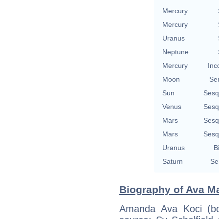
Mercury
Mercury
Uranus
Neptune
Mercury
Inc
Moon
Se
Sun
Sesq
Venus
Sesq
Mars
Sesq
Mars
Sesq
Uranus
B
Saturn
Se
Biography of Ava Ma
Amanda Ava Koci (bo