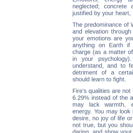
neglected; concrete a
justified by your heart,
The predominance of Wa
and elevation through
your emotions are you
anything on Earth if 
charge (as a matter of 
in your psychology)
understand, and to fe
detriment of a certai
should learn to fight.
Fire's qualities are not
6.29% instead of the 
may lack warmth, en
energy. You may look i
desire, no joy of life or
not true, but you shou
daring, and show your 