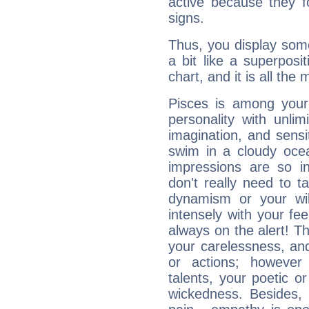
active because they 
signs.
Thus, you display some 
a bit like a superposi
chart, and it is all the
Pisces is among you
personality with unli
imagination, and sensiti
swim in a cloudy ocea
impressions are so i
don't really need to t
dynamism or your wil
intensely with your fe
always on the alert! T
your carelessness, and 
or actions; however 
talents, your poetic or
wickedness. Besides, 