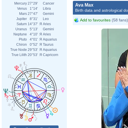
Mercury
27°29'
Cancer
Ava Max
Venus
1°14'
Libra
Birth data and astrological d
Mars
27°47'
Gemini
Jupiter
8°31'
Leo
Add to favourites
(58 fans)
Saturn
14°37'
Я
Aries
Uranus
5°13'
Gemini
Neptune
4°10'
Я
Aries
Pluto
4°01'
Я
Aquarius
Chiron
0°52'
Я
Taurus
True Node
29°53'
Я
Aquarius
True Lilith
20°53'
Я
Capricorn