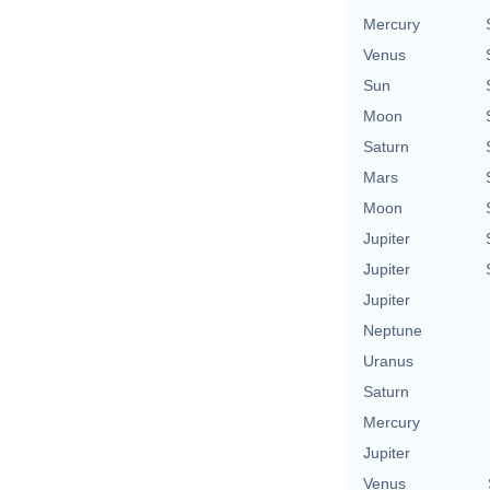
Mercury
Venus
Sun
Moon
Saturn
Mars
Moon
Jupiter
Jupiter
Jupiter
Neptune
Uranus
Saturn
Mercury
Jupiter
Venus