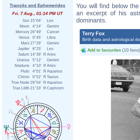
You will find below the
Transits and Ephemerides
an excerpt of his astr
Fri. 7 Aug., 01:14 PM UT
dominants.
Sun
15°04'
Leo
Moon
4°14'
Gemini
Mercury
26°49'
Cancer
Terry Fox
Venus
0°45'
Libra
Birth data and astrological d
Mars
27°28'
Gemini
Jupiter
8°25'
Leo
Add to favourites
(10 fans)
Saturn
14°38'
Я
Aries
Uranus
5°12'
Gemini
Neptune
4°10'
Я
Aries
Pluto
4°01'
Я
Aquarius
Chiron
0°52'
Я
Taurus
True Node
29°54'
Я
Aquarius
True Lilith
21°33'
Я
Capricorn