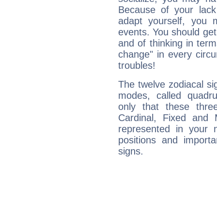
Because of your lack o
adapt yourself, you
events. You should get 
and of thinking in terms 
change" in every circ
troubles!
The twelve zodiacal sig
modes, called quadru
only that these thre
Cardinal, Fixed and
represented in your n
positions and import
signs.