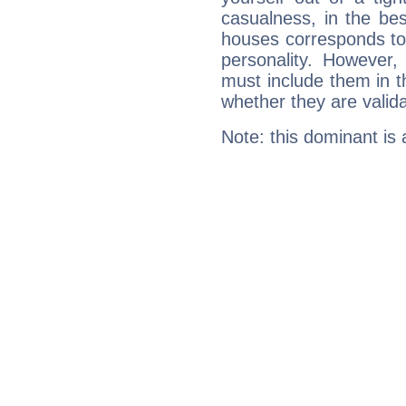
casualness, in the be
houses corresponds to 
personality. However,
must include them in th
whether they are valida
Note: this dominant is