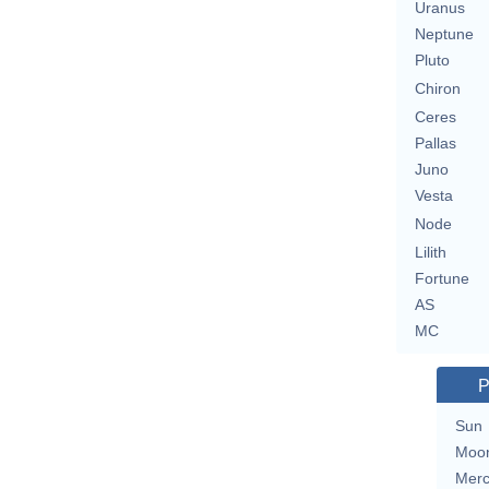
Uranus
Neptune
Pluto
Chiron
Ceres
Pallas
Juno
Vesta
Node
Lilith
Fortune
AS
MC
P
Sun
Moo
Merc