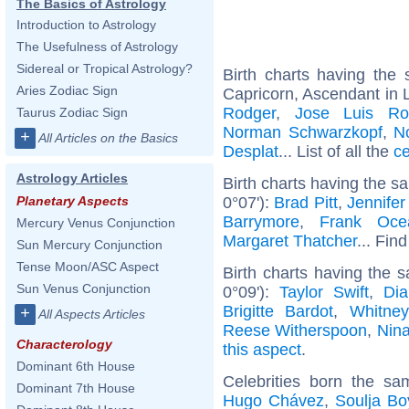
The Basics of Astrology
Introduction to Astrology
The Usefulness of Astrology
Sidereal or Tropical Astrology?
Birth charts having th
Aries Zodiac Sign
Capricorn, Ascendant in 
Rodger
,
Jose Luis Ro
Taurus Zodiac Sign
Norman Schwarzkopf
,
N
+
All Articles on the Basics
Desplat
... List of all the
ce
Astrology Articles
Birth charts having the s
0°07'):
Brad Pitt
,
Jennifer
Planetary Aspects
Barrymore
,
Frank Oce
Mercury Venus Conjunction
Margaret Thatcher
... Find
Sun Mercury Conjunction
Tense Moon/ASC Aspect
Birth charts having the
Sun Venus Conjunction
0°09'):
Taylor Swift
,
Dia
Brigitte Bardot
,
Whitne
+
All Aspects Articles
Reese Witherspoon
,
Nin
Characterology
this aspect
.
Dominant 6th House
Celebrities born the s
Dominant 7th House
Hugo Chávez
,
Soulja Bo