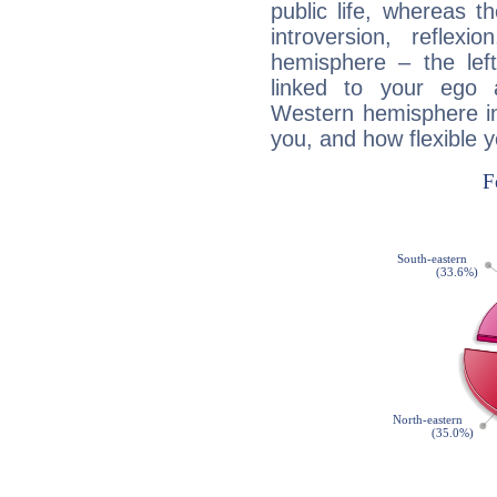
public life, whereas 
introversion, reflexi
hemisphere – the lef
linked to your ego 
Western hemisphere in
you, and how flexible 