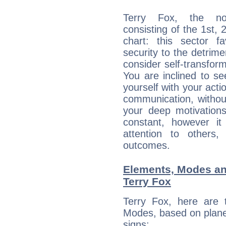
Terry Fox, the noc
consisting of the 1st, 
chart: this sector fa
security to the detrime
consider self-transfor
You are inclined to se
yourself with your acti
communication, withou
your deep motivation
constant, however i
attention to others
outcomes.
Elements, Modes an
Terry Fox
Terry Fox, here are
Modes, based on planet
signs: