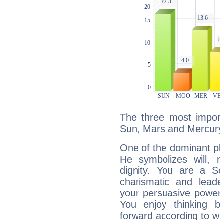
The three most import
Sun, Mars and Mercur
One of the dominant pla
He symbolizes will,
dignity. You are a S
charismatic and lead
your persuasive power
You enjoy thinking 
forward according to w