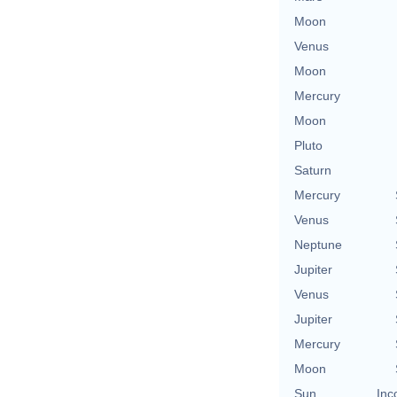
Moon
Venus
Moon
Mercury
Moon
Pluto
Saturn
Mercury
Venus
Neptune
Jupiter
Venus
Jupiter
Mercury
Moon
Sun
Inc