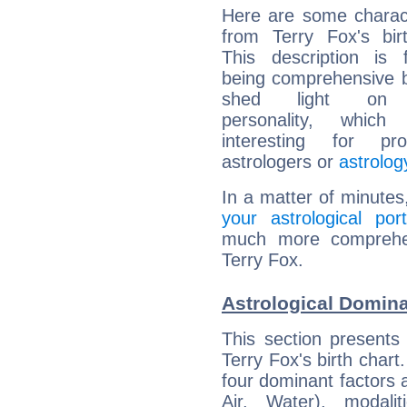
Here are some charact
from Terry Fox's bir
This description is 
being comprehensive b
shed light on h
personality, which 
interesting for prof
astrologers or
astrolog
In a matter of minutes
your astrological port
much more comprehens
Terry Fox.
Astrological Domina
This section presents
Terry Fox's birth chart
four dominant factors a
Air, Water), modali