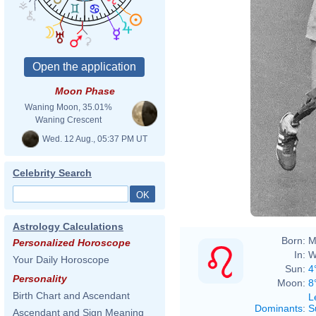
Moon Phase
Waning Moon, 35.01%
Waning Crescent
Wed. 12 Aug., 05:37 PM UT
Celebrity Search
Astrology Calculations
Born:
M
Personalized Horoscope
In:
W
Your Daily Horoscope
Sun:
4
Personality
Moon:
8
Birth Chart and Ascendant
L
Dominants
:
S
Ascendant and Sign Meaning