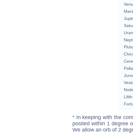
Ven
Mar
Jupit
Satu
Uran
Nept
Plut
Chir
Cere
Pall
Juno
Vest
Nod
Lilith
Fort
* In keeping with the com
posited within 1 degree o
We allow an orb of 2 deg