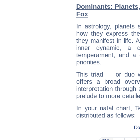
Dominants: Planets,
Fox
In astrology, planets
how they express th
they manifest in life. 
inner dynamic, a do
temperament, and a d
priorities.
This triad — or duo 
offers a broad overv
interpretation through 
prelude to more detaile
In your natal chart, 
distributed as follows: