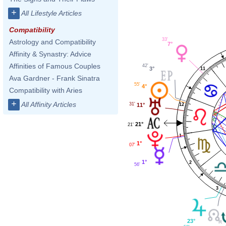
+
All Lifestyle Articles
Compatibility
33'
Astrology and Compatibility
7°
Affinity & Synastry: Advice
Affinities of Famous Couples
42'
3°
11
Ava Gardner - Frank Sinatra
55'
4°
Compatibility with Aries
+
All Affinity Articles
31'
11°
12
21°
21'
1
1°
07'
1°
2
56'
3
23°