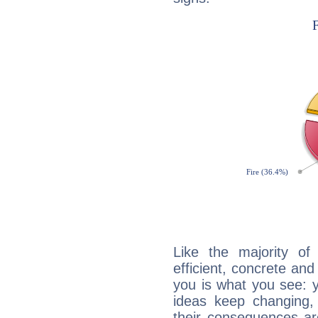
Like the majority of
efficient, concrete an
you is what you see: yo
ideas keep changing,
their consequences ar