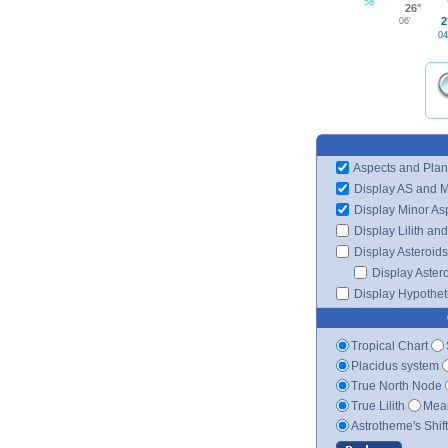
58'
26°
2
06'
04
Aspects and Plan
Display AS and 
Display Minor As
Display Lilith an
Display Asteroids
Display Aster
Display Hypotheti
Tropical Chart
Placidus system
True North Node
True Lilith
Mean
Astrotheme's Shif