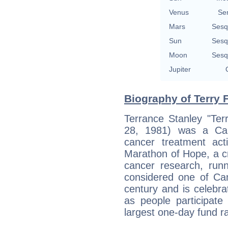
Venus
Se
Mars
Sesq
Sun
Sesq
Moon
Sesq
Jupiter
Biography of Terry 
Terrance Stanley "Ter
28, 1981) was a Can
cancer treatment ac
Marathon of Hope, a c
cancer research, runn
considered one of Can
century and is celebra
as people participate
largest one-day fund ra