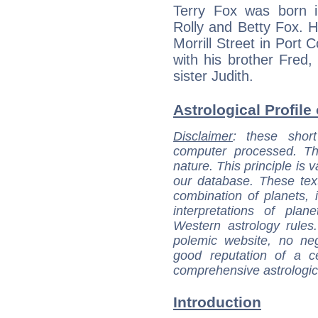
Terry Fox was born 
Rolly and Betty Fox. 
Morrill Street in Port 
with his brother Fred,
sister Judith.
Astrological Profile 
Disclaimer
: these short
computer processed. T
nature. This principle is v
our database. These tex
combination of planets, 
interpretations of pla
Western astrology rules
polemic website, no n
good reputation of a ce
comprehensive astrologica
Introduction