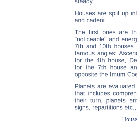
steady...
Houses are split up in
and cadent.
The first ones are t
"noticeable" and energ
7th and 10th houses. 
famous angles: Ascend
for the 4th house, De
for the 7th house a
opposite the Imum Coel
Planets are evaluated 
that includes compreh
their turn, planets e
signs, repartitions etc.