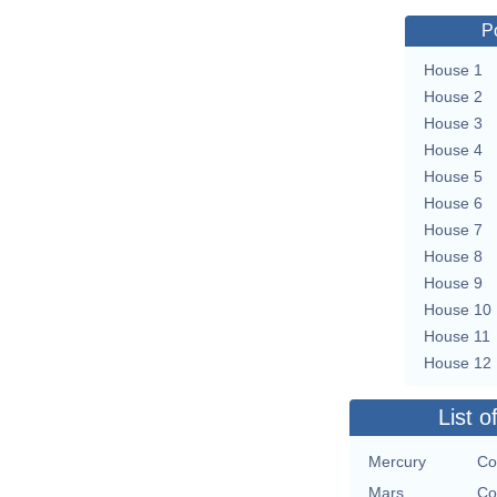
P
House 1
House 2
House 3
House 4
House 5
House 6
House 7
House 8
House 9
House 10
House 11
House 12
List o
Mercury
Co
Mars
Co