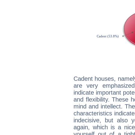
Cadent houses, namely
are very emphasized
indicate important pote
and flexibility. These 
mind and intellect. Th
characteristics indicat
indecisive, but also y
again, which is a nice 
yourself out of a tig