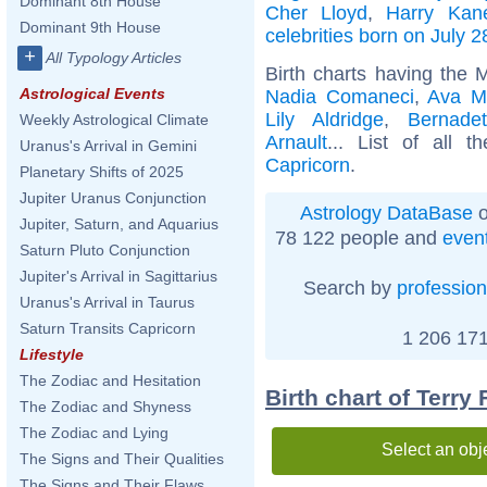
Dominant 8th House
Cher Lloyd
,
Harry Kan
Dominant 9th House
celebrities born on July 2
+
All Typology Articles
Birth charts having the 
Astrological Events
Nadia Comaneci
,
Ava M
Lily Aldridge
,
Bernadet
Weekly Astrological Climate
Arnault
... List of all 
Uranus's Arrival in Gemini
Capricorn
.
Planetary Shifts of 2025
Jupiter Uranus Conjunction
Astrology DataBase
o
Jupiter, Saturn, and Aquarius
78 122 people and
even
Saturn Pluto Conjunction
Jupiter's Arrival in Sagittarius
Search by
profession
Uranus's Arrival in Taurus
Saturn Transits Capricorn
1 206 171
Lifestyle
The Zodiac and Hesitation
Birth chart of Terry
The Zodiac and Shyness
The Zodiac and Lying
Select an obj
The Signs and Their Qualities
The Signs and Their Flaws