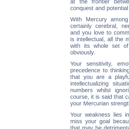
at the frontier betw
conquest and potential
With Mercury among 
certainly cerebral, ne
and you love to commu
is intellectual, all th
with its whole set o
obviously.
Your sensitivity, em
precedence to thinkin
that you are a playfu
intellectualizing sit
numbers whilst igno
course, it is said that c
your Mercurian strengt
Your weakness lies 
miss your goal because
that may be detrimenta