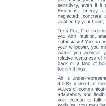
sensitivity, even if it
Emotions, energy 
neglected; concrete a
justified by your heart,
Terry Fox, Fire is dom
you with intuition, en
enthusiasm! You are in
your willpower, you m
water, you achieve 
relative weakness of th
back or a kind of bo
foolish things.
Air is under-represen
4.00% instead of the
values of communicati
adaptability and flexibi
your cocoon to talk, 
socialize, you may ha