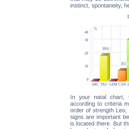
instinct, spontaneity, he
In your natal chart,
according to criteria 
order of strength Leo,
signs are important b
is located there. But t