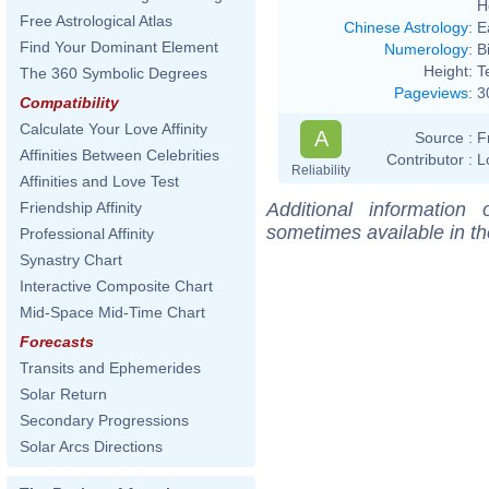
H
Free Astrological Atlas
Chinese Astrology
:
E
Find Your Dominant Element
Numerology
:
B
Height:
T
The 360 Symbolic Degrees
Pageviews
:
3
Compatibility
Calculate Your Love Affinity
A
Source :
F
Affinities Between Celebrities
Contributor :
L
Reliability
Affinities and Love Test
Additional information
Friendship Affinity
sometimes available in t
Professional Affinity
Synastry Chart
Interactive Composite Chart
Mid-Space Mid-Time Chart
Forecasts
Transits and Ephemerides
Solar Return
Secondary Progressions
Solar Arcs Directions