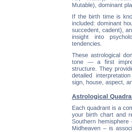
Mutable), dominant pla
If the birth time is k
included: dominant ho
succedent, cadent), and
insight into psychol
tendencies.
These astrological do
tone — a first impr
structure. They provi
detailed interpretati
sign, house, aspect, an
Astrological Quadra
Each quadrant is a com
your birth chart and r
Southern hemisphere –
Midheaven – is associ