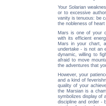
Your Solarian weakness
or to excessive author
vanity is tenuous: be c
the nobleness of heart 
Mars is one of your 
with its efficient ene
Mars in your chart, ac
undertake - is not an 
dynamic, willing to f
afraid to move mounta
the adventures that you
However, your patienc
and a kind of feverish
quality of your achie
the Marsian is a cham
symbolizes display of a
discipline and order - 