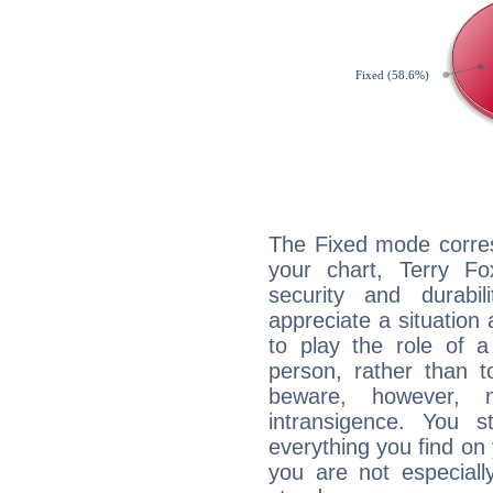
The Fixed mode corres
your chart, Terry Fo
security and durabi
appreciate a situation a
to play the role of a
person, rather than t
beware, however, 
intransigence. You s
everything you find on 
you are not especiall