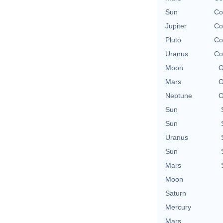
Sun
Co
Jupiter
Co
Pluto
Co
Uranus
Co
Moon
O
Mars
O
Neptune
O
Sun
Sun
Uranus
Sun
Mars
Moon
Saturn
Mercury
Mars