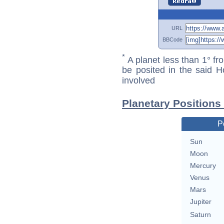
URL
BBCode
*
A planet less than 1° fr
be posited in the said 
involved
Planetary Positions
P
Sun
Moon
Mercury
Venus
Mars
Jupiter
Saturn