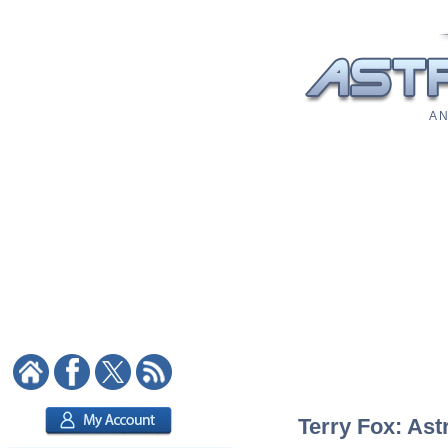
A N
Terry Fox: Ast