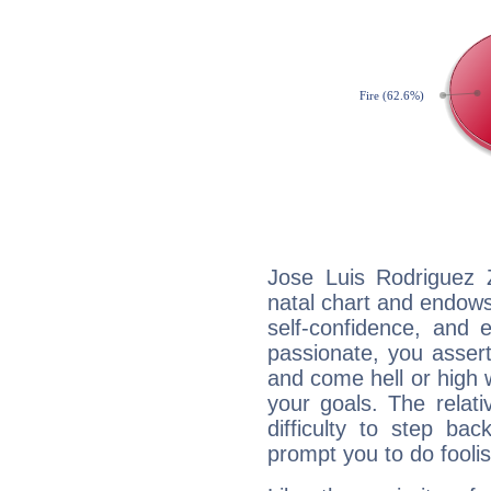
Jose Luis Rodriguez Z
natal chart and endows 
self-confidence, and 
passionate, you asser
and come hell or high
your goals. The relat
difficulty to step ba
prompt you to do foolis