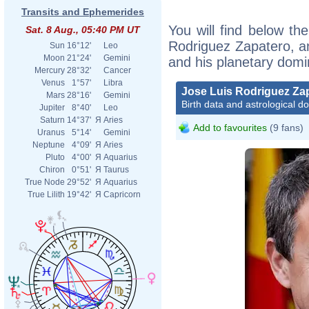
Transits and Ephemerides
You will find below the
Sat. 8 Aug., 05:40 PM UT
Rodriguez Zapatero, an 
Sun
16°12'
Leo
Moon
21°24'
Gemini
and his planetary domi
Mercury
28°32'
Cancer
Venus
1°57'
Libra
Jose Luis Rodriguez Za
Mars
28°16'
Gemini
Birth data and astrological d
Jupiter
8°40'
Leo
Saturn
14°37'
Я
Aries
Add to favourites
(9 fans)
Uranus
5°14'
Gemini
Neptune
4°09'
Я
Aries
Pluto
4°00'
Я
Aquarius
Chiron
0°51'
Я
Taurus
True Node
29°52'
Я
Aquarius
True Lilith
19°42'
Я
Capricorn