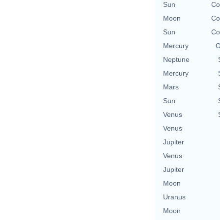
Sun
Co
Moon
Co
Sun
Co
Mercury
O
Neptune
Mercury
Mars
Sun
Venus
Venus
Jupiter
Venus
Jupiter
Moon
Uranus
Moon