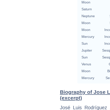
Moon
Saturn
Neptune
Moon
Moon
Inc
Mercury
Inc
Sun
Inc
Jupiter
Sesq
Sun
Sesq
Venus
Moon
B
Mercury
Se
Biography of Jose 
(excerpt)
José Luis Rodríguez 