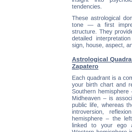
tendencies.
These astrological do
tone — a first impr
structure. They provi
detailed interpretati
sign, house, aspect, an
Astrological Quadra
Zapatero
Each quadrant is a com
your birth chart and r
Southern hemisphere –
Midheaven – is associ
public life, whereas 
introversion, reflexi
hemisphere – the lef
linked to your ego 