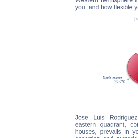
Western hemisphere in
you, and how flexible 
Jose Luis Rodriguez
eastern quadrant, co
houses, prevails in yo