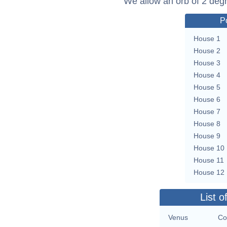
We allow an orb of 2 deg
P
House 1
House 2
House 3
House 4
House 5
House 6
House 7
House 8
House 9
House 10
House 11
House 12
List o
Venus
Co