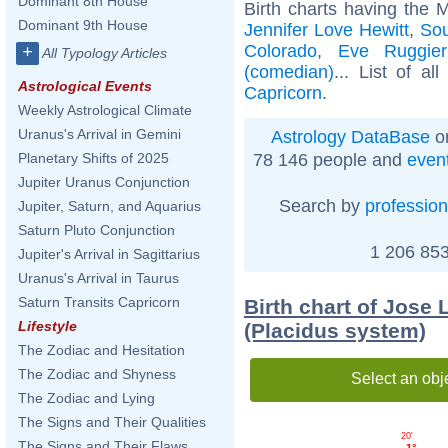
Dominant 8th House
Birth charts having the 
Dominant 9th House
Jennifer Love Hewitt
,
Sou
Colorado
,
Eve Ruggier
+
All Typology Articles
(comedian)
... List of al
Astrological Events
Capricorn
.
Weekly Astrological Climate
Uranus's Arrival in Gemini
Astrology DataBase
on
78 146 people and
even
Planetary Shifts of 2025
Jupiter Uranus Conjunction
Search by
profession
Jupiter, Saturn, and Aquarius
Saturn Pluto Conjunction
1 206 853
Jupiter's Arrival in Sagittarius
Uranus's Arrival in Taurus
Saturn Transits Capricorn
Birth chart of Jose
Lifestyle
(Placidus system)
The Zodiac and Hesitation
The Zodiac and Shyness
Select an obj
The Zodiac and Lying
The Signs and Their Qualities
20'
The Signs and Their Flaws
1°