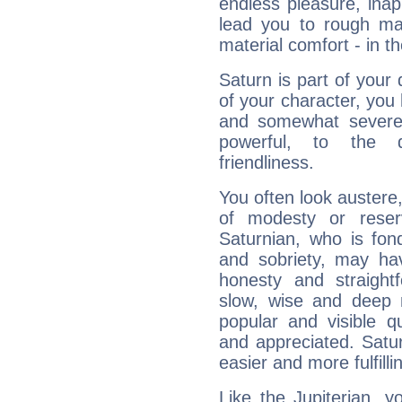
endless pleasure, inap
lead you to rough mat
material comfort - in t
Saturn is part of your
of your character, you
and somewhat severe,
powerful, to the 
friendliness.
You often look austere,
of modesty or reser
Saturnian, who is fond
and sobriety, may hav
honesty and straightf
slow, wise and deep 
popular and visible q
and appreciated. Saturn
easier and more fulfilli
Like the Jupiterian, 