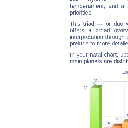
temperament, and a d
priorities.
This triad — or duo 
offers a broad overv
interpretation through 
prelude to more detaile
In your natal chart, J
main planets are distri