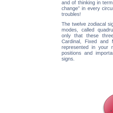
and of thinking in terms 
change" in every circ
troubles!
The twelve zodiacal sig
modes, called quadru
only that these thre
Cardinal, Fixed and
represented in your n
positions and import
signs.