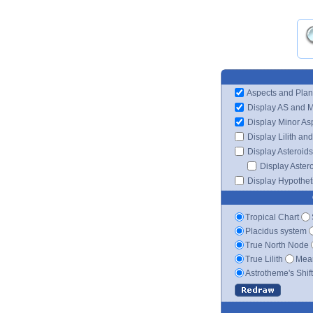
Aspects and Plan
Display AS and 
Display Minor As
Display Lilith an
Display Asteroids
Display Aster
Display Hypotheti
Tropical Chart
Placidus system
True North Node
True Lilith
Mean
Astrotheme's Shif