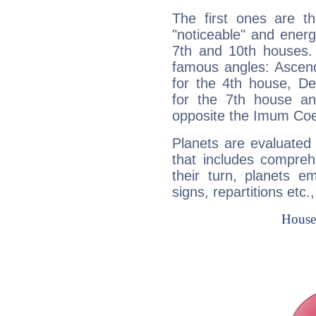
The first ones are t
"noticeable" and energ
7th and 10th houses. 
famous angles: Ascend
for the 4th house, De
for the 7th house a
opposite the Imum Coel
Planets are evaluated 
that includes compreh
their turn, planets e
signs, repartitions etc.