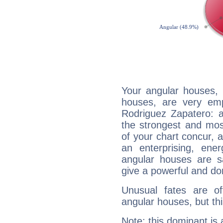
Your angular houses, 
houses, are very emp
Rodriguez Zapatero: a
the strongest and mos
of your chart concur, 
an enterprising, ene
angular houses are s
give a powerful and do
Unusual fates are o
angular houses, but this
Note: this dominant is