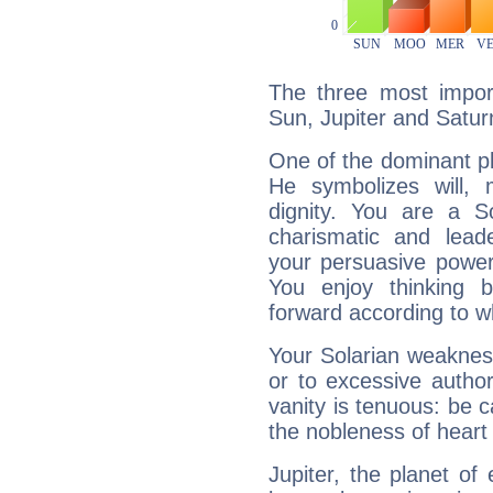
The three most import
Sun, Jupiter and Satur
One of the dominant pla
He symbolizes will,
dignity. You are a S
charismatic and lead
your persuasive power
You enjoy thinking 
forward according to w
Your Solarian weakness
or to excessive author
vanity is tenuous: be c
the nobleness of heart 
Jupiter, the planet of