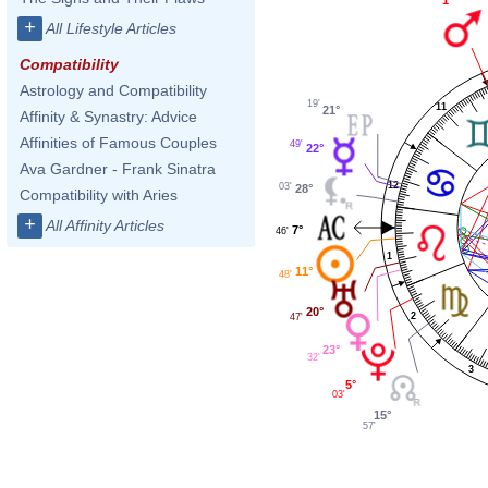
+
All Lifestyle Articles
Compatibility
Astrology and Compatibility
19'
11
21°
Affinity & Synastry: Advice
Affinities of Famous Couples
49'
22°
Ava Gardner - Frank Sinatra
12
03'
28°
Compatibility with Aries
+
All Affinity Articles
7°
46'
1
11°
48'
20°
2
47'
23°
32'
3
5°
03'
15°
57'