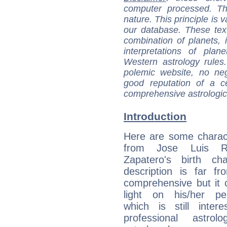
computer processed. T
nature. This principle is v
our database. These tex
combination of planets, 
interpretations of pla
Western astrology rules
polemic website, no n
good reputation of a ce
comprehensive astrologica
Introduction
Here are some charact
from Jose Luis Ro
Zapatero's birth cha
description is far f
comprehensive but it
light on his/her per
which is still intere
professional astrol