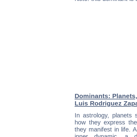
Dominants: Planets
Luis Rodriguez Zap
In astrology, planets
how they express th
they manifest in life. 
inner dynamic, a do