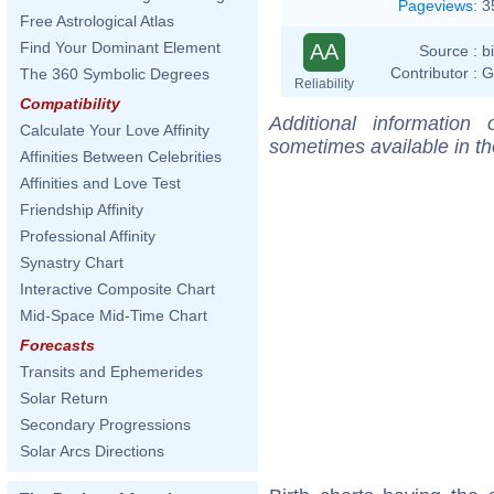
Pageviews
:
3
Free Astrological Atlas
Find Your Dominant Element
AA
Source :
b
Contributor :
G
The 360 Symbolic Degrees
Reliability
Compatibility
Additional information
Calculate Your Love Affinity
sometimes available in t
Affinities Between Celebrities
Affinities and Love Test
Friendship Affinity
Professional Affinity
Synastry Chart
Interactive Composite Chart
Mid-Space Mid-Time Chart
Forecasts
Transits and Ephemerides
Solar Return
Secondary Progressions
Solar Arcs Directions