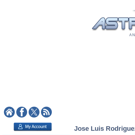
A N
Jose Luis Rodriguez