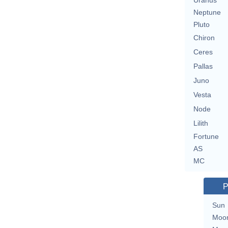
Uranus
Neptune
Pluto
Chiron
Ceres
Pallas
Juno
Vesta
Node
Lilith
Fortune
AS
MC
P
Sun
Moo