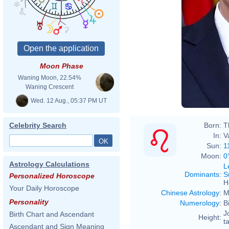
Moon Phase
Waning Moon, 22.54%
Waning Crescent
Wed. 12 Aug., 05:37 PM UT
Born:
T
Celebrity Search
In:
V
Sun:
1
Moon:
0
Astrology Calculations
L
Dominants
:
S
Personalized Horoscope
H
Your Daily Horoscope
Chinese Astrology
:
M
Personality
Numerology
:
B
J
Birth Chart and Ascendant
Height:
ta
Ascendant and Sign Meaning