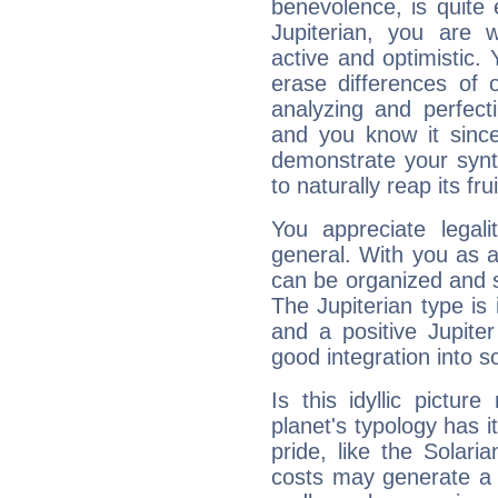
benevolence, is quite
Jupiterian, you are 
active and optimistic.
erase differences of 
analyzing and perfecti
and you know it since
demonstrate your synt
to naturally reap its fru
You appreciate legali
general. With you as a
can be organized and s
The Jupiterian type is 
and a positive Jupite
good integration into s
Is this idyllic picture
planet's typology has 
pride, like the Solaria
costs may generate a 