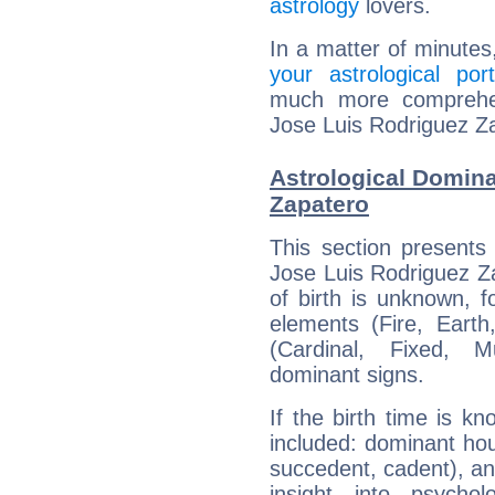
astrology
lovers.
In a matter of minutes
your astrological port
much more comprehens
Jose Luis Rodriguez Z
Astrological Domina
Zapatero
This section presents
Jose Luis Rodriguez Za
of birth is unknown, f
elements (Fire, Earth
(Cardinal, Fixed, M
dominant signs.
If the birth time is k
included: dominant ho
succedent, cadent), and
insight into psychol