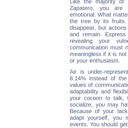
Like the majority of
Zapatero, you are e
emotional. What matter
the tree by its fruit
disappear, but actions
and remain. Express y
revealing your vuln
communication must no
meaningless if it is not 
or your enthusiasm.
Air is under-represen
8.14% instead of the
values of communicati
adaptability and flexibi
your cocoon to talk, 
socialize, you may ha
Because of your lack o
adapt yourself, you
events. You should get 