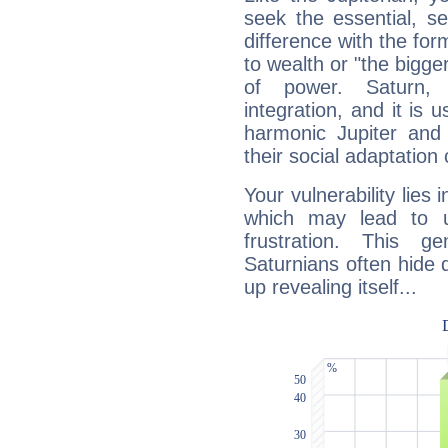
seek the essential, se
difference with the form
to wealth or "the bigge
of power. Saturn, l
integration, and it is 
harmonic Jupiter and
their social adaptation 
Your vulnerability lies
which may lead to u
frustration. This g
Saturnians often hide
up revealing itself...