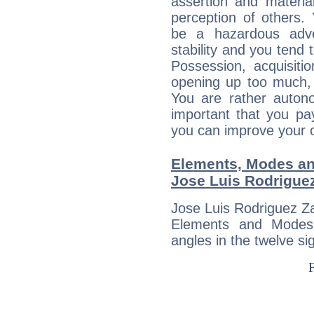
assertion and materia
perception of others. 
be a hazardous adve
stability and you tend 
Possession, acquisiti
opening up too much, 
You are rather auton
important that you pa
you can improve your 
Elements, Modes an
Jose Luis Rodrigue
Jose Luis Rodriguez Za
Elements and Modes,
angles in the twelve si