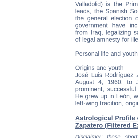
Valladolid) is the Pr
leads, the Spanish So
the general election 
government have inc
from Iraq, legalizing
of legal amnesty for il
Personal life and youth
Origins and youth
José Luis Rodríguez Z
August 4, 1960, to 
prominent, successful 
He grew up in León, whe
left-wing tradition, orig
Astrological Profile
Zapatero (Filtered E
Disclaimer
: these short