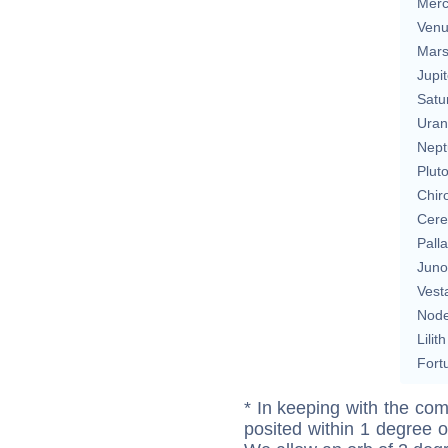
Merc
Ven
Mar
Jupit
Satu
Uran
Nept
Plut
Chir
Cere
Pall
Juno
Vest
Nod
Lilith
Fort
* In keeping with the com
posited within 1 degree o