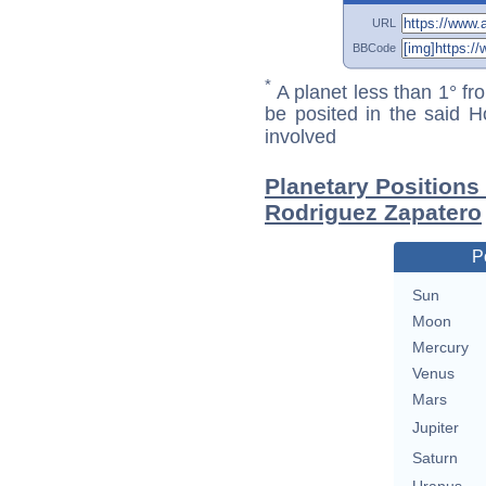
URL
BBCode
*
A planet less than 1° fr
be posited in the said 
involved
Planetary Positions
Rodriguez Zapatero
P
Sun
Moon
Mercury
Venus
Mars
Jupiter
Saturn