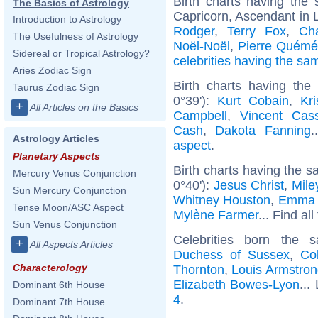
Birth charts having th
The Basics of Astrology
Capricorn, Ascendant in 
Introduction to Astrology
Rodger
,
Terry Fox
,
Cha
The Usefulness of Astrology
Noël-Noël
,
Pierre Quémé
Sidereal or Tropical Astrology?
celebrities having the s
Aries Zodiac Sign
Birth charts having the
Taurus Zodiac Sign
0°39'):
Kurt Cobain
,
Kr
+
All Articles on the Basics
Campbell
,
Vincent Cass
Cash
,
Dakota Fanning
.
Astrology Articles
aspect
.
Planetary Aspects
Birth charts having the s
Mercury Venus Conjunction
0°40'):
Jesus Christ
,
Mile
Sun Mercury Conjunction
Whitney Houston
,
Emma 
Tense Moon/ASC Aspect
Mylène Farmer
... Find al
Sun Venus Conjunction
Celebrities born the
+
All Aspects Articles
Duchess of Sussex
,
Co
Characterology
Thornton
,
Louis Armstron
Elizabeth Bowes-Lyon
...
Dominant 6th House
4
.
Dominant 7th House