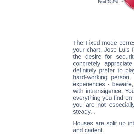
The Fixed mode corres
your chart, Jose Luis
the desire for securi
concretely appreciate
definitely prefer to pl
hard-working person,
experiences - beware,
with intransigence. Yo
everything you find on 
you are not especiall
steady...
Houses are split up in
and cadent.