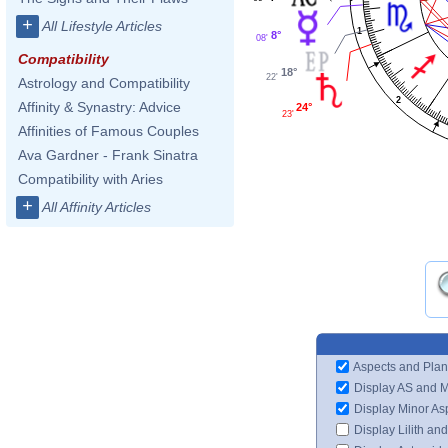
+
All Lifestyle Articles
1
8°
08'
Compatibility
18°
22'
Astrology and Compatibility
2
Affinity & Synastry: Advice
24°
23'
Affinities of Famous Couples
Ava Gardner - Frank Sinatra
Compatibility with Aries
+
All Affinity Articles
Aspects and Plan
Display AS and 
Display Minor As
Display Lilith an