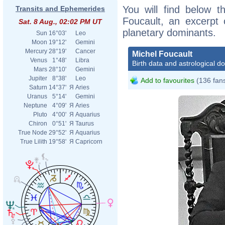
You will find below th
Transits and Ephemerides
Foucault, an excerpt o
Sat. 8 Aug., 02:02 PM UT
planetary dominants.
Sun
16°03'
Leo
Moon
19°12'
Gemini
Mercury
28°19'
Cancer
Michel Foucault
Venus
1°48'
Libra
Birth data and astrological d
Mars
28°10'
Gemini
Jupiter
8°38'
Leo
Add to favourites
(136 fan
Saturn
14°37'
Я
Aries
Uranus
5°14'
Gemini
Neptune
4°09'
Я
Aries
Pluto
4°00'
Я
Aquarius
Chiron
0°51'
Я
Taurus
True Node
29°52'
Я
Aquarius
True Lilith
19°58'
Я
Capricorn