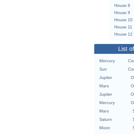
House 8
House 9
House 10
House 11
House 12
List o
Mercury
Co
Sun
Co
Jupiter
O
Mars
O
Jupiter
O
Mercury
O
Mars
Saturn
Moon