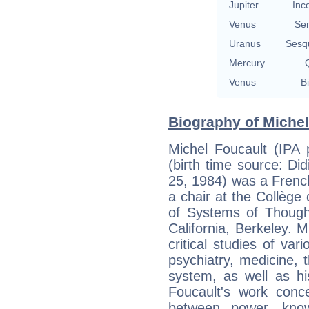
Jupiter
Inc
Venus
Se
Uranus
Sesq
Mercury
Q
Venus
Bi
Biography of Michel
Michel Foucault (IPA 
(birth time source: Did
25, 1984) was a French
a chair at the Collège d
of Systems of Thought
California, Berkeley. M
critical studies of var
psychiatry, medicine,
system, as well as hi
Foucault's work conce
between power, kno