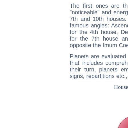
The first ones are t
"noticeable" and energ
7th and 10th houses. 
famous angles: Ascend
for the 4th house, De
for the 7th house a
opposite the Imum Coel
Planets are evaluated 
that includes compreh
their turn, planets e
signs, repartitions etc.