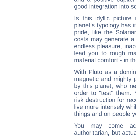
good integration into s
Is this idyllic picture
planet's typology has 
pride, like the Solaria
costs may generate a 
endless pleasure, inap
lead you to rough mat
material comfort - in t
With Pluto as a domin
magnetic and mighty pr
by this planet, who n
order to "test" them.
risk destruction for re
live more intensely whi
things and on people y
You may come acr
authoritarian, but actua