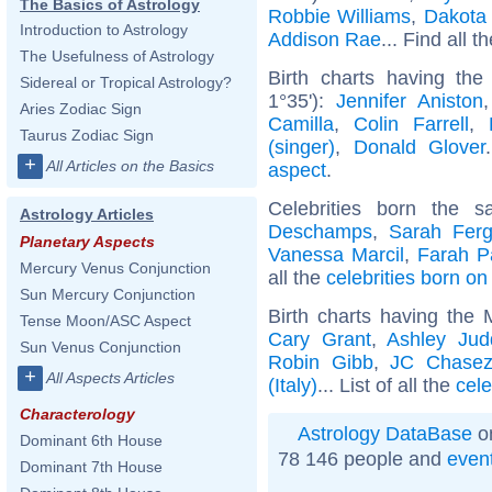
The Basics of Astrology
Robbie Williams
,
Dakota
Introduction to Astrology
Addison Rae
... Find all t
The Usefulness of Astrology
Birth charts having the
Sidereal or Tropical Astrology?
1°35'):
Jennifer Aniston
Aries Zodiac Sign
Camilla
,
Colin Farrell
,
Taurus Zodiac Sign
(singer)
,
Donald Glover
+
All Articles on the Basics
aspect
.
Celebrities born the
Astrology Articles
Deschamps
,
Sarah Fer
Planetary Aspects
Vanessa Marcil
,
Farah P
Mercury Venus Conjunction
all the
celebrities born o
Sun Mercury Conjunction
Birth charts having the
Tense Moon/ASC Aspect
Cary Grant
,
Ashley Jud
Sun Venus Conjunction
Robin Gibb
,
JC Chase
+
All Aspects Articles
(Italy)
... List of all the
cele
Characterology
Astrology DataBase
on
Dominant 6th House
78 146 people and
even
Dominant 7th House