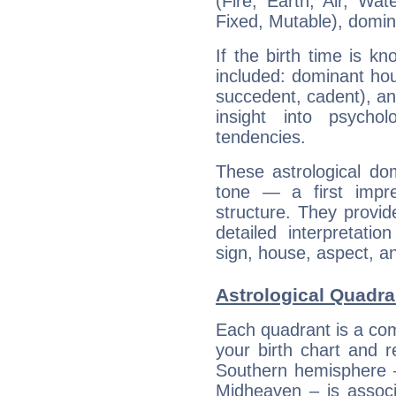
(Fire, Earth, Air, Wat
Fixed, Mutable), domin
If the birth time is k
included: dominant ho
succedent, cadent), and
insight into psychol
tendencies.
These astrological do
tone — a first impr
structure. They provi
detailed interpretati
sign, house, aspect, an
Astrological Quadra
Each quadrant is a com
your birth chart and r
Southern hemisphere –
Midheaven – is associ