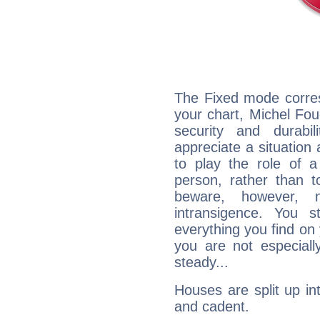
The Fixed mode corres
your chart, Michel Fou
security and durabi
appreciate a situation a
to play the role of a
person, rather than t
beware, however, 
intransigence. You s
everything you find on 
you are not especiall
steady...
Houses are split up in
and cadent.