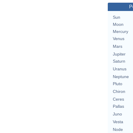
P
Sun
Moon
Mercury
Venus
Mars
Jupiter
Saturn
Uranus
Neptune
Pluto
Chiron
Ceres
Pallas
Juno
Vesta
Node