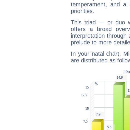
temperament, and a d
priorities.
This triad — or duo 
offers a broad overv
interpretation through 
prelude to more detaile
In your natal chart, M
are distributed as follo