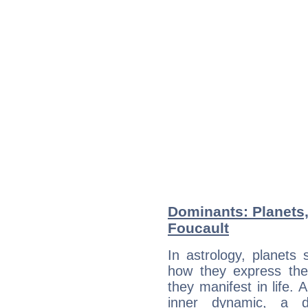
Dominants: Planets,
Foucault
In astrology, planets
how they express th
they manifest in life. 
inner dynamic, a do