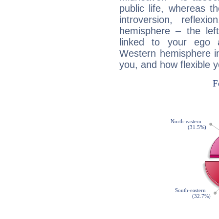
public life, whereas 
introversion, reflexi
hemisphere – the lef
linked to your ego 
Western hemisphere in
you, and how flexible 