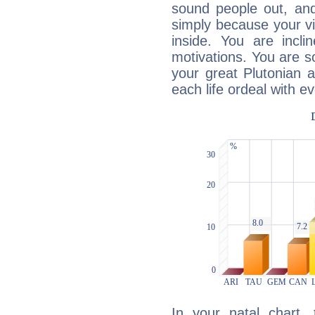
sound people out, and
simply because your vi
inside. You are incli
motivations. You are 
your great Plutonian a
each life ordeal with e
In your natal chart,