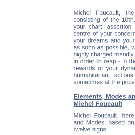
Michel Foucault, the
consisting of the 10th
your chart: assertion
centre of your concer
your dreams and your 
as soon as possible, wh
highly charged friendly
in order to reap - in t
rewards of your dynamis
humanitarian action
sometimes at the price
Elements, Modes an
Michel Foucault
Michel Foucault, her
and Modes, based on p
twelve signs: