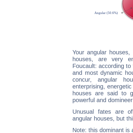
Your angular houses, 
houses, are very em
Foucault: according to 
and most dynamic hous
concur, angular h
enterprising, energeti
houses are said to g
powerful and domineeri
Unusual fates are o
angular houses, but this
Note: this dominant is