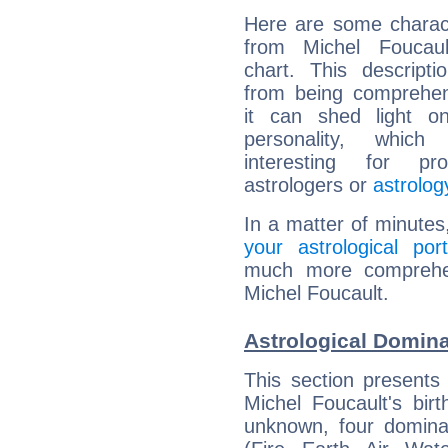
Here are some charact
from Michel Foucault
chart. This descripti
from being comprehen
it can shed light on
personality, which 
interesting for prof
astrologers or
astrolog
In a matter of minutes
your astrological port
much more comprehens
Michel Foucault.
Astrological Domina
This section presents
Michel Foucault's bir
unknown, four dominan