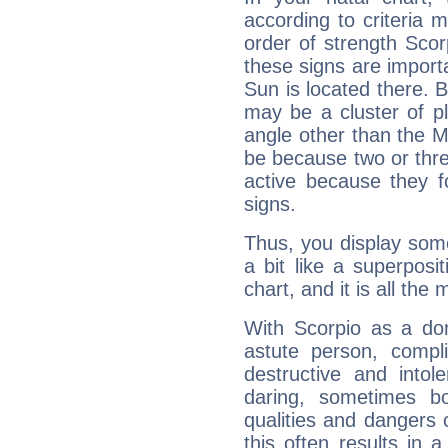
according to criteria 
order of strength Scor
these signs are impor
Sun is located there. B
may be a cluster of p
angle other than the 
be because two or thre
active because they 
signs.
Thus, you display some 
a bit like a superposi
chart, and it is all the
With Scorpio as a do
astute person, compl
destructive and intol
daring, sometimes b
qualities and dangers
this often results in 