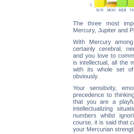
The three most impo
Mercury, Jupiter and P
With Mercury among 
certainly cerebral, ne
and you love to commu
is intellectual, all th
with its whole set o
obviously.
Your sensitivity, em
precedence to thinkin
that you are a playfu
intellectualizing sit
numbers whilst igno
course, it is said that c
your Mercurian strengt