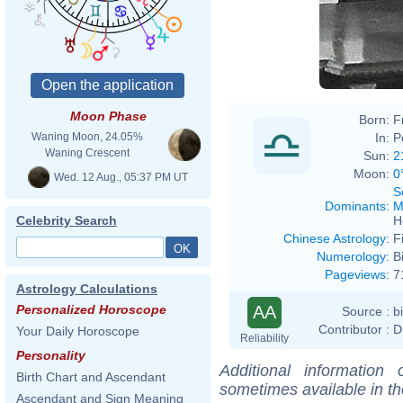
Moon Phase
Born:
F
In:
P
Waning Moon, 24.05%
Waning Crescent
Sun:
2
Moon:
0
Wed. 12 Aug., 05:37 PM UT
S
Dominants
:
M
H
Celebrity Search
Chinese Astrology
:
F
Numerology
:
B
Pageviews
:
7
Astrology Calculations
AA
Personalized Horoscope
Source :
b
Contributor :
D
Your Daily Horoscope
Reliability
Personality
Additional information
Birth Chart and Ascendant
sometimes available in t
Ascendant and Sign Meaning