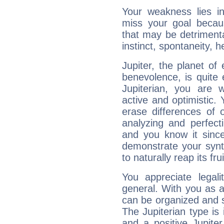
Your weakness lies 
miss your goal because
that may be detrimenta
instinct, spontaneity, he
Jupiter, the planet of
benevolence, is quite
Jupiterian, you are 
active and optimistic.
erase differences of 
analyzing and perfecti
and you know it since
demonstrate your synt
to naturally reap its fru
You appreciate legali
general. With you as a
can be organized and s
The Jupiterian type is 
and a positive Jupite