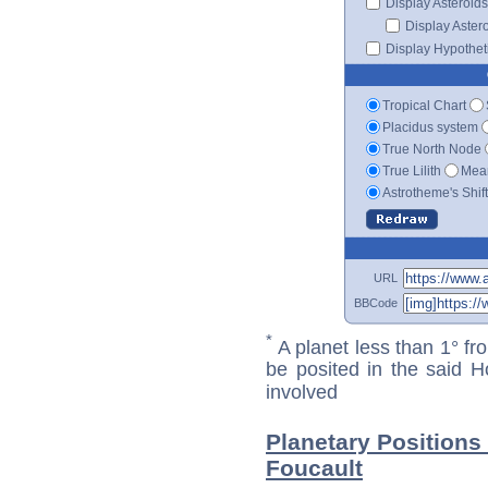
Display Asteroids
Display Aster
Display Hypotheti
Tropical Chart
Placidus system
True North Node
True Lilith
Mean
Astrotheme's Shif
URL
BBCode
*
A planet less than 1° fr
be posited in the said 
involved
Planetary Positions
Foucault