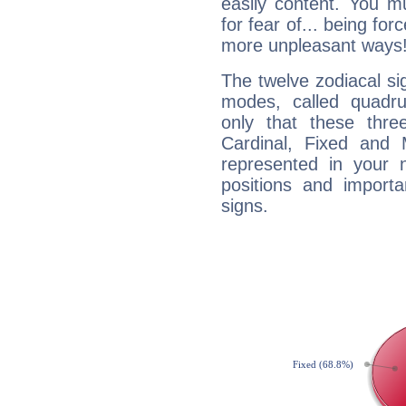
easily content. You mu
for fear of... being fo
more unpleasant ways
The twelve zodiacal sig
modes, called quadru
only that these thre
Cardinal, Fixed and
represented in your n
positions and import
signs.