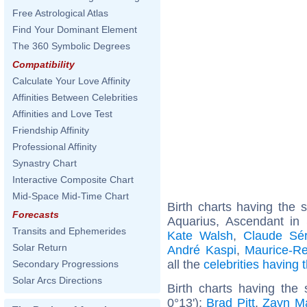
Free Astrological Atlas
Find Your Dominant Element
The 360 Symbolic Degrees
Compatibility
Calculate Your Love Affinity
Affinities Between Celebrities
Affinities and Love Test
Friendship Affinity
Professional Affinity
Synastry Chart
Interactive Composite Chart
Mid-Space Mid-Time Chart
Birth charts having the
Forecasts
Aquarius, Ascendant in
Transits and Ephemerides
Kate Walsh
,
Claude Sér
Solar Return
André Kaspi
,
Maurice-R
all the
celebrities having
Secondary Progressions
Solar Arcs Directions
Birth charts having the
0°13'):
Brad Pitt
,
Zayn Ma