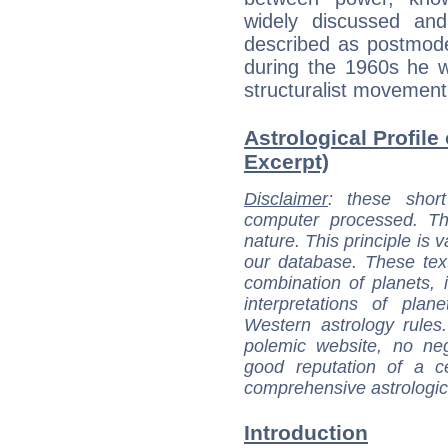
widely discussed an
described as postmoder
during the 1960s he w
structuralist movement
Astrological Profile
Excerpt)
Disclaimer
: these short
computer processed. T
nature. This principle is v
our database. These tex
combination of planets, 
interpretations of pla
Western astrology rules
polemic website, no n
good reputation of a ce
comprehensive astrologica
Introduction