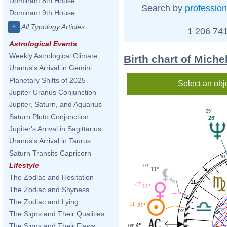
Dominant 8th House
Search by
profession
Dominant 9th House
+
All Typology Articles
1 206 741
Astrological Events
Weekly Astrological Climate
Birth chart of Miche
Uranus's Arrival in Gemini
Planetary Shifts of 2025
Select an obj
Jupiter Uranus Conjunction
Jupiter, Saturn, and Aquarius
25'
Saturn Pluto Conjunction
26°
Jupiter's Arrival in Sagittarius
Uranus's Arrival in Taurus
Saturn Transits Capricorn
10
Lifestyle
03'
11°
The Zodiac and Hesitation
11
47'
11°
The Zodiac and Shyness
The Zodiac and Lying
11'
21°
12
The Signs and Their Qualities
The Signs and Their Flaws
4°
09'