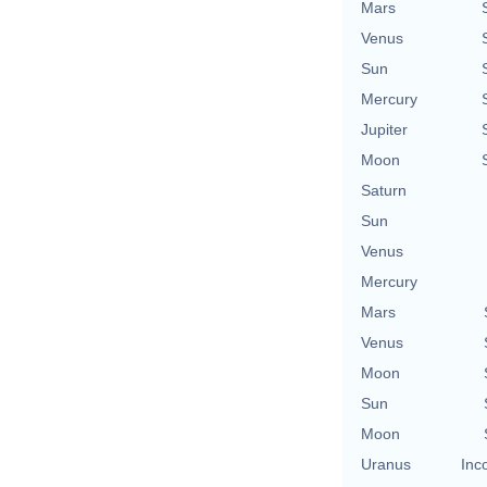
Mars
Venus
Sun
Mercury
Jupiter
Moon
Saturn
Sun
Venus
Mercury
Mars
Venus
Moon
Sun
Moon
Uranus
Inc