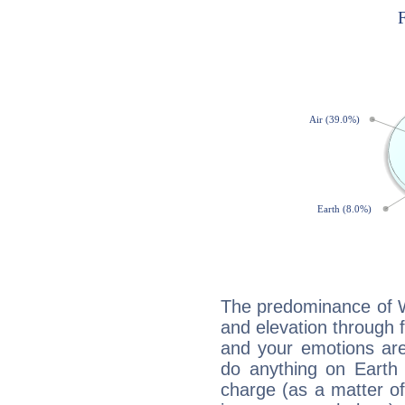
The predominance of Wa
and elevation through f
and your emotions are
do anything on Earth i
charge (as a matter of 