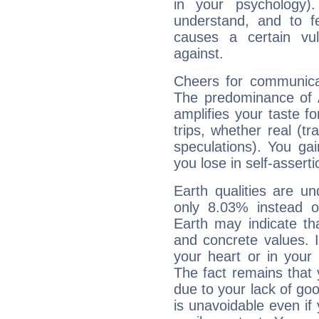
in your psychology)
understand, and to fe
causes a certain vul
against.
Cheers for communicat
The predominance of A
amplifies your taste fo
trips, whether real (t
speculations). You gain
you lose in self-assert
Earth qualities are un
only 8.03% instead o
Earth may indicate th
and concrete values. It
your heart or in your
The fact remains that 
due to your lack of goo
is unavoidable even if 