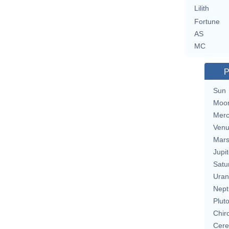
Lilith
Fortune
AS
MC
P
Sun
Moo
Merc
Ven
Mar
Jupit
Satu
Uran
Nept
Plut
Chir
Cere