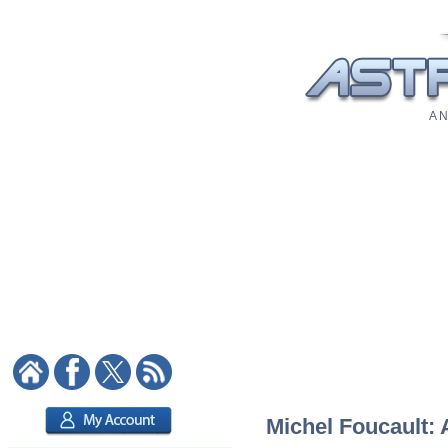
A N
Michel Foucault: 