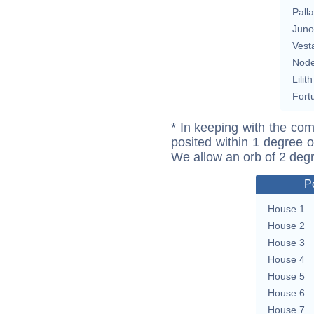
Pall
Juno
Vest
Nod
Lilith
Fort
* In keeping with the com
posited within 1 degree o
We allow an orb of 2 deg
P
House 1
House 2
House 3
House 4
House 5
House 6
House 7