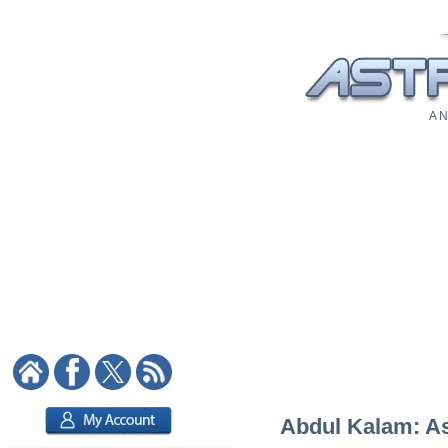
A N
Abdul Kalam: Ast