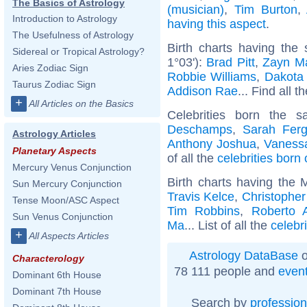
The Basics of Astrology
(musician)
,
Tim Burton
,
Introduction to Astrology
having this aspect
.
The Usefulness of Astrology
Birth charts having the
Sidereal or Tropical Astrology?
1°03'):
Brad Pitt
,
Zayn Ma
Aries Zodiac Sign
Robbie Williams
,
Dakota
Taurus Zodiac Sign
Addison Rae
... Find all t
+
All Articles on the Basics
Celebrities born the
Deschamps
,
Sarah Fer
Astrology Articles
Anthony Joshua
,
Vanessa
Planetary Aspects
of all the
celebrities born
Mercury Venus Conjunction
Birth charts having the 
Sun Mercury Conjunction
Travis Kelce
,
Christophe
Tense Moon/ASC Aspect
Tim Robbins
,
Roberto 
Sun Venus Conjunction
Ma
... List of all the
celebr
+
All Aspects Articles
Astrology DataBase
o
Characterology
78 111 people and
even
Dominant 6th House
Dominant 7th House
Search by
profession