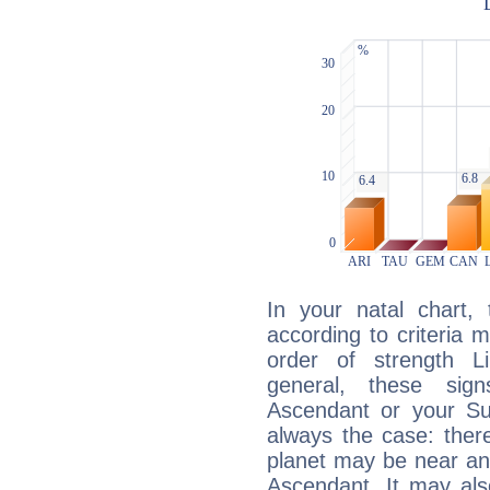
In your natal chart,
according to criteria 
order of strength Li
general, these sig
Ascendant or your Sun
always the case: ther
planet may be near an
Ascendant. It may als