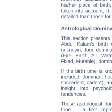
his/her place of birth
taken into account, thi
detailed than those for
Astrological Domin
This section presents
Abdul Kalam's birth 
unknown, four dominan
(Fire, Earth, Air, Wat
Fixed, Mutable), domin
If the birth time is k
included: dominant ho
succedent, cadent), and
insight into psychol
tendencies.
These astrological do
tone — a first impr