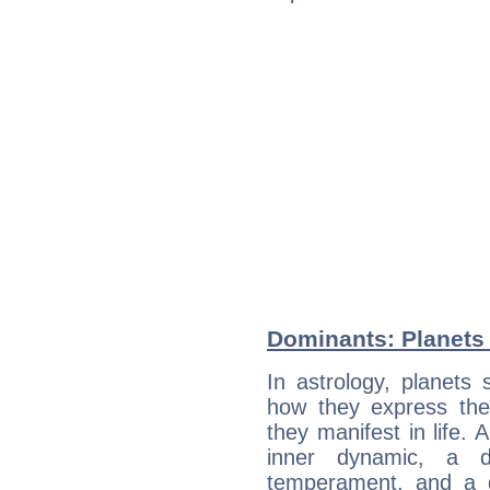
Dominants: Planets
In astrology, planets
how they express th
they manifest in life. 
inner dynamic, a do
temperament, and a d