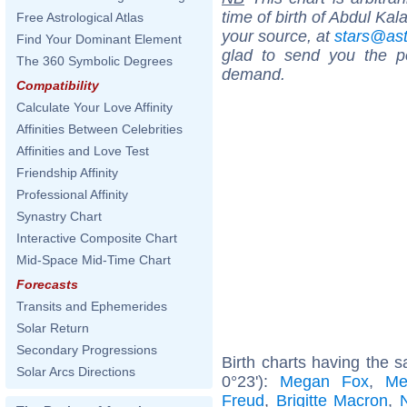
time of birth of Abdul Ka
Free Astrological Atlas
your source, at
stars@as
Find Your Dominant Element
glad to send you the por
The 360 Symbolic Degrees
demand.
Compatibility
Calculate Your Love Affinity
Affinities Between Celebrities
Affinities and Love Test
Friendship Affinity
Professional Affinity
Synastry Chart
Interactive Composite Chart
Mid-Space Mid-Time Chart
Forecasts
Transits and Ephemerides
Solar Return
Secondary Progressions
Birth charts having the s
Solar Arcs Directions
0°23'):
Megan Fox
,
Me
Freud
,
Brigitte Macron
,