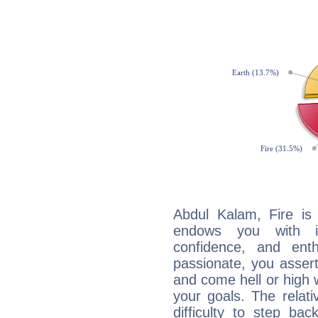
Abdul Kalam, Fire is
endows you with int
confidence, and ent
passionate, you asser
and come hell or high
your goals. The relat
difficulty to step ba