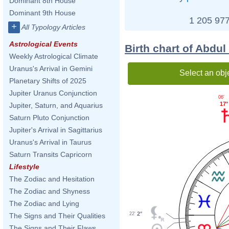
Dominant 8th House
Dominant 9th House
1 205 977
+
All Typology Articles
Astrological Events
Birth chart of Abdu
Weekly Astrological Climate
Uranus's Arrival in Gemini
Select an obj
Planetary Shifts of 2025
Jupiter Uranus Conjunction
06'
17°
Jupiter, Saturn, and Aquarius
Saturn Pluto Conjunction
Jupiter's Arrival in Sagittarius
Uranus's Arrival in Taurus
Saturn Transits Capricorn
Lifestyle
The Zodiac and Hesitation
The Zodiac and Shyness
The Zodiac and Lying
2°
22'
The Signs and Their Qualities
The Signs and Their Flaws