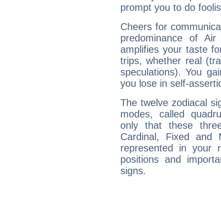
prompt you to do foolis
Cheers for communicat
predominance of Air
amplifies your taste fo
trips, whether real (t
speculations). You gain
you lose in self-assert
The twelve zodiacal sig
modes, called quadru
only that these thre
Cardinal, Fixed and
represented in your n
positions and import
signs.