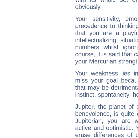
obviously.
Your sensitivity, em
precedence to thinkin
that you are a playfu
intellectualizing sit
numbers whilst igno
course, it is said that c
your Mercurian strengt
Your weakness lies 
miss your goal because
that may be detrimenta
instinct, spontaneity, he
Jupiter, the planet of
benevolence, is quite
Jupiterian, you are 
active and optimistic.
erase differences of 