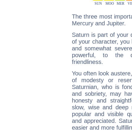
The three most importa
Mercury and Jupiter.
Saturn is part of your
of your character, you
and somewhat severe,
powerful, to the 
friendliness.
You often look austere,
of modesty or reser
Saturnian, who is fond
and sobriety, may hav
honesty and straightf
slow, wise and deep 
popular and visible q
and appreciated. Saturn
easier and more fulfilli