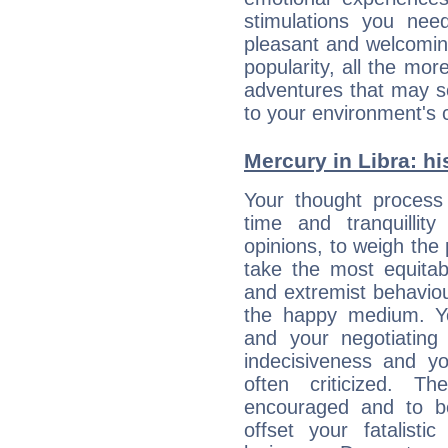
stimulations you ne
pleasant and welcomin
popularity, all the mor
adventures that may s
to your environment's 
Mercury in Libra: his
Your thought process
time and tranquillit
opinions, to weigh the
take the most equitabl
and extremist behavio
the happy medium. Yo
and your negotiating
indecisiveness and yo
often criticized. 
encouraged and to be
offset your fatalisti