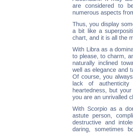
are considered to b
numerous aspects from
Thus, you display some 
a bit like a superposi
chart, and it is all the
With Libra as a dominan
to please, to charm, a
naturally inclined to
well as elegance and t
Of course, you always 
lack of authenticit
heartedness, but your a
you are an unrivalled 
With Scorpio as a do
astute person, compl
destructive and intol
daring, sometimes b