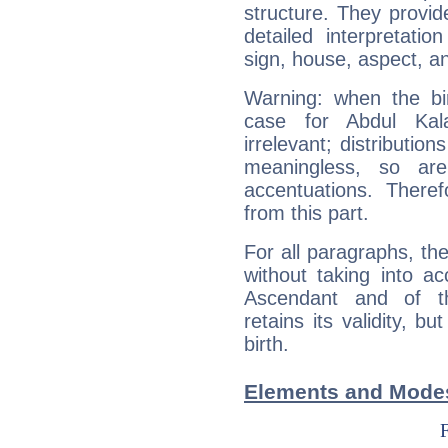
structure. They provi
detailed interpretati
sign, house, aspect, an
Warning: when the bi
case for Abdul Ka
irrelevant; distributi
meaningless, so ar
accentuations. Ther
from this part.
For all paragraphs, the
without taking into a
Ascendant and of t
retains its validity, bu
birth.
Elements and Modes