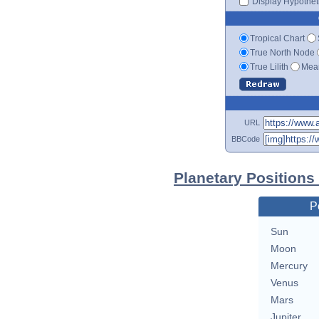
Display Hypotheti
Tropical Chart
True North Node
True Lilith
Mean
URL
BBCode
Planetary Positions
P
Sun
Moon
Mercury
Venus
Mars
Jupiter