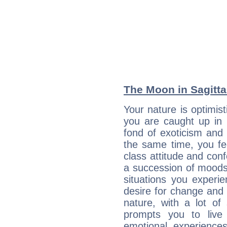
The Moon in Sagittar
Your nature is optimis
you are caught up in 
fond of exoticism and
the same time, you fe
class attitude and conf
a succession of moods
situations you experi
desire for change and
nature, with a lot of
prompts you to live
emotional experiences