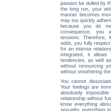
passion be dulled by t
the long run, your at
manner becomes more 
may too quickly adhere
because you do no
consequence, you a
tensions. Therefore, i
odds, you fully respect
for an intense relation
integrated, it allow
tendencies, as well a
without renouncing y
without smothering the
You cannot dissociat
Your feelings are imme
absolutely impossibl
relationship without fus
know everything about
sexuality, everything 