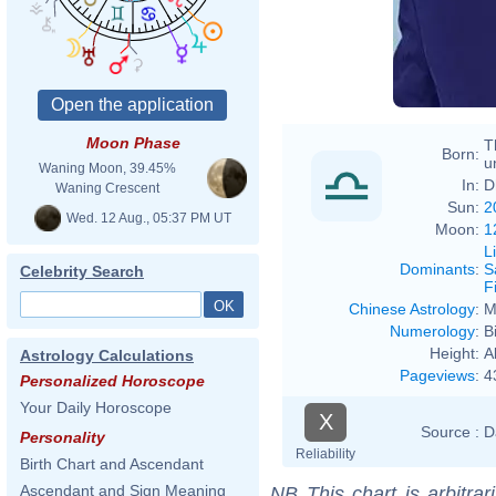
Moon Phase
T
Born:
u
Waning Moon, 39.45%
In:
D
Waning Crescent
Sun:
2
Wed. 12 Aug., 05:37 PM UT
Moon:
1
L
Dominants
:
S
Celebrity Search
F
Chinese Astrology
:
M
Numerology
:
B
Height:
A
Astrology Calculations
Pageviews
:
4
Personalized Horoscope
Your Daily Horoscope
X
Source :
D
Personality
Reliability
Birth Chart and Ascendant
Ascendant and Sign Meaning
NB
This chart is arbitrar