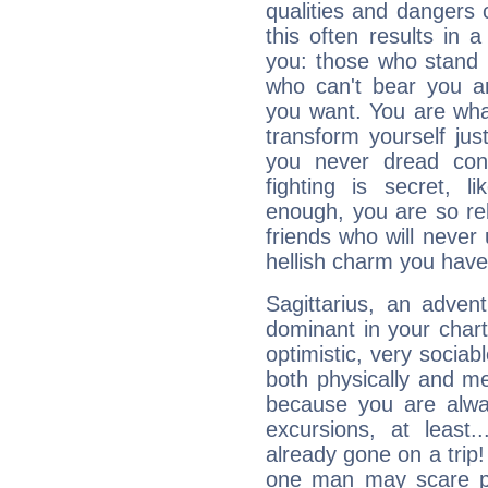
qualities and dangers
this often results in 
you: those who stand 
who can't bear you an
you want. You are wha
transform yourself ju
you never dread conf
fighting is secret, l
enough, you are so rel
friends who will never
hellish charm you have
Sagittarius, an adven
dominant in your chart:
optimistic, very sociab
both physically and m
because you are alwa
excursions, at leas
already gone on a tri
one man may scare p