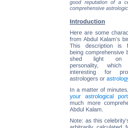
good reputation of a ce
comprehensive astrologica
Introduction
Here are some charact
from Abdul Kalam's bir
This description is 
being comprehensive b
shed light on h
personality, which 
interesting for prof
astrologers or
astrolog
In a matter of minutes
your astrological port
much more comprehens
Abdul Kalam.
Note: as this celebrity
arbitrarily calculate