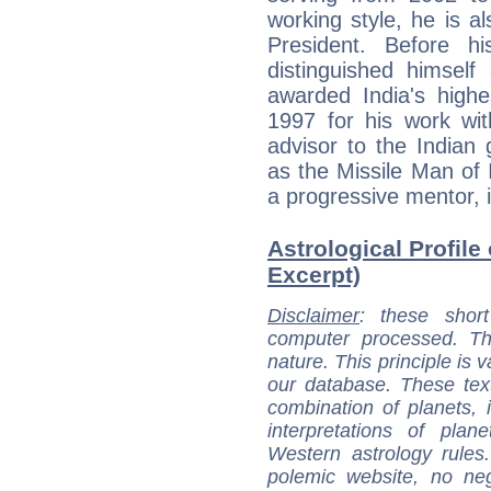
working style, he is a
President. Before h
distinguished himself
awarded India's highe
1997 for his work wit
advisor to the Indian
as the Missile Man of 
a progressive mentor, i
Astrological Profile
Excerpt)
Disclaimer
: these short
computer processed. T
nature. This principle is v
our database. These tex
combination of planets, 
interpretations of pla
Western astrology rules
polemic website, no n