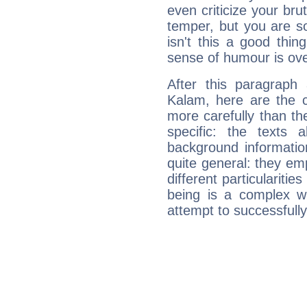
even criticize your bru
temper, but you are s
isn't this a good thi
sense of humour is ov
After this paragraph
Kalam, here are the c
more carefully than th
specific: the texts 
background informatio
quite general: they emp
different particulariti
being is a complex w
attempt to successfully 