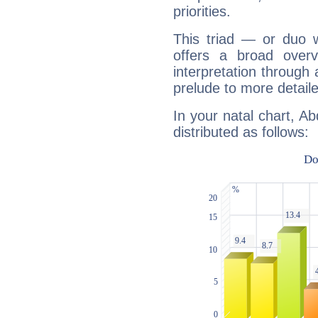
priorities.
This triad — or duo 
offers a broad overv
interpretation through 
prelude to more detaile
In your natal chart, A
distributed as follows: