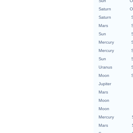
Sun
O
Saturn
O
Saturn
Mars
Sun
Mercury
Mercury
Sun
Uranus
Moon
Jupiter
Mars
Moon
Moon
Mercury
Mars