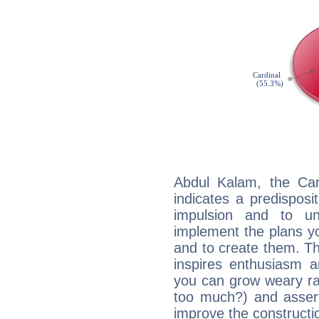
Abdul Kalam, the Ca
indicates a predisposi
impulsion and to u
implement the plans yo
and to create them. Th
inspires enthusiasm a
you can grow weary rap
too much?) and assert
improve the constructio