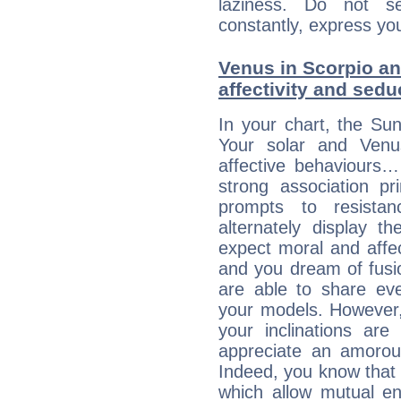
laziness. Do not s
constantly, express you
Venus in Scorpio and
affectivity and sed
In your chart, the Sun
Your solar and Venu
affective behaviours
strong association pr
prompts to resista
alternately display t
expect moral and affec
and you dream of fusi
are able to share eve
your models. However,
your inclinations are
appreciate an amorou
Indeed, you know that l
which allow mutual en