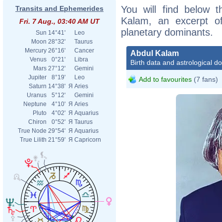
You will find below t
Transits and Ephemerides
Kalam, an excerpt of 
Fri. 7 Aug., 03:40 AM UT
planetary dominants.
Sun
14°41'
Leo
Moon
28°32'
Taurus
Mercury
26°16'
Cancer
Abdul Kalam
Venus
0°21'
Libra
Birth data and astrological d
Mars
27°12'
Gemini
Jupiter
8°19'
Leo
Add to favourites
(7 fans)
Saturn
14°38'
Я
Aries
Uranus
5°12'
Gemini
Neptune
4°10'
Я
Aries
Pluto
4°02'
Я
Aquarius
Chiron
0°52'
Я
Taurus
True Node
29°54'
Я
Aquarius
True Lilith
21°59'
Я
Capricorn