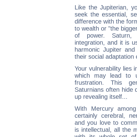
Like the Jupiterian, 
seek the essential, se
difference with the form
to wealth or "the bigge
of power. Saturn, l
integration, and it is 
harmonic Jupiter and
their social adaptation 
Your vulnerability lies
which may lead to u
frustration. This g
Saturnians often hide
up revealing itself...
With Mercury among 
certainly cerebral, ne
and you love to commu
is intellectual, all th
with its whole set o