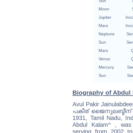
Sun
Moon
Jupiter
Inc
Mars
Inc
Neptune
Se
Sun
Se
Mars
Q
Venus
Q
Mercury
Se
Sun
Se
Biography of Abdul 
Avul Pakir Jainulabd
പകീര് ജൈനുലബ്ദീന് അ
1931, Tamil Nadu, Indi
Abdul Kalam^ , was 
serving from 2002 to