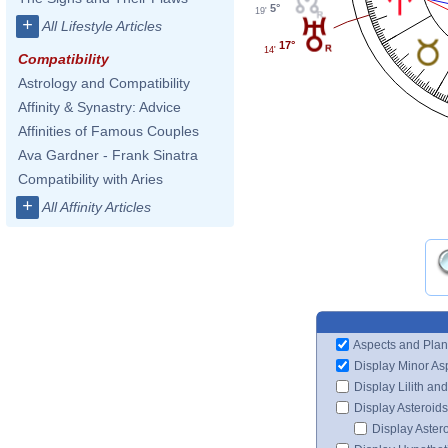
5°
19'
+
All Lifestyle Articles
17°
14'
Compatibility
Astrology and Compatibility
Affinity & Synastry: Advice
Affinities of Famous Couples
Ava Gardner - Frank Sinatra
Compatibility with Aries
+
All Affinity Articles
Aspects and Plan
Display Minor As
Display Lilith an
Display Asteroids
Display Aster