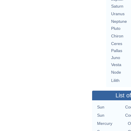
Saturn
Uranus
Neptune
Pluto
Chiron
Ceres
Pallas
Juno
Vesta
Node
Lilith
List o
Sun
Con
Sun
Con
Mercury
O