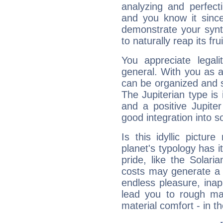
analyzing and perfecti
and you know it since
demonstrate your synt
to naturally reap its fru
You appreciate legali
general. With you as a
can be organized and s
The Jupiterian type is 
and a positive Jupite
good integration into s
Is this idyllic picture
planet's typology has 
pride, like the Solaria
costs may generate a 
endless pleasure, inap
lead you to rough mat
material comfort - in t