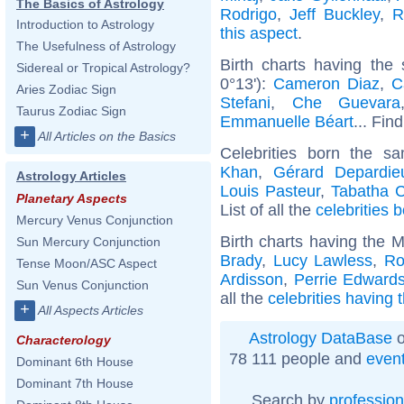
The Basics of Astrology
Rodrigo
,
Jeff Buckley
,
R
Introduction to Astrology
this aspect
.
The Usefulness of Astrology
Birth charts having the
Sidereal or Tropical Astrology?
0°13'):
Cameron Diaz
,
C
Aries Zodiac Sign
Stefani
,
Che Guevara
Taurus Zodiac Sign
Emmanuelle Béart
... Fin
+
All Articles on the Basics
Celebrities born the 
Khan
,
Gérard Depardie
Astrology Articles
Louis Pasteur
,
Tabatha 
Planetary Aspects
List of all the
celebrities
Mercury Venus Conjunction
Birth charts having the 
Sun Mercury Conjunction
Brady
,
Lucy Lawless
,
Ro
Tense Moon/ASC Aspect
Ardisson
,
Perrie Edward
Sun Venus Conjunction
all the
celebrities having 
+
All Aspects Articles
Astrology DataBase
o
Characterology
78 111 people and
even
Dominant 6th House
Dominant 7th House
Search by
profession