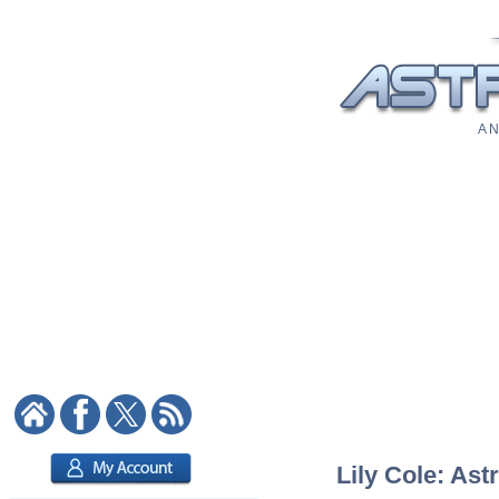
A N
Lily Cole: Ast