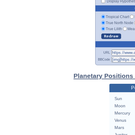
Display Hypotheti
Tropical Chart
True North Node
True Lilith
Mean
URL
BBCode
Planetary Positions
P
Sun
Moon
Mercury
Venus
Mars
Jupiter