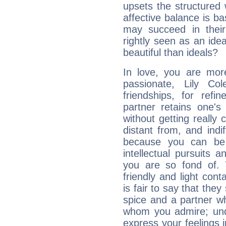
upsets the structured 
affective balance is b
may succeed in their
rightly seen as an idea
beautiful than ideals?
In love, you are more
passionate, Lily C
friendships, for refi
partner retains one'
without getting reall
distant from, and indif
because you can be 
intellectual pursuits 
you are so fond of. 
friendly and light cont
is fair to say that they
spice and a partner w
whom you admire; unde
express your feelings 