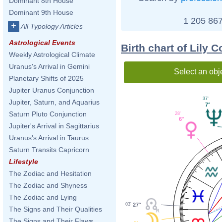
Dominant 8th House
Dominant 9th House
1 205 867
+
All Typology Articles
Astrological Events
Birth chart of Lily C
Weekly Astrological Climate
Uranus's Arrival in Gemini
Select an obj
Planetary Shifts of 2025
Jupiter Uranus Conjunction
37'
Jupiter, Saturn, and Aquarius
7°
Saturn Pluto Conjunction
28'
6°
Jupiter's Arrival in Sagittarius
Uranus's Arrival in Taurus
Saturn Transits Capricorn
Lifestyle
The Zodiac and Hesitation
The Zodiac and Shyness
The Zodiac and Lying
27°
03'
The Signs and Their Qualities
The Signs and Their Flaws