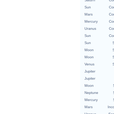
Saturn
Con
Sun
Con
Mars
Con
Mercury
Con
Uranus
Con
Sun
Con
Sun
Moon
Moon
Venus
Jupiter
Jupiter
Moon
Neptune
Mercury
Mars
Inc