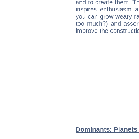
and to create them. Th
inspires enthusiasm a
you can grow weary rap
too much?) and assert
improve the constructio
Dominants: Planets 