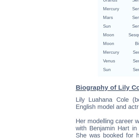
Uranus
Se
Mercury
Se
Mars
Se
Sun
Se
Moon
Sesq
Moon
Bi
Mercury
Se
Venus
Se
Sun
Se
Biography of Lily Co
Lily Luahana Cole (
English model and actr
Her modelling career 
with Benjamin Hart i
She was booked for he