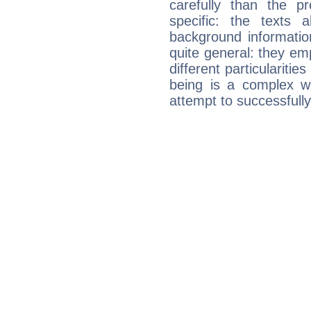
carefully than the p
specific: the texts 
background informatio
quite general: they emp
different particulariti
being is a complex w
attempt to successfully 