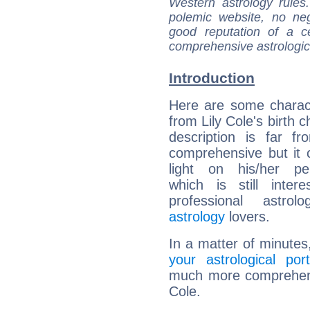
Western astrology rules
polemic website, no n
good reputation of a ce
comprehensive astrologica
Introduction
Here are some charact
from Lily Cole's birth c
description is far f
comprehensive but it
light on his/her per
which is still intere
professional astrol
astrology
lovers.
In a matter of minutes
your astrological port
much more comprehensiv
Cole.