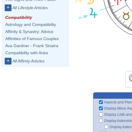
6°
14'
+
All Lifestyle Articles
20°
Compatibility
01'
Astrology and Compatibility
Affinity & Synastry: Advice
Affinities of Famous Couples
Ava Gardner - Frank Sinatra
Compatibility with Aries
+
All Affinity Articles
Aspects and Plan
Display Minor As
Display Lilith an
Display Asteroids
Display Aster