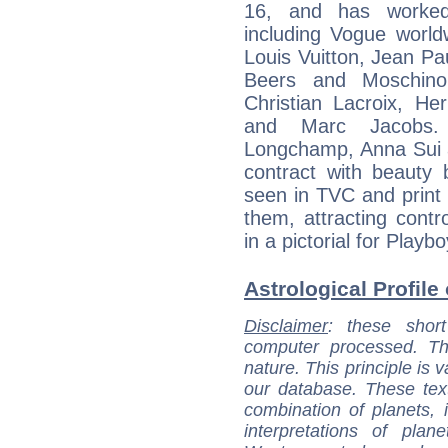
16, and has worked
including Vogue worl
Louis Vuitton, Jean Pa
Beers and Moschino.
Christian Lacroix, He
and Marc Jacobs. 
Longchamp, Anna Sui 
contract with beaut
seen in TVC and print 
them, attracting cont
in a pictorial for Playb
Astrological Profile 
Disclaimer
: these short
computer processed. T
nature. This principle is v
our database. These tex
combination of planets, 
interpretations of pla