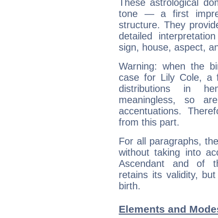
These astrological do
tone — a first impr
structure. They provi
detailed interpretati
sign, house, aspect, an
Warning: when the bi
case for Lily Cole, a
distributions in 
meaningless, so ar
accentuations. Ther
from this part.
For all paragraphs, the
without taking into a
Ascendant and of t
retains its validity, bu
birth.
Elements and Modes 