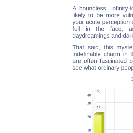
A boundless, infinity-
likely to be more vul
your acute perception o
full in the face,
daydreamings and dark
That said, this myste
indefinable charm in 
are often fascinated b
see what ordinary peop