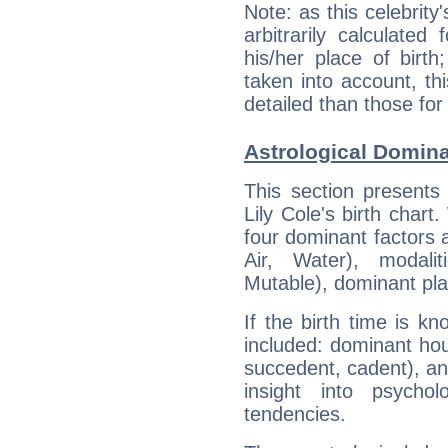
Note: as this celebrity
arbitrarily calculate
his/her place of birth
taken into account, thi
detailed than those for
Astrological Domina
This section presents
Lily Cole's birth chart
four dominant factors a
Air, Water), modali
Mutable), dominant pla
If the birth time is k
included: dominant ho
succedent, cadent), and
insight into psychol
tendencies.