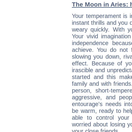
The Moon in Aries: h
Your temperament is im
instant thrills and you
weary quickly. With y
Your vivid imaginatio
independence becaus
achieve. You do not 
slowing you down, riva
effect. Because of yo
irascible and unpredicta
started and this makes
family and with friend
person, short-temper
aggressive, and peop
entourage's needs in
be warm, ready to hel
able to control you
worried about losing y
your close friends...