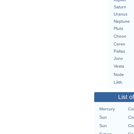
Saturn
Uranus
Neptune
Pluto
Chiron
Ceres
Pallas
Juno
Vesta
Node
Lilith
List o
Mercury
Con
Sun
Con
Sun
Con