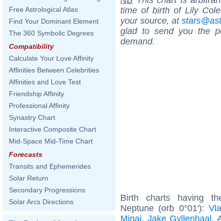
time of birth of Lily Col
Free Astrological Atlas
your source, at
stars@as
Find Your Dominant Element
glad to send you the por
The 360 Symbolic Degrees
demand.
Compatibility
Calculate Your Love Affinity
Affinities Between Celebrities
Affinities and Love Test
Friendship Affinity
Professional Affinity
Synastry Chart
Interactive Composite Chart
Mid-Space Mid-Time Chart
Forecasts
Transits and Ephemerides
Solar Return
Secondary Progressions
Birth charts having t
Solar Arcs Directions
Neptune (orb 0°01'):
Vla
Minaj
,
Jake Gyllenhaal
,