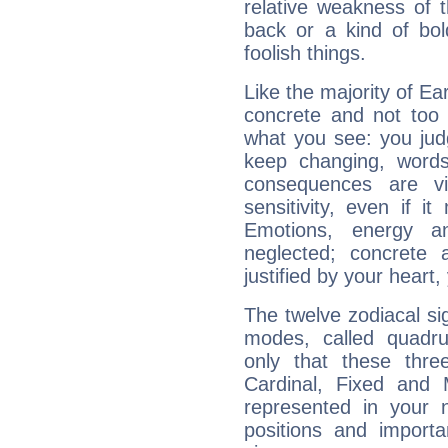
relative weakness of th
back or a kind of bo
foolish things.
Like the majority of Ear
concrete and not too 
what you see: you judg
keep changing, words
consequences are vi
sensitivity, even if it
Emotions, energy 
neglected; concrete a
justified by your heart,
The twelve zodiacal sig
modes, called quadru
only that these thre
Cardinal, Fixed and
represented in your n
positions and import