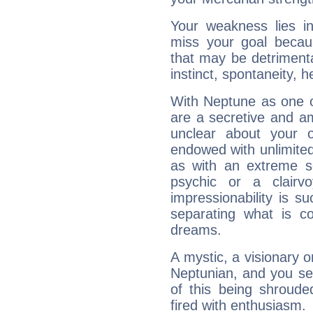
Your weakness lies 
miss your goal because
that may be detrimenta
instinct, spontaneity, he
With Neptune as one o
are a secretive and a
unclear about your 
endowed with unlimited 
as with an extreme se
psychic or a clairv
impressionability is su
separating what is co
dreams.
A mystic, a visionary 
Neptunian, and you se
of this being shroude
fired with enthusiasm.