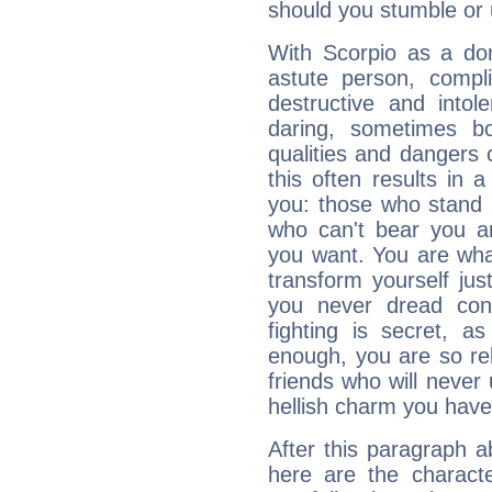
should you stumble or 
With Scorpio as a do
astute person, compl
destructive and intol
daring, sometimes b
qualities and dangers
this often results in 
you: those who stand 
who can't bear you an
you want. You are wha
transform yourself ju
you never dread conf
fighting is secret, a
enough, you are so rel
friends who will never
hellish charm you have
After this paragraph a
here are the charact