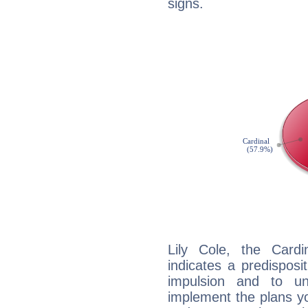
signs.
Lily Cole, the Card
indicates a predisposi
impulsion and to u
implement the plans yo