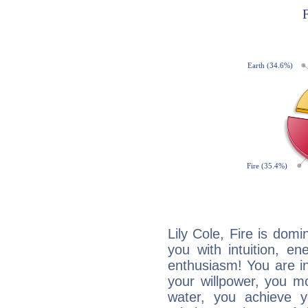
Lily Cole, Fire is dom
you with intuition, en
enthusiasm! You are in
your willpower, you m
water, you achieve 