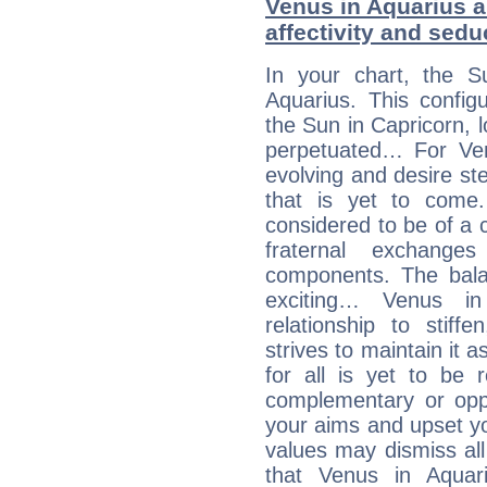
Venus in Aquarius a
affectivity and sed
In your chart, the S
Aquarius. This config
the Sun in Capricorn, l
perpetuated… For Venu
evolving and desire s
that is yet to come. 
considered to be of a c
fraternal exchange
components. The balanc
exciting… Venus i
relationship to stif
strives to maintain it 
for all is yet to be 
complementary or oppo
your aims and upset you
values may dismiss al
that Venus in Aquar