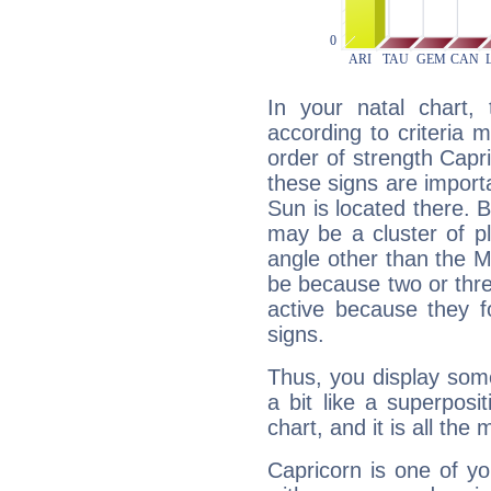
In your natal chart,
according to criteria 
order of strength Capri
these signs are impor
Sun is located there. B
may be a cluster of p
angle other than the 
be because two or thre
active because they 
signs.
Thus, you display some 
a bit like a superposi
chart, and it is all the
Capricorn is one of y