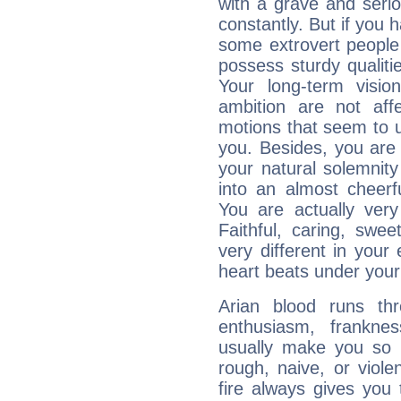
with a grave and serio
constantly. But if you 
some extrovert people
possess sturdy qualiti
Your long-term visi
ambition are not aff
motions that seem to 
you. Besides, you are
your natural solemnity
into an almost cheerf
You are actually very
Faithful, caring, swee
very different in your 
heart beats under your
Arian blood runs th
enthusiasm, frankne
usually make you so l
rough, naive, or viole
fire always gives you