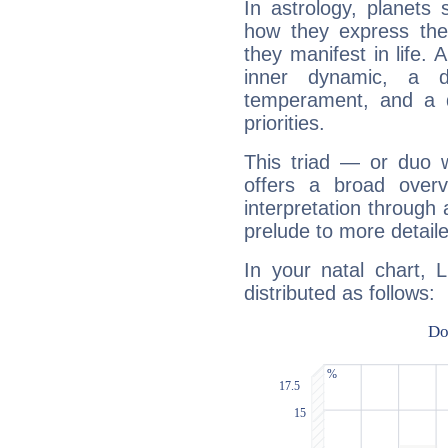
In astrology, planets
how they express th
they manifest in life. 
inner dynamic, a do
temperament, and a d
priorities.
This triad — or duo 
offers a broad overv
interpretation through 
prelude to more detaile
In your natal chart, 
distributed as follows: