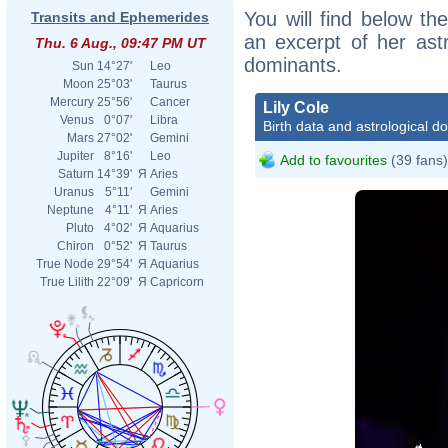
You will find below the
Transits and Ephemerides
an excerpt of her astr
Thu. 6 Aug., 09:47 PM UT
dominants.
Sun
14°27'
Leo
Moon
25°03'
Taurus
Mercury
25°56'
Cancer
Lily Cole
Venus
0°07'
Libra
Birth data and astrological d
Mars
27°02'
Gemini
Jupiter
8°16'
Leo
Add to favourites
(39 fans)
Saturn
14°39'
Я
Aries
Uranus
5°11'
Gemini
Neptune
4°11'
Я
Aries
Pluto
4°02'
Я
Aquarius
Chiron
0°52'
Я
Taurus
True Node
29°54'
Я
Aquarius
True Lilith
22°09'
Я
Capricorn