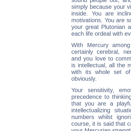
sound people out, and
simply because your vi
inside. You are incli
motivations. You are 
your great Plutonian a
each life ordeal with e
With Mercury among 
certainly cerebral, ne
and you love to commu
is intellectual, all th
with its whole set o
obviously.
Your sensitivity, em
precedence to thinkin
that you are a playfu
intellectualizing sit
numbers whilst igno
course, it is said that c
your Mercurian strengt