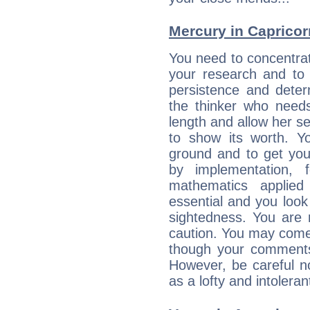
Mercury in Capricorn:
You need to concentrat
your research and to 
persistence and deter
the thinker who needs
length and allow her s
to show its worth. Yo
ground and to get you
by implementation, 
mathematics applie
essential and you look
sightedness. You are 
caution. You may come
though your comments 
However, be careful no
as a lofty and intolera