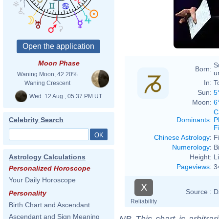
Moon Phase
S
Born:
u
Waning Moon, 42.20%
In:
T
Waning Crescent
Sun:
5
Wed. 12 Aug., 05:37 PM UT
Moon:
6
C
Dominants
:
P
Celebrity Search
F
Chinese Astrology
:
F
Numerology
:
B
Height:
L
Astrology Calculations
Pageviews
:
3
Personalized Horoscope
Your Daily Horoscope
X
Source :
D
Personality
Reliability
Birth Chart and Ascendant
Ascendant and Sign Meaning
NB
This chart is arbitrar