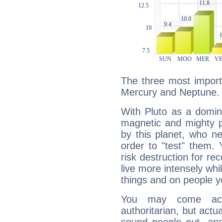
The three most importa
Mercury and Neptune.
With Pluto as a domin
magnetic and mighty pr
by this planet, who n
order to "test" them.
risk destruction for re
live more intensely whi
things and on people y
You may come acr
authoritarian, but actua