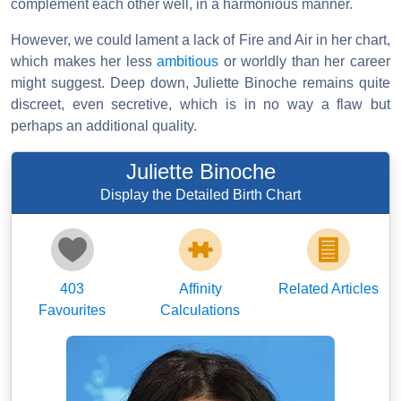
complement each other well, in a harmonious manner.
However, we could lament a lack of Fire and Air in her chart,
which makes her less
ambitious
or worldly than her career
might suggest. Deep down, Juliette Binoche remains quite
discreet, even secretive, which is in no way a flaw but
perhaps an additional quality.
Juliette Binoche
Display the Detailed Birth Chart
403
Affinity
Related Articles
Favourites
Calculations