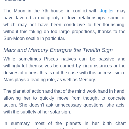
The Moon in the 7th house, in conflict with
Jupiter
, may
have favored a multiplicity of love relationships, some of
which may not have been conducive to her flourishing,
without this taking on too large proportions, thanks to the
Sun-Moon sextile in particular.
Mars and Mercury Energize the Twelfth Sign
While sometimes Pisces natives can be passive and
willingly let themselves be carried by circumstances or the
desires of others, this is not the case with this actress, since
Mars plays a leading role, as well as Mercury.
The planet of action and that of the mind work hand in hand,
allowing her to quickly move from thought to concrete
action. She doesn't ask unnecessary questions, she acts,
with the subtlety of her solar sign.
In summary, most of the planets in her birth chart