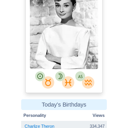
Today's Birthdays
Personality
Views
Charlize Theron
334,347