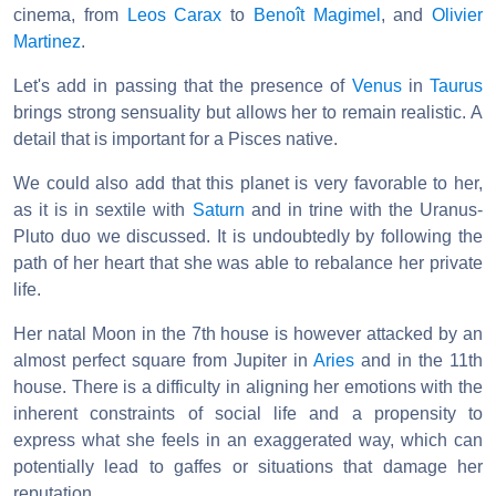
cinema, from
Leos Carax
to
Benoît Magimel
, and
Olivier
Martinez
.
Let's add in passing that the presence of
Venus
in
Taurus
brings strong sensuality but allows her to remain realistic. A
detail that is important for a Pisces native.
We could also add that this planet is very favorable to her,
as it is in sextile with
Saturn
and in trine with the Uranus-
Pluto duo we discussed. It is undoubtedly by following the
path of her heart that she was able to rebalance her private
life.
Her natal Moon in the 7th house is however attacked by an
almost perfect square from Jupiter in
Aries
and in the 11th
house. There is a difficulty in aligning her emotions with the
inherent constraints of social life and a propensity to
express what she feels in an exaggerated way, which can
potentially lead to gaffes or situations that damage her
reputation.