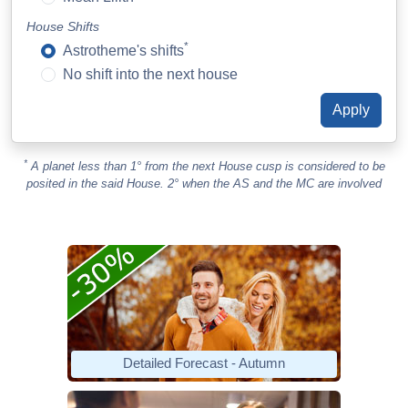
House Shifts
*
Astrotheme's shifts
No shift into the next house
*
A planet less than 1° from the next House cusp is considered to be
posited in the said House. 2° when the AS and the MC are involved
Detailed Forecast - Autumn