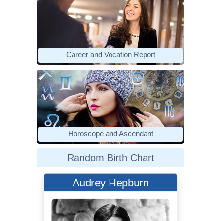
Career and Vocation Report
Horoscope and Ascendant
Random Birth Chart
Audrey Hepburn