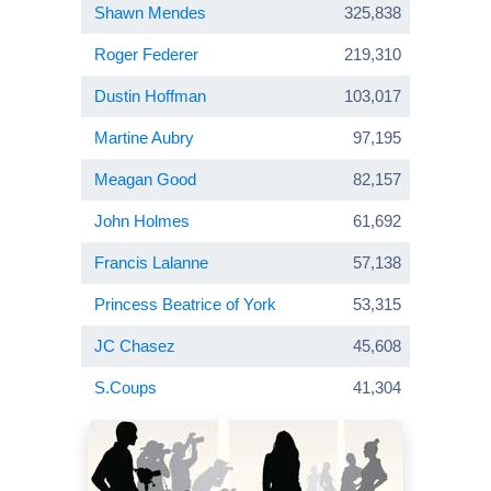
Shawn Mendes
325,838
Roger Federer
219,310
Dustin Hoffman
103,017
Martine Aubry
97,195
Meagan Good
82,157
John Holmes
61,692
Francis Lalanne
57,138
Princess Beatrice of York
53,315
JC Chasez
45,608
S.Coups
41,304