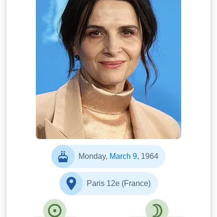
Elena Ternovaja
Monday,
March 9
, 1964
Paris 12e (France)