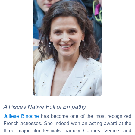
A Pisces Native Full of Empathy
Juliette Binoche
has become one of the most recognized
French actresses. She indeed won an acting award at the
three major film festivals, namely Cannes, Venice, and