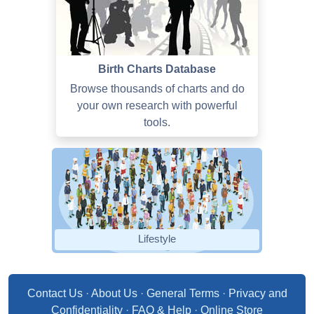
Birth Charts Database
Browse thousands of charts and do
your own research with powerful
tools.
Lifestyle
Contact Us
·
About Us
·
General Terms
·
Privacy and
Confidentiality
·
FAQ & Help
·
Online Store