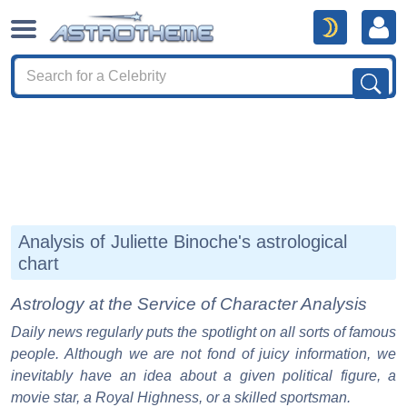
Analysis of Juliette Binoche's astrological
chart
Astrology at the Service of Character Analysis
Daily news regularly puts the spotlight on all sorts of famous
people. Although we are not fond of juicy information, we
inevitably have an idea about a given political figure, a
movie star, a Royal Highness, or a skilled sportsman.