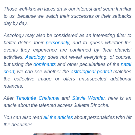
Those well-known faces draw our interest and seem familiar
to us, because we watch their successes or their setbacks
day by day.
Astrology may also be considered as an interesting filter to
better define their
personality
, and to guess whether the
events they experience are confirmed by their planets'
activities.
Astrology
does not reveal everything, of course,
but using the
dominants
and other peculiarities of the
natal
chart
, we can see whether the
astrological portrait
matches
the collective image or offers unsuspected additional
nuances.
After
Timothée Chalamet
and
Stevie Wonder
, here is an
article about the talented actress Juliette Binoche.
You can also read
all the articles
about personalities who hit
the headlines.