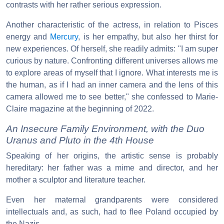
contrasts with her rather serious expression.
Another characteristic of the actress, in relation to Pisces
energy and
Mercury
, is her empathy, but also her thirst for
new experiences. Of herself, she readily admits: "I am super
curious by nature. Confronting different universes allows me
to explore areas of myself that I ignore. What interests me is
the human, as if I had an inner camera and the lens of this
camera allowed me to see better," she confessed to Marie-
Claire magazine at the beginning of 2022.
An Insecure Family Environment, with the Duo
Uranus and Pluto in the 4th House
Speaking of her origins, the artistic sense is probably
hereditary: her father was a mime and director, and her
mother a sculptor and literature teacher.
Even her maternal grandparents were considered
intellectuals and, as such, had to flee Poland occupied by
the Nazis.