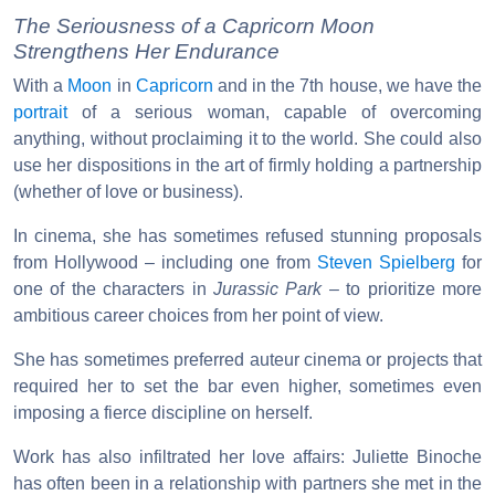
The Seriousness of a Capricorn Moon
Strengthens Her Endurance
With a
Moon
in
Capricorn
and in the 7th house, we have the
portrait
of a serious woman, capable of overcoming
anything, without proclaiming it to the world. She could also
use her dispositions in the art of firmly holding a partnership
(whether of love or business).
In cinema, she has sometimes refused stunning proposals
from Hollywood – including one from
Steven Spielberg
for
one of the characters in
Jurassic Park
– to prioritize more
ambitious career choices from her point of view.
She has sometimes preferred auteur cinema or projects that
required her to set the bar even higher, sometimes even
imposing a fierce discipline on herself.
Work has also infiltrated her love affairs: Juliette Binoche
has often been in a relationship with partners she met in the