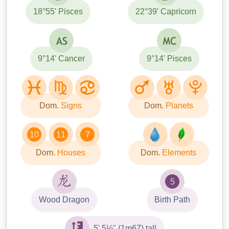
18°55' Pisces
22°39' Capricorn
9°14' Cancer
9°14' Pisces
Dom.
Signs
Dom.
Planets
10
11
7
Dom.
Houses
Dom.
Elements
5
Wood Dragon
Birth Path
5' 5½"
(1m67) tall