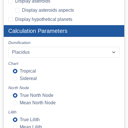
Display asteroids
Display asteroids aspects
Display hypothetical planets
Calculation Parameters
Domification
Chart
Tropical
Sidereal
North Node
True North Node
Mean North Node
Lilith
True Lilith
Mean Lilith