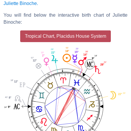
Juliette Binoche.
You will find below the interactive birth chart of Juliette
Binoche:
Tropical Chart, Placidus House System
55'
23'
09'
18°
20'
15°
22°
13'
14°
2°
14'
57'
9°
12°
21'
28°
10
11
9
18'
12°
8
39'
22°
12
40'
8°
7
9°
14'
1
6
2