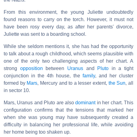
From this environment, the young Juliette undoubtedly
found reasons to carry on the torch. However, it must not
have been rosy every day, as after her parents' divorce,
Juliette was sent to a boarding school.
While she seldom mentions it, she has had the opportunity
to talk about a rough childhood, which seems plausible with
one of the only two challenging aspects of her chart. A
strong
opposition
between
Uranus
and
Pluto
in a tight
conjunction in the 4th house, the
family
, and her cluster
formed by
Mars
, Mercury and to a lesser extent,
the Sun
, all
in sector 10.
Mars, Uranus and Pluto are also
dominant
in her chart. This
configuration confirms that the tensions that marked her
when she was young may have subsequently created a
difficulty in balancing her professional life, while avoiding
her home being too shaken up.