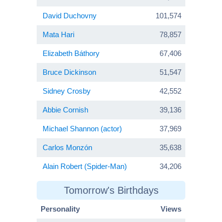
David Duchovny
101,574
Mata Hari
78,857
Elizabeth Báthory
67,406
Bruce Dickinson
51,547
Sidney Crosby
42,552
Abbie Cornish
39,136
Michael Shannon (actor)
37,969
Carlos Monzón
35,638
Alain Robert (Spider-Man)
34,206
Tomorrow's Birthdays
Personality
Views