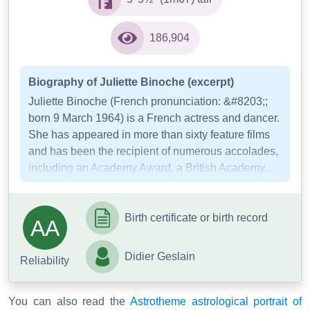
186,904
Biography of Juliette Binoche (excerpt)
Juliette Binoche (French pronunciation: &#8203;;
born 9 March 1964) is a French actress and dancer.
She has appeared in more than sixty feature films
and has been the recipient of numerous accolades,
including an Academy Award, a British Academy...
Birth certificate or birth record
AA
Didier Geslain
Reliability
You can also read the
Astrotheme astrological portrait of