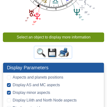
3
5
0°
48'
4
25°
29'
17°
7°
44'
33'
12°
47'
Select an object to display more information
Display Parameters
Aspects and planets positions
Display AS and MC aspects
Display minor aspects
Display Lilith and North Node aspects