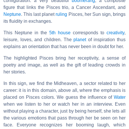
configuration: a very beautiful
boomerang
, a composite
figure that links the Pisces trio, a Cancer Ascendant, and
Neptune
. This last planet
ruling
Pisces, her Sun sign, brings
its fluidity in exchanges.
This Neptune in the
5th house
corresponds to
creativity
,
leisure, loves, and children. The
planet
of inspiration thus
explains an orientation that has never been in doubt for her.
The highlighted Pisces bring her receptivity, a sense of
poetry and image, as well as the gift of leading crowds in
her stories.
In this sign, we find the Midheaven, a sector related to her
career: it is in this domain, above all, where the emphasis is
placed on Pisces colors. We guess the influence of
Water
when we listen to her or watch her in an interview. Even
without playing a character, just by being herself, she lets all
the various emotions that pass through her be seen on her
face. Everyone recognizes her booming laugh, which