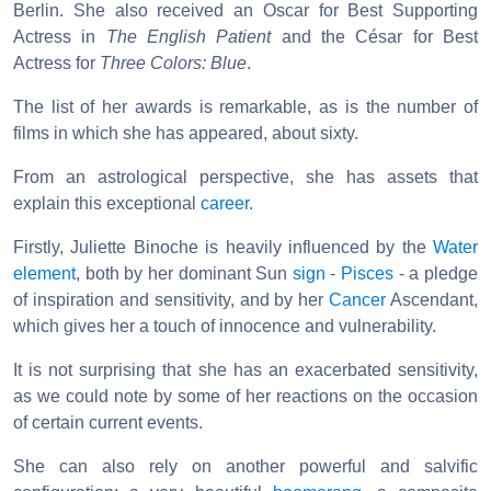
Berlin. She also received an Oscar for Best Supporting
Actress in
The English Patient
and the César for Best
Actress for
Three Colors: Blue
.
The list of her awards is remarkable, as is the number of
films in which she has appeared, about sixty.
From an astrological perspective, she has assets that
explain this exceptional
career
.
Firstly, Juliette Binoche is heavily influenced by the
Water
element
, both by her dominant Sun
sign
-
Pisces
- a pledge
of inspiration and sensitivity, and by her
Cancer
Ascendant,
which gives her a touch of innocence and vulnerability.
It is not surprising that she has an exacerbated sensitivity,
as we could note by some of her reactions on the occasion
of certain current events.
She can also rely on another powerful and salvific