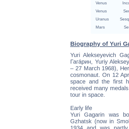
Venus
Inc
Venus
Se
Uranus
Sesq
Mars
Se
Biography of Yuri G
Yuri Alekseyevich Ga
Гага́рин, Yuriy Aleks
– 27 March 1968), Her
cosmonaut. On 12 Apri
space and the first 
received many medals f
tour in space.
Early life
Yuri Gagarin was bo
Gzhatsk (now in Smol
1934 and was partly