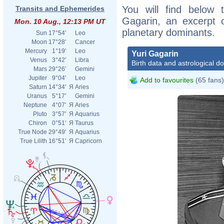
You will find below t
Transits and Ephemerides
Gagarin, an excerpt of
Mon. 10 Aug., 12:13 PM UT
planetary dominants.
Sun
17°54'
Leo
Moon
17°28'
Cancer
Mercury
1°19'
Leo
Yuri Gagarin
Venus
3°42'
Libra
Birth data and astrological d
Mars
29°26'
Gemini
Jupiter
9°04'
Leo
Add to favourites
(65 fans)
Saturn
14°34'
Я
Aries
Uranus
5°17'
Gemini
Neptune
4°07'
Я
Aries
Pluto
3°57'
Я
Aquarius
Chiron
0°51'
Я
Taurus
True Node
29°49'
Я
Aquarius
True Lilith
16°51'
Я
Capricorn