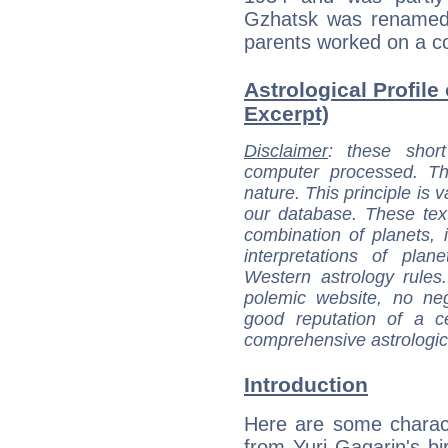
Gzhatsk was renamed 
parents worked on a co
Astrological Profile 
Excerpt)
Disclaimer
: these short
computer processed. T
nature. This principle is v
our database. These tex
combination of planets, 
interpretations of pla
Western astrology rules
polemic website, no n
good reputation of a ce
comprehensive astrologica
Introduction
Here are some charact
from Yuri Gagarin's bir