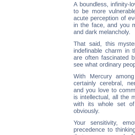
A boundless, infinity-lo
to be more vulnerabl
acute perception of eve
in the face, and you 
and dark melancholy.
That said, this myste
indefinable charm in 
are often fascinated b
see what ordinary peop
With Mercury among 
certainly cerebral, ne
and you love to commu
is intellectual, all th
with its whole set o
obviously.
Your sensitivity, em
precedence to thinkin