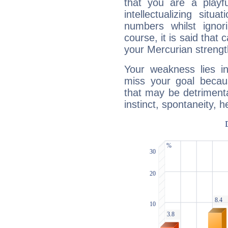
that you are a playfu
intellectualizing sit
numbers whilst igno
course, it is said that c
your Mercurian strengt
Your weakness lies 
miss your goal because
that may be detrimenta
instinct, spontaneity, he