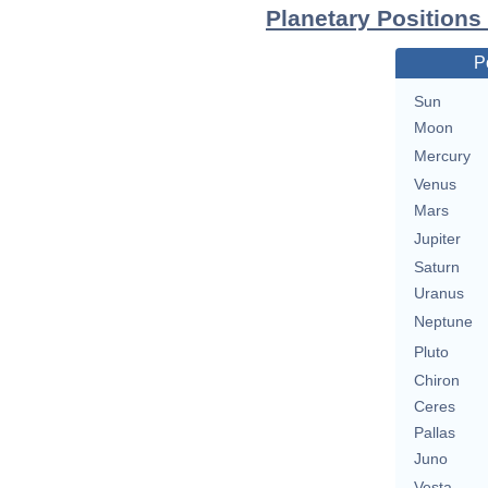
Planetary Positions
P
Sun
Moon
Mercury
Venus
Mars
Jupiter
Saturn
Uranus
Neptune
Pluto
Chiron
Ceres
Pallas
Juno
Vesta