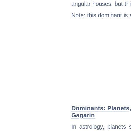
angular houses, but this
Note: this dominant is
Dominants: Planets,
Gagarin
In astrology, planets