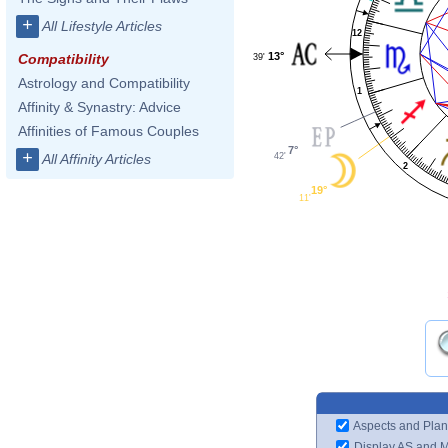
+
All Lifestyle Articles
12
13°
Compatibility
39'
Astrology and Compatibility
1
Affinity & Synastry: Advice
Affinities of Famous Couples
7°
+
42'
All Affinity Articles
2
19°
11'
Aspects and Plan
Display AS and 