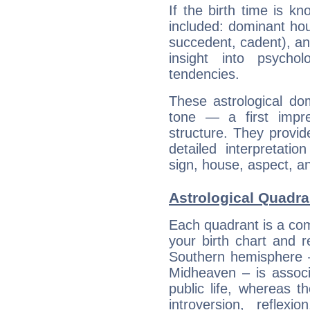
If the birth time is k
included: dominant ho
succedent, cadent), and
insight into psychol
tendencies.
These astrological do
tone — a first impr
structure. They provi
detailed interpretati
sign, house, aspect, an
Astrological Quadra
Each quadrant is a com
your birth chart and r
Southern hemisphere –
Midheaven – is associ
public life, whereas 
introversion, reflexi