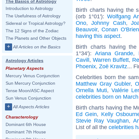
The Basics of Astrology
Introduction to Astrology
Birth charts having the
(orb 1°01'):
Wolfgang A
The Usefulness of Astrology
Ono
,
Johnny Cash
,
Jo
Sidereal or Tropical Astrology?
Beauvoir
,
Conan O'Brien
The 12 Signs of the Zodiac
having this aspect
.
The Planets and Other Objects
+
Birth charts having t
All Articles on the Basics
1°34'):
Ariana Grande
,
Cavill
,
Warren Buffett
,
Re
Astrology Articles
Phoenix
,
Zoë Kravitz
... F
Planetary Aspects
Mercury Venus Conjunction
Celebrities born the sa
Matthew Gray Gubler
,
O
Sun Mercury Conjunction
Ornella Muti
,
Valérie Le
Tense Moon/ASC Aspect
celebrities born on March
Sun Venus Conjunction
+
All Aspects Articles
Birth charts having the M
Ed Gein
,
Kelly Osbourn
Characterology
Stevie Ray Vaughan
,
An
Dominant 6th House
List of all the
celebrities 
Dominant 7th House