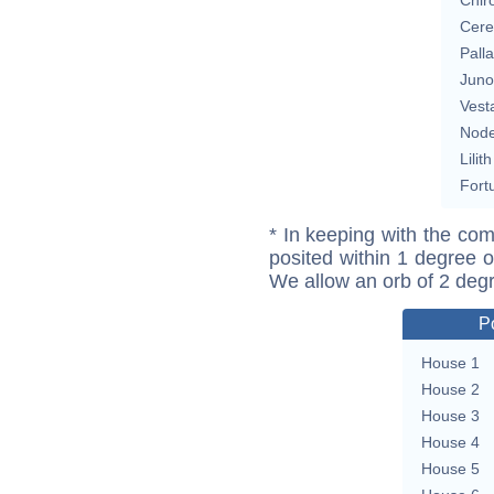
Cere
Pall
Juno
Vest
Nod
Lilith
Fort
* In keeping with the com
posited within 1 degree o
We allow an orb of 2 deg
P
House 1
House 2
House 3
House 4
House 5