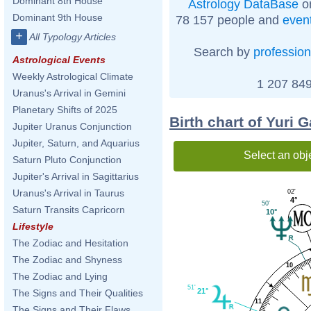
Dominant 8th House
Astrology DataBase
on
Dominant 9th House
78 157 people and
even
+
All Typology Articles
Search by
profession
Astrological Events
Weekly Astrological Climate
1 207 849
Uranus's Arrival in Gemini
Planetary Shifts of 2025
Birth chart of Yuri 
Jupiter Uranus Conjunction
Jupiter, Saturn, and Aquarius
Select an obj
Saturn Pluto Conjunction
Jupiter's Arrival in Sagittarius
Uranus's Arrival in Taurus
02'
4°
50'
Saturn Transits Capricorn
10°
Lifestyle
The Zodiac and Hesitation
The Zodiac and Shyness
10
The Zodiac and Lying
51'
21°
The Signs and Their Qualities
11
The Signs and Their Flaws