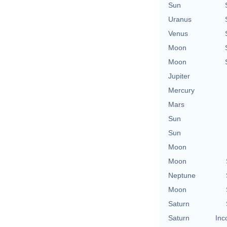
Sun
Uranus
Venus
Moon
Moon
Jupiter
Mercury
Mars
Sun
Sun
Moon
Moon
Neptune
Moon
Saturn
Saturn
Inc