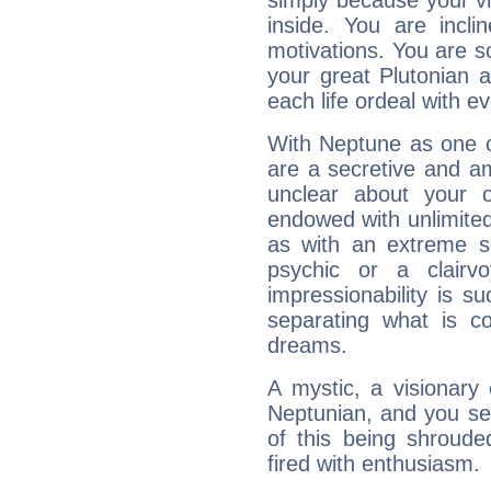
simply because your vi
inside. You are incli
motivations. You are 
your great Plutonian a
each life ordeal with e
With Neptune as one o
are a secretive and a
unclear about your 
endowed with unlimited 
as with an extreme se
psychic or a clairv
impressionability is su
separating what is co
dreams.
A mystic, a visionary
Neptunian, and you se
of this being shroude
fired with enthusiasm.