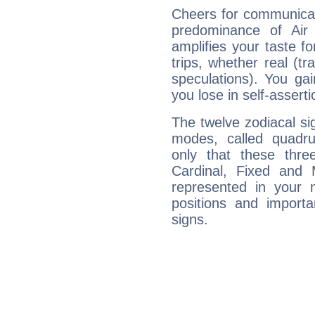
Cheers for communicat
predominance of Air
amplifies your taste fo
trips, whether real (t
speculations). You gain
you lose in self-assert
The twelve zodiacal sig
modes, called quadru
only that these thre
Cardinal, Fixed and
represented in your n
positions and import
signs.