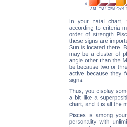
In your natal chart,
according to criteria 
order of strength Pis
these signs are impor
Sun is located there. B
may be a cluster of p
angle other than the 
be because two or thre
active because they 
signs.
Thus, you display some 
a bit like a superposi
chart, and it is all the
Pisces is among you
personality with unli