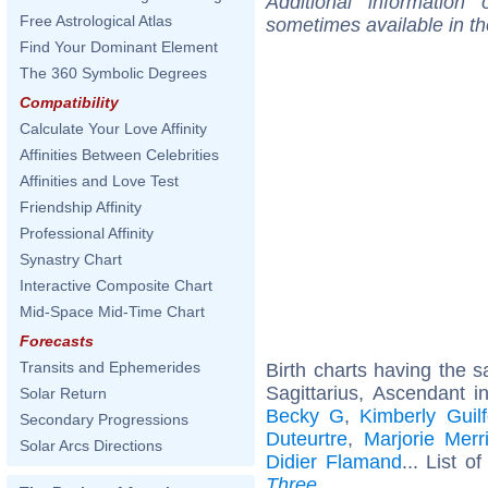
Additional information
Free Astrological Atlas
sometimes available in t
Find Your Dominant Element
The 360 Symbolic Degrees
Compatibility
Calculate Your Love Affinity
Affinities Between Celebrities
Affinities and Love Test
Friendship Affinity
Professional Affinity
Synastry Chart
Interactive Composite Chart
Mid-Space Mid-Time Chart
Forecasts
Transits and Ephemerides
Birth charts having the
Sagittarius, Ascendant i
Solar Return
Becky G
,
Kimberly Guilf
Secondary Progressions
Duteurtre
,
Marjorie Merr
Solar Arcs Directions
Didier Flamand
... List o
Three
.