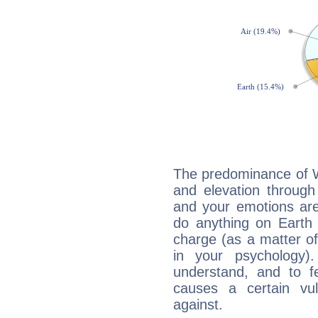
The predominance of Wa
and elevation through
and your emotions are
do anything on Earth i
charge (as a matter of 
in your psychology)
understand, and to fe
causes a certain vul
against.