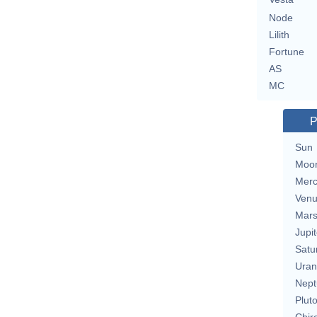
Node
Lilith
Fortune
AS
MC
P
Sun
Moo
Merc
Ven
Mar
Jupit
Satu
Uran
Nept
Plut
Chir