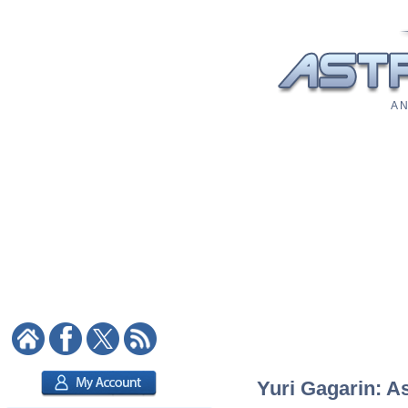
A N
Yuri Gagarin: As