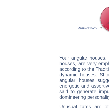
Your angular houses, 
houses, are very emph
according to the Tradit
dynamic houses. Shou
angular houses sugge
energetic and asserti
said to generate impu
domineering personalit
Unusual fates are o