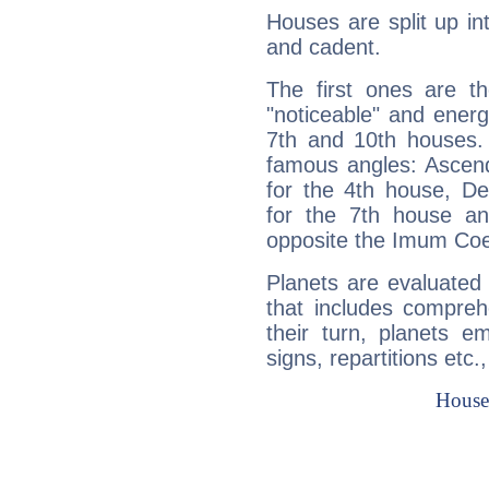
Houses are split up in
and cadent.
The first ones are t
"noticeable" and energ
7th and 10th houses. 
famous angles: Ascend
for the 4th house, De
for the 7th house a
opposite the Imum Coel
Planets are evaluated 
that includes compreh
their turn, planets e
signs, repartitions etc.