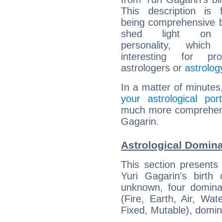
This description is 
being comprehensive b
shed light on h
personality, which 
interesting for prof
astrologers or
astrolog
In a matter of minutes
your astrological port
much more comprehensiv
Gagarin.
Astrological Domina
This section presents
Yuri Gagarin's birth
unknown, four dominan
(Fire, Earth, Air, Wat
Fixed, Mutable), domin