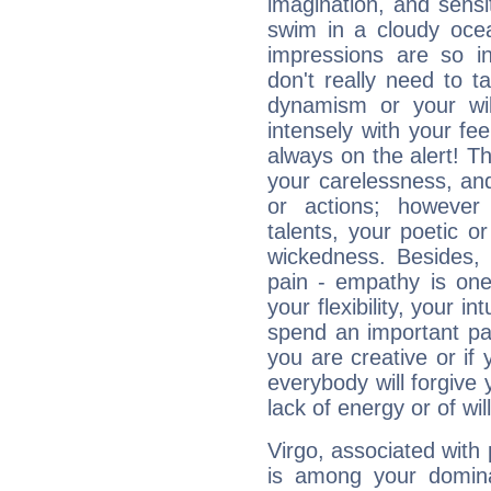
imagination, and sensiti
swim in a cloudy ocea
impressions are so i
don't really need to t
dynamism or your wil
intensely with your fe
always on the alert! T
your carelessness, and 
or actions; however 
talents, your poetic or
wickedness. Besides, 
pain - empathy is one
your flexibility, your i
spend an important part
you are creative or if 
everybody will forgive 
lack of energy or of wi
Virgo, associated with
is among your dominan