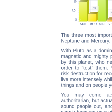
The three most importa
Neptune and Mercury.
With Pluto as a domin
magnetic and mighty pr
by this planet, who n
order to "test" them.
risk destruction for re
live more intensely whi
things and on people y
You may come acr
authoritarian, but actua
sound people out, and