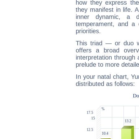
how they express th
they manifest in life. 
inner dynamic, a do
temperament, and a d
priorities.
This triad — or duo 
offers a broad overv
interpretation through 
prelude to more detaile
In your natal chart, Yu
distributed as follows: