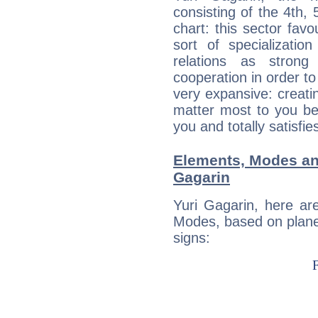
consisting of the 4th, 
chart: this sector fav
sort of specializatio
relations as stron
cooperation in order to
very expansive: creati
matter most to you be
you and totally satisfie
Elements, Modes an
Gagarin
Yuri Gagarin, here ar
Modes, based on planet
signs: