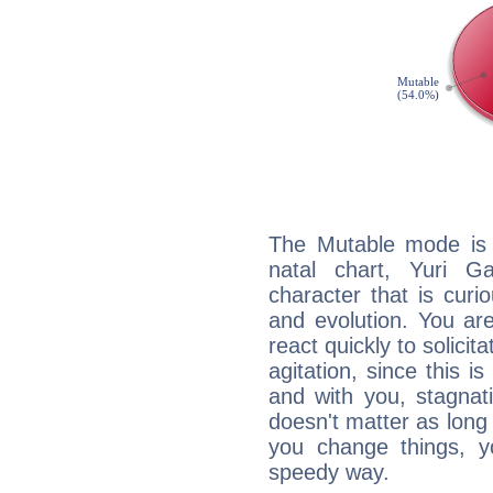
The Mutable mode is
natal chart, Yuri G
character that is curi
and evolution. You are 
react quickly to solicit
agitation, since this i
and with you, stagnati
doesn't matter as long
you change things, yo
speedy way.