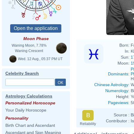
Moon Phase
Born:
F
Waning Moon, 7.78%
In:
K
Waning Crescent
Sun:
1
Wed. 12 Aug., 05:37 PM UT
Moon:
1
P
Celebrity Search
Dominants
:
P
H
Chinese Astrology
:
W
Numerology
:
B
Astrology Calculations
Height:
Y
Pageviews
:
5
Personalized Horoscope
Your Daily Horoscope
B
Source :
B
Personality
Contributor :
I
Reliability
Birth Chart and Ascendant
Ascendant and Sign Meaning