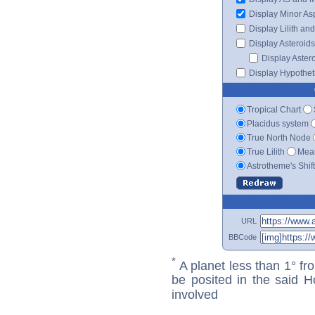
Display Minor As
Display Lilith an
Display Asteroids
Display Aster
Display Hypotheti
Tropical Chart
Placidus system
True North Node
True Lilith
Mean
Astrotheme's Shif
URL
BBCode
*
A planet less than 1° fr
be posited in the said 
involved