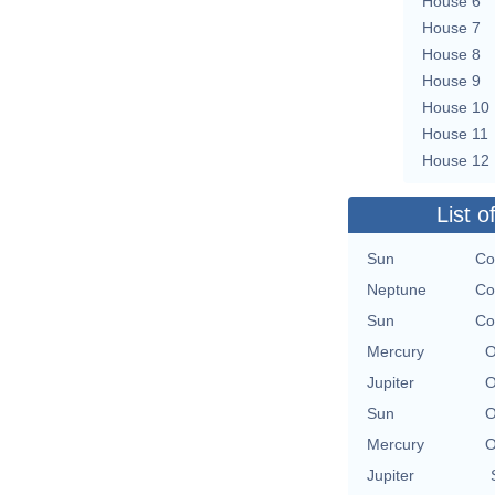
House 6
House 7
House 8
House 9
House 10
House 11
House 12
List o
Sun
Co
Neptune
Co
Sun
Co
Mercury
O
Jupiter
O
Sun
O
Mercury
O
Jupiter