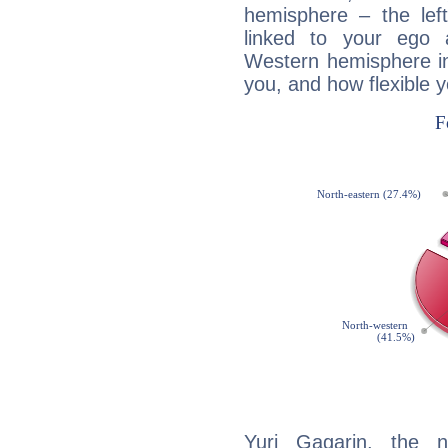
hemisphere – the lef
linked to your ego 
Western hemisphere in
you, and how flexible 
Yuri Gagarin, the n