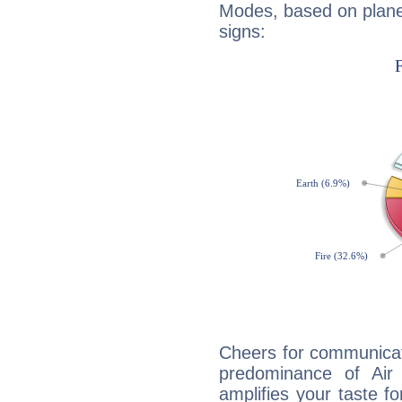
Modes, based on planet
signs:
Cheers for communicat
predominance of Air
amplifies your taste fo