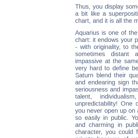
Thus, you display some 
a bit like a superposi
chart, and it is all the
Aquarius is one of the
chart: it endows your pe
- with originality, to t
sometimes distant 
impassive at the same
very hard to define b
Saturn blend their qua
and endearing sign tha
seriousness and impass
talent, individuali
unpredictability! One 
you never open up on a
so easily in public. Y
and charming in publi
character, you could 