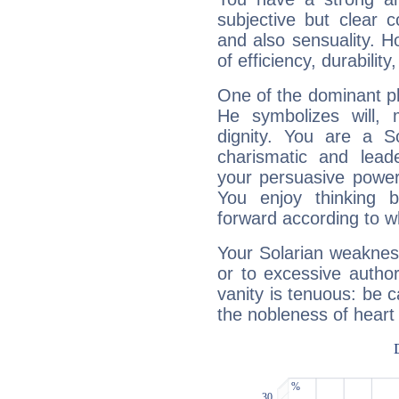
subjective but clear 
and also sensuality. 
of efficiency, durabilit
One of the dominant pla
He symbolizes will,
dignity. You are a S
charismatic and lead
your persuasive power
You enjoy thinking 
forward according to w
Your Solarian weakness
or to excessive author
vanity is tenuous: be c
the nobleness of heart 