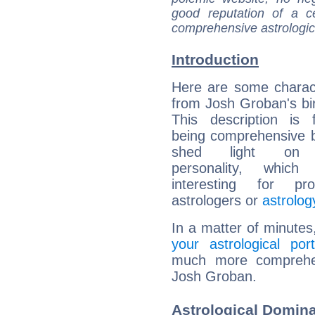
good reputation of a ce
comprehensive astrologica
Introduction
Here are some charact
from Josh Groban's bir
This description is 
being comprehensive b
shed light on h
personality, which 
interesting for prof
astrologers or
astrolog
In a matter of minutes
your astrological port
much more comprehens
Josh Groban.
Astrological Domin