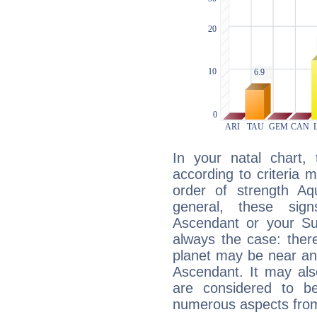
In your natal chart,
according to criteria 
order of strength Aqu
general, these sig
Ascendant or your Sun
always the case: ther
planet may be near an
Ascendant. It may als
are considered to b
numerous aspects from