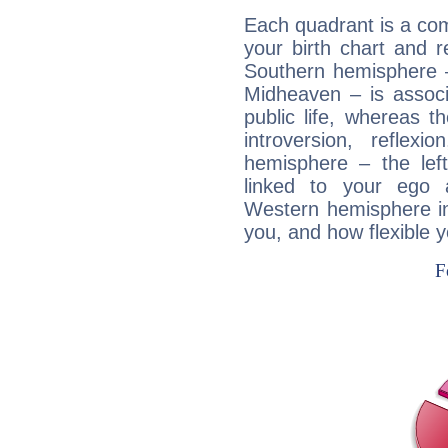
Each quadrant is a com
your birth chart and r
Southern hemisphere –
Midheaven – is associ
public life, whereas 
introversion, reflexi
hemisphere – the lef
linked to your ego 
Western hemisphere in
you, and how flexible 