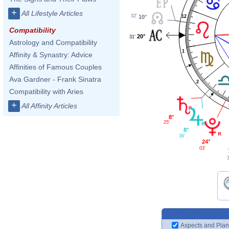
+
All Lifestyle Articles
32'
12
10°
Compatibility
20°
31'
Astrology and Compatibility
1
Affinity & Synastry: Advice
Affinities of Famous Couples
Ava Gardner - Frank Sinatra
2
Compatibility with Aries
+
All Affinity Articles
8°
25'
8°
36'
24°
03'
Aspects and Plan