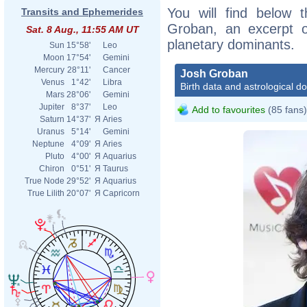
You will find below t
Transits and Ephemerides
Groban, an excerpt of
Sat. 8 Aug., 11:55 AM UT
planetary dominants.
Sun
15°58'
Leo
Moon
17°54'
Gemini
Mercury
28°11'
Cancer
Josh Groban
Venus
1°42'
Libra
Birth data and astrological d
Mars
28°06'
Gemini
Jupiter
8°37'
Leo
Add to favourites
(85 fans)
Saturn
14°37'
Я
Aries
Uranus
5°14'
Gemini
Neptune
4°09'
Я
Aries
Pluto
4°00'
Я
Aquarius
Chiron
0°51'
Я
Taurus
True Node
29°52'
Я
Aquarius
True Lilith
20°07'
Я
Capricorn