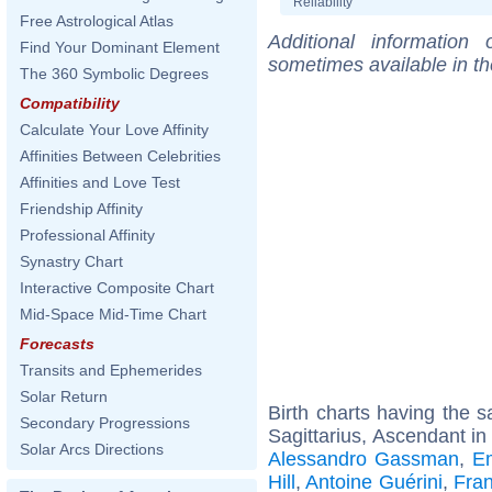
Reliability
Free Astrological Atlas
Additional information
Find Your Dominant Element
sometimes available in t
The 360 Symbolic Degrees
Compatibility
Calculate Your Love Affinity
Affinities Between Celebrities
Affinities and Love Test
Friendship Affinity
Professional Affinity
Synastry Chart
Interactive Composite Chart
Mid-Space Mid-Time Chart
Forecasts
Transits and Ephemerides
Solar Return
Birth charts having the
Secondary Progressions
Sagittarius, Ascendant in
Solar Arcs Directions
Alessandro Gassman
,
E
Hill
,
Antoine Guérini
,
Fra