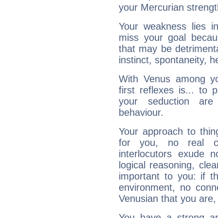
your Mercurian strengt
Your weakness lies 
miss your goal because
that may be detrimenta
instinct, spontaneity, he
With Venus among yo
first reflexes is... t
your seduction are
behaviour.
Your approach to thin
for you, no real c
interlocutors exude
logical reasoning, cl
important to you: if t
environment, no conne
Venusian that you are,
You have a strong art