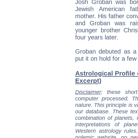
Josh Groban was born
Jewish American fa
mother. His father conv
and Groban was rais
younger brother Chris
four years later.
Groban debuted as a 
put it on hold for a few
Astrological Profile
Excerpt)
Disclaimer
: these short
computer processed. T
nature. This principle is v
our database. These tex
combination of planets, 
interpretations of pla
Western astrology rules
polemic website, no n