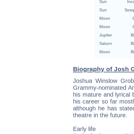
Sun
Inc
Sun
Sesq
Moon
Moon
Jupiter
B
Saturn
B
Moon
B
Biography of Josh G
Joshua Winslow Grob
Grammy-nominated Ame
his mature and lyrical
his career so far mostl
although he has state
theatre in the future.
Early life