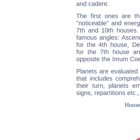
and cadent.
The first ones are t
"noticeable" and energ
7th and 10th houses. 
famous angles: Ascend
for the 4th house, De
for the 7th house a
opposite the Imum Coel
Planets are evaluated 
that includes compreh
their turn, planets e
signs, repartitions etc.