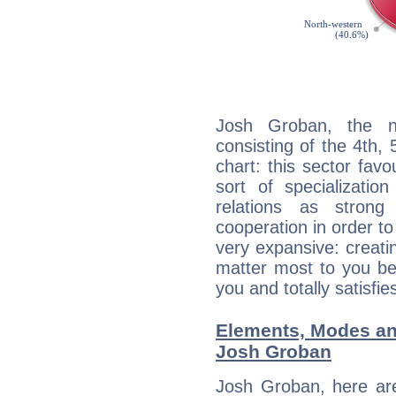
Josh Groban, the no
consisting of the 4th, 
chart: this sector fav
sort of specializatio
relations as stron
cooperation in order to
very expansive: creati
matter most to you be
you and totally satisfie
Elements, Modes an
Josh Groban
Josh Groban, here ar