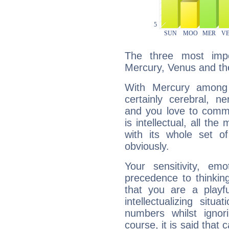
The three most impo
Mercury, Venus and th
With Mercury among 
certainly cerebral, ne
and you love to commu
is intellectual, all th
with its whole set o
obviously.
Your sensitivity, em
precedence to thinkin
that you are a playfu
intellectualizing sit
numbers whilst igno
course, it is said that c