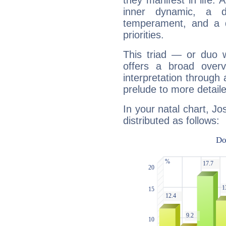
they manifest in life. 
inner dynamic, a do
temperament, and a d
priorities.
This triad — or duo 
offers a broad overv
interpretation through 
prelude to more detaile
In your natal chart, J
distributed as follows: