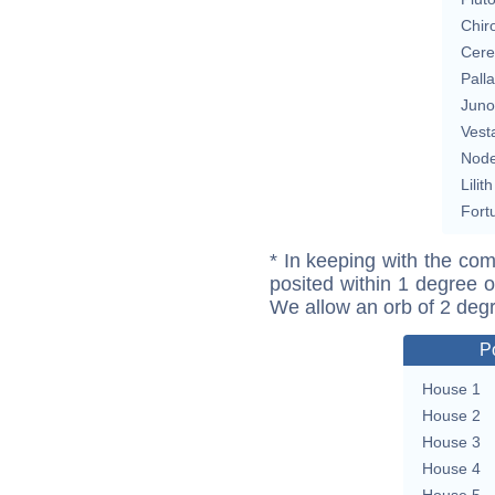
Chir
Cere
Pall
Juno
Vest
Nod
Lilith
Fort
* In keeping with the com
posited within 1 degree o
We allow an orb of 2 deg
P
House 1
House 2
House 3
House 4
House 5