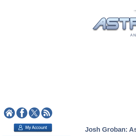
A N
Josh Groban: Ast