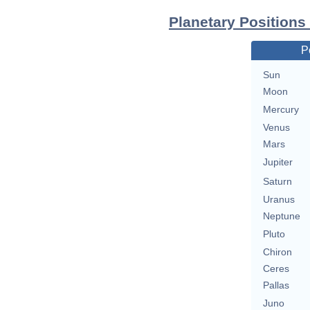
Planetary Positions
P
Sun
Moon
Mercury
Venus
Mars
Jupiter
Saturn
Uranus
Neptune
Pluto
Chiron
Ceres
Pallas
Juno