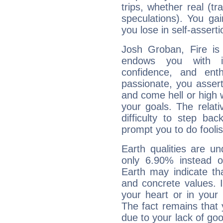
trips, whether real (t
speculations). You gain
you lose in self-assert
Josh Groban, Fire is
endows you with int
confidence, and ent
passionate, you asser
and come hell or high
your goals. The relat
difficulty to step ba
prompt you to do foolis
Earth qualities are un
only 6.90% instead o
Earth may indicate th
and concrete values. It
your heart or in your
The fact remains that 
due to your lack of goo