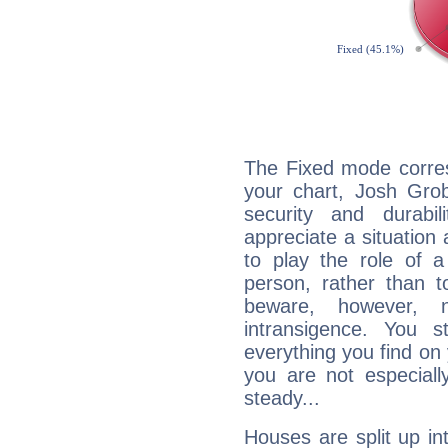
The Fixed mode corres
your chart, Josh Grob
security and durabi
appreciate a situation a
to play the role of a
person, rather than t
beware, however, 
intransigence. You s
everything you find on 
you are not especiall
steady...
Houses are split up in