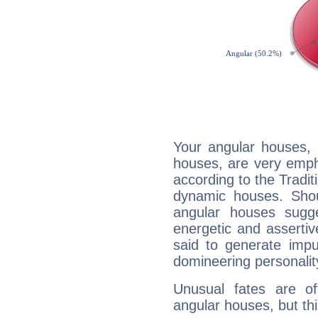
Your angular houses, 
houses, are very emph
according to the Tradit
dynamic houses. Shou
angular houses sugge
energetic and asserti
said to generate impu
domineering personalit
Unusual fates are o
angular houses, but this