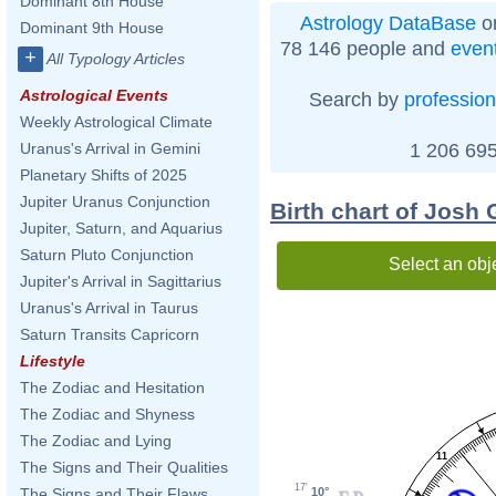
Dominant 8th House
Astrology DataBase
on
Dominant 9th House
78 146 people and
even
+
All Typology Articles
Astrological Events
Search by
profession
Weekly Astrological Climate
1 206 695
Uranus's Arrival in Gemini
Planetary Shifts of 2025
Jupiter Uranus Conjunction
Birth chart of Josh
Jupiter, Saturn, and Aquarius
Saturn Pluto Conjunction
Select an obj
Jupiter's Arrival in Sagittarius
Uranus's Arrival in Taurus
Saturn Transits Capricorn
Lifestyle
The Zodiac and Hesitation
The Zodiac and Shyness
The Zodiac and Lying
11
The Signs and Their Qualities
17'
10°
The Signs and Their Flaws