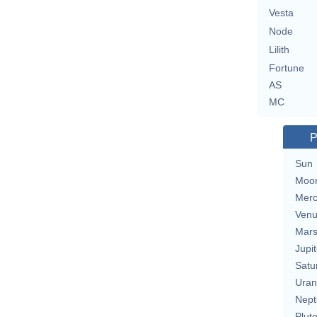
Vesta
Node
Lilith
Fortune
AS
MC
P
Sun
Moo
Merc
Ven
Mar
Jupit
Satu
Uran
Nept
Plut