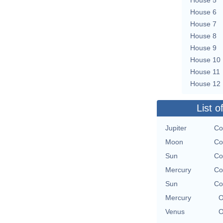
House 6
House 7
House 8
House 9
House 10
House 11
House 12
List o
Jupiter
Co
Moon
Co
Sun
Co
Mercury
Co
Sun
Co
Mercury
O
Venus
O