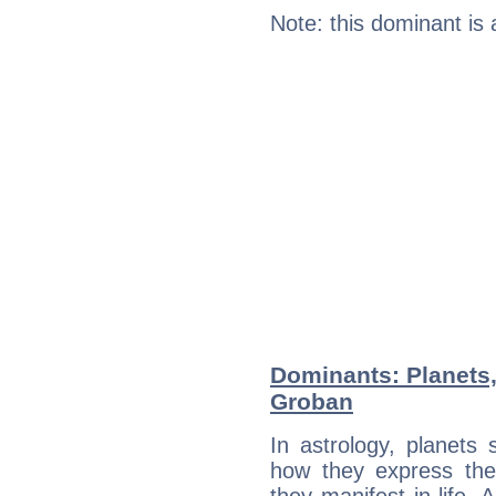
Note: this dominant is
Dominants: Planets
Groban
In astrology, planets
how they express th