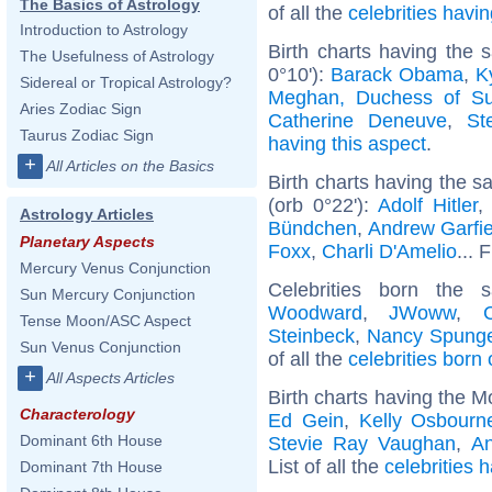
The Basics of Astrology
of all the
celebrities hav
Introduction to Astrology
Birth charts having the
The Usefulness of Astrology
0°10'):
Barack Obama
,
K
Sidereal or Tropical Astrology?
Meghan, Duchess of S
Aries Zodiac Sign
Catherine Deneuve
,
St
Taurus Zodiac Sign
having this aspect
.
+
All Articles on the Basics
Birth charts having the 
(orb 0°22'):
Adolf Hitler
Astrology Articles
Bündchen
,
Andrew Garfie
Planetary Aspects
Foxx
,
Charli D'Amelio
... 
Mercury Venus Conjunction
Celebrities born the
Sun Mercury Conjunction
Woodward
,
JWoww
,
Tense Moon/ASC Aspect
Steinbeck
,
Nancy Spung
Sun Venus Conjunction
of all the
celebrities born
+
All Aspects Articles
Birth charts having the M
Characterology
Ed Gein
,
Kelly Osbourn
Dominant 6th House
Stevie Ray Vaughan
,
An
List of all the
celebrities 
Dominant 7th House