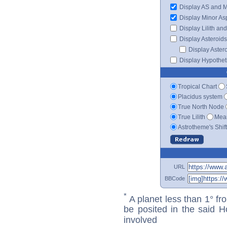
Display AS and 
Display Minor As
Display Lilith an
Display Asteroids
Display Aster
Display Hypotheti
Tropical Chart
Placidus system
True North Node
True Lilith
Mean
Astrotheme's Shif
URL
BBCode
*
A planet less than 1° fr
be posited in the said 
involved