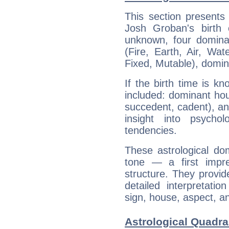
This section presents
Josh Groban's birth 
unknown, four dominan
(Fire, Earth, Air, Wat
Fixed, Mutable), domin
If the birth time is k
included: dominant ho
succedent, cadent), and
insight into psychol
tendencies.
These astrological do
tone — a first impr
structure. They provi
detailed interpretati
sign, house, aspect, an
Astrological Quadra