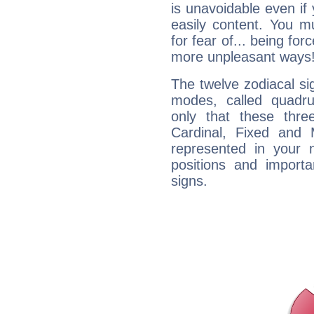
is unavoidable even if 
easily content. You mu
for fear of... being fo
more unpleasant ways
The twelve zodiacal sig
modes, called quadru
only that these thre
Cardinal, Fixed and
represented in your n
positions and import
signs.