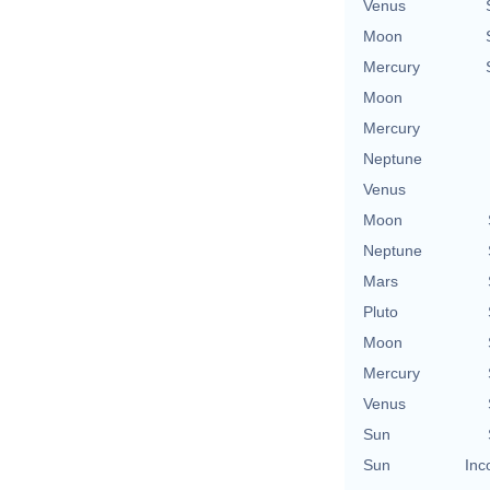
Venus
Moon
Mercury
Moon
Mercury
Neptune
Venus
Moon
Neptune
Mars
Pluto
Moon
Mercury
Venus
Sun
Sun
Inc