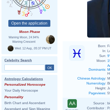
Moon Phase
Waning Moon, 24.94%
Waning Crescent
Born:
F
Wed. 12 Aug., 05:37 PM UT
In:
L
Sun:
9
Celebrity Search
Moon:
1
A
Dominants
:
M
H
Chinese Astrology
:
M
Astrology Calculations
Numerology
:
B
Personalized Horoscope
Height:
J
Your Daily Horoscope
Pageviews
:
5
Personality
AA
Birth Chart and Ascendant
Source :
b
Contributor :
P
Ascendant and Sign Meaning