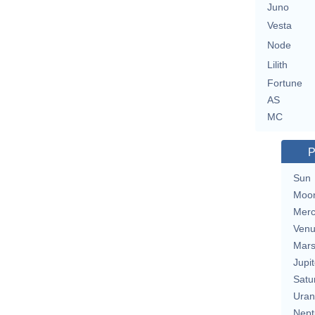
Juno
Vesta
Node
Lilith
Fortune
AS
MC
P
Sun
Moo
Merc
Ven
Mar
Jupit
Satu
Uran
Nept