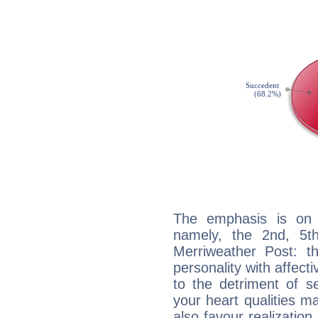
The emphasis is on 
namely, the 2nd, 5t
Merriweather Post: th
personality with affecti
to the detriment of se
your heart qualities 
also favour realization