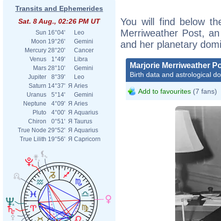
Transits and Ephemerides
You will find below the
Sat. 8 Aug., 02:26 PM UT
Merriweather Post, an e
Sun
16°04'
Leo
Moon
19°26'
Gemini
and her planetary dom
Mercury
28°20'
Cancer
Venus
1°49'
Libra
Marjorie Merriweather P
Mars
28°10'
Gemini
Birth data and astrological d
Jupiter
8°39'
Leo
Saturn
14°37'
Я
Aries
Add to favourites
(7 fans)
Uranus
5°14'
Gemini
Neptune
4°09'
Я
Aries
Pluto
4°00'
Я
Aquarius
Chiron
0°51'
Я
Taurus
True Node
29°52'
Я
Aquarius
True Lilith
19°56'
Я
Capricorn