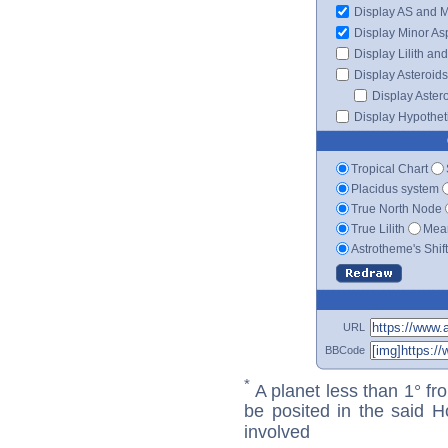
Display AS and 
Display Minor As
Display Lilith an
Display Asteroids
Display Aster
Display Hypotheti
Tropical Chart
Placidus system
True North Node
True Lilith
Mean
Astrotheme's Shif
URL
BBCode
*
A planet less than 1° fr
be posited in the said 
involved