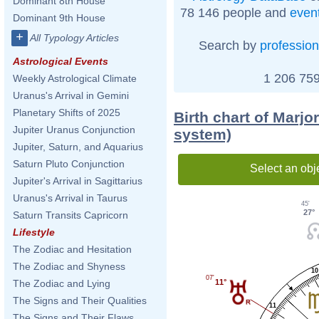
Dominant 8th House
78 146 people and
even
Dominant 9th House
+
All Typology Articles
Search by
profession
Astrological Events
1 206 759
Weekly Astrological Climate
Uranus's Arrival in Gemini
Planetary Shifts of 2025
Birth chart of Marjo
Jupiter Uranus Conjunction
system)
Jupiter, Saturn, and Aquarius
Saturn Pluto Conjunction
Select an obj
Jupiter's Arrival in Sagittarius
Uranus's Arrival in Taurus
45'
27°
Saturn Transits Capricorn
Lifestyle
The Zodiac and Hesitation
The Zodiac and Shyness
10
07'
The Zodiac and Lying
11°
The Signs and Their Qualities
11
The Signs and Their Flaws