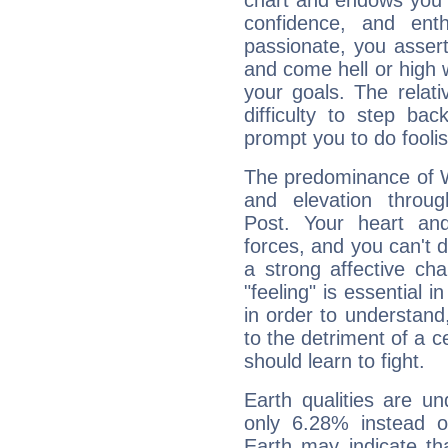
chart and endows you wi
confidence, and ent
passionate, you asser
and come hell or high
your goals. The relat
difficulty to step ba
prompt you to do foolis
The predominance of Wa
and elevation throug
Post. Your heart an
forces, and you can't d
a strong affective ch
"feeling" is essential 
in order to understand,
to the detriment of a c
should learn to fight.
Earth qualities are un
only 6.28% instead o
Earth may indicate th