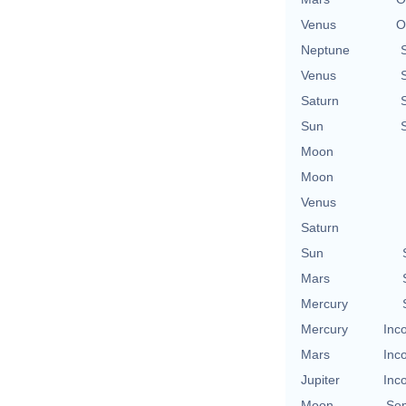
Venus
O
Neptune
Venus
Saturn
Sun
Moon
Moon
Venus
Saturn
Sun
Mars
Mercury
Mercury
Inc
Mars
Inc
Jupiter
Inc
Moon
Se