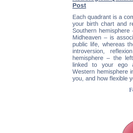
Post
Each quadrant is a com
your birth chart and r
Southern hemisphere –
Midheaven – is associ
public life, whereas 
introversion, reflexi
hemisphere – the lef
linked to your ego 
Western hemisphere in
you, and how flexible 