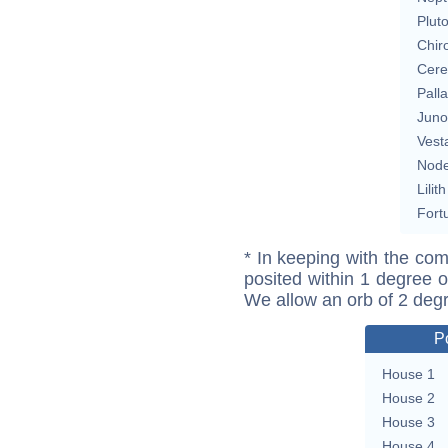
Plut
Chir
Cere
Pall
Juno
Vest
Nod
Lilith
Fort
* In keeping with the com
posited within 1 degree o
We allow an orb of 2 deg
P
House 1
House 2
House 3
House 4