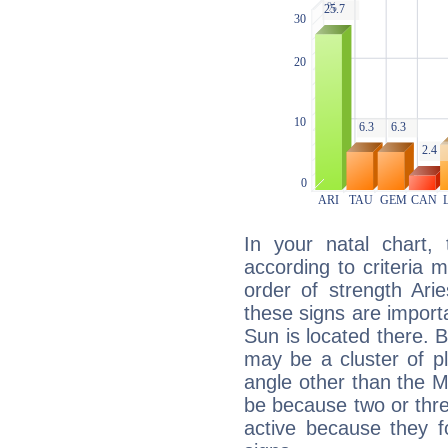
In your natal chart,
according to criteria 
order of strength Ari
these signs are impor
Sun is located there. B
may be a cluster of p
angle other than the 
be because two or thre
active because they 