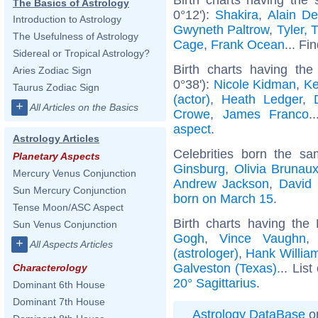
The Basics of Astrology
0°12'):
Shakira
,
Alain De
Introduction to Astrology
Gwyneth Paltrow
,
Tyler, 
The Usefulness of Astrology
Cage
,
Frank Ocean
... Fi
Sidereal or Tropical Astrology?
Birth charts having th
Aries Zodiac Sign
0°38'):
Nicole Kidman
,
Ke
Taurus Zodiac Sign
(actor)
,
Heath Ledger
,
+
All Articles on the Basics
Crowe
,
James Franco
.
aspect
.
Astrology Articles
Celebrities born the s
Planetary Aspects
Ginsburg
,
Olivia Brunau
Mercury Venus Conjunction
Andrew Jackson
,
David
Sun Mercury Conjunction
born on March 15
.
Tense Moon/ASC Aspect
Birth charts having the
Sun Venus Conjunction
Gogh
,
Vince Vaughn
+
All Aspects Articles
(astrologer)
,
Hank Willia
Galveston (Texas)
... List
Characterology
20° Sagittarius
.
Dominant 6th House
Dominant 7th House
Astrology DataBase
on