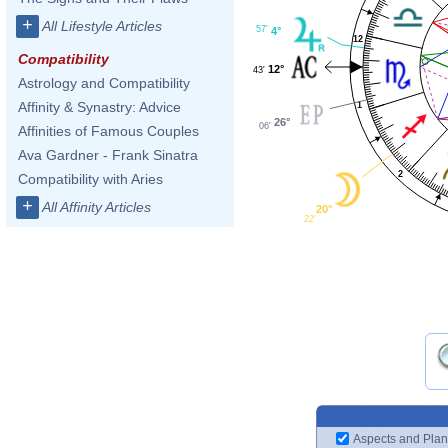
+
All Lifestyle Articles
57'
4°
12
Compatibility
12°
43'
Astrology and Compatibility
Affinity & Synastry: Advice
1
26°
06'
Affinities of Famous Couples
Ava Gardner - Frank Sinatra
2
Compatibility with Aries
+
All Affinity Articles
20°
22'
Aspects and Plan