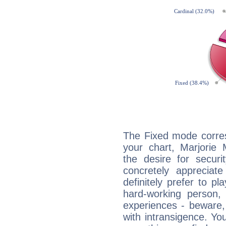
The Fixed mode corres
your chart, Marjorie 
the desire for securi
concretely appreciate
definitely prefer to pl
hard-working person,
experiences - beware,
with intransigence. Yo