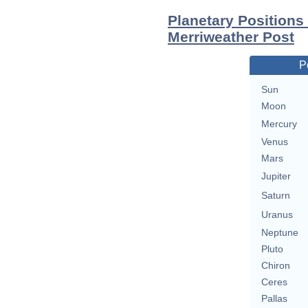
Planetary Positions
Merriweather Post
P
Sun
Moon
Mercury
Venus
Mars
Jupiter
Saturn
Uranus
Neptune
Pluto
Chiron
Ceres
Pallas