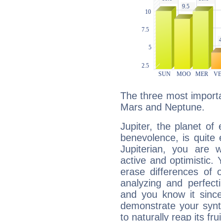
The three most importan
Mars and Neptune.
Jupiter, the planet of
benevolence, is quite
Jupiterian, you are 
active and optimistic.
erase differences of 
analyzing and perfecti
and you know it since
demonstrate your synt
to naturally reap its fru