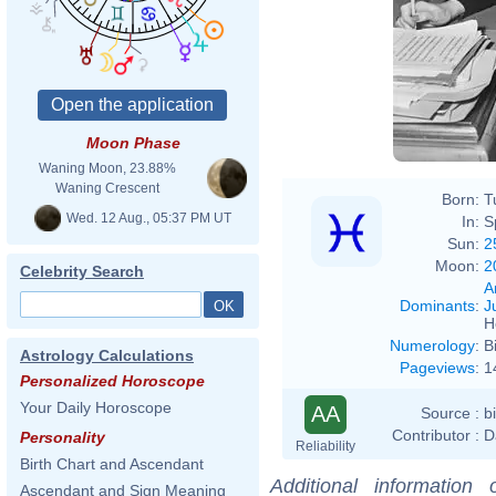
Moon Phase
Waning Moon, 23.88%
Waning Crescent
Born:
T
Wed. 12 Aug., 05:37 PM UT
In:
S
Sun:
2
Moon:
2
Celebrity Search
A
Dominants
:
J
H
Numerology
:
B
Astrology Calculations
Pageviews
:
1
Personalized Horoscope
Your Daily Horoscope
AA
Source :
b
Contributor :
D
Personality
Reliability
Birth Chart and Ascendant
Additional information
Ascendant and Sign Meaning