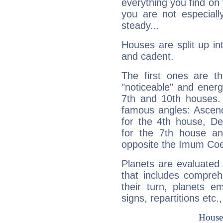
everything you find on 
you are not especiall
steady...
Houses are split up in
and cadent.
The first ones are t
"noticeable" and energ
7th and 10th houses. 
famous angles: Ascend
for the 4th house, De
for the 7th house a
opposite the Imum Coel
Planets are evaluated 
that includes compreh
their turn, planets e
signs, repartitions etc.