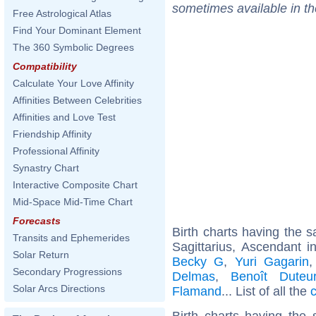
sometimes available in t
Free Astrological Atlas
Find Your Dominant Element
The 360 Symbolic Degrees
Compatibility
Calculate Your Love Affinity
Affinities Between Celebrities
Affinities and Love Test
Friendship Affinity
Professional Affinity
Synastry Chart
Interactive Composite Chart
Mid-Space Mid-Time Chart
Forecasts
Birth charts having the
Transits and Ephemerides
Sagittarius, Ascendant i
Solar Return
Becky G
,
Yuri Gagarin
Secondary Progressions
Delmas
,
Benoît Duteur
Solar Arcs Directions
Flamand
... List of all the
Birth charts having the