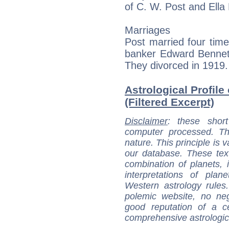
of C. W. Post and Ella 
Marriages
Post married four tim
banker Edward Bennett
They divorced in 1919.
Astrological Profile
(Filtered Excerpt)
Disclaimer
: these short
computer processed. T
nature. This principle is v
our database. These tex
combination of planets, 
interpretations of pla
Western astrology rules
polemic website, no n
good reputation of a ce
comprehensive astrologica