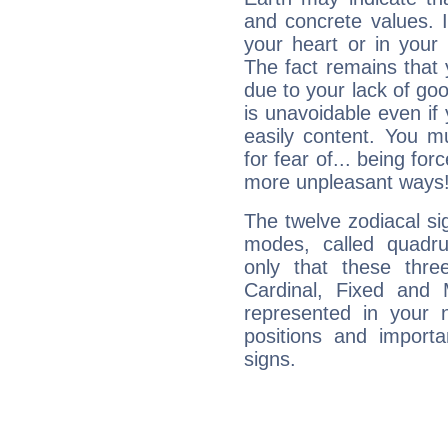
and concrete values. It
your heart or in your
The fact remains that 
due to your lack of goo
is unavoidable even if 
easily content. You mu
for fear of... being fo
more unpleasant ways
The twelve zodiacal sig
modes, called quadru
only that these thre
Cardinal, Fixed and
represented in your n
positions and import
signs.