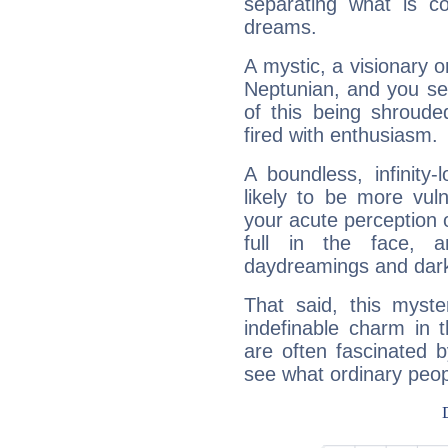
separating what is co
dreams.
A mystic, a visionary 
Neptunian, and you se
of this being shroude
fired with enthusiasm.
A boundless, infinity-
likely to be more vul
your acute perception o
full in the face,
daydreamings and dark
That said, this myste
indefinable charm in 
are often fascinated b
see what ordinary peop