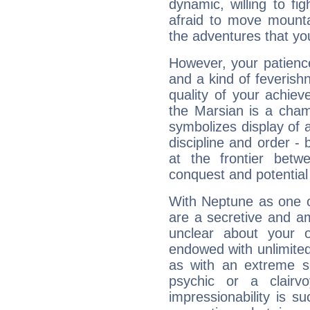
dynamic, willing to f
afraid to move mounta
the adventures that you
However, your patienc
and a kind of feverish
quality of your achie
the Marsian is a cham
symbolizes display of a
discipline and order - 
at the frontier betw
conquest and potential
With Neptune as one o
are a secretive and a
unclear about your 
endowed with unlimited 
as with an extreme se
psychic or a clairv
impressionability is su