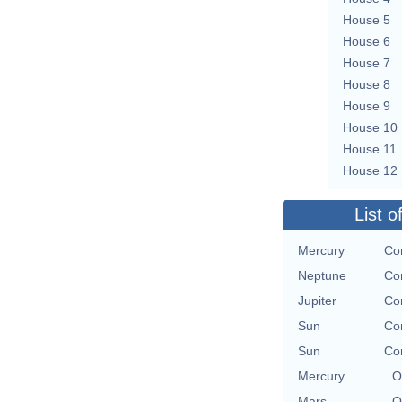
House 5
House 6
House 7
House 8
House 9
House 10
House 11
House 12
List o
Mercury
Con
Neptune
Con
Jupiter
Con
Sun
Con
Sun
Con
Mercury
O
Mars
O