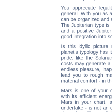
You appreciate legali
general. With you as a
can be organized and s
The Jupiterian type is 
and a positive Jupite
good integration into s
Is this idyllic picture
planet's typology has 
pride, like the Solaria
costs may generate a 
endless pleasure, inap
lead you to rough mat
material comfort - in t
Mars is one of your 
with its efficient ene
Mars in your chart, ac
undertake - is not an 