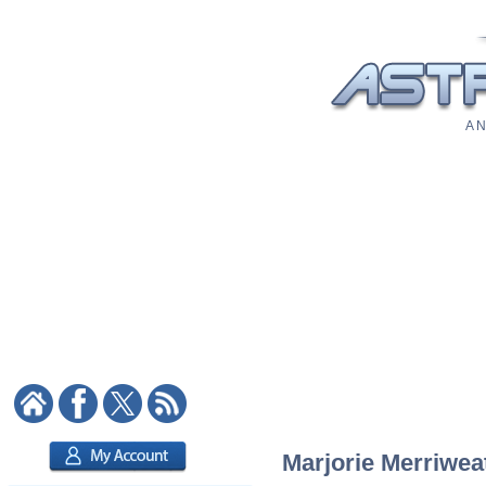
A N
Marjorie Merriweat