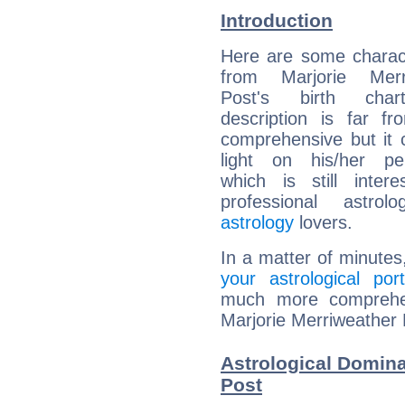
Introduction
Here are some charact
from Marjorie Merr
Post's birth char
description is far f
comprehensive but it
light on his/her per
which is still intere
professional astrol
astrology
lovers.
In a matter of minutes
your astrological port
much more comprehens
Marjorie Merriweather 
Astrological Domina
Post