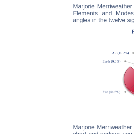
Marjorie Merriweather
Elements and Modes,
angles in the twelve si
Marjorie Merriweather 