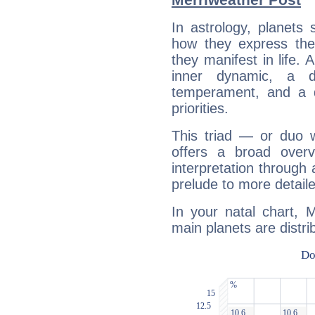
In astrology, planets
how they express th
they manifest in life. 
inner dynamic, a do
temperament, and a d
priorities.
This triad — or duo 
offers a broad overv
interpretation through 
prelude to more detaile
In your natal chart, 
main planets are distri