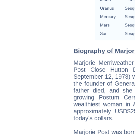
Uranus
Sesq
Mercury
Sesq
Mars
Sesq
Sun
Sesq
Biography of Marjor
Marjorie Merriweather
Post Close Hutton
September 12, 1973) w
the founder of Genera
father died, and she
growing Postum Cer
wealthiest woman in 
approximately USD$25
today's dollars.
Marjorie Post was born 