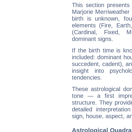
This section presents
Marjorie Merriweather 
birth is unknown, fou
elements (Fire, Earth
(Cardinal, Fixed, M
dominant signs.
If the birth time is k
included: dominant ho
succedent, cadent), and
insight into psychol
tendencies.
These astrological do
tone — a first impr
structure. They provi
detailed interpretati
sign, house, aspect, an
Astrological Quadra