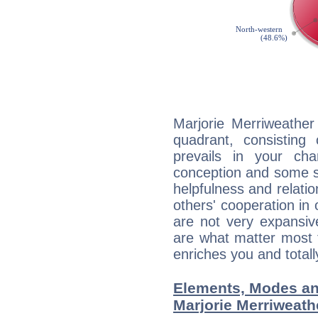
Marjorie Merriweather
quadrant, consisting
prevails in your char
conception and some sor
helpfulness and relat
others' cooperation in 
are not very expansive
are what matter most 
enriches you and totall
Elements, Modes an
Marjorie Merriweath