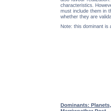
characteristics. Howeve
must include them in th
whether they are valida
Note: this dominant is
Dominants: Planets,
Merriweather Post