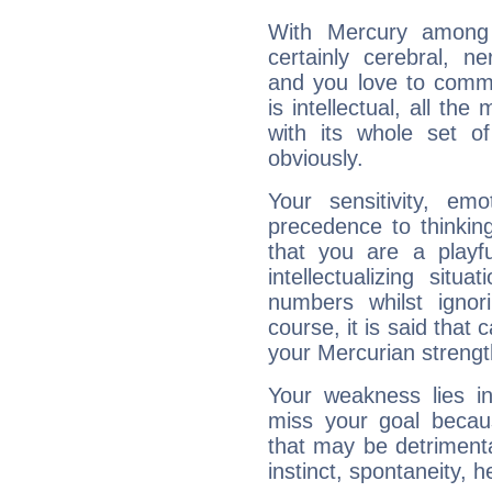
With Mercury among 
certainly cerebral, ne
and you love to commu
is intellectual, all th
with its whole set o
obviously.
Your sensitivity, em
precedence to thinkin
that you are a playfu
intellectualizing sit
numbers whilst igno
course, it is said that c
your Mercurian strengt
Your weakness lies 
miss your goal because
that may be detrimenta
instinct, spontaneity, he