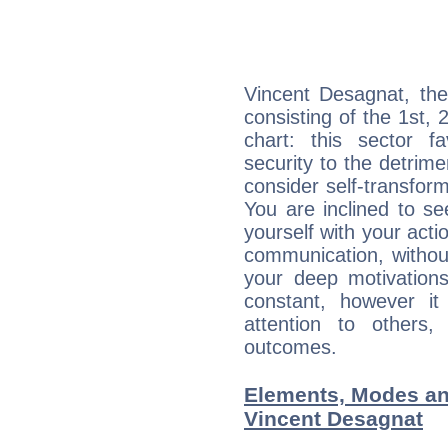
Vincent Desagnat, the
consisting of the 1st, 
chart: this sector fa
security to the detrime
consider self-transfor
You are inclined to se
yourself with your acti
communication, withou
your deep motivation
constant, however i
attention to others
outcomes.
Elements, Modes an
Vincent Desagnat