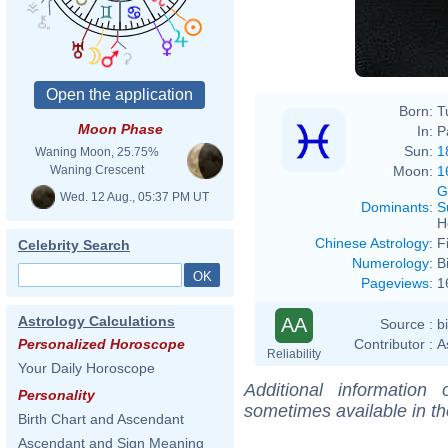
Born:
T
Moon Phase
In:
P
Sun:
1
Waning Moon, 25.75%
Moon:
1
Waning Crescent
G
Wed. 12 Aug., 05:37 PM UT
Dominants
:
S
H
Chinese Astrology
:
F
Celebrity Search
Numerology
:
B
Pageviews
:
1
Astrology Calculations
AA
Source :
b
Contributor :
A
Personalized Horoscope
Reliability
Your Daily Horoscope
Additional information
Personality
sometimes available in t
Birth Chart and Ascendant
Ascendant and Sign Meaning