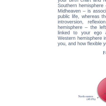
your birth chart and r
Southern hemisphere –
Midheaven – is associ
public life, whereas 
introversion, reflexi
hemisphere – the lef
linked to your ego 
Western hemisphere in
you, and how flexible 