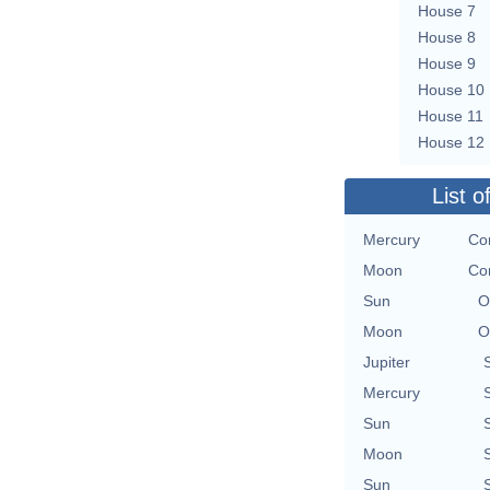
House 7
House 8
House 9
House 10
House 11
House 12
List o
Mercury
Con
Moon
Con
Sun
O
Moon
O
Jupiter
Mercury
Sun
Moon
Sun