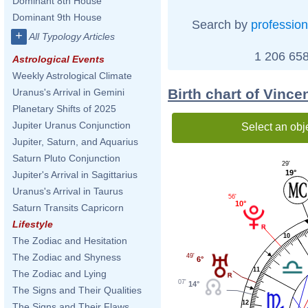
Dominant 8th House
Dominant 9th House
Search by
profession
+
All Typology Articles
1 206 658
Astrological Events
Weekly Astrological Climate
Birth chart of Vinc
Uranus's Arrival in Gemini
Planetary Shifts of 2025
Jupiter Uranus Conjunction
Select an obj
Jupiter, Saturn, and Aquarius
Saturn Pluto Conjunction
29'
19°
Jupiter's Arrival in Sagittarius
Uranus's Arrival in Taurus
56'
10°
Saturn Transits Capricorn
Lifestyle
10
The Zodiac and Hesitation
The Zodiac and Shyness
49'
6°
11
The Zodiac and Lying
07'
14°
The Signs and Their Qualities
12
The Signs and Their Flaws