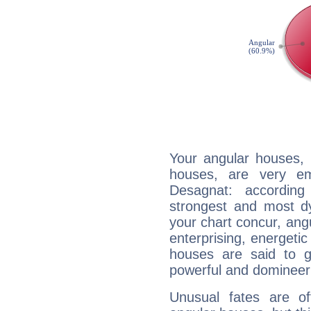
Your angular houses, 
houses, are very em
Desagnat: according
strongest and most d
your chart concur, ang
enterprising, energeti
houses are said to g
powerful and domineeri
Unusual fates are o