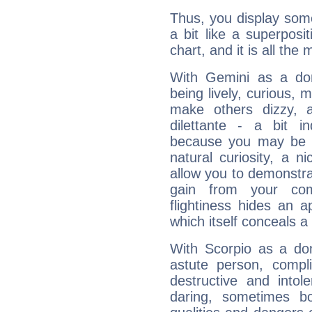
Thus, you display some 
a bit like a superposi
chart, and it is all the
With Gemini as a domi
being lively, curious, m
make others dizzy,
dilettante - a bit in
because you may be to
natural curiosity, a n
allow you to demonstr
gain from your co
flightiness hides an ap
which itself conceals a 
With Scorpio as a do
astute person, compl
destructive and intol
daring, sometimes b