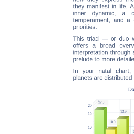
they manifest in life. 
inner dynamic, a do
temperament, and a d
priorities.
This triad — or duo 
offers a broad overv
interpretation through 
prelude to more detaile
In your natal chart
planets are distributed 