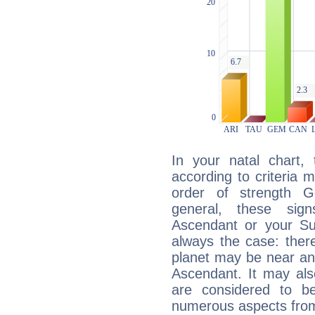
In your natal chart,
according to criteria 
order of strength G
general, these sig
Ascendant or your Sun
always the case: ther
planet may be near an
Ascendant. It may als
are considered to b
numerous aspects from