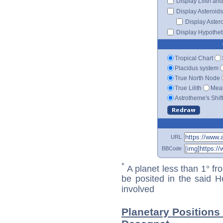
Display Lilith an
Display Asteroids
Display Aster
Display Hypotheti
Tropical Chart
Placidus system
True North Node
True Lilith
Mean
Astrotheme's Shif
URL
BBCode
*
A planet less than 1° fr
be posited in the said 
involved
Planetary Positions