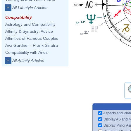
28°
16'
+
All Lifestyle Articles
1
Compatibility
13°
57'
Astrology and Compatibility
Affinity & Synastry: Advice
21°
07'
Affinities of Famous Couples
2
Ava Gardner - Frank Sinatra
Compatibility with Aries
+
All Affinity Articles
Aspects and Plan
Display AS and 
Display Minor As