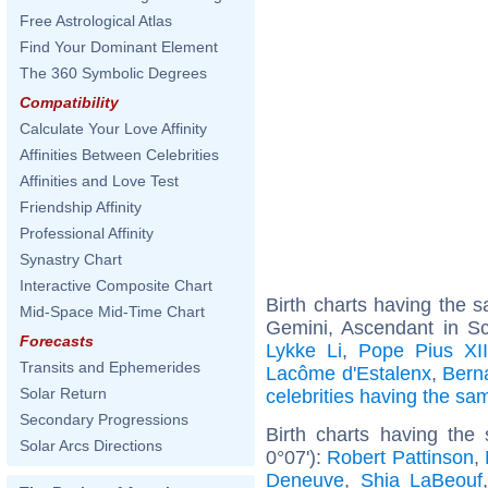
Free Astrological Atlas
Find Your Dominant Element
The 360 Symbolic Degrees
Compatibility
Calculate Your Love Affinity
Affinities Between Celebrities
Affinities and Love Test
Friendship Affinity
Professional Affinity
Synastry Chart
Interactive Composite Chart
Birth charts having the
Mid-Space Mid-Time Chart
Gemini, Ascendant in Sc
Forecasts
Lykke Li
,
Pope Pius XI
Transits and Ephemerides
Lacôme d'Estalenx
,
Bern
Solar Return
celebrities having the s
Secondary Progressions
Birth charts having the
Solar Arcs Directions
0°07'):
Robert Pattinson
,
Deneuve
,
Shia LaBeouf