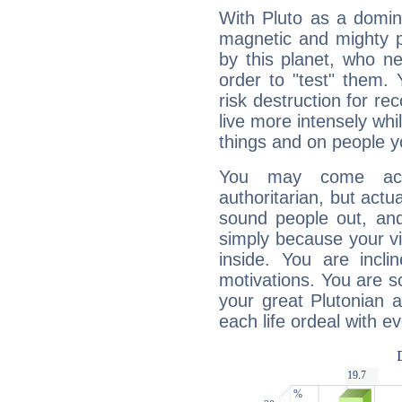
With Pluto as a domin
magnetic and mighty pr
by this planet, who n
order to "test" them.
risk destruction for re
live more intensely whi
things and on people y
You may come acr
authoritarian, but actua
sound people out, and
simply because your vi
inside. You are incli
motivations. You are 
your great Plutonian a
each life ordeal with e