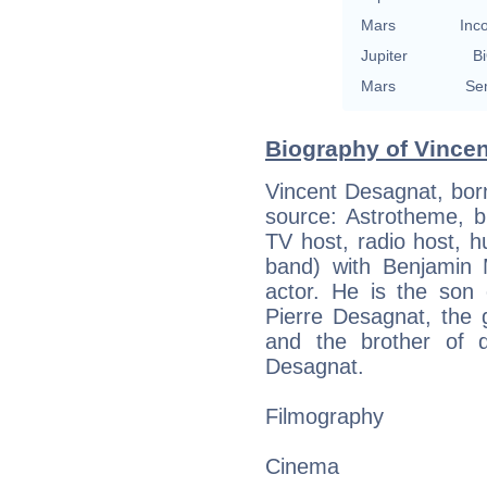
Mars
Inc
Jupiter
Bi
Mars
Se
Biography of Vincen
Vincent Desagnat, born
source: Astrotheme, bi
TV host, radio host, h
band) with Benjamin
actor. He is the son 
Pierre Desagnat, the 
and the brother of d
Desagnat.
Filmography
Cinema