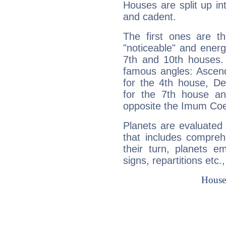
Houses are split up in
and cadent.
The first ones are t
"noticeable" and energ
7th and 10th houses. 
famous angles: Ascend
for the 4th house, De
for the 7th house a
opposite the Imum Coel
Planets are evaluated 
that includes compreh
their turn, planets e
signs, repartitions etc.