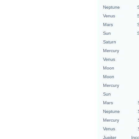
Neptune
Venus
Mars
Sun
Saturn
Mercury
Venus
Moon
Moon
Mercury
Sun
Mars
Neptune
Mercury
Venus
Jupiter
Inc