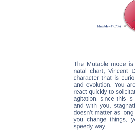
The Mutable mode is
natal chart, Vincent 
character that is curi
and evolution. You are 
react quickly to solicit
agitation, since this i
and with you, stagnati
doesn't matter as long
you change things, yo
speedy way.