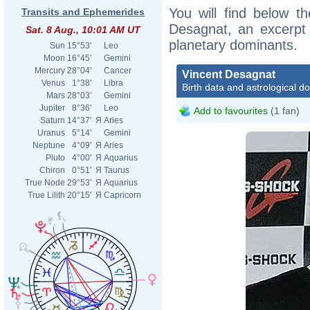
You will find below th
Transits and Ephemerides
Desagnat, an excerpt o
Sat. 8 Aug., 10:01 AM UT
planetary dominants.
Sun
15°53'
Leo
Moon
16°45'
Gemini
Mercury
28°04'
Cancer
Vincent Desagnat
Venus
1°38'
Libra
Birth data and astrological d
Mars
28°03'
Gemini
Jupiter
8°36'
Leo
Add to favourites
(1 fan)
Saturn
14°37'
Я
Aries
Uranus
5°14'
Gemini
Neptune
4°09'
Я
Aries
Pluto
4°00'
Я
Aquarius
Chiron
0°51'
Я
Taurus
True Node
29°53'
Я
Aquarius
True Lilith
20°15'
Я
Capricorn