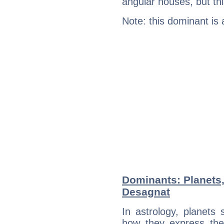
angular houses, but this
Note: this dominant is
Dominants: Planets,
Desagnat
In astrology, planets
how they express th