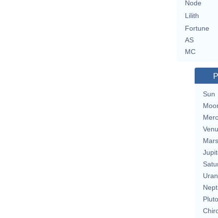
Node
Lilith
Fortune
AS
MC
P
Sun
Moo
Merc
Ven
Mar
Jupit
Satu
Uran
Nept
Plut
Chir