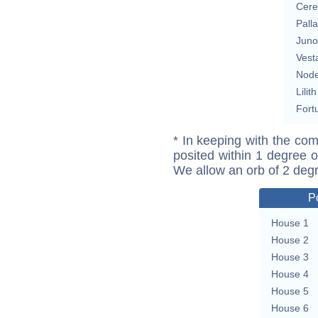
Cere
Pall
Juno
Vest
Nod
Lilith
Fort
* In keeping with the com
posited within 1 degree o
We allow an orb of 2 deg
P
House 1
House 2
House 3
House 4
House 5
House 6