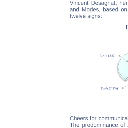
Vincent Desagnat, her
and Modes, based on p
twelve signs:
Cheers for communicat
The predominance of A