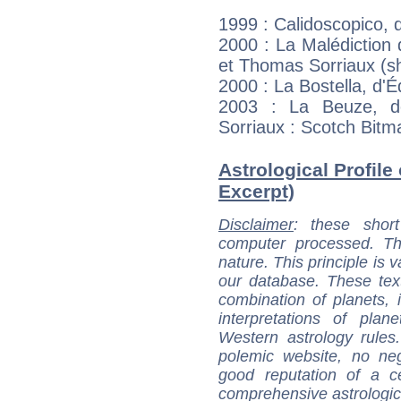
1999 : Calidoscopico, 
2000 : La Malédiction
et Thomas Sorriaux (s
2000 : La Bostella, d'
2003 : La Beuze, d
Sorriaux : Scotch Bitm
Astrological Profile
Excerpt)
Disclaimer
: these short
computer processed. T
nature. This principle is v
our database. These tex
combination of planets, 
interpretations of pla
Western astrology rules
polemic website, no n
good reputation of a ce
comprehensive astrologica