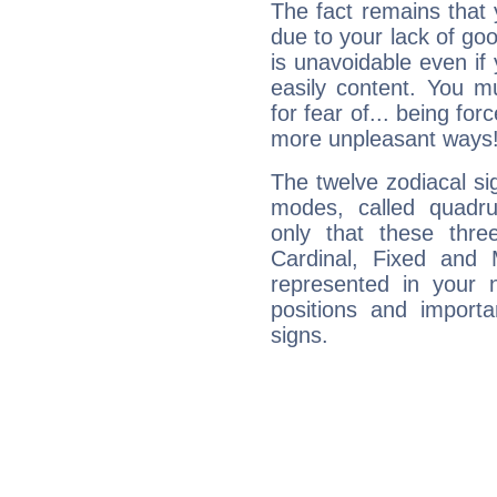
The fact remains that 
due to your lack of goo
is unavoidable even if 
easily content. You mu
for fear of... being fo
more unpleasant ways
The twelve zodiacal sig
modes, called quadru
only that these thre
Cardinal, Fixed and
represented in your n
positions and import
signs.