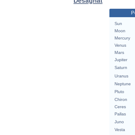
Desagnat
P
Sun
Moon
Mercury
Venus
Mars
Jupiter
Saturn
Uranus
Neptune
Pluto
Chiron
Ceres
Pallas
Juno
Vesta