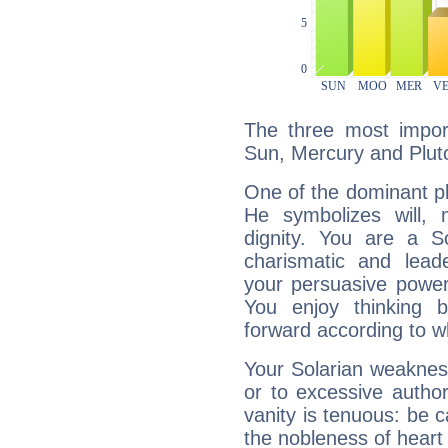
The three most import
Sun, Mercury and Plut
One of the dominant pla
He symbolizes will,
dignity. You are a S
charismatic and lead
your persuasive power
You enjoy thinking 
forward according to w
Your Solarian weakness
or to excessive author
vanity is tenuous: be c
the nobleness of heart 