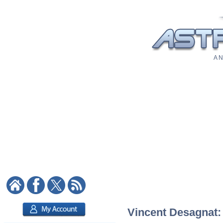
A N
Vincent Desagnat: 