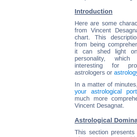
Introduction
Here are some charact
from Vincent Desagna
chart. This descripti
from being comprehen
it can shed light on
personality, which 
interesting for prof
astrologers or
astrolog
In a matter of minutes
your astrological port
much more comprehens
Vincent Desagnat.
Astrological Domina
This section presents