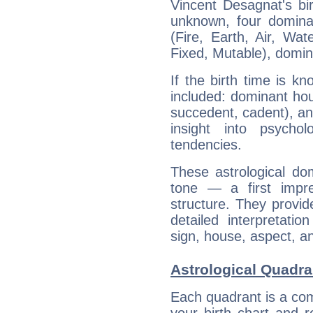
Vincent Desagnat's bir
unknown, four dominan
(Fire, Earth, Air, Wat
Fixed, Mutable), domin
If the birth time is k
included: dominant ho
succedent, cadent), and
insight into psychol
tendencies.
These astrological do
tone — a first impr
structure. They provi
detailed interpretati
sign, house, aspect, an
Astrological Quadra
Each quadrant is a com