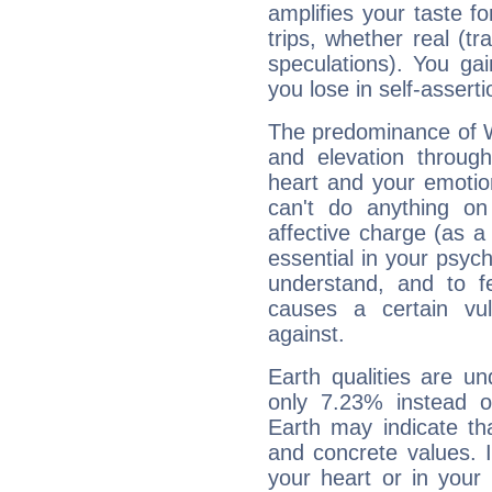
amplifies your taste fo
trips, whether real (t
speculations). You gain
you lose in self-assert
The predominance of Wa
and elevation through
heart and your emotio
can't do anything on
affective charge (as a 
essential in your psych
understand, and to fe
causes a certain vul
against.
Earth qualities are un
only 7.23% instead o
Earth may indicate th
and concrete values. It
your heart or in your