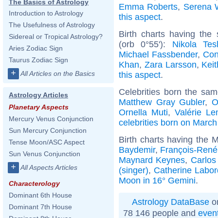
The Basics of Astrology
Emma Roberts
,
Serena W
Introduction to Astrology
this aspect
.
The Usefulness of Astrology
Birth charts having th
Sidereal or Tropical Astrology?
(orb 0°55'):
Nikola Tes
Aries Zodiac Sign
Michael Fassbender
,
Con
Taurus Zodiac Sign
Khan
,
Zara Larsson
,
Kei
+
All Articles on the Basics
this aspect
.
Celebrities born the sa
Astrology Articles
Matthew Gray Gubler
,
O
Planetary Aspects
Ornella Muti
,
Valérie Le
Mercury Venus Conjunction
celebrities born on March
Sun Mercury Conjunction
Birth charts having the 
Tense Moon/ASC Aspect
Baydemir
,
François-René
Sun Venus Conjunction
Maynard Keynes
,
Carlos
+
All Aspects Articles
(singer)
,
Catherine Labor
Moon in 16° Gemini
.
Characterology
Dominant 6th House
Astrology DataBase
on
Dominant 7th House
78 146 people and
even