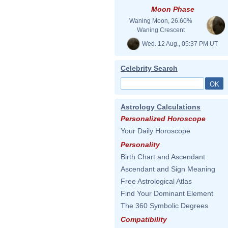
Moon Phase
Waning Moon, 26.60%
Waning Crescent
Wed. 12 Aug., 05:37 PM UT
Celebrity Search
Astrology Calculations
Personalized Horoscope
Your Daily Horoscope
Personality
Birth Chart and Ascendant
Ascendant and Sign Meaning
Free Astrological Atlas
Find Your Dominant Element
The 360 Symbolic Degrees
Compatibility