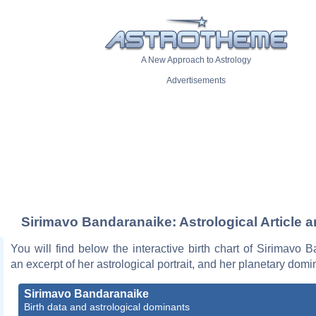
A New Approach to Astrology
Advertisements
Sirimavo Bandaranaike: Astrological Article 
You will find below the interactive birth chart of Sirimavo 
an excerpt of her astrological portrait, and her planetary domi
Sirimavo Bandaranaike
Birth data and astrological dominants