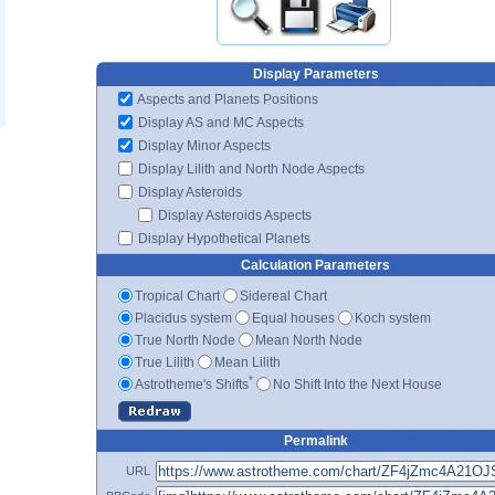
Display Parameters
Aspects and Planets Positions
Display AS and MC Aspects
Display Minor Aspects
Display Lilith and North Node Aspects
Display Asteroids
Display Asteroids Aspects
Display Hypothetical Planets
Calculation Parameters
Tropical Chart
Sidereal Chart
Placidus system
Equal houses
Koch system
True North Node
Mean North Node
True Lilith
Mean Lilith
*
Astrotheme's Shifts
No Shift Into the Next House
Permalink
URL