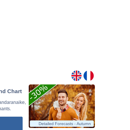
and Chart
Bandaranaike,
nants.
Detailed Forecasts - Autumn