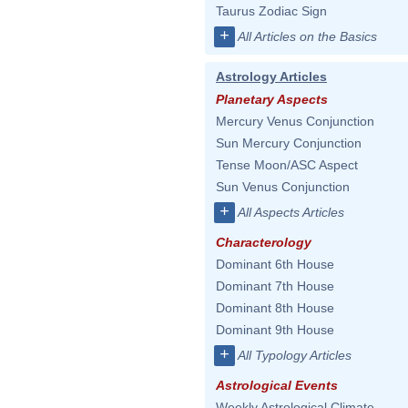
Taurus Zodiac Sign
+
All Articles on the Basics
Astrology Articles
Planetary Aspects
Mercury Venus Conjunction
Sun Mercury Conjunction
Tense Moon/ASC Aspect
Sun Venus Conjunction
+
All Aspects Articles
Characterology
Dominant 6th House
Dominant 7th House
Dominant 8th House
Dominant 9th House
+
All Typology Articles
Astrological Events
Weekly Astrological Climate