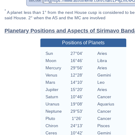
BBCode
*
A planet less than 1° from the next House cusp is considered to be 
said House. 2° when the AS and the MC are involved
Planetary Positions and Aspects of Sirimavo Band
Positions of Planets
Sun
27°04'
Aries
Moon
16°46'
Libra
Mercury
29°56'
Aries
Venus
12°28'
Gemini
Mars
14°10'
Leo
Jupiter
15°20'
Aries
Saturn
10°46'
Cancer
Uranus
19°08'
Aquarius
Neptune
29°53'
Cancer
Pluto
1°26'
Cancer
Chiron
24°13'
Pisces
Ceres
10°42'
Gemini