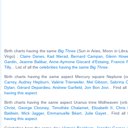
Birth charts having the same
Big Three
(Sun in Aries, Moon in Libra
Virgo) :
Claire Danes
,
Kad Merad
,
Bernard Campan
,
Glenn Howe
Gardin
,
Jeanne Balibar
,
Anne-Aymone Giscard d'Estaing
,
Francis 
Tilly
... List of all the
celebrities having the same
Big Three
.
Birth charts having the same aspect Mercury square Neptune (o
Carrey
,
Audrey Hepburn
,
Valérie Trierweiler
,
Mel Gibson
,
Sabrina C
Dylan
,
Gérard Depardieu
,
Andrew Garfield
,
Jon Bon Jovi
... Find al
having this aspect
.
Birth charts having the same aspect Uranus trine Midheaven (orb
Christ
,
George Clooney
,
Timothée Chalamet
,
Elizabeth II
,
Chris
Baldwin
,
Mick Jagger
,
Emmanuelle Béart
,
Julie Gayet
... Find all
having this aspect
.
Celebrities born the same day:
Victoria Beckham
,
Jennifer Garner
,