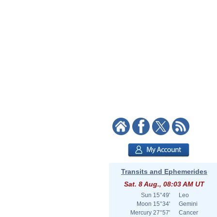
Transits and Ephemerides
Sat. 8 Aug., 08:03 AM UT
Sun
15°49'
Leo
Moon
15°34'
Gemini
Mercury
27°57'
Cancer