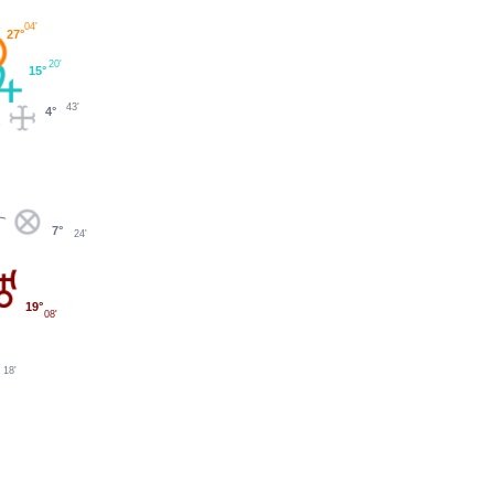
04'
27°
20'
15°
43'
4°
7°
24'
19°
08'
18'