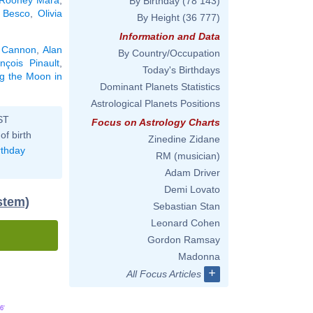
By Birthday
(78 143)
 Besco
,
Olivia
By Height
(36 777)
Information and Data
 Cannon
,
Alan
By Country/Occupation
nçois Pinault
,
Today's Birthdays
ng the Moon in
Dominant Planets Statistics
Astrological Planets Positions
ST
Focus on Astrology Charts
of birth
Zinedine Zidane
rthday
RM (musician)
Adam Driver
Demi Lovato
stem)
Sebastian Stan
Leonard Cohen
Gordon Ramsay
Madonna
+
All Focus Articles
6'