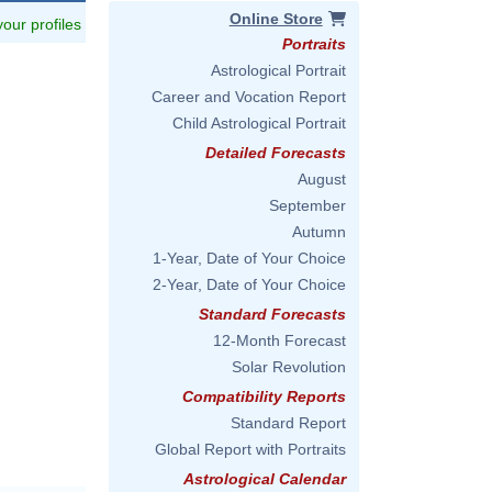
Online Store
 your profiles
Portraits
Astrological Portrait
Career and Vocation Report
Child Astrological Portrait
Detailed Forecasts
August
September
Autumn
1-Year, Date of Your Choice
2-Year, Date of Your Choice
Standard Forecasts
12-Month Forecast
Solar Revolution
Compatibility Reports
Standard Report
Global Report with Portraits
Astrological Calendar