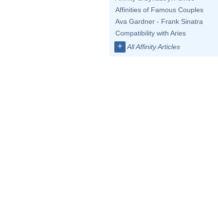
Affinities of Famous Couples
Ava Gardner - Frank Sinatra
Compatibility with Aries
+
All Affinity Articles