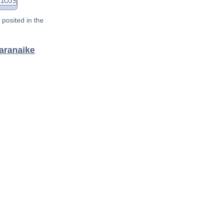
posited in the
aranaike