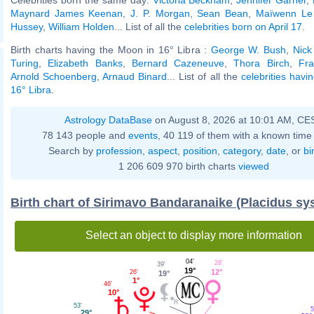
Maynard James Keenan
,
J. P. Morgan
,
Sean Bean
,
Maïwenn Le
Hussey
,
William Holden
... List of all the
celebrities born on April 17
.
Birth charts having the Moon in 16° Libra :
George W. Bush
,
Nick
Turing
,
Elizabeth Banks
,
Bernard Cazeneuve
,
Thora Birch
,
Fra
Arnold Schoenberg
,
Arnaud Binard
... List of all the
celebrities havi
16° Libra
.
Astrology DataBase
on August 8, 2026 at 10:01 AM, CE
78 143 people and
events
, 40 119 of them with a known time 
Search by
profession
,
aspect
,
position
,
category
,
date
, or
bi
1 206 609 970 birth charts
viewed
Birth chart of Sirimavo Bandaranaike (Placidus sy
Select an object to display more information
04'
28'
39'
19°
12°
26'
19°
1°
46'
10°
53'
5
29°