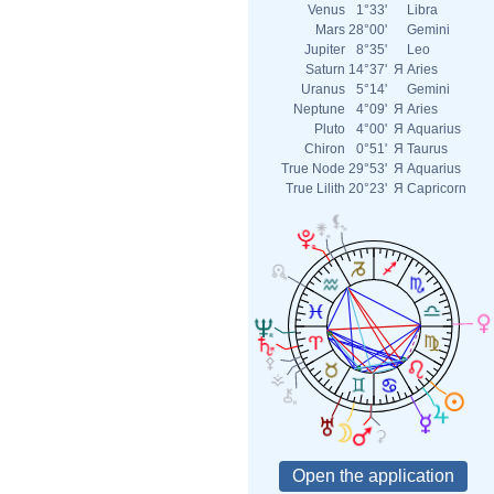
Venus
1°33'
Libra
Mars
28°00'
Gemini
Jupiter
8°35'
Leo
Saturn
14°37'
Я
Aries
Uranus
5°14'
Gemini
Neptune
4°09'
Я
Aries
Pluto
4°00'
Я
Aquarius
Chiron
0°51'
Я
Taurus
True Node
29°53'
Я
Aquarius
True Lilith
20°23'
Я
Capricorn