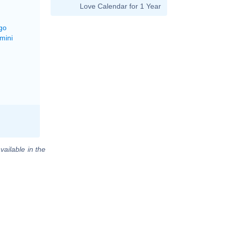
Love Calendar for 1 Year
go
mini
vailable in the