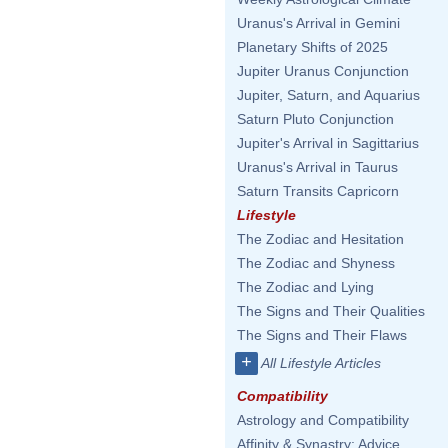
Uranus's Arrival in Gemini
Planetary Shifts of 2025
Jupiter Uranus Conjunction
Jupiter, Saturn, and Aquarius
Saturn Pluto Conjunction
Jupiter's Arrival in Sagittarius
Uranus's Arrival in Taurus
Saturn Transits Capricorn
Lifestyle
The Zodiac and Hesitation
The Zodiac and Shyness
The Zodiac and Lying
The Signs and Their Qualities
The Signs and Their Flaws
+
All Lifestyle Articles
Compatibility
Astrology and Compatibility
Affinity & Synastry: Advice