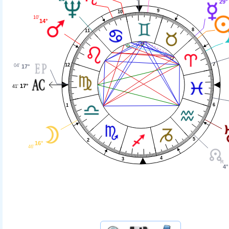
29°
9
10
10'
14°
8
11
7
12
04'
17°
17°
41'
6
1
5
2
16°
46'
4
3
4°