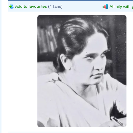
Add to favourites
(4 fans)
Affinity with