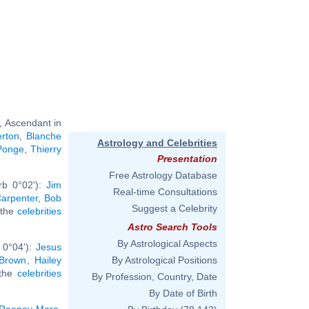
, Ascendant in
rton
,
Blanche
Astrology and Celebrities
Ponge
,
Thierry
Presentation
Free Astrology Database
rb 0°02'):
Jim
Real-time Consultations
arpenter
,
Bob
Suggest a Celebrity
l the
celebrities
Astro Search Tools
By Astrological Aspects
 0°04'):
Jesus
 Brown
,
Hailey
By Astrological Positions
 the
celebrities
By Profession, Country, Date
By Date of Birth
Rooney Mara
,