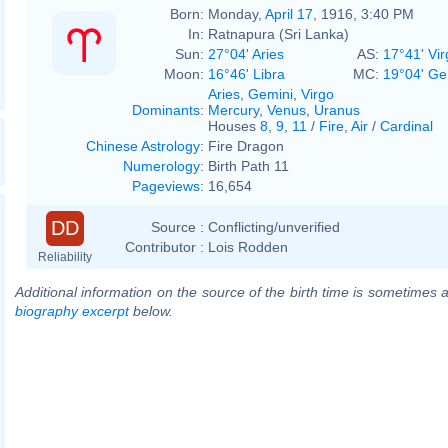
Born:
Monday,
April 17
, 1916, 3:40 PM
In:
Ratnapura (Sri Lanka)
Sun:
27°04' Aries
AS:
17°41' Vir
Moon:
16°46' Libra
MC:
19°04' Ge
Aries
,
Gemini
,
Virgo
Dominants
:
Mercury
,
Venus
,
Uranus
Houses
8
,
9
,
11
/
Fire
,
Air
/
Cardinal
Chinese Astrology
:
Fire Dragon
Numerology
:
Birth Path 11
Pageviews
:
16,654
DD
Source :
Conflicting/unverified
Contributor :
Lois Rodden
Reliability
Additional information on the source of the birth time is sometimes a
biography excerpt
below.