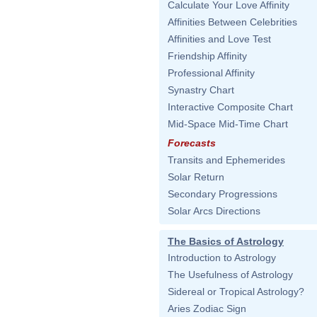
Calculate Your Love Affinity
Affinities Between Celebrities
Affinities and Love Test
Friendship Affinity
Professional Affinity
Synastry Chart
Interactive Composite Chart
Mid-Space Mid-Time Chart
Forecasts
Transits and Ephemerides
Solar Return
Secondary Progressions
Solar Arcs Directions
The Basics of Astrology
Introduction to Astrology
The Usefulness of Astrology
Sidereal or Tropical Astrology?
Aries Zodiac Sign