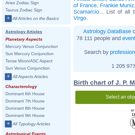
Aries Zodiac Sign
of France
,
Frankie Muniz
Taurus Zodiac Sign
Scamarcio
... List of all
Virgo
.
+
All Articles on the Basics
Astrology DataBase
o
Astrology Articles
78 111 people and
even
Planetary Aspects
Mercury Venus Conjunction
Search by
profession
Sun Mercury Conjunction
Tense Moon/ASC Aspect
1 205 973
Sun Venus Conjunction
+
All Aspects Articles
Birth chart of J. P.
Characterology
Dominant 6th House
Select an obj
Dominant 7th House
Dominant 8th House
49'
11
Dominant 9th House
+
All Typology Articles
Astrological Events