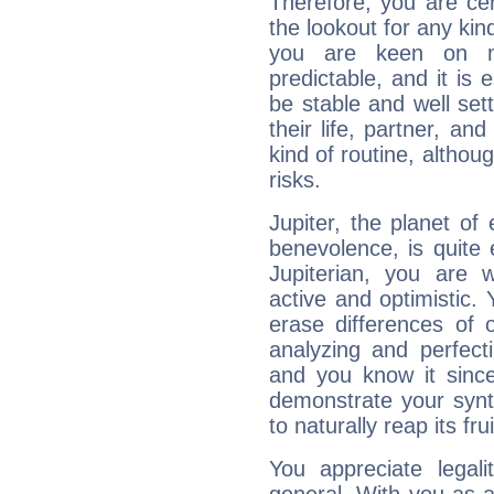
Therefore, you are ce
the lookout for any kin
you are keen on n
predictable, and it is 
be stable and well sett
their life, partner, and
kind of routine, althou
risks.
Jupiter, the planet of
benevolence, is quite
Jupiterian, you are 
active and optimistic.
erase differences of 
analyzing and perfecti
and you know it since
demonstrate your synt
to naturally reap its fru
You appreciate legali