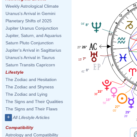
Weekly Astrological Climate
10
Uranus's Arrival in Gemini
11
Planetary Shifts of 2025
04'
8°
Jupiter Uranus Conjunction
12
Jupiter, Saturn, and Aquarius
Saturn Pluto Conjunction
26°
27'
Jupiter's Arrival in Sagittarius
Uranus's Arrival in Taurus
7°
15'
Saturn Transits Capricorn
1
8°
Lifestyle
41'
The Zodiac and Hesitation
The Zodiac and Shyness
2
15°
The Zodiac and Lying
38'
18°
The Signs and Their Qualities
50'
27°
The Signs and Their Flaws
05'
29°
+
26'
All Lifestyle Articles
Compatibility
Astrology and Compatibility