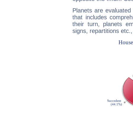
Planets are evaluated 
that includes compreh
their turn, planets e
signs, repartitions etc.