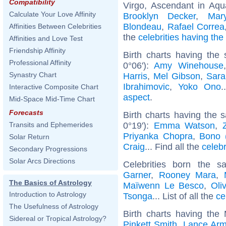
Compatibility
Virgo, Ascendant in Aqu
Calculate Your Love Affinity
Brooklyn Decker
,
Mar
Blondeau
,
Rafael Correa
Affinities Between Celebrities
the
celebrities having th
Affinities and Love Test
Friendship Affinity
Birth charts having the
Professional Affinity
0°06'):
Amy Winehouse
Synastry Chart
Harris
,
Mel Gibson
,
Sara
Ibrahimovic
,
Yoko Ono
.
Interactive Composite Chart
aspect
.
Mid-Space Mid-Time Chart
Forecasts
Birth charts having the
0°19'):
Emma Watson
,
Transits and Ephemerides
Priyanka Chopra
,
Bono 
Solar Return
Craig
... Find all the
celebr
Secondary Progressions
Solar Arcs Directions
Celebrities born the 
Garner
,
Rooney Mara
,
The Basics of Astrology
Maïwenn Le Besco
,
Oli
Introduction to Astrology
Tsonga
... List of all the
ce
The Usefulness of Astrology
Birth charts having the
Sidereal or Tropical Astrology?
Pinkett Smith
,
Lance Arm