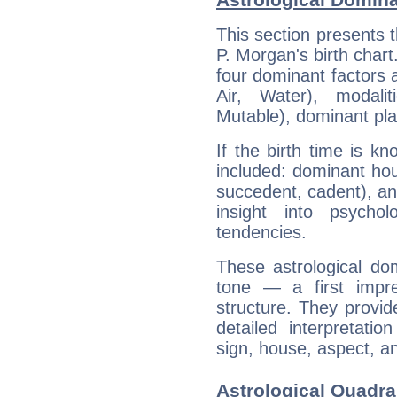
This section presents t
P. Morgan's birth chart
four dominant factors a
Air, Water), modali
Mutable), dominant pla
If the birth time is k
included: dominant ho
succedent, cadent), and
insight into psychol
tendencies.
These astrological do
tone — a first impr
structure. They provi
detailed interpretati
sign, house, aspect, an
Astrological Quadra