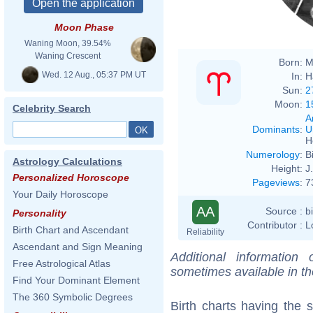
Moon Phase
Waning Moon, 39.54%
Waning Crescent
Born:
M
Wed. 12 Aug., 05:37 PM UT
In:
H
Sun:
2
Moon:
1
Celebrity Search
A
Dominants
:
U
H
Numerology
:
B
Astrology Calculations
Height:
J
Personalized Horoscope
Pageviews
:
7
Your Daily Horoscope
AA
Source :
b
Personality
Contributor :
L
Birth Chart and Ascendant
Reliability
Ascendant and Sign Meaning
Additional information
Free Astrological Atlas
sometimes available in t
Find Your Dominant Element
The 360 Symbolic Degrees
Birth charts having the