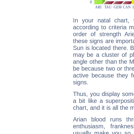
In your natal chart,
according to criteria 
order of strength Ari
these signs are impor
Sun is located there. B
may be a cluster of p
angle other than the 
be because two or thre
active because they 
signs.
Thus, you display some 
a bit like a superposi
chart, and it is all the
Arian blood runs th
enthusiasm, frankne
usually make you so l