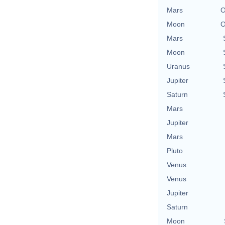
Mars
O
Moon
O
Mars
Moon
Uranus
Jupiter
Saturn
Mars
Jupiter
Mars
Pluto
Venus
Venus
Jupiter
Saturn
Moon