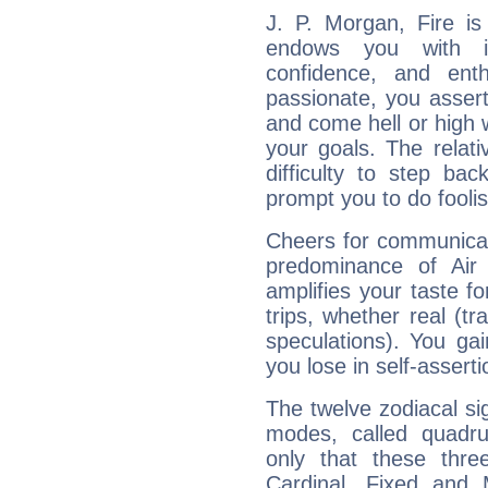
J. P. Morgan, Fire is
endows you with int
confidence, and ent
passionate, you asser
and come hell or high
your goals. The relat
difficulty to step ba
prompt you to do foolis
Cheers for communicat
predominance of Air
amplifies your taste fo
trips, whether real (t
speculations). You gain
you lose in self-assert
The twelve zodiacal sig
modes, called quadru
only that these thre
Cardinal, Fixed and