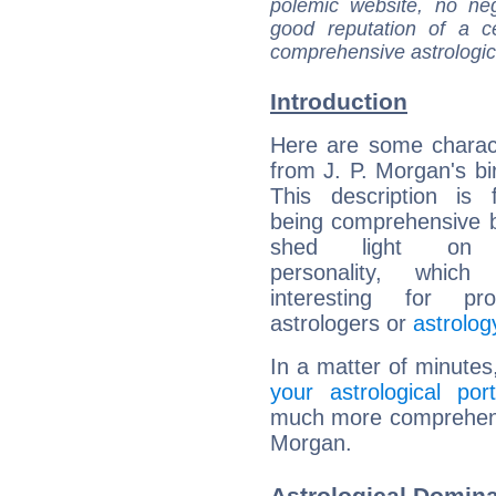
polemic website, no n
good reputation of a ce
comprehensive astrologica
Introduction
Here are some charact
from J. P. Morgan's bir
This description is 
being comprehensive b
shed light on h
personality, which 
interesting for prof
astrologers or
astrolog
In a matter of minutes
your astrological port
much more comprehensiv
Morgan.
Astrological Domina