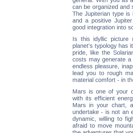
general. With you as a
can be organized and s
The Jupiterian type is 
and a positive Jupite
good integration into s
Is this idyllic picture
planet's typology has 
pride, like the Solaria
costs may generate a 
endless pleasure, inap
lead you to rough mat
material comfort - in t
Mars is one of your 
with its efficient ene
Mars in your chart, ac
undertake - is not an 
dynamic, willing to f
afraid to move mounta
the adventures that you