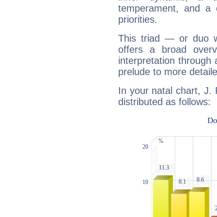
temperament, and a d
priorities.
This triad — or duo 
offers a broad overv
interpretation through 
prelude to more detaile
In your natal chart, J.
distributed as follows: