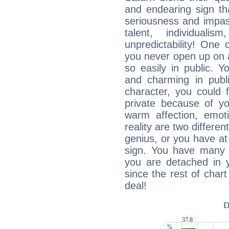
and endearing sign tha
seriousness and impass
talent, individuali
unpredictability! One 
you never open up on a
so easily in public. Y
and charming in publi
character, you could 
private because of yo
warm affection, emot
reality are two differe
genius, or you have at
sign. You have many fr
you are detached in yo
since the rest of chart 
deal!