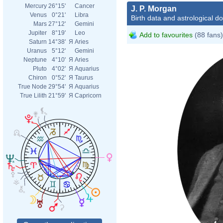
Mercury
26°15'
Cancer
J. P. Morgan
Venus
0°21'
Libra
Birth data and astrological d
Mars
27°12'
Gemini
Jupiter
8°19'
Leo
Add to favourites
(88 fans)
Saturn
14°38'
Я
Aries
Uranus
5°12'
Gemini
Neptune
4°10'
Я
Aries
Pluto
4°02'
Я
Aquarius
Chiron
0°52'
Я
Taurus
True Node
29°54'
Я
Aquarius
True Lilith
21°59'
Я
Capricorn
John
John