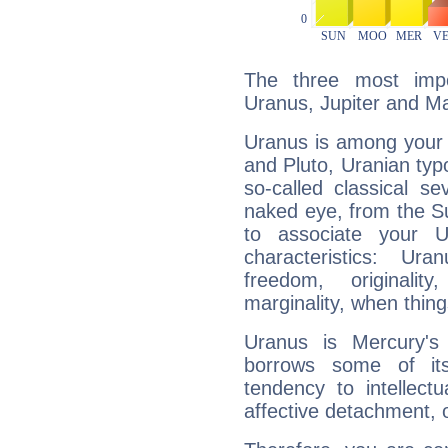
The three most impo
Uranus, Jupiter and M
Uranus is among your 
and Pluto, Uranian typo
so-called classical se
naked eye, from the Su
to associate your U
characteristics: Ur
freedom, originali
marginality, when thing
Uranus is Mercury's
borrows some of its
tendency to intellect
affective detachment, or