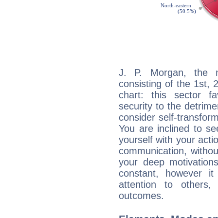
J. P. Morgan, the n
consisting of the 1st, 
chart: this sector fa
security to the detrime
consider self-transfor
You are inclined to se
yourself with your acti
communication, withou
your deep motivation
constant, however i
attention to others
outcomes.