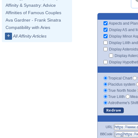
Affinity & Synastry: Advice
Affinities of Famous Couples
Ava Gardner - Frank Sinatra
Aspects and Plan
Compatibility with Aries
Display AS and 
+
All Affinity Articles
Display Minor As
Display Lilith an
Display Asteroids
Display Aster
Display Hypotheti
Tropical Chart
Placidus system
True North Node
True Lilith
Mean
Astrotheme's Shif
URL
BBCode