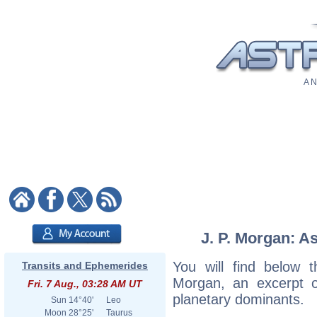
A N
J. P. Morgan: As
You will find below t
Transits and Ephemerides
Morgan, an excerpt of
Fri. 7 Aug., 03:28 AM UT
planetary dominants.
Sun
14°40'
Leo
Moon
28°25'
Taurus