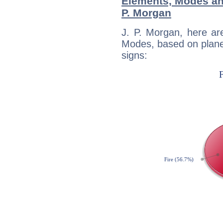
Elements, Modes an
P. Morgan
J. P. Morgan, here ar
Modes, based on planet
signs: