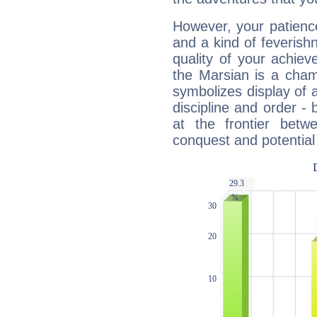
However, your patienc
and a kind of feverish
quality of your achie
the Marsian is a cham
symbolizes display of a
discipline and order - 
at the frontier betw
conquest and potential