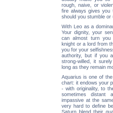
rough, naive, or viole
fire always gives you
should you stumble or 
With Leo as a dominant
Your dignity, your se
can almost turn you 
knight or a lord from 
you for your selfishne
authority, but if you 
strong-willed, it surel
long as they remain mo
Aquarius is one of the
chart: it endows your pe
- with originality, to t
sometimes distant 
impassive at the same
very hard to define b
Saturn blend their qua