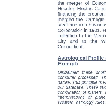
the merger of Ediso
Houston Electric Comp
financing the creatio
merged the Carnegie
steel and iron busines
Corporation in 1901. 
collection to the Met
City and to the Wa
Connecticut.
Astrological Profile 
Excerpt)
Disclaimer
: these short
computer processed. T
nature. This principle is v
our database. These tex
combination of planets, 
interpretations of pla
Western astrology rules