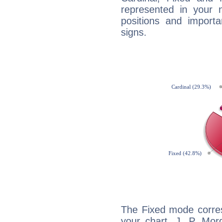
represented in your n
positions and import
signs.
The Fixed mode corres
your chart, J. P. Mor