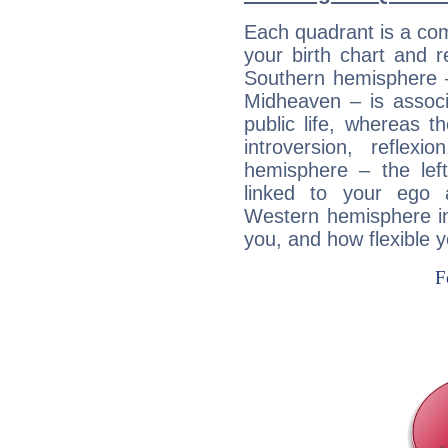
Each quadrant is a com
your birth chart and r
Southern hemisphere –
Midheaven – is associ
public life, whereas 
introversion, reflexi
hemisphere – the lef
linked to your ego 
Western hemisphere in
you, and how flexible 