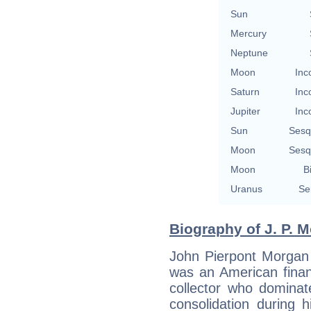
Sun
Mercury
Neptune
Moon
Inc
Saturn
Inc
Jupiter
Inc
Sun
Sesq
Moon
Sesq
Moon
B
Uranus
Se
Biography of J. P. M
John Pierpont Morgan 
was an American financ
collector who dominat
consolidation during 