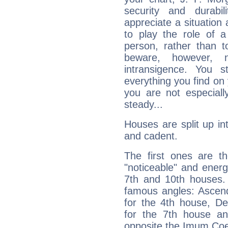
security and durabi
appreciate a situation a
to play the role of a
person, rather than t
beware, however, 
intransigence. You s
everything you find on 
you are not especiall
steady...
Houses are split up in
and cadent.
The first ones are t
"noticeable" and energ
7th and 10th houses. 
famous angles: Ascend
for the 4th house, De
for the 7th house a
opposite the Imum Coel