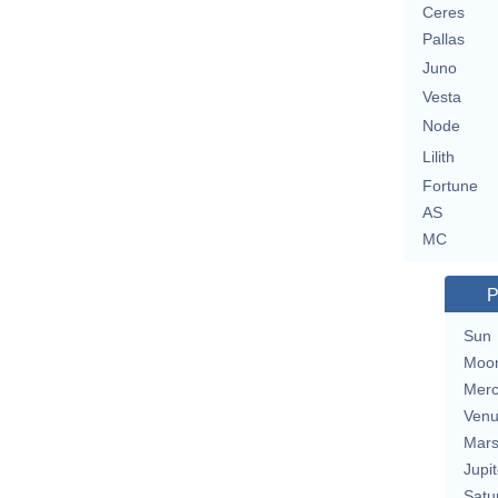
Ceres
Pallas
Juno
Vesta
Node
Lilith
Fortune
AS
MC
P
Sun
Moo
Merc
Ven
Mar
Jupit
Satu