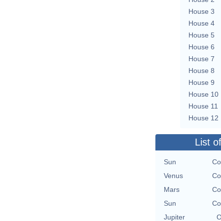
House 3
House 4
House 5
House 6
House 7
House 8
House 9
House 10
House 11
House 12
List o
Sun
Co
Venus
Co
Mars
Co
Sun
Co
Jupiter
O