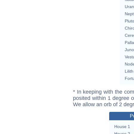
Uran
Nept
Plut
Chir
Cere
Pall
Juno
Vest
Nod
Lilith
Fort
* In keeping with the com
posited within 1 degree o
We allow an orb of 2 deg
P
House 1
House 2