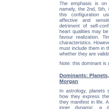
The emphasis is on 
namely, the 2nd, 5th,
this configuration u
affective and sensit
detriment of self-con
heart qualities may b
favour realization. T
characteristics. Howeve
must include them in th
whether they are valida
Note: this dominant is
Dominants: Planets,
Morgan
In astrology, planets
how they express th
they manifest in life. 
inner dynamic, a do