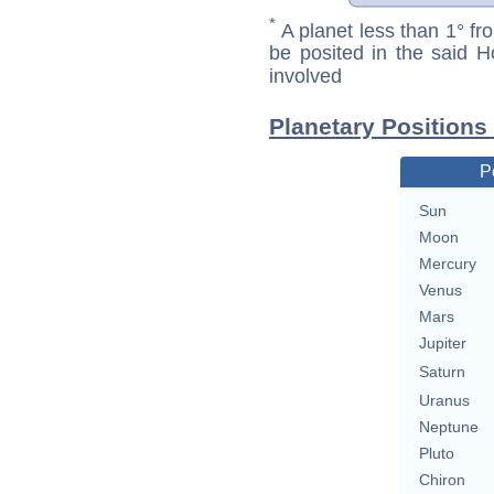
*
A planet less than 1° fr
be posited in the said 
involved
Planetary Positions
P
Sun
Moon
Mercury
Venus
Mars
Jupiter
Saturn
Uranus
Neptune
Pluto
Chiron