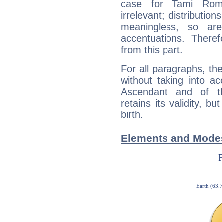
case for Tami Rom
irrelevant; distributi
meaningless, so ar
accentuations. Ther
from this part.
For all paragraphs, the
without taking into a
Ascendant and of t
retains its validity, bu
birth.
Elements and Mode