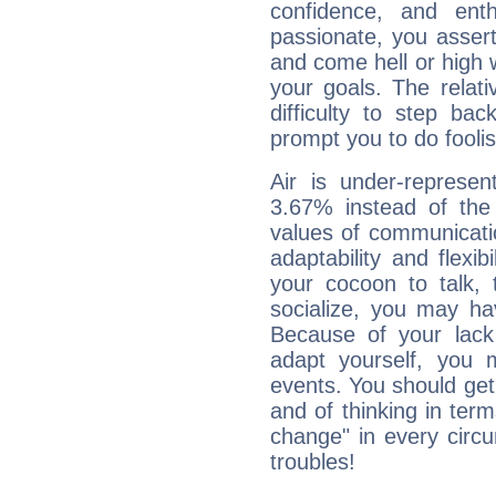
confidence, and ent
passionate, you asser
and come hell or high
your goals. The relat
difficulty to step ba
prompt you to do foolis
Air is under-represen
3.67% instead of the
values of communicati
adaptability and flexibi
your cocoon to talk, 
socialize, you may ha
Because of your lack o
adapt yourself, you
events. You should get 
and of thinking in terms 
change" in every circ
troubles!