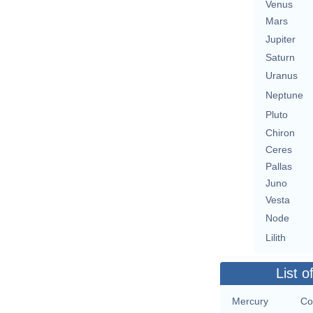
Venus
Mars
Jupiter
Saturn
Uranus
Neptune
Pluto
Chiron
Ceres
Pallas
Juno
Vesta
Node
Lilith
List o
Mercury
Co