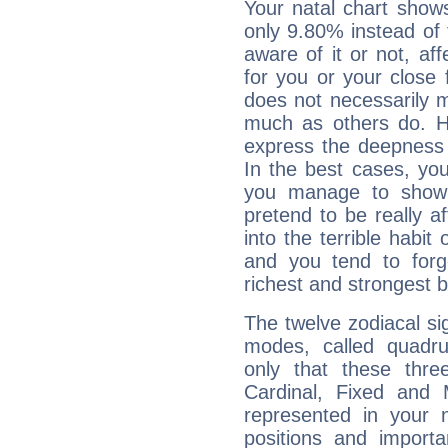
Your natal chart show
only 9.80% instead of
aware of it or not, af
for you or your close 
does not necessarily 
much as others do. Ho
express the deepness 
In the best cases, you
you manage to show 
pretend to be really a
into the terrible habit
and you tend to forg
richest and strongest
The twelve zodiacal sig
modes, called quadru
only that these thre
Cardinal, Fixed and
represented in your n
positions and import