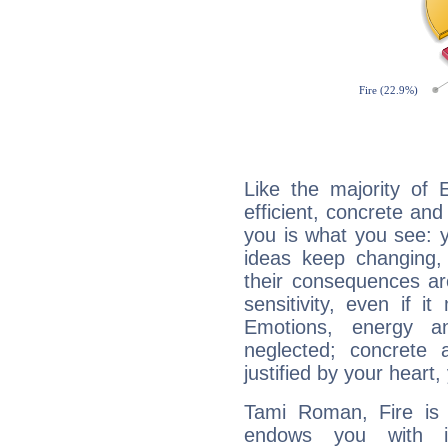
Like the majority of
efficient, concrete an
you is what you see: yo
ideas keep changing,
their consequences ar
sensitivity, even if it
Emotions, energy 
neglected; concrete a
justified by your heart,
Tami Roman, Fire is 
endows you with int