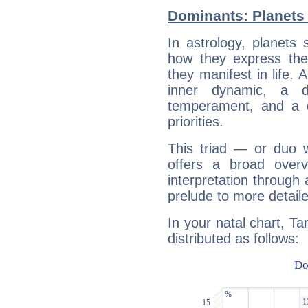
Dominants: Planets
In astrology, planets
how they express th
they manifest in life. 
inner dynamic, a do
temperament, and a d
priorities.
This triad — or duo 
offers a broad overv
interpretation through 
prelude to more detaile
In your natal chart, T
distributed as follows: