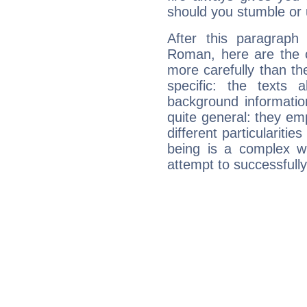
should you stumble or 
After this paragraph
Roman, here are the c
more carefully than th
specific: the texts 
background informatio
quite general: they emp
different particulariti
being is a complex w
attempt to successfully 