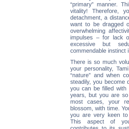
“primary” manner. Thi
vitality! Therefore,
detachment, a distance
want to be dragged of
overwhelming affectiv
impulses – for lack 
excessive but sed
commendable instinct i
There is so much vol
your personality, Tam
“nature” and when con
steadily, you become 
you can be filled wit
years, but you are so
most cases, your re
blossom, with time. Yo
you are very keen to 
This aspect of you
contributes to its sust