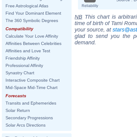
Free Astrological Atlas
Reliability
Find Your Dominant Element
NB
This chart is arbitrar
The 360 Symbolic Degrees
time of birth of Tami Rom
Compatibility
your source, at
stars@as
glad to send you the por
Calculate Your Love Affinity
demand.
Affinities Between Celebrities
Affinities and Love Test
Friendship Affinity
Professional Affinity
Synastry Chart
Interactive Composite Chart
Mid-Space Mid-Time Chart
Forecasts
Transits and Ephemerides
Solar Return
Secondary Progressions
Solar Arcs Directions