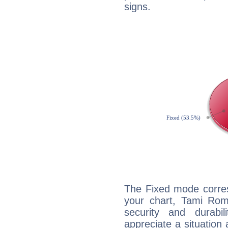
signs.
The Fixed mode corres
your chart, Tami Rom
security and durabi
appreciate a situation a