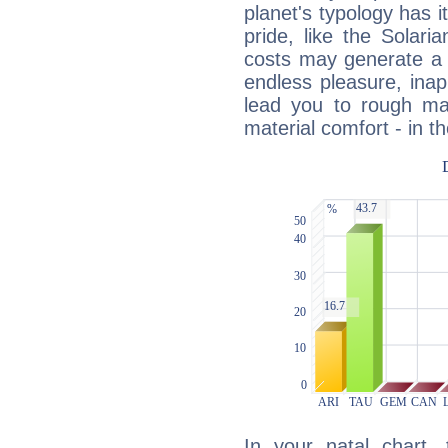
planet's typology has 
pride, like the Solaria
costs may generate a 
endless pleasure, inap
lead you to rough mat
material comfort - in t
In your natal chart,