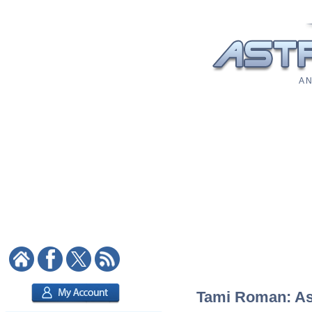
A N
Tami Roman: Ast