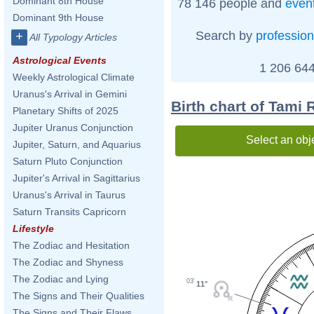
Dominant 8th House
78 146 people and
even
Dominant 9th House
Search by
profession
+
All Typology Articles
Astrological Events
1 206 644
Weekly Astrological Climate
Uranus's Arrival in Gemini
Birth chart of Tami
Planetary Shifts of 2025
Jupiter Uranus Conjunction
Select an obj
Jupiter, Saturn, and Aquarius
Saturn Pluto Conjunction
Jupiter's Arrival in Sagittarius
Uranus's Arrival in Taurus
Saturn Transits Capricorn
Lifestyle
The Zodiac and Hesitation
The Zodiac and Shyness
The Zodiac and Lying
03'
11°
The Signs and Their Qualities
The Signs and Their Flaws