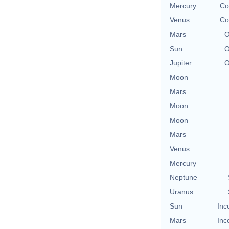
Mercury
Co
Venus
Co
Mars
O
Sun
O
Jupiter
O
Moon
Mars
Moon
Moon
Mars
Venus
Mercury
Neptune
Uranus
Sun
Inc
Mars
Inc