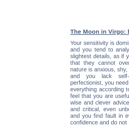
The Moon in Virgo: h
Your sensitivity is do
and you tend to analy
slightest details, as i
that they cannot ov
nature is anxious, shy, 
and you lack self-
perfectionist, you need
everything according to
feel that you are usef
wise and clever advic
and critical, even un
and you find fault in 
confidence and do not c