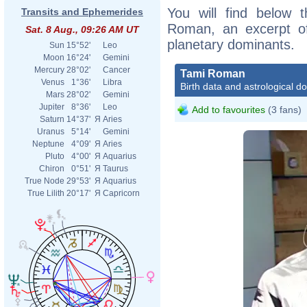
You will find below t
Transits and Ephemerides
Roman, an excerpt of 
Sat. 8 Aug., 09:26 AM UT
planetary dominants.
Sun
15°52'
Leo
Moon
16°24'
Gemini
Mercury
28°02'
Cancer
Tami Roman
Venus
1°36'
Libra
Birth data and astrological d
Mars
28°02'
Gemini
Jupiter
8°36'
Leo
Add to favourites
(3 fans)
Saturn
14°37'
Я
Aries
Uranus
5°14'
Gemini
Neptune
4°09'
Я
Aries
Pluto
4°00'
Я
Aquarius
Chiron
0°51'
Я
Taurus
True Node
29°53'
Я
Aquarius
True Lilith
20°17'
Я
Capricorn