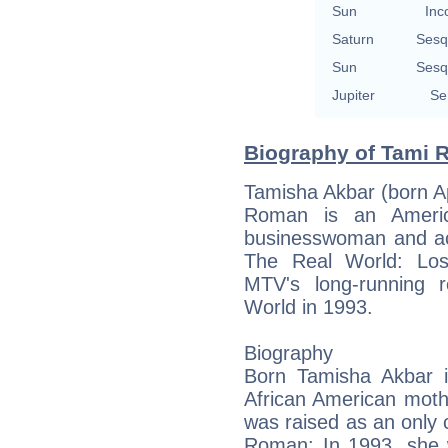
Sun
Inc
Saturn
Sesq
Sun
Sesq
Jupiter
Se
Biography of Tami 
Tamisha Akbar (born Ap
Roman is an America
businesswoman and ac
The Real World: Los
MTV's long-running re
World in 1993.
Biography
Born Tamisha Akbar 
African American moth
was raised as an only 
Roman: In 1993, she 