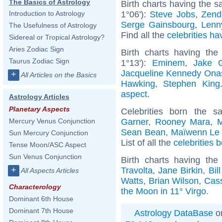
The Basics of Astrology
Birth charts having the 
1°06'):
Steve Jobs
,
Zend
Introduction to Astrology
Serge Gainsbourg
,
Lenn
The Usefulness of Astrology
Find all the
celebrities ha
Sidereal or Tropical Astrology?
Aries Zodiac Sign
Birth charts having th
Taurus Zodiac Sign
1°13'):
Eminem
,
Jake G
Jacqueline Kennedy Ona
+
All Articles on the Basics
Hawking
,
Stephen King
aspect
.
Astrology Articles
Planetary Aspects
Celebrities born the 
Garner
,
Rooney Mara
,
M
Mercury Venus Conjunction
Sean Bean
,
Maïwenn Le
Sun Mercury Conjunction
List of all the
celebrities 
Tense Moon/ASC Aspect
Sun Venus Conjunction
Birth charts having th
+
Travolta
,
Jane Birkin
,
Bil
All Aspects Articles
Watts
,
Brian Wilson
,
Cass
Characterology
the Moon in 11° Virgo
.
Dominant 6th House
Dominant 7th House
Astrology DataBase
on