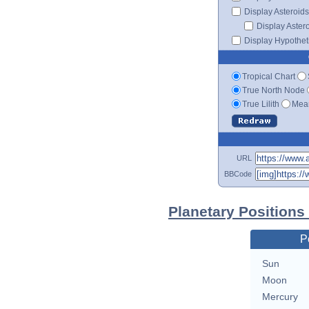
Display Asteroids
Display Aster
Display Hypotheti
Tropical Chart
True North Node
True Lilith
Mean
URL
BBCode
Planetary Position
P
Sun
Moon
Mercury