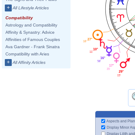
+
All Lifestyle Articles
Compatibility
Astrology and Compatibility
Affinity & Synastry: Advice
Affinities of Famous Couples
27°
16'
Ava Gardner - Frank Sinatra
10°
11'
Compatibility with Aries
16°
+
58'
All Affinity Articles
17°
35'
29°
15'
Aspects and Plan
Display Minor As
Display Lilith an