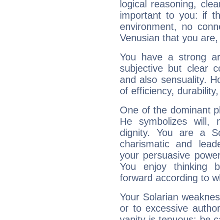
logical reasoning, cl
important to you: if t
environment, no conne
Venusian that you are,
You have a strong art
subjective but clear 
and also sensuality. 
of efficiency, durabilit
One of the dominant pla
He symbolizes will,
dignity. You are a S
charismatic and lead
your persuasive power
You enjoy thinking 
forward according to w
Your Solarian weakness
or to excessive author
vanity is tenuous: be c