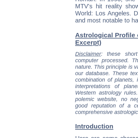
MTV's hit reality sho
World: Los Angeles. D
and most notable to hav
Astrological Profile
Excerpt)
Disclaimer
: these short
computer processed. T
nature. This principle is v
our database. These tex
combination of planets, 
interpretations of pla
Western astrology rules
polemic website, no n
good reputation of a ce
comprehensive astrologica
Introduction