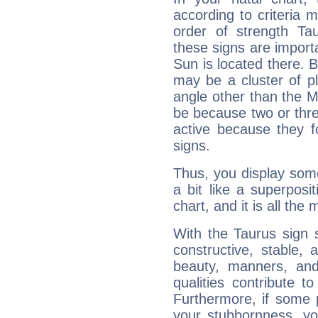
according to criteria 
order of strength Tau
these signs are impor
Sun is located there. B
may be a cluster of p
angle other than the 
be because two or thre
active because they 
signs.
Thus, you display some 
a bit like a superposi
chart, and it is all the
With the Taurus sign 
constructive, stable,
beauty, manners, and
qualities contribute 
Furthermore, if some 
your stubbornness, you 