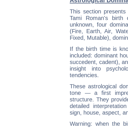
Astrological Domin
This section presents
Tami Roman's birth 
unknown, four dominan
(Fire, Earth, Air, Wat
Fixed, Mutable), domin
If the birth time is k
included: dominant ho
succedent, cadent), and
insight into psychol
tendencies.
These astrological do
tone — a first impr
structure. They provi
detailed interpretati
sign, house, aspect, an
Warning: when the bi