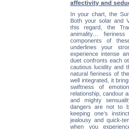
affectivity and sed
In your chart, the Su
Both your solar and V
this regard, the Tr
animality… fierine
components of these
underlines your str
experience intense am
duet confronts each oth
cautious lucidity and t
natural fieriness of th
well integrated, it br
swiftness of emotion
relationship, candour a
and mighty sensualit
dangers are not to be 
keeping one’s instinc
jealousy and quick-t
when you experienc