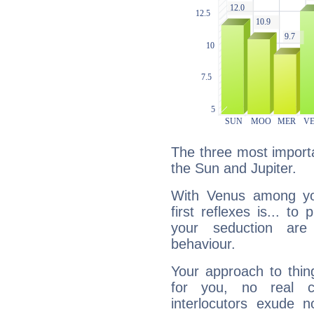
The three most importa
the Sun and Jupiter.
With Venus among yo
first reflexes is... t
your seduction are
behaviour.
Your approach to thin
for you, no real c
interlocutors exude