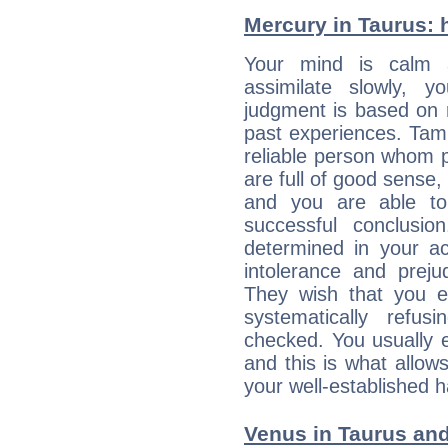
Mercury in Taurus: he
Your mind is calm 
assimilate slowly, 
judgment is based on 
past experiences. Tam
reliable person whom p
are full of good sense,
and you are able to
successful conclusi
determined in your ac
intolerance and prej
They wish that you ex
systematically refu
checked. You usually e
and this is what allow
your well-established h
Venus in Taurus and