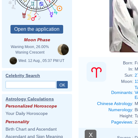
Moon Phase
Waning Moon, 26.00%
Waning Crescent
Wed. 12 Aug., 05:37 PM UT
Born:
F
In:
M
Sun:
2
Celebrity Search
Moon:
1
T
Dominants
:
V
E
Astrology Calculations
Chinese Astrology
:
M
Personalized Horoscope
Numerology
:
B
Your Daily Horoscope
Height:
T
Personality
Pageviews
:
2
Birth Chart and Ascendant
X
Ascendant and Sign Meaning
Source :
D