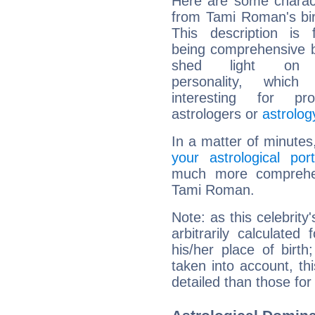
Here are some charact
from Tami Roman's bir
This description is 
being comprehensive b
shed light on h
personality, which 
interesting for prof
astrologers or
astrolog
In a matter of minutes
your astrological port
much more comprehens
Tami Roman.
Note: as this celebrity
arbitrarily calculate
his/her place of birth
taken into account, thi
detailed than those for