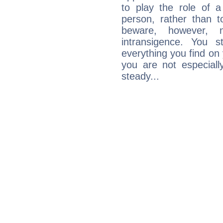
to play the role of a
person, rather than t
beware, however, 
intransigence. You s
everything you find on 
you are not especiall
steady...