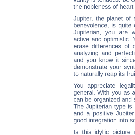
the nobleness of heart 
Jupiter, the planet of
benevolence, is quite
Jupiterian, you are 
active and optimistic.
erase differences of 
analyzing and perfecti
and you know it since
demonstrate your synt
to naturally reap its fru
You appreciate legali
general. With you as a
can be organized and s
The Jupiterian type is 
and a positive Jupite
good integration into s
Is this idyllic picture