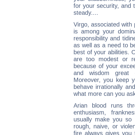
for your security, and 
steady....
Virgo, associated with
is among your dominan
responsibility and tidin
as well as a need to be
best of your abilities.
are too modest or re
because of your exceedi
and wisdom great q
Moreover, you keep y
behave irrationally an
what more can you ask
Arian blood runs th
enthusiasm, frankne
usually make you so l
rough, naive, or viole
fire always gives you