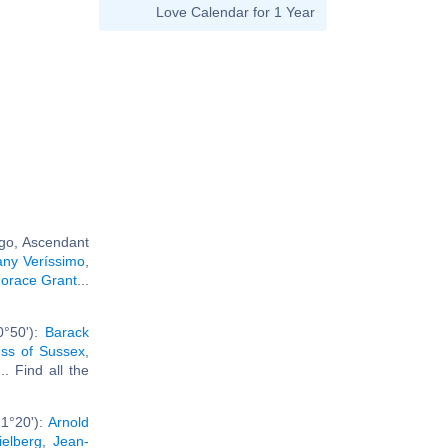
Love Calendar for 1 Year
rgo, Ascendant
ny Veríssimo
,
orace Grant
...
0°50'):
Barack
ss of Sussex
,
... Find all the
1°20'):
Arnold
ielberg
,
Jean-