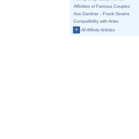
Affinities of Famous Couples
Ava Gardner - Frank Sinatra
Compatibility with Aries
+
All Affinity Articles