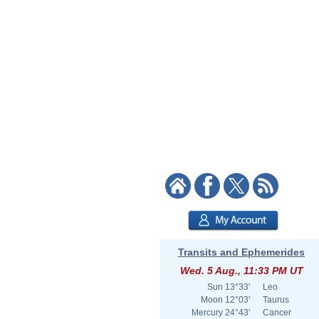
Transits and Ephemerides
Wed. 5 Aug., 11:33 PM UT
Sun
13°33'
Leo
Moon
12°03'
Taurus
Mercury
24°43'
Cancer