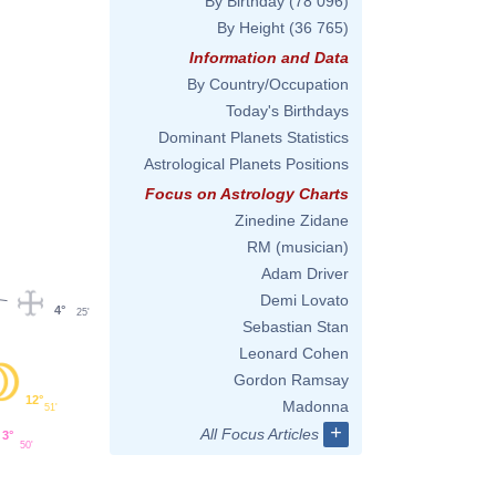
By Birthday
(78 096)
By Height
(36 765)
Information and Data
By Country/Occupation
Today's Birthdays
Dominant Planets Statistics
Astrological Planets Positions
Focus on Astrology Charts
Zinedine Zidane
RM (musician)
Adam Driver
Demi Lovato
4°
25'
Sebastian Stan
Leonard Cohen
Gordon Ramsay
12°
Madonna
51'
+
All Focus Articles
3°
50'