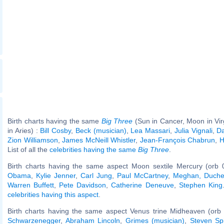
Birth charts having the same
Big Three
(Sun in Cancer, Moon in Vi
in Aries) :
Bill Cosby
,
Beck (musician)
,
Lea Massari
,
Julia Vignali
,
Da
Zion Williamson
,
James McNeill Whistler
,
Jean-François Chabrun
,
H
List of all the
celebrities having the same
Big Three
.
Birth charts having the same aspect Moon sextile Mercury (orb 
Obama
,
Kylie Jenner
,
Carl Jung
,
Paul McCartney
,
Meghan, Duche
Warren Buffett
,
Pete Davidson
,
Catherine Deneuve
,
Stephen King
celebrities having this aspect
.
Birth charts having the same aspect Venus trine Midheaven (orb 
Schwarzenegger
,
Abraham Lincoln
,
Grimes (musician)
,
Steven Sp