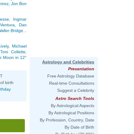
mirez
,
Jon Bon
resse
,
Ingmar
Ventura
,
Dan
ller-Bridge
...
ively
,
Michael
,
Toni Collette
,
he Moon in 12°
Astrology and Celebrities
Presentation
ST
Free Astrology Database
of birth
Real-time Consultations
rthday
Suggest a Celebrity
Astro Search Tools
By Astrological Aspects
By Astrological Positions
By Profession, Country, Date
By Date of Birth