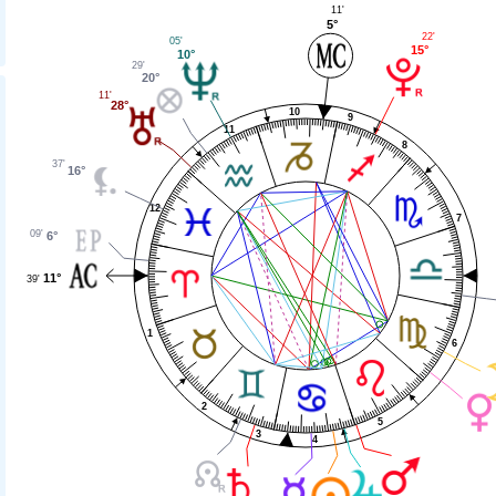
11'
5°
22'
05'
15°
10°
29'
20°
11'
28°
10
9
11
8
37'
16°
12
7
09'
6°
11°
39'
1
6
2
5
3
4