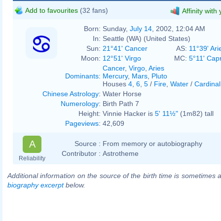
Add to favourites
(32 fans)
Affinity with
Born:
Sunday,
July 14
, 2002, 12:04 AM
In:
Seattle (WA) (United States)
Sun:
21°41' Cancer
AS:
11°39' Ari
Moon:
12°51' Virgo
MC:
5°11' Cap
Cancer
,
Virgo
,
Aries
Dominants
:
Mercury
,
Mars
,
Pluto
Houses
4
,
6
,
5
/
Fire
,
Water
/
Cardinal
Chinese Astrology
:
Water Horse
Numerology
:
Birth Path 7
Height:
Vinnie Hacker is
5' 11½"
(1m82) tall
Pageviews
:
42,609
A
Source :
From memory or autobiography
Contributor :
Astrotheme
Reliability
Additional information on the source of the birth time is sometimes a
biography excerpt
below.