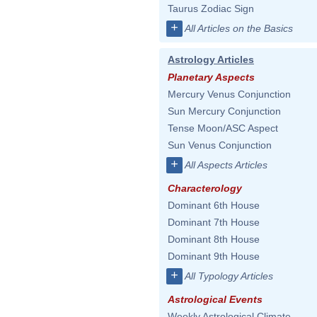
Taurus Zodiac Sign
+
All Articles on the Basics
Astrology Articles
Planetary Aspects
Mercury Venus Conjunction
Sun Mercury Conjunction
Tense Moon/ASC Aspect
Sun Venus Conjunction
+
All Aspects Articles
Characterology
Dominant 6th House
Dominant 7th House
Dominant 8th House
Dominant 9th House
+
All Typology Articles
Astrological Events
Weekly Astrological Climate