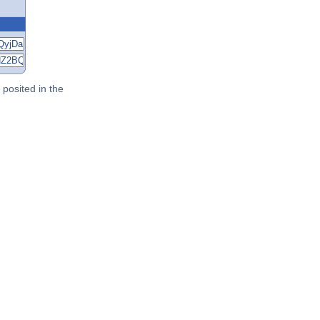
posited in the