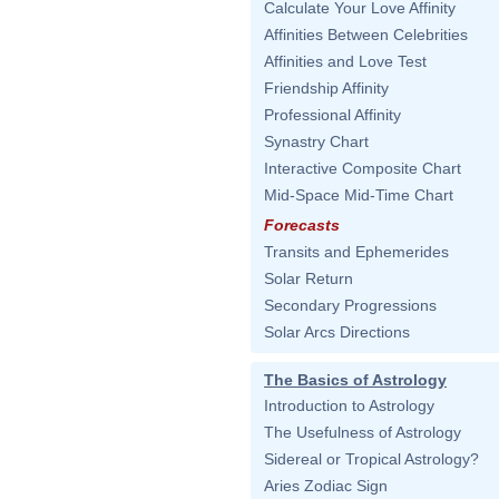
Calculate Your Love Affinity
Affinities Between Celebrities
Affinities and Love Test
Friendship Affinity
Professional Affinity
Synastry Chart
Interactive Composite Chart
Mid-Space Mid-Time Chart
Forecasts
Transits and Ephemerides
Solar Return
Secondary Progressions
Solar Arcs Directions
The Basics of Astrology
Introduction to Astrology
The Usefulness of Astrology
Sidereal or Tropical Astrology?
Aries Zodiac Sign