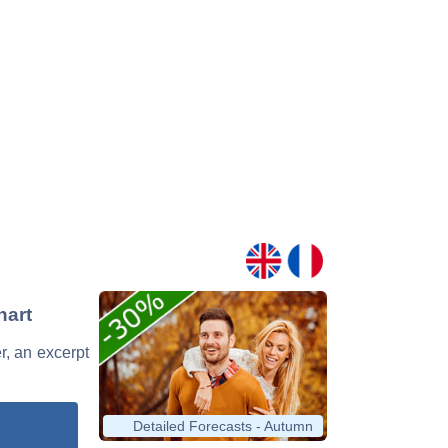
hart
r, an excerpt
Detailed Forecasts - Autumn