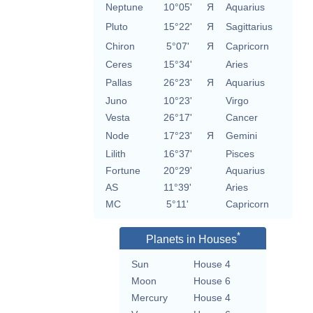
Neptune
10°05'
Я
Aquarius
Pluto
15°22'
Я
Sagittarius
Chiron
5°07'
Я
Capricorn
Ceres
15°34'
Aries
Pallas
26°23'
Я
Aquarius
Juno
10°23'
Virgo
Vesta
26°17'
Cancer
Node
17°23'
Я
Gemini
Lilith
16°37'
Pisces
Fortune
20°29'
Aquarius
AS
11°39'
Aries
MC
5°11'
Capricorn
*
Planets in Houses
Sun
House 4
Moon
House 6
Mercury
House 4