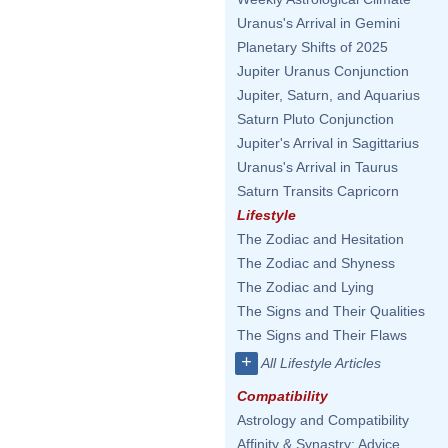
Uranus's Arrival in Gemini
Planetary Shifts of 2025
Jupiter Uranus Conjunction
Jupiter, Saturn, and Aquarius
Saturn Pluto Conjunction
Jupiter's Arrival in Sagittarius
Uranus's Arrival in Taurus
Saturn Transits Capricorn
Lifestyle
The Zodiac and Hesitation
The Zodiac and Shyness
The Zodiac and Lying
The Signs and Their Qualities
The Signs and Their Flaws
+
All Lifestyle Articles
Compatibility
Astrology and Compatibility
Affinity & Synastry: Advice