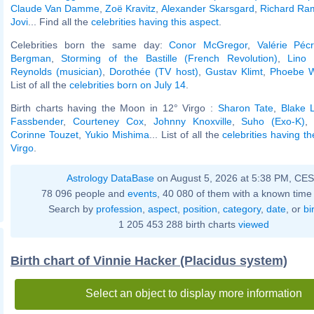
Claude Van Damme
,
Zoë Kravitz
,
Alexander Skarsgard
,
Richard Ra
Jovi
... Find all the
celebrities having this aspect
.
Celebrities born the same day:
Conor McGregor
,
Valérie Péc
Bergman
,
Storming of the Bastille (French Revolution)
,
Lino 
Reynolds (musician)
,
Dorothée (TV host)
,
Gustav Klimt
,
Phoebe Wa
List of all the
celebrities born on July 14
.
Birth charts having the Moon in 12° Virgo :
Sharon Tate
,
Blake L
Fassbender
,
Courteney Cox
,
Johnny Knoxville
,
Suho (Exo-K)
Corinne Touzet
,
Yukio Mishima
... List of all the
celebrities having t
Virgo
.
Astrology DataBase
on August 5, 2026 at 5:38 PM, CE
78 096 people and
events
, 40 080 of them with a known time 
Search by
profession
,
aspect
,
position
,
category
,
date
, or
bi
1 205 453 288 birth charts
viewed
Birth chart of Vinnie Hacker (Placidus system)
Select an object to display more information