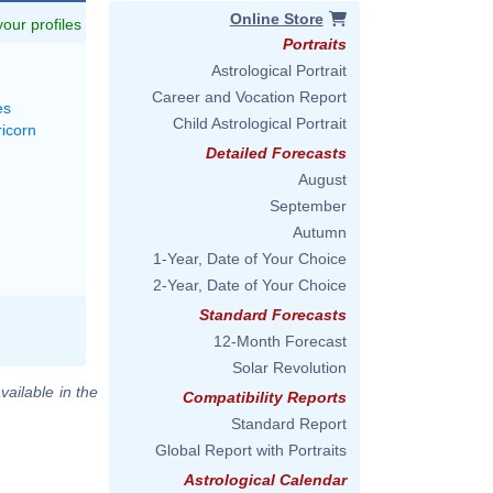
Online Store
 your profiles
Portraits
Astrological Portrait
Career and Vocation Report
es
Child Astrological Portrait
ricorn
Detailed Forecasts
August
September
Autumn
1-Year, Date of Your Choice
2-Year, Date of Your Choice
Standard Forecasts
12-Month Forecast
Solar Revolution
vailable in the
Compatibility Reports
Standard Report
Global Report with Portraits
Astrological Calendar