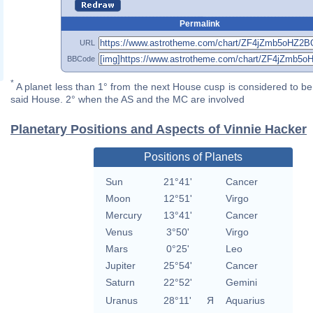
Permalink
URL
BBCode
*
A planet less than 1° from the next House cusp is considered to be 
said House. 2° when the AS and the MC are involved
Planetary Positions and Aspects of Vinnie Hacker
Positions of Planets
Sun
21°41'
Cancer
Moon
12°51'
Virgo
Mercury
13°41'
Cancer
Venus
3°50'
Virgo
Mars
0°25'
Leo
Jupiter
25°54'
Cancer
Saturn
22°52'
Gemini
Uranus
28°11'
Я
Aquarius