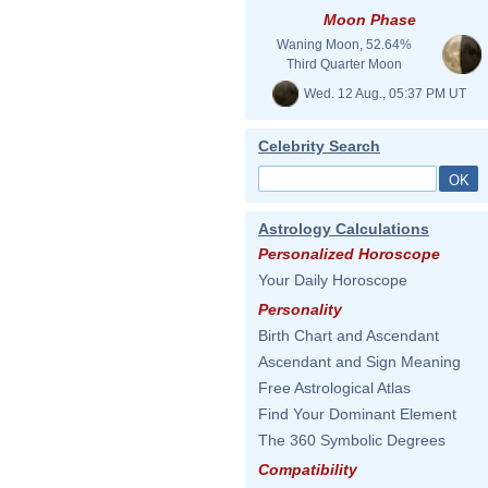
Moon Phase
Waning Moon, 52.64%
Third Quarter Moon
Wed. 12 Aug., 05:37 PM UT
Celebrity Search
Astrology Calculations
Personalized Horoscope
Your Daily Horoscope
Personality
Birth Chart and Ascendant
Ascendant and Sign Meaning
Free Astrological Atlas
Find Your Dominant Element
The 360 Symbolic Degrees
Compatibility