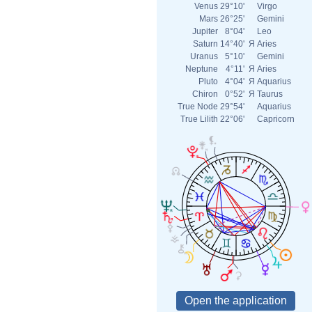
Venus
29°10'
Virgo
Mars
26°25'
Gemini
Jupiter
8°04'
Leo
Saturn
14°40'
Я
Aries
Uranus
5°10'
Gemini
Neptune
4°11'
Я
Aries
Pluto
4°04'
Я
Aquarius
Chiron
0°52'
Я
Taurus
True Node
29°54'
Aquarius
True Lilith
22°06'
Capricorn