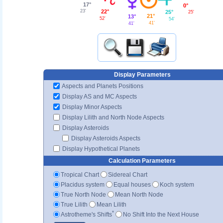
17°
0°
22°
23'
25°
25'
21°
13°
52'
54'
41'
41'
Display Parameters
Aspects and Planets Positions
Display AS and MC Aspects
Display Minor Aspects
Display Lilith and North Node Aspects
Display Asteroids
Display Asteroids Aspects
Display Hypothetical Planets
Calculation Parameters
Tropical Chart
Sidereal Chart
Placidus system
Equal houses
Koch system
True North Node
Mean North Node
True Lilith
Mean Lilith
*
Astrotheme's Shifts
No Shift Into the Next House