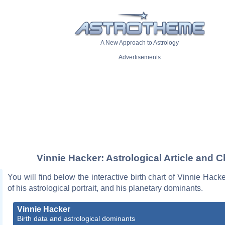
A New Approach to Astrology
Advertisements
Vinnie Hacker: Astrological Article and C
You will find below the interactive birth chart of Vinnie Hacke
of his astrological portrait, and his planetary dominants.
Vinnie Hacker
Birth data and astrological dominants