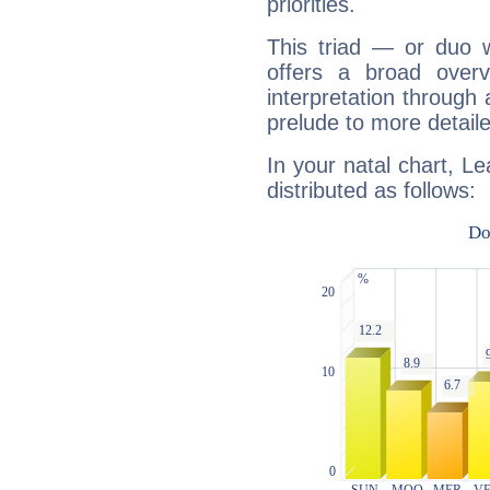
priorities.
This triad — or duo 
offers a broad overv
interpretation through 
prelude to more detaile
In your natal chart, L
distributed as follows: