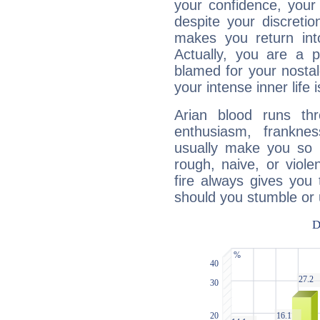
your confidence, your
despite your discretio
makes you return into
Actually, you are a 
blamed for your nostal
your intense inner life is
Arian blood runs th
enthusiasm, frankne
usually make you so l
rough, naive, or viole
fire always gives you
should you stumble or 