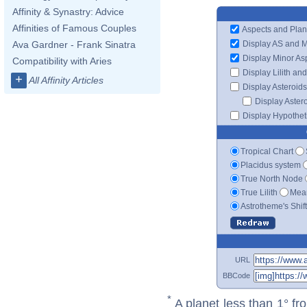
Affinity & Synastry: Advice
Affinities of Famous Couples
Aspects and Plan
Display AS and 
Ava Gardner - Frank Sinatra
Display Minor As
Compatibility with Aries
Display Lilith an
+
All Affinity Articles
Display Asteroids
Display Aster
Display Hypotheti
Tropical Chart
Placidus system
True North Node
True Lilith
Mean
Astrotheme's Shif
URL
BBCode
*
A planet less than 1° fr