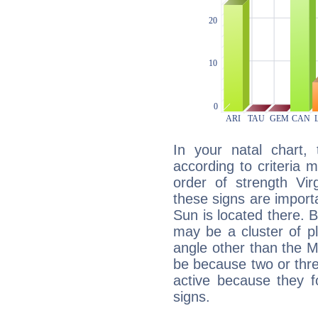
In your natal chart,
according to criteria 
order of strength Vir
these signs are impor
Sun is located there. B
may be a cluster of p
angle other than the 
be because two or thre
active because they 
signs.