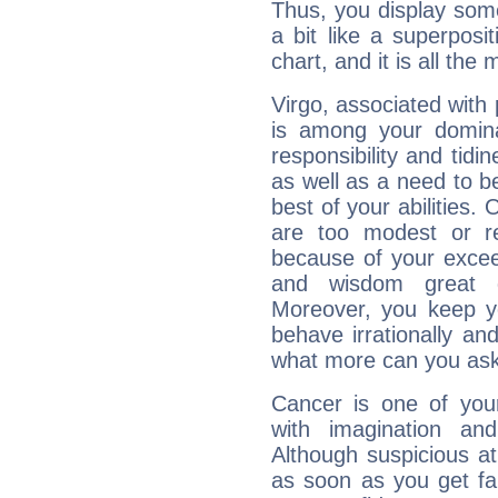
Thus, you display some 
a bit like a superposi
chart, and it is all the
Virgo, associated with
is among your dominan
responsibility and tidin
as well as a need to be
best of your abilities.
are too modest or re
because of your exceedi
and wisdom great q
Moreover, you keep y
behave irrationally an
what more can you ask
Cancer is one of yo
with imagination and 
Although suspicious at 
as soon as you get fa