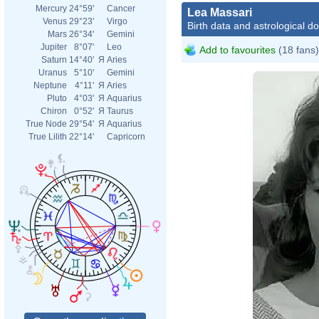
Mercury
24°59'
Cancer
Lea Massari
Venus
29°23'
Virgo
Birth data and astrological d
Mars
26°34'
Gemini
Jupiter
8°07'
Leo
Add to favourites
(18 fans)
Saturn
14°40'
Я
Aries
Uranus
5°10'
Gemini
Neptune
4°11'
Я
Aries
Pluto
4°03'
Я
Aquarius
Chiron
0°52'
Я
Taurus
True Node
29°54'
Я
Aquarius
True Lilith
22°14'
Capricorn
L_av
Cava
Wiki