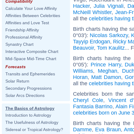
Compatibility
Hacker
,
Julia Vignali
,
Da
Calculate Your Love Affinity
McNeill Whistler
,
Jean-F
Affinities Between Celebrities
all the
celebrities having
Affinities and Love Test
Birth charts having the 
Friendship Affinity
0°03'):
Nicolas Sarkozy
,
K
Professional Affinity
Tayyip Erdogan
,
Ricky Ma
Synastry Chart
Beauvoir
,
Tom Kaulitz
... 
Interactive Composite Chart
Birth charts having the
Mid-Space Mid-Time Chart
0°05'):
Prince Harry, Du
Forecasts
Williams
,
Meghan, Duch
Transits and Ephemerides
Horan
,
Matt Damon
,
Gor
Solar Return
all the
celebrities having 
Secondary Progressions
Celebrities born the s
Solar Arcs Directions
Cheryl Cole
,
Vincent d'
Fantasia Barrino
,
Alain Fi
The Basics of Astrology
celebrities born on June 
Introduction to Astrology
The Usefulness of Astrology
Birth charts having the
Damme
,
Eva Braun
,
Ant
Sidereal or Tropical Astrology?