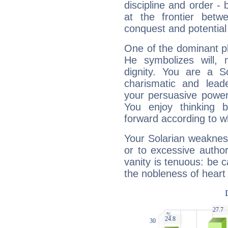
discipline and order - 
at the frontier betw
conquest and potential
One of the dominant pla
He symbolizes will,
dignity. You are a S
charismatic and lead
your persuasive power
You enjoy thinking 
forward according to w
Your Solarian weakness
or to excessive author
vanity is tenuous: be c
the nobleness of heart 