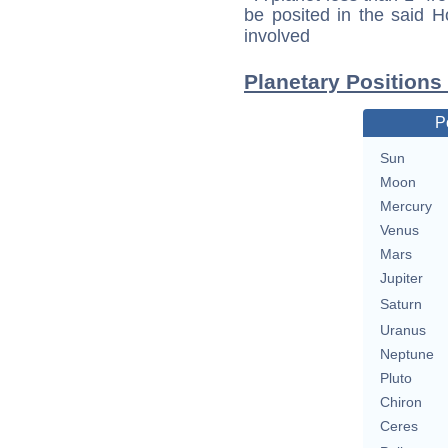
be posited in the said 
involved
Planetary Positions
P
Sun
Moon
Mercury
Venus
Mars
Jupiter
Saturn
Uranus
Neptune
Pluto
Chiron
Ceres