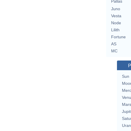
Pallas
Juno
Vesta
Node
Lilith
Fortune
AS
MC
P
Sun
Moo
Merc
Ven
Mar
Jupit
Satu
Uran