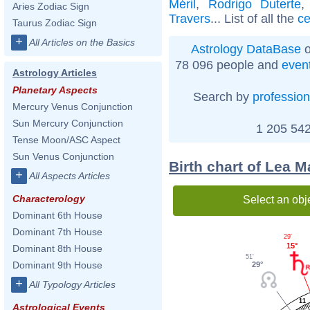
Méril
,
Rodrigo Duterte
Aries Zodiac Sign
Travers
... List of all the
ce
Taurus Zodiac Sign
+
All Articles on the Basics
Astrology DataBase
o
78 096 people and
even
Astrology Articles
Planetary Aspects
Search by
profession
Mercury Venus Conjunction
Sun Mercury Conjunction
1 205 542
Tense Moon/ASC Aspect
Sun Venus Conjunction
Birth chart of Lea 
+
All Aspects Articles
Characterology
Select an obj
Dominant 6th House
Dominant 7th House
29'
15°
Dominant 8th House
51'
Dominant 9th House
29°
+
All Typology Articles
11
Astrological Events