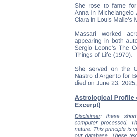
She rose to fame for 
Anna in Michelangelo 
Clara in Louis Malle’s
Massari worked acr
appearing in both aute
Sergio Leone’s The C
Things of Life (1970).
She served on the C
Nastro d’Argento for B
died on June 23, 2025
Astrological Profile
Excerpt)
Disclaimer
: these short
computer processed. T
nature. This principle is v
our database. These tex