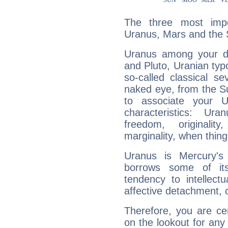
The three most impo
Uranus, Mars and the 
Uranus among your do
and Pluto, Uranian typo
so-called classical se
naked eye, from the Su
to associate your U
characteristics: Ur
freedom, originali
marginality, when thing
Uranus is Mercury's
borrows some of its
tendency to intellect
affective detachment, or
Therefore, you are ce
on the lookout for any 