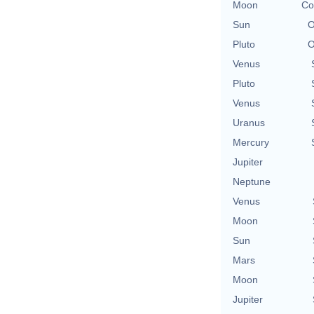
Moon
Co
Sun
O
Pluto
O
Venus
Pluto
Venus
Uranus
Mercury
Jupiter
Neptune
Venus
Moon
Sun
Mars
Moon
Jupiter