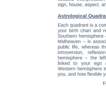
sign, house, aspect, an
Astrological Quadra
Each quadrant is a com
your birth chart and r
Southern hemisphere –
Midheaven – is associ
public life, whereas 
introversion, reflexi
hemisphere – the lef
linked to your ego 
Western hemisphere in
you, and how flexible 