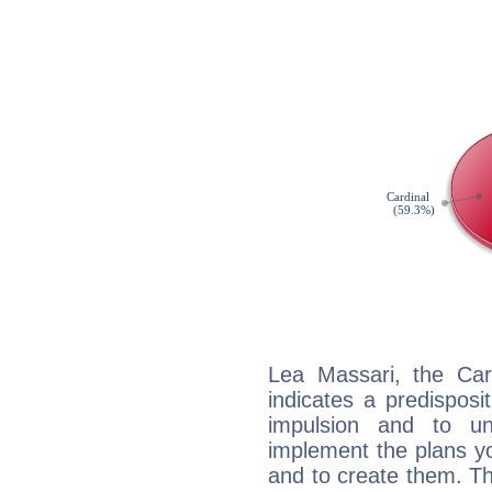
Lea Massari, the Ca
indicates a predisposi
impulsion and to u
implement the plans yo
and to create them. Th