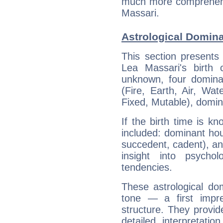
much more comprehensi
Massari.
Astrological Domina
This section presents
Lea Massari's birth 
unknown, four dominan
(Fire, Earth, Air, Wat
Fixed, Mutable), domin
If the birth time is k
included: dominant ho
succedent, cadent), and
insight into psychol
tendencies.
These astrological do
tone — a first impr
structure. They provi
detailed interpretati