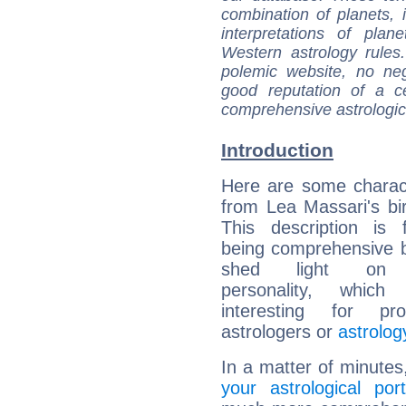
combination of planets, 
interpretations of pla
Western astrology rules
polemic website, no n
good reputation of a ce
comprehensive astrologica
Introduction
Here are some charact
from Lea Massari's bir
This description is 
being comprehensive b
shed light on h
personality, which 
interesting for prof
astrologers or
astrolog
In a matter of minutes
your astrological port