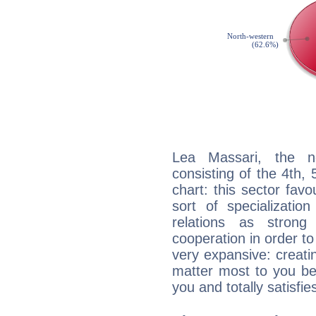
Lea Massari, the no
consisting of the 4th, 
chart: this sector fav
sort of specializatio
relations as stron
cooperation in order to
very expansive: creati
matter most to you be
you and totally satisfie