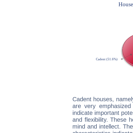
Cadent houses, namely
are very emphasized 
indicate important pote
and flexibility. These 
mind and intellect. Th