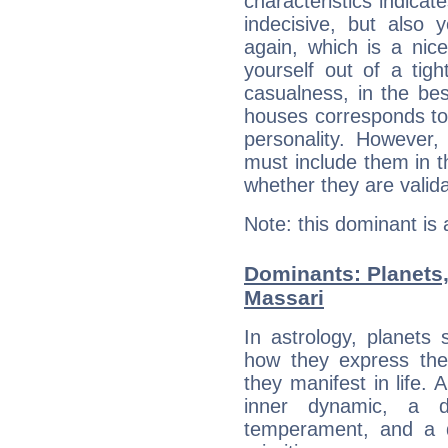
characteristics indicat
indecisive, but also y
again, which is a nice 
yourself out of a tig
casualness, in the be
houses corresponds to 
personality. However,
must include them in th
whether they are valida
Note: this dominant is
Dominants: Planets
Massari
In astrology, planets
how they express th
they manifest in life. 
inner dynamic, a do
temperament, and a d