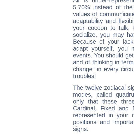
Air is under-represen
5.70% instead of the
values of communicati
adaptability and flexibi
your cocoon to talk, 
socialize, you may ha
Because of your lack o
adapt yourself, you
events. You should get 
and of thinking in terms 
change" in every circ
troubles!
The twelve zodiacal sig
modes, called quadru
only that these thre
Cardinal, Fixed and
represented in your n
positions and import
signs.