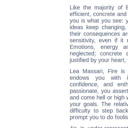
Like the majority of 
efficient, concrete an
you is what you see: yo
ideas keep changing,
their consequences ar
sensitivity, even if it
Emotions, energy 
neglected; concrete a
justified by your heart,
Lea Massari, Fire is
endows you with int
confidence, and ent
passionate, you asser
and come hell or high
your goals. The relat
difficulty to step ba
prompt you to do foolis