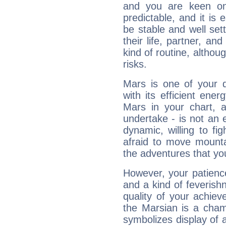
and you are keen on
predictable, and it is 
be stable and well sett
their life, partner, and
kind of routine, althou
risks.
Mars is one of your 
with its efficient ene
Mars in your chart, ac
undertake - is not an 
dynamic, willing to f
afraid to move mounta
the adventures that you
However, your patienc
and a kind of feverish
quality of your achie
the Marsian is a cham
symbolizes display of a