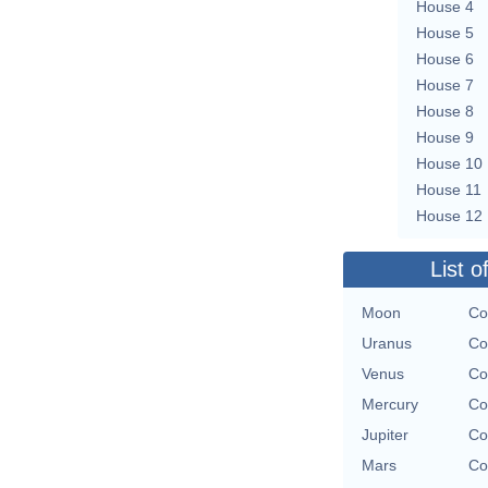
House 4
House 5
House 6
House 7
House 8
House 9
House 10
House 11
House 12
List o
Moon
Co
Uranus
Co
Venus
Co
Mercury
Co
Jupiter
Co
Mars
Co