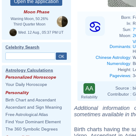
Moon Phase
Born:
F
Waning Moon, 50.26%
In:
R
Third Quarter Moon
Sun:
7
Wed. 12 Aug., 05:37 PM UT
Moon:
2
V
Dominants
:
U
Celebrity Search
H
Chinese Astrology
:
W
Numerology
:
B
Height:
L
Astrology Calculations
Pageviews
:
3
Personalized Horoscope
Your Daily Horoscope
AA
Source :
b
Personality
Contributor :
G
Reliability
Birth Chart and Ascendant
Ascendant and Sign Meaning
Additional information
sometimes available in t
Free Astrological Atlas
Find Your Dominant Element
Birth charts having the
The 360 Symbolic Degrees
Virgo, Ascendant in Arie