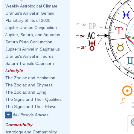
Weekly Astrological Climate
Uranus's Arrival in Gemini
12
Planetary Shifts of 2025
01'
15°
Jupiter Uranus Conjunction
Jupiter, Saturn, and Aquarius
24°
07'
Saturn Pluto Conjunction
26°
Jupiter's Arrival in Sagittarius
57'
1
Uranus's Arrival in Taurus
Saturn Transits Capricorn
2
Lifestyle
The Zodiac and Hesitation
The Zodiac and Shyness
The Zodiac and Lying
The Signs and Their Qualities
7°
44'
The Signs and Their Flaws
5
+
All Lifestyle Articles
Compatibility
Astrology and Compatibility