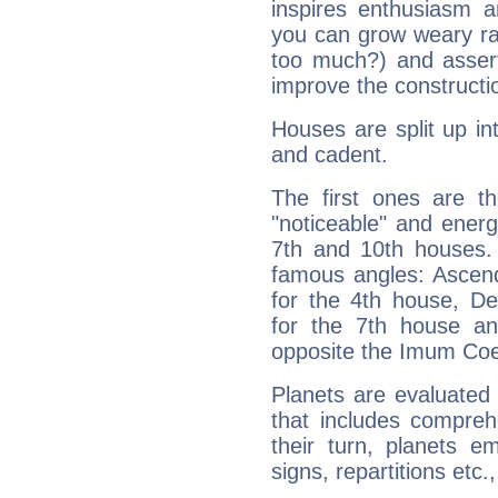
inspires enthusiasm a
you can grow weary rap
too much?) and assert
improve the constructio
Houses are split up in
and cadent.
The first ones are t
"noticeable" and energ
7th and 10th houses. 
famous angles: Ascend
for the 4th house, De
for the 7th house a
opposite the Imum Coel
Planets are evaluated 
that includes compreh
their turn, planets e
signs, repartitions etc.