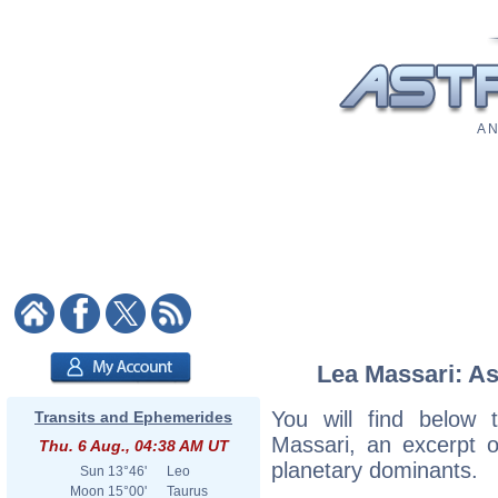
A N
Lea Massari: As
You will find below t
Transits and Ephemerides
Massari, an excerpt of
Thu. 6 Aug., 04:38 AM UT
planetary dominants.
Sun
13°46'
Leo
Moon
15°00'
Taurus