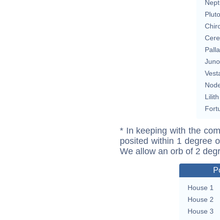
Nept
Plut
Chir
Cere
Pall
Juno
Vest
Nod
Lilith
Fort
* In keeping with the com
posited within 1 degree o
We allow an orb of 2 deg
P
House 1
House 2
House 3