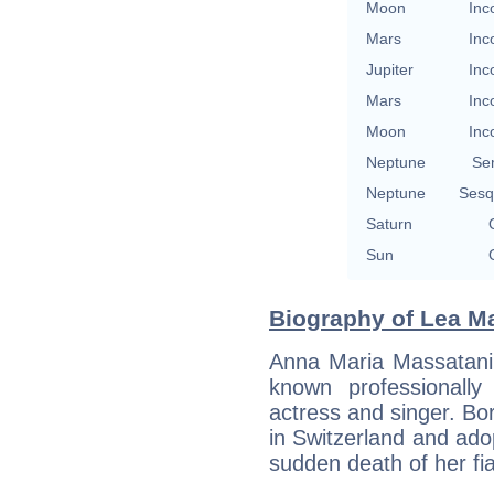
Moon
Inc
Mars
Inc
Jupiter
Inc
Mars
Inc
Moon
Inc
Neptune
Se
Neptune
Sesq
Saturn
Sun
Biography of Lea Ma
Anna Maria Massatani
known professionall
actress and singer. Bo
in Switzerland and ado
sudden death of her fi