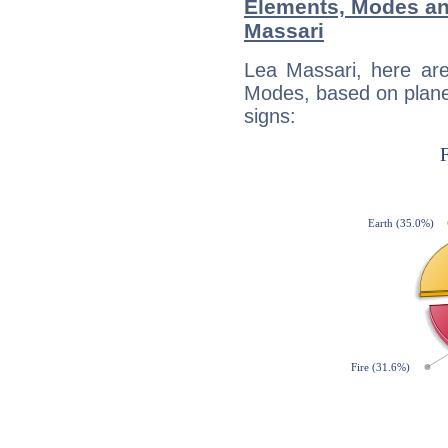
Elements, Modes an
Massari
Lea Massari, here ar
Modes, based on planet
signs: