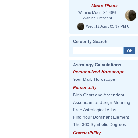
Moon Phase
Waning Moon, 31.40%
Waning Crescent
Wed. 12 Aug., 05:37 PM UT
Celebrity Search
Astrology Calculations
Personalized Horoscope
Your Daily Horoscope
Personality
Birth Chart and Ascendant
Ascendant and Sign Meaning
Free Astrological Atlas
Find Your Dominant Element
The 360 Symbolic Degrees
Compatibility