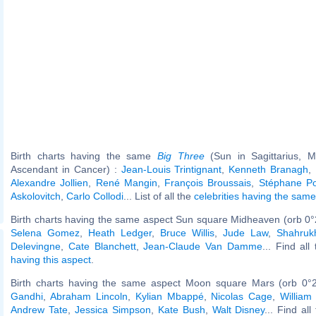
Birth charts having the same
Big Three
(Sun in Sagittarius, M
Ascendant in Cancer) :
Jean-Louis Trintignant
,
Kenneth Branagh
,
Alexandre Jollien
,
René Mangin
,
François Broussais
,
Stéphane Po
Askolovitch
,
Carlo Collodi
... List of all the
celebrities having the sam
Birth charts having the same aspect Sun square Midheaven (orb 0°
Selena Gomez
,
Heath Ledger
,
Bruce Willis
,
Jude Law
,
Shahruk
Delevingne
,
Cate Blanchett
,
Jean-Claude Van Damme
... Find all
having this aspect
.
Birth charts having the same aspect Moon square Mars (orb 0°
Gandhi
,
Abraham Lincoln
,
Kylian Mbappé
,
Nicolas Cage
,
William
Andrew Tate
,
Jessica Simpson
,
Kate Bush
,
Walt Disney
... Find al