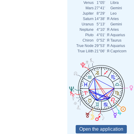
Venus
1°05'
Libra
Mars
27°41'
Gemini
Jupiter
8°29'
Leo
Saturn
14°38'
Я
Aries
Uranus
5°13'
Gemini
Neptune
4°10'
Я
Aries
Pluto
4°01'
Я
Aquarius
Chiron
0°52'
Я
Taurus
True Node
29°53'
Я
Aquarius
True Lilith
21°06'
Я
Capricorn