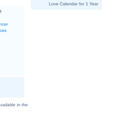
Love Calendar for 1 Year
M
ncer
sces
vailable in the