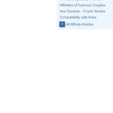
Affinities of Famous Couples
Ava Gardner - Frank Sinatra
Compatibility with Aries
+
All Affinity Articles