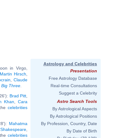
Astrology and Celebrities
oon in Virgo,
Presentation
Martin Hirsch
,
Free Astrology Database
crain
,
Claude
e
Big Three
.
Real-time Consultations
Suggest a Celebrity
26'):
Brad Pitt
,
Astro Search Tools
h Khan
,
Cara
 the
celebrities
By Astrological Aspects
By Astrological Positions
28'):
Mahatma
By Profession, Country, Date
 Shakespeare
,
By Date of Birth
l the
celebrities