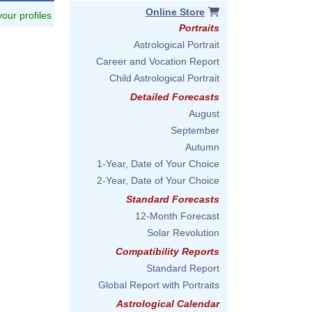
Online Store
 your profiles
Portraits
Astrological Portrait
Career and Vocation Report
Child Astrological Portrait
Detailed Forecasts
August
September
Autumn
1-Year, Date of Your Choice
2-Year, Date of Your Choice
Standard Forecasts
12-Month Forecast
Solar Revolution
Compatibility Reports
Standard Report
Global Report with Portraits
Astrological Calendar