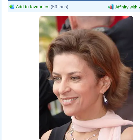
Add to favourites
(53 fans)
Affinity with