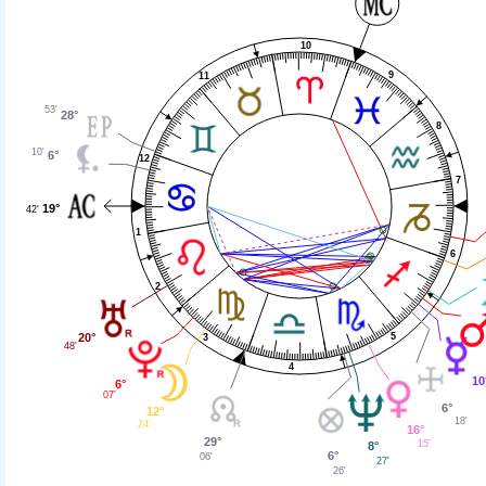
10
9
11
53'
28°
8
10'
6°
12
7
19°
42'
1
6
2
20°
5
3
48'
4
10
6°
07'
6°
12°
18'
24'
16°
29°
15'
8°
6°
06'
27'
26'