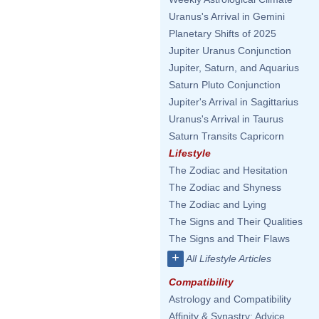
Uranus's Arrival in Gemini
Planetary Shifts of 2025
Jupiter Uranus Conjunction
Jupiter, Saturn, and Aquarius
Saturn Pluto Conjunction
Jupiter's Arrival in Sagittarius
Uranus's Arrival in Taurus
Saturn Transits Capricorn
Lifestyle
The Zodiac and Hesitation
The Zodiac and Shyness
The Zodiac and Lying
The Signs and Their Qualities
The Signs and Their Flaws
+
All Lifestyle Articles
Compatibility
Astrology and Compatibility
Affinity & Synastry: Advice