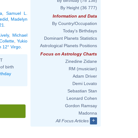
By Birthday
(78 138)
By Height
(36 777)
a
,
Samuel L.
Information and Data
edid
,
Madelyn
By Country/Occupation
21
.
Today's Birthdays
ively
,
Michael
Dominant Planets Statistics
Collette
,
Yukio
Astrological Planets Positions
n 12° Virgo
.
Focus on Astrology Charts
ST
Zinedine Zidane
of birth
RM (musician)
rthday
Adam Driver
Demi Lovato
Sebastian Stan
Leonard Cohen
Gordon Ramsay
Madonna
+
All Focus Articles