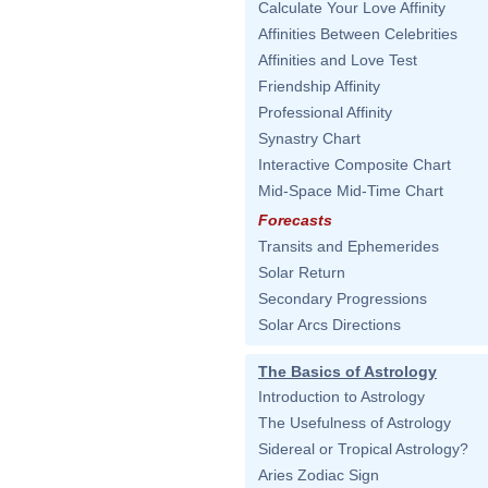
Calculate Your Love Affinity
Affinities Between Celebrities
Affinities and Love Test
Friendship Affinity
Professional Affinity
Synastry Chart
Interactive Composite Chart
Mid-Space Mid-Time Chart
Forecasts
Transits and Ephemerides
Solar Return
Secondary Progressions
Solar Arcs Directions
The Basics of Astrology
Introduction to Astrology
The Usefulness of Astrology
Sidereal or Tropical Astrology?
Aries Zodiac Sign