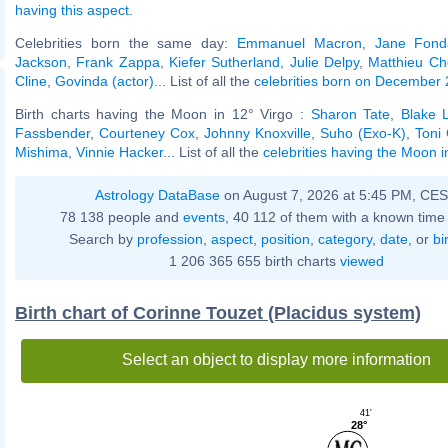
having this aspect
.
Celebrities born the same day:
Emmanuel Macron
,
Jane Fond
Jackson
,
Frank Zappa
,
Kiefer Sutherland
,
Julie Delpy
,
Matthieu Ch
Cline
,
Govinda (actor)
... List of all the
celebrities born on December 
Birth charts having the Moon in 12° Virgo :
Sharon Tate
,
Blake L
Fassbender
,
Courteney Cox
,
Johnny Knoxville
,
Suho (Exo-K)
,
Toni 
Mishima
,
Vinnie Hacker
... List of all the
celebrities having the Moon i
Astrology DataBase
on August 7, 2026 at 5:45 PM, CE
78 138 people and
events
, 40 112 of them with a known time 
Search by
profession
,
aspect
,
position
,
category
,
date
, or
bi
1 206 365 655 birth charts
viewed
Birth chart of Corinne Touzet (Placidus system)
Select an object to display more information
41'
28°