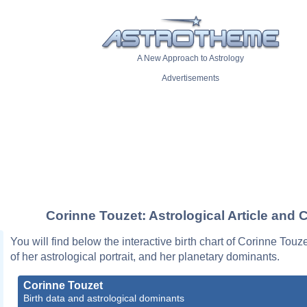
A New Approach to Astrology
Advertisements
Corinne Touzet: Astrological Article and 
You will find below the interactive birth chart of Corinne Touz
of her astrological portrait, and her planetary dominants.
Corinne Touzet
Birth data and astrological dominants