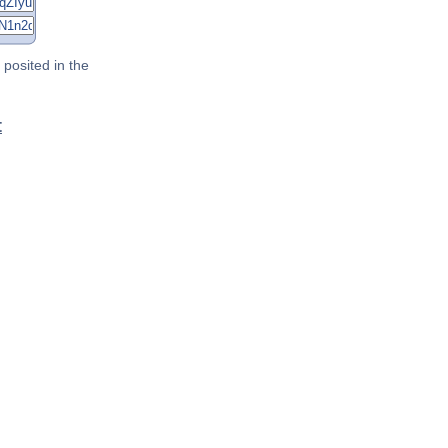
posited in the
t