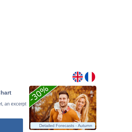
Chart
et, an excerpt
Detailed Forecasts - Autumn