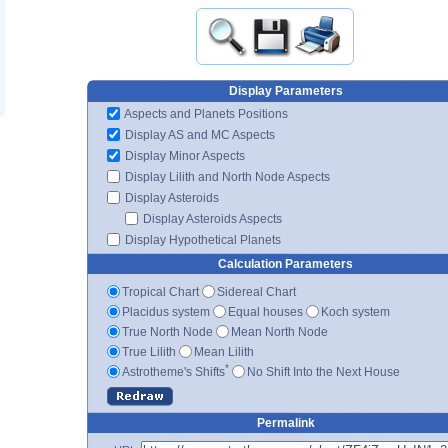
Display Parameters
Aspects and Planets Positions
Display AS and MC Aspects
Display Minor Aspects
Display Lilith and North Node Aspects
Display Asteroids
Display Asteroids Aspects
Display Hypothetical Planets
Calculation Parameters
Tropical Chart
Sidereal Chart
Placidus system
Equal houses
Koch system
True North Node
Mean North Node
True Lilith
Mean Lilith
*
Astrotheme's Shifts
No Shift Into the Next House
Permalink