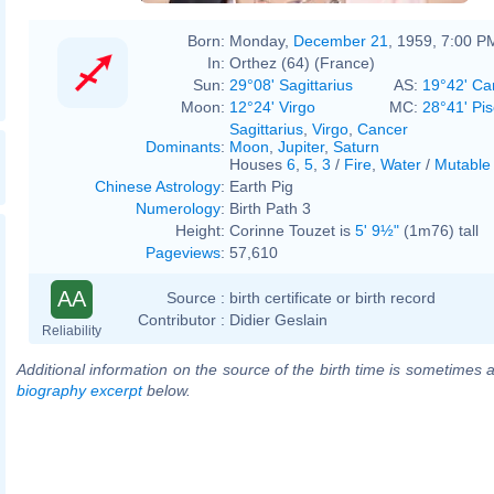
Born:
Monday,
December 21
, 1959, 7:00 P
In:
Orthez (64) (France)
Sun:
29°08' Sagittarius
AS:
19°42' Ca
Moon:
12°24' Virgo
MC:
28°41' Pi
Sagittarius
,
Virgo
,
Cancer
Dominants
:
Moon
,
Jupiter
,
Saturn
Houses
6
,
5
,
3
/
Fire
,
Water
/
Mutable
Chinese Astrology
:
Earth Pig
Numerology
:
Birth Path 3
Height:
Corinne Touzet is
5' 9½"
(1m76) tall
Pageviews
:
57,610
AA
Source :
birth certificate or birth record
Contributor :
Didier Geslain
Reliability
Additional information on the source of the birth time is sometimes a
biography excerpt
below.