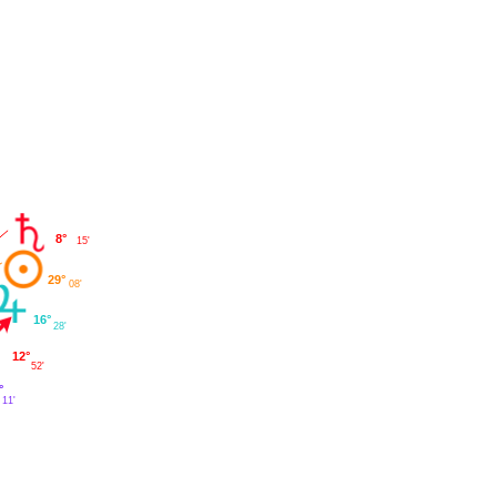
8°
15'
29°
08'
16°
28'
12°
52'
°
11'