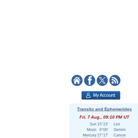
Transits and Ephemerides
Fri. 7 Aug., 09:10 PM UT
Sun
15°23'
Leo
Moon
9°00'
Gemini
Mercury
27°17'
Cancer