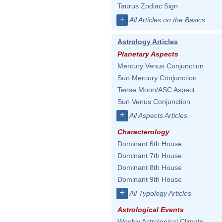
Taurus Zodiac Sign
+
All Articles on the Basics
Astrology Articles
Planetary Aspects
Mercury Venus Conjunction
Sun Mercury Conjunction
Tense Moon/ASC Aspect
Sun Venus Conjunction
+
All Aspects Articles
Characterology
Dominant 6th House
Dominant 7th House
Dominant 8th House
Dominant 9th House
+
All Typology Articles
Astrological Events
Weekly Astrological Climate