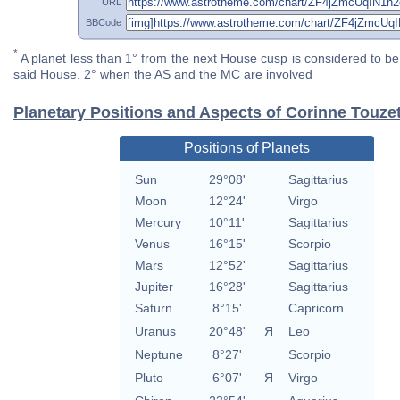
URL
BBCode
*
A planet less than 1° from the next House cusp is considered to be 
said House. 2° when the AS and the MC are involved
Planetary Positions and Aspects of Corinne Touze
Positions of Planets
Sun
29°08'
Sagittarius
Moon
12°24'
Virgo
Mercury
10°11'
Sagittarius
Venus
16°15'
Scorpio
Mars
12°52'
Sagittarius
Jupiter
16°28'
Sagittarius
Saturn
8°15'
Capricorn
Uranus
20°48'
Я
Leo
Neptune
8°27'
Scorpio
Pluto
6°07'
Я
Virgo