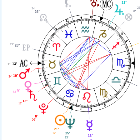
11°
27
34'
0°
26°
10
11
9
8
12
22'
28°
7
13°
11'
1
19°
34'
6
5°
53'
2
13°
12'
3
5
4
0°
06'
21°
25°
12'
16°
33'
08'