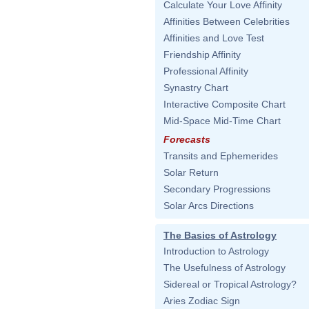
Calculate Your Love Affinity
Affinities Between Celebrities
Affinities and Love Test
Friendship Affinity
Professional Affinity
Synastry Chart
Interactive Composite Chart
Mid-Space Mid-Time Chart
Forecasts
Transits and Ephemerides
Solar Return
Secondary Progressions
Solar Arcs Directions
The Basics of Astrology
Introduction to Astrology
The Usefulness of Astrology
Sidereal or Tropical Astrology?
Aries Zodiac Sign