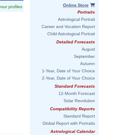
Online Store
 your profiles
Portraits
Astrological Portrait
Career and Vocation Report
Child Astrological Portrait
Detailed Forecasts
August
September
Autumn
1-Year, Date of Your Choice
2-Year, Date of Your Choice
Standard Forecasts
12-Month Forecast
Solar Revolution
Compatibility Reports
Standard Report
Global Report with Portraits
Astrological Calendar