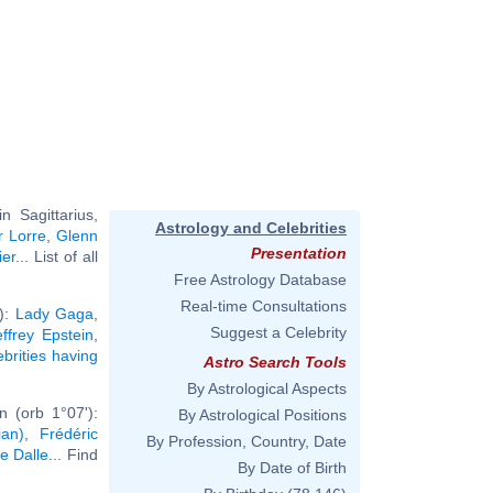
 Sagittarius,
Astrology and Celebrities
r Lorre
,
Glenn
Presentation
ier
... List of all
Free Astrology Database
Real-time Consultations
'):
Lady Gaga
,
Suggest a Celebrity
effrey Epstein
,
ebrities having
Astro Search Tools
By Astrological Aspects
 (orb 1°07'):
By Astrological Positions
ian)
,
Frédéric
By Profession, Country, Date
ce Dalle
... Find
By Date of Birth