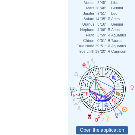
Venus
2°45'
Libra
Mars
28°48'
Gemini
Jupiter
8°51'
Leo
Saturn
14°35'
Я
Aries
Uranus
5°16'
Gemini
Neptune
4°08'
Я
Aries
Pluto
3°59'
Я
Aquarius
Chiron
0°51'
Я
Taurus
True Node
29°51'
Я
Aquarius
True Lilith
18°20'
Я
Capricorn