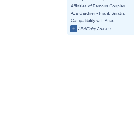
Affinities of Famous Couples
Ava Gardner - Frank Sinatra
Compatibility with Aries
+
All Affinity Articles