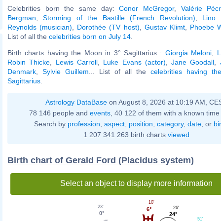
Celebrities born the same day:
Conor McGregor
,
Valérie Péc
Bergman
,
Storming of the Bastille (French Revolution)
,
Lino 
Reynolds (musician)
,
Dorothée (TV host)
,
Gustav Klimt
,
Phoebe Wa
List of all the
celebrities born on July 14
.
Birth charts having the Moon in 3° Sagittarius :
Giorgia Meloni
,
L
Robin Thicke
,
Lewis Carroll
,
Luke Evans (actor)
,
Jane Goodall
,
Denmark
,
Sylvie Guillem
... List of all the
celebrities having t
Sagittarius
.
Astrology DataBase
on August 8, 2026 at 10:19 AM, CE
78 146 people and
events
, 40 122 of them with a known time 
Search by
profession
,
aspect
,
position
,
category
,
date
, or
bi
1 207 341 263 birth charts
viewed
Birth chart of Gerald Ford (Placidus system)
Select an object to display more information
10'
23'
26'
6°
0°
24°
51'