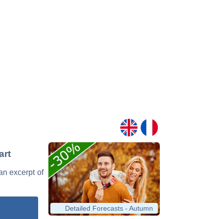
art
 an excerpt of
Detailed Forecasts - Autumn