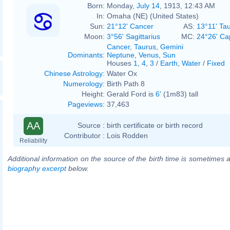
Born:
Monday,
July 14
, 1913, 12:43 AM
In:
Omaha (NE) (United States)
Sun:
21°12' Cancer
AS:
13°11' Ta
Moon:
3°56' Sagittarius
MC:
24°26' Ca
Cancer
,
Taurus
,
Gemini
Dominants
:
Neptune
,
Venus
,
Sun
Houses
1
,
4
,
3
/
Earth
,
Water
/
Fixed
Chinese Astrology
:
Water Ox
Numerology
:
Birth Path 8
Height:
Gerald Ford is
6'
(1m83) tall
Pageviews
:
37,463
AA
Source :
birth certificate or birth record
Contributor :
Lois Rodden
Reliability
Additional information on the source of the birth time is sometimes a
biography excerpt
below.