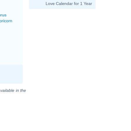
Love Calendar for 1 Year
urus
pricorn
vailable in the