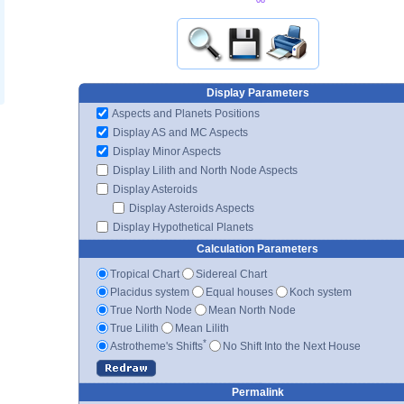
Display Parameters
Aspects and Planets Positions
Display AS and MC Aspects
Display Minor Aspects
Display Lilith and North Node Aspects
Display Asteroids
Display Asteroids Aspects
Display Hypothetical Planets
Calculation Parameters
Tropical Chart
Sidereal Chart
Placidus system
Equal houses
Koch system
True North Node
Mean North Node
True Lilith
Mean Lilith
*
Astrotheme's Shifts
No Shift Into the Next House
Permalink