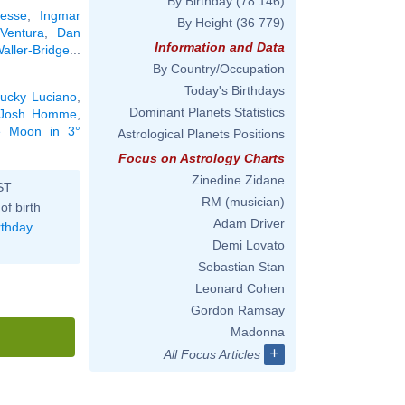
By Birthday
(78 146)
resse
,
Ingmar
By Height
(36 779)
Ventura
,
Dan
Information and Data
ller-Bridge
...
By Country/Occupation
Today's Birthdays
ucky Luciano
,
Dominant Planets Statistics
Josh Homme
,
he Moon in 3°
Astrological Planets Positions
Focus on Astrology Charts
Zinedine Zidane
ST
RM (musician)
of birth
Adam Driver
rthday
Demi Lovato
Sebastian Stan
Leonard Cohen
Gordon Ramsay
Madonna
+
All Focus Articles