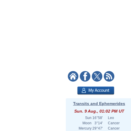
Transits and Ephemerides
Sun. 9 Aug., 01:02 PM UT
Sun
16°58'
Leo
Moon
3°14'
Cancer
Mercury
29°47'
Cancer