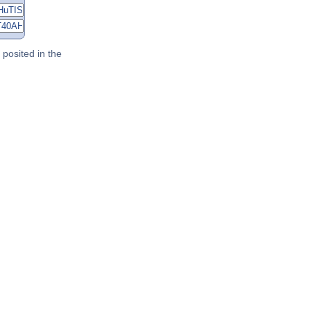
posited in the