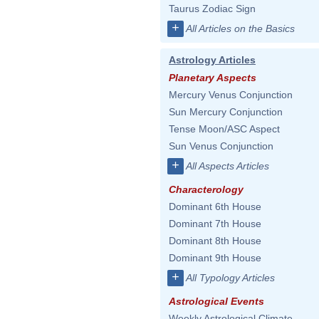
Taurus Zodiac Sign
+
All Articles on the Basics
Astrology Articles
Planetary Aspects
Mercury Venus Conjunction
Sun Mercury Conjunction
Tense Moon/ASC Aspect
Sun Venus Conjunction
+
All Aspects Articles
Characterology
Dominant 6th House
Dominant 7th House
Dominant 8th House
Dominant 9th House
+
All Typology Articles
Astrological Events
Weekly Astrological Climate