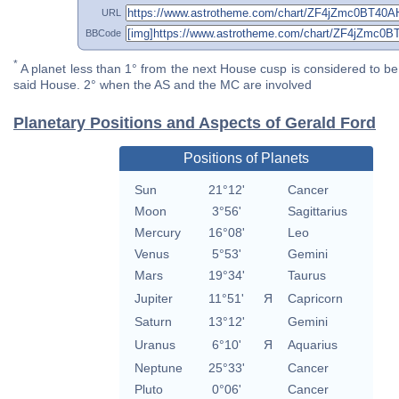
URL
BBCode
*
A planet less than 1° from the next House cusp is considered to be 
said House. 2° when the AS and the MC are involved
Planetary Positions and Aspects of Gerald Ford
Positions of Planets
Sun
21°12'
Cancer
Moon
3°56'
Sagittarius
Mercury
16°08'
Leo
Venus
5°53'
Gemini
Mars
19°34'
Taurus
Jupiter
11°51'
Я
Capricorn
Saturn
13°12'
Gemini
Uranus
6°10'
Я
Aquarius
Neptune
25°33'
Cancer
Pluto
0°06'
Cancer