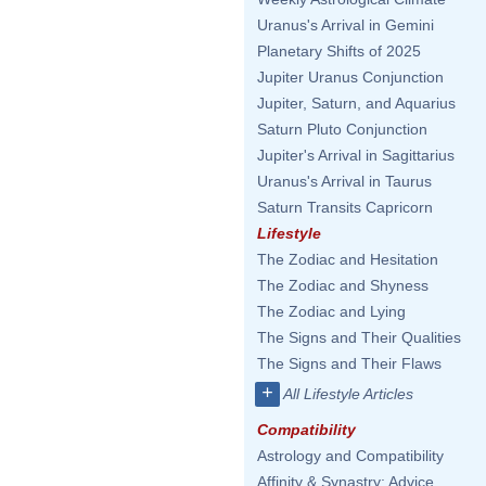
Uranus's Arrival in Gemini
Planetary Shifts of 2025
Jupiter Uranus Conjunction
Jupiter, Saturn, and Aquarius
Saturn Pluto Conjunction
Jupiter's Arrival in Sagittarius
Uranus's Arrival in Taurus
Saturn Transits Capricorn
Lifestyle
The Zodiac and Hesitation
The Zodiac and Shyness
The Zodiac and Lying
The Signs and Their Qualities
The Signs and Their Flaws
+
All Lifestyle Articles
Compatibility
Astrology and Compatibility
Affinity & Synastry: Advice