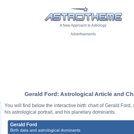
A New Approach to Astrology
Advertisements
Gerald Ford: Astrological Article and Ch
You will find below the interactive birth chart of Gerald Ford,
his astrological portrait, and his planetary dominants.
Gerald Ford
Birth data and astrological dominants