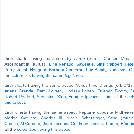
Birth charts having the same
Big Three
(Sun in Cancer, Moon in
Ascendant in Taurus) :
Line Renaud
,
Saweetie
,
Sinik (rapper)
,
Pete
Perry
,
Jacob Hoggard
,
Barbara Cameron
,
Luc Bondy
,
Roosevelt Gr
the
celebrities having the same
Big Three
.
Birth charts having the same aspect Venus trine Uranus (orb 0°17
Ariana Grande
,
Demi Lovato
,
Lindsay Lohan
,
Orlando Bloom
,
J
Robert Redford
,
Sebastian Stan
,
Enrique Iglesias
... Find all the
cel
this aspect
.
Birth charts having the same aspect Neptune opposite Midheaven
Marion Cotillard
,
Charles III
,
Nicole Scherzinger
,
Sting (music
Chopin
,
Al Capone
,
Jean-Jacques Goldman
,
Jessica Lange
,
Béatri
all the
celebrities having this aspect
.