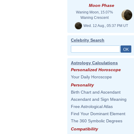
Moon Phase
Waning Moon, 15.07%
Waning Crescent
Wed. 12 Aug., 05:37 PM UT
Celebrity Search
Astrology Calculations
Personalized Horoscope
Your Daily Horoscope
Personality
Birth Chart and Ascendant
Ascendant and Sign Meaning
Free Astrological Atlas
Find Your Dominant Element
The 360 Symbolic Degrees
Compatibility