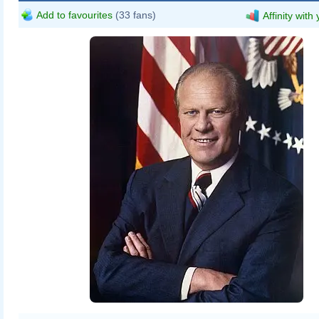
Add to favourites
(33 fans)
Affinity with
David Hume Kennerly