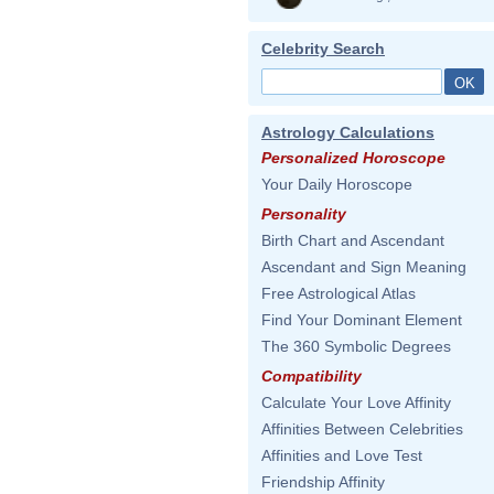
Celebrity Search
Astrology Calculations
Personalized Horoscope
Your Daily Horoscope
Personality
Birth Chart and Ascendant
Ascendant and Sign Meaning
Free Astrological Atlas
Find Your Dominant Element
The 360 Symbolic Degrees
Compatibility
Calculate Your Love Affinity
Affinities Between Celebrities
Affinities and Love Test
Friendship Affinity