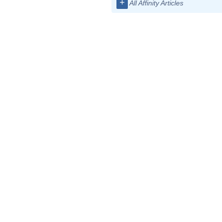
+
All Affinity Articles