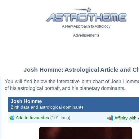
A New Approach to Astrology
Advertisements
Josh Homme: Astrological Article and Ch
You will find below the interactive birth chart of Josh Homm
of his astrological portrait, and his planetary dominants.
Josh Homme
Birth data and astrological dominants
Add to favourites
(101 fans)
Affinity with