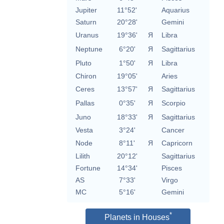
Jupiter
11°52'
Aquarius
Saturn
20°28'
Gemini
Uranus
19°36'
Я
Libra
Neptune
6°20'
Я
Sagittarius
Pluto
1°50'
Я
Libra
Chiron
19°05'
Aries
Ceres
13°57'
Я
Sagittarius
Pallas
0°35'
Я
Scorpio
Juno
18°33'
Я
Sagittarius
Vesta
3°24'
Cancer
Node
8°11'
Я
Capricorn
Lilith
20°12'
Sagittarius
Fortune
14°34'
Pisces
AS
7°33'
Virgo
MC
5°16'
Gemini
*
Planets in Houses