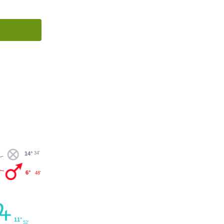
34'
14°
6°
48'
11°
52'