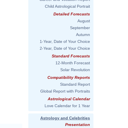
Child Astrological Portrait
Detailed Forecasts
August
September
Autumn
1-Year, Date of Your Choice
2-Year, Date of Your Choice
Standard Forecasts
12-Month Forecast
Solar Revolution
Compatibility Reports
Standard Report
Global Report with Portraits
Astrological Calendar
Love Calendar for 1 Year
Astrology and Celebrities
Presentation