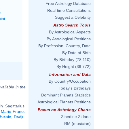
Free Astrology Database
Real-time Consultations
o
Suggest a Celebrity
ini
Astro Search Tools
By Astrological Aspects
By Astrological Positions
By Profession, Country, Date
By Date of Birth
By Birthday
(78 110)
By Height
(36 772)
Information and Data
By Country/Occupation
vailable in the
Today's Birthdays
Dominant Planets Statistics
Astrological Planets Positions
 Sagittarius,
Focus on Astrology Charts
,
Marie-France
Zinedine Zidane
évenin
,
Dadju
,
RM (musician)