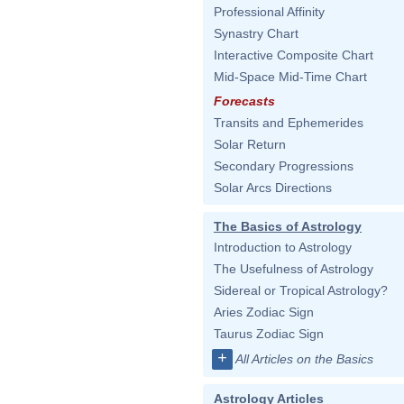
Professional Affinity
Synastry Chart
Interactive Composite Chart
Mid-Space Mid-Time Chart
Forecasts
Transits and Ephemerides
Solar Return
Secondary Progressions
Solar Arcs Directions
The Basics of Astrology
Introduction to Astrology
The Usefulness of Astrology
Sidereal or Tropical Astrology?
Aries Zodiac Sign
Taurus Zodiac Sign
+
All Articles on the Basics
Astrology Articles