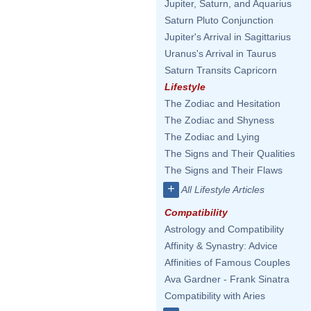
Jupiter, Saturn, and Aquarius
Saturn Pluto Conjunction
Jupiter's Arrival in Sagittarius
Uranus's Arrival in Taurus
Saturn Transits Capricorn
Lifestyle
The Zodiac and Hesitation
The Zodiac and Shyness
The Zodiac and Lying
The Signs and Their Qualities
The Signs and Their Flaws
+
All Lifestyle Articles
Compatibility
Astrology and Compatibility
Affinity & Synastry: Advice
Affinities of Famous Couples
Ava Gardner - Frank Sinatra
Compatibility with Aries