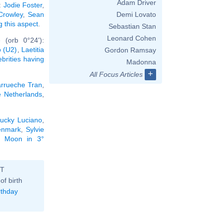
Adam Driver
:
Jodie Foster
,
 Crowley
,
Sean
Demi Lovato
g this aspect
.
Sebastian Stan
Leonard Cohen
 (orb 0°24'):
 (U2)
,
Laetitia
Gordon Ramsay
ebrities having
Madonna
+
All Focus Articles
rrueche Tran
,
e Netherlands
,
ucky Luciano
,
enmark
,
Sylvie
he Moon in 3°
ST
of birth
rthday