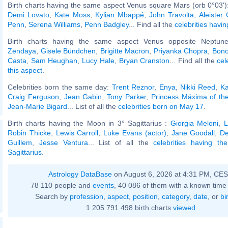
Birth charts having the same aspect Venus square Mars (orb 0°03')
Demi Lovato
,
Kate Moss
,
Kylian Mbappé
,
John Travolta
,
Aleister
Penn
,
Serena Williams
,
Penn Badgley
... Find all the
celebrities havin
Birth charts having the same aspect Venus opposite Neptune
Zendaya
,
Gisele Bündchen
,
Brigitte Macron
,
Priyanka Chopra
,
Bono
Casta
,
Sam Heughan
,
Lucy Hale
,
Bryan Cranston
... Find all the
cel
this aspect
.
Celebrities born the same day:
Trent Reznor
,
Enya
,
Nikki Reed
,
Ka
Craig Ferguson
,
Jean Gabin
,
Tony Parker
,
Princess Máxima of th
Jean-Marie Bigard
... List of all the
celebrities born on May 17
.
Birth charts having the Moon in 3° Sagittarius :
Giorgia Meloni
,
L
Robin Thicke
,
Lewis Carroll
,
Luke Evans (actor)
,
Jane Goodall
,
D
Guillem
,
Jesse Ventura
... List of all the
celebrities having t
Sagittarius
.
Astrology DataBase
on August 6, 2026 at 4:31 PM, CE
78 110 people and
events
, 40 086 of them with a known time 
Search by
profession
,
aspect
,
position
,
category
,
date
, or
bi
1 205 791 498 birth charts
viewed