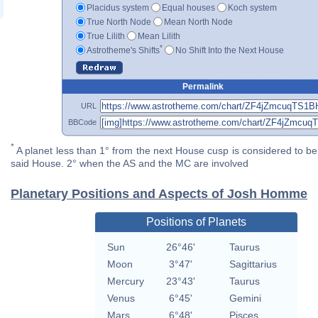
Placidus system
Equal houses
Koch system
True North Node
Mean North Node
True Lilith
Mean Lilith
*
Astrotheme's Shifts
No Shift Into the Next House
Permalink
URL
BBCode
*
A planet less than 1° from the next House cusp is considered to be 
said House. 2° when the AS and the MC are involved
Planetary Positions and Aspects of Josh Homme
Positions of Planets
Sun
26°46'
Taurus
Moon
3°47'
Sagittarius
Mercury
23°43'
Taurus
Venus
6°45'
Gemini
Mars
6°48'
Pisces