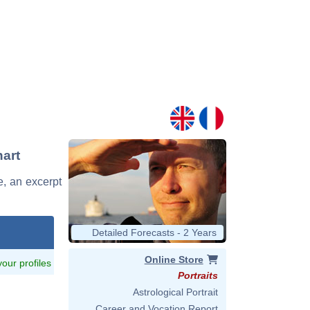
art
e, an excerpt
Detailed Forecasts - 2 Years
Online Store
 your profiles
Portraits
Astrological Portrait
Career and Vocation Report