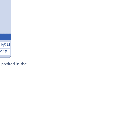
posited in the