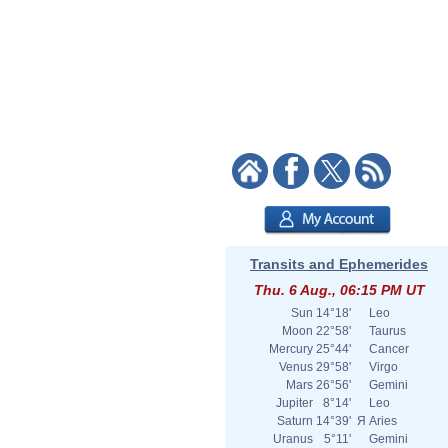
Transits and Ephemerides
Thu. 6 Aug., 06:15 PM UT
Sun
14°18'
Leo
Moon
22°58'
Taurus
Mercury
25°44'
Cancer
Venus
29°58'
Virgo
Mars
26°56'
Gemini
Jupiter
8°14'
Leo
Saturn
14°39'
Я
Aries
Uranus
5°11'
Gemini