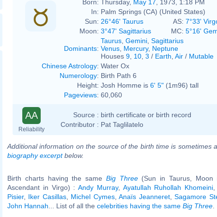
Born:
Thursday,
May 17
, 1973, 1:18 PM
In:
Palm Springs (CA) (United States)
Sun:
26°46' Taurus
AS:
7°33' Virg
Moon:
3°47' Sagittarius
MC:
5°16' Gem
Taurus
,
Gemini
,
Sagittarius
Dominants
:
Venus
,
Mercury
,
Neptune
Houses
9
,
10
,
3
/
Earth
,
Air
/
Mutable
Chinese Astrology
:
Water Ox
Numerology
:
Birth Path 6
Height:
Josh Homme is
6' 5"
(1m96) tall
Pageviews
:
60,060
AA
Source :
birth certificate or birth record
Contributor :
Pat Taglilatelo
Reliability
Additional information on the source of the birth time is sometimes a
biography excerpt
below.
Birth charts having the same
Big Three
(Sun in Taurus, Moon in
Ascendant in Virgo) :
Andy Murray
,
Ayatullah Ruhollah Khomeini
Pisier
,
Iker Casillas
,
Michel Cymes
,
Anaïs Jeanneret
,
Sagamore St
John Hannah
... List of all the
celebrities having the same
Big Three
.