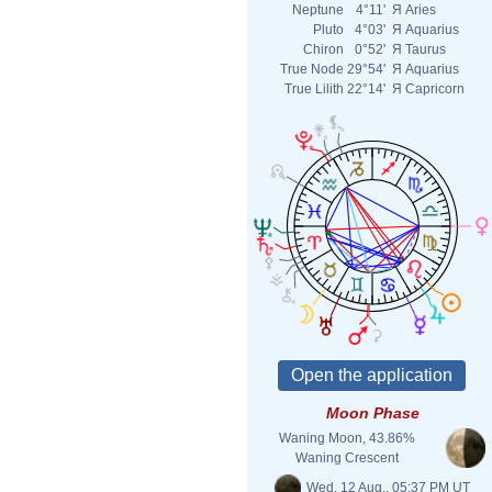
Neptune
4°11'
Я
Aries
Pluto
4°03'
Я
Aquarius
Chiron
0°52'
Я
Taurus
True Node
29°54'
Я
Aquarius
True Lilith
22°14'
Я
Capricorn
Moon Phase
Waning Moon, 43.86%
Waning Crescent
Wed. 12 Aug., 05:37 PM UT