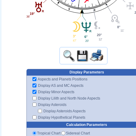
3
4
19°
36'
8°
11'
20°
3°
6°
12'
47'
20'
Display Parameters
Aspects and Planets Positions
Display AS and MC Aspects
Display Minor Aspects
Display Lilith and North Node Aspects
Display Asteroids
Display Asteroids Aspects
Display Hypothetical Planets
Calculation Parameters
Tropical Chart
Sidereal Chart