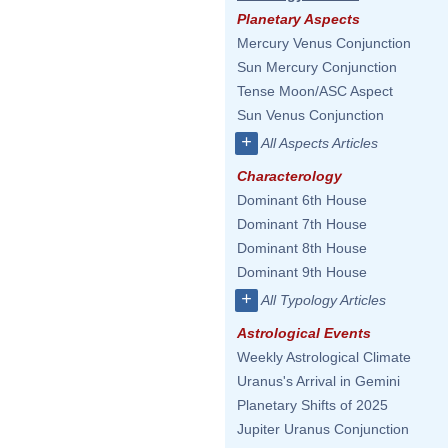
Planetary Aspects
Mercury Venus Conjunction
Sun Mercury Conjunction
Tense Moon/ASC Aspect
Sun Venus Conjunction
+
All Aspects Articles
Characterology
Dominant 6th House
Dominant 7th House
Dominant 8th House
Dominant 9th House
+
All Typology Articles
Astrological Events
Weekly Astrological Climate
Uranus's Arrival in Gemini
Planetary Shifts of 2025
Jupiter Uranus Conjunction