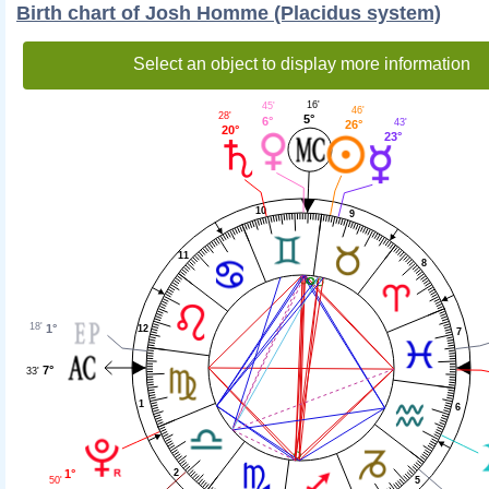
Birth chart of Josh Homme (Placidus system)
Select an object to display more information
16'
45'
46'
28'
5°
6°
43'
26°
20°
23°
10
9
11
8
18'
1°
12
7
7°
33'
1
6
1°
2
50'
5