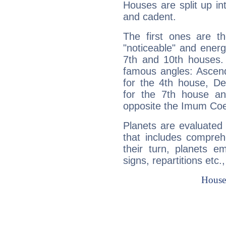
Houses are split up in
and cadent.
The first ones are t
"noticeable" and energ
7th and 10th houses. 
famous angles: Ascend
for the 4th house, De
for the 7th house a
opposite the Imum Coel
Planets are evaluated 
that includes compreh
their turn, planets e
signs, repartitions etc.