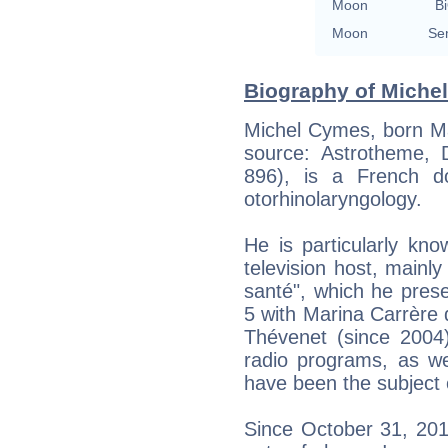
Moon
Bi
Moon
Se
Biography of Miche
Michel Cymes, born Ma
source: Astrotheme, Di
896), is a French do
otorhinolaryngology.
He is particularly kno
television host, mainl
santé", which he pres
5 with Marina Carrère
Thévenet (since 2004)
radio programs, as we
have been the subject 
Since October 31, 201