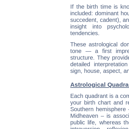
If the birth time is k
included: dominant ho
succedent, cadent), and
insight into psychol
tendencies.
These astrological do
tone — a first impr
structure. They provi
detailed interpretati
sign, house, aspect, an
Astrological Quadra
Each quadrant is a com
your birth chart and r
Southern hemisphere –
Midheaven – is associ
public life, whereas 