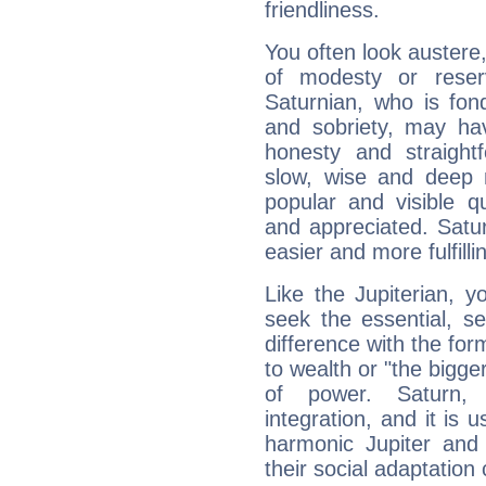
friendliness.
You often look austere,
of modesty or reser
Saturnian, who is fond
and sobriety, may hav
honesty and straightf
slow, wise and deep 
popular and visible q
and appreciated. Saturn
easier and more fulfilli
Like the Jupiterian, 
seek the essential, se
difference with the form
to wealth or "the bigge
of power. Saturn, l
integration, and it is 
harmonic Jupiter and
their social adaptation 