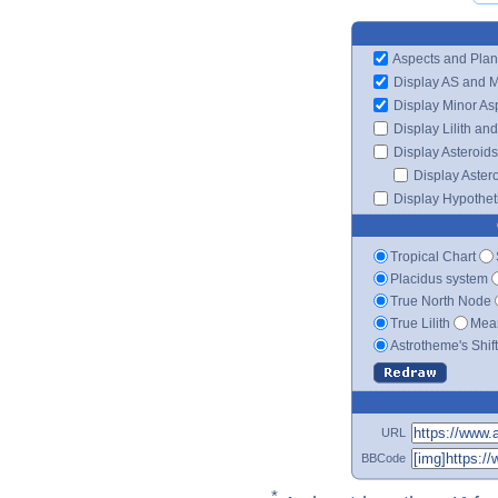
Aspects and Plan
Display AS and 
Display Minor As
Display Lilith an
Display Asteroids
Display Aster
Display Hypotheti
Tropical Chart
Placidus system
True North Node
True Lilith
Mean
Astrotheme's Shif
URL
BBCode
*