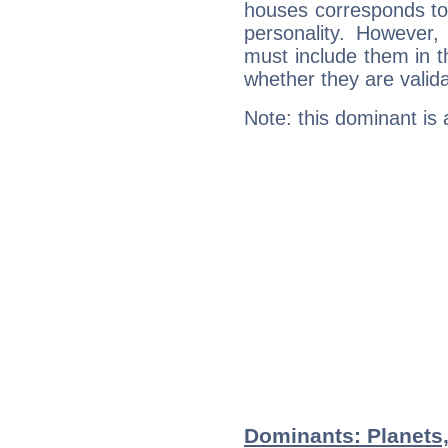
houses corresponds to 
personality. However,
must include them in th
whether they are valida
Note: this dominant is
Dominants: Planets,