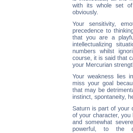
with its whole set o
obviously.
Your sensitivity, em
precedence to thinkin
that you are a playfu
intellectualizing sit
numbers whilst igno
course, it is said that c
your Mercurian strengt
Your weakness lies 
miss your goal because
that may be detrimenta
instinct, spontaneity, he
Saturn is part of your
of your character, you
and somewhat severe,
powerful, to the 