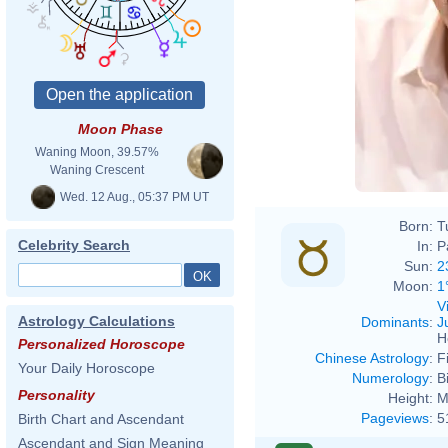
Moon Phase
Waning Moon, 39.57%
Waning Crescent
Wed. 12 Aug., 05:37 PM UT
Born:
T
Celebrity Search
In:
P
Sun:
2
Moon:
1
V
Astrology Calculations
Dominants
:
J
H
Personalized Horoscope
Chinese Astrology
:
F
Your Daily Horoscope
Numerology
:
B
Personality
Height:
M
Pageviews
:
5
Birth Chart and Ascendant
Ascendant and Sign Meaning