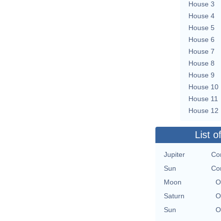
House 3
House 4
House 5
House 6
House 7
House 8
House 9
House 10
House 11
House 12
List o
Jupiter
Con
Sun
Con
Moon
O
Saturn
O
Sun
O