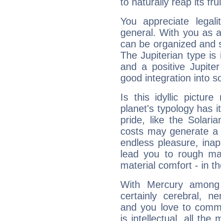
to naturally reap its fru
You appreciate legali
general. With you as a
can be organized and s
The Jupiterian type is 
and a positive Jupite
good integration into s
Is this idyllic picture
planet's typology has 
pride, like the Solaria
costs may generate a 
endless pleasure, inap
lead you to rough mat
material comfort - in t
With Mercury among 
certainly cerebral, ne
and you love to commu
is intellectual, all th