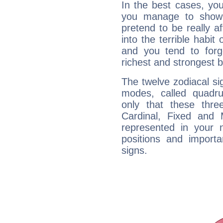
In the best cases, you
you manage to show 
pretend to be really a
into the terrible habit
and you tend to forg
richest and strongest
The twelve zodiacal sig
modes, called quadru
only that these thre
Cardinal, Fixed and
represented in your n
positions and import
signs.