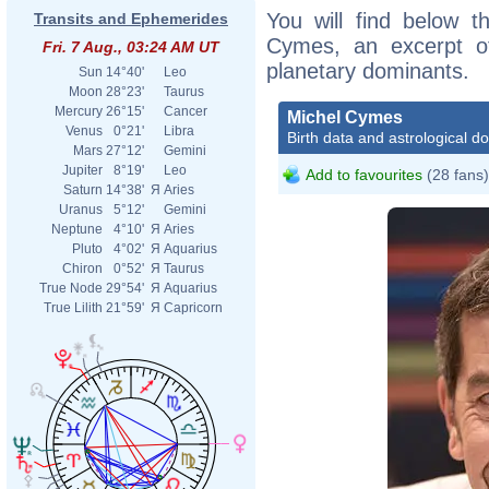
You will find below th
Transits and Ephemerides
Cymes, an excerpt of 
Fri. 7 Aug., 03:24 AM UT
planetary dominants.
Sun
14°40'
Leo
Moon
28°23'
Taurus
Mercury
26°15'
Cancer
Michel Cymes
Venus
0°21'
Libra
Birth data and astrological d
Mars
27°12'
Gemini
Jupiter
8°19'
Leo
Add to favourites
(28 fans)
Saturn
14°38'
Я
Aries
Uranus
5°12'
Gemini
Neptune
4°10'
Я
Aries
Pluto
4°02'
Я
Aquarius
Chiron
0°52'
Я
Taurus
True Node
29°54'
Я
Aquarius
True Lilith
21°59'
Я
Capricorn