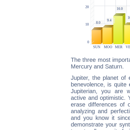
The three most importan
Mercury and Saturn.
Jupiter, the planet of
benevolence, is quite
Jupiterian, you are 
active and optimistic.
erase differences of 
analyzing and perfecti
and you know it since
demonstrate your synt