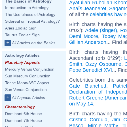
The Basics of Astrology
Ayatullah Ruhollah Khom
Introduction to Astrology
Anaïs Jeanneret
,
Sagamo
of all the
celebrities hav
The Usefulness of Astrology
Sidereal or Tropical Astrology?
Birth charts having the
Aries Zodiac Sign
0°02'):
Adele (singer)
,
Ro
Taurus Zodiac Sign
Demi Moore
,
Tobey Mag
Gillian Anderson
... Find a
+
All Articles on the Basics
Birth charts having t
Astrology Articles
Ascendant (orb 0°29'):
L
Planetary Aspects
Smith
,
Ozzy Osbourne
,
C
Mercury Venus Conjunction
Pope Benedict XVI
... Fin
Sun Mercury Conjunction
Celebrities born the sa
Tense Moon/ASC Aspect
Cate Blanchett
,
Patri
Sun Venus Conjunction
Declaration of Indepen
+
Robert Greene (American
All Aspects Articles
on May 14
.
Characterology
Birth charts having the M
Dominant 6th House
Cristina Cordula
,
Jim C
Dominant 7th House
Besco
,
Mimie Mathy
,
T