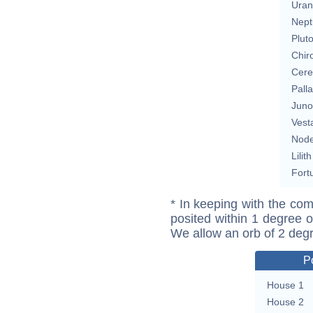
Uran
Nept
Plut
Chir
Cere
Pall
Juno
Vest
Nod
Lilith
Fort
* In keeping with the com
posited within 1 degree o
We allow an orb of 2 deg
P
House 1
House 2