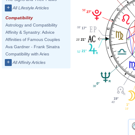
+
All Lifestyle Articles
11
56'
27°
Compatibility
Astrology and Compatibility
08'
17°
12
Affinity & Synastry: Advice
Affinities of Famous Couples
21°
23'
Ava Gardner - Frank Sinatra
1
21°
52'
Compatibility with Aries
+
All Affinity Articles
2
0°
38'
19°
40'
1°
19'