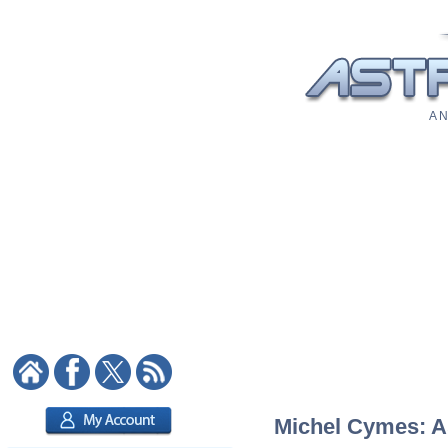
A N
Michel Cymes: As