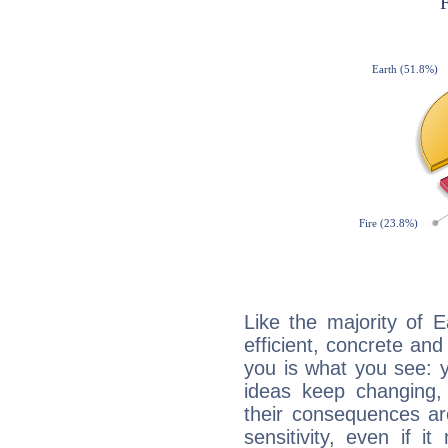
Like the majority of 
efficient, concrete an
you is what you see: yo
ideas keep changing,
their consequences ar
sensitivity, even if it