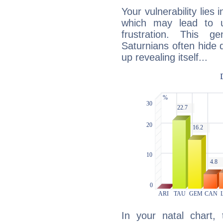
Your vulnerability lies
which may lead to u
frustration. This g
Saturnians often hide
up revealing itself...
In your natal chart,