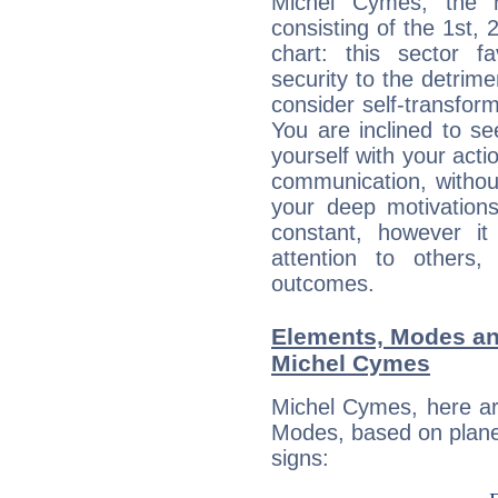
Michel Cymes, the n
consisting of the 1st, 
chart: this sector fa
security to the detrime
consider self-transfor
You are inclined to se
yourself with your acti
communication, withou
your deep motivation
constant, however i
attention to others
outcomes.
Elements, Modes an
Michel Cymes
Michel Cymes, here ar
Modes, based on planet
signs: