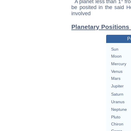
A planet less than 1° fr
be posited in the said 
involved
Planetary Position
P
Sun
Moon
Mercury
Venus
Mars
Jupiter
Saturn
Uranus
Neptune
Pluto
Chiron