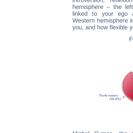
introversion, reflexi
hemisphere – the lef
linked to your ego 
Western hemisphere in
you, and how flexible 