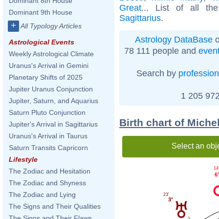
Dominant 8th House
Great
... List of all t
Dominant 9th House
Sagittarius
.
+
All Typology Articles
Astrology DataBase
o
Astrological Events
78 111 people and
even
Weekly Astrological Climate
Uranus's Arrival in Gemini
Search by
profession
Planetary Shifts of 2025
Jupiter Uranus Conjunction
1 205 972
Jupiter, Saturn, and Aquarius
Saturn Pluto Conjunction
Birth chart of Mich
Jupiter's Arrival in Sagittarius
Uranus's Arrival in Taurus
Select an obj
Saturn Transits Capricorn
Lifestyle
14
The Zodiac and Hesitation
6
The Zodiac and Shyness
The Zodiac and Lying
23'
3°
The Signs and Their Qualities
The Signs and Their Flaws