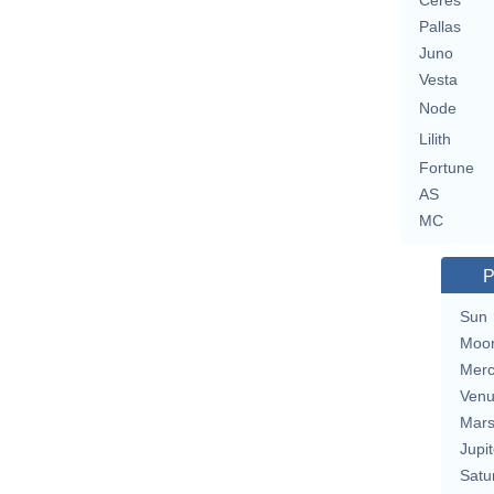
Ceres
Pallas
Juno
Vesta
Node
Lilith
Fortune
AS
MC
P
Sun
Moo
Merc
Ven
Mar
Jupit
Satu