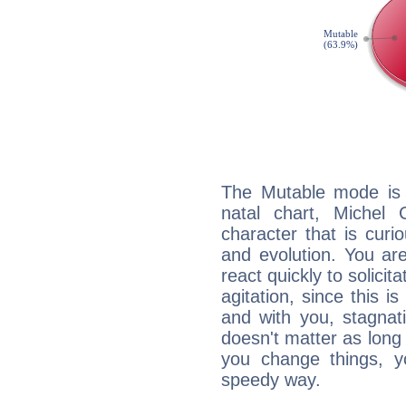
The Mutable mode is
natal chart, Michel
character that is curi
and evolution. You are 
react quickly to solicit
agitation, since this i
and with you, stagnati
doesn't matter as long
you change things, yo
speedy way.