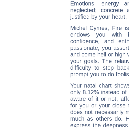
Emotions, energy 
neglected; concrete a
justified by your heart,
Michel Cymes, Fire is
endows you with int
confidence, and ent
passionate, you asser
and come hell or high
your goals. The relat
difficulty to step ba
prompt you to do foolis
Your natal chart show
only 8.12% instead of
aware of it or not, af
for you or your close 
does not necessarily 
much as others do. Ho
express the deepness 