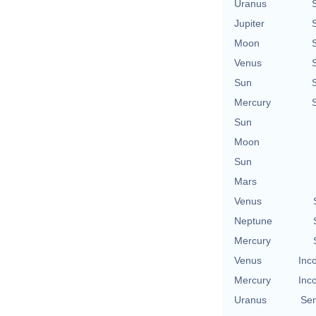
Uranus
Jupiter
Moon
Venus
Sun
Mercury
Sun
Moon
Sun
Mars
Venus
Neptune
Mercury
Venus
Inc
Mercury
Inc
Uranus
Se