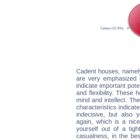
Cadent houses, namely
are very emphasized 
indicate important pote
and flexibility. These 
mind and intellect. Th
characteristics indicat
indecisive, but also y
again, which is a nice 
yourself out of a tig
casualness, in the be