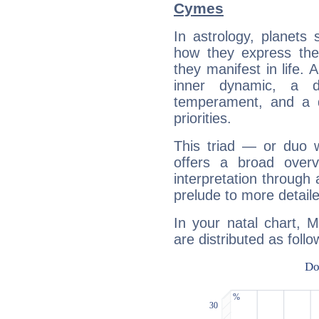
Cymes
In astrology, planets
how they express th
they manifest in life. 
inner dynamic, a do
temperament, and a d
priorities.
This triad — or duo 
offers a broad overv
interpretation through 
prelude to more detaile
In your natal chart, 
are distributed as follo