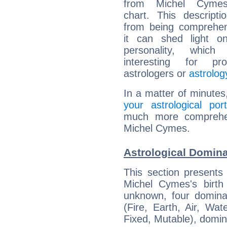
from Michel Cymes'
chart. This descripti
from being comprehen
it can shed light on
personality, which 
interesting for prof
astrologers or
astrolog
In a matter of minutes
your astrological port
much more comprehens
Michel Cymes.
Astrological Domin
This section presents
Michel Cymes's birth
unknown, four dominan
(Fire, Earth, Air, Wat
Fixed, Mutable), domin