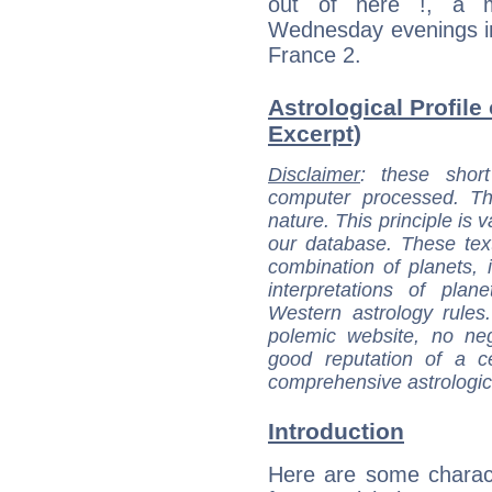
out of here !, a m
Wednesday evenings in
France 2.
Astrological Profile
Excerpt)
Disclaimer
: these short
computer processed. T
nature. This principle is v
our database. These tex
combination of planets, 
interpretations of pla
Western astrology rules
polemic website, no n
good reputation of a ce
comprehensive astrologica
Introduction
Here are some charact