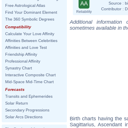
AA
Source :
b
Free Astrological Atlas
Contributor :
D
Reliability
Find Your Dominant Element
The 360 Symbolic Degrees
Additional information
Compatibility
sometimes available in t
Calculate Your Love Affinity
Affinities Between Celebrities
Affinities and Love Test
Friendship Affinity
Professional Affinity
Synastry Chart
Interactive Composite Chart
Mid-Space Mid-Time Chart
Forecasts
Transits and Ephemerides
Solar Return
Secondary Progressions
Solar Arcs Directions
Birth charts having the
Sagittarius, Ascendant i