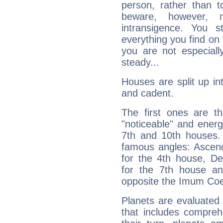
person, rather than t
beware, however, 
intransigence. You s
everything you find on 
you are not especiall
steady...
Houses are split up in
and cadent.
The first ones are t
"noticeable" and energ
7th and 10th houses. 
famous angles: Ascend
for the 4th house, De
for the 7th house a
opposite the Imum Coel
Planets are evaluated 
that includes compreh