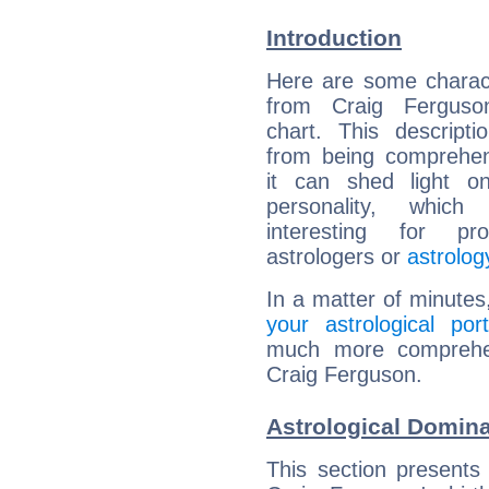
Introduction
Here are some charact
from Craig Ferguson
chart. This descripti
from being comprehen
it can shed light on
personality, which 
interesting for prof
astrologers or
astrolog
In a matter of minutes
your astrological port
much more comprehens
Craig Ferguson.
Astrological Domina
This section presents