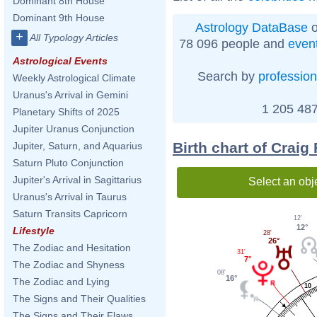
Dominant 8th House
Dominant 9th House
Astrology DataBase
o
+
All Typology Articles
78 096 people and
even
Astrological Events
Search by
profession
Weekly Astrological Climate
Uranus's Arrival in Gemini
1 205 487
Planetary Shifts of 2025
Jupiter Uranus Conjunction
Birth chart of Crai
Jupiter, Saturn, and Aquarius
Saturn Pluto Conjunction
Jupiter's Arrival in Sagittarius
Select an obj
Uranus's Arrival in Taurus
Saturn Transits Capricorn
12'
12°
Lifestyle
28'
26°
The Zodiac and Hesitation
31'
7°
The Zodiac and Shyness
08'
16°
The Zodiac and Lying
10
The Signs and Their Qualities
The Signs and Their Flaws