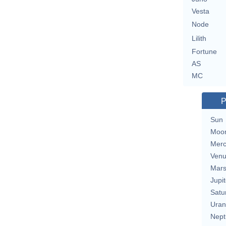
Vesta
Node
Lilith
Fortune
AS
MC
P
Sun
Moo
Merc
Ven
Mar
Jupit
Satu
Uran
Nept