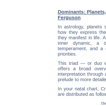
Dominants: Planets,
Ferguson
In astrology, planets
how they express th
they manifest in life. 
inner dynamic, a do
temperament, and a d
priorities.
This triad — or duo 
offers a broad overv
interpretation through 
prelude to more detaile
In your natal chart, C
are distributed as follo