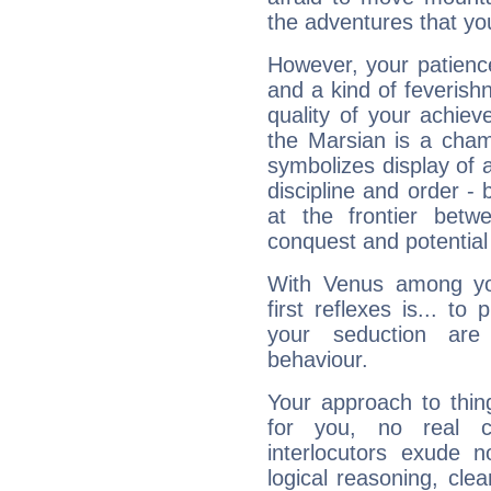
the adventures that you
However, your patienc
and a kind of feverish
quality of your achie
the Marsian is a cham
symbolizes display of a
discipline and order - 
at the frontier betw
conquest and potential
With Venus among yo
first reflexes is... t
your seduction are
behaviour.
Your approach to thin
for you, no real c
interlocutors exude
logical reasoning, cl