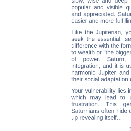
slow, wise and deep 
popular and visible q
and appreciated. Saturn
easier and more fulfilli
Like the Jupiterian, 
seek the essential, se
difference with the form
to wealth or "the bigge
of power. Saturn, l
integration, and it is 
harmonic Jupiter and
their social adaptation 
Your vulnerability lies
which may lead to u
frustration. This g
Saturnians often hide
up revealing itself...