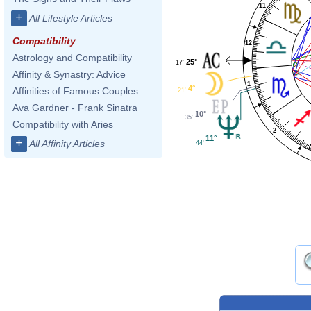
11
+
All Lifestyle Articles
Compatibility
12
Astrology and Compatibility
25°
17'
Affinity & Synastry: Advice
1
4°
Affinities of Famous Couples
21'
Ava Gardner - Frank Sinatra
10°
35'
Compatibility with Aries
2
11°
+
All Affinity Articles
44'