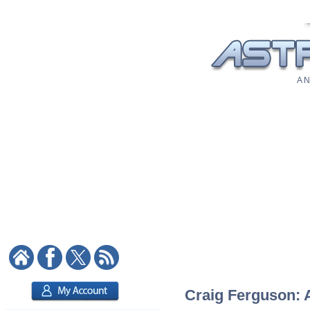
A N
Craig Ferguson: A