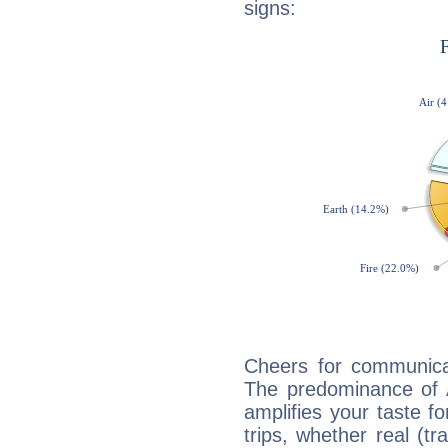
signs:
Cheers for communicat
The predominance of A
amplifies your taste fo
trips, whether real (t