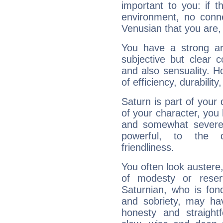
important to you: if t
environment, no conne
Venusian that you are,
You have a strong art
subjective but clear 
and also sensuality. 
of efficiency, durabilit
Saturn is part of your
of your character, you
and somewhat severe,
powerful, to the 
friendliness.
You often look austere,
of modesty or reser
Saturnian, who is fond
and sobriety, may hav
honesty and straightf