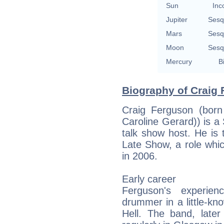
Sun
Inc
Jupiter
Sesq
Mars
Sesq
Moon
Sesq
Mercury
B
Biography of Craig 
Craig Ferguson (born
Caroline Gerard)) is a 
talk show host. He is
Late Show, a role wh
in 2006.
Early career
Ferguson's experie
drummer in a little-k
Hell. The band, lat