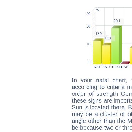
In your natal chart,
according to criteria 
order of strength Gem
these signs are impor
Sun is located there. B
may be a cluster of p
angle other than the 
be because two or thre