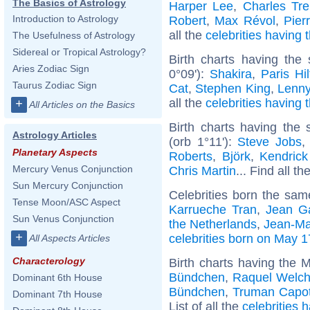
The Basics of Astrology
Harper Lee
,
Charles Tre
Introduction to Astrology
Robert
,
Max Révol
,
Pier
all the
celebrities having
The Usefulness of Astrology
Sidereal or Tropical Astrology?
Birth charts having th
Aries Zodiac Sign
0°09'):
Shakira
,
Paris Hi
Taurus Zodiac Sign
Cat
,
Stephen King
,
Lenny
all the
celebrities having 
+
All Articles on the Basics
Birth charts having the
Astrology Articles
(orb 1°11'):
Steve Jobs
Planetary Aspects
Roberts
,
Björk
,
Kendric
Mercury Venus Conjunction
Chris Martin
... Find all th
Sun Mercury Conjunction
Celebrities born the sa
Tense Moon/ASC Aspect
Karrueche Tran
,
Jean G
Sun Venus Conjunction
the Netherlands
,
Jean-Ma
+
celebrities born on May 1
All Aspects Articles
Characterology
Birth charts having the 
Bündchen
,
Raquel Welc
Dominant 6th House
Bündchen
,
Truman Capo
Dominant 7th House
List of all the
celebrities 