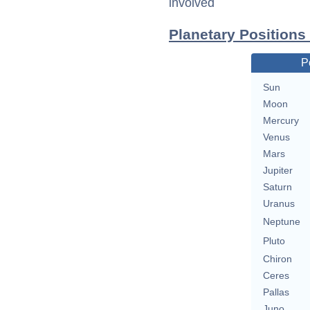
involved
Planetary Positions
P
Sun
Moon
Mercury
Venus
Mars
Jupiter
Saturn
Uranus
Neptune
Pluto
Chiron
Ceres
Pallas
Juno