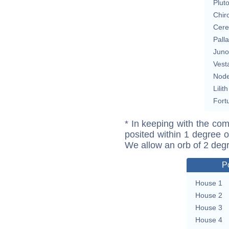
Plut
Chir
Cere
Pall
Juno
Vest
Nod
Lilith
Fort
* In keeping with the com
posited within 1 degree o
We allow an orb of 2 deg
P
House 1
House 2
House 3
House 4