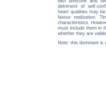
with affective and sen
detriment of self-con
heart qualities may b
favour realization. T
characteristics. Howeve
must include them in th
whether they are valida
Note: this dominant is