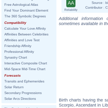
AA
Source :
b
Free Astrological Atlas
Contributor :
C
Reliability
Find Your Dominant Element
The 360 Symbolic Degrees
Additional information
Compatibility
sometimes available in t
Calculate Your Love Affinity
Affinities Between Celebrities
Affinities and Love Test
Friendship Affinity
Professional Affinity
Synastry Chart
Interactive Composite Chart
Mid-Space Mid-Time Chart
Forecasts
Transits and Ephemerides
Solar Return
Secondary Progressions
Solar Arcs Directions
Birth charts having the
Scorpio, Ascendant in Lib