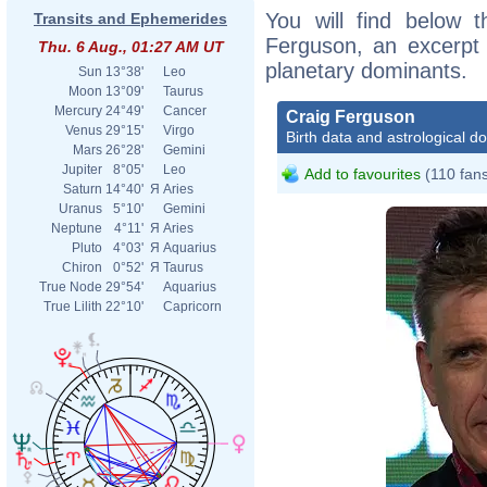
You will find below t
Transits and Ephemerides
Ferguson, an excerpt o
Thu. 6 Aug., 01:27 AM UT
planetary dominants.
Sun
13°38'
Leo
Moon
13°09'
Taurus
Mercury
24°49'
Cancer
Craig Ferguson
Venus
29°15'
Virgo
Birth data and astrological d
Mars
26°28'
Gemini
Jupiter
8°05'
Leo
Add to favourites
(110 fan
Saturn
14°40'
Я
Aries
Uranus
5°10'
Gemini
Neptune
4°11'
Я
Aries
Pluto
4°03'
Я
Aquarius
Chiron
0°52'
Я
Taurus
True Node
29°54'
Aquarius
True Lilith
22°10'
Capricorn