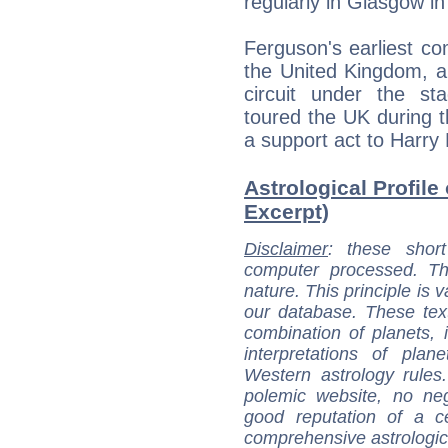
regularly in Glasgow i
Ferguson's earliest c
the United Kingdom, a
circuit under the st
toured the UK during 
a support act to Harry 
Astrological Profile
Excerpt)
Disclaimer
: these short
computer processed. T
nature. This principle is v
our database. These tex
combination of planets, 
interpretations of pla
Western astrology rules
polemic website, no n
good reputation of a ce
comprehensive astrologica