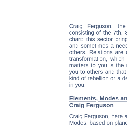
Craig Ferguson, the
consisting of the 7th, 
chart: this sector bri
and sometimes a need 
others. Relations are 
transformation, which
matters to you is the
you to others and tha
kind of rebellion or a d
in you.
Elements, Modes an
Craig Ferguson
Craig Ferguson, here 
Modes, based on planet