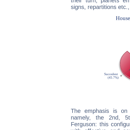
their turn, planets e
signs, repartitions etc.
The emphasis is on 
namely, the 2nd, 5
Ferguson: this configu