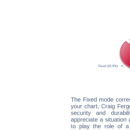
The Fixed mode corres
your chart, Craig Ferg
security and durabi
appreciate a situation a
to play the role of a