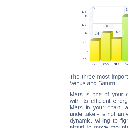
The three most import
Venus and Saturn.
Mars is one of your 
with its efficient ene
Mars in your chart, ac
undertake - is not an 
dynamic, willing to f
afraid to move mounta