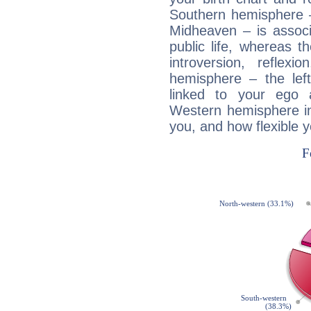
Southern hemisphere –
Midheaven – is associ
public life, whereas 
introversion, reflexi
hemisphere – the lef
linked to your ego 
Western hemisphere in
you, and how flexible 