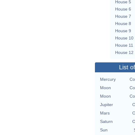
House 5
House 6
House 7
House 8
House 9
House 10
House 11
House 12
List o
Mercury
Co
Moon
Co
Moon
Co
Jupiter
O
Mars
O
Saturn
O
Sun