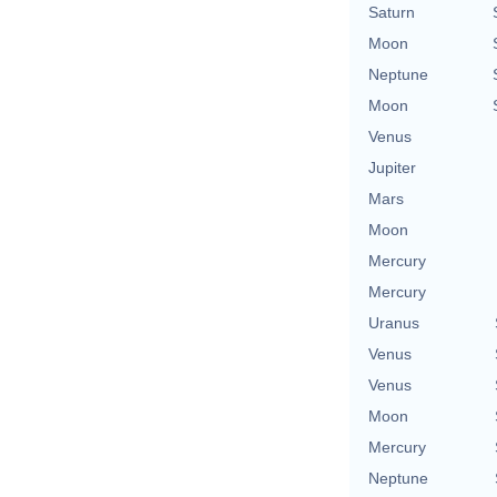
Saturn
Moon
Neptune
Moon
Venus
Jupiter
Mars
Moon
Mercury
Mercury
Uranus
Venus
Venus
Moon
Mercury
Neptune