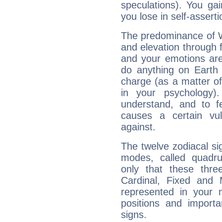
speculations). You gain
you lose in self-assert
The predominance of Wa
and elevation through 
and your emotions are
do anything on Earth i
charge (as a matter of 
in your psychology)
understand, and to fe
causes a certain vul
against.
The twelve zodiacal sig
modes, called quadru
only that these thre
Cardinal, Fixed and
represented in your n
positions and import
signs.