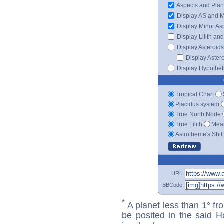
Aspects and Plan
Display AS and 
Display Minor As
Display Lilith an
Display Asteroids
Display Aster
Display Hypotheti
Tropical Chart
Placidus system
True North Node
True Lilith
Mean
Astrotheme's Shif
URL
BBCode
*
A planet less than 1° fr
be posited in the said 