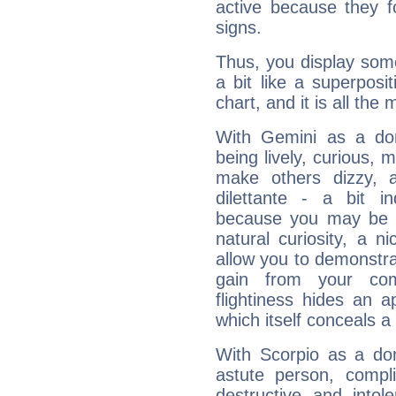
active because they 
signs.
Thus, you display some 
a bit like a superposi
chart, and it is all the
With Gemini as a domi
being lively, curious, m
make others dizzy,
dilettante - a bit in
because you may be to
natural curiosity, a n
allow you to demonstr
gain from your co
flightiness hides an ap
which itself conceals a 
With Scorpio as a do
astute person, compl
destructive and intol