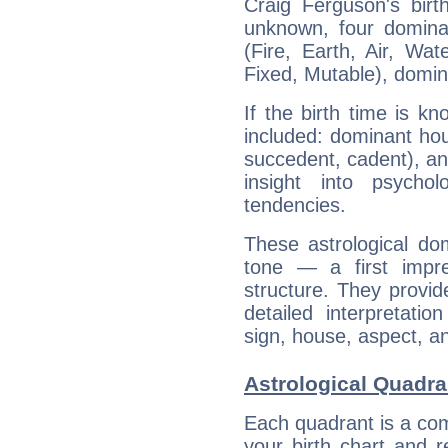
Craig Ferguson's birt
unknown, four dominan
(Fire, Earth, Air, Wat
Fixed, Mutable), domin
If the birth time is k
included: dominant ho
succedent, cadent), and
insight into psychol
tendencies.
These astrological do
tone — a first impr
structure. They provi
detailed interpretati
sign, house, aspect, an
Astrological Quadra
Each quadrant is a com
your birth chart and r