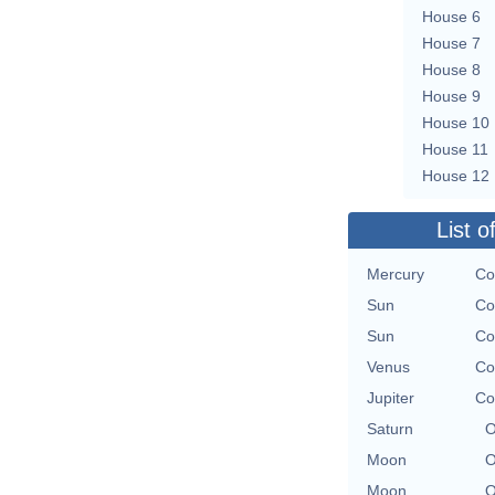
House 6
House 7
House 8
House 9
House 10
House 11
House 12
List o
Mercury
Co
Sun
Co
Sun
Co
Venus
Co
Jupiter
Co
Saturn
O
Moon
O
Moon
O