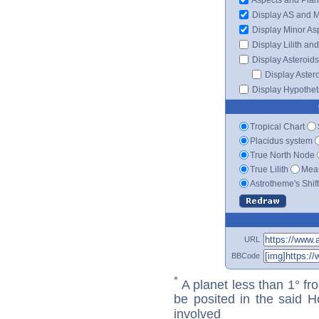
Display AS and 
Display Minor As
Display Lilith an
Display Asteroids
Display Aster
Display Hypotheti
Tropical Chart
Placidus system
True North Node
True Lilith
Mean
Astrotheme's Shif
URL
BBCode
*
A planet less than 1° fr
be posited in the said 
involved