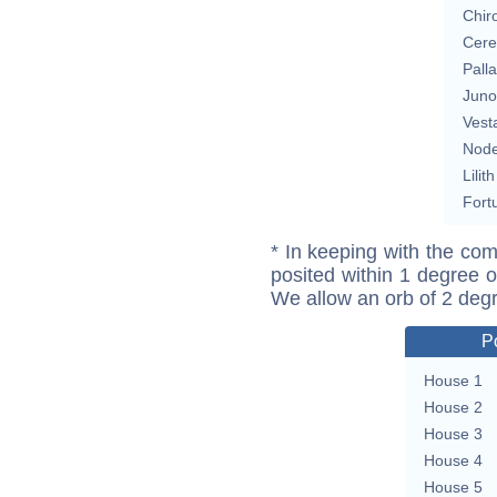
Chir
Cere
Pall
Juno
Vest
Nod
Lilith
Fort
* In keeping with the com
posited within 1 degree o
We allow an orb of 2 deg
P
House 1
House 2
House 3
House 4
House 5