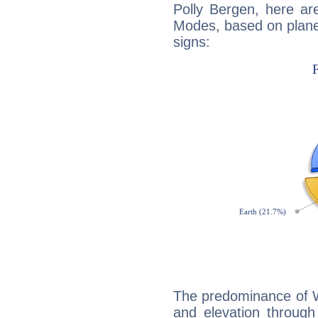
Polly Bergen, here ar
Modes, based on planet
signs:
The predominance of Wa
and elevation through