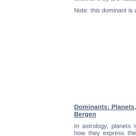
Note: this dominant is
Dominants: Planets,
Bergen
In astrology, planets
how they express th