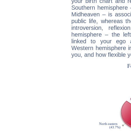
your birth chart and r
Southern hemisphere –
Midheaven – is associ
public life, whereas 
introversion, reflexi
hemisphere – the lef
linked to your ego 
Western hemisphere in
you, and how flexible 