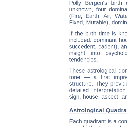
Polly Bergen's birth
unknown, four dominan
(Fire, Earth, Air, Wat
Fixed, Mutable), domin
If the birth time is k
included: dominant ho
succedent, cadent), and
insight into psychol
tendencies.
These astrological do
tone — a first impr
structure. They provi
detailed interpretati
sign, house, aspect, an
Astrological Quadra
Each quadrant is a com