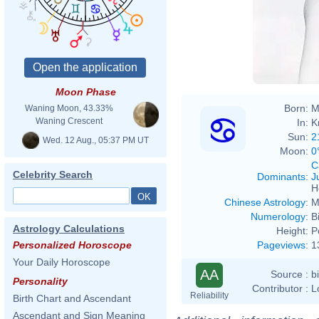
Moon Phase
Born:
M
Waning Moon, 43.33%
Waning Crescent
In:
K
Sun:
2
Wed. 12 Aug., 05:37 PM UT
Moon:
0
C
Celebrity Search
Dominants
:
J
H
Chinese Astrology
:
M
Numerology
:
B
Astrology Calculations
Height:
P
Pageviews
:
1
Personalized Horoscope
Your Daily Horoscope
AA
Source :
b
Personality
Contributor :
L
Reliability
Birth Chart and Ascendant
Ascendant and Sign Meaning