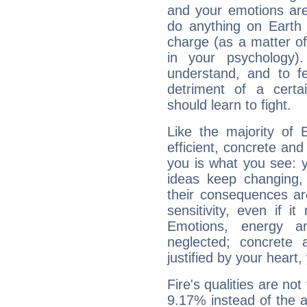
and your emotions are
do anything on Earth i
charge (as a matter of 
in your psychology)
understand, and to fe
detriment of a certai
should learn to fight.
Like the majority of 
efficient, concrete an
you is what you see: yo
ideas keep changing,
their consequences ar
sensitivity, even if it
Emotions, energy 
neglected; concrete a
justified by your heart,
Fire's qualities are not
9.17% instead of the 