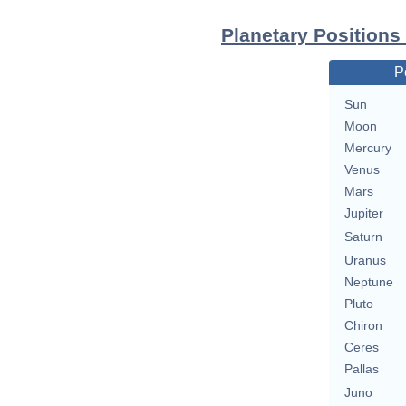
Planetary Positions
P
Sun
Moon
Mercury
Venus
Mars
Jupiter
Saturn
Uranus
Neptune
Pluto
Chiron
Ceres
Pallas
Juno