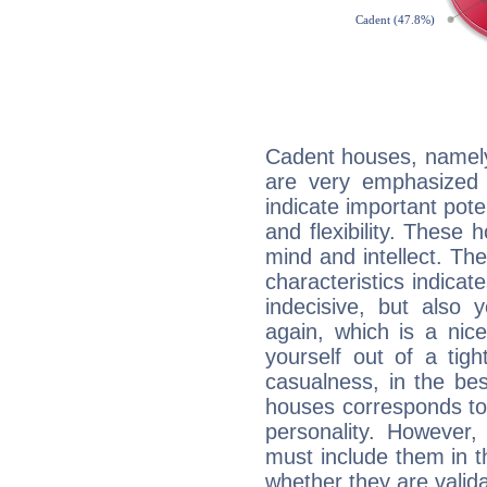
Cadent houses, namely
are very emphasized 
indicate important pote
and flexibility. These 
mind and intellect. Th
characteristics indicat
indecisive, but also y
again, which is a nice 
yourself out of a tig
casualness, in the be
houses corresponds to 
personality. However,
must include them in th
whether they are valida