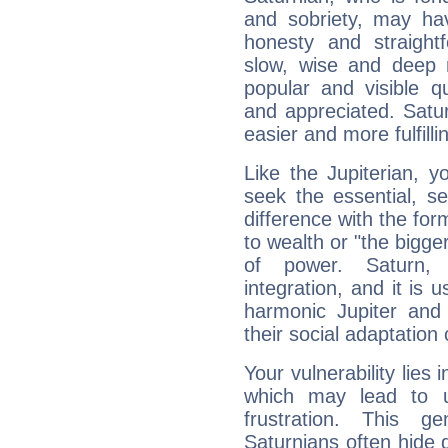
and sobriety, may hav
honesty and straightf
slow, wise and deep 
popular and visible q
and appreciated. Saturn
easier and more fulfilli
Like the Jupiterian, 
seek the essential, se
difference with the form
to wealth or "the bigge
of power. Saturn, l
integration, and it is 
harmonic Jupiter and
their social adaptation 
Your vulnerability lies
which may lead to u
frustration. This g
Saturnians often hide