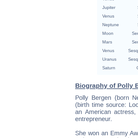
Jupiter
Venus
Neptune
Moon
Se
Mars
Se
Venus
Sesq
Uranus
Sesq
Saturn
Biography of Polly 
Polly Bergen (born Ne
(birth time source: L
an American actress, s
entrepreneur.
She won an Emmy Awar