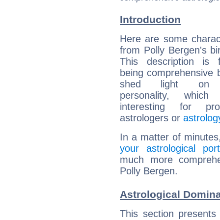
Introduction
Here are some charact
from Polly Bergen's bir
This description is 
being comprehensive b
shed light on h
personality, which 
interesting for prof
astrologers or
astrolog
In a matter of minutes
your astrological port
much more comprehens
Polly Bergen.
Astrological Domina
This section presents