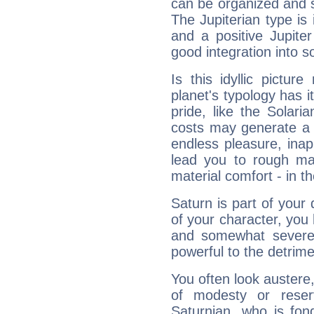
can be organized and s
The Jupiterian type is 
and a positive Jupite
good integration into s
Is this idyllic picture
planet's typology has 
pride, like the Solaria
costs may generate a 
endless pleasure, inap
lead you to rough mat
material comfort - in t
Saturn is part of your
of your character, you
and somewhat severe,
powerful to the detrime
You often look austere,
of modesty or reser
Saturnian, who is fond