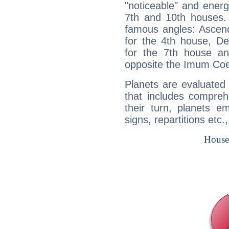
"noticeable" and energ
7th and 10th houses. 
famous angles: Ascend
for the 4th house, De
for the 7th house a
opposite the Imum Coel
Planets are evaluated 
that includes compreh
their turn, planets e
signs, repartitions etc.