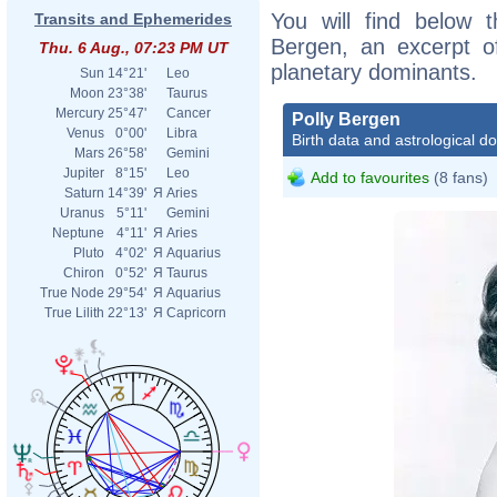
You will find below t
Transits and Ephemerides
Bergen, an excerpt of
Thu. 6 Aug., 07:23 PM UT
planetary dominants.
Sun
14°21'
Leo
Moon
23°38'
Taurus
Mercury
25°47'
Cancer
Polly Bergen
Venus
0°00'
Libra
Birth data and astrological d
Mars
26°58'
Gemini
Jupiter
8°15'
Leo
Add to favourites
(8 fans)
Saturn
14°39'
Я
Aries
Uranus
5°11'
Gemini
Neptune
4°11'
Я
Aries
Pluto
4°02'
Я
Aquarius
Chiron
0°52'
Я
Taurus
True Node
29°54'
Я
Aquarius
True Lilith
22°13'
Я
Capricorn