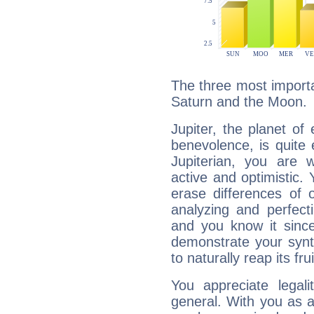
The three most importan
Saturn and the Moon.
Jupiter, the planet of
benevolence, is quite
Jupiterian, you are 
active and optimistic.
erase differences of 
analyzing and perfecti
and you know it since
demonstrate your synt
to naturally reap its fru
You appreciate legali
general. With you as a