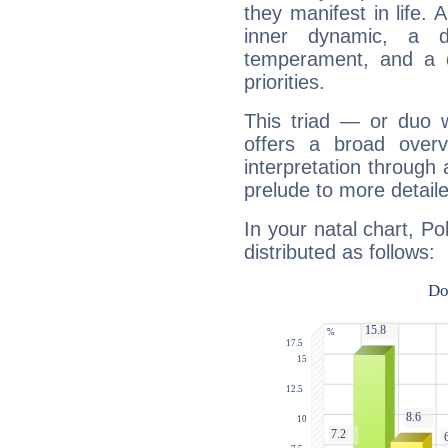
they manifest in life. 
inner dynamic, a do
temperament, and a d
priorities.
This triad — or duo 
offers a broad overv
interpretation through 
prelude to more detaile
In your natal chart, Po
distributed as follows: