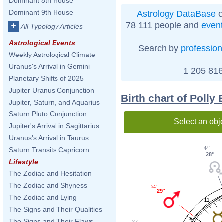
Dominant 8th House
Dominant 9th House
Astrology DataBase
o
78 111 people and
even
+
All Typology Articles
Astrological Events
Search by
profession
Weekly Astrological Climate
Uranus's Arrival in Gemini
1 205 816
Planetary Shifts of 2025
Jupiter Uranus Conjunction
Birth chart of Polly
Jupiter, Saturn, and Aquarius
Saturn Pluto Conjunction
Select an obj
Jupiter's Arrival in Sagittarius
Uranus's Arrival in Taurus
44'
Saturn Transits Capricorn
28°
Lifestyle
The Zodiac and Hesitation
The Zodiac and Shyness
54'
29°
The Zodiac and Lying
11
The Signs and Their Qualities
The Signs and Their Flaws
55'