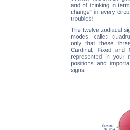
and of thinking in terms 
change" in every circ
troubles!
The twelve zodiacal sig
modes, called quadru
only that these thre
Cardinal, Fixed and
represented in your n
positions and import
signs.