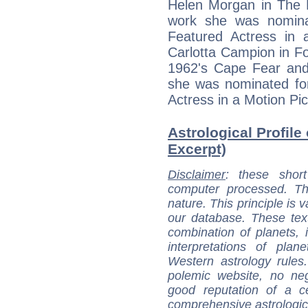
Helen Morgan in The 
work she was nomina
Featured Actress in 
Carlotta Campion in Fol
1962's Cape Fear and
she was nominated fo
Actress in a Motion Pi
Astrological Profile
Excerpt)
Disclaimer
: these short
computer processed. T
nature. This principle is v
our database. These tex
combination of planets, 
interpretations of pla
Western astrology rules
polemic website, no n
good reputation of a ce
comprehensive astrologica