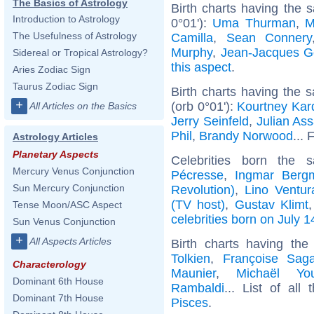
The Basics of Astrology
Birth charts having the 
Introduction to Astrology
0°01'):
Uma Thurman
,
M
The Usefulness of Astrology
Camilla
,
Sean Connery
Murphy
,
Jean-Jacques 
Sidereal or Tropical Astrology?
this aspect
.
Aries Zodiac Sign
Taurus Zodiac Sign
Birth charts having the
+
(orb 0°01'):
Kourtney Kar
All Articles on the Basics
Jerry Seinfeld
,
Julian As
Phil
,
Brandy Norwood
... 
Astrology Articles
Planetary Aspects
Celebrities born the
Mercury Venus Conjunction
Pécresse
,
Ingmar Berg
Sun Mercury Conjunction
Revolution)
,
Lino Ventur
(TV host)
,
Gustav Klimt
Tense Moon/ASC Aspect
celebrities born on July 1
Sun Venus Conjunction
+
All Aspects Articles
Birth charts having th
Tolkien
,
Françoise Sag
Characterology
Maunier
,
Michaël Yo
Dominant 6th House
Rambaldi
... List of all
Dominant 7th House
Pisces
.