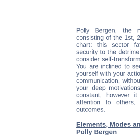
Polly Bergen, the n
consisting of the 1st, 
chart: this sector fa
security to the detrime
consider self-transfor
You are inclined to se
yourself with your acti
communication, withou
your deep motivation
constant, however i
attention to others
outcomes.
Elements, Modes an
Polly Bergen