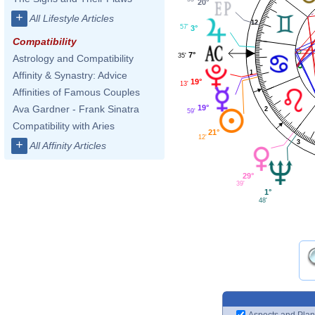
20°
+
All Lifestyle Articles
12
57'
3°
Compatibility
7°
35'
Astrology and Compatibility
1
Affinity & Synastry: Advice
19°
13'
Affinities of Famous Couples
19°
Ava Gardner - Frank Sinatra
2
59'
Compatibility with Aries
21°
12'
+
3
All Affinity Articles
29°
39'
1°
48'
Aspects and Plan