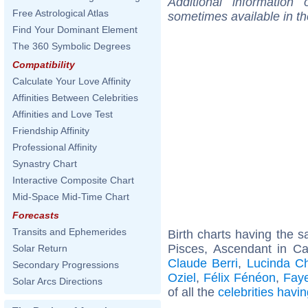
Additional information
Free Astrological Atlas
sometimes available in t
Find Your Dominant Element
The 360 Symbolic Degrees
Compatibility
Calculate Your Love Affinity
Affinities Between Celebrities
Affinities and Love Test
Friendship Affinity
Professional Affinity
Synastry Chart
Interactive Composite Chart
Mid-Space Mid-Time Chart
Forecasts
Transits and Ephemerides
Birth charts having the
Pisces, Ascendant in C
Solar Return
Claude Berri
,
Lucinda Ch
Secondary Progressions
Oziel
,
Félix Fénéon
,
Fay
Solar Arcs Directions
of all the
celebrities hav