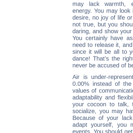
may lack warmth, en
energy. You may look i
desire, no joy of life or
not true, but you shou
daring, and show your 
You certainly have a
need to release it, and 
since it will be all to 
dance! That's the righ
never be accused of bei
Air is under-represen
0.00% instead of the
values of communicati
adaptability and flexibi
your cocoon to talk, 
socialize, you may ha
Because of your lack o
adapt yourself, you
events. You should get 