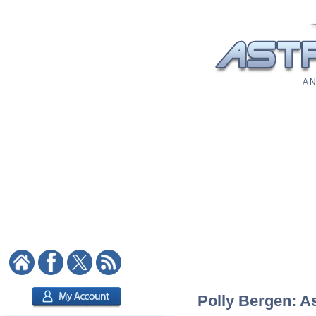
A N
Polly Bergen: As