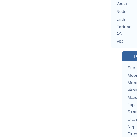
Vesta
Node
Lilith
Fortune
AS
MC
P
Sun
Moo
Merc
Ven
Mar
Jupit
Satu
Uran
Nept
Plut