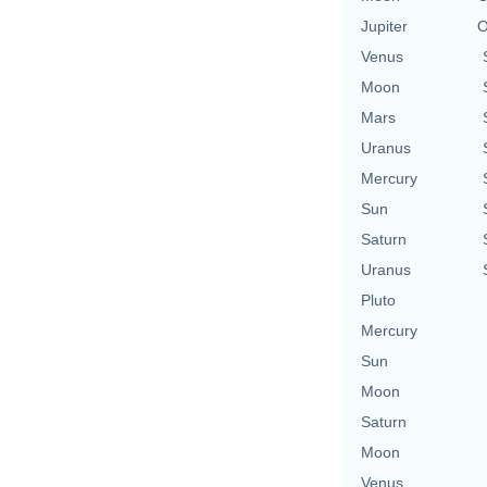
Jupiter
O
Venus
Moon
Mars
Uranus
Mercury
Sun
Saturn
Uranus
Pluto
Mercury
Sun
Moon
Saturn
Moon
Venus