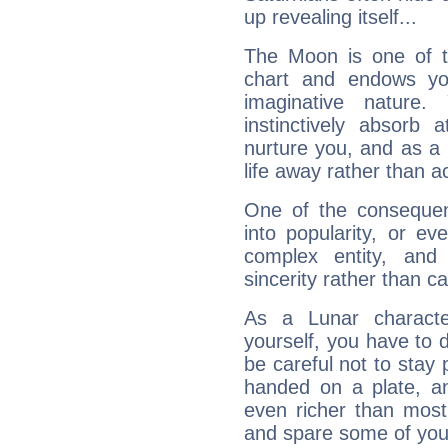
up revealing itself...
The Moon is one of t
chart and endows yo
imaginative nature.
instinctively absorb
nurture you, and as a 
life away rather than act
One of the consequen
into popularity, or e
complex entity, and
sincerity rather than ca
As a Lunar character,
yourself, you have to
be careful not to stay 
handed on a plate, and
even richer than mos
and spare some of your