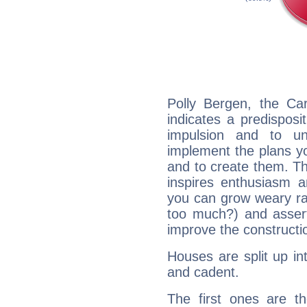
Polly Bergen, the Ca
indicates a predisposi
impulsion and to u
implement the plans yo
and to create them. Th
inspires enthusiasm a
you can grow weary rap
too much?) and assert
improve the constructio
Houses are split up in
and cadent.
The first ones are t