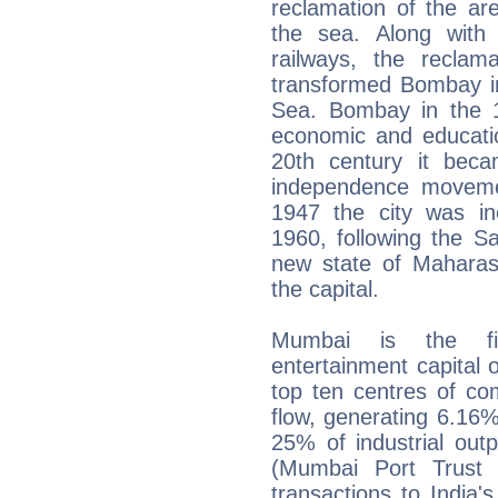
reclamation of the ar
the sea. Along with
railways, the reclam
transformed Bombay in
Sea. Bombay in the 1
economic and educatio
20th century it bec
independence moveme
1947 the city was in
1960, following the 
new state of Mahara
the capital.
Mumbai is the fin
entertainment capital o
top ten centres of co
flow, generating 6.16%
25% of industrial out
(Mumbai Port Trust
transactions to India