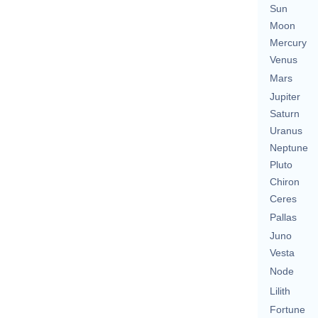
Sun
Moon
Mercury
Venus
Mars
Jupiter
Saturn
Uranus
Neptune
Pluto
Chiron
Ceres
Pallas
Juno
Vesta
Node
Lilith
Fortune