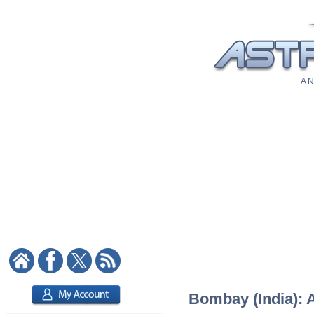
A N
Bombay (India): A