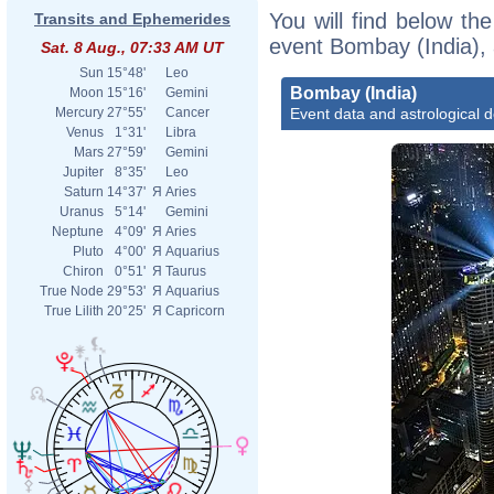
You will find below the
Transits and Ephemerides
event Bombay (India), 
Sat. 8 Aug., 07:33 AM UT
Sun
15°48'
Leo
Bombay (India)
Moon
15°16'
Gemini
Event data and astrological 
Mercury
27°55'
Cancer
Venus
1°31'
Libra
Mars
27°59'
Gemini
Jupiter
8°35'
Leo
Saturn
14°37'
Я
Aries
Uranus
5°14'
Gemini
Neptune
4°09'
Я
Aries
Pluto
4°00'
Я
Aquarius
Chiron
0°51'
Я
Taurus
True Node
29°53'
Я
Aquarius
True Lilith
20°25'
Я
Capricorn