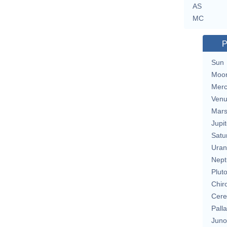
AS
MC
P
Sun
Moo
Merc
Ven
Mar
Jupit
Satu
Uran
Nept
Plut
Chir
Cere
Pall
Juno