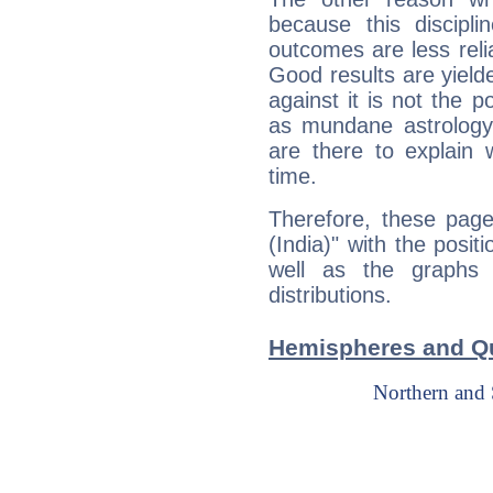
because this discipli
outcomes are less reli
Good results are yielde
against it is not the p
as mundane astrology 
are there to explain 
time.
Therefore, these page
(India)" with the posit
well as the graphs 
distributions.
Hemispheres and Qu