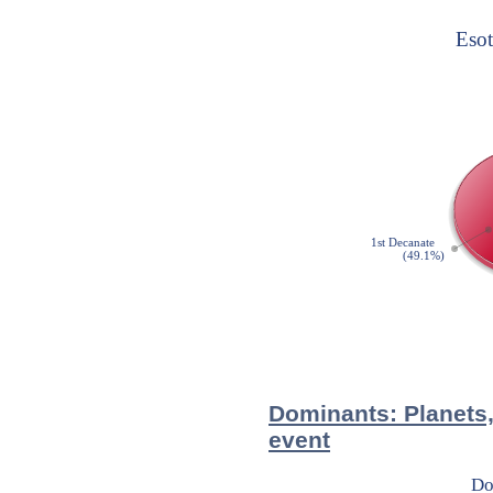
Dominants: Planets,
event