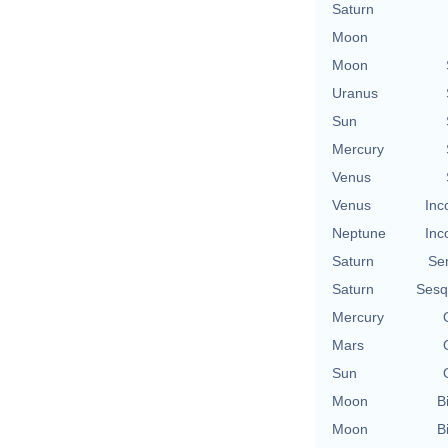
Saturn
Moon
Moon
Uranus
Sun
Mercury
Venus
Venus
Inc
Neptune
Inc
Saturn
Se
Saturn
Sesq
Mercury
Mars
Sun
Moon
B
Moon
B