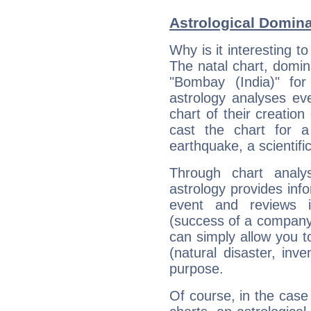
Astrological Domin
Why is it interesting t
The natal chart, domina
"Bombay (India)" fo
astrology analyses eve
chart of their creation
cast the chart for 
earthquake, a scientifi
Through chart analy
astrology provides info
event and reviews it
(success of a company, 
can simply allow you to
(natural disaster, inve
purpose.
Of course, in the case