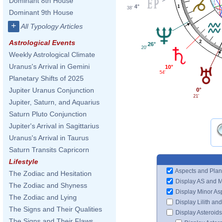
Dominant 8th House
4°
1
38'
Dominant 9th House
+
All Typology Articles
Astrological Events
2
26°
20'
Weekly Astrological Climate
Uranus's Arrival in Gemini
10°
54'
Planetary Shifts of 2025
Jupiter Uranus Conjunction
0°
21'
Jupiter, Saturn, and Aquarius
Saturn Pluto Conjunction
Jupiter's Arrival in Sagittarius
Uranus's Arrival in Taurus
Saturn Transits Capricorn
Lifestyle
Aspects and Plan
The Zodiac and Hesitation
Display AS and 
The Zodiac and Shyness
Display Minor As
The Zodiac and Lying
Display Lilith an
The Signs and Their Qualities
Display Asteroids
The Signs and Their Flaws