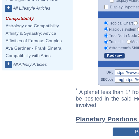
Display Aster
+
Display Hypotheti
All Lifestyle Articles
Compatibility
Tropical Chart
Astrology and Compatibility
Placidus system
Affinity & Synastry: Advice
True North Node
Affinities of Famous Couples
True Lilith
Mean
Ava Gardner - Frank Sinatra
Astrotheme's Shif
Compatibility with Aries
+
All Affinity Articles
URL
BBCode
*
A planet less than 1° fr
be posited in the said 
involved
Planetary Positions
P