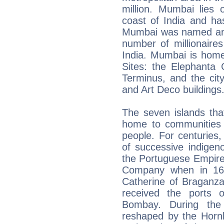
million. Mumbai lies
coast of India and ha
Mumbai was named an a
number of millionaires 
India. Mumbai is hom
Sites: the Elephanta 
Terminus, and the city
and Art Deco buildings
The seven islands tha
home to communities 
people. For centuries,
of successive indigen
the Portuguese Empire
Company when in 166
Catherine of Braganza
received the ports 
Bombay. During the
reshaped by the Hornb