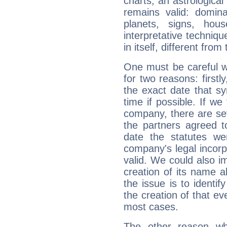
charts, an astrological p
remains valid: dominan
planets, signs, hou
interpretative technique
in itself, different from
One must be careful w
for two reasons: firstly
the exact date that s
time if possible. If we
company, there are se
the partners agreed to 
date the statutes we
company's legal incorpo
valid. We could also i
creation of its name al
the issue is to identif
the creation of that even
most cases.
The other reason wh