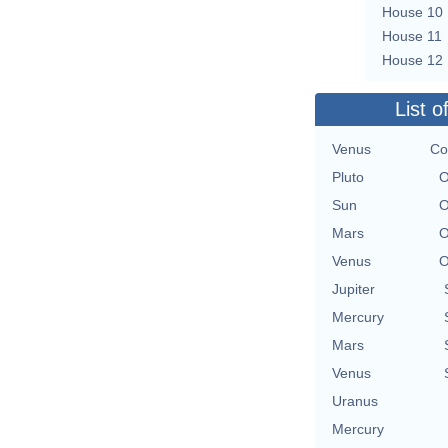
House 10
House 11
House 12
List o
Venus
Co
Pluto
O
Sun
O
Mars
O
Venus
O
Jupiter
Mercury
Mars
Venus
Uranus
Mercury