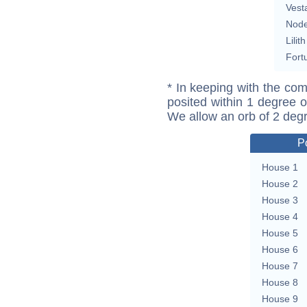
Vest
Nod
Lilith
Fort
* In keeping with the com
posited within 1 degree o
We allow an orb of 2 deg
P
House 1
House 2
House 3
House 4
House 5
House 6
House 7
House 8
House 9