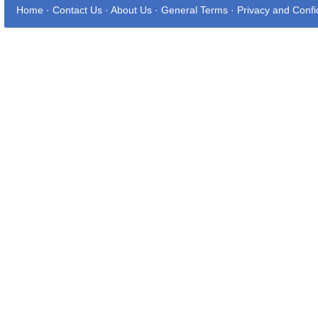
Home
·
Contact Us
·
About Us
·
General Terms
·
Privacy and Confid