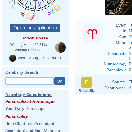
Event:
T
In:
M
Sun:
6
Moon Phase
Moon:
1
Waning Moon, 26.81%
A
Waning Crescent
Dominants
:
S
H
Wed. 12 Aug., 05:37 PM UT
Numerology
:
B
Pageviews
:
2
Celebrity Search
B
Source :
T
Contributor :
A
Reliability
Astrology Calculations
Personalized Horoscope
Your Daily Horoscope
Personality
Birth Chart and Ascendant
Ascendant and Sign Meaning