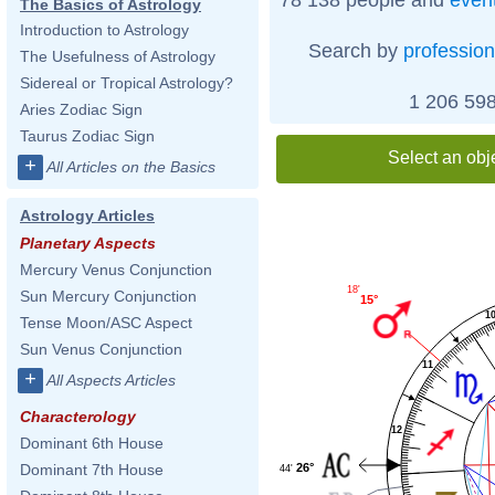
The Basics of Astrology
Introduction to Astrology
Search by
profession
The Usefulness of Astrology
Sidereal or Tropical Astrology?
1 206 598
Aries Zodiac Sign
Taurus Zodiac Sign
Select an obj
+
All Articles on the Basics
Astrology Articles
Planetary Aspects
Mercury Venus Conjunction
18'
Sun Mercury Conjunction
15°
1
Tense Moon/ASC Aspect
Sun Venus Conjunction
11
+
All Aspects Articles
Characterology
12
Dominant 6th House
26°
Dominant 7th House
44'