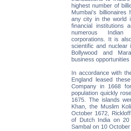
highest number of billi
Mumbai's billionaires
any city in the world
financial institution
numerous Indian 
corporations. It is a
scientific and nuclear 
Bollywood and Marat
business opportunities 
In accordance with th
England leased these 
Company in 1668 fo
population quickly ros
1675. The islands we
Khan, the Muslim Koli
October 1672, Ricklof
of Dutch India on 20
Sambal on 10 October