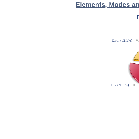
Elements, Modes and