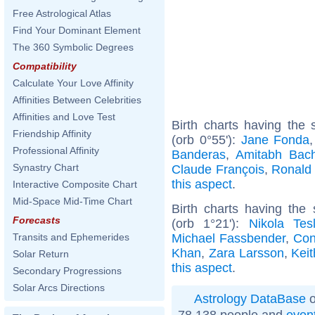
Free Astrological Atlas
Find Your Dominant Element
The 360 Symbolic Degrees
Compatibility
Calculate Your Love Affinity
Affinities Between Celebrities
Affinities and Love Test
Birth charts having the
Friendship Affinity
(orb 0°55'):
Jane Fonda
Professional Affinity
Banderas
,
Amitabh Bac
Synastry Chart
Claude François
,
Ronald
this aspect
.
Interactive Composite Chart
Mid-Space Mid-Time Chart
Birth charts having th
Forecasts
(orb 1°21'):
Nikola Tes
Michael Fassbender
,
Con
Transits and Ephemerides
Khan
,
Zara Larsson
,
Kei
Solar Return
this aspect
.
Secondary Progressions
Solar Arcs Directions
Astrology DataBase
o
78 138 people and
even