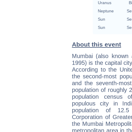
Uranus
B
Neptune
Se
Sun
Se
Sun
Se
About this event
Mumbai (also known a
1995) is the capital ci
According to the Unit
the second-most popul
and the seventh-most 
population of roughly 
population census
populous city in Ind
population of 12.5 
Corporation of Greate
the Mumbai Metropolit
metropolitan area in th