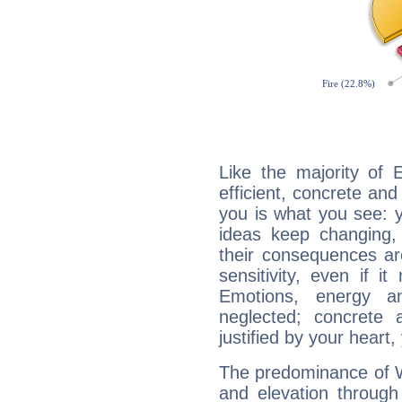
Like the majority of 
efficient, concrete an
you is what you see: yo
ideas keep changing,
their consequences ar
sensitivity, even if it
Emotions, energy 
neglected; concrete a
justified by your heart,
The predominance of Wa
and elevation through