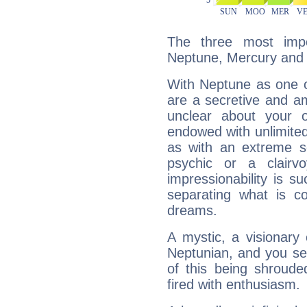
The three most impo
Neptune, Mercury and
With Neptune as one o
are a secretive and a
unclear about your 
endowed with unlimited 
as with an extreme se
psychic or a clairv
impressionability is su
separating what is co
dreams.
A mystic, a visionary
Neptunian, and you se
of this being shroude
fired with enthusiasm.