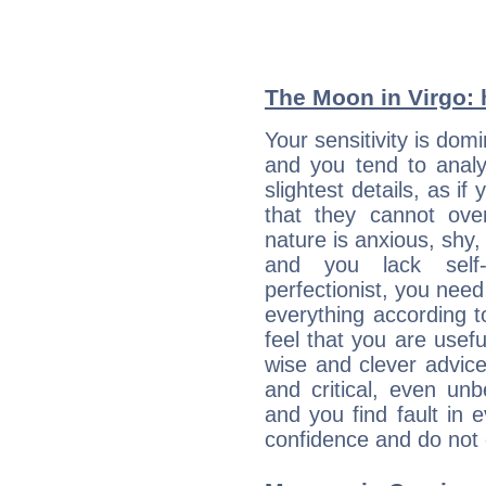
The Moon in Virgo: h
Your sensitivity is dom
and you tend to analy
slightest details, as i
that they cannot ov
nature is anxious, shy, 
and you lack self-
perfectionist, you need
everything according to
feel that you are usef
wise and clever advic
and critical, even un
and you find fault in 
confidence and do not c