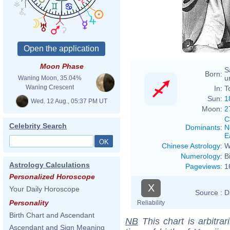
Moon Phase
S
Born:
u
Waning Moon, 35.04%
Waning Crescent
In:
T
Sun:
1
Wed. 12 Aug., 05:37 PM UT
Moon:
2
C
Celebrity Search
Dominants
:
N
E
Chinese Astrology
:
W
Numerology
:
B
Astrology Calculations
Pageviews
:
1
Personalized Horoscope
X
Your Daily Horoscope
Source :
D
Personality
Reliability
Birth Chart and Ascendant
NB
This chart is arbitrar
Ascendant and Sign Meaning