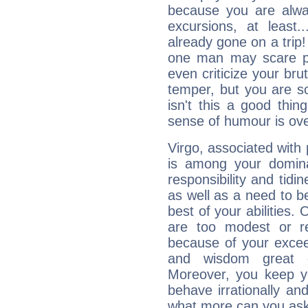
because you are alwa
excursions, at leas
already gone on a tri
one man may scare p
even criticize your bru
temper, but you are s
isn't this a good thi
sense of humour is ov
Virgo, associated with
is among your dominan
responsibility and tidin
as well as a need to be
best of your abilities.
are too modest or re
because of your exceedi
and wisdom great q
Moreover, you keep y
behave irrationally an
what more can you ask