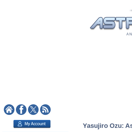
A N
Yasujiro Ozu: As