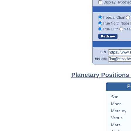
Display Hypotheti
Tropical Chart
True North Node
True Lilith
Mean
URL
BBCode
Planetary Positions
P
Sun
Moon
Mercury
Venus
Mars