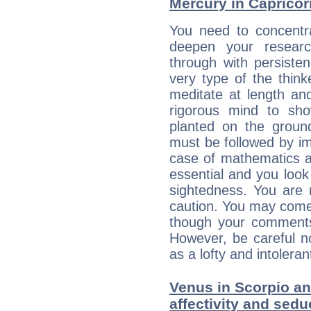
Mercury in Capricorn:
You need to concentra
deepen your researc
through with persiste
very type of the thin
meditate at length an
rigorous mind to sho
planted on the ground
must be followed by im
case of mathematics a
essential and you look
sightedness. You are 
caution. You may come
though your comments 
However, be careful no
as a lofty and intolera
Venus in Scorpio and
affectivity and sed