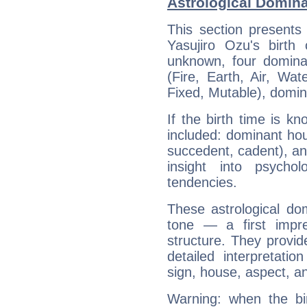
Astrological Domina
This section presents
Yasujiro Ozu's birth
unknown, four dominan
(Fire, Earth, Air, Wat
Fixed, Mutable), domin
If the birth time is k
included: dominant ho
succedent, cadent), and
insight into psychol
tendencies.
These astrological do
tone — a first impr
structure. They provi
detailed interpretati
sign, house, aspect, an
Warning: when the bi