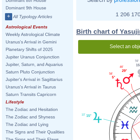
Dominant 8th House
Dominant 9th House
1 206 170
+
All Typology Articles
Astrological Events
Birth chart of Yasuj
Weekly Astrological Climate
Uranus's Arrival in Gemini
Select an obj
Planetary Shifts of 2025
Jupiter Uranus Conjunction
59'
Jupiter, Saturn, and Aquarius
15
46'
29°
Saturn Pluto Conjunction
58'
5°
Jupiter's Arrival in Sagittarius
Uranus's Arrival in Taurus
Saturn Transits Capricorn
Lifestyle
The Zodiac and Hesitation
10'
15°
The Zodiac and Shyness
The Zodiac and Lying
The Signs and Their Qualities
The Signs and Their Flaws