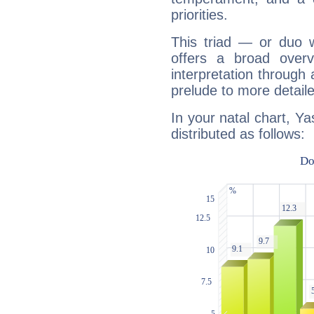
priorities.
This triad — or duo 
offers a broad overv
interpretation through 
prelude to more detaile
In your natal chart, Ya
distributed as follows: