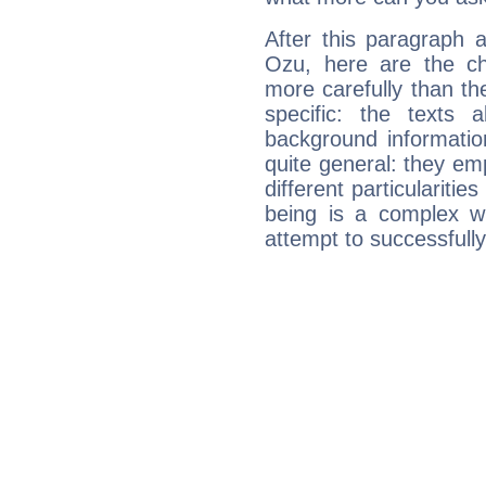
After this paragraph 
Ozu, here are the ch
more carefully than th
specific: the texts 
background informatio
quite general: they emp
different particulariti
being is a complex w
attempt to successfully 