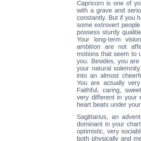
Capricorn is one of y
with a grave and serio
constantly. But if you 
some extrovert people
possess sturdy qualiti
Your long-term visi
ambition are not aff
motions that seem to 
you. Besides, you are
your natural solemnity
into an almost cheerf
You are actually very
Faithful, caring, swee
very different in your 
heart beats under your
Sagittarius, an adven
dominant in your chart:
optimistic, very sociab
both physically and m