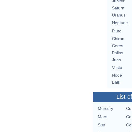
Jupiter
Saturn
Uranus
Neptune
Pluto
Chiron
Ceres
Pallas
Juno
Vesta
Node
Lilith
List o
Mercury
Co
Mars
Co
Sun
Co