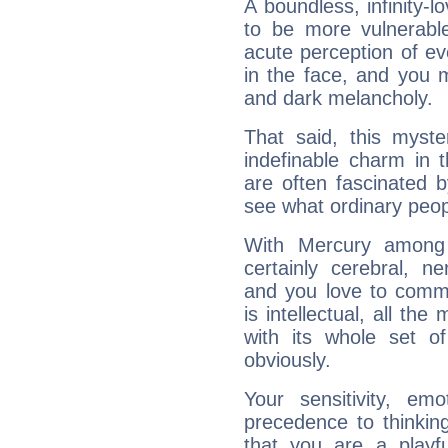
A boundless, infinity-lo
to be more vulnerabl
acute perception of eve
in the face, and you 
and dark melancholy.
That said, this myste
indefinable charm in 
are often fascinated b
see what ordinary peop
With Mercury among 
certainly cerebral, ne
and you love to commu
is intellectual, all th
with its whole set o
obviously.
Your sensitivity, em
precedence to thinkin
that you are a playfu