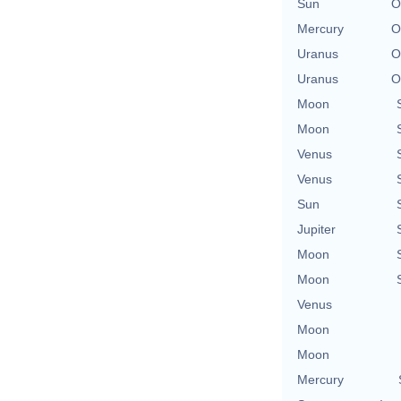
Sun
O
Mercury
O
Uranus
O
Uranus
O
Moon
Moon
Venus
Venus
Sun
Jupiter
Moon
Moon
Venus
Moon
Moon
Mercury