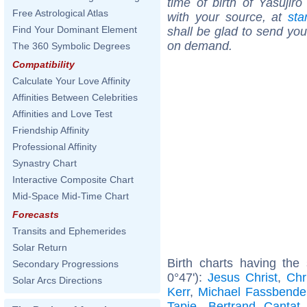
time of birth of Yasujir
Free Astrological Atlas
with your source, at
sta
Find Your Dominant Element
shall be glad to send you 
on demand.
The 360 Symbolic Degrees
Compatibility
Calculate Your Love Affinity
Affinities Between Celebrities
Affinities and Love Test
Friendship Affinity
Professional Affinity
Synastry Chart
Interactive Composite Chart
Mid-Space Mid-Time Chart
Forecasts
Transits and Ephemerides
Solar Return
Birth charts having the
Secondary Progressions
0°47'):
Jesus Christ
,
Chr
Solar Arcs Directions
Kerr
,
Michael Fassbende
Tapie
,
Bertrand Cantat
.