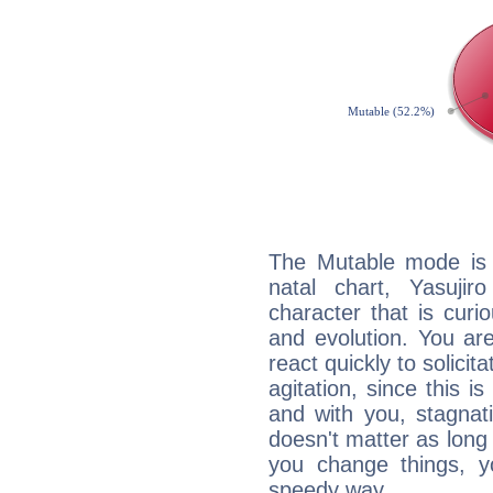
The Mutable mode is
natal chart, Yasuji
character that is curi
and evolution. You are 
react quickly to solicit
agitation, since this i
and with you, stagnati
doesn't matter as long
you change things, yo
speedy way.