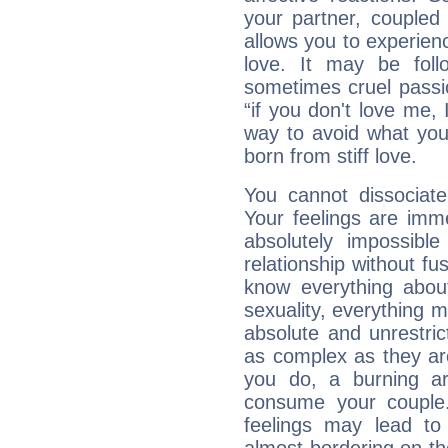
your partner, coupled 
allows you to experie
love. It may be foll
sometimes cruel passio
“if you don't love me, I 
way to avoid what you
born from stiff love.
You cannot dissociate
Your feelings are imme
absolutely impossibl
relationship without fus
know everything about
sexuality, everything 
absolute and unrestric
as complex as they ar
you do, a burning ard
consume your couple.
feelings may lead to 