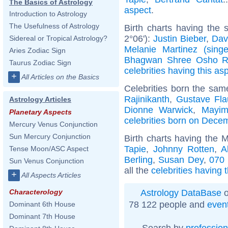
The Basics of Astrology
aspect
.
Introduction to Astrology
The Usefulness of Astrology
Birth charts having the
2°06'):
Justin Bieber
,
Dav
Sidereal or Tropical Astrology?
Melanie Martinez (singe
Aries Zodiac Sign
Bhagwan Shree Osho R
Taurus Zodiac Sign
celebrities having this as
+
All Articles on the Basics
Celebrities born the sa
Rajinikanth
,
Gustave Fla
Astrology Articles
Dionne Warwick
,
Mayim
Planetary Aspects
celebrities born on Dece
Mercury Venus Conjunction
Sun Mercury Conjunction
Birth charts having the 
Tapie
,
Johnny Rotten
,
A
Tense Moon/ASC Aspect
Berling
,
Susan Dey
,
070
Sun Venus Conjunction
all the
celebrities having 
+
All Aspects Articles
Astrology DataBase
o
Characterology
78 122 people and
even
Dominant 6th House
Dominant 7th House
Search by
profession