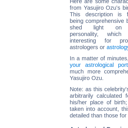
Here are some charact
from Yasujiro Ozu's bir
This description is 
being comprehensive b
shed light on h
personality, which 
interesting for prof
astrologers or
astrolog
In a matter of minutes
your astrological port
much more comprehens
Yasujiro Ozu.
Note: as this celebrity
arbitrarily calculate
his/her place of birth
taken into account, thi
detailed than those for