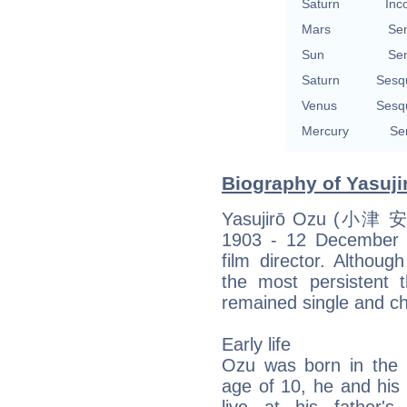
Saturn
Inc
Mars
Se
Sun
Se
Saturn
Sesq
Venus
Sesq
Mercury
Se
Biography of Yasuji
Yasujirō Ozu (小津 安
1903 - 12 December 1
film director. Althou
the most persistent
remained single and chil
Early life
Ozu was born in the F
age of 10, he and his 