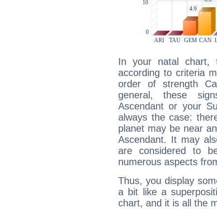
In your natal chart,
according to criteria 
order of strength Cap
general, these sig
Ascendant or your Sun
always the case: ther
planet may be near an
Ascendant. It may als
are considered to b
numerous aspects from
Thus, you display some 
a bit like a superposi
chart, and it is all the