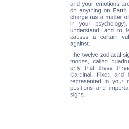
and your emotions are
do anything on Earth i
charge (as a matter of 
in your psychology)
understand, and to fe
causes a certain vul
against.
The twelve zodiacal sig
modes, called quadru
only that these thre
Cardinal, Fixed and
represented in your n
positions and import
signs.