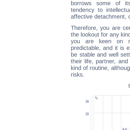
borrows some of its
tendency to intellect
affective detachment, or
Therefore, you are ce
the lookout for any kin
you are keen on n
predictable, and it is 
be stable and well sett
their life, partner, and
kind of routine, althou
risks.