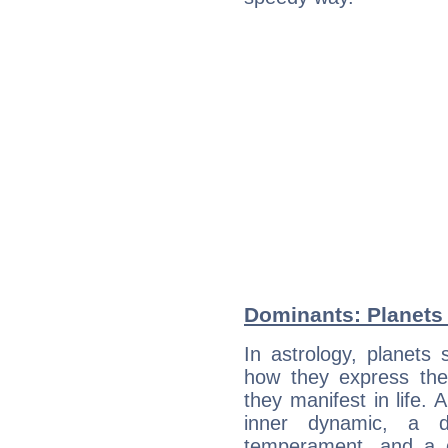
Dominants: Planets 
In astrology, planets
how they express th
they manifest in life. 
inner dynamic, a do
temperament, and a d