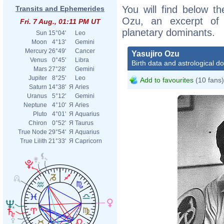
You will find below the
Transits and Ephemerides
Ozu, an excerpt of h
Fri. 7 Aug., 01:11 PM UT
planetary dominants.
Sun
15°04'
Leo
Moon
4°13'
Gemini
Mercury
26°49'
Cancer
Yasujiro Ozu
Venus
0°45'
Libra
Birth data and astrological d
Mars
27°28'
Gemini
Jupiter
8°25'
Leo
Add to favourites
(10 fans)
Saturn
14°38'
Я
Aries
Uranus
5°12'
Gemini
Neptune
4°10'
Я
Aries
Pluto
4°01'
Я
Aquarius
Chiron
0°52'
Я
Taurus
True Node
29°54'
Я
Aquarius
True Lilith
21°33'
Я
Capricorn