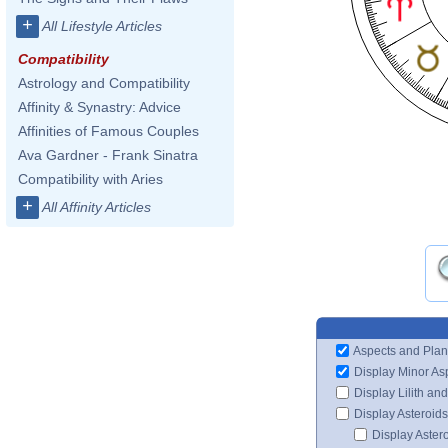
+
All Lifestyle Articles
Compatibility
Astrology and Compatibility
Affinity & Synastry: Advice
Affinities of Famous Couples
Ava Gardner - Frank Sinatra
Compatibility with Aries
+
All Affinity Articles
Aspects and Plan
Display Minor As
Display Lilith an
Display Asteroids
Display Aster