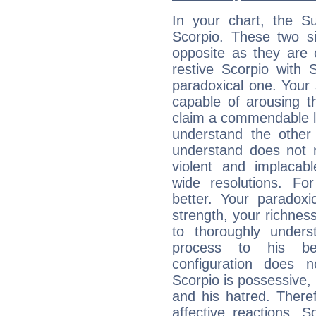
In your chart, the Su
Scorpio. These two s
opposite as they are 
restive Scorpio with S
paradoxical one. Your
capable of arousing 
claim a commendable l
understand the other 
understand does not 
violent and implacabl
wide resolutions. F
better. Your paradoxic
strength, your richnes
to thoroughly under
process to his bel
configuration does 
Scorpio is possessive, 
and his hatred. Therefo
affective reactions. 