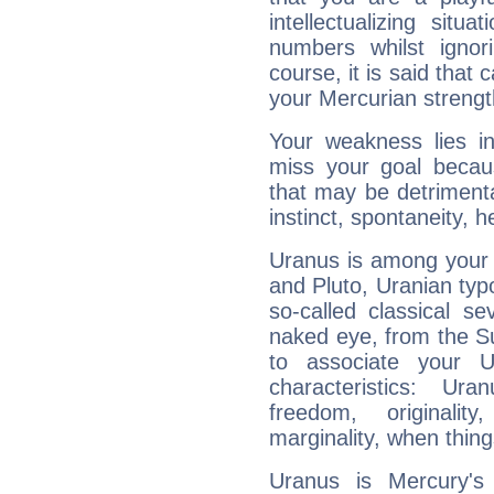
intellectualizing sit
numbers whilst igno
course, it is said that c
your Mercurian strengt
Your weakness lies 
miss your goal because
that may be detrimenta
instinct, spontaneity, he
Uranus is among your 
and Pluto, Uranian typo
so-called classical se
naked eye, from the Su
to associate your U
characteristics: Ur
freedom, originali
marginality, when thing
Uranus is Mercury's