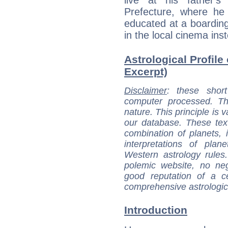
live at his father
Prefecture, where he
educated at a boarding
in the local cinema ins
Astrological Profile 
Excerpt)
Disclaimer
: these short
computer processed. T
nature. This principle is v
our database. These tex
combination of planets, 
interpretations of pla
Western astrology rules
polemic website, no n
good reputation of a ce
comprehensive astrologica
Introduction