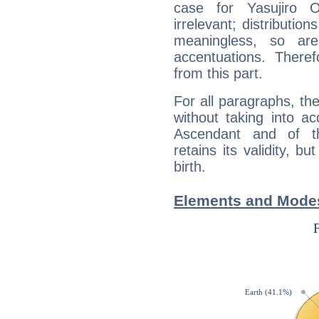
case for Yasujiro
irrelevant; distributi
meaningless, so ar
accentuations. Ther
from this part.
For all paragraphs, the
without taking into a
Ascendant and of t
retains its validity, bu
birth.
Elements and Modes